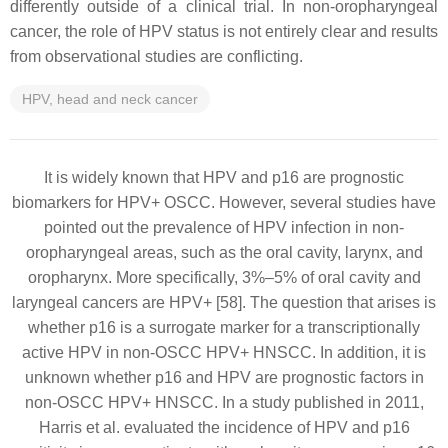
differently outside of a clinical trial. In non-oropharyngeal
cancer, the role of HPV status is not entirely clear and results
from observational studies are conflicting.
HPV, head and neck cancer
It is widely known that HPV and p16 are prognostic
biomarkers for HPV+ OSCC. However, several studies have
pointed out the prevalence of HPV infection in non-
oropharyngeal areas, such as the oral cavity, larynx, and
oropharynx. More specifically, 3%–5% of oral cavity and
laryngeal cancers are HPV+ [58]. The question that arises is
whether p16 is a surrogate marker for a transcriptionally
active HPV in non-OSCC HPV+ HNSCC. In addition, it is
unknown whether p16 and HPV are prognostic factors in
non-OSCC HPV+ HNSCC. In a study published in 2011,
Harris et al. evaluated the incidence of HPV and p16