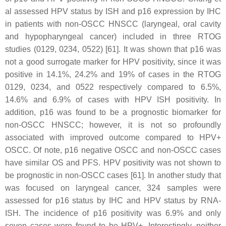
al assessed HPV status by ISH and p16 expression by IHC
in patients with non-OSCC HNSCC (laryngeal, oral cavity
and hypopharyngeal cancer) included in three RTOG
studies (0129, 0234, 0522) [61]. It was shown that p16 was
not a good surrogate marker for HPV positivity, since it was
positive in 14.1%, 24.2% and 19% of cases in the RTOG
0129, 0234, and 0522 respectively compared to 6.5%,
14.6% and 6.9% of cases with HPV ISH positivity. In
addition, p16 was found to be a prognostic biomarker for
non-OSCC HNSCC; however, it is not so profoundly
associated with improved outcome compared to HPV+
OSCC. Of note, p16 negative OSCC and non-OSCC cases
have similar OS and PFS. HPV positivity was not shown to
be prognostic in non-OSCC cases [61]. In another study that
was focused on laryngeal cancer, 324 samples were
assessed for p16 status by IHC and HPV status by RNA-
ISH. The incidence of p16 positivity was 6.9% and only
seven cases were found to be HPV+. Interestingly, neither