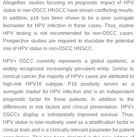
Altogether, studies focusing on prognostic impact of HPV
status in non-OSCC HNSCC have shown conflicting results.
In addition, p16 has been shown to be a poor surrogate
biomarker for HPV infection in these cases. Thus, routine
HPV testing is not recommended for non-OSCC cases.
Prospective studies are required to elucidate the potential
role of HPV status in non-OSCC HNSCC.
HPV+ OSCC currently represents a global epidemic, a
widely recognized increasingly prevalent entity. Similar to
cervical cancer, the majority of HPV+ cases are attributed to
high-risk HPV16 subtype. P16 positivity serves as a
surrogate marker for HPV infection and is an independent
prognostic factor for those patients. In addition to the
differences in risk factors and clinical presentation, HPV+
OSCCs display a substantially improved survival. Thus,
HPV status is now routinely used as a stratification factor in
clinical trials and is a clinically relevant parameter for patient