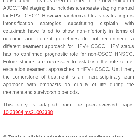
consultation. This has been depicted in the new edition of
AJCC/TNM staging that includes a separate staging manual
for HPV+ OSCC. However, randomized trials evaluating de-
intensification strategies substituting cisplatin with
cetuximab have failed to show non-inferiority in terms of
outcome and current guidelines do not recommend a
different treatment approach for HPV+ OSCC. HPV status
has no confirmed prognostic role for non-OSCC HNSCC.
Future studies are necessary to establish the role of de-
escalation treatment approaches in HPV+ OSCC. Until then,
the cornerstone of treatment is an interdisciplinary team
approach with emphasis on quality of life during the
treatment and survivorship periods.
This entry is adapted from the peer-reviewed paper
10.3390/ijms21093388