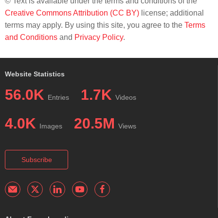
© Text is available under the terms and conditions of the
Creative Commons Attribution (CC BY)
license; additional
terms may apply. By using this site, you agree to the
Terms
and Conditions
and
Privacy Policy
.
Website Statistics
56.0K
1.7K
Entries
Videos
4.0K
20.5M
Images
Views
Subscribe