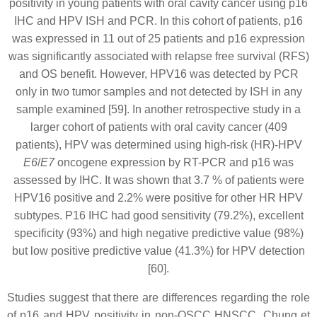
positivity in young patients with oral cavity cancer using p16
IHC and HPV ISH and PCR. In this cohort of patients, p16
was expressed in 11 out of 25 patients and p16 expression
was significantly associated with relapse free survival (RFS)
and OS benefit. However, HPV16 was detected by PCR
only in two tumor samples and not detected by ISH in any
sample examined [59]. In another retrospective study in a
larger cohort of patients with oral cavity cancer (409
patients), HPV was determined using high-risk (HR)-HPV
E6
/
E7
oncogene expression by RT-PCR and p16 was
assessed by IHC. It was shown that 3.7 % of patients were
HPV16 positive and 2.2% were positive for other HR HPV
subtypes. P16 IHC had good sensitivity (79.2%), excellent
specificity (93%) and high negative predictive value (98%)
but low positive predictive value (41.3%) for HPV detection
[60].
Studies suggest that there are differences regarding the role
of p16 and HPV positivity in non-OSCC HNSCC. Chung et