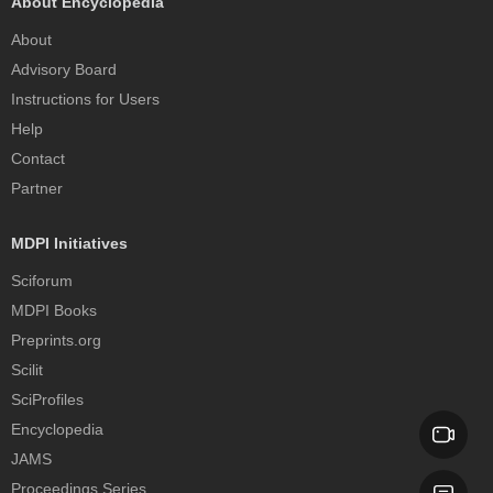
About Encyclopedia
About
Advisory Board
Instructions for Users
Help
Contact
Partner
MDPI Initiatives
Sciforum
MDPI Books
Preprints.org
Scilit
SciProfiles
Encyclopedia
JAMS
Proceedings Series