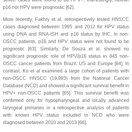
p16 nor HPV were prognostic [62].
More recently, Fakhry et al. retrospectively tested HNSCC
cases diagnosed between 1995 and 2012 for HPV status
using DNA and RNA-ISH and p16 status by IHC. In non-
OSCC patients, p16 and HPV status were not found to be
prognostic [63]. Similarly, De Souza et al. showed no
significant prognostic role of HPV/p16 status in 845 non-
OSCC cancer patients from Brazil, US and Europe [64]. In
contrast, Ko et al examined a large cohort of patients with
non-OSCC HNSCC (19,993) from the National Cancer
Database (NCD) and showed a significant survival benefit in
HPV+ non-OSCC patients [65]. This survival benefit was
confirmed only for hypopharyngeal and locally advanced
laryngeal primaries in a retrospective analysis of patients
with known HPV status included in NCD who were
diagnosed between 2010 and 2013 [66].