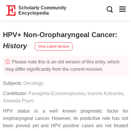
Scholarly Community
Encyclopedia
HPV+ Non-Oropharyngeal Cancer
:
History
View Latest Version
Please note this is an old version of this entry, which
may differ significantly from the current revision.
Subjects:
Oncology
Contributor:
Panagiota Economopoulou
,
Ioannis Kotsantis
,
Amanda Psyrri
HPV status is a well known prognostic factor for
oropharyngeal cancer. However, its predictive role has not
been proved yet and HPV positive cases are not treated