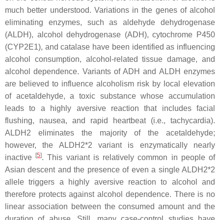
much better understood. Variations in the genes of alcohol
eliminating enzymes, such as aldehyde dehydrogenase
(
ALDH
), alcohol dehydrogenase (
ADH
), cytochrome P450
(
CYP2E1
), and catalase have been identified as influencing
alcohol consumption, alcohol-related tissue damage, and
alcohol dependence. Variants of ADH and ALDH enzymes
are believed to influence alcoholism risk by local elevation
of acetaldehyde, a toxic substance whose accumulation
leads to a highly aversive reaction that includes facial
flushing, nausea, and rapid heartbeat (i.e., tachycardia).
ALDH2 eliminates the majority of the acetaldehyde;
however, the ALDH2*2 variant is enzymatically nearly
[
5
]
inactive
. This variant is relatively common in people of
Asian descent and the presence of even a single
ALDH2*2
allele triggers a highly aversive reaction to alcohol and
therefore protects against alcohol dependence. There is no
linear association between the consumed amount and the
duration of abuse. Still, many case-control studies have