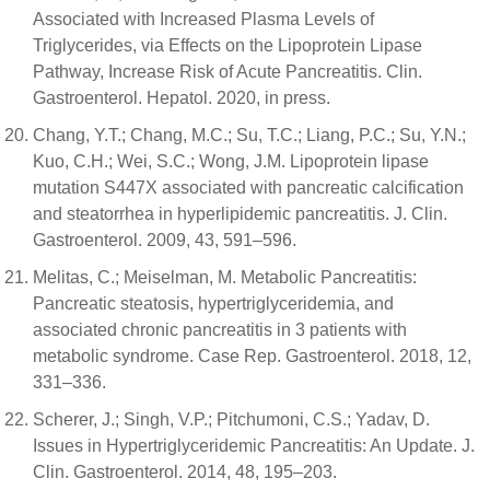
Associated with Increased Plasma Levels of
Triglycerides, via Effects on the Lipoprotein Lipase
Pathway, Increase Risk of Acute Pancreatitis. Clin.
Gastroenterol. Hepatol. 2020, in press.
Chang, Y.T.; Chang, M.C.; Su, T.C.; Liang, P.C.; Su, Y.N.;
Kuo, C.H.; Wei, S.C.; Wong, J.M. Lipoprotein lipase
mutation S447X associated with pancreatic calcification
and steatorrhea in hyperlipidemic pancreatitis. J. Clin.
Gastroenterol. 2009, 43, 591–596.
Melitas, C.; Meiselman, M. Metabolic Pancreatitis:
Pancreatic steatosis, hypertriglyceridemia, and
associated chronic pancreatitis in 3 patients with
metabolic syndrome. Case Rep. Gastroenterol. 2018, 12,
331–336.
Scherer, J.; Singh, V.P.; Pitchumoni, C.S.; Yadav, D.
Issues in Hypertriglyceridemic Pancreatitis: An Update. J.
Clin. Gastroenterol. 2014, 48, 195–203.