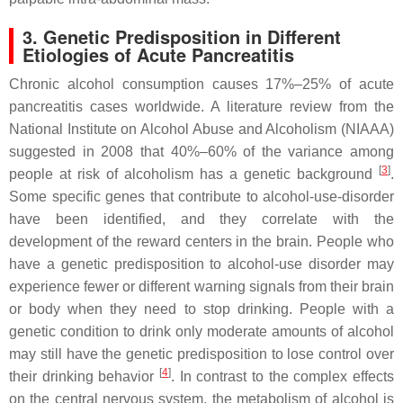
3. Genetic Predisposition in Different
Etiologies of Acute Pancreatitis
Chronic alcohol consumption causes 17%–25% of acute
pancreatitis cases worldwide. A literature review from the
National Institute on Alcohol Abuse and Alcoholism (NIAAA)
suggested in 2008 that 40%–60% of the variance among
[
3
]
people at risk of alcoholism has a genetic background
.
Some specific genes that contribute to alcohol-use-disorder
have been identified, and they correlate with the
development of the reward centers in the brain. People who
have a genetic predisposition to alcohol-use disorder may
experience fewer or different warning signals from their brain
or body when they need to stop drinking. People with a
genetic condition to drink only moderate amounts of alcohol
may still have the genetic predisposition to lose control over
[
4
]
their drinking behavior
. In contrast to the complex effects
on the central nervous system, the metabolism of alcohol is