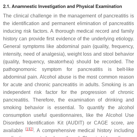
2.1. Anamnestic Investigation and Physical Examination
The clinical challenge in the management of pancreatitis is
the identification and permanent elimination of pancreatitis
inducing risk factors. A thorough medical record and family
history can provide first evidence of the underlying etiology.
General symptoms like abdominal pain (quality, frequency,
intensity, need of analgesia), weight loss and stool behavior
(quality, frequency, steatorrhea) should be recorded. The
pathognomonic symptom for pancreatitis is belt-like
abdominal pain. Alcohol abuse is the most common reason
for acute and chronic pancreatitis in adults. Smoking is an
independent risk factor for the progression of chronic
pancreatitis. Therefore, the examination of drinking and
smoking behavior is essential. To quantify the alcohol
consumption useful questionnaires, like the Alcohol Use
Disorders Identification Kit (AUDIT) or CAGE score, are
[
1
]
[
2
]
available
. A comprehensive medical history including