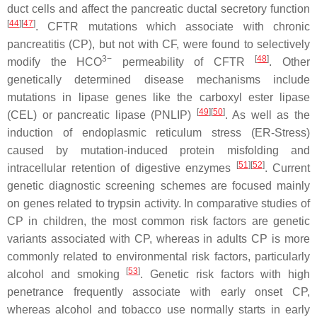
duct cells and affect the pancreatic ductal secretory function
[
44
]
[
47
]
. CFTR mutations which associate with chronic
pancreatitis (CP), but not with CF, were found to selectively
3−
[
48
]
modify the HCO
permeability of CFTR
. Other
genetically determined disease mechanisms include
mutations in lipase genes like the carboxyl ester lipase
[
49
]
[
50
]
(
CEL
) or pancreatic lipase (
PNLIP
)
. As well as the
induction of endoplasmic reticulum stress (ER-Stress)
caused by mutation-induced protein misfolding and
[
51
]
[
52
]
intracellular retention of digestive enzymes
. Current
genetic diagnostic screening schemes are focused mainly
on genes related to trypsin activity. In comparative studies of
CP in children, the most common risk factors are genetic
variants associated with CP, whereas in adults CP is more
commonly related to environmental risk factors, particularly
[
53
]
alcohol and smoking
. Genetic risk factors with high
penetrance frequently associate with early onset CP,
whereas alcohol and tobacco use normally starts in early