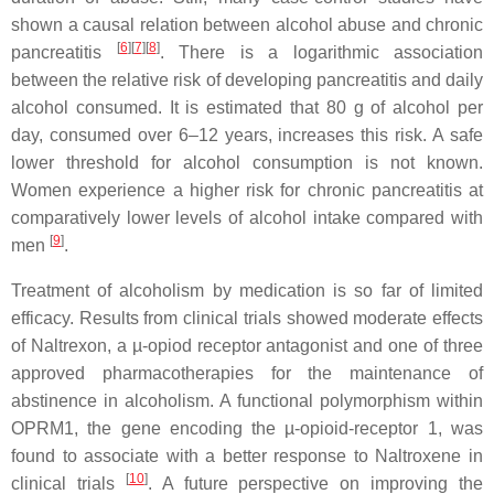
shown a causal relation between alcohol abuse and chronic
[
6
]
[
7
]
[
8
]
pancreatitis
. There is a logarithmic association
between the relative risk of developing pancreatitis and daily
alcohol consumed. It is estimated that 80 g of alcohol per
day, consumed over 6–12 years, increases this risk. A safe
lower threshold for alcohol consumption is not known.
Women experience a higher risk for chronic pancreatitis at
comparatively lower levels of alcohol intake compared with
[
9
]
men
.
Treatment of alcoholism by medication is so far of limited
efficacy. Results from clinical trials showed moderate effects
of Naltrexon, a µ-opiod receptor antagonist and one of three
approved pharmacotherapies for the maintenance of
abstinence in alcoholism. A functional polymorphism within
OPRM1
, the gene encoding the µ-opioid-receptor 1, was
found to associate with a better response to Naltroxene in
[
10
]
clinical trials
. A future perspective on improving the