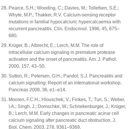
Pearce, S.H.; Wooding, C.; Davies, M.; Tollefsen, S.E.;
Whyte, M.P.; Thakker, R.V. Calcium-sensing receptor
mutations in familial hypocalciuric hypercalcaemia with
recurrent pancreatitis. Clin. Endocrinol. 1996, 45, 675–
680.
Krüger, B.; Albrecht, E.; Lerch, M.M. The role of
intracellular calcium signaling in premature protease
activation and the onset of pancreatitis. Am. J. Pathol.
2000, 157, 43–50.
Sutton, R.; Petersen, O.H.; Pandol, S.J. Pancreatitis and
calcium signalling: Report of an international workshop.
Pancreas 2008, 36, e1–e14.
Mooren, F.C.H.; Hlouschek, V.; Finkes, T.; Turi, S.; Weber,
I.A.; Singh, J.; Domschke, W.; Schnekenburger, J.; Krüger,
B.; Lerch, M.M. Early changes in pancreatic acinar cell
calcium signaling after pancreatic duct obstruction. J.
Biol. Chem. 2003, 278, 9361–9369.