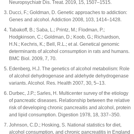
Neuropsychiatr Dis. Treat. 2019, 15, 1507–1515.
Ducci, F.; Goldman, D. Genetic approaches to addiction:
Genes and alcohol. Addiction 2008, 103, 1414–1428.
Tabakoff, B.; Saba, L.; Printz, M.; Flodman, P.;
Hodgkinson, C.; Goldman, D.; Koob, G.; Richardson,
H.N.; Kechris, K.; Bell, R.L.; et al. Genetical genomic
determinants of alcohol consumption in rats and humans.
BMC Biol. 2009, 7, 70.
Edenberg, H.J. The genetics of alcohol metabolism: Role
of alcohol dehydrogenase and aldehyde dehydrogenase
variants. Alcohol. Res. Health 2007, 30, 5–13.
Durbec, J.P.; Sarles, H. Multicenter survey of the etiology
of pancreatic diseases. Relationship between the relative
risk of developing chronic pancreaitis and alcohol, protein
and lipid consumption. Digestion 1978, 18, 337–350.
Johnson, C.D.; Hosking, S. National statistics for diet,
alcohol consumption, and chronic pancreatitis in England