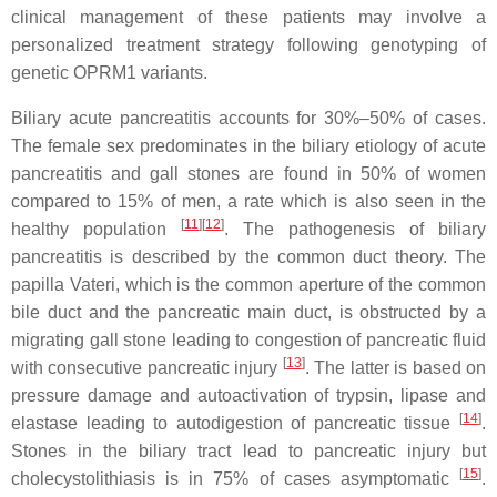
clinical management of these patients may involve a
personalized treatment strategy following genotyping of
genetic
OPRM1
variants.
Biliary acute pancreatitis accounts for 30%–50% of cases.
The female sex predominates in the biliary etiology of acute
pancreatitis and gall stones are found in 50% of women
compared to 15% of men, a rate which is also seen in the
[
11
]
[
12
]
healthy population
. The pathogenesis of biliary
pancreatitis is described by the common duct theory. The
papilla Vateri, which is the common aperture of the common
bile duct and the pancreatic main duct, is obstructed by a
migrating gall stone leading to congestion of pancreatic fluid
[
13
]
with consecutive pancreatic injury
. The latter is based on
pressure damage and autoactivation of trypsin, lipase and
[
14
]
elastase leading to autodigestion of pancreatic tissue
.
Stones in the biliary tract lead to pancreatic injury but
[
15
]
cholecystolithiasis is in 75% of cases asymptomatic
.