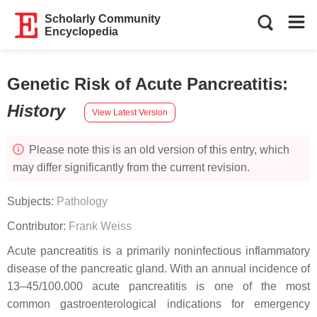
Scholarly Community
Encyclopedia
Genetic Risk of Acute Pancreatitis
:
History
View Latest Version
Please note this is an old version of this entry, which
may differ significantly from the current revision.
Subjects:
Pathology
Contributor:
Frank Weiss
Acute pancreatitis is a primarily noninfectious inflammatory
disease of the pancreatic gland. With an annual incidence of
13–45/100.000 acute pancreatitis is one of the most
common gastroenterological indications for emergency