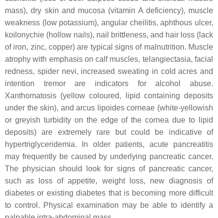
mass), dry skin and mucosa (vitamin A deficiency), muscle
weakness (low potassium), angular cheilitis, aphthous ulcer,
koilonychie (hollow nails), nail brittleness, and hair loss (lack
of iron, zinc, copper) are typical signs of malnutrition. Muscle
atrophy with emphasis on calf muscles, telangiectasia, facial
redness, spider nevi, increased sweating in cold acres and
intention tremor are indicators for alcohol abuse.
Xanthomatosis (yellow coloured, lipid containing deposits
under the skin), and arcus lipoides corneae (white-yellowish
or greyish turbidity on the edge of the cornea due to lipid
deposits) are extremely rare but could be indicative of
hypertriglyceridemia. In older patients, acute pancreatitis
may frequently be caused by underlying pancreatic cancer.
The physician should look for signs of pancreatic cancer,
such as loss of appetite, weight loss, new diagnosis of
diabetes or existing diabetes that is becoming more difficult
to control. Physical examination may be able to identify a
palpable intra-abdominal mass.