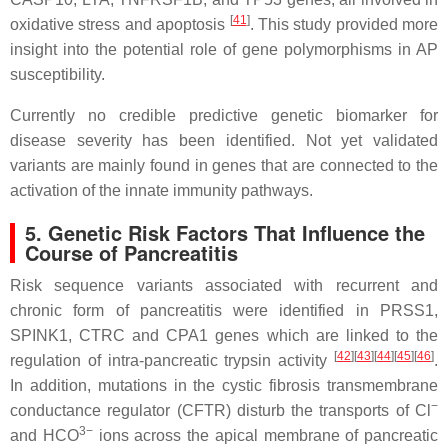
[
41
]
oxidative stress and apoptosis
. This study provided more
insight into the potential role of gene polymorphisms in AP
susceptibility.
Currently no credible predictive genetic biomarker for
disease severity has been identified. Not yet validated
variants are mainly found in genes that are connected to the
activation of the innate immunity pathways.
5. Genetic Risk Factors That Influence the
Course of Pancreatitis
Risk sequence variants associated with recurrent and
chronic form of pancreatitis were identified in
PRSS1
,
SPINK1
,
CTRC
and
CPA1
genes which are linked to the
[
42
]
[
43
]
[
44
]
[
45
]
[
46
]
regulation of intra-pancreatic trypsin activity
.
In addition, mutations in the cystic fibrosis transmembrane
−
conductance regulator (
CFTR
) disturb the transports of Cl
3−
and HCO
ions across the apical membrane of pancreatic