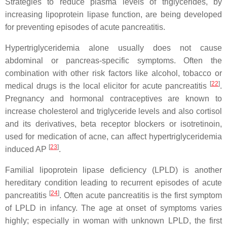
Strategies to reduce plasma levels of triglycerides, by
increasing lipoprotein lipase function, are being developed
for preventing episodes of acute pancreatitis.
Hypertriglyceridemia alone usually does not cause
abdominal or pancreas-specific symptoms. Often the
combination with other risk factors like alcohol, tobacco or
[
22
]
medical drugs is the local elicitor for acute pancreatitis
.
Pregnancy and hormonal contraceptives are known to
increase cholesterol and triglyceride levels and also cortisol
and its derivatives, beta receptor blockers or isotretinoin,
used for medication of acne, can affect hypertriglyceridemia
[
23
]
induced AP
.
Familial lipoprotein lipase deficiency (LPLD) is another
hereditary condition leading to recurrent episodes of acute
[
24
]
pancreatitis
. Often acute pancreatitis is the first symptom
of LPLD in infancy. The age at onset of symptoms varies
highly; especially in woman with unknown LPLD, the first