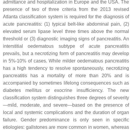
admittance and hospitalization in Europe and the USA. The
presence of two of three criteria from the 2013 revised
Atlanta classification system is required for the diagnosis of
acute pancreatitis: (1) typical belt-like abdominal pain, (2)
elevated serum lipase level three times above the normal
threshold or (3) diagnostic imaging signs of pancreatitis. An
interstitial oedematous subtype of acute pancreatitis
prevails, but a necrotizing form of pancreatitis may develop
in 5%-10% of cases. While milder oedematous pancreatitis
has a high tendency to resolve spontaneously, necrotizing
pancreatitis has a mortality of more than 20% and is
accompanied by sometimes lifelong consequences such as
diabetes mellitus or exocrine insufficiency. The new
classification system distinguishes three degrees of severity
—mild, moderate, and severe—based on the presence of
local and systemic complications and the duration of organ
failure. Gender predominance is only seen in specific
etiologies: gallstones are more common in women, whereas