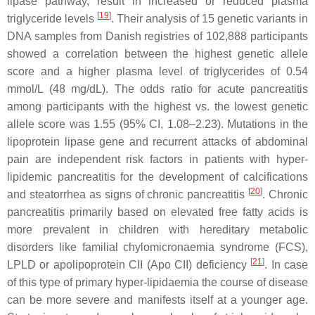
lipase pathway, result in increased or reduced plasma
[
19
]
triglyceride levels
. Their analysis of 15 genetic variants in
DNA samples from Danish registries of 102,888 participants
showed a correlation between the highest genetic allele
score and a higher plasma level of triglycerides of 0.54
mmol/L (48 mg/dL). The odds ratio for acute pancreatitis
among participants with the highest vs. the lowest genetic
allele score was 1.55 (95% CI, 1.08–2.23). Mutations in the
lipoprotein lipase gene and recurrent attacks of abdominal
pain are independent risk factors in patients with hyper-
lipidemic pancreatitis for the development of calcifications
[
20
]
and steatorrhea as signs of chronic pancreatitis
. Chronic
pancreatitis primarily based on elevated free fatty acids is
more prevalent in children with hereditary metabolic
disorders like familial chylomicronaemia syndrome (FCS),
[
21
]
LPLD or apolipoprotein CII (Apo CII) deficiency
. In case
of this type of primary hyper-lipidaemia the course of disease
can be more severe and manifests itself at a younger age.