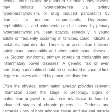
medications must also be gathered. Chronic kidney disease
may indicate hyper-calcaemia via tertiary
hyperparathyroidism, or drug induced pancreatitis by
diuretics or immune suppressants. Depression,
nephrolithiasis, and osteopenia can be caused by primary
hyperparathyroidism. Heart attacks, especially in young
adults or frequently occurring in families, could indicate a
metabolic lipid disorder. There is an association between
autoimmune pancreatitis and other autoimmune diseases,
like Sjogren syndrome, primary sclerosing cholangitis and
inflammatory bowel diseases. A genetic risk or even
hereditary pancreatitis should be considered in case of first-
degree relatives affected by pancreatic disorders.
Often the physical examination already provides relevant
information about the stage or aetiology. Signs of
malnutrition or growth retardation in infants can be found in
advanced stages of chronic pancreatitis. Oedema and
cachexia (loss of both adipose tissue and skeletal muscle