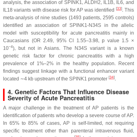
analysis, the association of
SPINK1
,
ALDH2
,
IL1B
,
IL6
, and
[
33
]
IL18
variants with disease risk for AP was identified
. This
meta-analysis of nine studies (1493 patients, 2595 controls)
identified an association of
SPINK1-
N34S in the allelic
model with susceptibility for acute pancreatitis mainly in
Caucasians (OR 2.49, 95% CI 1.55–3.98,
p
value 1.5 ×
−4
10
), but not in Asians. The N34S variant is a known
genetic risk factor for chronic pancreatitis with a high
prevalence of 1%–2% in the healthy population. Recent
findings suggest linkage with a functional enhancer variant
[
34
]
located ∼4 kb upstream of the
SPINK1
promoter
.
4. Genetic Factors That Influence Disease
Severity of Acute Pancreatitis
A major challenge in the treatment of AP patients is the
identification of patients who develop a severe course of AP.
In 65% to 85% of cases, AP is self-limited, not requiring
specific treatment other than parenteral intravenous fluid,