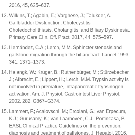
2016, 45, 625–637.
Wilkins, T.; Agabin, E.; Varghese, J.; Talukder, A.
Gallbladder Dysfunction: Cholecystitis,
Choledocholithiasis, Cholangitis, and Biliary Dyskinesia.
Primary Care Clin. Off. Pract. 2017, 44, 575–597.
Hernández, C.A.; Lerch, M.M. Sphincter stenosis and
gallstone migration through the biliary tract. Lancet 1993,
341, 1371–1373.
Halangk, W.; Krüger, B.; Ruthenbürger, M.; Stürzebecher,
J.; Albrecht, E.; Lippert, H.; Lerch, M.M. Trypsin activity is
not involved in premature, intrapancreatic trypsinogen
activation. Am. J. Physiol. Gastrointest Liver Physiol.
2002, 282, G367–G374.
Lammert, F.; Acalovschi, M.; Ercolani, G.; van Erpecum,
K.J.; Gurusamy, K.; van Laarhoven, C.J.; Portincasa, P.
EASL Clinical Practice Guidelines on the prevention,
diagnosis and treatment of gallstones. J. Hepatol. 2016,