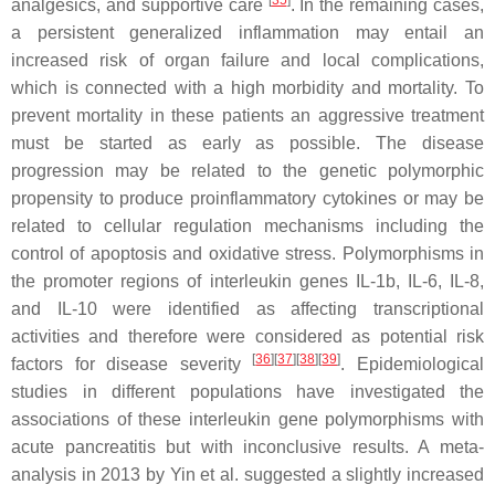
[
35
]
analgesics, and supportive care
. In the remaining cases,
a persistent generalized inflammation may entail an
increased risk of organ failure and local complications,
which is connected with a high morbidity and mortality. To
prevent mortality in these patients an aggressive treatment
must be started as early as possible. The disease
progression may be related to the genetic polymorphic
propensity to produce proinflammatory cytokines or may be
related to cellular regulation mechanisms including the
control of apoptosis and oxidative stress. Polymorphisms in
the promoter regions of interleukin genes
IL-1b
,
IL-6
,
IL-8
,
and
IL-10
were identified as affecting transcriptional
activities and therefore were considered as potential risk
[
36
]
[
37
]
[
38
]
[
39
]
factors for disease severity
. Epidemiological
studies in different populations have investigated the
associations of these interleukin gene polymorphisms with
acute pancreatitis but with inconclusive results. A meta-
analysis in 2013 by Yin et al. suggested a slightly increased