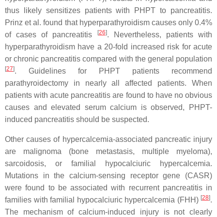
thus likely sensitizes patients with PHPT to pancreatitis.
Prinz et al. found that hyperparathyroidism causes only 0.4%
[
26
]
of cases of pancreatitis
. Nevertheless, patients with
hyperparathyroidism have a 20-fold increased risk for acute
or chronic pancreatitis compared with the general population
[
27
]
. Guidelines for PHPT patients recommend
parathyroidectomy in nearly all affected patients. When
patients with acute pancreatitis are found to have no obvious
causes and elevated serum calcium is observed, PHPT-
induced pancreatitis should be suspected.
Other causes of hypercalcemia-associated pancreatic injury
are malignoma (bone metastasis, multiple myeloma),
sarcoidosis, or familial hypocalciuric hypercalcemia.
Mutations in the calcium-sensing receptor gene (
CASR
)
were found to be associated with recurrent pancreatitis in
[
28
]
families with familial hypocalciuric hypercalcemia (FHH)
.
The mechanism of calcium-induced injury is not clearly