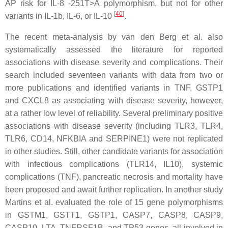
AP risk for
IL-8
-251T>A polymorphism, but not for other
[
40
]
variants in
IL-1b
,
IL-6
, or
IL-10
.
The recent meta-analysis by van den Berg et al. also
systematically assessed the literature for reported
associations with disease severity and complications. Their
search included seventeen variants with data from two or
more publications and identified variants in
TNF
,
GSTP1
and
CXCL8
as associating with disease severity, however,
at a rather low level of reliability. Several preliminary positive
associations with disease severity (including
TLR3
,
TLR4
,
TLR6
,
CD14
,
NFKBIA
and
SERPINE1
) were not replicated
in other studies. Still, other candidate variants for association
with infectious complications (
TLR14
,
IL10
), systemic
complications (
TNF
), pancreatic necrosis and mortality have
been proposed and await further replication. In another study
Martins et al. evaluated the role of 15 gene polymorphisms
in
GSTM1
,
GSTT1
,
GSTP1
,
CASP7
,
CASP8
,
CASP9
,
CASP10
,
LTA
,
TNFRSF1B
, and
TP53
genes, all involved in