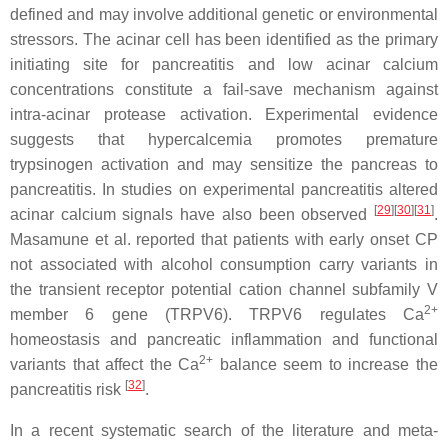
defined and may involve additional genetic or environmental
stressors. The acinar cell has been identified as the primary
initiating site for pancreatitis and low acinar calcium
concentrations constitute a fail-save mechanism against
intra-acinar protease activation. Experimental evidence
suggests that hypercalcemia promotes premature
trypsinogen activation and may sensitize the pancreas to
pancreatitis. In studies on experimental pancreatitis altered
[
29
]
[
30
]
[
31
]
acinar calcium signals have also been observed
.
Masamune et al. reported that patients with early onset CP
not associated with alcohol consumption carry variants in
the transient receptor potential cation channel subfamily V
2+
member 6 gene (
TRPV6
). TRPV6 regulates Ca
homeostasis and pancreatic inflammation and functional
2+
variants that affect the Ca
balance seem to increase the
[
32
]
pancreatitis risk
.
In a recent systematic search of the literature and meta-