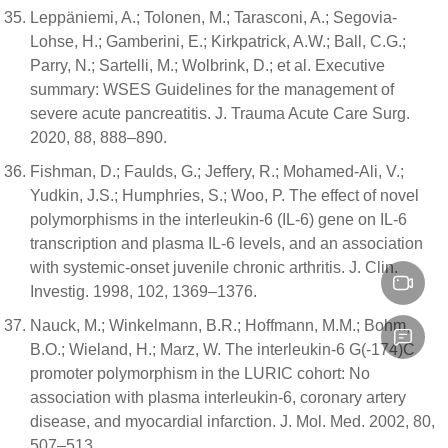
Leppäniemi, A.; Tolonen, M.; Tarasconi, A.; Segovia-
Lohse, H.; Gamberini, E.; Kirkpatrick, A.W.; Ball, C.G.;
Parry, N.; Sartelli, M.; Wolbrink, D.; et al. Executive
summary: WSES Guidelines for the management of
severe acute pancreatitis. J. Trauma Acute Care Surg.
2020, 88, 888–890.
Fishman, D.; Faulds, G.; Jeffery, R.; Mohamed-Ali, V.;
Yudkin, J.S.; Humphries, S.; Woo, P. The effect of novel
polymorphisms in the interleukin-6 (IL-6) gene on IL-6
transcription and plasma IL-6 levels, and an association
with systemic-onset juvenile chronic arthritis. J. Clin.
Investig. 1998, 102, 1369–1376.
Nauck, M.; Winkelmann, B.R.; Hoffmann, M.M.; Bohm,
B.O.; Wieland, H.; Marz, W. The interleukin-6 G(-174)C
promoter polymorphism in the LURIC cohort: No
association with plasma interleukin-6, coronary artery
disease, and myocardial infarction. J. Mol. Med. 2002, 80,
507–513.