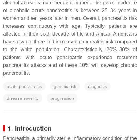
alcohol abuse is more frequent in men. The peak incidence
of alcoholic acute pancreatitis is between 25–34 years in
women and ten years later in men. Overall, pancreatitis risk
increases continuously with age. Typically, patients are
affected in their sixth decade of life and African Americans
have a two to three fold increased pancreatitis risk compared
to the white population. Characteristically, 20%–30% of
patients with acute pancreatitis experience recurrent
pancreatitis attacks and of these 10% will develop chronic
pancreatitis.
acute pancreatitis
genetic risk
diagnosis
disease severity
progression
1. Introduction
Pancreatitis, a primarily sterile inflammatory condition of the