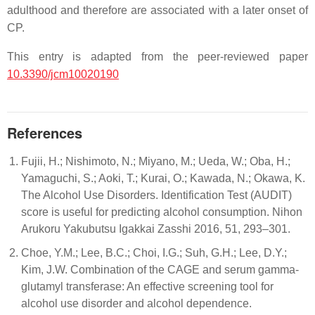
adulthood and therefore are associated with a later onset of
CP.
This entry is adapted from the peer-reviewed paper
10.3390/jcm10020190
References
Fujii, H.; Nishimoto, N.; Miyano, M.; Ueda, W.; Oba, H.;
Yamaguchi, S.; Aoki, T.; Kurai, O.; Kawada, N.; Okawa, K.
The Alcohol Use Disorders. Identification Test (AUDIT)
score is useful for predicting alcohol consumption. Nihon
Arukoru Yakubutsu Igakkai Zasshi 2016, 51, 293–301.
Choe, Y.M.; Lee, B.C.; Choi, I.G.; Suh, G.H.; Lee, D.Y.;
Kim, J.W. Combination of the CAGE and serum gamma-
glutamyl transferase: An effective screening tool for
alcohol use disorder and alcohol dependence.