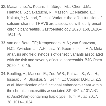
Masamune, A.; Kotani, H.; Sörgel, F.L.; Chen, J.M.;
Hamada, S.; Sakaguchi, R.; Masson, E.; Nakano, E.;
Kakuta, Y.; Niihori, T.; et al. Variants that affect function of
calcium channel TRPV6 are associated with early-onset
chronic pancreatitis. Gastroenterology. 2020, 158, 1626–
1641.e8.
van den Berg, F.F.; Kempeneers, M.A.; van Santvoort,
H.C.; Zwinderman, A.H.; Issa, Y.; Boermeester, M.A. Meta-
analysis and field synopsis of genetic variants associated
with the risk and severity of acute pancreatitis. BJS Open
2020, 4, 3–15.
Boulling, A.; Masson, E.; Zou, W.B.; Paliwal, S.; Wu, H.;
Issarapu, P.; Bhaskar, S.; Génin, E.; Cooper, D.N.; Li, Z.S.;
et al. Identification of a functional enhancer variant within
the chronic pancreatitis-associated SPINK1 c.101A>G
(p.Asn34Ser)-containing haplotype. Hum. Mutat. 2017,
38, 1014–1024.