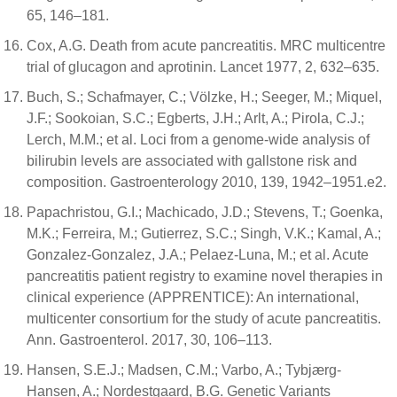
65, 146–181.
Cox, A.G. Death from acute pancreatitis. MRC multicentre
trial of glucagon and aprotinin. Lancet 1977, 2, 632–635.
Buch, S.; Schafmayer, C.; Völzke, H.; Seeger, M.; Miquel,
J.F.; Sookoian, S.C.; Egberts, J.H.; Arlt, A.; Pirola, C.J.;
Lerch, M.M.; et al. Loci from a genome-wide analysis of
bilirubin levels are associated with gallstone risk and
composition. Gastroenterology 2010, 139, 1942–1951.e2.
Papachristou, G.I.; Machicado, J.D.; Stevens, T.; Goenka,
M.K.; Ferreira, M.; Gutierrez, S.C.; Singh, V.K.; Kamal, A.;
Gonzalez-Gonzalez, J.A.; Pelaez-Luna, M.; et al. Acute
pancreatitis patient registry to examine novel therapies in
clinical experience (APPRENTICE): An international,
multicenter consortium for the study of acute pancreatitis.
Ann. Gastroenterol. 2017, 30, 106–113.
Hansen, S.E.J.; Madsen, C.M.; Varbo, A.; Tybjærg-
Hansen, A.; Nordestgaard, B.G. Genetic Variants