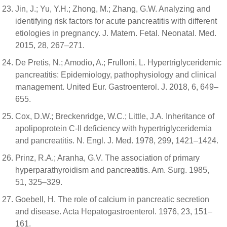
Jin, J.; Yu, Y.H.; Zhong, M.; Zhang, G.W. Analyzing and
identifying risk factors for acute pancreatitis with different
etiologies in pregnancy. J. Matern. Fetal. Neonatal. Med.
2015, 28, 267–271.
De Pretis, N.; Amodio, A.; Frulloni, L. Hypertriglyceridemic
pancreatitis: Epidemiology, pathophysiology and clinical
management. United Eur. Gastroenterol. J. 2018, 6, 649–
655.
Cox, D.W.; Breckenridge, W.C.; Little, J.A. Inheritance of
apolipoprotein C-II deficiency with hypertriglyceridemia
and pancreatitis. N. Engl. J. Med. 1978, 299, 1421–1424.
Prinz, R.A.; Aranha, G.V. The association of primary
hyperparathyroidism and pancreatitis. Am. Surg. 1985,
51, 325–329.
Goebell, H. The role of calcium in pancreatic secretion
and disease. Acta Hepatogastroenterol. 1976, 23, 151–
161.