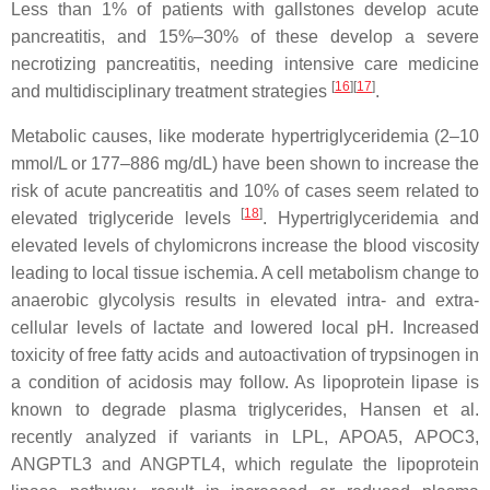
Less than 1% of patients with gallstones develop acute
pancreatitis, and 15%–30% of these develop a severe
necrotizing pancreatitis, needing intensive care medicine
[
16
]
[
17
]
and multidisciplinary treatment strategies
.
Metabolic causes, like moderate hypertriglyceridemia (2–10
mmol/L or 177–886 mg/dL) have been shown to increase the
risk of acute pancreatitis and 10% of cases seem related to
[
18
]
elevated triglyceride levels
. Hypertriglyceridemia and
elevated levels of chylomicrons increase the blood viscosity
leading to local tissue ischemia. A cell metabolism change to
anaerobic glycolysis results in elevated intra- and extra-
cellular levels of lactate and lowered local pH. Increased
toxicity of free fatty acids and autoactivation of trypsinogen in
a condition of acidosis may follow. As lipoprotein lipase is
known to degrade plasma triglycerides, Hansen et al.
recently analyzed if variants in
LPL
,
APOA5
,
APOC3
,
ANGPTL3
and
ANGPTL4
, which regulate the lipoprotein