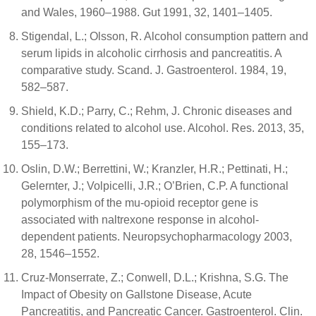
and Wales, 1960–1988. Gut 1991, 32, 1401–1405.
Stigendal, L.; Olsson, R. Alcohol consumption pattern and
serum lipids in alcoholic cirrhosis and pancreatitis. A
comparative study. Scand. J. Gastroenterol. 1984, 19,
582–587.
Shield, K.D.; Parry, C.; Rehm, J. Chronic diseases and
conditions related to alcohol use. Alcohol. Res. 2013, 35,
155–173.
Oslin, D.W.; Berrettini, W.; Kranzler, H.R.; Pettinati, H.;
Gelernter, J.; Volpicelli, J.R.; O’Brien, C.P. A functional
polymorphism of the mu-opioid receptor gene is
associated with naltrexone response in alcohol-
dependent patients. Neuropsychopharmacology 2003,
28, 1546–1552.
Cruz-Monserrate, Z.; Conwell, D.L.; Krishna, S.G. The
Impact of Obesity on Gallstone Disease, Acute
Pancreatitis, and Pancreatic Cancer. Gastroenterol. Clin.