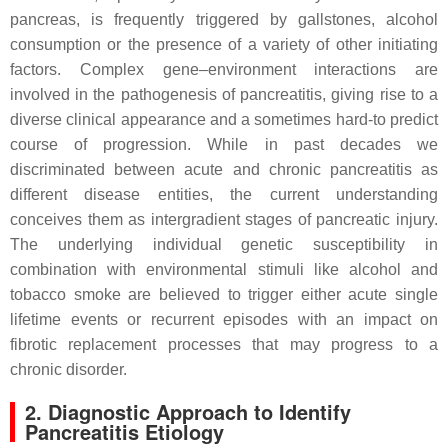
pancreas, is frequently triggered by gallstones, alcohol
consumption or the presence of a variety of other initiating
factors. Complex gene–environment interactions are
involved in the pathogenesis of pancreatitis, giving rise to a
diverse clinical appearance and a sometimes hard-to predict
course of progression. While in past decades we
discriminated between acute and chronic pancreatitis as
different disease entities, the current understanding
conceives them as intergradient stages of pancreatic injury.
The underlying individual genetic susceptibility in
combination with environmental stimuli like alcohol and
tobacco smoke are believed to trigger either acute single
lifetime events or recurrent episodes with an impact on
fibrotic replacement processes that may progress to a
chronic disorder.
2. Diagnostic Approach to Identify
Pancreatitis Etiology