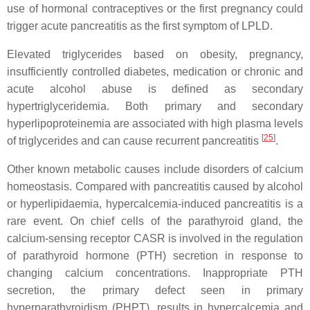
use of hormonal contraceptives or the first pregnancy could
trigger acute pancreatitis as the first symptom of LPLD.
Elevated triglycerides based on obesity, pregnancy,
insufficiently controlled diabetes, medication or chronic and
acute alcohol abuse is defined as secondary
hypertriglyceridemia. Both primary and secondary
hyperlipoproteinemia are associated with high plasma levels
[
25
]
of triglycerides and can cause recurrent pancreatitis
.
Other known metabolic causes include disorders of calcium
homeostasis. Compared with pancreatitis caused by alcohol
or hyperlipidaemia, hypercalcemia-induced pancreatitis is a
rare event. On chief cells of the parathyroid gland, the
calcium-sensing receptor CASR is involved in the regulation
of parathyroid hormone (PTH) secretion in response to
changing calcium concentrations. Inappropriate PTH
secretion, the primary defect seen in primary
hyperparathyroidism (PHPT), results in hypercalcemia and