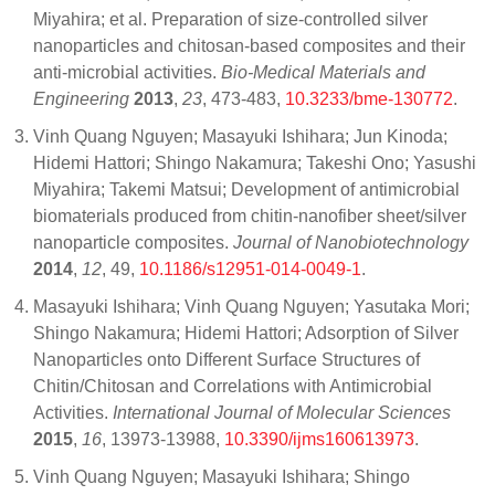
Miyahira; et al. Preparation of size-controlled silver
nanoparticles and chitosan-based composites and their
anti-microbial activities.
Bio-Medical Materials and
Engineering
2013
,
23
, 473-483,
10.3233/bme-130772
.
Vinh Quang Nguyen; Masayuki Ishihara; Jun Kinoda;
Hidemi Hattori; Shingo Nakamura; Takeshi Ono; Yasushi
Miyahira; Takemi Matsui; Development of antimicrobial
biomaterials produced from chitin-nanofiber sheet/silver
nanoparticle composites.
Journal of Nanobiotechnology
2014
,
12
, 49,
10.1186/s12951-014-0049-1
.
Masayuki Ishihara; Vinh Quang Nguyen; Yasutaka Mori;
Shingo Nakamura; Hidemi Hattori; Adsorption of Silver
Nanoparticles onto Different Surface Structures of
Chitin/Chitosan and Correlations with Antimicrobial
Activities.
International Journal of Molecular Sciences
2015
,
16
, 13973-13988,
10.3390/ijms160613973
.
Vinh Quang Nguyen; Masayuki Ishihara; Shingo