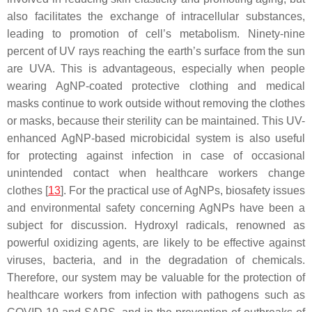
also facilitates the exchange of intracellular substances,
leading to promotion of cell’s metabolism. Ninety-nine
percent of UV rays reaching the earth’s surface from the sun
are UVA. This is advantageous, especially when people
wearing AgNP-coated protective clothing and medical
masks continue to work outside without removing the clothes
or masks, because their sterility can be maintained. This UV-
enhanced AgNP-based microbicidal system is also useful
for protecting against infection in case of occasional
unintended contact when healthcare workers change
clothes [
13
]
. For the practical use of AgNPs, biosafety issues
and environmental safety concerning AgNPs have been a
subject for discussion. Hydroxyl radicals, renowned as
powerful oxidizing agents, are likely to be effective against
viruses, bacteria, and in the degradation of chemicals.
Therefore, our system may be valuable for the protection of
healthcare workers from infection with pathogens such as