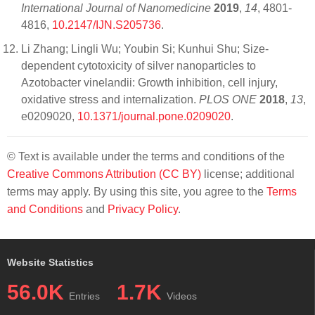
International Journal of Nanomedicine
2019
,
14
, 4801-
4816,
10.2147/IJN.S205736
.
Li Zhang; Lingli Wu; Youbin Si; Kunhui Shu; Size-
dependent cytotoxicity of silver nanoparticles to
Azotobacter vinelandii: Growth inhibition, cell injury,
oxidative stress and internalization.
PLOS ONE
2018
,
13
,
e0209020,
10.1371/journal.pone.0209020
.
© Text is available under the terms and conditions of the
Creative Commons Attribution (CC BY)
license; additional
terms may apply. By using this site, you agree to the
Terms
and Conditions
and
Privacy Policy
.
Website Statistics
56.0K
1.7K
Entries
Videos