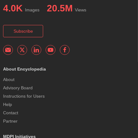
4.0K
20.5M
Images
Views
Subscribe
About Encyclopedia
About
Advisory Board
Instructions for Users
Help
Contact
Partner
MDPI Initiatives