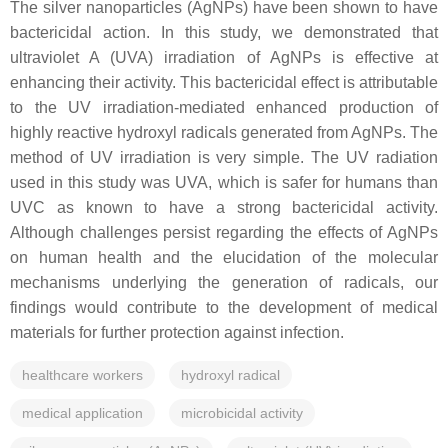
The silver nanoparticles (AgNPs) have been shown to have
bactericidal action. In this study, we demonstrated that
ultraviolet A (UVA) irradiation of AgNPs is effective at
enhancing their activity. This bactericidal effect is attributable
to the UV irradiation-mediated enhanced production of
highly reactive hydroxyl radicals generated from AgNPs. The
method of UV irradiation is very simple. The UV radiation
used in this study was UVA, which is safer for humans than
UVC as known to have a strong bactericidal activity.
Although challenges persist regarding the effects of AgNPs
on human health and the elucidation of the molecular
mechanisms underlying the generation of radicals, our
findings would contribute to the development of medical
materials for further protection against infection.
healthcare workers
hydroxyl radical
medical application
microbicidal activity