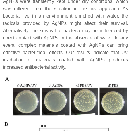
AgNPs were transiently kept under dry conditions, which
was different from the situation in the first approach. As
bacteria live in an environment enriched with water, the
radicals provided by AgNPs might affect their survival.
Alternatively, the survival of bacteria may be influenced by
direct contact with AgNPs in the absence of water. In any
event, complex materials coated with AgNPs can bring
effective bactericidal effects. Our results indicate that UV
irradiation of materials coated with AgNPs produces
increased antibacterial activity.