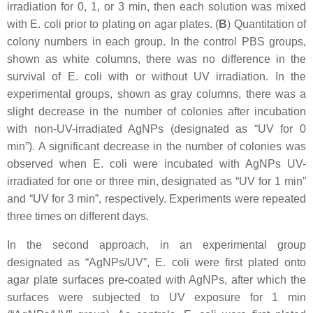
irradiation for 0, 1, or 3 min, then each solution was mixed
with
E. coli
prior to plating on agar plates. (
B
) Quantitation of
colony numbers in each group. In the control PBS groups,
shown as white columns, there was no difference in the
survival of
E. coli
with or without UV irradiation. In the
experimental groups, shown as gray columns, there was a
slight decrease in the number of colonies after incubation
with non-UV-irradiated AgNPs (designated as “UV for 0
min”). A significant decrease in the number of colonies was
observed when
E. coli
were incubated with AgNPs UV-
irradiated for one or three min, designated as “UV for 1 min”
and “UV for 3 min”, respectively. Experiments were repeated
three times on different days.
In the second approach, in an experimental group
designated as “AgNPs/UV”,
E. coli
were first plated onto
agar plate surfaces pre-coated with AgNPs, after which the
surfaces were subjected to UV exposure for 1 min