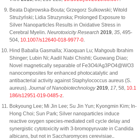
Beata Dąbrowska-Bouta; Grzegorz Sulkowski; Witold
Strużyński; Lidia Struzynska; Prolonged Exposure to
Silver Nanoparticles Results in Oxidative Stress in
Cerebral Myelin.
Neurotoxicity Research
2019
,
35
, 495-
504,
10.1007/s12640-018-9977-0
.
Hind Baballa Gasmalla; Xiaoquan Lu; Mahgoub Ibrahim
Shinger; Lubin Ni; Aadil Nabi Chishti; Guowang Diao;
Novel magnetically separable of Fe3O4/Ag3PO4@WO3
nanocomposites for enhanced photocatalytic and
antibacterial activity against Staphylococcus aureus (S.
aureus).
Journal of Nanobiotechnology
2019
,
17
, 58,
10.1
186/s12951-019-0485-z
.
Bokyoung Lee; Mi Jin Lee; Su Jin Yun; Kyongmin Kim; In-
Hong Choi; Sun Park; Silver nanoparticles induce
reactive oxygen species-mediated cell cycle delay and
synergistic cytotoxicity with 3-bromopyruvate in Candida
albicans, but not in Saccharomyces cerevisiae..