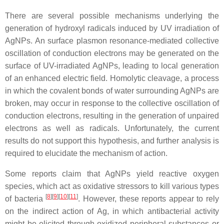
There are several possible mechanisms underlying the
generation of hydroxyl radicals induced by UV irradiation of
AgNPs. An surface plasmon resonance-mediated collective
oscillation of conduction electrons may be generated on the
surface of UV-irradiated AgNPs, leading to local generation
of an enhanced electric field. Homolytic cleavage, a process
in which the covalent bonds of water surrounding AgNPs are
broken, may occur in response to the collective oscillation of
conduction electrons, resulting in the generation of unpaired
electrons as well as radicals. Unfortunately, the current
results do not support this hypothesis, and further analysis is
required to elucidate the mechanism of action.
Some reports claim that AgNPs yield reactive oxygen
species, which act as oxidative stressors to kill various types
[
8
]
[
9
]
[
10
]
[
11
]
of bacteria
. However, these reports appear to rely
on the indirect action of Ag, in which antibacterial activity
might be elicited through oxidized peripheral substances or