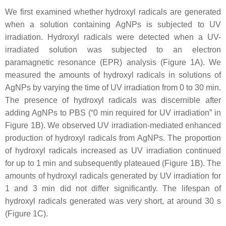
We first examined whether hydroxyl radicals are generated
when a solution containing AgNPs is subjected to UV
irradiation. Hydroxyl radicals were detected when a UV-
irradiated solution was subjected to an electron
paramagnetic resonance (EPR) analysis (Figure 1A). We
measured the amounts of hydroxyl radicals in solutions of
AgNPs by varying the time of UV irradiation from 0 to 30 min.
The presence of hydroxyl radicals was discernible after
adding AgNPs to PBS (“0 min required for UV irradiation” in
Figure 1B). We observed UV irradiation-mediated enhanced
production of hydroxyl radicals from AgNPs. The proportion
of hydroxyl radicals increased as UV irradiation continued
for up to 1 min and subsequently plateaued (Figure 1B). The
amounts of hydroxyl radicals generated by UV irradiation for
1 and 3 min did not differ significantly. The lifespan of
hydroxyl radicals generated was very short, at around 30 s
(Figure 1C).