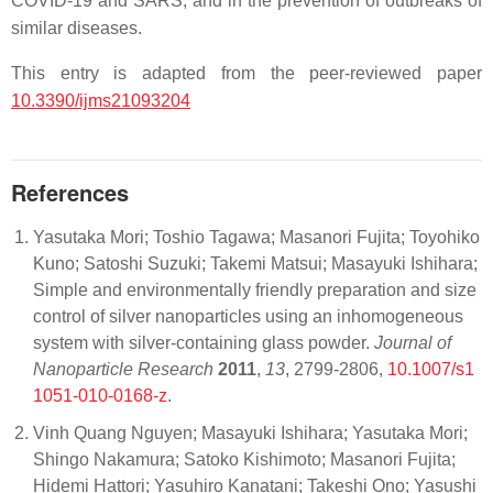
COVID-19 and SARS, and in the prevention of outbreaks of
similar diseases.
This entry is adapted from the peer-reviewed paper
10.3390/ijms21093204
References
Yasutaka Mori; Toshio Tagawa; Masanori Fujita; Toyohiko
Kuno; Satoshi Suzuki; Takemi Matsui; Masayuki Ishihara;
Simple and environmentally friendly preparation and size
control of silver nanoparticles using an inhomogeneous
system with silver-containing glass powder.
Journal of
Nanoparticle Research
2011
,
13
, 2799-2806,
10.1007/s1
1051-010-0168-z
.
Vinh Quang Nguyen; Masayuki Ishihara; Yasutaka Mori;
Shingo Nakamura; Satoko Kishimoto; Masanori Fujita;
Hidemi Hattori; Yasuhiro Kanatani; Takeshi Ono; Yasushi