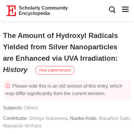
Scholarly Community
Encyclopedia
The Amount of Hydroxyl Radicals
Yielded from Silver Nanoparticles
are Enhanced via UVA Irradiation
:
History
View Latest Version
Please note this is an old version of this entry, which
may differ significantly from the current revision.
Subjects:
Others
Contributor:
Shingo Nakamura
,
Naoko Ando
,
Masahiro Sato
,
Masayuki Ishihara