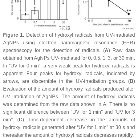
Figure 1.
Detection of hydroxyl radicals from UV-irradiated
AgNPs using electron paramagnetic resonance (EPR)
spectroscopy for the detection of radicals. (
A
) Raw data
obtained from AgNPs UV-irradiated for 0, 0.5, 1, 3, or 30 min.
In “UV for 0 min”, a very weak peak for hydroxyl radicals is
apparent. Four peaks for hydroxyl radicals, indicated by
arrows, are discernible in the UV-irradiation groups. (
B
)
Evaluation of the amount of hydroxy radicals produced after
UV irradiation of AgNPs. The amount of hydroxyl radicals
was determined from the raw data shown in A. There is no
significant difference between “UV for 1 min” and “UV for 3
min”. (
C
) Time-dependent decrease in the amounts of
hydroxyl radicals generated after “UV for 1 min” at 30 s and
thereafter the amount of hydroxyl radicals decreases rapidly.