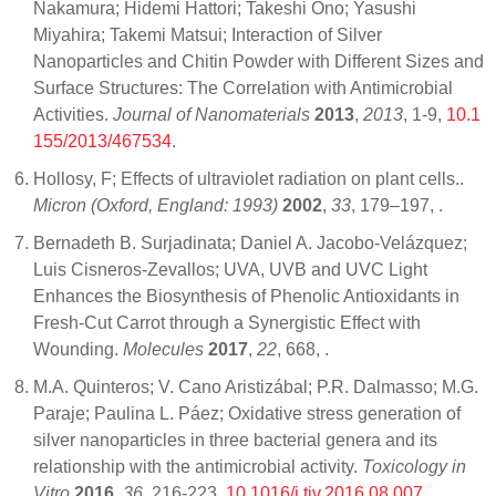
Nakamura; Hidemi Hattori; Takeshi Ono; Yasushi
Miyahira; Takemi Matsui; Interaction of Silver
Nanoparticles and Chitin Powder with Different Sizes and
Surface Structures: The Correlation with Antimicrobial
Activities.
Journal of Nanomaterials
2013
,
2013
, 1-9,
10.1
155/2013/467534
.
Hollosy, F; Effects of ultraviolet radiation on plant cells..
Micron (Oxford, England: 1993)
2002
,
33
, 179–197,
.
Bernadeth B. Surjadinata; Daniel A. Jacobo-Velázquez;
Luis Cisneros-Zevallos; UVA, UVB and UVC Light
Enhances the Biosynthesis of Phenolic Antioxidants in
Fresh-Cut Carrot through a Synergistic Effect with
Wounding.
Molecules
2017
,
22
, 668,
.
M.A. Quinteros; V. Cano Aristizábal; P.R. Dalmasso; M.G.
Paraje; Paulina L. Páez; Oxidative stress generation of
silver nanoparticles in three bacterial genera and its
relationship with the antimicrobial activity.
Toxicology in
Vitro
2016
,
36
, 216-223,
10.1016/j.tiv.2016.08.007
.