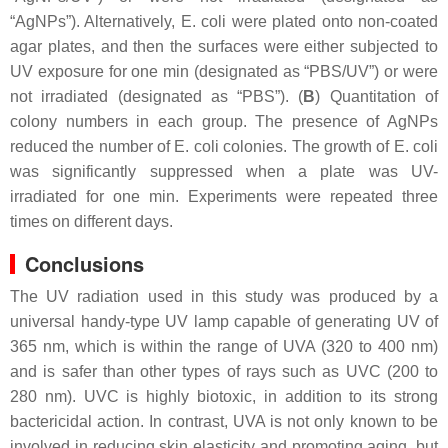
“AgNPs”). Alternatively,
E. coli
were plated onto non-coated
agar plates, and then the surfaces were either subjected to
UV exposure for one min (designated as “PBS/UV”) or were
not irradiated (designated as “PBS”). (
B
) Quantitation of
colony numbers in each group. The presence of AgNPs
reduced the number of
E. coli
colonies. The growth of
E. coli
was significantly suppressed when a plate was UV-
irradiated for one min. Experiments were repeated three
times on different days.
Conclusions
The UV radiation used in this study was produced by a
universal handy-type UV lamp capable of generating UV of
365 nm, which is within the range of UVA (320 to 400 nm)
and is safer than other types of rays such as UVC (200 to
280 nm). UVC is highly biotoxic, in addition to its strong
bactericidal action. In contrast, UVA is not only known to be
involved in reducing skin elasticity and promoting aging, but