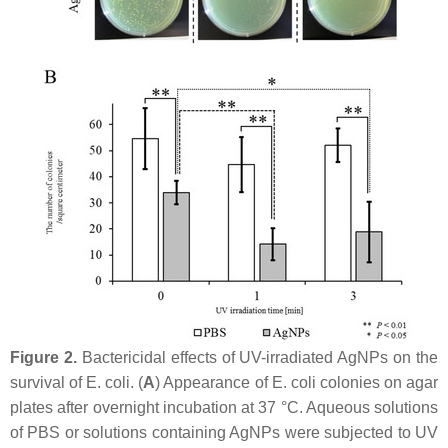
Figure 2.
Bactericidal effects of UV-irradiated AgNPs on the
survival of
E. coli
. (
A
) Appearance of
E. coli
colonies on agar
plates after overnight incubation at 37 °C. Aqueous solutions
of PBS or solutions containing AgNPs were subjected to UV