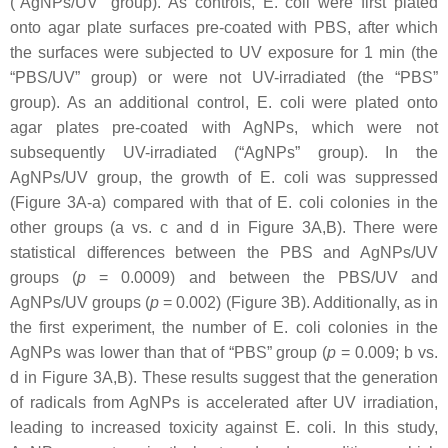
(“AgNPs/UV” group). As controls,
E. coli
were first plated
onto agar plate surfaces pre-coated with PBS, after which
the surfaces were subjected to UV exposure for 1 min (the
“PBS/UV” group) or were not UV-irradiated (the “PBS”
group). As an additional control,
E. coli
were plated onto
agar plates pre-coated with AgNPs, which were not
subsequently UV-irradiated (“AgNPs” group). In the
AgNPs/UV group, the growth of
E. coli
was suppressed
(Figure 3A-a) compared with that of
E. coli
colonies in the
other groups (a vs. c and d in Figure 3A,B). There were
statistical differences between the PBS and AgNPs/UV
groups (
p
= 0.0009) and between the PBS/UV and
AgNPs/UV groups (
p
= 0.002) (Figure 3B). Additionally, as in
the first experiment, the number of
E. coli
colonies in the
AgNPs was lower than that of “PBS” group (
p
= 0.009; b vs.
d in Figure 3A,B). These results suggest that the generation
of radicals from AgNPs is accelerated after UV irradiation,
leading to increased toxicity against
E. coli
. In this study,