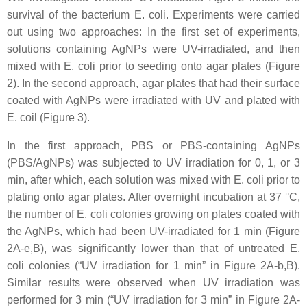
survival of the bacterium
E. coli
. Experiments were carried
out using two approaches: In the first set of experiments,
solutions containing AgNPs were UV-irradiated, and then
mixed with
E. coli
prior to seeding onto agar plates (Figure
2). In the second approach, agar plates that had their surface
coated with AgNPs were irradiated with UV and plated with
E. coil
(Figure 3).
In the first approach, PBS or PBS-containing AgNPs
(PBS/AgNPs) was subjected to UV irradiation for 0, 1, or 3
min, after which, each solution was mixed with
E. coli
prior to
plating onto agar plates. After overnight incubation at 37 °C,
the number of
E. coli
colonies growing on plates coated with
the AgNPs, which had been UV-irradiated for 1 min (Figure
2A-e,B), was significantly lower than that of untreated
E.
coli
colonies (“UV irradiation for 1 min” in Figure 2A-b,B).
Similar results were observed when UV irradiation was
performed for 3 min (“UV irradiation for 3 min” in Figure 2A-