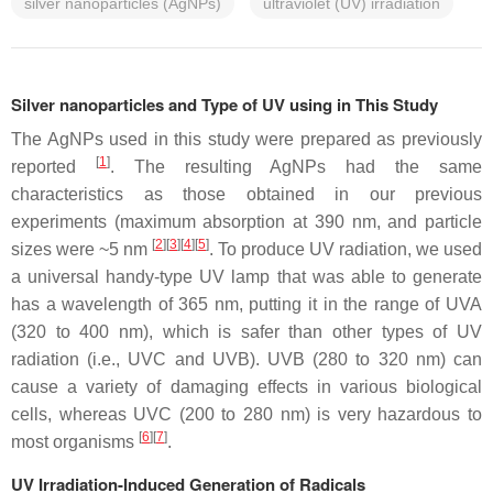
silver nanoparticles (AgNPs)
ultraviolet (UV) irradiation
Silver nanoparticles and Type of UV using in This Study
The AgNPs used in this study were prepared as previously
[
1
]
reported
. The resulting AgNPs had the same
characteristics as those obtained in our previous
experiments (maximum absorption at 390 nm, and particle
[
2
]
[
3
]
[
4
]
[
5
]
sizes were ~5 nm
. To produce UV radiation, we used
a universal handy-type UV lamp that was able to generate
has a wavelength of 365 nm, putting it in the range of UVA
(320 to 400 nm), which is safer than other types of UV
radiation (i.e., UVC and UVB). UVB (280 to 320 nm) can
cause a variety of damaging effects in various biological
cells, whereas UVC (200 to 280 nm) is very hazardous to
[
6
]
[
7
]
most organisms
.
UV Irradiation-Induced Generation of Radicals