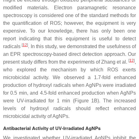
modified materials. Electron paramagnetic resonance
spectroscopy is considered one of the standard methods for
the quantification of ROS; however, the equipment is very
expensive. To our knowledge, there has only been one
report indicating that this equipment is useful to detect
[
12
]
radicals
. In this study, we demonstrated the usefulness of
an EPR spectroscopy-based direct detection approach. Our
[
12
]
present study differs from the experiments of Zhang et al.
,
who explored the mechanism by which ROS exerts
microbicidal activity. We observed a 1.7-fold enhanced
production of hydroxyl radicals when AgNPs were irradiated
for 0.5 min, and 4.5-fold enhanced production when AgNPs
were UV-irradiated for 1 min (Figure 1B). The increased
levels of hydroxyl radicals should reflect enhanced
microbicidal activity of AgNPs.
Antibacterial Activity of UV-Irradiated AgNPs
We investigated whether UV-irradiated AgNPs inhibit the