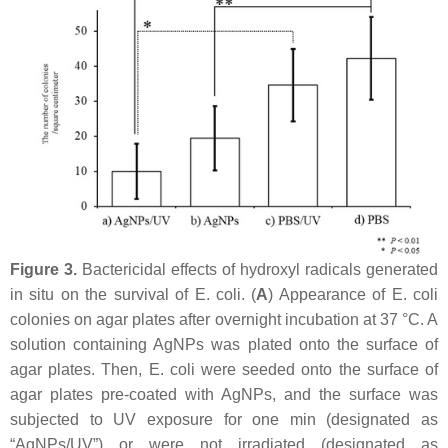
Figure 3.
Bactericidal effects of hydroxyl radicals generated
in situ on the survival of
E. coli
. (
A
) Appearance of
E. coli
colonies on agar plates after overnight incubation at 37 °C. A
solution containing AgNPs was plated onto the surface of
agar plates. Then,
E. coli
were seeded onto the surface of
agar plates pre-coated with AgNPs, and the surface was
subjected to UV exposure for one min (designated as
“AgNPs/UV”) or were not irradiated (designated as