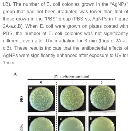
f,B). The number of
E. coli
colonies grown in the “AgNPs”
group that had not been irradiated was lower than that of
those grown in the “PBS” group (PBS vs. AgNPs in Figure
2A-a,d,B). When
E. coli
were grown on plates coated with
PBS, the number of
E. coli
colonies was not significantly
different, even after UV irradiation for 3 min (Figure 2A-a–
c,B). These results indicate that the antibacterial effects of
AgNPs were significantly enhanced after exposure to UV for
1 min.