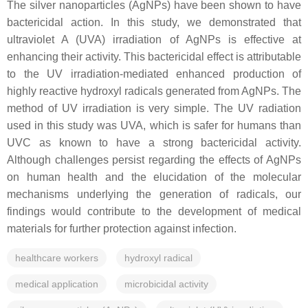
The silver nanoparticles (AgNPs) have been shown to have
bactericidal action. In this study, we demonstrated that
ultraviolet A (UVA) irradiation of AgNPs is effective at
enhancing their activity. This bactericidal effect is attributable
to the UV irradiation-mediated enhanced production of
highly reactive hydroxyl radicals generated from AgNPs. The
method of UV irradiation is very simple. The UV radiation
used in this study was UVA, which is safer for humans than
UVC as known to have a strong bactericidal activity.
Although challenges persist regarding the effects of AgNPs
on human health and the elucidation of the molecular
mechanisms underlying the generation of radicals, our
findings would contribute to the development of medical
materials for further protection against infection.
healthcare workers
hydroxyl radical
medical application
microbicidal activity