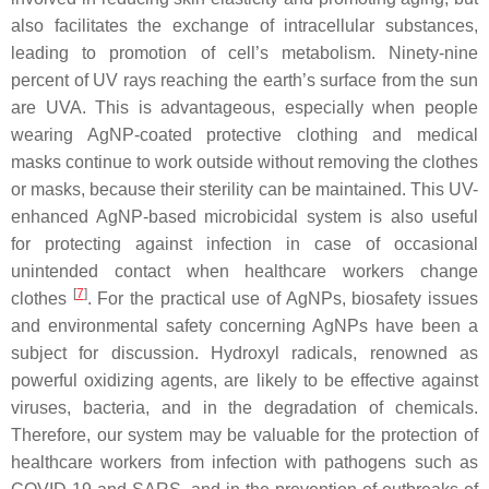
also facilitates the exchange of intracellular substances,
leading to promotion of cell’s metabolism. Ninety-nine
percent of UV rays reaching the earth’s surface from the sun
are UVA. This is advantageous, especially when people
wearing AgNP-coated protective clothing and medical
masks continue to work outside without removing the clothes
or masks, because their sterility can be maintained. This UV-
enhanced AgNP-based microbicidal system is also useful
for protecting against infection in case of occasional
unintended contact when healthcare workers change
[
7
]
clothes
. For the practical use of AgNPs, biosafety issues
and environmental safety concerning AgNPs have been a
subject for discussion. Hydroxyl radicals, renowned as
powerful oxidizing agents, are likely to be effective against
viruses, bacteria, and in the degradation of chemicals.
Therefore, our system may be valuable for the protection of
healthcare workers from infection with pathogens such as