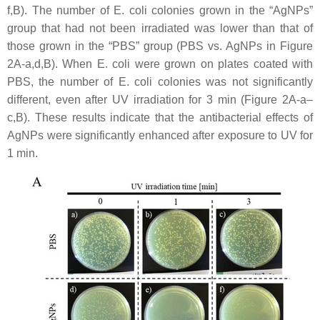
f,B). The number of
E. coli
colonies grown in the “AgNPs”
group that had not been irradiated was lower than that of
those grown in the “PBS” group (PBS vs. AgNPs in Figure
2A-a,d,B). When
E. coli
were grown on plates coated with
PBS, the number of
E. coli
colonies was not significantly
different, even after UV irradiation for 3 min (Figure 2A-a–
c,B). These results indicate that the antibacterial effects of
AgNPs were significantly enhanced after exposure to UV for
1 min.