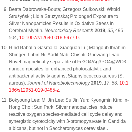
Beata Dąbrowska-Bouta; Grzegorz Sulkowski; Witold
Strużyński; Lidia Struzynska; Prolonged Exposure to
Silver Nanoparticles Results in Oxidative Stress in
Cerebral Myelin.
Neurotoxicity Research
2019
,
35
, 495-
504,
10.1007/s12640-018-9977-0
.
Hind Baballa Gasmalla; Xiaoquan Lu; Mahgoub Ibrahim
Shinger; Lubin Ni; Aadil Nabi Chishti; Guowang Diao;
Novel magnetically separable of Fe3O4/Ag3PO4@WO3
nanocomposites for enhanced photocatalytic and
antibacterial activity against Staphylococcus aureus (S.
aureus).
Journal of Nanobiotechnology
2019
,
17
, 58,
10.1
186/s12951-019-0485-z
.
Bokyoung Lee; Mi Jin Lee; Su Jin Yun; Kyongmin Kim; In-
Hong Choi; Sun Park; Silver nanoparticles induce
reactive oxygen species-mediated cell cycle delay and
synergistic cytotoxicity with 3-bromopyruvate in Candida
albicans, but not in Saccharomyces cerevisiae..