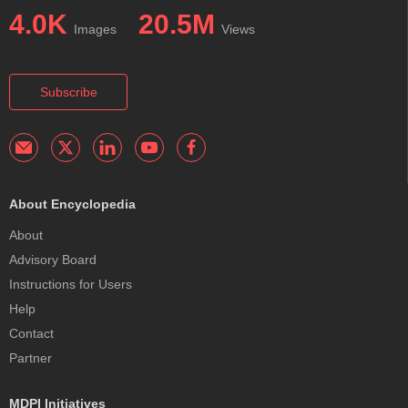
4.0K
20.5M
Images
Views
Subscribe
About Encyclopedia
About
Advisory Board
Instructions for Users
Help
Contact
Partner
MDPI Initiatives