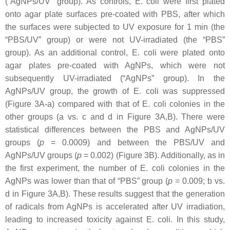
(“AgNPs/UV” group). As controls,
E. coli
were first plated
onto agar plate surfaces pre-coated with PBS, after which
the surfaces were subjected to UV exposure for 1 min (the
“PBS/UV” group) or were not UV-irradiated (the “PBS”
group). As an additional control,
E. coli
were plated onto
agar plates pre-coated with AgNPs, which were not
subsequently UV-irradiated (“AgNPs” group). In the
AgNPs/UV group, the growth of
E. coli
was suppressed
(Figure 3A-a) compared with that of
E. coli
colonies in the
other groups (a vs. c and d in Figure 3A,B). There were
statistical differences between the PBS and AgNPs/UV
groups (
p
= 0.0009) and between the PBS/UV and
AgNPs/UV groups (
p
= 0.002) (Figure 3B). Additionally, as in
the first experiment, the number of
E. coli
colonies in the
AgNPs was lower than that of “PBS” group (
p
= 0.009; b vs.
d in Figure 3A,B). These results suggest that the generation
of radicals from AgNPs is accelerated after UV irradiation,
leading to increased toxicity against
E. coli
. In this study,