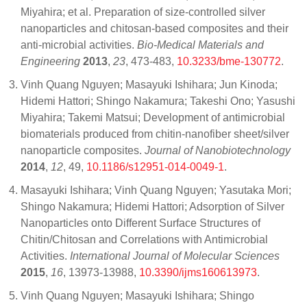
Miyahira; et al. Preparation of size-controlled silver
nanoparticles and chitosan-based composites and their
anti-microbial activities.
Bio-Medical Materials and
Engineering
2013
,
23
, 473-483,
10.3233/bme-130772
.
Vinh Quang Nguyen; Masayuki Ishihara; Jun Kinoda;
Hidemi Hattori; Shingo Nakamura; Takeshi Ono; Yasushi
Miyahira; Takemi Matsui; Development of antimicrobial
biomaterials produced from chitin-nanofiber sheet/silver
nanoparticle composites.
Journal of Nanobiotechnology
2014
,
12
, 49,
10.1186/s12951-014-0049-1
.
Masayuki Ishihara; Vinh Quang Nguyen; Yasutaka Mori;
Shingo Nakamura; Hidemi Hattori; Adsorption of Silver
Nanoparticles onto Different Surface Structures of
Chitin/Chitosan and Correlations with Antimicrobial
Activities.
International Journal of Molecular Sciences
2015
,
16
, 13973-13988,
10.3390/ijms160613973
.
Vinh Quang Nguyen; Masayuki Ishihara; Shingo