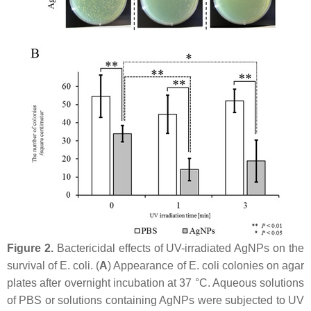
Figure 2.
Bactericidal effects of UV-irradiated AgNPs on the
survival of
E. coli
. (
A
) Appearance of
E. coli
colonies on agar
plates after overnight incubation at 37 °C. Aqueous solutions
of PBS or solutions containing AgNPs were subjected to UV