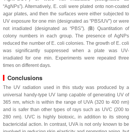
“AgNPs”). Alternatively,
E. coli
were plated onto non-coated
agar plates, and then the surfaces were either subjected to
UV exposure for one min (designated as “PBS/UV”) or were
not irradiated (designated as “PBS”). (
B
) Quantitation of
colony numbers in each group. The presence of AgNPs
reduced the number of
E. coli
colonies. The growth of
E. coli
was significantly suppressed when a plate was UV-
irradiated for one min. Experiments were repeated three
times on different days.
Conclusions
The UV radiation used in this study was produced by a
universal handy-type UV lamp capable of generating UV of
365 nm, which is within the range of UVA (320 to 400 nm)
and is safer than other types of rays such as UVC (200 to
280 nm). UVC is highly biotoxic, in addition to its strong
bactericidal action. In contrast, UVA is not only known to be
involved in reducing skin elasticity and promoting aging, but