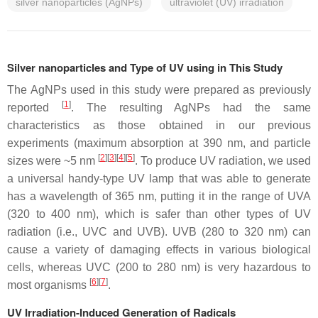
silver nanoparticles (AgNPs)
ultraviolet (UV) irradiation
Silver nanoparticles and Type of UV using in This Study
The AgNPs used in this study were prepared as previously
[
1
]
reported
. The resulting AgNPs had the same
characteristics as those obtained in our previous
experiments (maximum absorption at 390 nm, and particle
[
2
]
[
3
]
[
4
]
[
5
]
sizes were ~5 nm
. To produce UV radiation, we used
a universal handy-type UV lamp that was able to generate
has a wavelength of 365 nm, putting it in the range of UVA
(320 to 400 nm), which is safer than other types of UV
radiation (i.e., UVC and UVB). UVB (280 to 320 nm) can
cause a variety of damaging effects in various biological
cells, whereas UVC (200 to 280 nm) is very hazardous to
[
6
]
[
7
]
most organisms
.
UV Irradiation-Induced Generation of Radicals