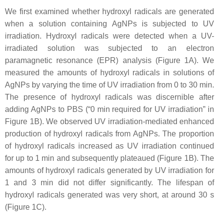
We first examined whether hydroxyl radicals are generated
when a solution containing AgNPs is subjected to UV
irradiation. Hydroxyl radicals were detected when a UV-
irradiated solution was subjected to an electron
paramagnetic resonance (EPR) analysis (Figure 1A). We
measured the amounts of hydroxyl radicals in solutions of
AgNPs by varying the time of UV irradiation from 0 to 30 min.
The presence of hydroxyl radicals was discernible after
adding AgNPs to PBS (“0 min required for UV irradiation” in
Figure 1B). We observed UV irradiation-mediated enhanced
production of hydroxyl radicals from AgNPs. The proportion
of hydroxyl radicals increased as UV irradiation continued
for up to 1 min and subsequently plateaued (Figure 1B). The
amounts of hydroxyl radicals generated by UV irradiation for
1 and 3 min did not differ significantly. The lifespan of
hydroxyl radicals generated was very short, at around 30 s
(Figure 1C).