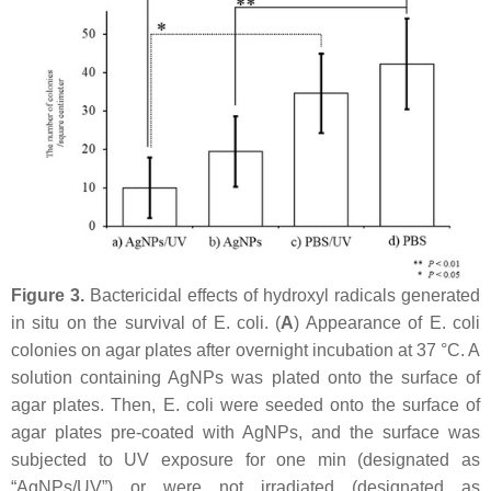
Figure 3.
Bactericidal effects of hydroxyl radicals generated
in situ on the survival of
E. coli
. (
A
) Appearance of
E. coli
colonies on agar plates after overnight incubation at 37 °C. A
solution containing AgNPs was plated onto the surface of
agar plates. Then,
E. coli
were seeded onto the surface of
agar plates pre-coated with AgNPs, and the surface was
subjected to UV exposure for one min (designated as
“AgNPs/UV”) or were not irradiated (designated as