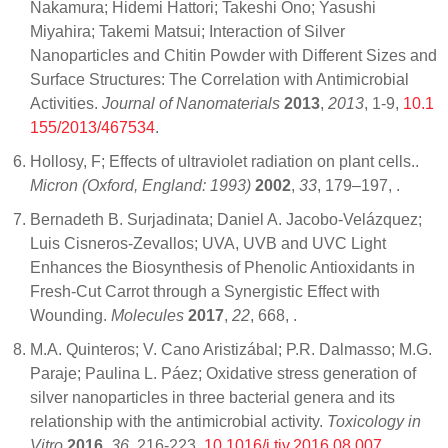
Nakamura; Hidemi Hattori; Takeshi Ono; Yasushi
Miyahira; Takemi Matsui; Interaction of Silver
Nanoparticles and Chitin Powder with Different Sizes and
Surface Structures: The Correlation with Antimicrobial
Activities.
Journal of Nanomaterials
2013
,
2013
, 1-9,
10.1
155/2013/467534
.
Hollosy, F; Effects of ultraviolet radiation on plant cells..
Micron (Oxford, England: 1993)
2002
,
33
, 179–197,
.
Bernadeth B. Surjadinata; Daniel A. Jacobo-Velázquez;
Luis Cisneros-Zevallos; UVA, UVB and UVC Light
Enhances the Biosynthesis of Phenolic Antioxidants in
Fresh-Cut Carrot through a Synergistic Effect with
Wounding.
Molecules
2017
,
22
, 668,
.
M.A. Quinteros; V. Cano Aristizábal; P.R. Dalmasso; M.G.
Paraje; Paulina L. Páez; Oxidative stress generation of
silver nanoparticles in three bacterial genera and its
relationship with the antimicrobial activity.
Toxicology in
Vitro
2016
,
36
, 216-223,
10.1016/j.tiv.2016.08.007
.