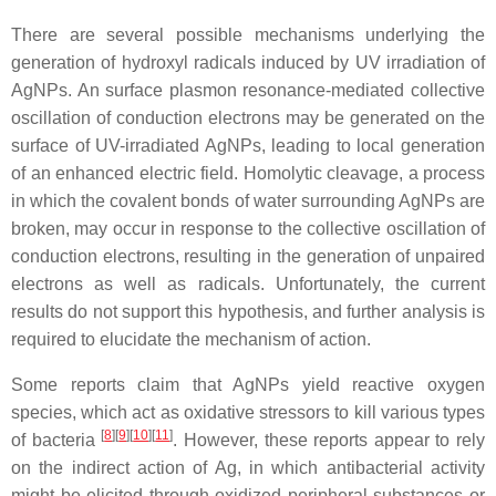
There are several possible mechanisms underlying the
generation of hydroxyl radicals induced by UV irradiation of
AgNPs. An surface plasmon resonance-mediated collective
oscillation of conduction electrons may be generated on the
surface of UV-irradiated AgNPs, leading to local generation
of an enhanced electric field. Homolytic cleavage, a process
in which the covalent bonds of water surrounding AgNPs are
broken, may occur in response to the collective oscillation of
conduction electrons, resulting in the generation of unpaired
electrons as well as radicals. Unfortunately, the current
results do not support this hypothesis, and further analysis is
required to elucidate the mechanism of action.
Some reports claim that AgNPs yield reactive oxygen
species, which act as oxidative stressors to kill various types
[
8
]
[
9
]
[
10
]
[
11
]
of bacteria
. However, these reports appear to rely
on the indirect action of Ag, in which antibacterial activity
might be elicited through oxidized peripheral substances or