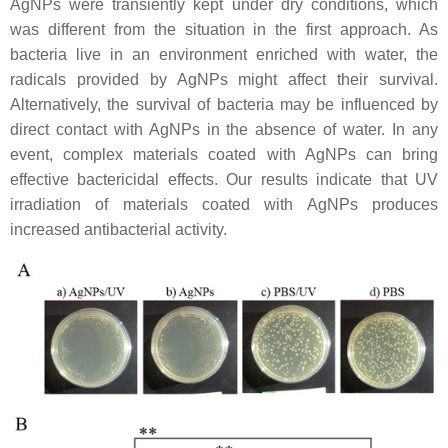
AgNPs were transiently kept under dry conditions, which
was different from the situation in the first approach. As
bacteria live in an environment enriched with water, the
radicals provided by AgNPs might affect their survival.
Alternatively, the survival of bacteria may be influenced by
direct contact with AgNPs in the absence of water. In any
event, complex materials coated with AgNPs can bring
effective bactericidal effects. Our results indicate that UV
irradiation of materials coated with AgNPs produces
increased antibacterial activity.