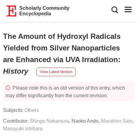
Scholarly Community
Encyclopedia
The Amount of Hydroxyl Radicals
Yielded from Silver Nanoparticles
are Enhanced via UVA Irradiation
:
History
View Latest Version
Please note this is an old version of this entry, which
may differ significantly from the current revision.
Subjects:
Others
Contributor:
Shingo Nakamura
,
Naoko Ando
,
Masahiro Sato
,
Masayuki Ishihara