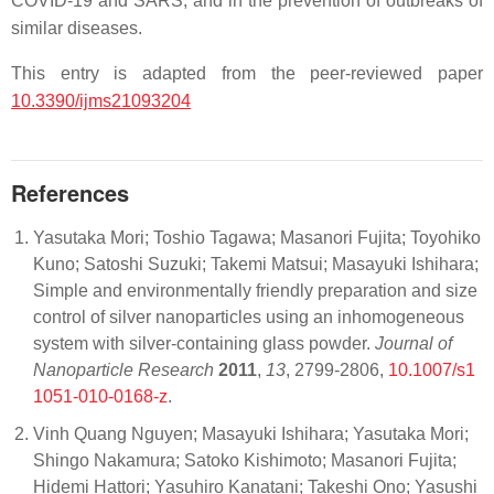
COVID-19 and SARS, and in the prevention of outbreaks of
similar diseases.
This entry is adapted from the peer-reviewed paper
10.3390/ijms21093204
References
Yasutaka Mori; Toshio Tagawa; Masanori Fujita; Toyohiko
Kuno; Satoshi Suzuki; Takemi Matsui; Masayuki Ishihara;
Simple and environmentally friendly preparation and size
control of silver nanoparticles using an inhomogeneous
system with silver-containing glass powder.
Journal of
Nanoparticle Research
2011
,
13
, 2799-2806,
10.1007/s1
1051-010-0168-z
.
Vinh Quang Nguyen; Masayuki Ishihara; Yasutaka Mori;
Shingo Nakamura; Satoko Kishimoto; Masanori Fujita;
Hidemi Hattori; Yasuhiro Kanatani; Takeshi Ono; Yasushi