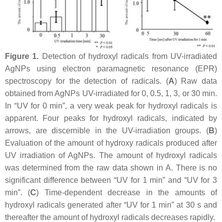
Figure 1.
Detection of hydroxyl radicals from UV-irradiated
AgNPs using electron paramagnetic resonance (EPR)
spectroscopy for the detection of radicals. (
A
) Raw data
obtained from AgNPs UV-irradiated for 0, 0.5, 1, 3, or 30 min.
In “UV for 0 min”, a very weak peak for hydroxyl radicals is
apparent. Four peaks for hydroxyl radicals, indicated by
arrows, are discernible in the UV-irradiation groups. (
B
)
Evaluation of the amount of hydroxy radicals produced after
UV irradiation of AgNPs. The amount of hydroxyl radicals
was determined from the raw data shown in A. There is no
significant difference between “UV for 1 min” and “UV for 3
min”. (
C
) Time-dependent decrease in the amounts of
hydroxyl radicals generated after “UV for 1 min” at 30 s and
thereafter the amount of hydroxyl radicals decreases rapidly.