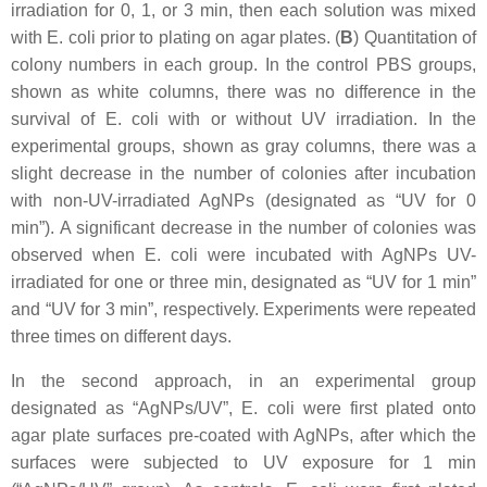
irradiation for 0, 1, or 3 min, then each solution was mixed
with
E. coli
prior to plating on agar plates. (
B
) Quantitation of
colony numbers in each group. In the control PBS groups,
shown as white columns, there was no difference in the
survival of
E. coli
with or without UV irradiation. In the
experimental groups, shown as gray columns, there was a
slight decrease in the number of colonies after incubation
with non-UV-irradiated AgNPs (designated as “UV for 0
min”). A significant decrease in the number of colonies was
observed when
E. coli
were incubated with AgNPs UV-
irradiated for one or three min, designated as “UV for 1 min”
and “UV for 3 min”, respectively. Experiments were repeated
three times on different days.
In the second approach, in an experimental group
designated as “AgNPs/UV”,
E. coli
were first plated onto
agar plate surfaces pre-coated with AgNPs, after which the
surfaces were subjected to UV exposure for 1 min