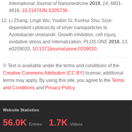
International Journal of Nanomedicine
2019
,
14
, 4801-
4816,
10.2147/IJN.S205736
.
Li Zhang; Lingli Wu; Youbin Si; Kunhui Shu; Size-
dependent cytotoxicity of silver nanoparticles to
Azotobacter vinelandii: Growth inhibition, cell injury,
oxidative stress and internalization.
PLOS ONE
2018
,
13
,
e0209020,
10.1371/journal.pone.0209020
.
© Text is available under the terms and conditions of the
Creative Commons Attribution (CC BY)
license; additional
terms may apply. By using this site, you agree to the
Terms
and Conditions
and
Privacy Policy
.
Website Statistics
56.0K
1.7K
Entries
Videos