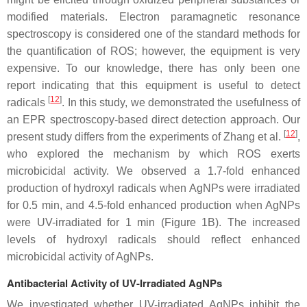
modified materials. Electron paramagnetic resonance
spectroscopy is considered one of the standard methods for
the quantification of ROS; however, the equipment is very
expensive. To our knowledge, there has only been one
report indicating that this equipment is useful to detect
[
12
]
radicals
. In this study, we demonstrated the usefulness of
an EPR spectroscopy-based direct detection approach. Our
[
12
]
present study differs from the experiments of Zhang et al.
,
who explored the mechanism by which ROS exerts
microbicidal activity. We observed a 1.7-fold enhanced
production of hydroxyl radicals when AgNPs were irradiated
for 0.5 min, and 4.5-fold enhanced production when AgNPs
were UV-irradiated for 1 min (Figure 1B). The increased
levels of hydroxyl radicals should reflect enhanced
microbicidal activity of AgNPs.
Antibacterial Activity of UV-Irradiated AgNPs
We investigated whether UV-irradiated AgNPs inhibit the