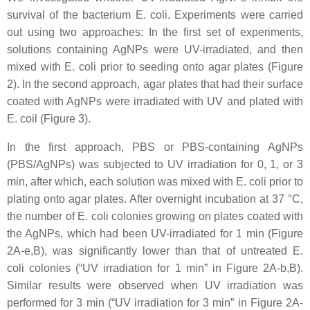
survival of the bacterium
E. coli
. Experiments were carried
out using two approaches: In the first set of experiments,
solutions containing AgNPs were UV-irradiated, and then
mixed with
E. coli
prior to seeding onto agar plates (Figure
2). In the second approach, agar plates that had their surface
coated with AgNPs were irradiated with UV and plated with
E. coil
(Figure 3).
In the first approach, PBS or PBS-containing AgNPs
(PBS/AgNPs) was subjected to UV irradiation for 0, 1, or 3
min, after which, each solution was mixed with
E. coli
prior to
plating onto agar plates. After overnight incubation at 37 °C,
the number of
E. coli
colonies growing on plates coated with
the AgNPs, which had been UV-irradiated for 1 min (Figure
2A-e,B), was significantly lower than that of untreated
E.
coli
colonies (“UV irradiation for 1 min” in Figure 2A-b,B).
Similar results were observed when UV irradiation was
performed for 3 min (“UV irradiation for 3 min” in Figure 2A-