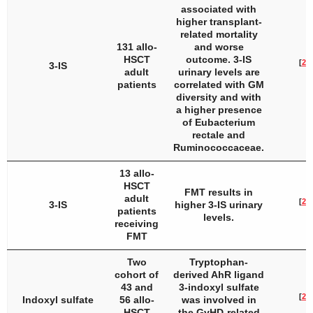
associated with
higher transplant-
related mortality
131 allo-
and worse
HSCT
outcome. 3-IS
[
23
]
3-IS
adult
urinary levels are
patients
correlated with GM
diversity and with
a higher presence
of
Eubacterium
rectale
and
Ruminococcaceae
.
13 allo-
HSCT
FMT results in
adult
[
24
]
3-IS
higher 3-IS urinary
patients
levels.
receiving
FMT
Two
Tryptophan-
cohort of
derived AhR ligand
43 and
3-indoxyl sulfate
[
25
]
Indoxyl sulfate
56 allo-
was involved in
HSCT
the GvHD-related