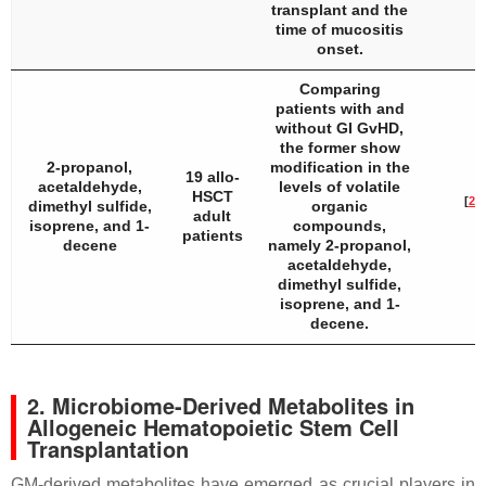
transplant and the
time of mucositis
onset.
Comparing
patients with and
without GI GvHD,
the former show
2-propanol,
modification in the
19 allo-
acetaldehyde,
levels of volatile
HSCT
[
29
]
dimethyl sulfide,
organic
adult
isoprene, and 1-
compounds,
patients
decene
namely 2-propanol,
acetaldehyde,
dimethyl sulfide,
isoprene, and 1-
decene.
2. Microbiome-Derived Metabolites in
Allogeneic Hematopoietic Stem Cell
Transplantation
GM-derived metabolites have emerged as crucial players in