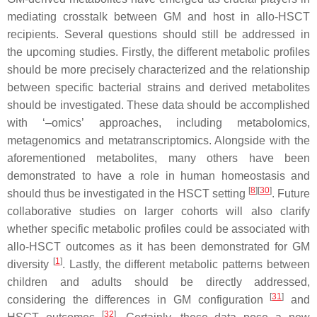
mediating crosstalk between GM and host in allo-HSCT
recipients. Several questions should still be addressed in
the upcoming studies. Firstly, the different metabolic profiles
should be more precisely characterized and the relationship
between specific bacterial strains and derived metabolites
should be investigated. These data should be accomplished
with ‘–omics’ approaches, including metabolomics,
metagenomics and metatranscriptomics. Alongside with the
aforementioned metabolites, many others have been
demonstrated to have a role in human homeostasis and
[
8
]
[
30
]
should thus be investigated in the HSCT setting
. Future
collaborative studies on larger cohorts will also clarify
whether specific metabolic profiles could be associated with
allo-HSCT outcomes as it has been demonstrated for GM
[
1
]
diversity
. Lastly, the different metabolic patterns between
children and adults should be directly addressed,
[
31
]
considering the differences in GM configuration
and
[
32
]