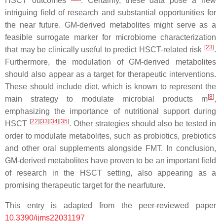
HSCT outcomes
. Certainly, these data pose a new
intriguing field of research and substantial opportunities for
the near future. GM-derived metabolites might serve as a
feasible surrogate marker for microbiome characterization
[
23
]
that may be clinically useful to predict HSCT-related risk
.
Furthermore, the modulation of GM-derived metabolites
should also appear as a target for therapeutic interventions.
These should include diet, which is known to represent the
[
8
]
main strategy to modulate microbial products m
,
emphasizing the importance of nutritional support during
[
22
]
[
33
]
[
34
]
[
35
]
HSCT
. Other strategies should also be tested in
order to modulate metabolites, such as probiotics, prebiotics
and other oral supplements alongside FMT. In conclusion,
GM-derived metabolites have proven to be an important field
of research in the HSCT setting, also appearing as a
promising therapeutic target for the nearfuture.
This entry is adapted from the peer-reviewed paper
10.3390/ijms22031197