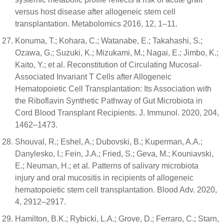
versus host disease after allogeneic stem cell
transplantation. Metabolomics 2016, 12, 1–11.
Konuma, T.; Kohara, C.; Watanabe, E.; Takahashi, S.;
Ozawa, G.; Suzuki, K.; Mizukami, M.; Nagai, E.; Jimbo, K.;
Kaito, Y.; et al. Reconstitution of Circulating Mucosal-
Associated Invariant T Cells after Allogeneic
Hematopoietic Cell Transplantation: Its Association with
the Riboflavin Synthetic Pathway of Gut Microbiota in
Cord Blood Transplant Recipients. J. Immunol. 2020, 204,
1462–1473.
Shouval, R.; Eshel, A.; Dubovski, B.; Kuperman, A.A.;
Danylesko, I.; Fein, J.A.; Fried, S.; Geva, M.; Kouniavski,
E.; Neuman, H.; et al. Patterns of salivary microbiota
injury and oral mucositis in recipients of allogeneic
hematopoietic stem cell transplantation. Blood Adv. 2020,
4, 2912–2917.
Hamilton, B.K.; Rybicki, L.A.; Grove, D.; Ferraro, C.; Starn,