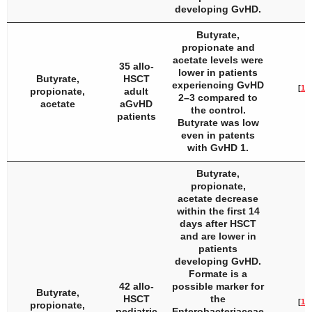
developing GvHD.
Butyrate,
propionate and
acetate levels were
35 allo-
lower in patients
Butyrate,
HSCT
experiencing GvHD
[
16
]
propionate,
adult
2–3 compared to
acetate
aGvHD
the control.
patients
Butyrate was low
even in patents
with GvHD 1.
Butyrate,
propionate,
acetate decrease
within the first 14
days after HSCT
and are lower in
patients
developing GvHD.
Formate is a
42 allo-
possible marker for
Butyrate,
HSCT
the
[
17
]
propionate,
pediatric
Enterobacteriaceae