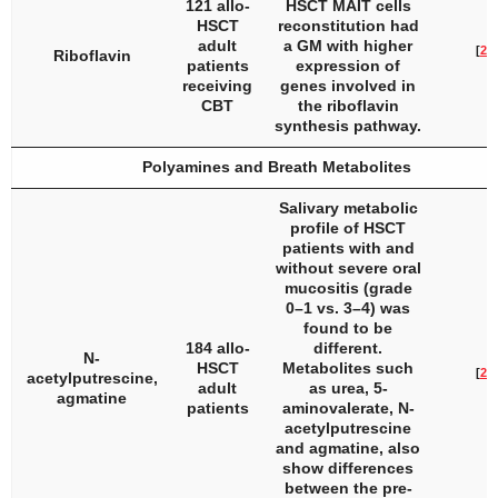
121 allo-
HSCT MAIT cells
HSCT
reconstitution had
adult
a GM with higher
[
27
]
Riboflavin
patients
expression of
receiving
genes involved in
CBT
the riboflavin
synthesis pathway.
Polyamines and Breath Metabolites
Salivary metabolic
profile of HSCT
patients with and
without severe oral
mucositis (grade
0–1 vs. 3–4) was
found to be
184 allo-
different.
N-
HSCT
Metabolites such
[
28
]
acetylputrescine,
adult
as urea, 5-
agmatine
patients
aminovalerate, N-
acetylputrescine
and agmatine, also
show differences
between the pre-