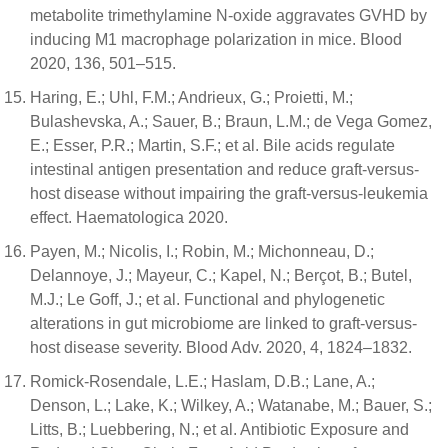
metabolite trimethylamine N-oxide aggravates GVHD by
inducing M1 macrophage polarization in mice. Blood
2020, 136, 501–515.
Haring, E.; Uhl, F.M.; Andrieux, G.; Proietti, M.;
Bulashevska, A.; Sauer, B.; Braun, L.M.; de Vega Gomez,
E.; Esser, P.R.; Martin, S.F.; et al. Bile acids regulate
intestinal antigen presentation and reduce graft-versus-
host disease without impairing the graft-versus-leukemia
effect. Haematologica 2020.
Payen, M.; Nicolis, I.; Robin, M.; Michonneau, D.;
Delannoye, J.; Mayeur, C.; Kapel, N.; Berçot, B.; Butel,
M.J.; Le Goff, J.; et al. Functional and phylogenetic
alterations in gut microbiome are linked to graft-versus-
host disease severity. Blood Adv. 2020, 4, 1824–1832.
Romick-Rosendale, L.E.; Haslam, D.B.; Lane, A.;
Denson, L.; Lake, K.; Wilkey, A.; Watanabe, M.; Bauer, S.;
Litts, B.; Luebbering, N.; et al. Antibiotic Exposure and