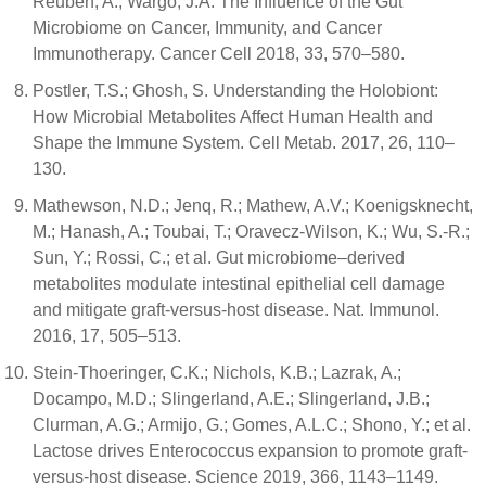
Reuben, A.; Wargo, J.A. The Influence of the Gut
Microbiome on Cancer, Immunity, and Cancer
Immunotherapy. Cancer Cell 2018, 33, 570–580.
Postler, T.S.; Ghosh, S. Understanding the Holobiont:
How Microbial Metabolites Affect Human Health and
Shape the Immune System. Cell Metab. 2017, 26, 110–
130.
Mathewson, N.D.; Jenq, R.; Mathew, A.V.; Koenigsknecht,
M.; Hanash, A.; Toubai, T.; Oravecz-Wilson, K.; Wu, S.-R.;
Sun, Y.; Rossi, C.; et al. Gut microbiome–derived
metabolites modulate intestinal epithelial cell damage
and mitigate graft-versus-host disease. Nat. Immunol.
2016, 17, 505–513.
Stein-Thoeringer, C.K.; Nichols, K.B.; Lazrak, A.;
Docampo, M.D.; Slingerland, A.E.; Slingerland, J.B.;
Clurman, A.G.; Armijo, G.; Gomes, A.L.C.; Shono, Y.; et al.
Lactose drives Enterococcus expansion to promote graft-
versus-host disease. Science 2019, 366, 1143–1149.