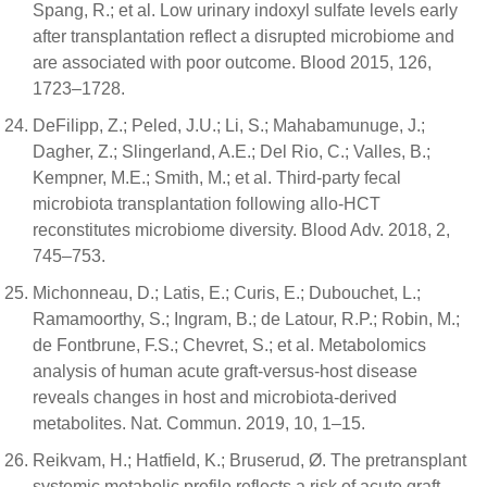
Spang, R.; et al. Low urinary indoxyl sulfate levels early
after transplantation reflect a disrupted microbiome and
are associated with poor outcome. Blood 2015, 126,
1723–1728.
DeFilipp, Z.; Peled, J.U.; Li, S.; Mahabamunuge, J.;
Dagher, Z.; Slingerland, A.E.; Del Rio, C.; Valles, B.;
Kempner, M.E.; Smith, M.; et al. Third-party fecal
microbiota transplantation following allo-HCT
reconstitutes microbiome diversity. Blood Adv. 2018, 2,
745–753.
Michonneau, D.; Latis, E.; Curis, E.; Dubouchet, L.;
Ramamoorthy, S.; Ingram, B.; de Latour, R.P.; Robin, M.;
de Fontbrune, F.S.; Chevret, S.; et al. Metabolomics
analysis of human acute graft-versus-host disease
reveals changes in host and microbiota-derived
metabolites. Nat. Commun. 2019, 10, 1–15.
Reikvam, H.; Hatfield, K.; Bruserud, Ø. The pretransplant
systemic metabolic profile reflects a risk of acute graft