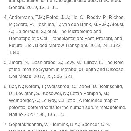
transplantation for hematological disorders. BMC Med.
Genom. 2019, 12, 1–11.
Andermann, T.M.; Peled, J.U.; Ho, C.; Reddy, P.; Riches,
M.; Storb, R.; Teshima, T.; van den Brink, M.R.M.; Alousi,
A.; Balderman, S.; et al. The Microbiome and
Hematopoietic Cell Transplantation: Past, Present, and
Future. Biol. Blood Marrow Transplant. 2018, 24, 1322–
1340.
Zmora, N.; Bashiardes, S.; Levy, M.; Elinav, E. The Role
of the Immune System in Metabolic Health and Disease.
Cell Metab. 2017, 25, 506–521.
Bar, N.; Korem, T.; Weissbrod, O.; Zeevi, D.; Rothschild,
D.; Leviatan, S.; Kosower, N.; Lotan-Pompan, M.;
Weinberger, A.; Le Roy, C.I.; et al. A reference map of
potential determinants for the human serum metabolome.
Nature 2020, 588, 135–140.
Gopalakrishnan, V.; Helmink, B.A.; Spencer, C.N.;