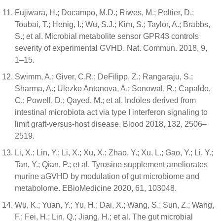
Fujiwara, H.; Docampo, M.D.; Riwes, M.; Peltier, D.;
Toubai, T.; Henig, I.; Wu, S.J.; Kim, S.; Taylor, A.; Brabbs,
S.; et al. Microbial metabolite sensor GPR43 controls
severity of experimental GVHD. Nat. Commun. 2018, 9,
1–15.
Swimm, A.; Giver, C.R.; DeFilipp, Z.; Rangaraju, S.;
Sharma, A.; Ulezko Antonova, A.; Sonowal, R.; Capaldo,
C.; Powell, D.; Qayed, M.; et al. Indoles derived from
intestinal microbiota act via type I interferon signaling to
limit graft-versus-host disease. Blood 2018, 132, 2506–
2519.
Li, X.; Lin, Y.; Li, X.; Xu, X.; Zhao, Y.; Xu, L.; Gao, Y.; Li, Y.;
Tan, Y.; Qian, P.; et al. Tyrosine supplement ameliorates
murine aGVHD by modulation of gut microbiome and
metabolome. EBioMedicine 2020, 61, 103048.
Wu, K.; Yuan, Y.; Yu, H.; Dai, X.; Wang, S.; Sun, Z.; Wang,
F.; Fei, H.; Lin, Q.; Jiang, H.; et al. The gut microbial