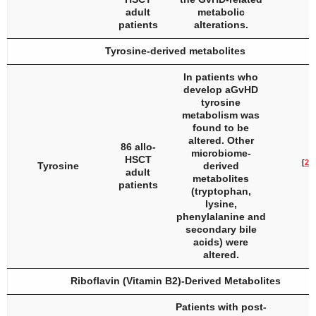
adult
metabolic
patients
alterations.
Tyrosine-derived metabolites
In patients who
develop aGvHD
tyrosine
metabolism was
found to be
altered. Other
86 allo-
microbiome-
HSCT
[
26
]
Tyrosine
derived
adult
metabolites
patients
(tryptophan,
lysine,
phenylalanine and
secondary bile
acids) were
altered.
Riboflavin (Vitamin B2)-Derived Metabolites
Patients with post-