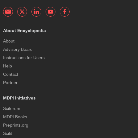
About Encyclopedia
About
Advisory Board
Instructions for Users
Help
Contact
Partner
MDPI Initiatives
Sciforum
MDPI Books
Preprints.org
Scilit