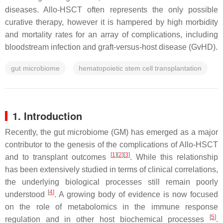
diseases. Allo-HSCT often represents the only possible
curative therapy, however it is hampered by high morbidity
and mortality rates for an array of complications, including
bloodstream infection and graft-versus-host disease (GvHD).
gut microbiome
hematopoietic stem cell transplantation
1. Introduction
Recently, the gut microbiome (GM) has emerged as a major
contributor to the genesis of the complications of Allo-HSCT
[
1
]
[
2
]
[
3
]
and to transplant outcomes
. While this relationship
has been extensively studied in terms of clinical correlations,
the underlying biological processes still remain poorly
[
4
]
understood
. A growing body of evidence is now focused
on the role of metabolomics in the immune response
[
5
]
regulation and in other host biochemical processes
.