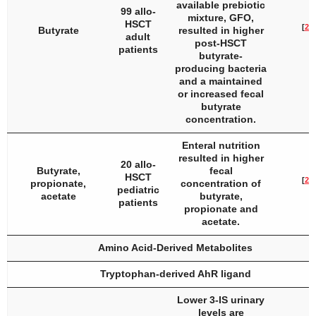
available prebiotic
99 allo-
mixture, GFO,
HSCT
[
21
]
Butyrate
resulted in higher
adult
post-HSCT
patients
butyrate-
producing bacteria
and a maintained
or increased fecal
butyrate
concentration.
Enteral nutrition
resulted in higher
20 allo-
Butyrate,
fecal
HSCT
[
22
]
propionate,
concentration of
pediatric
acetate
butyrate,
patients
propionate and
acetate.
Amino Acid-Derived Metabolites
Tryptophan-derived AhR ligand
Lower 3-IS urinary
levels are