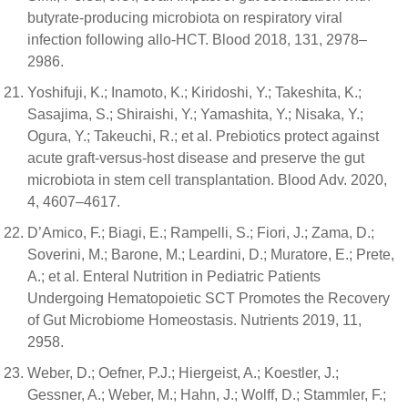
butyrate-producing microbiota on respiratory viral
infection following allo-HCT. Blood 2018, 131, 2978–
2986.
Yoshifuji, K.; Inamoto, K.; Kiridoshi, Y.; Takeshita, K.;
Sasajima, S.; Shiraishi, Y.; Yamashita, Y.; Nisaka, Y.;
Ogura, Y.; Takeuchi, R.; et al. Prebiotics protect against
acute graft-versus-host disease and preserve the gut
microbiota in stem cell transplantation. Blood Adv. 2020,
4, 4607–4617.
D’Amico, F.; Biagi, E.; Rampelli, S.; Fiori, J.; Zama, D.;
Soverini, M.; Barone, M.; Leardini, D.; Muratore, E.; Prete,
A.; et al. Enteral Nutrition in Pediatric Patients
Undergoing Hematopoietic SCT Promotes the Recovery
of Gut Microbiome Homeostasis. Nutrients 2019, 11,
2958.
Weber, D.; Oefner, P.J.; Hiergeist, A.; Koestler, J.;
Gessner, A.; Weber, M.; Hahn, J.; Wolff, D.; Stammler, F.;