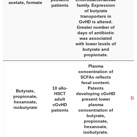
acetate, formate
patients
family. Expression
of butyrate
transporters in
GvHD is altered.
Greater number of
days of antibiotic
was associated
with lower levels of
butyrate and
propionate.
Plasma
concentration of
SCFAs reflects
fecal content.
10 allo-
Patents
Butyrate,
HSCT
developing cGvHD
propionate,
[
18
]
adult
present lower
hexanoate,
cGvHD
plasma
isobutyrate
patients
concentration of
butyrate,
propionate,
hexanoate,
isobutyrate.