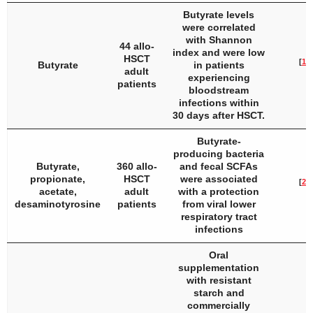
Butyrate levels
were correlated
with Shannon
44 allo-
index and were low
HSCT
[
19
]
Butyrate
in patients
adult
experiencing
patients
bloodstream
infections within
30 days after HSCT.
Butyrate-
producing bacteria
Butyrate,
360 allo-
and fecal SCFAs
propionate,
HSCT
were associated
[
20
]
acetate,
adult
with a protection
desaminotyrosine
patients
from viral lower
respiratory tract
infections
Oral
supplementation
with resistant
starch and
commercially