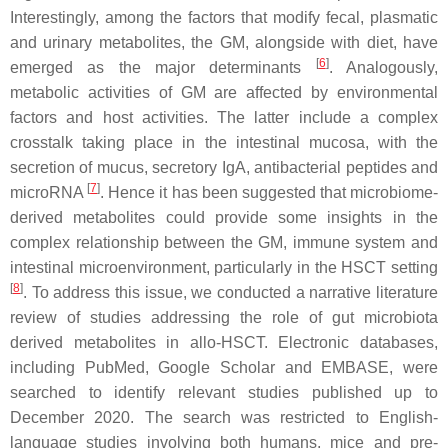
Interestingly, among the factors that modify fecal, plasmatic
and urinary metabolites, the GM, alongside with diet, have
[
6
]
emerged as the major determinants
. Analogously,
metabolic activities of GM are affected by environmental
factors and host activities. The latter include a complex
crosstalk taking place in the intestinal mucosa, with the
secretion of mucus, secretory IgA, antibacterial peptides and
[
7
]
microRNA
. Hence it has been suggested that microbiome-
derived metabolites could provide some insights in the
complex relationship between the GM, immune system and
intestinal microenvironment, particularly in the HSCT setting
[
8
]
. To address this issue, we conducted a narrative literature
review of studies addressing the role of gut microbiota
derived metabolites in allo-HSCT. Electronic databases,
including PubMed, Google Scholar and EMBASE, were
searched to identify relevant studies published up to
December 2020. The search was restricted to English-
language studies involving both humans, mice and pre-