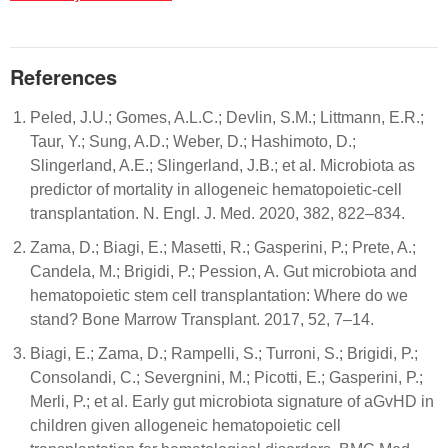
References
Peled, J.U.; Gomes, A.L.C.; Devlin, S.M.; Littmann, E.R.;
Taur, Y.; Sung, A.D.; Weber, D.; Hashimoto, D.;
Slingerland, A.E.; Slingerland, J.B.; et al. Microbiota as
predictor of mortality in allogeneic hematopoietic-cell
transplantation. N. Engl. J. Med. 2020, 382, 822–834.
Zama, D.; Biagi, E.; Masetti, R.; Gasperini, P.; Prete, A.;
Candela, M.; Brigidi, P.; Pession, A. Gut microbiota and
hematopoietic stem cell transplantation: Where do we
stand? Bone Marrow Transplant. 2017, 52, 7–14.
Biagi, E.; Zama, D.; Rampelli, S.; Turroni, S.; Brigidi, P.;
Consolandi, C.; Severgnini, M.; Picotti, E.; Gasperini, P.;
Merli, P.; et al. Early gut microbiota signature of aGvHD in
children given allogeneic hematopoietic cell