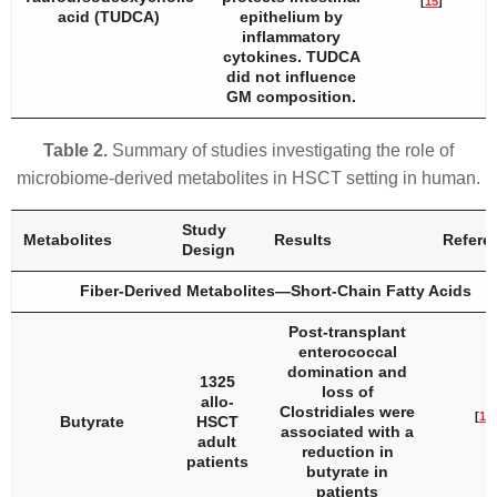
[
15
]
acid (TUDCA)
epithelium by
inflammatory
cytokines. TUDCA
did not influence
GM composition.
Table 2.
Summary of studies investigating the role of
microbiome-derived metabolites in HSCT setting in human.
Study
Metabolites
Results
Refere
Design
Fiber-Derived Metabolites—Short-Chain Fatty Acids
Post-transplant
enterococcal
domination and
1325
loss of
allo-
Clostridiales were
[
10
]
Butyrate
HSCT
associated with a
adult
reduction in
patients
butyrate in
patients