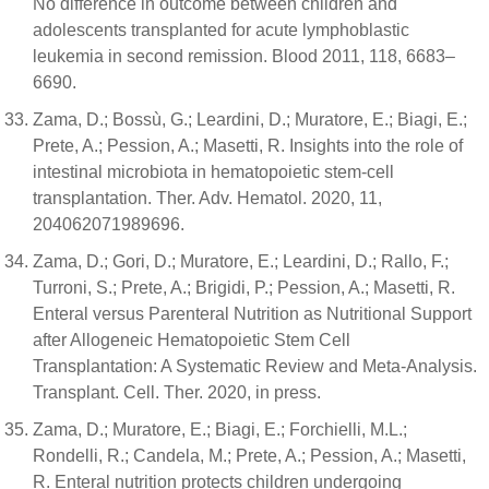
No difference in outcome between children and
adolescents transplanted for acute lymphoblastic
leukemia in second remission. Blood 2011, 118, 6683–
6690.
Zama, D.; Bossù, G.; Leardini, D.; Muratore, E.; Biagi, E.;
Prete, A.; Pession, A.; Masetti, R. Insights into the role of
intestinal microbiota in hematopoietic stem-cell
transplantation. Ther. Adv. Hematol. 2020, 11,
204062071989696.
Zama, D.; Gori, D.; Muratore, E.; Leardini, D.; Rallo, F.;
Turroni, S.; Prete, A.; Brigidi, P.; Pession, A.; Masetti, R.
Enteral versus Parenteral Nutrition as Nutritional Support
after Allogeneic Hematopoietic Stem Cell
Transplantation: A Systematic Review and Meta-Analysis.
Transplant. Cell. Ther. 2020, in press.
Zama, D.; Muratore, E.; Biagi, E.; Forchielli, M.L.;
Rondelli, R.; Candela, M.; Prete, A.; Pession, A.; Masetti,
R. Enteral nutrition protects children undergoing