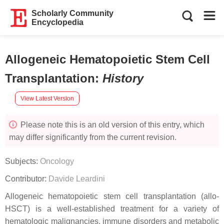
Scholarly Community
Encyclopedia
Allogeneic Hematopoietic Stem Cell
Transplantation
:
History
View Latest Version
Please note this is an old version of this entry, which
may differ significantly from the current revision.
Subjects:
Oncology
Contributor:
Davide Leardini
Allogeneic hematopoietic stem cell transplantation (allo-
HSCT) is a well-established treatment for a variety of
hematologic malignancies, immune disorders and metabolic