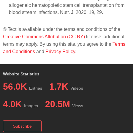
allogeneic hematopoietic stem cell transplantation from
blood stream infections. Nutr. J. 2020, 19, 29.
© Text is available under the terms and conditions of the
Creative Commons Attribution (CC BY)
license; additional
terms may apply. By using this site, you agree to the
Terms
and Conditions
and
Privacy Policy
.
Website Statistics
56.0K
1.7K
Entries
Videos
4.0K
20.5M
Images
Views
Subscribe