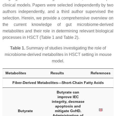
clinical models. Papers were selected independently by two
authors independently, and a third author supervised the
selection. Herein, we provide a comprehensive overview on
the current knowledge of gut microbiome-derived
metabolites and their role in determining relevant biological
processes in HSCT (Table 1 and Table 2).
Table 1.
Summary of studies investigating the role of
microbiome-derived metabolites in HSCT setting in mouse
model.
Metabolites
Results
References
Fiber-Derived Metabolites—Short-Chain Fatty Acids
Butyrate can
improve IEC
integrity, decrease
apoptosis and
[
9
]
Butyrate
mitigate GvHD.
Administration of