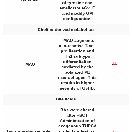
Tyrosine
of tyrosine can
ameliorate aGvHD
and modify GM
configuration.
Choline-derived metabolites
TMAO augments
allo-reactive T-cell
proliferation and
Th1 subtype
differentiation
[
14
]
TMAO
mediated by the
polarized M1
macrophages. This
results in higher
severity of GvHD.
Bile Acids
BAs were altered
after HSCT.
Administration of
exogenous TUDCA
Tauroursodeoxycholic
protects intestinal