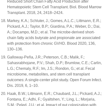
Reduced Short Chain Fatty Acid Production after
Hematopoietic Stem Cell Transplant. Biol. Blood Marrow
Transplant. 2018, 24, 2418–2424.
Markey, K.A.; Schluter, J.; Gomes, A.L.C.; Littmann, E.R.;
Pickard, A.J.; Taylor, B.P.; Giardina, P.A.; Weber, D.; Dai,
A.; Docampo, M.D.; et al. The microbe-derived short-
chain fatty acids butyrate and propionate are associated
with protection from chronic GVHD. Blood 2020, 136,
130–136.
Galloway-Peña, J.R.; Peterson, C.B.; Malik, F.;
Sahasrabhojane, P.V.; Shah, D.P.; Brumlow, C.E.; Carlin,
L.G.; Chemaly, R.F.; Im, J.S.; Rondon, G.; et al. Fecal
microbiome, metabolites, and stem cell transplant
outcomes: A single-center pilot study. Open Forum Infect.
Dis. 2019, 6, 1–10.
Haak, B.W.; Littmann, E.R.; Chaubard, J.L.; Pickard, A.J.;
Fontana, E.; Adhi, F.; Gyaltshen, Y.; Ling, L.; Morjaria,
S.M.; Peled, J.U.; et al. Impact of gut colonization with