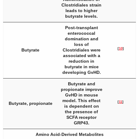
Clostridiales strain
leads to higher
butyrate levels.
Post-transplant
enterococcal
domination and
loss of
[
10
]
Butyrate
Clostridiales were
associated with a
reduction in
butyrate in mice
developing GvHD.
Butyrate and
propionate improve
GvHD in mouse
model. This effect
[
11
]
Butyrate, propionate
is dependent on
the presence of
SCFA receptor
GRP43.
Amino Acid-Derived Metabolites