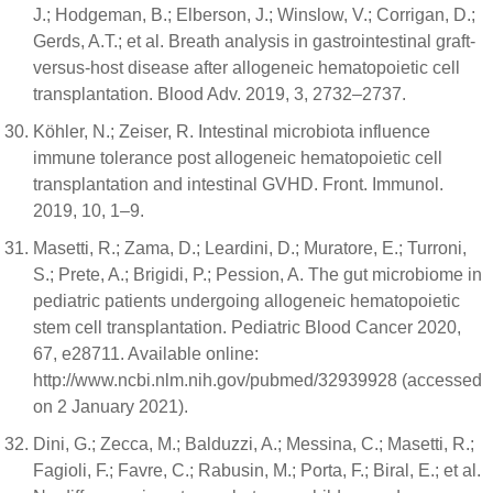
J.; Hodgeman, B.; Elberson, J.; Winslow, V.; Corrigan, D.;
Gerds, A.T.; et al. Breath analysis in gastrointestinal graft-
versus-host disease after allogeneic hematopoietic cell
transplantation. Blood Adv. 2019, 3, 2732–2737.
Köhler, N.; Zeiser, R. Intestinal microbiota influence
immune tolerance post allogeneic hematopoietic cell
transplantation and intestinal GVHD. Front. Immunol.
2019, 10, 1–9.
Masetti, R.; Zama, D.; Leardini, D.; Muratore, E.; Turroni,
S.; Prete, A.; Brigidi, P.; Pession, A. The gut microbiome in
pediatric patients undergoing allogeneic hematopoietic
stem cell transplantation. Pediatric Blood Cancer 2020,
67, e28711. Available online:
http://www.ncbi.nlm.nih.gov/pubmed/32939928 (accessed
on 2 January 2021).
Dini, G.; Zecca, M.; Balduzzi, A.; Messina, C.; Masetti, R.;
Fagioli, F.; Favre, C.; Rabusin, M.; Porta, F.; Biral, E.; et al.