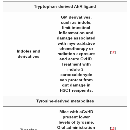
Tryptophan-derived AhR ligand
GM derivatives,
such as indole,
limit intestinal
inflammation and
damage associated
with myeloablative
chemotherapy or
Indoles and
[
12
]
radiation exposure
derivatives
and acute GvHD.
Treatment with
indole-3-
carboxaldehyde
can protect from
gut damage in
HSCT recipients.
Tyrosine-derived metabolites
Mice with aGvHD
present lower
levels of tyrosine.
Oral administration
[
13
]