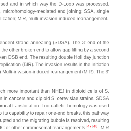
e used and in which way the D-Loop was processed.
 microhomology-mediated end joining; SSA, single
ication; MIR, multi-invasion-induced rearrangement.
ependent strand annealing (SDSA). The 3′ end of the
the other broken end to allow gap filling by a second
oken DSB end. The resulting double Holliday junction
lication (BIR). The invasion results in the initiation
V) Multi-invasion-induced rearrangement (MIR). The 3′
uch more important than NHEJ in diploid cells of
S.
n in cancers and diploid
S. cerevisiae
strains. SDSA
rocal translocation if non-allelic homology was used
o its capability to repair one-end breaks, this pathway
rupted and the migrating bubble is resolved, resulting
[
47
]
[
48
]
w HC or other chromosomal rearrangements
. MIR