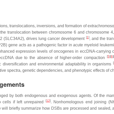
ons, translocations, inversions, and formation of extrachromos
 the translocation between chromosome 6 and chromosome 4, l
[
1
]
2 (
SLC34A2
), drives lung cancer development
, and the tra
P2B
) gene acts as a pathogenic factor in acute myeloid leukem
nhanced expression levels of oncogenes in eccDNA-carrying 
[
5
]
[
6
]
f eccDNA due to the absence of higher-order compaction
[
diversification and environmental adaptability in organisms
ative spectra, genetic dependencies, and phenotypic effects of
ngements
lenged by both endogenous and exogenous agents. Of the many
[
12
]
cells if left unrepaired
. Nonhomologous end joining (N
e will briefly summarize how DSBs are processed and sealed, 