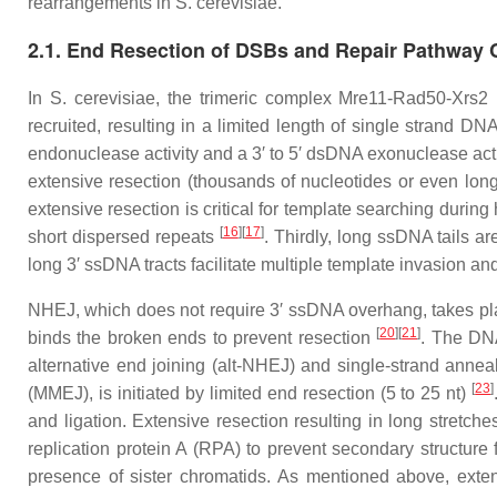
rearrangements in
S. cerevisiae
.
2.1. End Resection of DSBs and Repair Pathway 
In
S. cerevisiae
, the trimeric complex Mre11-Rad50-Xrs2 
recruited, resulting in a limited length of single strand D
endonuclease activity and a 3′ to 5′ dsDNA exonuclease ac
extensive resection (thousands of nucleotides or even lo
extensive resection is critical for template searching duri
[
16
]
[
17
]
short dispersed repeats
. Thirdly, long ssDNA tails 
long 3′ ssDNA tracts facilitate multiple template invasio
NHEJ, which does not require 3′ ssDNA overhang, takes pl
[
20
]
[
21
]
binds the broken ends to prevent resection
. The DNA
alternative end joining (alt-NHEJ) and single-strand ann
[
23
]
(MMEJ), is initiated by limited end resection (5 to 25 nt)
and ligation. Extensive resection resulting in long stretch
replication protein A (RPA) to prevent secondary structur
presence of sister chromatids. As mentioned above, exte