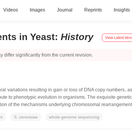
Videos
Images
Journal
Reprints
Insights
ts in Yeast
:
History
View Latest Vers
 differ significantly from the current revision.
 variations resulting in gain or loss of DNA copy numbers, as 
bute to phenotypic evolution in organisms. The exquisite geneti
ration of the mechanisms underlying chromosomal rearrangement
on
S. cerevisiae
whole-genome sequencing