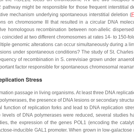
athway might be responsible for those frequent interstitial de
ive mechanism underlying spontaneous interstitial deletion (
F
ons on chromosome III that resulted in a circular DNA mole
ve homologous recombination between non-allelic dispersed 
coincided at two different chromosomes at rates 14- to 150-fold
ltiple genomic alterations can occur simultaneously during a lim
esions under spontaneous conditions? The study of St. Charles
requency of recombination in
S. cerevisiae
grown under anaerobic
important factor responsible for spontaneous chromosomal rearr
lication Stress
rmation passage in living organisms. At least three DNA replicat
polymerases, the presence of DNA lesions or secondary structure, 
al function of replication forks and lead to DNA replication s
 levels of DNA polymerases were reduced, several studies 
udies, the expression of the genes
POL1
(encoding the catalyt
actose-inducible
GAL1
promoter. When grown in low-galactose m