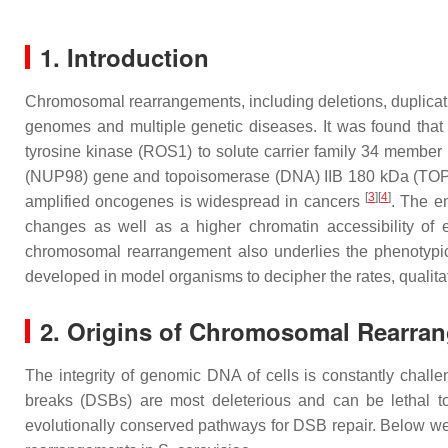
1. Introduction
Chromosomal rearrangements, including deletions, duplicati
genomes and multiple genetic diseases. It was found that
tyrosine kinase (
ROS1
) to solute carrier family 34 member 
(
NUP98
) gene and topoisomerase (DNA) IIB 180 kDa (
TO
[
3
]
[
4
]
amplified oncogenes is widespread in cancers
. The e
changes as well as a higher chromatin accessibility o
chromosomal rearrangement also underlies the phenotypic 
developed in model organisms to decipher the rates, qualit
2. Origins of Chromosomal Rearra
The integrity of genomic DNA of cells is constantly chal
breaks (DSBs) are most deleterious and can be lethal to 
evolutionally conserved pathways for DSB repair. Below w