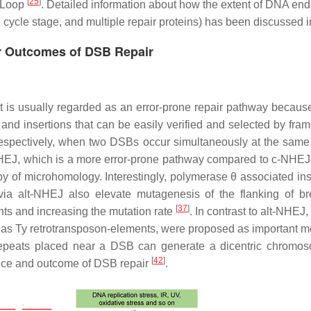
[
25
]
D-Loop
. Detailed information about how the extent of DNA end 
l cycle stage, and multiple repair proteins) has been discussed 
r Outcomes of DSB Repair
t is usually regarded as an error-prone repair pathway because
 and insertions that can be easily verified and selected by fra
respectively, when two DSBs occur simultaneously at the sam
-NHEJ, which is a more error-prone pathway compared to c-NHE
y of microhomology. Interestingly, polymerase θ associated ins
ia alt-NHEJ also elevate mutagenesis of the flanking of br
[
37
]
ts and increasing the mutation rate
. In contrast to alt-NHEJ
as Ty retrotransposon-elements, were proposed as important me
epeats placed near a DSB can generate a dicentric chromosom
[
42
]
hoice and outcome of DSB repair
.