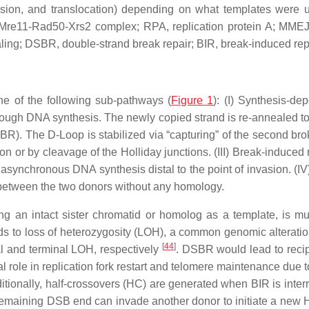
ersion, and translocation) depending on what templates wer
re11-Rad50-Xrs2 complex; RPA, replication protein A; MMEJ,
ing; DSBR, double-strand break repair; BIR, break-induced repl
e of the following sub-pathways (
Figure 1
): (I) Synthesis-d
rough DNA synthesis. The newly copied strand is re-annealed to 
SBR). The D-Loop is stabilized via “capturing” of the second br
or by cleavage of the Holliday junctions. (III) Break-induced rep
asynchronous DNA synthesis distal to the point of invasion. (I
 between the two donors without any homology.
g an intact sister chromatid or homolog as a template, is m
to loss of heterozygosity (LOH), a common genomic alteratio
[
44
]
al and terminal LOH, respectively
. DSBR would lead to recip
al role in replication fork restart and telomere maintenance due t
ditionally, half-crossovers (HC) are generated when BIR is inter
remaining DSB end can invade another donor to initiate a ne