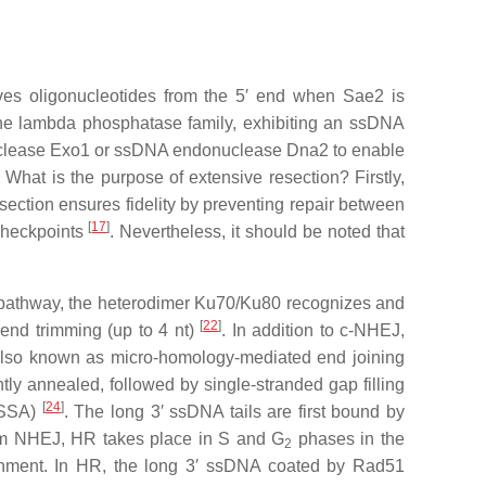
ves oligonucleotides from the 5′ end when Sae2 is
he lambda phosphatase family, exhibiting an ssDNA
onuclease Exo1 or ssDNA endonuclease Dna2 to enable
. What is the purpose of extensive resection? Firstly,
section ensures fidelity by preventing repair between
[
17
]
 checkpoints
. Nevertheless, it should be noted that
) pathway, the heterodimer Ku70/Ku80 recognizes and
[
22
]
 end trimming (up to 4 nt)
. In addition to c-NHEJ,
 also known as micro-homology-mediated end joining
y annealed, followed by single-stranded gap filling
[
24
]
 (SSA)
. The long 3′ ssDNA tails are first bound by
from NHEJ, HR takes place in S and G
phases in the
2
ignment. In HR, the long 3′ ssDNA coated by Rad51