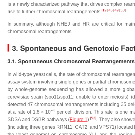
is a newly characterized pathway that drives complex rea
[
19
]
[
45
]
[
49
]
[
50
]
rise to further chromosomal rearrangements
.
In summary, although NHEJ and HR are critical for main
chromosomal rearrangements.
3. Spontaneous and Genotoxic Fac
3.1. Spontaneous Chromosomal Rearrangements 
In wild-type yeast cells, the rate of chromosomal rearrange
assay system involving single genes or partial chromosom
by whole-genome sequencing has allowed a more globa
cerevisiae
strain (
spo11/spo11
; unable to enter meiosis),
detected 47 chromosomal rearrangements including 35 delet
−4
at a rate of 1.8 × 10
per cell division. This rate is one 
[
53
]
SDSA and DSBR pathways (
Figure 1
)
. They also showe
(including three genes
RRN11
,
CAT2
, and
VPS71
) located
the yeast genome) on chromosome XIII, and the region 