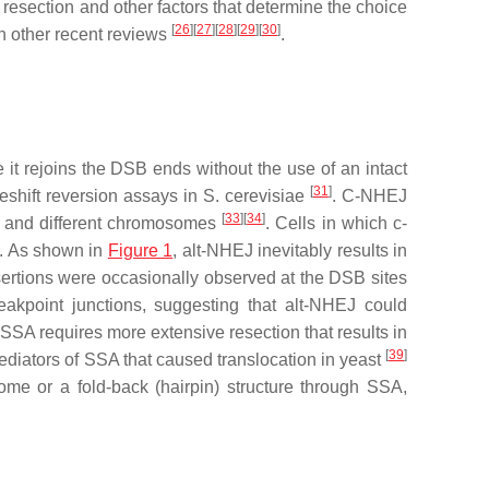
resection and other factors that determine the choice
[
26
]
[
27
]
[
28
]
[
29
]
[
30
]
in other recent reviews
.
 it rejoins the DSB ends without the use of an intact
[
31
]
meshift reversion assays in
S. cerevisiae
. C-NHEJ
[
33
]
[
34
]
e and different chromosomes
. Cells in which c-
J. As shown in
Figure 1
, alt-NHEJ inevitably results in
ertions were occasionally observed at the DSB sites
eakpoint junctions, suggesting that alt-NHEJ could
, SSA requires more extensive resection that results in
[
39
]
diators of SSA that caused translocation in yeast
e or a fold-back (hairpin) structure through SSA,