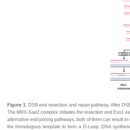
Figure 1.
DSB end resection and repair pathway. After DSB
The MRX-Sae2 complex initiates the resection and Exo1 ex
alternative end-joining pathways, both of them can result i
the homologous template to form a D-Loop. DNA synthesi