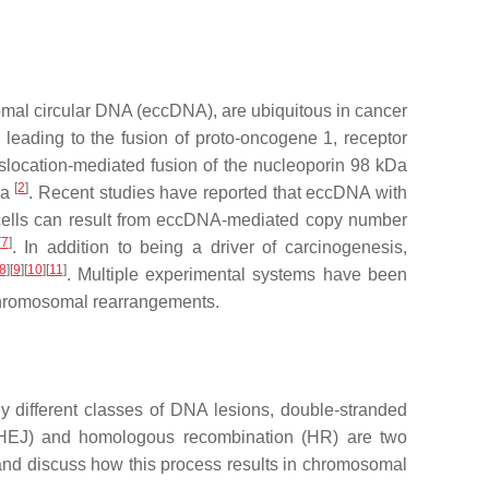
omal circular DNA (eccDNA), are ubiquitous in cancer
eading to the fusion of proto-oncogene 1, receptor
nslocation-mediated fusion of the nucleoporin 98 kDa
[
2
]
ia
. Recent studies have reported that eccDNA with
cells can result from eccDNA-mediated copy number
[
7
]
. In addition to being a driver of carcinogenesis,
8
]
[
9
]
[
10
]
[
11
]
. Multiple experimental systems have been
 chromosomal rearrangements.
 different classes of DNA lesions, double-stranded
HEJ) and homologous recombination (HR) are two
and discuss how this process results in chromosomal