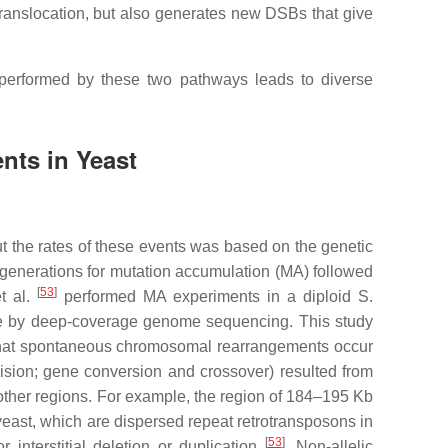
translocation, but also generates new DSBs that give
 performed by these two pathways leads to diverse
ts in Yeast
ut the rates of these events was based on the genetic
y generations for mutation accumulation (MA) followed
[
53
]
et al.
performed MA experiments in a diploid
S.
ome by deep-coverage genome sequencing. This study
d that spontaneous chromosomal rearrangements occur
vision; gene conversion and crossover) resulted from
other regions. For example, the region of 184–195 Kb
yeast, which are dispersed repeat retrotransposons in
[
53
]
nterstitial deletion or duplication
. Non-allelic