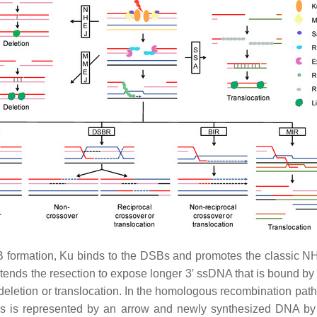
 formation, Ku binds to the DSBs and promotes the classic N
tends the resection to expose longer 3′ ssDNA that is bound 
n deletion or translocation. In the homologous recombination p
s is represented by an arrow and newly synthesized DNA by 