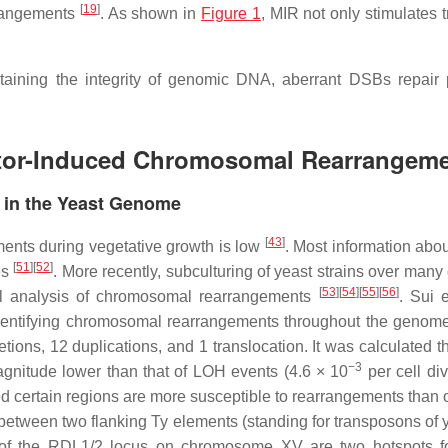
[
19
]
rrangements
. As shown in
Figure 1
, MIR not only stimulates 
taining the integrity of genomic DNA, aberrant DSBs repair
tor-Induced Chromosomal Rearrangemen
in the Yeast Genome
[
43
]
ments during vegetative growth is low
. Most information abo
[
51
]
[
52
]
es
. More recently, subculturing of yeast strains over man
[
53
]
[
54
]
[
55
]
[
56
]
l analysis of chromosomal rearrangements
. Sui 
 identifying chromosomal rearrangements throughout the gen
ions, 12 duplications, and 1 translocation. It was calculate
−3
magnitude lower than that of LOH events (4.6 × 10
per cell di
d certain regions are more susceptible to rearrangements than 
 between two flanking Ty elements (standing for transposons of 
of the
RDL1/2
locus on chromosome XV are two hotspots for i