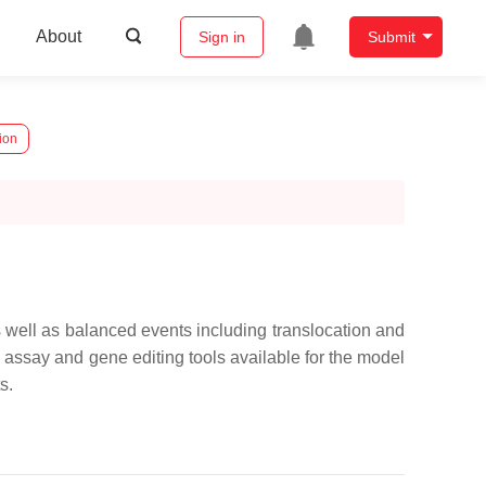
About
Sign in
Submit
ion
well as balanced events including translocation and
c assay and gene editing tools available for the model
s.