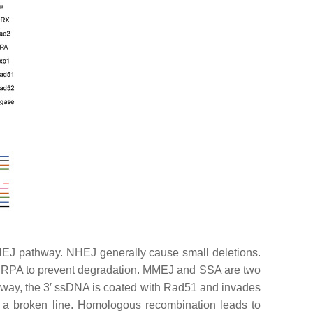
HEJ pathway. NHEJ generally cause small deletions.
by RPA to prevent degradation. MMEJ and SSA are two
athway, the 3′ ssDNA is coated with Rad51 and invades
a broken line. Homologous recombination leads to