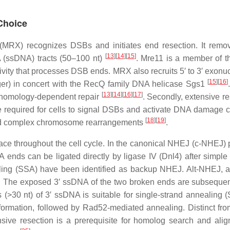
Choice
(MRX) recognizes DSBs and initiates end resection. It remo
[
13
]
[
14
]
[
15
]
NA (ssDNA) tracts (50–100 nt)
. Mre11 is a member of t
tivity that processes DSB ends. MRX also recruits 5′ to 3′ ex
[
15
]
[
16
]
nger) in concert with the RecQ family DNA helicase Sgs1
[
13
]
[
14
]
[
16
]
[
17
]
ng homology-dependent repair
. Secondly, extensive re
are required for cells to signal DSBs and activate DNA damage
[
18
]
[
19
]
n and complex chromosome rearrangements
.
ace throughout the cell cycle. In the canonical NHEJ (c-NHEJ
 ends can be ligated directly by ligase IV (Dnl4) after simple
ealing (SSA) have been identified as backup NHEJ. Alt-NHEJ,
. The exposed 3′ ssDNA of the two broken ends are subsequentl
es (>30 nt) of 3′ ssDNA is suitable for single-strand annealing
e formation, followed by Rad52-mediated annealing. Distinct 
nsive resection is a prerequisite for homolog search and al