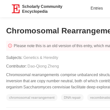
Scholarly Community
Entries
Encyclopedia
Chromosomal Rearrangemen
Please note this is an old version of this entry, which may
Subjects:
Genetics & Heredity
Contributor:
Dao-Qiong Zheng
Chromosomal rearrangements comprise unbalanced structural
inversion that are copy number neutral, both of which contri
organism
Saccharomyces cerevisiae
facilitate deep explo
chromosomal rearrangement
DNA repair
recombinati