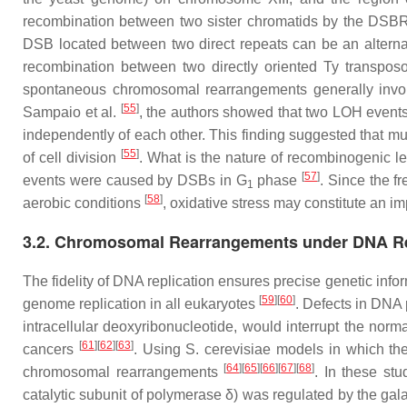
recombination between two sister chromatids by the DSBR p
DSB located between two direct repeats can be an alternat
recombination between two directly oriented Ty transpos
spontaneous chromosomal rearrangements generally invol
[
55
]
Sampaio et al.
, the authors showed that two LOH events 
independently of each other. This finding suggested that mu
[
55
]
of cell division
. What is the nature of recombinogenic l
[
57
]
events were caused by DSBs in G
phase
. Since the f
1
[
58
]
aerobic conditions
, oxidative stress may constitute an 
3.2. Chromosomal Rearrangements under DNA Rep
The fidelity of DNA replication ensures precise genetic info
[
59
]
[
60
]
genome replication in all eukaryotes
. Defects in DNA 
intracellular deoxyribonucleotide, would interrupt the norm
[
61
]
[
62
]
[
63
]
cancers
. Using
S. cerevisiae
models in which the
[
64
]
[
65
]
[
66
]
[
67
]
[
68
]
chromosomal rearrangements
. In these st
catalytic subunit of polymerase δ) was regulated by the gal