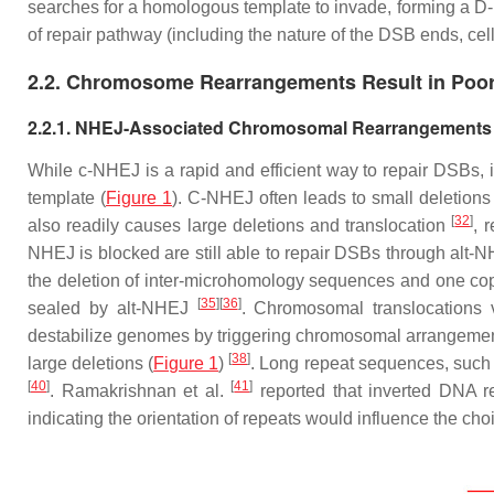
searches for a homologous template to invade, forming a 
of repair pathway (including the nature of the DSB ends, cel
2.2. Chromosome Rearrangements Result in Poo
2.2.1. NHEJ-Associated Chromosomal Rearrangements
While c-NHEJ is a rapid and efficient way to repair DSBs, i
template (
Figure 1
). C-NHEJ often leads to small deletions
[
32
]
also readily causes large deletions and translocation
, 
NHEJ is blocked are still able to repair DSBs through alt
the deletion of inter-microhomology sequences and one cop
[
35
]
[
36
]
sealed by alt-NHEJ
. Chromosomal translocations v
destabilize genomes by triggering chromosomal arrangemen
[
38
]
large deletions (
Figure 1
)
. Long repeat sequences, such 
[
40
]
[
41
]
. Ramakrishnan et al.
reported that inverted DNA r
indicating the orientation of repeats would influence the c