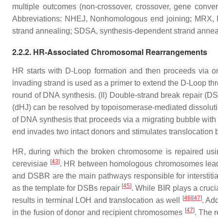
multiple outcomes (non-crossover, crossover, gene conv
Abbreviations: NHEJ, Nonhomologous end joining; MRX, M
strand annealing; SDSA, synthesis-dependent strand anneal
2.2.2. HR-Associated Chromosomal Rearrangements
HR starts with D-Loop formation and then proceeds via on
invading strand is used as a primer to extend the D-Loop th
round of DNA synthesis. (II) Double-strand break repair (D
(dHJ) can be resolved by topoisomerase-mediated dissolution 
of DNA synthesis that proceeds via a migrating bubble with 
end invades two intact donors and stimulates translocation
HR, during which the broken chromosome is repaired usin
[
43
]
cerevisiae
. HR between homologous chromosomes leads 
and DSBR are the main pathways responsible for interstiti
[
45
]
as the template for DSBs repair
. While BIR plays a cruci
[
46
]
[
47
]
results in terminal LOH and translocation as well
. Ad
[
47
]
in the fusion of donor and recipient chromosomes
. The 