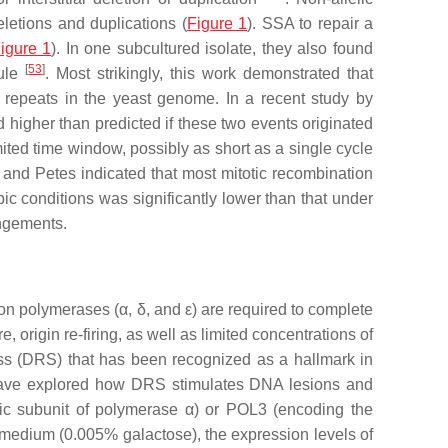
letions and duplications (
Figure 1
). SSA to repair a
igure 1
). In one subcultured isolate, they also found
[
53
]
cule
. Most strikingly, this work demonstrated that
repeats in the yeast genome. In a recent study by
 higher than predicted if these two events originated
ited time window, possibly as short as a single cycle
 and Petes indicated that most mitotic recombination
 conditions was significantly lower than that under
angements.
ion polymerases (α, δ, and ε) are required to complete
origin re-firing, as well as limited concentrations of
tress (DRS) that has been recognized as a hallmark in
have explored how DRS stimulates DNA lesions and
ic subunit of polymerase α) or
POL3
(encoding the
edium (0.005% galactose), the expression levels of