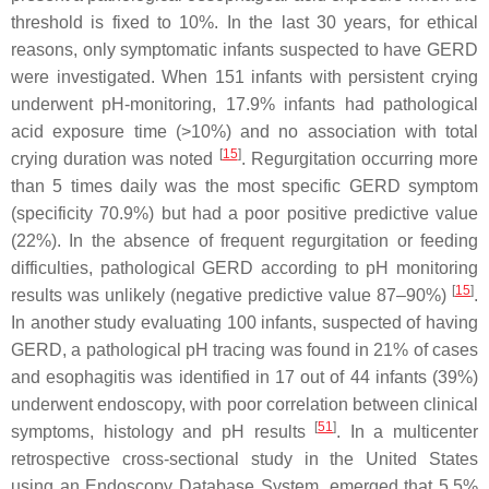
threshold is fixed to 10%. In the last 30 years, for ethical
reasons, only symptomatic infants suspected to have GERD
were investigated. When 151 infants with persistent crying
underwent pH-monitoring, 17.9% infants had pathological
acid exposure time (>10%) and no association with total
[
15
]
crying duration was noted
. Regurgitation occurring more
than 5 times daily was the most specific GERD symptom
(specificity 70.9%) but had a poor positive predictive value
(22%). In the absence of frequent regurgitation or feeding
difficulties, pathological GERD according to pH monitoring
[
15
]
results was unlikely (negative predictive value 87–90%)
.
In another study evaluating 100 infants, suspected of having
GERD, a pathological pH tracing was found in 21% of cases
and esophagitis was identified in 17 out of 44 infants (39%)
underwent endoscopy, with poor correlation between clinical
[
51
]
symptoms, histology and pH results
. In a multicenter
retrospective cross-sectional study in the United States
using an Endoscopy Database System, emerged that 5.5%