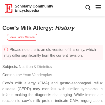
Scholarly Community
Encyclopedia
Cow’s Milk Allergy
:
History
View Latest Version
Please note this is an old version of this entry, which
may differ significantly from the current revision.
Subjects:
Nutrition & Dietetics
Contributor:
Yvan Vandenplas
Cow’s milk allergy (CMA) and gastro-esophageal reflux
disease (GERD) may manifest with similar symptoms in
infants making the diagnosis challenging. While immediate
reaction to cow’s milk protein indicate CMA, regurgitation,