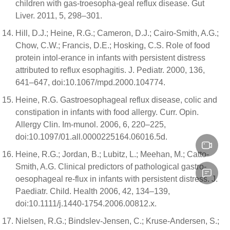
children with gas-troesopha-geal reflux disease. Gut
Liver. 2011, 5, 298–301.
Hill, D.J.; Heine, R.G.; Cameron, D.J.; Cairo-Smith, A.G.;
Chow, C.W.; Francis, D.E.; Hosking, C.S. Role of food
protein intol-erance in infants with persistent distress
attributed to reflux esophagitis. J. Pediatr. 2000, 136,
641–647, doi:10.1067/mpd.2000.104774.
Heine, R.G. Gastroesophageal reflux disease, colic and
constipation in infants with food allergy. Curr. Opin.
Allergy Clin. Im-munol. 2006, 6, 220–225,
doi:10.1097/01.all.0000225164.06016.5d.
Heine, R.G.; Jordan, B.; Lubitz, L.; Meehan, M.; Catto-
Smith, A.G. Clinical predictors of pathological gastro-
oesophageal re-flux in infants with persistent distress. J.
Paediatr. Child. Health 2006, 42, 134–139,
doi:10.1111/j.1440-1754.2006.00812.x.
Nielsen, R.G.; Bindslev-Jensen, C.; Kruse-Andersen, S.;