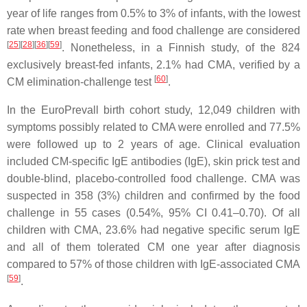
year of life ranges from 0.5% to 3% of infants, with the lowest
rate when breast feeding and food challenge are considered
[
25
]
[
28
]
[
36
]
[
59
]
. Nonetheless, in a Finnish study, of the 824
exclusively breast-fed infants, 2.1% had CMA, verified by a
[
60
]
CM elimination-challenge test
.
In the EuroPrevall birth cohort study, 12,049 children with
symptoms possibly related to CMA were enrolled and 77.5%
were followed up to 2 years of age. Clinical evaluation
included CM-specific IgE antibodies (IgE), skin prick test and
double-blind, placebo-controlled food challenge. CMA was
suspected in 358 (3%) children and confirmed by the food
challenge in 55 cases (0.54%, 95% CI 0.41–0.70). Of all
children with CMA, 23.6% had negative specific serum IgE
and all of them tolerated CM one year after diagnosis
compared to 57% of those children with IgE-associated CMA
[
59
]
.