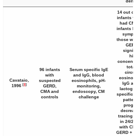
derma
14 out of
infants 
had CM
infants h
sympt
those wit
GERD
signif
hig
concentr
total
96 infants
Serum specific IgE
circu
with
and IgG, blood
eosinop
Cavataio,
suspected
eosinophils, pH-
IgG an
[
8
]
1996
GERD,
monitoring,
lactoglo
CMA and
endoscopy, CM
specific 
controls
challenge
patter
progr
decreas
tracing,
in 24/25
with CM
GERD + C