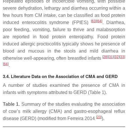
Repeated episodes of incoercible vomiting, with possible
severe dehydration, lethargy and diarrhea occurring within a
few hours from CM intake, can be classified as food protein
[
63
]
[
64
]
induced enterocolitis syndrome (FPIES)
. Diarrhea,
poor feeding, vomiting, failure to thrive and malabsorption
are reported in food protein enteropathy. Food protein
induced allergic proctocolitis typically shows he presence of
blood and mucous in the stools and mild diarrhea in
[
28
]
[
31
]
[
32
]
[
33
]
otherwise well-appearing, often breastfed infants
[
64
]
.
3.4. Literature Data on the Association of CMA and GERD
A number of studies examined the presence of CMA in
infants with symptoms attributed to GERD (Table 1).
Table 1.
Summary of the studies evaluating the association
of cow’s milk allergy (CMA) and gastro-esophageal reflux
[
23
]
disease (GERD) (modified from Ferreira 2014
).