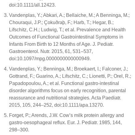
doi:10.1111/all.12423.
Vandenplas, Y.; Abkari, A.; Bellaiche, M.; A Benninga, M.;
Chouraqui, J.P.; Çokuðraþ, F.; Harb, T.; Hegar, B.;
Lifschitz, C.H.; Ludwig, T.; et al. Prevalence and Health
Outcomes of Functional Gastrointestinal Symptoms in
Infants From Birth to 12 Months of Age. J. Pediatr.
Gastroenterol. Nutr. 2015, 61, 531–537,
doi:10.1097/mpg.0000000000000949.
Vandenplas, Y.; Benninga, M.; Broekaert, I.; Falconer, J.;
Gottrand, F.; Guarino, A.; Lifschitz, C.; Lionetti, P.; Orel, R.;
Papadopoulou, A.; et al. Functional gastro‐intestinal
disorder algorithms focus on early recognition, parental
reassurance and nutritional strategies. Acta Paediatr.
2015, 105, 244–252, doi:10.1111/apa.13270.
Forget, P.; Arends, J.W. Cow’s milk protein allergy and
gastro-oesophageal reflux. Eur. J. Pediatr. 1985, 144,
298–300.