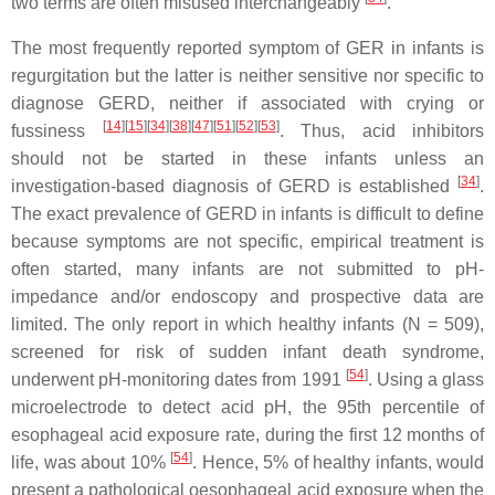
two terms are often misused interchangeably
.
The most frequently reported symptom of GER in infants is
regurgitation but the latter is neither sensitive nor specific to
diagnose GERD, neither if associated with crying or
[
14
]
[
15
]
[
34
]
[
38
]
[
47
]
[
51
]
[
52
]
[
53
]
fussiness
. Thus, acid inhibitors
should not be started in these infants unless an
[
34
]
investigation-based diagnosis of GERD is established
.
The exact prevalence of GERD in infants is difficult to define
because symptoms are not specific, empirical treatment is
often started, many infants are not submitted to pH-
impedance and/or endoscopy and prospective data are
limited. The only report in which healthy infants (N = 509),
screened for risk of sudden infant death syndrome,
[
54
]
underwent pH-monitoring dates from 1991
. Using a glass
microelectrode to detect acid pH, the 95th percentile of
esophageal acid exposure rate, during the first 12 months of
[
54
]
life, was about 10%
. Hence, 5% of healthy infants, would
present a pathological oesophageal acid exposure when the