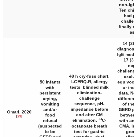
non-IgE 
Ten chil
had po
challen
finally 
as 
14 (28
diagnose
IgE-medi
17 (34
nega
challenge
48 h cry-fuss chart,
exclud
I-GERQ-R, allergy
50 infants
equivocal
tests, blinded milk
with
or inc
elimination-
persistent
data. No
challenge
crying,
differenc
sequence, pH-
vomiting
of the 
impedance before
and/or
GERD pa
Omari, 2020
and after CM
food
between
[
29
]
13
elimination,
C-
refusal
with and
(suspected
octanoate breath
CMA. In
to be
test for gastric
grou