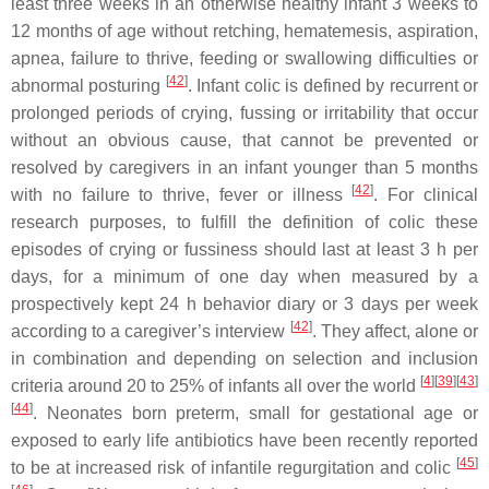
least three weeks in an otherwise healthy infant 3 weeks to
12 months of age without retching, hematemesis, aspiration,
apnea, failure to thrive, feeding or swallowing difficulties or
[
42
]
abnormal posturing
. Infant colic is defined by recurrent or
prolonged periods of crying, fussing or irritability that occur
without an obvious cause, that cannot be prevented or
resolved by caregivers in an infant younger than 5 months
[
42
]
with no failure to thrive, fever or illness
. For clinical
research purposes, to fulfill the definition of colic these
episodes of crying or fussiness should last at least 3 h per
days, for a minimum of one day when measured by a
prospectively kept 24 h behavior diary or 3 days per week
[
42
]
according to a caregiver’s interview
. They affect, alone or
in combination and depending on selection and inclusion
[
4
]
[
39
]
[
43
]
criteria around 20 to 25% of infants all over the world
[
44
]
. Neonates born preterm, small for gestational age or
exposed to early life antibiotics have been recently reported
[
45
]
to be at increased risk of infantile regurgitation and colic