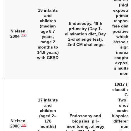
(highe
18 infants
exposure
and
primary
children
respond
Endoscopy, 48-h
(median
free diet
pH-metry (Day 1-
Nielsen,
age 8.7
positive 
elimination diet, Day
[
17
]
2004
years;
which 
2-challenge test),
range 2
associat
2nd CM challenge
months to
signi
14.8 years)
increas
with GERD
esophag
exposur
simulta
monit
10/17 (5
classifie
GE
17 infants
Two pa
and
showe
children
eosinop
(aged 2–
Endoscopy and
biopsies 
Nielsen,
178
biopsies, pH-
differenc
[
18
]
2006
months)
monitoring, allergy
numb