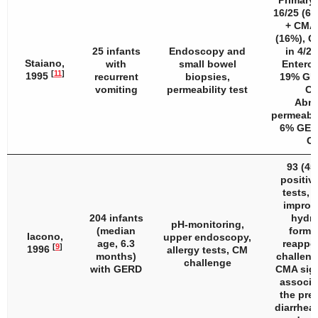
Primary
16/25 (6
+ CMA 
(16%), C
25 infants
Endoscopy and
in 4/25
Staiano,
with
small bowel
Enterop
[
11
]
1995
recurrent
biopsies,
19% GE
vomiting
permeability test
CM
Abno
permeabili
6% GER
C
93 (45
positive
tests, 
improv
204 infants
hydro
pH-monitoring,
(median
formu
Iacono,
upper endoscopy,
age, 6.3
reappe
[
9
]
1996
allergy tests, CM
months)
challeng
challenge
with GERD
CMA sign
associa
the pre
diarrhea 