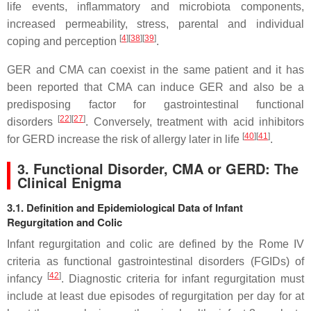
life events, inflammatory and microbiota components,
increased permeability, stress, parental and individual
[
4
]
[
38
]
[
39
]
coping and perception
.
GER and CMA can coexist in the same patient and it has
been reported that CMA can induce GER and also be a
predisposing factor for gastrointestinal functional
[
22
]
[
27
]
disorders
. Conversely, treatment with acid inhibitors
[
40
]
[
41
]
for GERD increase the risk of allergy later in life
.
3. Functional Disorder, CMA or GERD: The
Clinical Enigma
3.1. Definition and Epidemiological Data of Infant
Regurgitation and Colic
Infant regurgitation and colic are defined by the Rome IV
criteria as functional gastrointestinal disorders (FGIDs) of
[
42
]
infancy
. Diagnostic criteria for infant regurgitation must
include at least due episodes of regurgitation per day for at