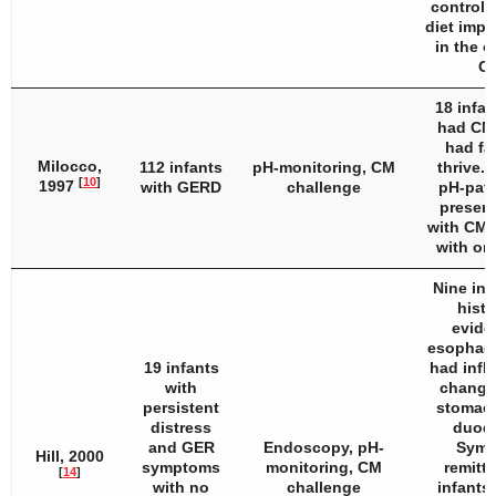
controls
diet impr
in the o
C
18 infan
had CMA
had fai
Milocco,
112 infants
pH-monitoring, CM
thrive. 
[
10
]
1997
with GERD
challenge
pH-patt
present
with CMA
with on
Nine inf
histo
evide
esophagi
19 infants
had infl
with
changes
persistent
stomach
distress
duod
and GER
Endoscopy, pH-
Symp
Hill, 2000
symptoms
monitoring, CM
remitte
[
14
]
with no
challenge
infants 