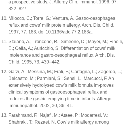
a prospective study. J. Allergy Clin. Immunol. 1996, 97,
822–827.
Milocco, C.; Torre, G.; Ventura, A. Gastro-oesophageal
reflux and cows’ milk protein allergy. Arch. Dis. Child.
1997, 77, 183, doi:10.1136/adc.77.2.183a.
Staiano, A.; Troncone, R.; Simeone, D.; Mayer, M.; Finelli,
E.; Cella, A.; Auricchio, S. Differentiation of cows’ milk
intolerance and gastro-oesophageal reflux. Arch. Dis.
Child. 1995, 73, 439–442.
Garzi, A.; Messina, M.; Frati, F.; Carfagna, L.; Zagordo, L.;
Belcastro, M.; Parmiani, S.; Sensi, L.; Marcucci, F. An
extensively hydrolysed cow’s milk formula im-proves
clinical symptoms of gastroesophageal reflux and
reduces the gastric emptying time in infants. Allergol.
Immunopathol. 2002, 30, 36–41.
Farahmand, F.; Najafi, M.; Ataee, P.; Modarresi, V.;
Shahraki, T.; Rezaei, N. Cow’s milk allergy among