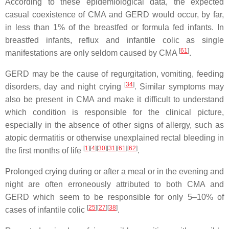
According to these epidemiological data, the expected
casual coexistence of CMA and GERD would occur, by far,
in less than 1% of the breastfed or formula fed infants. In
breastfed infants, reflux and infantile colic as single
[
61
]
manifestations are only seldom caused by CMA
.
GERD may be the cause of regurgitation, vomiting, feeding
[
34
]
disorders, day and night crying
. Similar symptoms may
also be present in CMA and make it difficult to understand
which condition is responsible for the clinical picture,
especially in the absence of other signs of allergy, such as
atopic dermatitis or otherwise unexplained rectal bleeding in
[
1
]
[
4
]
[
30
]
[
31
]
[
61
]
[
62
]
the first months of life
.
Prolonged crying during or after a meal or in the evening and
night are often erroneously attributed to both CMA and
GERD which seem to be responsible for only 5–10% of
[
25
]
[
27
]
[
38
]
cases of infantile colic
.