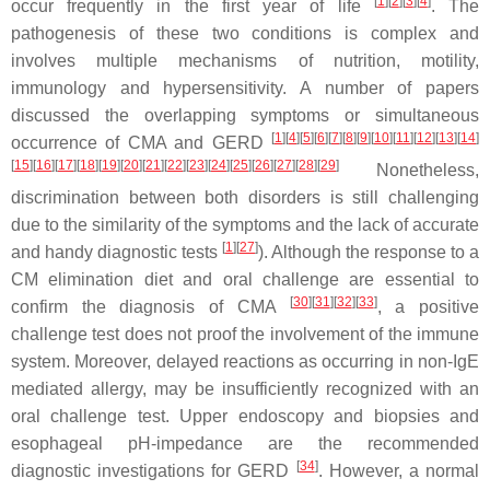
[
1
]
[
2
]
[
3
]
[
4
]
occur frequently in the first year of life
. The
pathogenesis of these two conditions is complex and
involves multiple mechanisms of nutrition, motility,
immunology and hypersensitivity. A number of papers
discussed the overlapping symptoms or simultaneous
[
1
]
[
4
]
[
5
]
[
6
]
[
7
]
[
8
]
[
9
]
[
10
]
[
11
]
[
12
]
[
13
]
[
14
]
occurrence of CMA and GERD
[
15
]
[
16
]
[
17
]
[
18
]
[
19
]
[
20
]
[
21
]
[
22
]
[
23
]
[
24
]
[
25
]
[
26
]
[
27
]
[
28
]
[
29
]
Nonetheless,
discrimination between both disorders is still challenging
due to the similarity of the symptoms and the lack of accurate
[
1
]
[
27
]
and handy diagnostic tests
). Although the response to a
CM elimination diet and oral challenge are essential to
[
30
]
[
31
]
[
32
]
[
33
]
confirm the diagnosis of CMA
, a positive
challenge test does not proof the involvement of the immune
system. Moreover, delayed reactions as occurring in non-IgE
mediated allergy, may be insufficiently recognized with an
oral challenge test. Upper endoscopy and biopsies and
esophageal pH-impedance are the recommended
[
34
]
diagnostic investigations for GERD
. However, a normal