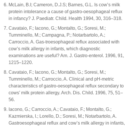
McLain, B.I; Cameron, D.J.S; Barnes, G.L. Is cow’s milk
protein intolerance a cause of gastro-oesophageal reflux
in infancy? J. Paediatr. Child. Health 1994, 30, 316–318.
Cavataio, F.; Iacono, G.; Montalto, G.; Soresi, M.;
Tumminello, M.; Campagna, P.; Notarbartolo, A.;
Carroccio, A. Gas-troesophageal reflux associated with
cow’s milk allergy in infants, which diagnostic
examinations are useful? Am. J. Gastro-enterol. 1996, 91,
1215–1220.
Cavataio, F.; Iacono, G.; Montalto, G.; Soresi, M.;
Tumminello, M.; Carroccio, A. Clinical and pH-metric
characteristics of gastro-oesophageal reflux secondary to
cows’ milk protein allergy. Arch. Dis. Child. 1996, 75, 51–
56.
Iacono, G.; Carroccio, A.; Cavataio, F.; Montalto, G.;
Kazmierska, I.; Lorello, D.; Soresi, M.; Notarbartolo, A.
Gastroesophageal reflux and cow’s milk allergy in infants,