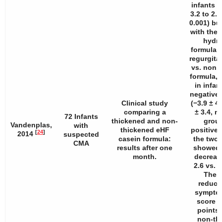
infants (
3.2 to 2.8
0.001) but
with the 
hydro
formula (
regurgita
vs. non 
formula, 
in infan
negative 
Clinical study
(−3.9 ± 4.
comparing a
± 3.4, ns
72 Infants
thickened and non-
group
Vandenplas,
with
thickened eHF
positive 
[
24
]
2014
suspected
casein formula:
the two 
CMA
results after one
showed a
month.
decrease
2.6 vs. 4
The g
reducti
sympto
score w
points 
non-th