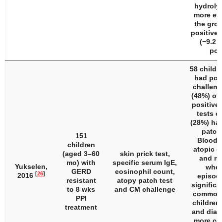
hydroly
more eff
the grou
positive 
(−9.2 v
poi
58 childr
had pos
challeng
(48%) of
positive 
tests or
(28%) had
patch 
151
Bloody 
children
atopic d
(aged 3–60
skin prick test,
and re
mo) with
specific serum IgE,
Yukselen,
whee
GERD
eosinophil count,
[
26
]
2016
episod
resistant
atopy patch test
significa
to 8 wks
and CM challenge
common 
PPI
children
treatment
and diar
more co