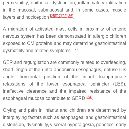
permeability, epithelial dysfunction, inflammatory infiltration
in the mucosal, submucosal and, in some cases, muscle
[
25
]
[
27
]
[
28
]
[
36
]
layers and nociception
.
A migration of activated mast cells in proximity of enteric
nervous system has been demonstrated in allergic children
exposed to CM proteins and may determine gastrointestinal
[
37
]
dysmotility and related symptoms
.
GER and regurgitation are commonly related to overfeeding,
short length of the (intra-abdominal) esophagus, obtuse His
angle, horizontal position of the infant. Inappropriate
relaxations of the lower esophageal sphincter (LES),
ineffective clearance and the impaired resistance of the
[
34
]
esophageal mucosa contribute to GERD
.
Crying and pain in infants and children are determined by
interplaying factors such as esophageal and gastrointestinal
distension, dysmotility, visceral hyperalgesia, genetics, early