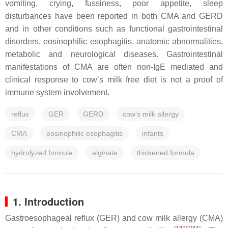
vomiting, crying, fussiness, poor appetite, sleep
disturbances have been reported in both CMA and GERD
and in other conditions such as functional gastrointestinal
disorders, eosinophilic esophagitis, anatomic abnormalities,
metabolic and neurological diseases. Gastrointestinal
manifestations of CMA are often non-IgE mediated and
clinical response to cow’s milk free diet is not a proof of
immune system involvement.
reflux
GER
GERD
cow’s milk allergy
CMA
eosinophilic esophagitis
infants
hydrolyzed formula
alginate
thickened formula
1. Introduction
Gastroesophageal reflux (GER) and cow milk allergy (CMA)