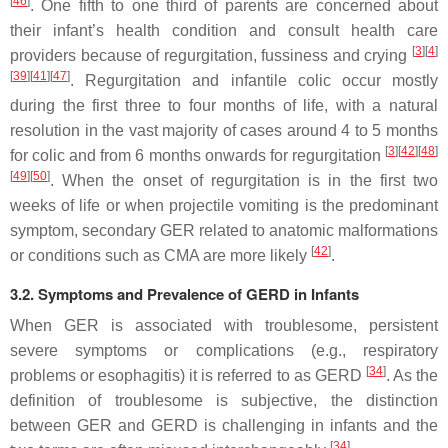
[
46
]
. One fifth to one third of parents are concerned about
their infant’s health condition and consult health care
[
3
]
[
4
]
providers because of regurgitation, fussiness and crying
[
39
]
[
41
]
[
47
]
. Regurgitation and infantile colic occur mostly
during the first three to four months of life, with a natural
resolution in the vast majority of cases around 4 to 5 months
[
3
]
[
42
]
[
48
]
for colic and from 6 months onwards for regurgitation
[
49
]
[
50
]
. When the onset of regurgitation is in the first two
weeks of life or when projectile vomiting is the predominant
symptom, secondary GER related to anatomic malformations
[
42
]
or conditions such as CMA are more likely
.
3.2. Symptoms and Prevalence of GERD in Infants
When GER is associated with troublesome, persistent
severe symptoms or complications (e.g., respiratory
[
34
]
problems or esophagitis) it is referred to as GERD
. As the
definition of troublesome is subjective, the distinction
between GER and GERD is challenging in infants and the
[
34
]