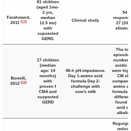
81 children
(aged 1mo-
2 yrs,
54 (
Farahmand,
median
responde
Clinical study
[
13
]
2011
12.5 mo)
27 (33%
with
eliminat
supsected
GERD.
The tota
episodes
17 children
number o
(median
acidic 
age: 14
48-h pH-impedance.
were high
months)
Day 1-amino acid
CM cha
Borrelli,
with
formula Day 2-
compared
[
22
]
2012
proven f
challenge with
amino ac
CMA and
cow’s milk
formula p
suspected
differen
GERD
found fo
acid or
alkalin
Regurgit
reduced