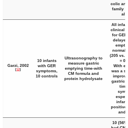
colic and
family h
all
All infan
clinical 
for GER
delayed
emptyi
normal 
(205 vs. 
Ultrasonography to
10 infants
= 0.
measure gastric
Garzi, 2002
with GER
With eH
emptying time-with
[
12
]
symptoms,
was a si
CM formula and
10 controls
improve
protein hydrolysate
gastric 
time
symp
especi
infant
positive 
and 
10 (56%)
had CMA