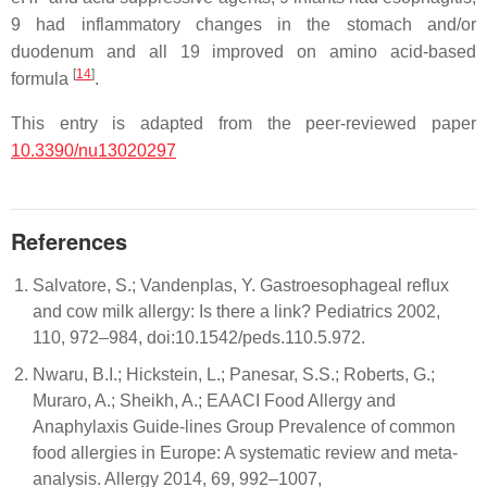
9 had inflammatory changes in the stomach and/or
duodenum and all 19 improved on amino acid-based
[
14
]
formula
.
This entry is adapted from the peer-reviewed paper
10.3390/nu13020297
References
Salvatore, S.; Vandenplas, Y. Gastroesophageal reflux
and cow milk allergy: Is there a link? Pediatrics 2002,
110, 972–984, doi:10.1542/peds.110.5.972.
Nwaru, B.I.; Hickstein, L.; Panesar, S.S.; Roberts, G.;
Muraro, A.; Sheikh, A.; EAACI Food Allergy and
Anaphylaxis Guide-lines Group Prevalence of common
food allergies in Europe: A systematic review and meta-
analysis. Allergy 2014, 69, 992–1007,