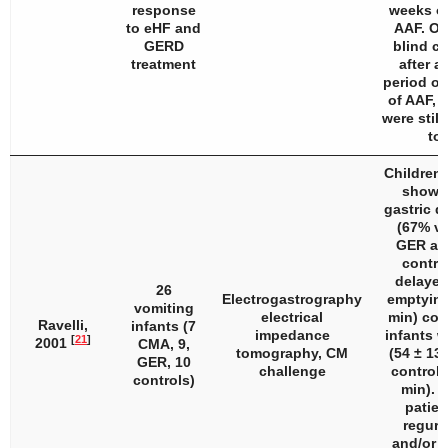
response
weeks of
to eHF and
AAF. On
GERD
blind ch
treatment
after a
period of
of AAF, 1
were still
to
Children
showe
gastric d
(67% vs
GER an
contro
delayed
26
Electrogastrography
emptying
vomiting
electrical
min) com
Ravelli,
infants (7
impedance
infants 
[
21
]
2001
CMA, 9,
tomography, CM
(54 ± 13
GER, 10
challenge
controls
controls)
min). 
patien
regurg
and/or v