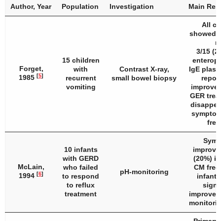
Author, Year
Population
Investigation
Main Res
All ch
showed G
ra
3/15 (2
15 children
enteropa
Forget,
with
Contrast X-ray,
IgE plasm
[
5
]
1985
recurrent
small bowel biopsy
repor
vomiting
improvem
GER trea
disappea
symptom
free
Symp
10 infants
improved
with GERD
(20%) in
McLain,
who failed
CM free 
pH-monitoring
[
6
]
1994
to respond
infant
to reflux
signi
treatment
improvem
monitorin