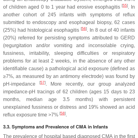
[
55
]
of children aged 0 to 1 year had erosive esophagitis
. In
another cohort of 245 infants with symptoms of reflux
submitted to endoscopy and esophageal biopsy, 62 cases
[
56
]
(25%) had histological esophagitis
. In 8 out of 40 infants
(20%) referred for persisting symptoms attributed to GERD
(regurgitation and/or vomiting and inconsolable crying,
fussiness, irritability, sleeping difficulties or respiratory
problems for at least 2 weeks, in the absence of any other
identifiable cause) a pathological acid exposure (defined as
≥7%, as measured by an antimony electrode) was found by
[
57
]
pH-impedance
. More recently, our group analyzed
impedance-pH tracings of 62 children (ages 15 days to 23
months, median age 3.5 months) with persistent
unexplained fussiness or distress and 19% showed an acid
[
58
]
reflux exposure time >7%
.
3.3. Symptoms and Prevalence of CMA in Infants
The prevalence of hospital based diagnosed CMA in the first