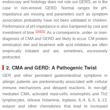
endoscopy and histology does not rule out GERD, as is the
case in non-erosive GERD. Normal ranges for pH-
impedance are missing and parameters such as symptom
association probability have not been validated in children.
Performance of pH-impedance is also hampered by cost and
[
34
]
[
35
]
investment of time
. As a consequence, under- or over-
diagnosis of CMA and GERD are likely to occur. CM protein
elimination diet and treatment with acid inhibitors are often
empirically initiated and are, sometimes, excessively
protracted.
2. CMA and GERD: A Pathogenic Twist
GER and other persistent gastrointestinal symptoms in
allergic patients are predominantly associated with cellular
immune mechanisms and delayed reactions. In non-IgE
mediated CMA, activated mast-cells, eosinophils and Th2
lymphocytes, release histamine, tryptase, IL-4, IL-5, IL-13,
eotaxin and other chemokines that lead to increased