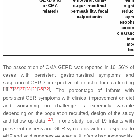
GERD and
emptying, dual-
elimi
or CMA
sugar intestinal
signif
related)
permeability, fecal
reduced
calprotectin
symp
esophag
exposur
clearance
incr
impe
base
The association of CMA-GERD was reported in 16–56% of
cases with persistent gastrointestinal symptoms and
suspicion of GERD, irrespective of breast or formula feeding
[
1
]
[
17
]
[
23
]
[
27
]
[
28
]
[
29
]
[
45
]
[
62
]
. The percentage of infants with
persistent GER symptoms with clinical improvement on diet
and worsening on challenge is extremely variable
depending on the population recruited, design of the study
[
27
]
and follow up data
. In one study, out of 19 infants with
persistent distress and GER symptoms with no response to
eHF and acid suppressive agents, 9 infants had esophagitis,