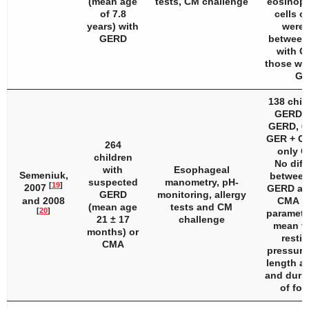
(mean age
tests, CM challenge
eosinoph
of 7.8
cells or
years) with
were 
GERD
between 
with C
those wit
GE
138 chil
GERD: 
GERD, 62
GER + CM
264
only C
children
No diff
with
Esophageal
Semeniuk,
between
suspected
manometry, pH-
[
19
]
2007
GERD an
GERD
monitoring, allergy
and 2008
CMA in
(mean age
tests and CM
[
20
]
parameter
21 ± 17
challenge
mean va
months) or
resti
CMA
pressure
length at
and durin
of fol