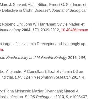
arc J. Servant; Alain Bitton; Ernest G. Seidman; et
y Defective in Crohn Disease*.
Journal of Biological
 Roberto Lin; John W. Hanrahan; Sylvie Mader; et
f Immunology
2004
,
173
, 2909-2912,
10.4049/jimmun
 target of the vitamin D receptor and is strongly up‐
om
.
roid Biochemistry and Molecular Biology
2016
,
164
,
e; Alejandro P Comellas; Effect of vitamin D3 on
ind trial.
BMJ Open Respiratory Research
2017
,
4
,
; Fiona McIntosh; Maziar Divangahi; Marcel A.
osis Infection.
PLOS Pathogens
2013
,
9
, e1003407,