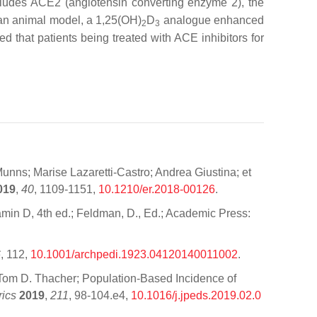
cludes ACE2 (angiotensin converting enzyme 2), the
n an animal model, a 1,25(OH)
D
analogue enhanced
2
3
d that patients being treated with ACE inhibitors for
unns; Marise Lazaretti-Castro; Andrea Giustina; et
019
,
40
, 1109-1151,
10.1210/er.2018-00126
.
tamin D, 4th ed.; Feldman, D., Ed.; Academic Press:
6
, 112,
10.1001/archpedi.1923.04120140011002
.
n; Tom D. Thacher; Population-Based Incidence of
rics
2019
,
211
, 98-104.e4,
10.1016/j.jpeds.2019.02.0