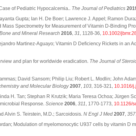
Case of Pediatric Hypocalcemia..
The Journal of Pediatrics
201
yanta Gupta; Ian H. De Boer; Lawrence J. Appel; Ramon Durazo
 Mass Spectrometry for Measurement of Vitamin D-Binding Protei
 Bone and Mineral Research
2016
,
31
, 1128-36,
10.1002/jbmr.2
ejandro Martinez-Aguayo; Vitamin D Deficiency Rickets in an A
verview and plan for worldwide eradication.
The Journal of Stero
Lammas; David Sansom; Philip Liu; Robert L. Modlin; John Adam
chemistry and Molecular Biology
2007
,
103
, 316-321,
10.1016/j
elinda H. Tan; Stephan R Krutzik; Maria Teresa Ochoa; Jürgen Sc
imicrobial Response.
Science
2006
,
311
, 1770-1773,
10.1126/s
d Alvin S. Teirstein, M.D.; Sarcoidosis.
N Engl J Med
2007
,
357
iordan; Modulation of myelomonocytic U937 cells by vitamin D m