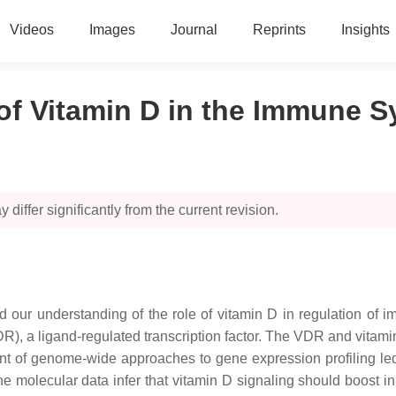
Videos
Images
Journal
Reprints
Insights
of Vitamin D in the Immune 
 differ significantly from the current revision.
 our understanding of the role of vitamin D in regulation of i
VDR), a ligand-regulated transcription factor. The VDR and vita
t of genome-wide approaches to gene expression profiling led
he molecular data infer that vitamin D signaling should boost in