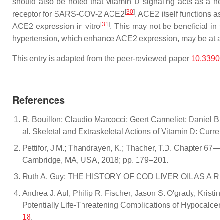
should also be noted that vitamin D signaling acts as a ne
[
30
]
receptor for SARS-COV-2 ACE2
. ACE2 itself functions 
[
31
]
ACE2 expression in vitro
. This may not be beneficial in
hypertension, which enhance ACE2 expression, may be at a
This entry is adapted from the peer-reviewed paper
10.339
References
R. Bouillon; Claudio Marcocci; Geert Carmeliet; Daniel 
al. Skeletal and Extraskeletal Actions of Vitamin D: Cur
Pettifor, J.M.; Thandrayen, K.; Thacher, T.D. Chapter 67—
Cambridge, MA, USA, 2018; pp. 179–201.
Ruth A. Guy; THE HISTORY OF COD LIVER OIL AS A
Andrea J. Aul; Philip R. Fischer; Jason S. O'grady; Kris
Potentially Life-Threatening Complications of Hypocalce
18
.