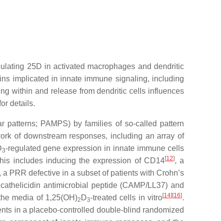
culating 25D in activated macrophages and dendritic
ns implicated in innate immune signaling, including
ng within and release from dendritic cells influences
or details.
r patterns; PAMPS) by families of so-called pattern
work of downstream responses, including an array of
D
-regulated gene expression in innate immune cells
3
[
12
]
is includes inducing the expression of CD14
, a
, a PRR defective in a subset of patients with Crohn’s
 cathelicidin antimicrobial peptide (CAMP/LL37) and
[
14
]
[
16
]
o the media of 1,25(OH)
D
-treated cells in vitro
.
2
3
tients in a placebo-controlled double-blind randomized