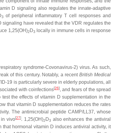
a core component of innate immune responses, and the
tamin D signaling also regulates the innate-adaptive
D
of peripheral inflammatory T cell responses and
3
D signaling have revealed that the VDR regulates the
duce 1,25(OH)
D
locally in immune cells in response
2
3
respiratory syndrome-Covonavirus-2) virus. As such,
ak of this century. Notably, a recent
British Medical
D-19 is particularly severe in elderly populations, all
[
26
]
sociated with coinfections
, and fears of the spread
 test the effects of vitamin D supplementation in the
low that vitamin D supplementation reduces the rates
activity. The antimicrobial peptide CAMP/LL37, whose
[
27
]
 in vivo
. 1,25(OH)
D
also enhances the antiviral
2
3
 that hormonal vitamin D induces antiviral activity, it