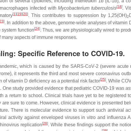
sion of several cytokines, including interleukin 1b (IL-1b), 
[
18
]
 macrophages infected with
Mycobacterium tuberculosis
. Vi
[
1
]
[
19
]
[
20
]
matory
. This contributes to suppression by 1,25(OH)
2
23
]
. In addition to the above, genome-wide analyses of vitamin 
[
24
]
 system function
. Thus, we are physiologically wired to pro
of many aspects of immune responses.
aling: Specific Reference to COVID-19.
9 pandemic, which is caused by the SARS‐CoV‐2 (severe acute 
e), it represents the third and most severe coronavirus outbre
[
25
]
of vitamin D deficiency as a potential risk factor
. While COVI
le. One study provided evidence that pediatric COVID-19 was as
a return to school. Clinical trials have yet to be registered to
y are sure to come. However, clinical evidence is presented be
 nature. There is molecular evidence to support such antiviral 
viral activity against enveloped viruses in vitro and influenza A
[
28
]
rhinovirus replication
. While these findings support the notion
[
29
]