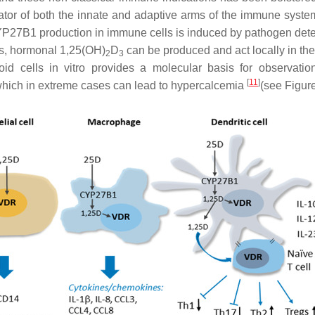
ulator of both the innate and adaptive arms of the immune syste
YP27B1 production in immune cells is induced by pathogen dete
us, hormonal 1,25(OH)
D
can be produced and act locally in th
2
3
 cells in vitro provides a molecular basis for observation
[
11
]
which in extreme cases can lead to hypercalcemia
(see Figure