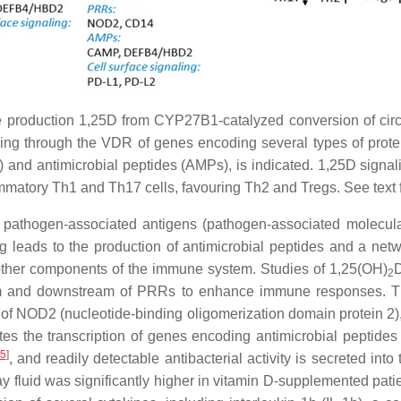
ine production 1,25D from CYP27B1-catalyzed conversion of cir
ling through the VDR of genes encoding several types of protei
and antimicrobial peptides (AMPs), is indicated. 1,25D signali
mmatory Th1 and Th17 cells, favouring Th2 and Tregs. See text f
f pathogen-associated antigens (pathogen-associated molecula
g leads to the production of antimicrobial peptides and a net
other components of the immune system. Studies of 1,25(OH)
2
eam and downstream of PRRs to enhance immune responses. Th
hat of NOD2 (nucleotide-binding oligomerization domain protein 2)
es the transcription of genes encoding antimicrobial peptides
5
]
, and readily detectable antibacterial activity is secreted int
way fluid was significantly higher in vitamin D-supplemented pa