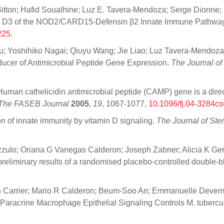
itton; Hafid Soualhine; Luz E. Tavera-Mendoza; Serge Dionne; M
tamin D3 of the NOD2/CARD15-Defensin β2 Innate Immune Pathwa
225
.
u; Yoshihiko Nagai; Qiuyu Wang; Jie Liao; Luz Tavera-Mendoza;
nducer of Antimicrobial Peptide Gene Expression.
The Journal o
Human cathelicidin antimicrobial peptide (CAMP) gene is a direct
The FASEB Journal
2005
,
19
, 1067-1077,
10.1096/fj.04-3284c
on of innate immunity by vitamin D signaling.
The Journal of Ste
zulo; Oriana G Vanegas Calderon; Joseph Zabner; Alicia K Gerk
 preliminary results of a randomised placebo-controlled double-bl
yn Carrier; Mario R Calderon; Beum-Soo An; Emmanuelle Devemy
: Paracrine Macrophage Epithelial Signaling Controls M. tubercul