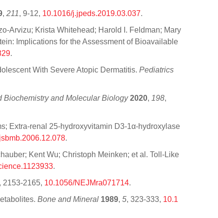
9
,
211
, 9-12,
10.1016/j.jpeds.2019.03.037
.
-Arvizu; Krista Whitehead; Harold I. Feldman; Mary
n: Implications for the Assessment of Bioavailable
829
.
dolescent With Severe Atopic Dermatitis.
Pediatrics
id Biochemistry and Molecular Biology
2020
,
198
,
s; Extra-renal 25-hydroxyvitamin D3-1α-hydroxylase
.jsbmb.2006.12.078
.
hauber; Kent Wu; Christoph Meinken; et al. Toll-Like
cience.1123933
.
, 2153-2165,
10.1056/NEJMra071714
.
etabolites.
Bone and Mineral
1989
,
5
, 323-333,
10.1