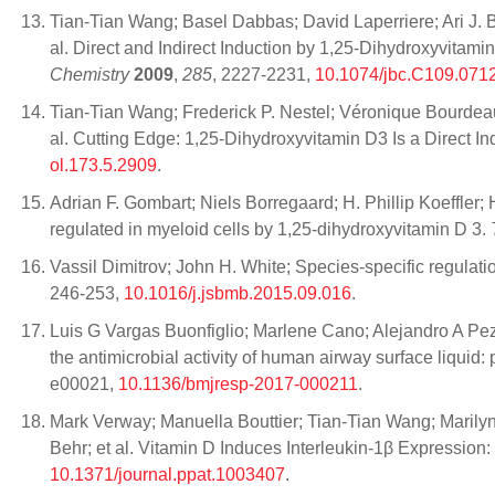
Tian-Tian Wang; Basel Dabbas; David Laperriere; Ari J. B
al. Direct and Indirect Induction by 1,25-Dihydroxyvi
Chemistry
2009
,
285
, 2227-2231,
10.1074/jbc.C109.071
Tian-Tian Wang; Frederick P. Nestel; Véronique Bourdea
al. Cutting Edge: 1,25-Dihydroxyvitamin D3 Is a Direct I
ol.173.5.2909
.
Adrian F. Gombart; Niels Borregaard; H. Phillip Koeffler; 
regulated in myeloid cells by 1,25‐dihydroxyvitamin D 3.
Vassil Dimitrov; John H. White; Species-specific regulati
246-253,
10.1016/j.jsbmb.2015.09.016
.
Luis G Vargas Buonfiglio; Marlene Cano; Alejandro A Pez
the antimicrobial activity of human airway surface liquid:
e00021,
10.1136/bmjresp-2017-000211
.
Mark Verway; Manuella Bouttier; Tian-Tian Wang; Maril
Behr; et al. Vitamin D Induces Interleukin-1β Expression
10.1371/journal.ppat.1003407
.