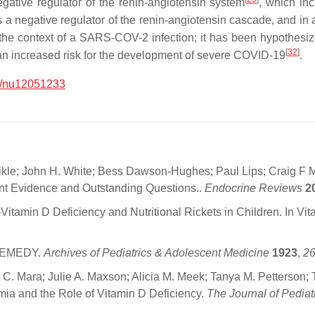
gative regulator of the renin-angiotensin system
, which in
as a negative regulator of the renin-angiotensin cascade, and i
 the context of a SARS-COV-2 infection; it has been hypothesize
[
32
]
n increased risk for the development of severe COVID-19
.
0/nu12051233
Bikle; John H. White; Bess Dawson-Hughes; Paul Lips; Craig F M
rent Evidence and Outstanding Questions..
Endocrine Reviews
2
Vitamin D Deficiency and Nutritional Rickets in Children. In Vi
 REMEDY.
Archives of Pediatrics & Adolescent Medicine
1923
,
2
tin C. Mara; Julie A. Maxson; Alicia M. Meek; Tanya M. Petterso
mia and the Role of Vitamin D Deficiency.
The Journal of Pediat