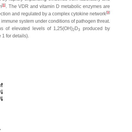
[
8
]
m
. The VDR and vitamin D metabolic enzymes are
[
9
]
ction and regulated by a complex cytokine network
e immune system under conditions of pathogen threat.
s of elevated levels of 1,25(OH)
D
produced by
2
3
 1 for details).