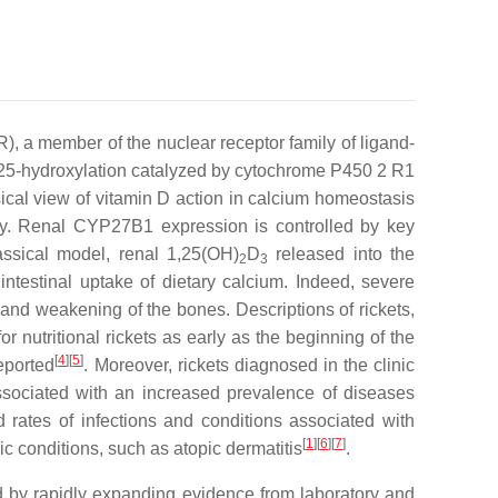
R), a member of the nuclear receptor family of ligand-
ic 25-hydroxylation catalyzed by cytochrome P450 2 R1
cal view of vitamin D action in calcium homeostasis
ey. Renal CYP27B1 expression is controlled by key
lassical model, renal 1,25(OH)
D
released into the
2
3
ntestinal uptake of dietary calcium. Indeed, severe
 and weakening of the bones. Descriptions of rickets,
 nutritional rickets as early as the beginning of the
[
4
]
[
5
]
reported
. Moreover, rickets diagnosed in the clinic
 associated with an increased prevalence of diseases
rates of infections and conditions associated with
[
1
]
[
6
]
[
7
]
 conditions, such as atopic dermatitis
.
ed by rapidly expanding evidence from laboratory and