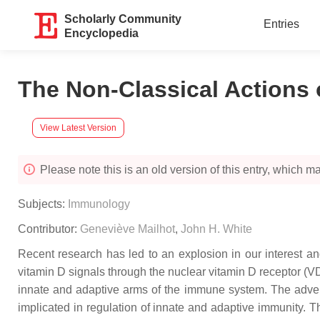
Scholarly Community
Entries
Encyclopedia
The Non-Classical Actions 
View Latest Version
Please note this is an old version of this entry, which may
Subjects:
Immunology
Contributor:
Geneviève Mailhot
,
John H. White
Recent research has led to an explosion in our interest and
vitamin D signals through the nuclear vitamin D receptor (
innate and adaptive arms of the immune system. The adven
implicated in regulation of innate and adaptive immunity. T