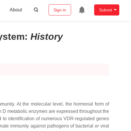
About
Sign in
Submit
System
:
History
mmunity. At the molecular level, the hormonal form of
min D metabolic enzymes are expressed throughout the
 to identification of numerous VDR-regulated genes
nate immunity against pathogens of bacterial or viral