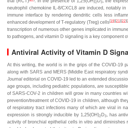
trial (RCT)
. In the presence of 1,25(OH)
D
, the expres
2
3
neutrophil chemokine IL-8/CXCL8 are induced, notably in
immune interface by rendering dendritic cells less inflam
[
19
]
[
21
]
[
22
]
[
enhanced development of T-regulatory (Treg) cells
transcription of numerous other genes implicated in immune
to pathogens, and vitamin D signaling is a key component 
Antiviral Activity of Vitamin D Sign
At this writing, the world is in the grips of the COVID-1
along with SARS and MERS (Middle East respiratory syndrom
Journal
editorial on COVID-19 led to an extended discussion 
age groups, including pediatric populations, are susceptib
of SARS-COV-2 in children will grow in many countries with 
prevention/treatment of COVID-19 in children, although the
of respiratory tract infections many of which are viral in
expression is strongly inducible by 1,25(OH)
D
, has anti
2
3
activity of bronchial epithelial cells in vitro and diminishes 