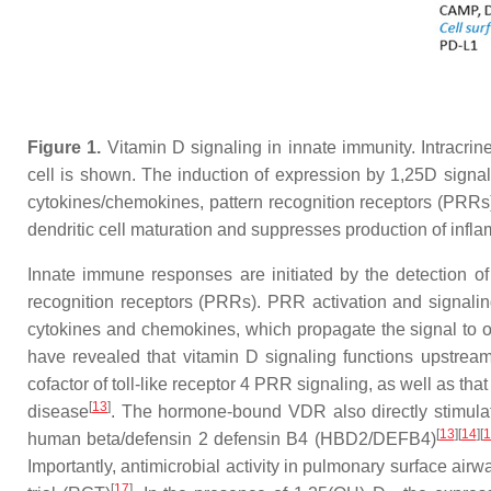
Figure 1.
Vitamin D signaling in innate immunity. Intracr
cell is shown. The induction of expression by 1,25D signa
cytokines/chemokines, pattern recognition receptors (PRRs) 
dendritic cell maturation and suppresses production of infla
Innate immune responses are initiated by the detection o
recognition receptors (PRRs). PRR activation and signalin
cytokines and chemokines, which propagate the signal to 
have revealed that vitamin D signaling functions upstr
cofactor of toll-like receptor 4 PRR signaling, as well as t
[
13
]
disease
. The hormone-bound VDR also directly stimulat
[
13
]
[
14
]
[
1
human beta/defensin 2 defensin B4 (HBD2/DEFB4)
Importantly, antimicrobial activity in pulmonary surface air
[
17
]