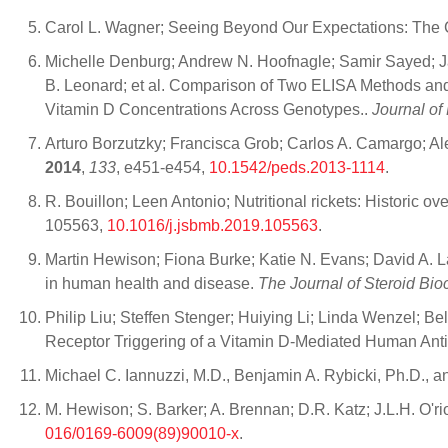
Carol L. Wagner; Seeing Beyond Our Expectations: The 
Michelle Denburg; Andrew N. Hoofnagle; Samir Sayed; Ja
B. Leonard; et al. Comparison of Two ELISA Methods and
Vitamin D Concentrations Across Genotypes..
Journal of
Arturo Borzutzky; Francisca Grob; Carlos A. Camargo; Al
2014
,
133
, e451-e454,
10.1542/peds.2013-1114
.
R. Bouillon; Leen Antonio; Nutritional rickets: Historic o
105563,
10.1016/j.jsbmb.2019.105563
.
Martin Hewison; Fiona Burke; Katie N. Evans; David A. 
in human health and disease.
The Journal of Steroid Bio
Philip Liu; Steffen Stenger; Huiying Li; Linda Wenzel; B
Receptor Triggering of a Vitamin D-Mediated Human Ant
Michael C. Iannuzzi, M.D., Benjamin A. Rybicki, Ph.D., an
M. Hewison; S. Barker; A. Brennan; D.R. Katz; J.L.H. O'r
016/0169-6009(89)90010-x
.