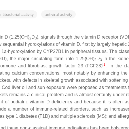
ntibacterial activity
antiviral activity
min D (1,25(OH)
D
), signals through the vitamin D receptor (VD
2
3
y sequential hydroxylations of vitamin D, first by largely hepat
 1a-hydroxylation by CYP27B1 in peripheral tissues. The classi
), the major circulating form, into 1,25(OH)
D
in the kidn
2
3
[
1
]
hormone and fibroblast growth factor 23 (FGF23)
. In the c
lating calcium concentrations, most notably by enhancing the i
kets, with defects in skeletal growth associated with softening
. Cod liver oil and sun exposure were proposed as treatments for
rickets remains a clinical problem and is almost certainly under-
ent of pediatric vitamin D deficiency and because it is often
ude a number of immune-related disorders, such as increased 
type 1 diabetes (T1D) and multiple sclerosis (MS); and allergic
y and these non-classical immune indications has been bolster