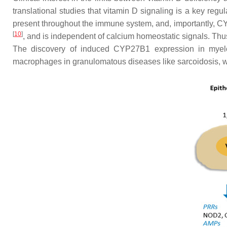
translational studies that vitamin D signaling is a key reg
present throughout the immune system, and, importantly, C
[
10
]
, and is independent of calcium homeostatic signals. Th
The discovery of induced CYP27B1 expression in myeloid
macrophages in granulomatous diseases like sarcoidosis, 