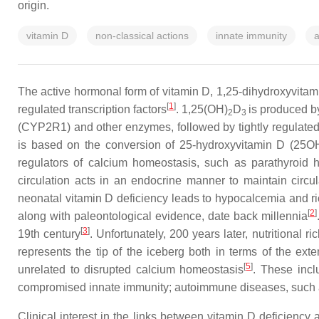
origin.
vitamin D
non-classical actions
innate immunity
a
The active hormonal form of vitamin D, 1,25-dihydroxyvita
[
1
]
regulated transcription factors
. 1,25(OH)
D
is produced b
2
3
(CYP2R1) and other enzymes, followed by tightly regulated
is based on the conversion of 25-hydroxyvitamin D (25OHD
regulators of calcium homeostasis, such as parathyroid 
circulation acts in an endocrine manner to maintain circu
neonatal vitamin D deficiency leads to hypocalcemia and ric
[
2
]
along with paleontological evidence, date back millennia
[
3
]
19th century
. Unfortunately, 200 years later, nutritional 
represents the tip of the iceberg both in terms of the ext
[
5
]
unrelated to disrupted calcium homeostasis
. These incl
compromised innate immunity; autoimmune diseases, such as 
Clinical interest in the links between vitamin D deficienc