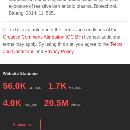
exposure of resistive barrier cold plasma. Biotechnol.
Bioeng. 2014, 11, 565.
© Text is available under the terms and conditions of the
Creative Commons Attribution (CC BY)
license; additional
terms may apply. By using this site, you agree to the
Terms
and Conditions
and
Privacy Policy
.
Website Statistics
56.0K
1.7K
Entries
Videos
4.0K
20.5M
Images
Views
Subscribe