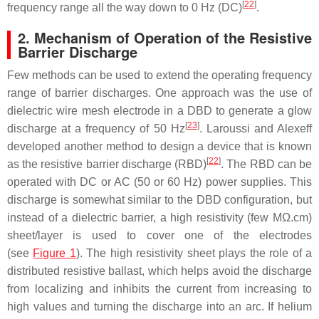
[
22
]
frequency range all the way down to 0 Hz (DC)
.
2. Mechanism of Operation of the Resistive
Barrier Discharge
Few methods can be used to extend the operating frequency
range of barrier discharges. One approach was the use of
dielectric wire mesh electrode in a DBD to generate a glow
[
23
]
discharge at a frequency of 50 Hz
. Laroussi and Alexeff
developed another method to design a device that is known
[
22
]
as the resistive barrier discharge (RBD)
. The RBD can be
operated with DC or AC (50 or 60 Hz) power supplies. This
discharge is somewhat similar to the DBD configuration, but
instead of a dielectric barrier, a high resistivity (few MΩ.cm)
sheet/layer is used to cover one of the electrodes
(see
Figure 1
). The high resistivity sheet plays the role of a
distributed resistive ballast, which helps avoid the discharge
from localizing and inhibits the current from increasing to
high values and turning the discharge into an arc. If helium