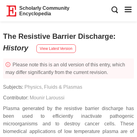
Scholarly Community
Encyclopedia
The Resistive Barrier Discharge
:
History
View Latest Version
Please note this is an old version of this entry, which
may differ significantly from the current revision.
Subjects:
Physics, Fluids & Plasmas
Contributor:
Mounir Laroussi
Plasma generated by the resistive barrier discharge has
been used to efficiently inactivate pathogenic
microorganisms and to destroy cancer cells. These
biomedical applications of low temperature plasma are of