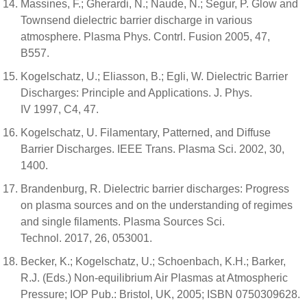
Massines, F.; Gherardi, N.; Naude, N.; Segur, P. Glow and
Townsend dielectric barrier discharge in various
atmosphere. Plasma Phys. Contrl. Fusion 2005, 47,
B557.
Kogelschatz, U.; Eliasson, B.; Egli, W. Dielectric Barrier
Discharges: Principle and Applications. J. Phys.
IV 1997, C4, 47.
Kogelschatz, U. Filamentary, Patterned, and Diffuse
Barrier Discharges. IEEE Trans. Plasma Sci. 2002, 30,
1400.
Brandenburg, R. Dielectric barrier discharges: Progress
on plasma sources and on the understanding of regimes
and single filaments. Plasma Sources Sci.
Technol. 2017, 26, 053001.
Becker, K.; Kogelschatz, U.; Schoenbach, K.H.; Barker,
R.J. (Eds.) Non-equilibrium Air Plasmas at Atmospheric
Pressure; IOP Pub.: Bristol, UK, 2005; ISBN 0750309628.