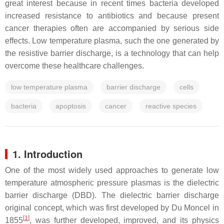
great interest because in recent times bacteria developed
increased resistance to antibiotics and because present
cancer therapies often are accompanied by serious side
effects. Low temperature plasma, such the one generated by
the resistive barrier discharge, is a technology that can help
overcome these healthcare challenges.
low temperature plasma
barrier discharge
cells
bacteria
apoptosis
cancer
reactive species
1. Introduction
One of the most widely used approaches to generate low
temperature atmospheric pressure plasmas is the dielectric
barrier discharge (DBD). The dielectric barrier discharge
original concept, which was first developed by Du Moncel in
[
1
]
1855
, was further developed, improved, and its physics