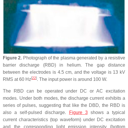
Figure 2.
Photograph of the plasma generated by a resistive
barrier discharge (RBD) in helium. The gap distance
between the electrodes is 4.5 cm, and the voltage is 13 kV
[
22
]
RMS at 60 Hz
. The input power is around 100 W.
The RBD can be operated under DC or AC excitation
modes. Under both modes, the discharge current exhibits a
series of pulses, suggesting that like the DBD, the RBD is
also a self-pulsed discharge.
Figure 3
shows a typical
current characteristics (top waveform) under DC excitation
and the corresponding light emission intensity (bottom