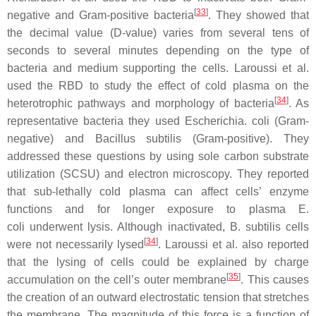
[
33
]
negative and Gram-positive bacteria
. They showed that
the decimal value (D-value) varies from several tens of
seconds to several minutes depending on the type of
bacteria and medium supporting the cells. Laroussi et al.
used the RBD to study the effect of cold plasma on the
[
34
]
heterotrophic pathways and morphology of bacteria
. As
representative bacteria they used
Escherichia. coli
(Gram-
negative) and
Bacillus subtilis
(Gram-positive). They
addressed these questions by using sole carbon substrate
utilization (SCSU) and electron microscopy. They reported
that sub-lethally cold plasma can affect cells’ enzyme
functions and for longer exposure to plasma
E.
coli
underwent lysis. Although inactivated,
B. subtilis
cells
[
34
]
were not necessarily lysed
. Laroussi et al. also reported
that the lysing of cells could be explained by charge
[
35
]
accumulation on the cell’s outer membrane
. This causes
the creation of an outward electrostatic tension that stretches
the membrane. The magnitude of this force is a function of