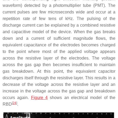
waveform) detected by a photomultiplier tube (PMT). The
current pulses are few microseconds wide and occur at a
repetition rate of few tens of kHz. The pulsing of the
discharge current can be explained by a combined resistive
and capacitive model of the device. When the gas breaks
down and a current of sufficient magnitude flows, the
equivalent capacitance of the electrodes becomes charged
to the point where most of the applied voltage appears
across the resistive layer of the electrodes. The voltage
across the gas gap then becomes insufficient to maintain
gas breakdown. At this point, the equivalent capacitor
discharges itself through the resistive layer. This results in a
decrease of the voltage across the resistive layer and an
increase in the voltage across the gas gap and breakdown
occurs again.
Figure 4
shows an electrical model of the
[
24
]
RBD
.