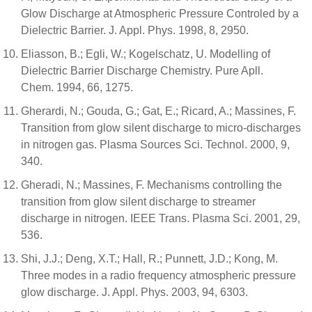
Glow Discharge at Atmospheric Pressure Controled by a
Dielectric Barrier. J. Appl. Phys. 1998, 8, 2950.
Eliasson, B.; Egli, W.; Kogelschatz, U. Modelling of
Dielectric Barrier Discharge Chemistry. Pure Apll.
Chem. 1994, 66, 1275.
Gherardi, N.; Gouda, G.; Gat, E.; Ricard, A.; Massines, F.
Transition from glow silent discharge to micro-discharges
in nitrogen gas. Plasma Sources Sci. Technol. 2000, 9,
340.
Gheradi, N.; Massines, F. Mechanisms controlling the
transition from glow silent discharge to streamer
discharge in nitrogen. IEEE Trans. Plasma Sci. 2001, 29,
536.
Shi, J.J.; Deng, X.T.; Hall, R.; Punnett, J.D.; Kong, M.
Three modes in a radio frequency atmospheric pressure
glow discharge. J. Appl. Phys. 2003, 94, 6303.