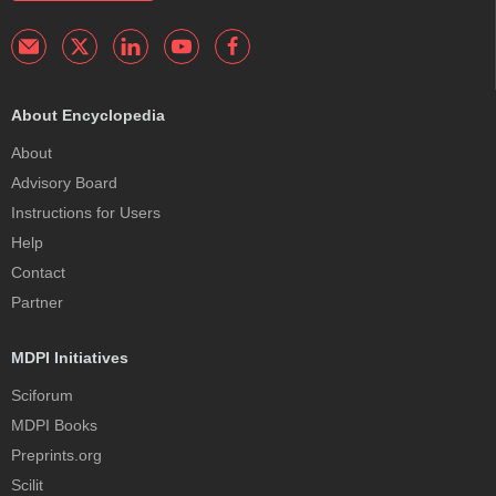
About Encyclopedia
About
Advisory Board
Instructions for Users
Help
Contact
Partner
MDPI Initiatives
Sciforum
MDPI Books
Preprints.org
Scilit