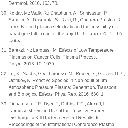
Dermatol. 2010, 163, 78.
Keidar, M.; Walk, R.; Shashurin, A.; Srinivasan, P.;
Sandler, A.; Dasgupta, S.; Ravi, R.; Guerrero-Preston, R.;
Trink, B. Cold plasma selectivity and the possibility of a
paradigm shift in cancer therapy. Br. J. Cancer 2011, 105,
1295.
Barekzi, N.; Laroussi, M. Effects of Low Temperature
Plasmas on Cancer Cells. Plasma Process.
Polym. 2013, 10, 1039.
Lu, X.; Naidis, G.V.; Laroussi, M.; Reuter, S.; Graves, D.B.;
Ostrikov, K. Reactive Species in Non-equilibrium
Atmospheric Pressure Plasma: Generation, Transport,
and Biological Effects. Phys. Rep. 2016, 630, 1.
Richardson, J.P.; Dyer, F.; Dobbs, F.C.; Alexeff, I.;
Laroussi, M. On the Use of the Resistive Barrier
Discharge to Kill Bacteria: Recent Results. In
Proceedings of the International Conference Plasma