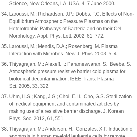
Science, New Orleans, LA, USA, 4–7 June 2000.
Laroussi, M.; Richardson, J.P.; Dobbs, F.C. Effects of Non-
Equilibrium Atmospheric Pressure Plasmas on the
Heterotrophic Pathways of Bacteria and on their Cell
Morphology. Appl. Phys. Lett. 2002, 81, 772.
Laroussi, M.; Mendis, D.A.; Rosenberg, M. Plasma
Interaction with Microbes. New J. Phys. 2003, 5, 41.
Thiyagrajan, M.; Alexeff, I.; Parameswaran, S.; Beebe, S.
Atmospheric pressure resistive barrier cold plasma for
biological decontamination. IEEE Trans. Plasma
Sci. 2005, 33, 322.
Uhm, H.S.; Kang, J.G.; Choi, E.H.; Cho, G.S. Sterilization
of medical equipment and contaminated articles by
making use of a resistive barrier discharge. J. Korean
Phys. Soc. 2012, 61, 551.
Thiyagrajan, M.; Anderson, H.; Gonzales, X.F. Induction of
apoptosis in human myeloid leukemia cells by remote