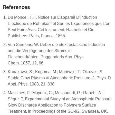
References
Du Moncel, T.H. Notice sur L’appareil D’induction
Electrique de Ruhmkorff et Sur les Experiences que L’on
Peut Faire Avec Cet Instrument; Hachette et Cie
Publishers: Paris, France, 1855.
Von Siemens, W. Ueber die elektrostatische Induction
und die Verzögerung des Stroms in
Flaschendrähten. Poggendorfs Ann. Phys.
Chem. 1857, 12, 66.
Kanazawa, S.; Kogoma, M.; Moriwaki, T.; Okazaki, S.
Stable Glow Plasma at Atmospheric Pressure. J. Phys. D
Appl. Phys. 1988, 21, 838.
Massines, F.; Mayoux, C.; Messaoudi, R.; Rabehi, A.;
Ségur, P. Experimental Study of an Atmospheric Pressure
Glow Discharge Application to Polymers Surface
Treatment. In Proceedings of the GD-92, Swansea, UK,