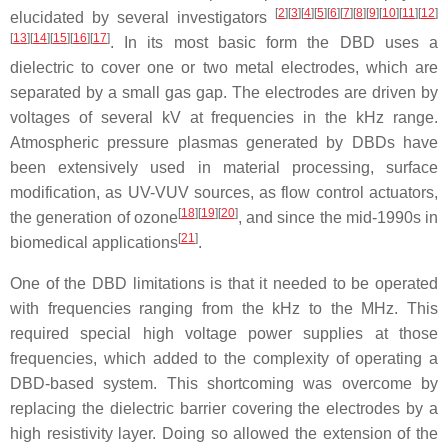
[
2
]
[
3
]
[
4
]
[
5
]
[
6
]
[
7
]
[
8
]
[
9
]
[
10
]
[
11
]
[
12
]
elucidated by several investigators
[
13
]
[
14
]
[
15
]
[
16
]
[
17
]
. In its most basic form the DBD uses a
dielectric to cover one or two metal electrodes, which are
separated by a small gas gap. The electrodes are driven by
voltages of several kV at frequencies in the kHz range.
Atmospheric pressure plasmas generated by DBDs have
been extensively used in material processing, surface
modification, as UV-VUV sources, as flow control actuators,
[
18
]
[
19
]
[
20
]
the generation of ozone
, and since the mid-1990s in
[
21
]
biomedical applications
.
One of the DBD limitations is that it needed to be operated
with frequencies ranging from the kHz to the MHz. This
required special high voltage power supplies at those
frequencies, which added to the complexity of operating a
DBD-based system. This shortcoming was overcome by
replacing the dielectric barrier covering the electrodes by a
high resistivity layer. Doing so allowed the extension of the