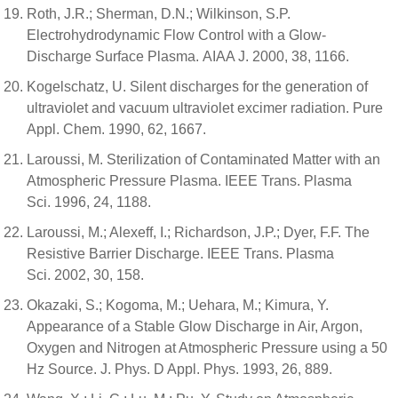
Roth, J.R.; Sherman, D.N.; Wilkinson, S.P.
Electrohydrodynamic Flow Control with a Glow-
Discharge Surface Plasma. AIAA J. 2000, 38, 1166.
Kogelschatz, U. Silent discharges for the generation of
ultraviolet and vacuum ultraviolet excimer radiation. Pure
Appl. Chem. 1990, 62, 1667.
Laroussi, M. Sterilization of Contaminated Matter with an
Atmospheric Pressure Plasma. IEEE Trans. Plasma
Sci. 1996, 24, 1188.
Laroussi, M.; Alexeff, I.; Richardson, J.P.; Dyer, F.F. The
Resistive Barrier Discharge. IEEE Trans. Plasma
Sci. 2002, 30, 158.
Okazaki, S.; Kogoma, M.; Uehara, M.; Kimura, Y.
Appearance of a Stable Glow Discharge in Air, Argon,
Oxygen and Nitrogen at Atmospheric Pressure using a 50
Hz Source. J. Phys. D Appl. Phys. 1993, 26, 889.