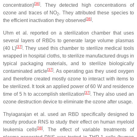
[
36
]
concentration)
. They detected high concentrations of
ozone and traces of NO
. They attributed these species to
2
[
36
]
the efficient inactivation they observed
.
Uhm et al. reported on a sterilization chamber that uses
several layers of RBDs to generate large volume plasmas
[
37
]
(40 L)
. They used this chamber to sterilize medical tools
wrapped in hospital cloths, to sterilize manufactured drugs in
typical packaging materials, and to sterilize biologically
[
37
]
contaminated article
. As operating gas they used oxygen
and therefore created mostly ozone to interact with items to
be sterilized. It took an applied power of 60 W and residence
[
37
]
time of 5 h to accomplish sterilization
. They also used an
ozone destruction device to eliminate the ozone after usage.
Thyiagarajan et al. used an RBD specifically designed to
mostly produce RNS to study their effect on human myeloid
[
38
]
leukemia cells
. The effect of variable treatments of