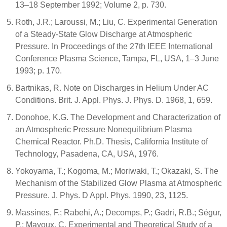
13–18 September 1992; Volume 2, p. 730.
Roth, J.R.; Laroussi, M.; Liu, C. Experimental Generation
of a Steady-State Glow Discharge at Atmospheric
Pressure. In Proceedings of the 27th IEEE International
Conference Plasma Science, Tampa, FL, USA, 1–3 June
1993; p. 170.
Bartnikas, R. Note on Discharges in Helium Under AC
Conditions. Brit. J. Appl. Phys. J. Phys. D. 1968, 1, 659.
Donohoe, K.G. The Development and Characterization of
an Atmospheric Pressure Nonequilibrium Plasma
Chemical Reactor. Ph.D. Thesis, California Institute of
Technology, Pasadena, CA, USA, 1976.
Yokoyama, T.; Kogoma, M.; Moriwaki, T.; Okazaki, S. The
Mechanism of the Stabilized Glow Plasma at Atmospheric
Pressure. J. Phys. D Appl. Phys. 1990, 23, 1125.
Massines, F.; Rabehi, A.; Decomps, P.; Gadri, R.B.; Ségur,
P.; Mayoux, C. Experimental and Theoretical Study of a