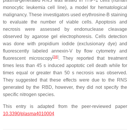
plasma-generated RNS was tested in THP-1 cells (human
monocytic leukemia cell line), a model for hematological
malignancy. These investigators used erythrosine-B staining
to evaluate the number of viable cells. Apoptosis and
necrosis were assessed by endonuclease cleavage
observed by agarose gel electrophoresis. Cells detection
was done with propidium iodide (exclusionary dye) and
fluorescently labeled annexin-V by flow cytometry and
[
38
]
fluorescent microscopy
. They reported that treatment
times less than 45 s induced apoptotic cell death while for
times equal or greater than 50 s necrosis was observed.
They suggested that these effects were due to the RNS
generated by the RBD, however, they did not specify the
specific nitrogen species.
This entry is adapted from the peer-reviewed paper
10.3390/plasma4010004