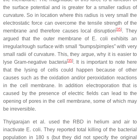
the surface potential and is greater for a smaller radius of
curvature. So in location where this radius is very small the
electrostatic force can overcome the tensile strength of the
[
35
]
membrane and therefore causes local disruption
. They
argued that the outer membrane of
E. coli
exhibits an
irregular/rough surface with small “bumps/pimples” with very
small radii of curvature. This, they argue, why it is easier to
[
35
]
lyse Gram-negative bacteria
. It is important to note here
that the lysing of cells could happen because of other
causes such as the oxidation and/or peroxidation reactions
in the cell membrane. In addition electroporation that is
caused by the presence of electric fields can lead to the
opening of pores in the cell membrane, some of which may
be irreversible.
Thyigarajan et al. used the RBD in helium and air to
inactivate
E. coli
. They reported total killing of the bacterial
population in 180 s (but they did not specify the original