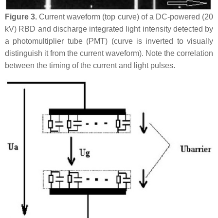
Figure 3.
Current waveform (top curve) of a DC-powered (20
kV) RBD and discharge integrated light intensity detected by
a photomultiplier tube (PMT) (curve is inverted to visually
distinguish it from the current waveform). Note the correlation
between the timing of the current and light pulses.