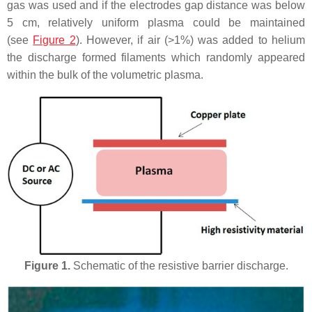
gas was used and if the electrodes gap distance was below
5 cm, relatively uniform plasma could be maintained
(see
Figure 2
). However, if air (>1%) was added to helium
the discharge formed filaments which randomly appeared
within the bulk of the volumetric plasma.
Figure 1.
Schematic of the resistive barrier discharge.