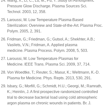
Wang, X.; Li, C.; Lu, M.; Pu, Y. Study on Atmospheric
Pressure Glow Discharge. Plasma Sources Sci.
Technol. 2003, 12, 358.
Laroussi, M. Low Temperature Plasma-Based
Sterilization: Overview and State-of-the-Art. Plasma Proc.
Polym. 2005, 2, 391.
Fridman, G.; Friedman, G.; Gutsol, A.; Shekhter, A.B.;
Vasilets, V.N.; Fridman, A. Applied plasma
medicine. Plasma Process. Polym. 2008, 5, 503.
Laroussi, M. Low Temperature Plasmas for
Medicine. IEEE Trans. Plasma Sci. 2009, 37, 714.
Von Woedtke, T.; Reuter, S.; Masur, K.; Weltmann, K.-D.
Plasma for Medicine. Phys. Repts. 2013, 530, 291.
Isbary, G.; Morfill, G.; Schmidt, H.U.; Georgi, M.; Ramrath,
K.; Heinlin, J. A first prospective randomized controlled
trial to decrease bacterial load using cold atmospheric
argon plasma on chronic wounds in patients. Br. J.