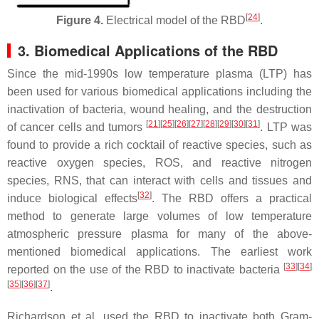
[
24
]
Figure 4.
Electrical model of the RBD
.
3. Biomedical Applications of the RBD
Since the mid-1990s low temperature plasma (LTP) has
been used for various biomedical applications including the
inactivation of bacteria, wound healing, and the destruction
[
21
]
[
25
]
[
26
]
[
27
]
[
28
]
[
29
]
[
30
]
[
31
]
of cancer cells and tumors
. LTP was
found to provide a rich cocktail of reactive species, such as
reactive oxygen species, ROS, and reactive nitrogen
species, RNS, that can interact with cells and tissues and
[
32
]
induce biological effects
. The RBD offers a practical
method to generate large volumes of low temperature
atmospheric pressure plasma for many of the above-
mentioned biomedical applications. The earliest work
[
33
]
[
34
]
reported on the use of the RBD to inactivate bacteria
[
35
]
[
36
]
[
37
]
.
Richardson et al. used the RBD to inactivate both Gram-