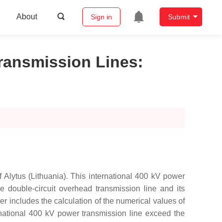
About
Sign in
Submit
Transmission Lines
:
f Alytus (Lithuania). This international 400 kV power
e double-circuit overhead transmission line and its
 includes the calculation of the numerical values of
rnational 400 kV power transmission line exceed the