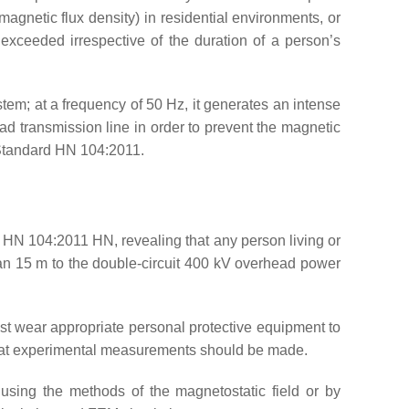
agnetic flux density) in residential environments, or
exceeded irrespective of the duration of a person’s
stem; at a frequency of 50 Hz, it generates an intense
ead transmission line in order to prevent the magnetic
 Standard HN 104:2011.
 HN 104:2011 HN, revealing that any person living or
han 15 m to the double-circuit 400 kV overhead power
ust wear appropriate personal protective equipment to
 that experimental measurements should be made.
d using the methods of the magnetostatic field or by