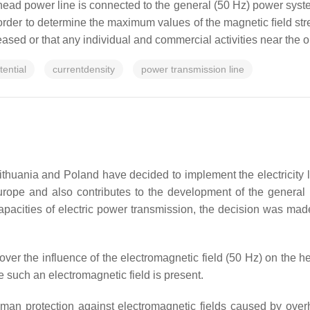
head power line is connected to the general (50 Hz) power syste
rder to determine the maximum values of the magnetic ﬁeld stren
ased or that any individual and commercial activities near the o
ential
currentdensity
power transmission line
Lithuania and Poland have decided to implement the electricity li
rope and also contributes to the development of the general 
e capacities of electric power transmission, the decision was mad
er the influence of the electromagnetic field (50 Hz) on the h
re such an electromagnetic field is present.
 protection against electromagnetic fields caused by overhe