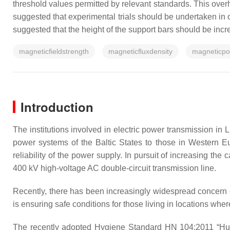
threshold values permitted by relevant standards. This over
suggested that experimental trials should be undertaken in o
suggested that the height of the support bars should be incre
magneticﬁeldstrength
magneticﬂuxdensity
magneticpot
Introduction
The institutions involved in electric power transmission in 
power systems of the Baltic States to those in Western Eu
reliability of the power supply. In pursuit of increasing th
400 kV high-voltage AC double-circuit transmission line.
Recently, there has been increasingly widespread concern ov
is ensuring safe conditions for those living in locations whe
The recently adopted Hygiene Standard HN 104:2011 “Human