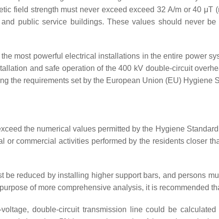
etic field strength must never exceed exceed 32 A/m or 40 μT (m
l and public service buildings. These values should never be 
the most powerful electrical installations in the entire power sy
nstallation and safe operation of the 400 kV double-circuit overh
eding the requirements set by the European Union (EU) Hygiene
o exceed the numerical values permitted by the Hygiene Standard
al or commercial activities performed by the residents closer t
st be reduced by installing higher support bars, and persons m
the purpose of more comprehensive analysis, it is recommended
h-voltage, double-circuit transmission line could be calculate