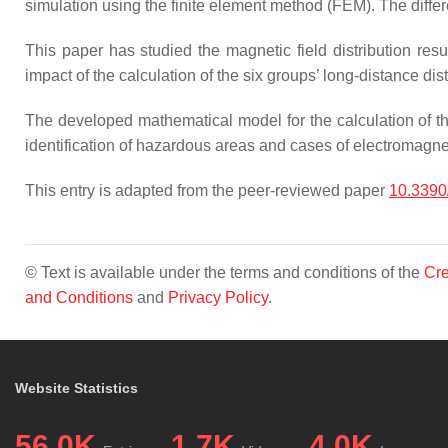
simulation using the finite element method (FEM). The diffe
This paper has studied the magnetic field distribution resu
impact of the calculation of the six groups’ long-distance di
The developed mathematical model for the calculation of th
identification of hazardous areas and cases of electromagnet
This entry is adapted from the peer-reviewed paper
10.339
© Text is available under the terms and conditions of the
Cre
and Conditions
and
Privacy Policy
.
Website Statistics
56.0K
1.7K
4.0K