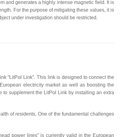
m and generates a highly intense magnetic ﬁeld. It is
gth. For the purpose of mitigating these values, it is
bject under investigation should be restricted.
nk “LitPol Link”. This link is designed to connect the
European electricity market as well as boosting the
e to supplement the LitPol Link by installing an extra
ealth of residents. One of the fundamental challenges
ad power lines” is currently valid in the European