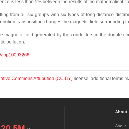
rence is less than 5% between the results of the mathematical c
lting from all six groups with six types of long-distance distri
stribution transposition changes the magnetic field surrounding th
e magnetic field generated by the conductors in the double-ci
ic pollution.
0/app10093266
ative Commons Attribution (CC BY)
license; additional terms ma
About 
20.5M
About