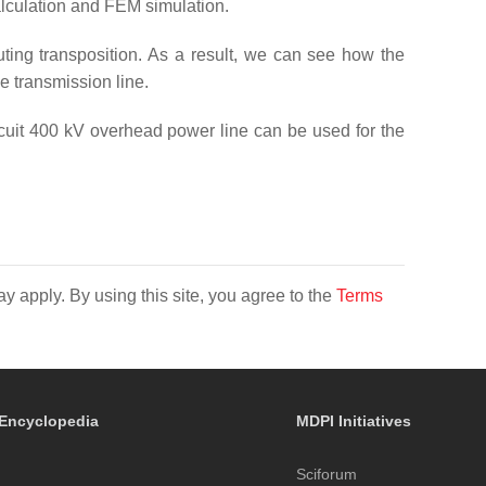
alculation and FEM simulation.
buting transposition. As a result, we can see how the
e transmission line.
rcuit 400 kV overhead power line can be used for the
y apply. By using this site, you agree to the
Terms
Encyclopedia
MDPI Initiatives
Sciforum