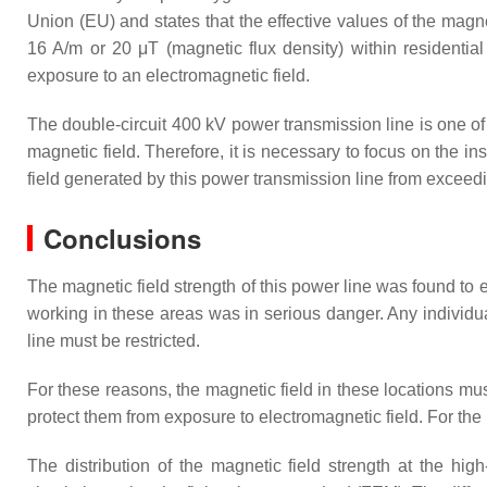
Union (EU) and states that the effective values of the magn
16 A/m or 20 μT (magnetic flux density) within residentia
exposure to an electromagnetic field.
The double-circuit 400 kV power transmission line is one of 
magnetic field. Therefore, it is necessary to focus on the i
field generated by this power transmission line from exce
Conclusions
The magnetic field strength of this power line was found t
working in these areas was in serious danger. Any individu
line must be restricted.
For these reasons, the magnetic field in these locations mu
protect them from exposure to electromagnetic field. For 
The distribution of the magnetic field strength at the hig