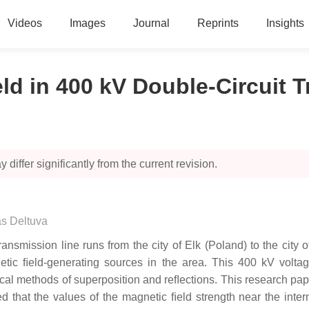
Videos
Images
Journal
Reprints
Insights
eld in 400 kV Double-Circuit 
 differ significantly from the current revision.
s Deltuva
smission line runs from the city of Elk (Poland) to the city o
netic ﬁeld-generating sources in the area. This 400 kV voltag
al methods of superposition and reﬂections. This research paper
ed that the values of the magnetic ﬁeld strength near the inte