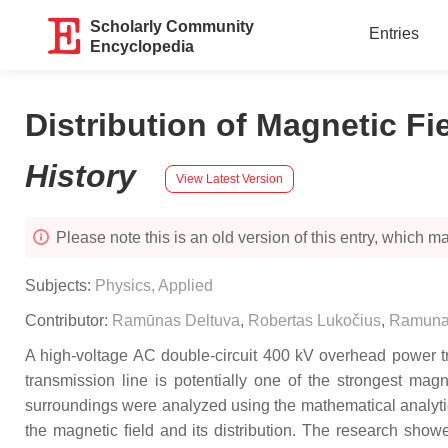
Scholarly Community
Entries
Encyclopedia
Distribution of Magnetic Fi
History
View Latest Version
Please note this is an old version of this entry, which may
Subjects:
Physics, Applied
Contributor:
Ramūnas Deltuva
,
Robertas Lukočius
,
Ramuna
A high-voltage AC double-circuit 400 kV overhead power tran
transmission line is potentially one of the strongest mag
surroundings were analyzed using the mathematical analytic
the magnetic ﬁeld and its distribution. The research show