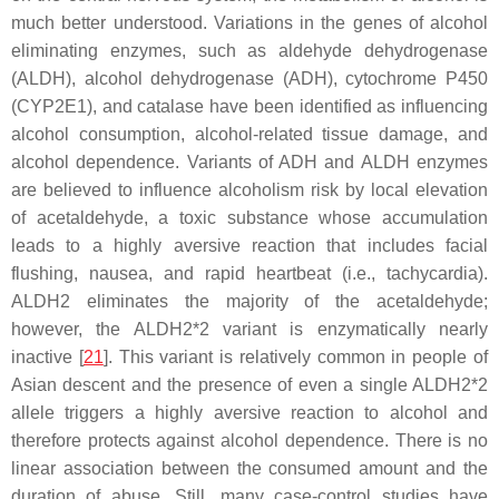
much better understood. Variations in the genes of alcohol
eliminating enzymes, such as aldehyde dehydrogenase
(
ALDH
), alcohol dehydrogenase (
ADH
), cytochrome P450
(
CYP2E1
), and catalase have been identified as influencing
alcohol consumption, alcohol-related tissue damage, and
alcohol dependence. Variants of ADH and ALDH enzymes
are believed to influence alcoholism risk by local elevation
of acetaldehyde, a toxic substance whose accumulation
leads to a highly aversive reaction that includes facial
flushing, nausea, and rapid heartbeat (i.e., tachycardia).
ALDH2 eliminates the majority of the acetaldehyde;
however, the ALDH2*2 variant is enzymatically nearly
inactive [
21
]. This variant is relatively common in people of
Asian descent and the presence of even a single
ALDH2*2
allele triggers a highly aversive reaction to alcohol and
therefore protects against alcohol dependence. There is no
linear association between the consumed amount and the
duration of abuse. Still, many case-control studies have