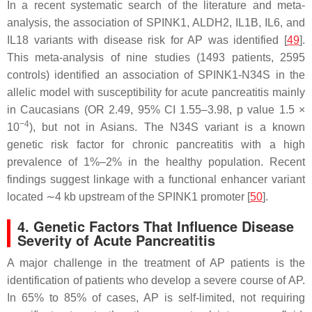
In a recent systematic search of the literature and meta-
analysis, the association of
SPINK1
,
ALDH2
,
IL1B
,
IL6
, and
IL18
variants with disease risk for AP was identified [
49
].
This meta-analysis of nine studies (1493 patients, 2595
controls) identified an association of
SPINK1-
N34S in the
allelic model with susceptibility for acute pancreatitis mainly
in Caucasians (OR 2.49, 95% CI 1.55–3.98,
p
value 1.5 ×
−4
10
), but not in Asians. The N34S variant is a known
genetic risk factor for chronic pancreatitis with a high
prevalence of 1%–2% in the healthy population. Recent
findings suggest linkage with a functional enhancer variant
located ∼4 kb upstream of the
SPINK1
promoter [
50
].
4. Genetic Factors That Influence Disease
Severity of Acute Pancreatitis
A major challenge in the treatment of AP patients is the
identification of patients who develop a severe course of AP.
In 65% to 85% of cases, AP is self-limited, not requiring