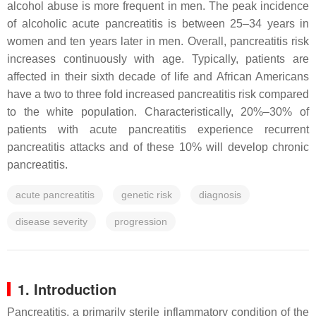
alcohol abuse is more frequent in men. The peak incidence
of alcoholic acute pancreatitis is between 25–34 years in
women and ten years later in men. Overall, pancreatitis risk
increases continuously with age. Typically, patients are
affected in their sixth decade of life and African Americans
have a two to three fold increased pancreatitis risk compared
to the white population. Characteristically, 20%–30% of
patients with acute pancreatitis experience recurrent
pancreatitis attacks and of these 10% will develop chronic
pancreatitis.
acute pancreatitis
genetic risk
diagnosis
disease severity
progression
1. Introduction
Pancreatitis, a primarily sterile inflammatory condition of the