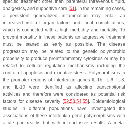
specific treatment other than parenteral intravenous fluid,
analgesics, and supportive care [
51
]. In the remaining cases,
a persistent generalized inflammation may entail an
increased risk of organ failure and local complications,
which is connected with a high morbidity and mortality. To
prevent mortality in these patients an aggressive treatment
must be started as early as possible. The disease
progression may be related to the genetic polymorphic
propensity to produce proinflammatory cytokines or may be
related to cellular regulation mechanisms including the
control of apoptosis and oxidative stress. Polymorphisms in
the promoter regions of interleukin genes
IL-1b
,
IL-6
,
IL-8
,
and
IL-10
were identified as affecting transcriptional
activities and therefore were considered as potential risk
factors for disease severity [
52
,
53
,
54
,
55
]. Epidemiological
studies in different populations have investigated the
associations of these interleukin gene polymorphisms with
acute pancreatitis but with inconclusive results. A meta-