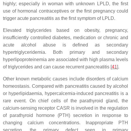
highly; especially in woman with unknown LPLD, the first
use of hormonal contraceptives or the first pregnancy could
trigger acute pancreatitis as the first symptom of LPLD.
Elevated triglycerides based on obesity, pregnancy,
insufficiently controlled diabetes, medication or chronic and
acute alcohol abuse is defined as secondary
hypertriglyceridemia. Both primary and secondary
hyperlipoproteinemia are associated with high plasma levels
of triglycerides and can cause recurrent pancreatitis [
41
].
Other known metabolic causes include disorders of calcium
homeostasis. Compared with pancreatitis caused by alcohol
or hyperlipidaemia, hypercalcemia-induced pancreatitis is a
rare event. On chief cells of the parathyroid gland, the
calcium-sensing receptor CASR is involved in the regulation
of parathyroid hormone (PTH) secretion in response to
changing calcium concentrations. Inappropriate PTH
secretion, the primary defect seen in primary