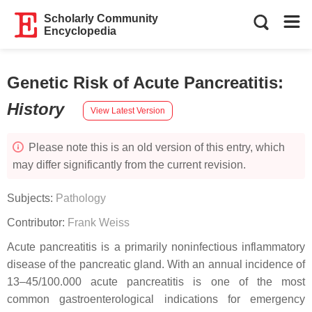
Scholarly Community
Encyclopedia
Genetic Risk of Acute Pancreatitis
:
History
View Latest Version
Please note this is an old version of this entry, which
may differ significantly from the current revision.
Subjects:
Pathology
Contributor:
Frank Weiss
Acute pancreatitis is a primarily noninfectious inflammatory
disease of the pancreatic gland. With an annual incidence of
13–45/100.000 acute pancreatitis is one of the most
common gastroenterological indications for emergency