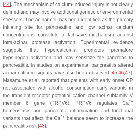
[
44
]. The mechanism of calcium-induced injury is not clearly
defined and may involve additional genetic or environmental
stressors. The acinar cell has been identified as the primary
initiating site for pancreatitis and low acinar calcium
concentrations constitute a fail-save mechanism against
intra-acinar protease activation. Experimental evidence
suggests that hypercalcemia promotes premature
trypsinogen activation and may sensitize the pancreas to
pancreatitis. In studies on experimental pancreatitis altered
acinar calcium signals have also been observed [
45
,
46
,
47
].
Masamune et al. reported that patients with early onset CP
not associated with alcohol consumption carry variants in
the transient receptor potential cation channel subfamily V
2+
member 6 gene (
TRPV6
). TRPV6 regulates Ca
homeostasis and pancreatic inflammation and functional
2+
variants that affect the Ca
balance seem to increase the
pancreatitis risk [
48
].