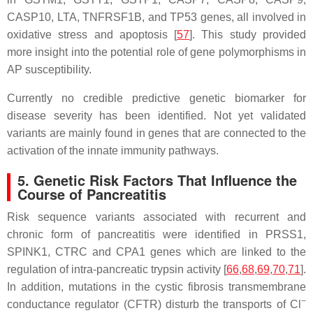
CASP10
,
LTA
,
TNFRSF1B
, and
TP53
genes, all involved in
oxidative stress and apoptosis [
57
]. This study provided
more insight into the potential role of gene polymorphisms in
AP susceptibility.
Currently no credible predictive genetic biomarker for
disease severity has been identified. Not yet validated
variants are mainly found in genes that are connected to the
activation of the innate immunity pathways.
5. Genetic Risk Factors That Influence the
Course of Pancreatitis
Risk sequence variants associated with recurrent and
chronic form of pancreatitis were identified in
PRSS1
,
SPINK1
,
CTRC
and
CPA1
genes which are linked to the
regulation of intra-pancreatic trypsin activity [
66
,
68
,
69
,
70
,
71
].
In addition, mutations in the cystic fibrosis transmembrane
−
conductance regulator (
CFTR
) disturb the transports of Cl