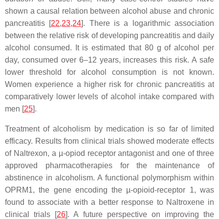
shown a causal relation between alcohol abuse and chronic
pancreatitis [
22
,
23
,
24
]. There is a logarithmic association
between the relative risk of developing pancreatitis and daily
alcohol consumed. It is estimated that 80 g of alcohol per
day, consumed over 6–12 years, increases this risk. A safe
lower threshold for alcohol consumption is not known.
Women experience a higher risk for chronic pancreatitis at
comparatively lower levels of alcohol intake compared with
men [
25
].
Treatment of alcoholism by medication is so far of limited
efficacy. Results from clinical trials showed moderate effects
of Naltrexon, a µ-opiod receptor antagonist and one of three
approved pharmacotherapies for the maintenance of
abstinence in alcoholism. A functional polymorphism within
OPRM1
, the gene encoding the µ-opioid-receptor 1, was
found to associate with a better response to Naltroxene in
clinical trials [
26
]. A future perspective on improving the