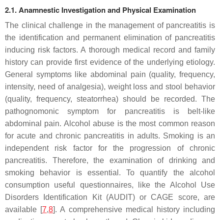
2.1. Anamnestic Investigation and Physical Examination
The clinical challenge in the management of pancreatitis is
the identification and permanent elimination of pancreatitis
inducing risk factors. A thorough medical record and family
history can provide first evidence of the underlying etiology.
General symptoms like abdominal pain (quality, frequency,
intensity, need of analgesia), weight loss and stool behavior
(quality, frequency, steatorrhea) should be recorded. The
pathognomonic symptom for pancreatitis is belt-like
abdominal pain. Alcohol abuse is the most common reason
for acute and chronic pancreatitis in adults. Smoking is an
independent risk factor for the progression of chronic
pancreatitis. Therefore, the examination of drinking and
smoking behavior is essential. To quantify the alcohol
consumption useful questionnaires, like the Alcohol Use
Disorders Identification Kit (AUDIT) or CAGE score, are
available [
7
,
8
]. A comprehensive medical history including