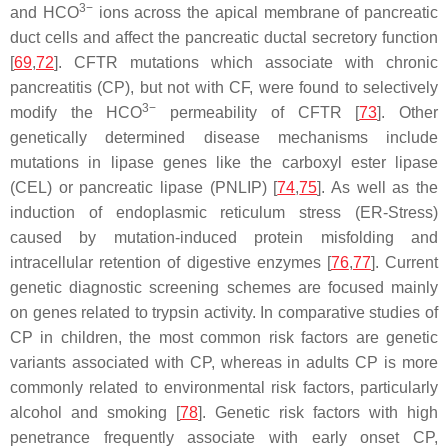
3−
and HCO
ions across the apical membrane of pancreatic
duct cells and affect the pancreatic ductal secretory function
[
69
,
72
]. CFTR mutations which associate with chronic
pancreatitis (CP), but not with CF, were found to selectively
3−
modify the HCO
permeability of CFTR [
73
]. Other
genetically determined disease mechanisms include
mutations in lipase genes like the carboxyl ester lipase
(
CEL
) or pancreatic lipase (
PNLIP
) [
74
,
75
]. As well as the
induction of endoplasmic reticulum stress (ER-Stress)
caused by mutation-induced protein misfolding and
intracellular retention of digestive enzymes [
76
,
77
]. Current
genetic diagnostic screening schemes are focused mainly
on genes related to trypsin activity. In comparative studies of
CP in children, the most common risk factors are genetic
variants associated with CP, whereas in adults CP is more
commonly related to environmental risk factors, particularly
alcohol and smoking [
78
]. Genetic risk factors with high
penetrance frequently associate with early onset CP,