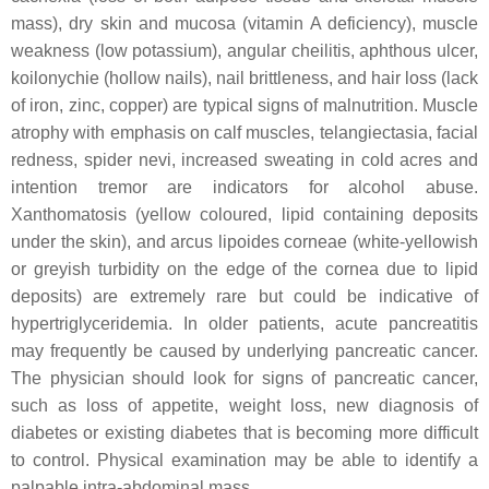
mass), dry skin and mucosa (vitamin A deficiency), muscle
weakness (low potassium), angular cheilitis, aphthous ulcer,
koilonychie (hollow nails), nail brittleness, and hair loss (lack
of iron, zinc, copper) are typical signs of malnutrition. Muscle
atrophy with emphasis on calf muscles, telangiectasia, facial
redness, spider nevi, increased sweating in cold acres and
intention tremor are indicators for alcohol abuse.
Xanthomatosis (yellow coloured, lipid containing deposits
under the skin), and arcus lipoides corneae (white-yellowish
or greyish turbidity on the edge of the cornea due to lipid
deposits) are extremely rare but could be indicative of
hypertriglyceridemia. In older patients, acute pancreatitis
may frequently be caused by underlying pancreatic cancer.
The physician should look for signs of pancreatic cancer,
such as loss of appetite, weight loss, new diagnosis of
diabetes or existing diabetes that is becoming more difficult
to control. Physical examination may be able to identify a
palpable intra-abdominal mass.