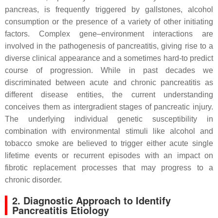
pancreas, is frequently triggered by gallstones, alcohol
consumption or the presence of a variety of other initiating
factors. Complex gene–environment interactions are
involved in the pathogenesis of pancreatitis, giving rise to a
diverse clinical appearance and a sometimes hard-to predict
course of progression. While in past decades we
discriminated between acute and chronic pancreatitis as
different disease entities, the current understanding
conceives them as intergradient stages of pancreatic injury.
The underlying individual genetic susceptibility in
combination with environmental stimuli like alcohol and
tobacco smoke are believed to trigger either acute single
lifetime events or recurrent episodes with an impact on
fibrotic replacement processes that may progress to a
chronic disorder.
2. Diagnostic Approach to Identify
Pancreatitis Etiology