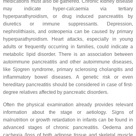
medications must also be gathered. Chronic kidney disease
may indicate hyper-calcaemia via tertiary
hyperparathyroidism, or drug induced pancreatitis by
diuretics or immune suppressants. Depression,
nephrolithiasis, and osteopenia can be caused by primary
hyperparathyroidism. Heart attacks, especially in young
adults or frequently occurring in families, could indicate a
metabolic lipid disorder. There is an association between
autoimmune pancreatitis and other autoimmune diseases,
like Sjogren syndrome, primary sclerosing cholangitis and
inflammatory bowel diseases. A genetic risk or even
hereditary pancreatitis should be considered in case of first-
degree relatives affected by pancreatic disorders.
Often the physical examination already provides relevant
information about the stage or aetiology. Signs of
malnutrition or growth retardation in infants can be found in
advanced stages of chronic pancreatitis. Oedema and
cachexia (loss of both adipose tissue and skeletal muscle