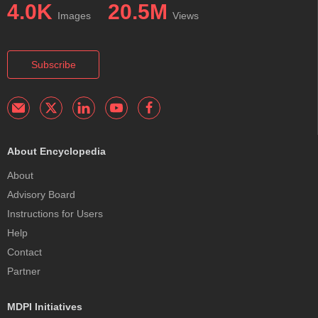
4.0K
20.5M
Images
Views
Subscribe
About Encyclopedia
About
Advisory Board
Instructions for Users
Help
Contact
Partner
MDPI Initiatives