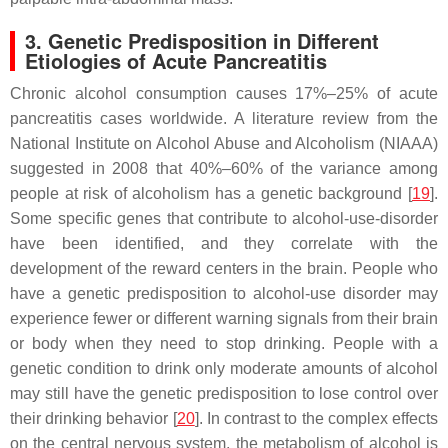
3. Genetic Predisposition in Different
Etiologies of Acute Pancreatitis
Chronic alcohol consumption causes 17%–25% of acute
pancreatitis cases worldwide. A literature review from the
National Institute on Alcohol Abuse and Alcoholism (NIAAA)
suggested in 2008 that 40%–60% of the variance among
people at risk of alcoholism has a genetic background [
19
].
Some specific genes that contribute to alcohol-use-disorder
have been identified, and they correlate with the
development of the reward centers in the brain. People who
have a genetic predisposition to alcohol-use disorder may
experience fewer or different warning signals from their brain
or body when they need to stop drinking. People with a
genetic condition to drink only moderate amounts of alcohol
may still have the genetic predisposition to lose control over
their drinking behavior [
20
]. In contrast to the complex effects
on the central nervous system, the metabolism of alcohol is