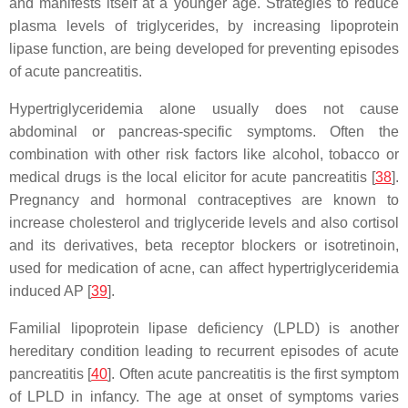
and manifests itself at a younger age. Strategies to reduce
plasma levels of triglycerides, by increasing lipoprotein
lipase function, are being developed for preventing episodes
of acute pancreatitis.
Hypertriglyceridemia alone usually does not cause
abdominal or pancreas-specific symptoms. Often the
combination with other risk factors like alcohol, tobacco or
medical drugs is the local elicitor for acute pancreatitis [
38
].
Pregnancy and hormonal contraceptives are known to
increase cholesterol and triglyceride levels and also cortisol
and its derivatives, beta receptor blockers or isotretinoin,
used for medication of acne, can affect hypertriglyceridemia
induced AP [
39
].
Familial lipoprotein lipase deficiency (LPLD) is another
hereditary condition leading to recurrent episodes of acute
pancreatitis [
40
]. Often acute pancreatitis is the first symptom
of LPLD in infancy. The age at onset of symptoms varies