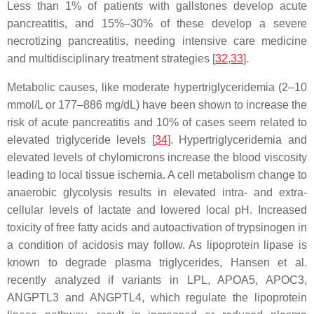
Less than 1% of patients with gallstones develop acute
pancreatitis, and 15%–30% of these develop a severe
necrotizing pancreatitis, needing intensive care medicine
and multidisciplinary treatment strategies [
32
,
33
].
Metabolic causes, like moderate hypertriglyceridemia (2–10
mmol/L or 177–886 mg/dL) have been shown to increase the
risk of acute pancreatitis and 10% of cases seem related to
elevated triglyceride levels [
34
]. Hypertriglyceridemia and
elevated levels of chylomicrons increase the blood viscosity
leading to local tissue ischemia. A cell metabolism change to
anaerobic glycolysis results in elevated intra- and extra-
cellular levels of lactate and lowered local pH. Increased
toxicity of free fatty acids and autoactivation of trypsinogen in
a condition of acidosis may follow. As lipoprotein lipase is
known to degrade plasma triglycerides, Hansen et al.
recently analyzed if variants in
LPL
,
APOA5
,
APOC3
,
ANGPTL3
and
ANGPTL4
, which regulate the lipoprotein