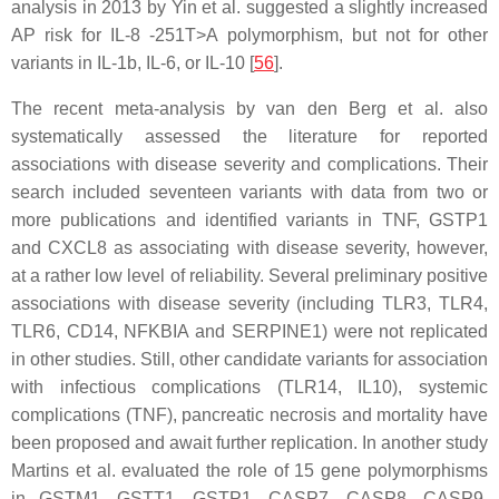
analysis in 2013 by Yin et al. suggested a slightly increased
AP risk for
IL-8
-251T>A polymorphism, but not for other
variants in
IL-1b
,
IL-6
, or
IL-10
[
56
].
The recent meta-analysis by van den Berg et al. also
systematically assessed the literature for reported
associations with disease severity and complications. Their
search included seventeen variants with data from two or
more publications and identified variants in
TNF
,
GSTP1
and
CXCL8
as associating with disease severity, however,
at a rather low level of reliability. Several preliminary positive
associations with disease severity (including
TLR3
,
TLR4
,
TLR6
,
CD14
,
NFKBIA
and
SERPINE1
) were not replicated
in other studies. Still, other candidate variants for association
with infectious complications (
TLR14
,
IL10
), systemic
complications (
TNF
), pancreatic necrosis and mortality have
been proposed and await further replication. In another study
Martins et al. evaluated the role of 15 gene polymorphisms
in
GSTM1
,
GSTT1
,
GSTP1
,
CASP7
,
CASP8
,
CASP9
,