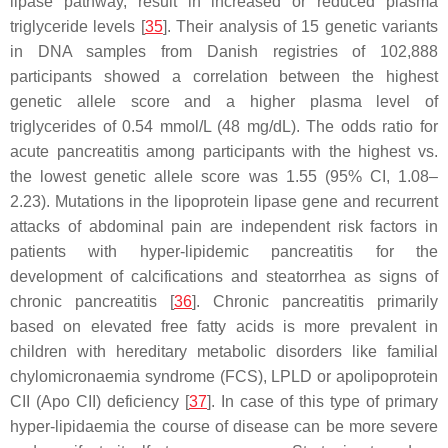
lipase pathway, result in increased or reduced plasma
triglyceride levels [
35
]. Their analysis of 15 genetic variants
in DNA samples from Danish registries of 102,888
participants showed a correlation between the highest
genetic allele score and a higher plasma level of
triglycerides of 0.54 mmol/L (48 mg/dL). The odds ratio for
acute pancreatitis among participants with the highest vs.
the lowest genetic allele score was 1.55 (95% CI, 1.08–
2.23). Mutations in the lipoprotein lipase gene and recurrent
attacks of abdominal pain are independent risk factors in
patients with hyper-lipidemic pancreatitis for the
development of calcifications and steatorrhea as signs of
chronic pancreatitis [
36
]. Chronic pancreatitis primarily
based on elevated free fatty acids is more prevalent in
children with hereditary metabolic disorders like familial
chylomicronaemia syndrome (FCS), LPLD or apolipoprotein
CII (Apo CII) deficiency [
37
]. In case of this type of primary
hyper-lipidaemia the course of disease can be more severe