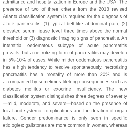
admittance and hospitalization in Europe and the USA. The
presence of two of three criteria from the 2013 revised
Atlanta classification system is required for the diagnosis of
acute pancreatitis: (1) typical belt-like abdominal pain, (2)
elevated serum lipase level three times above the normal
threshold or (3) diagnostic imaging signs of pancreatitis. An
interstitial oedematous subtype of acute pancreatitis
prevails, but a necrotizing form of pancreatitis may develop
in 5%-10% of cases. While milder oedematous pancreatitis
has a high tendency to resolve spontaneously, necrotizing
pancreatitis has a mortality of more than 20% and is
accompanied by sometimes lifelong consequences such as
diabetes mellitus or exocrine insufficiency. The new
classification system distinguishes three degrees of severity
—mild, moderate, and severe—based on the presence of
local and systemic complications and the duration of organ
failure. Gender predominance is only seen in specific
etiologies: gallstones are more common in women, whereas