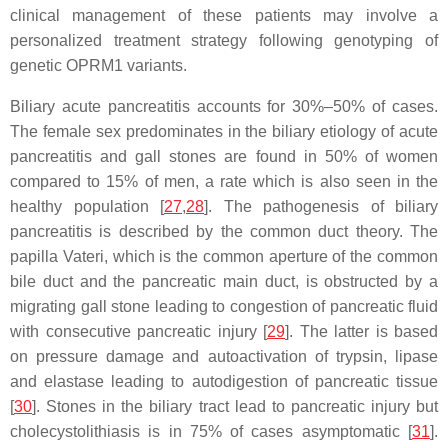
clinical management of these patients may involve a
personalized treatment strategy following genotyping of
genetic
OPRM1
variants.
Biliary acute pancreatitis accounts for 30%–50% of cases.
The female sex predominates in the biliary etiology of acute
pancreatitis and gall stones are found in 50% of women
compared to 15% of men, a rate which is also seen in the
healthy population [
27
,
28
]. The pathogenesis of biliary
pancreatitis is described by the common duct theory. The
papilla Vateri, which is the common aperture of the common
bile duct and the pancreatic main duct, is obstructed by a
migrating gall stone leading to congestion of pancreatic fluid
with consecutive pancreatic injury [
29
]. The latter is based
on pressure damage and autoactivation of trypsin, lipase
and elastase leading to autodigestion of pancreatic tissue
[
30
]. Stones in the biliary tract lead to pancreatic injury but
cholecystolithiasis is in 75% of cases asymptomatic [
31
].