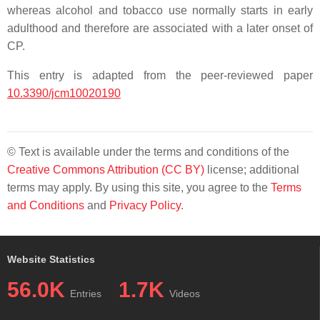
whereas alcohol and tobacco use normally starts in early
adulthood and therefore are associated with a later onset of
CP.
This entry is adapted from the peer-reviewed paper
10.3390/jcm10020190
© Text is available under the terms and conditions of the
Creative Commons Attribution (CC BY)
license; additional
terms may apply. By using this site, you agree to the
Terms
and Conditions
and
Privacy Policy
.
Website Statistics
56.0K
1.7K
Entries
Videos