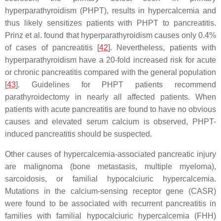
hyperparathyroidism (PHPT), results in hypercalcemia and
thus likely sensitizes patients with PHPT to pancreatitis.
Prinz et al. found that hyperparathyroidism causes only 0.4%
of cases of pancreatitis [
42
]. Nevertheless, patients with
hyperparathyroidism have a 20-fold increased risk for acute
or chronic pancreatitis compared with the general population
[
43
]. Guidelines for PHPT patients recommend
parathyroidectomy in nearly all affected patients. When
patients with acute pancreatitis are found to have no obvious
causes and elevated serum calcium is observed, PHPT-
induced pancreatitis should be suspected.
Other causes of hypercalcemia-associated pancreatic injury
are malignoma (bone metastasis, multiple myeloma),
sarcoidosis, or familial hypocalciuric hypercalcemia.
Mutations in the calcium-sensing receptor gene (
CASR
)
were found to be associated with recurrent pancreatitis in
families with familial hypocalciuric hypercalcemia (FHH)