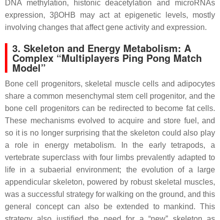
DNA methylation, histonic deacetylation and microRNAs
expression, 3βOHB may act at epigenetic levels, mostly
involving changes that affect gene activity and expression.
3. Skeleton and Energy Metabolism: A
Complex “Multiplayers Ping Pong Match
Model”
Bone cell progenitors, skeletal muscle cells and adipocytes
share a common mesenchymal stem cell progenitor, and the
bone cell progenitors can be redirected to become fat cells.
These mechanisms evolved to acquire and store fuel, and
so it is no longer surprising that the skeleton could also play
a role in energy metabolism. In the early tetrapods, a
vertebrate superclass with four limbs prevalently adapted to
life in a subaerial environment; the evolution of a large
appendicular skeleton, powered by robust skeletal muscles,
was a successful strategy for walking on the ground, and this
general concept can also be extended to mankind. This
strategy also justified the need for a “new” skeleton as