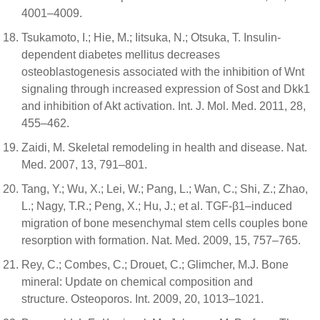
4001–4009.
Tsukamoto, I.; Hie, M.; Iitsuka, N.; Otsuka, T. Insulin-
dependent diabetes mellitus decreases
osteoblastogenesis associated with the inhibition of Wnt
signaling through increased expression of Sost and Dkk1
and inhibition of Akt activation. Int. J. Mol. Med. 2011, 28,
455–462.
Zaidi, M. Skeletal remodeling in health and disease. Nat.
Med. 2007, 13, 791–801.
Tang, Y.; Wu, X.; Lei, W.; Pang, L.; Wan, C.; Shi, Z.; Zhao,
L.; Nagy, T.R.; Peng, X.; Hu, J.; et al. TGF-β1–induced
migration of bone mesenchymal stem cells couples bone
resorption with formation. Nat. Med. 2009, 15, 757–765.
Rey, C.; Combes, C.; Drouet, C.; Glimcher, M.J. Bone
mineral: Update on chemical composition and
structure. Osteoporos. Int. 2009, 20, 1013–1021.