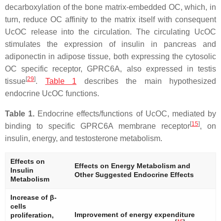
decarboxylation of the bone matrix-embedded OC, which, in
turn, reduce OC affinity to the matrix itself with consequent
UcOC release into the circulation. The circulating UcOC
stimulates the expression of insulin in pancreas and
adiponectin in adipose tissue, both expressing the cytosolic
OC specific receptor, GPRC6A, also expressed in testis
[
29
]
tissue
.
Table 1
describes the main hypothesized
endocrine UcOC functions.
Table 1.
Endocrine effects/functions of UcOC, mediated by
[
15
]
binding to specific GPRC6A membrane receptor
, on
insulin, energy, and testosterone metabolism.
Effects on
Effects on Energy Metabolism and
Insulin
Other Suggested Endocrine Effects
Metabolism
Increase of β-
cells
Improvement of energy expenditure
proliferation,