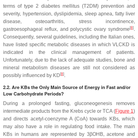
terms of type 2 diabetes mellitus (T2DM) prevention and
severity, hypertension, dyslipidemia, sleep apnea, fatty liver
disease, osteoarthritis, stress incontinence,
[
8
]
gastroesophageal reflux, and polycystic ovary syndrome
.
Consequently, several guidelines, including the Italian ones,
have listed specific metabolic diseases in which VLCKD is
indicated in the clinical management of patients.
Unfortunately, due to the lack of adequate studies, bone and
mineral metabolism diseases are still not considered as
[
8
]
possibly influenced by KD
.
2.2. Are KBs the Only Main Source of Energy in Fast and/or
Low Carbohydrate Periods?
During a prolonged fasting, gluconeogenesis removes
intermediate products from the Krebs cycle or TCA (
Figure 1
)
and directs acetyl-coenzyme A (CoA) towards KBs, which
may also have a role in regulating food intake. The main
KBs in humans are represented by 3βOHB, acetone and