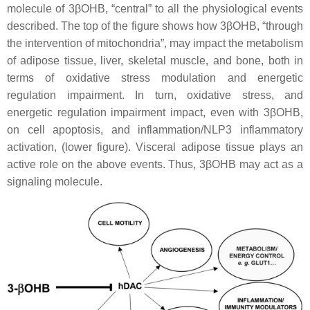
molecule of 3βOHB, “central” to all the physiological events
described. The top of the figure shows how 3βOHB, “through
the intervention of mitochondria”, may impact the metabolism
of adipose tissue, liver, skeletal muscle, and bone, both in
terms of oxidative stress modulation and energetic
regulation impairment. In turn, oxidative stress, and
energetic regulation impairment impact, even with 3βOHB,
on cell apoptosis, and inflammation/NLP3 inflammatory
activation, (lower figure). Visceral adipose tissue plays an
active role on the above events. Thus, 3βOHB may act as a
signaling molecule.