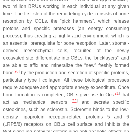
two million BRUs working in each individual at any given
time. The first step of the remodeling cycle consists of bone
resorption by OCLs, the “pick hammers”, which release
protons and specific proteases (an energy consuming
process), thus creating a highly acid environment, which is
an essential prerequisite for bone resorption. Later, stromal-
derived mesenchymal cells, recruited at the newly
excavated site, differentiate into OBLs, the “bricklayers”, and
are able to affix and mineralize the “new” freshly formed
[
20
]
bone
by the production and secretion of specific proteins,
particularly type I collagen. All these biological processes
require adequate and appropriate energy expenditure. Once
[
21
]
bone formation is completed, OBLs give rise to Ocs
that
[
22
]
act as mechanical sensors
and secrete specific
osteokines, such as sclerostin. Sclerostin binds to the low-
density lipoprotein receptor-related proteins 5 and 6
(LRP5/6) receptors on OBLs cell surface and inhibits the
Wnt signaling pathway determining anti-anabolic effects on