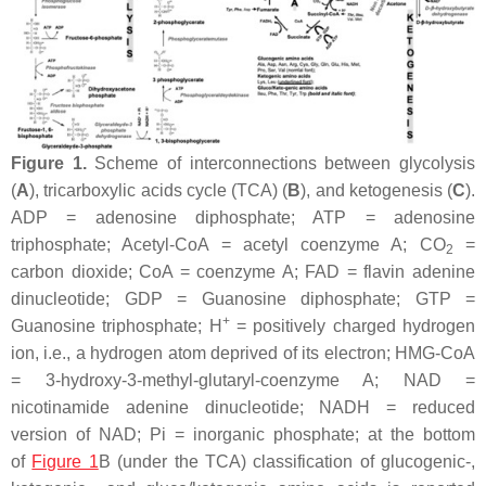
Figure 1.
Scheme of interconnections between glycolysis
(
A
), tricarboxylic acids cycle (TCA) (
B
), and ketogenesis (
C
).
ADP = adenosine diphosphate; ATP = adenosine
triphosphate; Acetyl-CoA = acetyl coenzyme A; CO
=
2
carbon dioxide; CoA = coenzyme A; FAD = flavin adenine
dinucleotide; GDP = Guanosine diphosphate; GTP =
+
Guanosine triphosphate; H
= positively charged hydrogen
ion, i.e., a hydrogen atom deprived of its electron; HMG-CoA
= 3-hydroxy-3-methyl-glutaryl-coenzyme A; NAD =
nicotinamide adenine dinucleotide; NADH = reduced
version of NAD; Pi = inorganic phosphate; at the bottom
of
Figure 1
B (under the TCA) classification of glucogenic-,