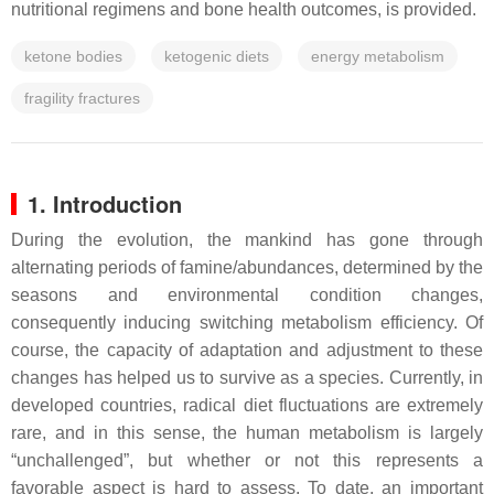
nutritional regimens and bone health outcomes, is provided.
ketone bodies
ketogenic diets
energy metabolism
fragility fractures
1. Introduction
During the evolution, the mankind has gone through
alternating periods of famine/abundances, determined by the
seasons and environmental condition changes,
consequently inducing switching metabolism efficiency. Of
course, the capacity of adaptation and adjustment to these
changes has helped us to survive as a species. Currently, in
developed countries, radical diet fluctuations are extremely
rare, and in this sense, the human metabolism is largely
“unchallenged”, but whether or not this represents a
favorable aspect is hard to assess. To date, an important