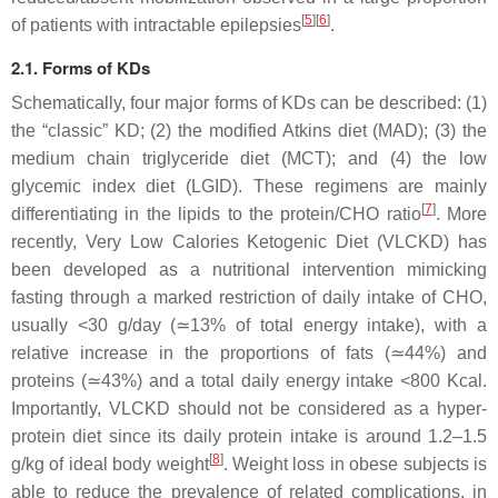
[
5
]
[
6
]
of patients with intractable epilepsies
.
2.1. Forms of KDs
Schematically, four major forms of KDs can be described: (1)
the “classic” KD; (2) the modified Atkins diet (MAD); (3) the
medium chain triglyceride diet (MCT); and (4) the low
glycemic index diet (LGID). These regimens are mainly
[
7
]
differentiating in the lipids to the protein/CHO ratio
. More
recently, Very Low Calories Ketogenic Diet (VLCKD) has
been developed as a nutritional intervention mimicking
fasting through a marked restriction of daily intake of CHO,
usually <30 g/day (≃13% of total energy intake), with a
relative increase in the proportions of fats (≃44%) and
proteins (≃43%) and a total daily energy intake <800 Kcal.
Importantly, VLCKD should not be considered as a hyper-
protein diet since its daily protein intake is around 1.2–1.5
[
8
]
g/kg of ideal body weight
. Weight loss in obese subjects is
able to reduce the prevalence of related complications, in