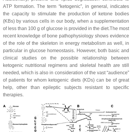
ATP formation. The term “ketogenic”, in general, indicates
the capacity to stimulate the production of ketone bodies
(KBs) by various cells in our body, when a supplementation
of less than 100 g of glucose is provided in the diet.The most
recent knowledge of bone pathophysiology shows evidence
of the role of the skeleton in energy metabolism as well, in
particular in glucose homeostasis. However, both basic and
clinical studies on the possible relationship between
ketogenic nutritional regimens and skeletal health are still
needed, which is also in consideration of the vast “audience”
of patients for whom ketogenic diets (KDs) can be of great
help, other than epileptic subjects resistant to specific
therapies.