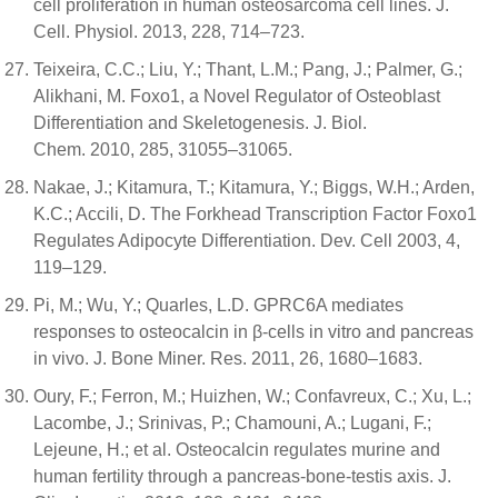
cell proliferation in human osteosarcoma cell lines. J.
Cell. Physiol. 2013, 228, 714–723.
Teixeira, C.C.; Liu, Y.; Thant, L.M.; Pang, J.; Palmer, G.;
Alikhani, M. Foxo1, a Novel Regulator of Osteoblast
Differentiation and Skeletogenesis. J. Biol.
Chem. 2010, 285, 31055–31065.
Nakae, J.; Kitamura, T.; Kitamura, Y.; Biggs, W.H.; Arden,
K.C.; Accili, D. The Forkhead Transcription Factor Foxo1
Regulates Adipocyte Differentiation. Dev. Cell 2003, 4,
119–129.
Pi, M.; Wu, Y.; Quarles, L.D. GPRC6A mediates
responses to osteocalcin in β-cells in vitro and pancreas
in vivo. J. Bone Miner. Res. 2011, 26, 1680–1683.
Oury, F.; Ferron, M.; Huizhen, W.; Confavreux, C.; Xu, L.;
Lacombe, J.; Srinivas, P.; Chamouni, A.; Lugani, F.;
Lejeune, H.; et al. Osteocalcin regulates murine and
human fertility through a pancreas-bone-testis axis. J.