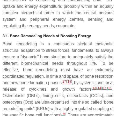
uptake and energy expenditure, probably within an equally
complex hierarchical order in which the central nervous
system and peripheral energy centers, sensing and
regulating the energy needs, cooperate.
3.1. Bone Remodeling Needs of Boosting Energy
Bone remodeling is a continuous skeletal metabolic
structural adaptation to stress forces, fundamental to always
ensure a “dynamic” bone structure to adequately satisfy the
different biomechanical needs throughout life. To be
effective, bone remodeling must have an extremely
coordinated regulation, in time and space, of bone resorption
[
17
]
[
18
]
and new bone formation phases
, by systemic and local
[
13
]
[
14
]
[
15
]
[
16
]
release of cytokines and growth factors
.
Osteoblasts (OBLs), lining cells, osteoclasts (OCLs), and
osteocytes (Ocs) are ultra-organized into the so called “bone
remodeling units” (BRUs) with a highly regulated coupling of
[
19
]
the specific bone cell functions
. There are approximately