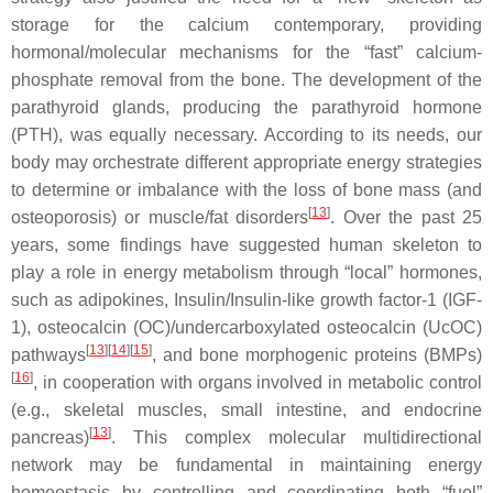
storage for the calcium contemporary, providing
hormonal/molecular mechanisms for the “fast” calcium-
phosphate removal from the bone. The development of the
parathyroid glands, producing the parathyroid hormone
(PTH), was equally necessary. According to its needs, our
body may orchestrate different appropriate energy strategies
to determine or imbalance with the loss of bone mass (and
[
13
]
osteoporosis) or muscle/fat disorders
. Over the past 25
years, some findings have suggested human skeleton to
play a role in energy metabolism through “local” hormones,
such as adipokines, Insulin/Insulin-like growth factor-1 (IGF-
1), osteocalcin (OC)/undercarboxylated osteocalcin (UcOC)
[
13
]
[
14
]
[
15
]
pathways
, and bone morphogenic proteins (BMPs)
[
16
]
, in cooperation with organs involved in metabolic control
(e.g., skeletal muscles, small intestine, and endocrine
[
13
]
pancreas)
. This complex molecular multidirectional
network may be fundamental in maintaining energy
homeostasis by controlling and coordinating both “fuel”