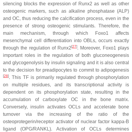
silencing blocks the expression of Runx2 as well as other
osteogenic markers, such as alkaline phosphatase (ALP)
and OC, thus reducing the calcification process, even in the
presence of strong osteogenic stimulants. Therefore, the
main mechanism, through which Foxo1 affects
mesenchymal cell differentiation into OBLs, occurs exactly
[
27
]
through the regulation of Runx2
. Moreover, Foxo1 plays
important roles in the regulation of both gluconeogenesis
and glycogenolysis by insulin signaling and it is also central
to the decision for preadipocytes to commit to adipogenesis
[
28
]
. This TF is primarily regulated through phosphorylation
on multiple residues, and its transcriptional activity is
dependent on its phosphorylation state, resulting in the
accumulation of carboxylate OC in the bone matrix.
Conversely, insulin activates OCLs and accelerate bone
turnover via the increasing of the ratio of the
osteoprotegerin/receptor activator of nuclear factor kappa-B
ligand (OPG/RANKL). Activation of OCLs determines