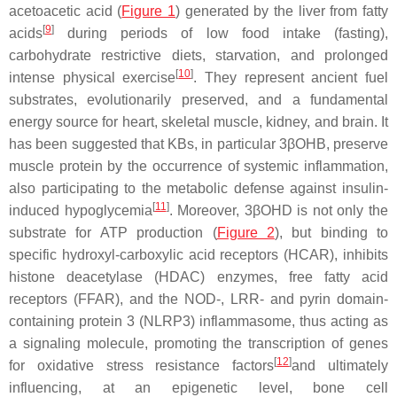
acetoacetic acid (
Figure 1
) generated by the liver from fatty
[
9
]
acids
during periods of low food intake (fasting),
carbohydrate restrictive diets, starvation, and prolonged
[
10
]
intense physical exercise
. They represent ancient fuel
substrates, evolutionarily preserved, and a fundamental
energy source for heart, skeletal muscle, kidney, and brain. It
has been suggested that KBs, in particular 3βOHB, preserve
muscle protein by the occurrence of systemic inflammation,
also participating to the metabolic defense against insulin-
[
11
]
induced hypoglycemia
. Moreover, 3βOHD is not only the
substrate for ATP production (
Figure 2
), but binding to
specific hydroxyl-carboxylic acid receptors (HCAR), inhibits
histone deacetylase (HDAC) enzymes, free fatty acid
receptors (FFAR), and the NOD-, LRR- and pyrin domain-
containing protein 3 (NLRP3) inflammasome, thus acting as
a signaling molecule, promoting the transcription of genes
[
12
]
for oxidative stress resistance factors
and ultimately
influencing, at an epigenetic level, bone cell