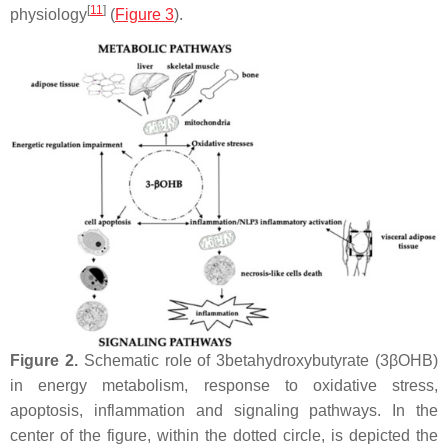
[
11
]
physiology
(
Figure 3
).
Figure 2.
Schematic role of 3betahydroxybutyrate (3βOHB)
in energy metabolism, response to oxidative stress,
apoptosis, inflammation and signaling pathways. In the
center of the figure, within the dotted circle, is depicted the