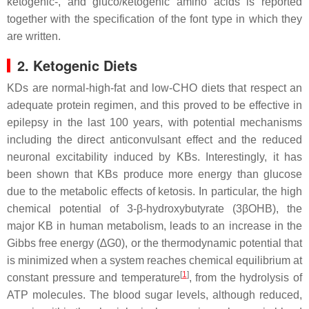
ketogenic-, and gluco/ketogenic amino acids is reported
together with the specification of the font type in which they
are written.
2. Ketogenic Diets
KDs are normal-high-fat and low-CHO diets that respect an
adequate protein regimen, and this proved to be effective in
epilepsy in the last 100 years, with potential mechanisms
including the direct anticonvulsant effect and the reduced
neuronal excitability induced by KBs. Interestingly, it has
been shown that KBs produce more energy than glucose
due to the metabolic effects of ketosis. In particular, the high
chemical potential of 3-β-hydroxybutyrate (3βOHB), the
major KB in human metabolism, leads to an increase in the
Gibbs free energy (∆G0), or the thermodynamic potential that
is minimized when a system reaches chemical equilibrium at
[
1
]
constant pressure and temperature
, from the hydrolysis of
ATP molecules. The blood sugar levels, although reduced,