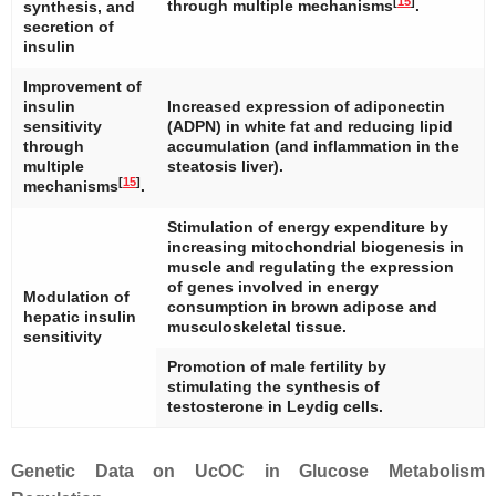
[
15
]
through multiple mechanisms
.
synthesis, and
secretion of
insulin
Improvement of
insulin
Increased expression of adiponectin
sensitivity
(ADPN) in white fat and reducing lipid
through
accumulation (and inflammation in the
multiple
steatosis liver).
[
15
]
mechanisms
.
Stimulation of energy expenditure by
increasing mitochondrial biogenesis in
muscle and regulating the expression
of genes involved in energy
Modulation of
consumption in brown adipose and
hepatic insulin
musculoskeletal tissue.
sensitivity
Promotion of male fertility by
stimulating the synthesis of
testosterone in Leydig cells.
Genetic Data on UcOC in Glucose Metabolism