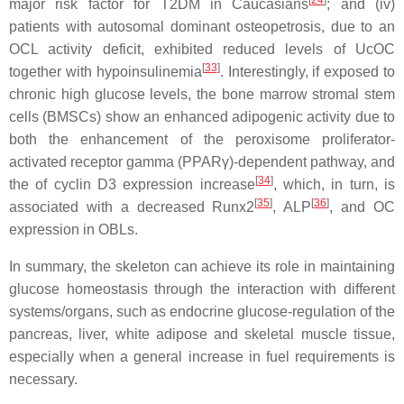
[
24
]
major risk factor for T2DM in Caucasians
; and (iv)
patients with autosomal dominant osteopetrosis, due to an
OCL activity deficit, exhibited reduced levels of UcOC
[
33
]
together with hypoinsulinemia
. Interestingly, if exposed to
chronic high glucose levels, the bone marrow stromal stem
cells (BMSCs) show an enhanced adipogenic activity due to
both the enhancement of the peroxisome proliferator-
activated receptor gamma (PPARγ)-dependent pathway, and
[
34
]
the of cyclin D3 expression increase
, which, in turn, is
[
35
]
[
36
]
associated with a decreased Runx2
, ALP
, and OC
expression in OBLs.
In summary, the skeleton can achieve its role in maintaining
glucose homeostasis through the interaction with different
systems/organs, such as endocrine glucose-regulation of the
pancreas, liver, white adipose and skeletal muscle tissue,
especially when a general increase in fuel requirements is
necessary.