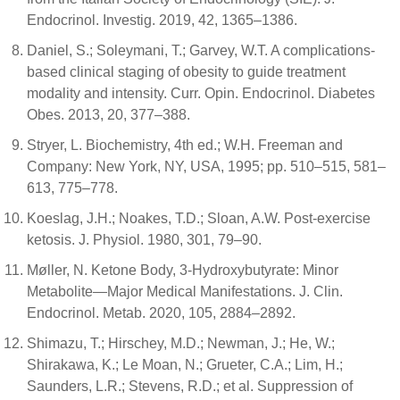
Endocrinol. Investig. 2019, 42, 1365–1386.
Daniel, S.; Soleymani, T.; Garvey, W.T. A complications-
based clinical staging of obesity to guide treatment
modality and intensity. Curr. Opin. Endocrinol. Diabetes
Obes. 2013, 20, 377–388.
Stryer, L. Biochemistry, 4th ed.; W.H. Freeman and
Company: New York, NY, USA, 1995; pp. 510–515, 581–
613, 775–778.
Koeslag, J.H.; Noakes, T.D.; Sloan, A.W. Post-exercise
ketosis. J. Physiol. 1980, 301, 79–90.
Møller, N. Ketone Body, 3-Hydroxybutyrate: Minor
Metabolite—Major Medical Manifestations. J. Clin.
Endocrinol. Metab. 2020, 105, 2884–2892.
Shimazu, T.; Hirschey, M.D.; Newman, J.; He, W.;
Shirakawa, K.; Le Moan, N.; Grueter, C.A.; Lim, H.;
Saunders, L.R.; Stevens, R.D.; et al. Suppression of