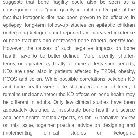
suggests that bone fragility could also be seen as a
consequence of a “poor” quality in nutrition. Despite of the
fact that ketogenic diet has been proven to be effective in
epilepsy, long-term follow-up studies on epileptic children
undergoing ketogenic diet reported an increased incidence
of bone fractures and decreased bone mineral density too.
However, the causes of such negative impacts on bone
health have to be better defined. More recently, shorter-
terms, or repeated cyclically for more or less short periods,
KDs are used also in patients affected by T2DM, obesity,
PCOS and so on. While possible correlations between KD
and bone health were at least conceivable in children, it
remains unclear whether the KD effects on bone health may
be different in adults. Only few clinical studies have been
adequately designed to investigate bone health are scarce
and bone health related aspects, so far. A narrative review
on this issue, together practical advice on designing and
implementing clinical studies on ketogenic