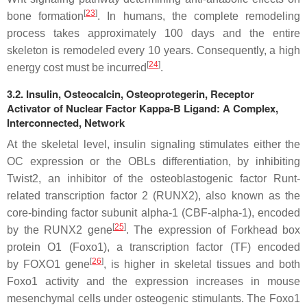
[
23
]
bone formation
. In humans, the complete remodeling
process takes approximately 100 days and the entire
skeleton is remodeled every 10 years. Consequently, a high
[
24
]
energy cost must be incurred
.
3.2. Insulin, Osteocalcin, Osteoprotegerin, Receptor
Activator of Nuclear Factor Kappa-B Ligand: A Complex,
Interconnected, Network
At the skeletal level, insulin signaling stimulates either the
OC expression or the OBLs differentiation, by inhibiting
Twist2, an inhibitor of the osteoblastogenic factor Runt-
related transcription factor 2 (RUNX2), also known as the
core-binding factor subunit alpha-1 (CBF-alpha-1), encoded
[
25
]
by the
RUNX2
gene
. The expression of Forkhead box
protein O1 (Foxo1), a transcription factor (TF) encoded
[
26
]
by
FOXO1
gene
, is higher in skeletal tissues and both
Foxo1 activity and the expression increases in mouse
mesenchymal cells under osteogenic stimulants. The Foxo1