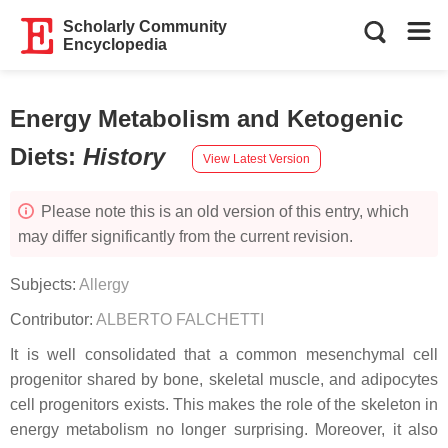
Scholarly Community
Encyclopedia
Energy Metabolism and Ketogenic
Diets
:
History
View Latest Version
Please note this is an old version of this entry, which
may differ significantly from the current revision.
Subjects:
Allergy
Contributor:
ALBERTO FALCHETTI
It is well consolidated that a common mesenchymal cell
progenitor shared by bone, skeletal muscle, and adipocytes
cell progenitors exists. This makes the role of the skeleton in
energy metabolism no longer surprising. Moreover, it also