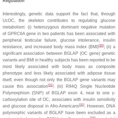
Regulation
Interestingly, genetic data support the fact that, through
UcOC, the skeleton contributes to regulating glucose
metabolism: (i) heterozygous dominant negative mutation
of
GPRC6A
gene in two patients has been associated with
peripheral testicular failure, glucose intolerance, insulin
[
30
]
resistance, and increased body mass index (BMI)
; (ii) a
significant association between
BGLAP
(OC gene) genetic
variants and BMI in healthy subjects has been reported to be
most likely associated with body mass as composite
phenotype and less likely associated with adipose tissue
itself, even though not only the
BGLAP
gene variants may
[
31
]
cause this association
; (iii)
R94Q
Single Nucleotide
Polymorphism (SNP) of
BGLAP
exon 4, near to one γ-
carboxylation site of OC, associates with insulin sensitivity
[
32
]
and glucose disposal in Afro-Americans
. However, DNA
polymorphic variants of
BGLAP
have been excluded as a