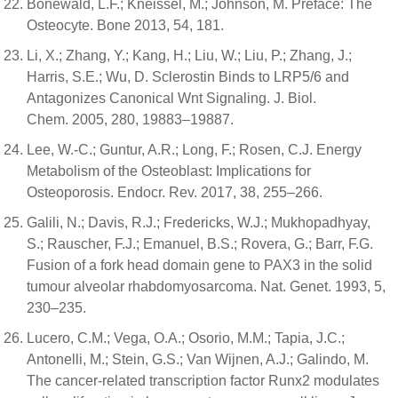
Bonewald, L.F.; Kneissel, M.; Johnson, M. Preface: The
Osteocyte. Bone 2013, 54, 181.
Li, X.; Zhang, Y.; Kang, H.; Liu, W.; Liu, P.; Zhang, J.;
Harris, S.E.; Wu, D. Sclerostin Binds to LRP5/6 and
Antagonizes Canonical Wnt Signaling. J. Biol.
Chem. 2005, 280, 19883–19887.
Lee, W.-C.; Guntur, A.R.; Long, F.; Rosen, C.J. Energy
Metabolism of the Osteoblast: Implications for
Osteoporosis. Endocr. Rev. 2017, 38, 255–266.
Galili, N.; Davis, R.J.; Fredericks, W.J.; Mukhopadhyay,
S.; Rauscher, F.J.; Emanuel, B.S.; Rovera, G.; Barr, F.G.
Fusion of a fork head domain gene to PAX3 in the solid
tumour alveolar rhabdomyosarcoma. Nat. Genet. 1993, 5,
230–235.
Lucero, C.M.; Vega, O.A.; Osorio, M.M.; Tapia, J.C.;
Antonelli, M.; Stein, G.S.; Van Wijnen, A.J.; Galindo, M.
The cancer-related transcription factor Runx2 modulates