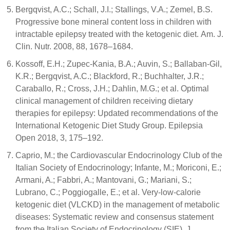
Bergqvist, A.C.; Schall, J.I.; Stallings, V.A.; Zemel, B.S.
Progressive bone mineral content loss in children with
intractable epilepsy treated with the ketogenic diet. Am. J.
Clin. Nutr. 2008, 88, 1678–1684.
Kossoff, E.H.; Zupec-Kania, B.A.; Auvin, S.; Ballaban-Gil,
K.R.; Bergqvist, A.C.; Blackford, R.; Buchhalter, J.R.;
Caraballo, R.; Cross, J.H.; Dahlin, M.G.; et al. Optimal
clinical management of children receiving dietary
therapies for epilepsy: Updated recommendations of the
International Ketogenic Diet Study Group. Epilepsia
Open 2018, 3, 175–192.
Caprio, M.; the Cardiovascular Endocrinology Club of the
Italian Society of Endocrinology; Infante, M.; Moriconi, E.;
Armani, A.; Fabbri, A.; Mantovani, G.; Mariani, S.;
Lubrano, C.; Poggiogalle, E.; et al. Very-low-calorie
ketogenic diet (VLCKD) in the management of metabolic
diseases: Systematic review and consensus statement
from the Italian Society of Endocrinology (SIE). J.