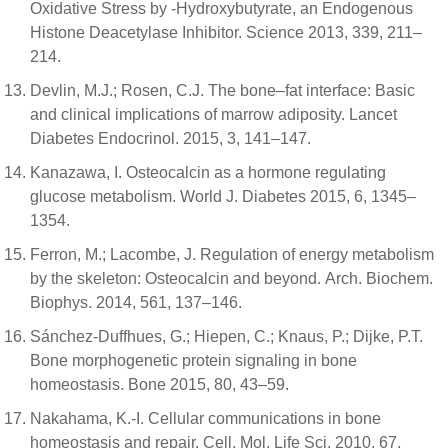
Oxidative Stress by -Hydroxybutyrate, an Endogenous
Histone Deacetylase Inhibitor. Science 2013, 339, 211–
214.
Devlin, M.J.; Rosen, C.J. The bone–fat interface: Basic
and clinical implications of marrow adiposity. Lancet
Diabetes Endocrinol. 2015, 3, 141–147.
Kanazawa, I. Osteocalcin as a hormone regulating
glucose metabolism. World J. Diabetes 2015, 6, 1345–
1354.
Ferron, M.; Lacombe, J. Regulation of energy metabolism
by the skeleton: Osteocalcin and beyond. Arch. Biochem.
Biophys. 2014, 561, 137–146.
Sánchez-Duffhues, G.; Hiepen, C.; Knaus, P.; Dijke, P.T.
Bone morphogenetic protein signaling in bone
homeostasis. Bone 2015, 80, 43–59.
Nakahama, K.-I. Cellular communications in bone
homeostasis and repair. Cell. Mol. Life Sci. 2010, 67,