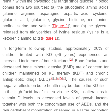
remain within the physiological range since glucose in blood
comes from two sources: (a) the glucogenic amino acids
[alanine, arginine, asparagine, aspartic acid, cysteine,
glutamic acid, glutamine, glycine, histidine, methionine,
proline, serine, and valine (
Figure 1
)], and (b) the glycerol
released from triglycerides of lysine residue (lysine is a
ketogenic amino acid (
Figure 1
)).
In long-term follow-up studies, approximately 20% of
children treated with KD (≥6 years) experienced an
[
2
]
increased incidence of bone fractures
. Bone fractures and
decreased bone mineral density (BMD) are of concern for
children maintained on KD therapy (KDT) and chronic
[
2
]
[
3
]
[
4
]
[
5
]
[
6
]
antiepileptic drugs (AED)
. The causes of such
negative effects on bone health may be due to the KD itself,
to the high “acid load” milieu via the KBs, to alterations in
vitamin D levels, to decreased levels of growth factors,
together with both the concomitant use of AEDs, and the
reduced/absent mobilization observed in a large proportion