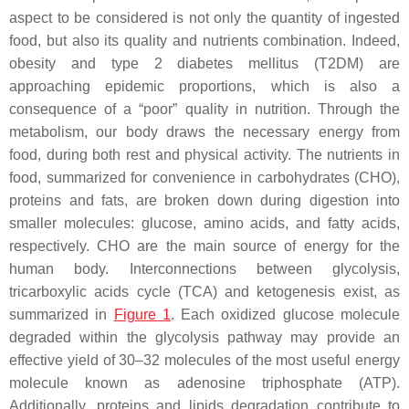
aspect to be considered is not only the quantity of ingested
food, but also its quality and nutrients combination. Indeed,
obesity and type 2 diabetes mellitus (T2DM) are
approaching epidemic proportions, which is also a
consequence of a “poor” quality in nutrition. Through the
metabolism, our body draws the necessary energy from
food, during both rest and physical activity. The nutrients in
food, summarized for convenience in carbohydrates (CHO),
proteins and fats, are broken down during digestion into
smaller molecules: glucose, amino acids, and fatty acids,
respectively. CHO are the main source of energy for the
human body. Interconnections between glycolysis,
tricarboxylic acids cycle (TCA) and ketogenesis exist, as
summarized in
Figure 1
. Each oxidized glucose molecule
degraded within the glycolysis pathway may provide an
effective yield of 30–32 molecules of the most useful energy
molecule known as adenosine triphosphate (ATP).
Additionally, proteins and lipids degradation contribute to