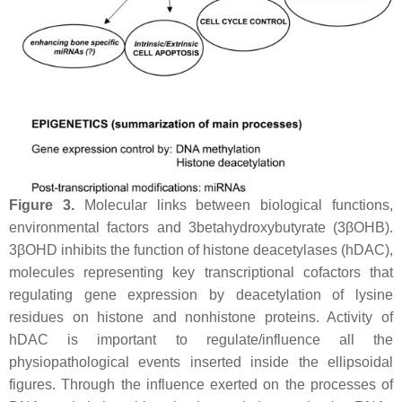
Figure 3.
Molecular links between biological functions,
environmental factors and 3betahydroxybutyrate (3βOHB).
3βOHD inhibits the function of histone deacetylases (hDAC),
molecules representing key transcriptional cofactors that
regulating gene expression by deacetylation of lysine
residues on histone and nonhistone proteins. Activity of
hDAC is important to regulate/influence all the
physiopathological events inserted inside the ellipsoidal
figures. Through the influence exerted on the processes of