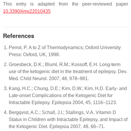
This entry is adapted from the peer-reviewed paper
10.3390/ijms22010435
References
Perrot, P. A to Z of Thermodynamics; Oxford University
Press: Oxford, UK, 1998.
Groesbeck, D.K.; Bluml, R.M.; Kossoff, E.H. Long-term
use of the ketogenic diet in the treatment of epilepsy. Dev.
Med. Child Neurol. 2007, 48, 978–981.
Kang, H.C.; Chung, D.E.; Kim, D.W.; Kim, H.D. Early- and
Late-onset Complications of the Ketogenic Diet for
Intractable Epilepsy. Epilepsia 2004, 45, 1116–1123.
Bergqvist, A.C.; Schall, J.I.; Stallings, V.A. Vitamin D
Status in Children with Intractable Epilepsy, and Impact of
the Ketogenic Diet. Epilepsia 2007, 48, 66–71.