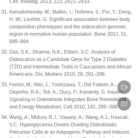
Clin. Investig. 2013, 123, 2421–2433.
Korostishevsky, M.; Malkin, I.; Trofimov, S.; Pei, Y.; Deng,
H.-W.; Livshits, G. Significant association between body
composition phenotypes and the osteocalcin genomic
region in normative human population. Bone 2012, 51,
688–694.
Das, S.K.; Sharma, N.K.; Elbein, S.C. Analysis of
Osteocalcin as a Candidate Gene for Type 2 Diabetes
(T2D) and Intermediate Traits in Caucasians and African
Americans. Dis. Markers 2010, 28, 281–286.
Ferron, M.; Wei, J.; Yoshizawa, T.; Del Fattore, A.;
Depinho, R.A.; Teti, A.; Ducy, P.; Karsenty, G. Insulin
Signaling in Osteoblasts Integrates Bone Remodeling
and Energy Metabolism. Cell 2010, 142, 296–308.
Wang, A.; Midura, R.J.; Vasanji, A.; Wang, A.J.; Hascall,
V.C. Hyperglycemia Diverts Dividing Osteoblastic
Precursor Cells to an Adipogenic Pathway and Induces