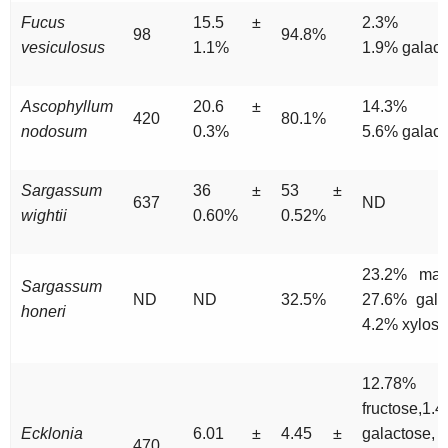
Fucus
15.5 ±
2.3% xyl
98
94.8%
vesiculosus
1.1%
1.9% galact
Ascophyllum
20.6 ±
14.3% xy
420
80.1%
nodosum
0.3%
5.6% galact
Sargassum
36 ±
53 ±
637
ND
wightii
0.60%
0.52%
23.2% man
Sargassum
ND
ND
32.5%
27.6% gala
honeri
4.2% xylose
12.78%
fructose,1.
Ecklonia
6.01 ±
4.45 ±
galactose,
470