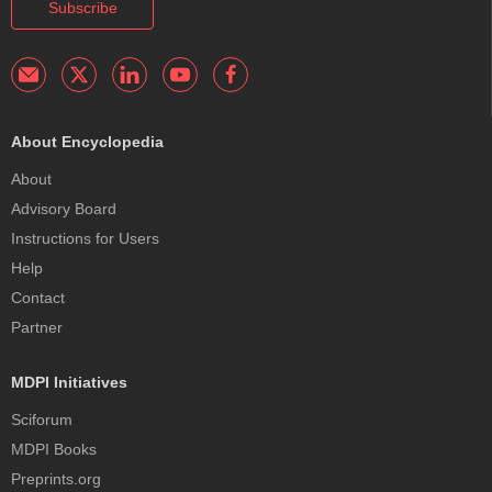
Subscribe
About Encyclopedia
About
Advisory Board
Instructions for Users
Help
Contact
Partner
MDPI Initiatives
Sciforum
MDPI Books
Preprints.org