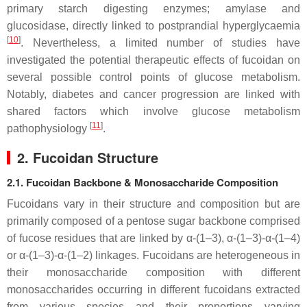
primary starch digesting enzymes; amylase and
glucosidase, directly linked to postprandial hyperglycaemia
[
10
]
. Nevertheless, a limited number of studies have
investigated the potential therapeutic effects of fucoidan on
several possible control points of glucose metabolism.
Notably, diabetes and cancer progression are linked with
shared factors which involve glucose metabolism
[
11
]
pathophysiology
.
2. Fucoidan Structure
2.1. Fucoidan Backbone & Monosaccharide Composition
Fucoidans vary in their structure and composition but are
primarily composed of a pentose sugar backbone comprised
of fucose residues that are linked by α-(1–3), α-(1–3)-α-(1–4)
or α-(1–3)-α-(1–2) linkages. Fucoidans are heterogeneous in
their monosaccharide composition with different
monosaccharides occurring in different fucoidans extracted
from various species and their proportions varying