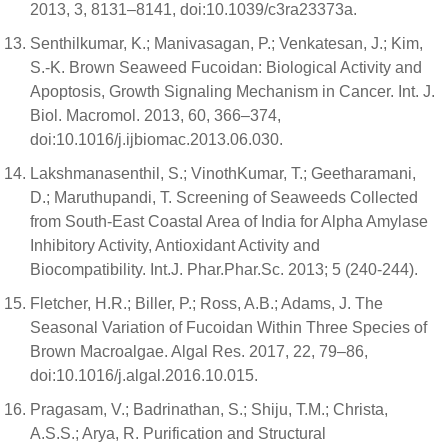
2013, 3, 8131–8141, doi:10.1039/c3ra23373a.
Senthilkumar, K.; Manivasagan, P.; Venkatesan, J.; Kim,
S.-K. Brown Seaweed Fucoidan: Biological Activity and
Apoptosis, Growth Signaling Mechanism in Cancer. Int. J.
Biol. Macromol. 2013, 60, 366–374,
doi:10.1016/j.ijbiomac.2013.06.030.
Lakshmanasenthil, S.; VinothKumar, T.; Geetharamani,
D.; Maruthupandi, T. Screening of Seaweeds Collected
from South-East Coastal Area of India for Alpha Amylase
Inhibitory Activity, Antioxidant Activity and
Biocompatibility. Int.J. Phar.Phar.Sc. 2013; 5 (240-244).
Fletcher, H.R.; Biller, P.; Ross, A.B.; Adams, J. The
Seasonal Variation of Fucoidan Within Three Species of
Brown Macroalgae. Algal Res. 2017, 22, 79–86,
doi:10.1016/j.algal.2016.10.015.
Pragasam, V.; Badrinathan, S.; Shiju, T.M.; Christa,
A.S.S.; Arya, R. Purification and Structural