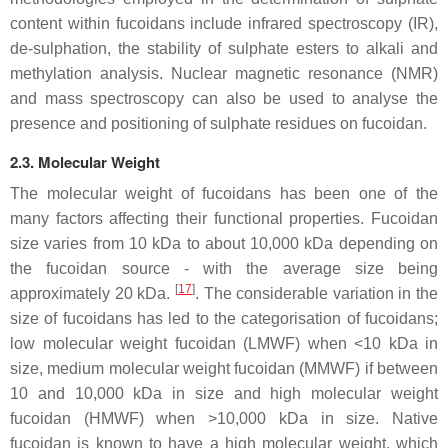
content within fucoidans include infrared spectroscopy (IR),
de-sulphation, the stability of sulphate esters to alkali and
methylation analysis. Nuclear magnetic resonance (NMR)
and mass spectroscopy can also be used to analyse the
presence and positioning of sulphate residues on fucoidan.
2.3. Molecular Weight
The molecular weight of fucoidans has been one of the
many factors affecting their functional properties. Fucoidan
size varies from 10 kDa to about 10,000 kDa depending on
the fucoidan source - with the average size being
[
17
]
approximately 20 kDa.
. The considerable variation in the
size of fucoidans has led to the categorisation of fucoidans;
low molecular weight fucoidan (LMWF) when <10 kDa in
size, medium molecular weight fucoidan (MMWF) if between
10 and 10,000 kDa in size and high molecular weight
fucoidan (HMWF) when >10,000 kDa in size. Native
fucoidan is known to have a high molecular weight, which