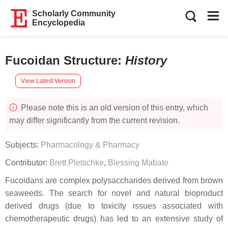
Scholarly Community
Encyclopedia
Fucoidan Structure
:
History
View Latest Version
Please note this is an old version of this entry, which
may differ significantly from the current revision.
Subjects:
Pharmacology & Pharmacy
Contributor:
Brett Pletschke
,
Blessing Mabate
Fucoidans are complex polysaccharides derived from brown
seaweeds. The search for novel and natural bioproduct
derived drugs (due to toxicity issues associated with
chemotherapeutic drugs) has led to an extensive study of