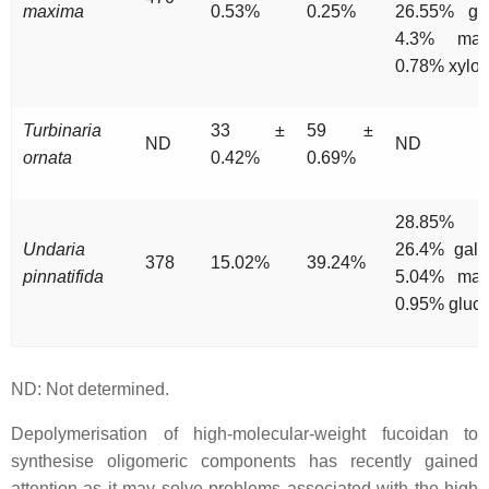
maxima
0.53%
0.25%
26.55% glu
4.3% man
0.78% xylo
Turbinaria
33 ±
59 ±
ND
ND
ornata
0.42%
0.69%
28.85% xy
Undaria
26.4% gala
378
15.02%
39.24%
pinnatifida
5.04% man
0.95% gluc
ND: Not determined.
Depolymerisation of high-molecular-weight fucoidan to
synthesise oligomeric components has recently gained
attention as it may solve problems associated with the high