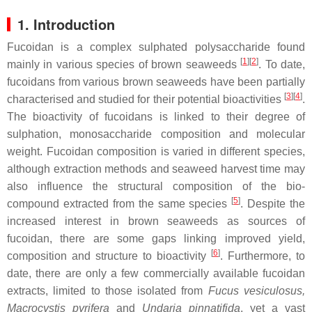
1. Introduction
Fucoidan is a complex sulphated polysaccharide found
[
1
]
[
2
]
mainly in various species of brown seaweeds
. To date,
fucoidans from various brown seaweeds have been partially
[
3
]
[
4
]
characterised and studied for their potential bioactivities
.
The bioactivity of fucoidans is linked to their degree of
sulphation, monosaccharide composition and molecular
weight. Fucoidan composition is varied in different species,
although extraction methods and seaweed harvest time may
also influence the structural composition of the bio-
[
5
]
compound extracted from the same species
. Despite the
increased interest in brown seaweeds as sources of
fucoidan, there are some gaps linking improved yield,
[
6
]
composition and structure to bioactivity
. Furthermore, to
date, there are only a few commercially available fucoidan
extracts, limited to those isolated from
Fucus vesiculosus,
Macrocystis pyrifera
and
Undaria pinnatifida
,
yet a vast