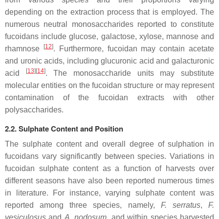
depending on the extraction process that is employed. The
numerous neutral monosaccharides reported to constitute
fucoidans include glucose, galactose, xylose, mannose and
[
12
]
rhamnose
. Furthermore, fucoidan may contain acetate
and uronic acids, including glucuronic acid and galacturonic
[
13
]
[
14
]
acid
. The monosaccharide units may substitute
molecular entities on the fucoidan structure or may represent
contamination of the fucoidan extracts with other
polysaccharides.
2.2. Sulphate Content and Position
The sulphate content and overall degree of sulphation in
fucoidans vary significantly between species. Variations in
fucoidan sulphate content as a function of harvests over
different seasons have also been reported numerous times
in literature. For instance, varying sulphate content was
reported among three species, namely,
F. serratus
,
F.
vesiculosus
and
A. nodosum,
and within species harvested