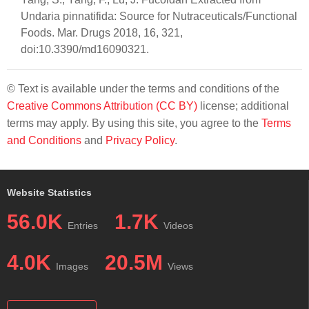
Undaria pinnatifida: Source for Nutraceuticals/Functional
Foods. Mar. Drugs 2018, 16, 321,
doi:10.3390/md16090321.
© Text is available under the terms and conditions of the
Creative Commons Attribution (CC BY)
license; additional
terms may apply. By using this site, you agree to the
Terms
and Conditions
and
Privacy Policy
.
Website Statistics
56.0K
1.7K
Entries
Videos
4.0K
20.5M
Images
Views