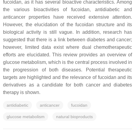
fucoidan, as it has several bioactive characteristics. Among
the various bioactivities of fucoidan, antidiabetic and
anticancer properties have received extensive attention.
However, the elucidation of the fucoidan structure and its
biological activity is still vague. In addition, research has
suggested that there is a link between diabetes and cancer;
however, limited data exist where dual chemotherapeutic
efforts are elucidated. This review provides an overview of
glucose metabolism, which is the central process involved in
the progression of both diseases. Potential therapeutic
targets are highlighted and the relevance of fucoidan and its
derivatives as a candidate for both cancer and diabetes
therapy is shown.
antidiabetic
anticancer
fucoidan
glucose metabolism
natural bioproducts