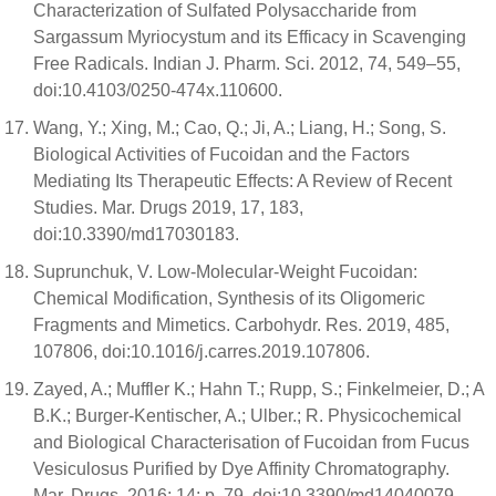
Characterization of Sulfated Polysaccharide from
Sargassum Myriocystum and its Efficacy in Scavenging
Free Radicals. Indian J. Pharm. Sci. 2012, 74, 549–55,
doi:10.4103/0250-474x.110600.
Wang, Y.; Xing, M.; Cao, Q.; Ji, A.; Liang, H.; Song, S.
Biological Activities of Fucoidan and the Factors
Mediating Its Therapeutic Effects: A Review of Recent
Studies. Mar. Drugs 2019, 17, 183,
doi:10.3390/md17030183.
Suprunchuk, V. Low-Molecular-Weight Fucoidan:
Chemical Modification, Synthesis of its Oligomeric
Fragments and Mimetics. Carbohydr. Res. 2019, 485,
107806, doi:10.1016/j.carres.2019.107806.
Zayed, A.; Muffler K.; Hahn T.; Rupp, S.; Finkelmeier, D.; A
B.K.; Burger-Kentischer, A.; Ulber.; R. Physicochemical
and Biological Characterisation of Fucoidan from Fucus
Vesiculosus Purified by Dye Affinity Chromatography.
Mar. Drugs. 2016; 14: p. 79, doi:10.3390/md14040079. .