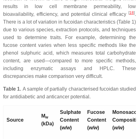
results in low cell membrane permeability, low
[
18
]
bioavailability, efficiency, and potential clinical efficacy
.
There is a lot of variation in fucoidan characteristics (Table 1)
due to various species, extraction protocols, and techniques
used to determine traits. For example, determining the
fucose content varies when less specific methods like the
phenol sulphuric acid, which measures total carbohydrate
content, are used—compared to more specific methods,
including enzymatic assays and HPLC. These
discrepancies make comparison very difficult.
Table 1.
A sample of partially characterised fucoidan studied
for antidiabetic and anticancer potential.
Sulphate
Fucose
Monosacch
M
w
Source
Content
Content
Compositi
(kDa)
(
w/w
)
(
w/w
)
(
w/w
)