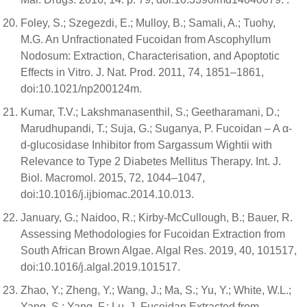
Foley, S.; Szegezdi, E.; Mulloy, B.; Samali, A.; Tuohy,
M.G. An Unfractionated Fucoidan from Ascophyllum
Nodosum: Extraction, Characterisation, and Apoptotic
Effects in Vitro. J. Nat. Prod. 2011, 74, 1851–1861,
doi:10.1021/np200124m.
Kumar, T.V.; Lakshmanasenthil, S.; Geetharamani, D.;
Marudhupandi, T.; Suja, G.; Suganya, P. Fucoidan – A α-
d-glucosidase Inhibitor from Sargassum Wightii with
Relevance to Type 2 Diabetes Mellitus Therapy. Int. J.
Biol. Macromol. 2015, 72, 1044–1047,
doi:10.1016/j.ijbiomac.2014.10.013.
January, G.; Naidoo, R.; Kirby-McCullough, B.; Bauer, R.
Assessing Methodologies for Fucoidan Extraction from
South African Brown Algae. Algal Res. 2019, 40, 101517,
doi:10.1016/j.algal.2019.101517.
Zhao, Y.; Zheng, Y.; Wang, J.; Ma, S.; Yu, Y.; White, W.L.;
Yang, S.; Yang, F.; Lu, J. Fucoidan Extracted from