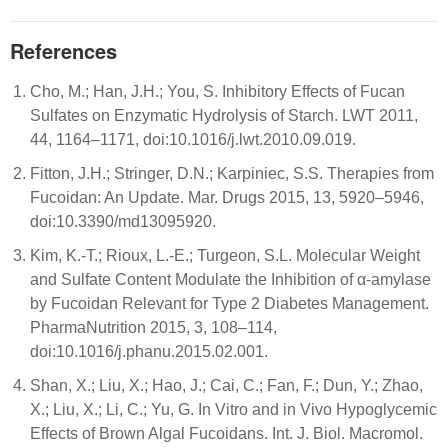
References
Cho, M.; Han, J.H.; You, S. Inhibitory Effects of Fucan
Sulfates on Enzymatic Hydrolysis of Starch. LWT 2011,
44, 1164–1171, doi:10.1016/j.lwt.2010.09.019.
Fitton, J.H.; Stringer, D.N.; Karpiniec, S.S. Therapies from
Fucoidan: An Update. Mar. Drugs 2015, 13, 5920–5946,
doi:10.3390/md13095920.
Kim, K.-T.; Rioux, L.-E.; Turgeon, S.L. Molecular Weight
and Sulfate Content Modulate the Inhibition of α-amylase
by Fucoidan Relevant for Type 2 Diabetes Management.
PharmaNutrition 2015, 3, 108–114,
doi:10.1016/j.phanu.2015.02.001.
Shan, X.; Liu, X.; Hao, J.; Cai, C.; Fan, F.; Dun, Y.; Zhao,
X.; Liu, X.; Li, C.; Yu, G. In Vitro and in Vivo Hypoglycemic
Effects of Brown Algal Fucoidans. Int. J. Biol. Macromol.