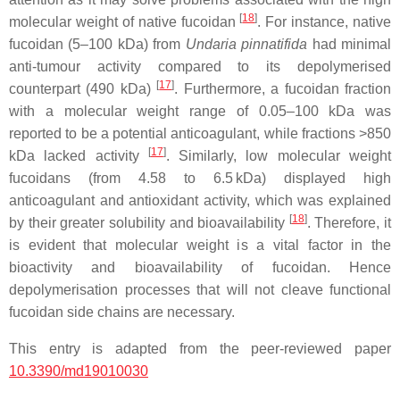
[
18
]
molecular weight of native fucoidan
. For instance, native
fucoidan (5–100 kDa) from
Undaria pinnatifida
had minimal
anti-tumour activity compared to its depolymerised
[
17
]
counterpart (490 kDa)
. Furthermore, a fucoidan fraction
with a molecular weight range of 0.05–100 kDa was
reported to be a potential anticoagulant, while fractions >850
[
17
]
kDa lacked activity
. Similarly, low molecular weight
fucoidans (from 4.58 to 6.5 kDa) displayed high
anticoagulant and antioxidant activity, which was explained
[
18
]
by their greater solubility and bioavailability
. Therefore, it
is evident that molecular weight is a vital factor in the
bioactivity and bioavailability of fucoidan. Hence
depolymerisation processes that will not cleave functional
fucoidan side chains are necessary.
This entry is adapted from the peer-reviewed paper
10.3390/md19010030