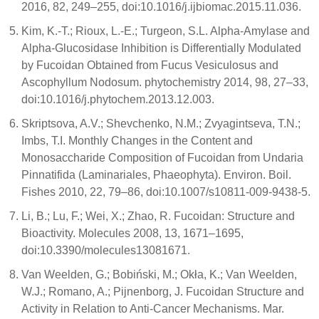
2016, 82, 249–255, doi:10.1016/j.ijbiomac.2015.11.036.
Kim, K.-T.; Rioux, L.-E.; Turgeon, S.L. Alpha-Amylase and
Alpha-Glucosidase Inhibition is Differentially Modulated
by Fucoidan Obtained from Fucus Vesiculosus and
Ascophyllum Nodosum. phytochemistry 2014, 98, 27–33,
doi:10.1016/j.phytochem.2013.12.003.
Skriptsova, A.V.; Shevchenko, N.M.; Zvyagintseva, T.N.;
Imbs, T.I. Monthly Changes in the Content and
Monosaccharide Composition of Fucoidan from Undaria
Pinnatifida (Laminariales, Phaeophyta). Environ. Boil.
Fishes 2010, 22, 79–86, doi:10.1007/s10811-009-9438-5.
Li, B.; Lu, F.; Wei, X.; Zhao, R. Fucoidan: Structure and
Bioactivity. Molecules 2008, 13, 1671–1695,
doi:10.3390/molecules13081671.
Van Weelden, G.; Bobiński, M.; Okła, K.; Van Weelden,
W.J.; Romano, A.; Pijnenborg, J. Fucoidan Structure and
Activity in Relation to Anti-Cancer Mechanisms. Mar.