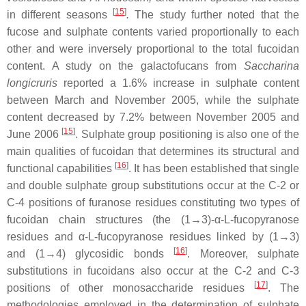
[
15
]
in different seasons
.
The study further noted that the
fucose and sulphate contents varied proportionally to each
other and were inversely proportional to the total fucoidan
content. A study on the galactofucans from
Saccharina
longicruris
reported a 1.6% increase in sulphate content
between March and November 2005, while the sulphate
content decreased by 7.2% between November 2005 and
[
15
]
June 2006
. Sulphate group positioning is also one of the
main qualities of fucoidan that determines its structural and
[
16
]
functional capabilities
. It has been established that single
and double sulphate group substitutions occur at the C-2 or
C-4 positions of furanose residues constituting two types of
fucoidan chain structures (the (1→3)-α-L-fucopyranose
residues and α-L-fucopyranose residues linked by (1→3)
[
16
]
and (1→4) glycosidic bonds
. Moreover, sulphate
substitutions in fucoidans also occur at the C-2 and C-3
[
17
]
positions of other monosaccharide residues
. The
methodologies employed in the determination of sulphate