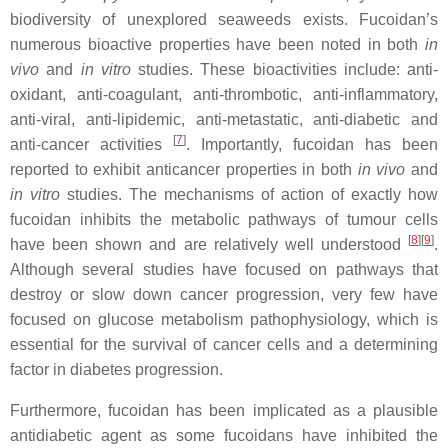
biodiversity of unexplored seaweeds exists. Fucoidan’s
numerous bioactive properties have been noted in both
in
vivo
and
in vitro
studies. These bioactivities include: anti-
oxidant, anti-coagulant, anti-thrombotic, anti-inflammatory,
anti-viral, anti-lipidemic, anti-metastatic, anti-diabetic and
[
7
]
anti-cancer activities
. Importantly, fucoidan has been
reported to exhibit anticancer properties in both
in vivo
and
in vitro
studies. The mechanisms of action of exactly how
fucoidan inhibits the metabolic pathways of tumour cells
[
8
]
[
9
]
have been shown and are relatively well understood
.
Although several studies have focused on pathways that
destroy or slow down cancer progression, very few have
focused on glucose metabolism pathophysiology, which is
essential for the survival of cancer cells and a determining
factor in diabetes progression.
Furthermore, fucoidan has been implicated as a plausible
antidiabetic agent as some fucoidans have inhibited the