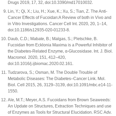
Drugs 2019, 17, 32, doi:10.3390/md17010032.
Lin, Y.; Qi, X.; Liu, H.; Xue, K.; Xu, S.; Tian, Z. The Anti-
Cancer Effects of Fucoidan:A Review of both in Vivo and
in Vitro Investigations. Cancer Cell Int. 2020, 20, 1–14,
doi:10.1186/s12935-020-01233-8.
Daub, C.D.; Mabate, B.; Malgas, S.; Pletschke, B.
Fucoidan from Ecklonia Maxima is a Powerful Inhibitor of
the Diabetes-Related Enzyme, α-Glucosidase. Int. J. Biol.
Macromol. 2020, 151, 412–420,
doi:10.1016/j.ijbiomac.2020.02.161.
Tudzarova, S.; Osman, M. The Double Trouble of
Metabolic Diseases: The Diabetes–Cancer Link. Mol.
Biol. Cell 2015, 26, 3129–3139, doi:10.1091/mbc.e14-11-
1550.
Ale, M.T.; Meyer, A.S. Fucoidans from Brown Seaweeds:
An Update on Structures, Extraction Techniques and use
of Enzymes as Tools for Structural Elucidation. RSC Adv.