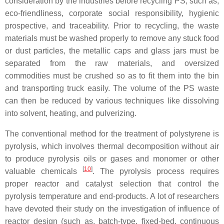
consideration by the industries before recycling PS, such as,
eco-friendliness, corporate social responsibility, hygienic
prospective, and traceability. Prior to recycling, the waste
materials must be washed properly to remove any stuck food
or dust particles, the metallic caps and glass jars must be
separated from the raw materials, and oversized
commodities must be crushed so as to fit them into the bin
and transporting truck easily. The volume of the PS waste
can then be reduced by various techniques like dissolving
into solvent, heating, and pulverizing.
The conventional method for the treatment of polystyrene is
pyrolysis, which involves thermal decomposition without air
to produce pyrolysis oils or gases and monomer or other
[
10
]
valuable chemicals
. The pyrolysis process requires
proper reactor and catalyst selection that control the
pyrolysis temperature and end-products. A lot of researchers
have devoted their study on the investigation of influence of
reactor design (such as, batch-type, fixed-bed, continuous