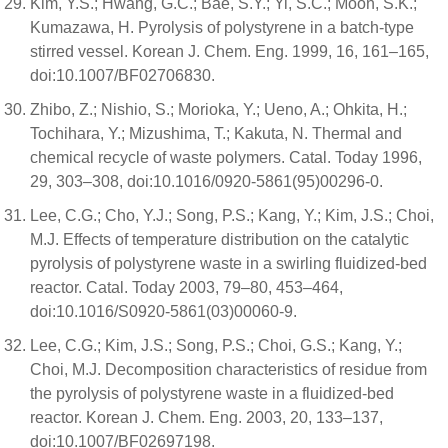
Kim, Y.S.; Hwang, G.C.; Bae, S.Y.; Yi, S.C.; Moon, S.K.;
Kumazawa, H. Pyrolysis of polystyrene in a batch-type
stirred vessel. Korean J. Chem. Eng. 1999, 16, 161–165,
doi:10.1007/BF02706830.
Zhibo, Z.; Nishio, S.; Morioka, Y.; Ueno, A.; Ohkita, H.;
Tochihara, Y.; Mizushima, T.; Kakuta, N. Thermal and
chemical recycle of waste polymers. Catal. Today 1996,
29, 303–308, doi:10.1016/0920-5861(95)00296-0.
Lee, C.G.; Cho, Y.J.; Song, P.S.; Kang, Y.; Kim, J.S.; Choi,
M.J. Effects of temperature distribution on the catalytic
pyrolysis of polystyrene waste in a swirling fluidized-bed
reactor. Catal. Today 2003, 79–80, 453–464,
doi:10.1016/S0920-5861(03)00060-9.
Lee, C.G.; Kim, J.S.; Song, P.S.; Choi, G.S.; Kang, Y.;
Choi, M.J. Decomposition characteristics of residue from
the pyrolysis of polystyrene waste in a fluidized-bed
reactor. Korean J. Chem. Eng. 2003, 20, 133–137,
doi:10.1007/BF02697198.