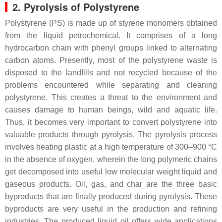
2. Pyrolysis of Polystyrene
Polystyrene (PS) is made up of styrene monomers obtained
from the liquid petrochemical. It comprises of a long
hydrocarbon chain with phenyl groups linked to alternating
carbon atoms. Presently, most of the polystyrene waste is
disposed to the landfills and not recycled because of the
problems encountered while separating and cleaning
polystyrene. This creates a threat to the environment and
causes damage to human beings, wild and aquatic life.
Thus, it becomes very important to convert polystyrene into
valuable products through pyrolysis. The pyrolysis process
involves heating plastic at a high temperature of 300–900 °C
in the absence of oxygen, wherein the long polymeric chains
get decomposed into useful low molecular weight liquid and
gaseous products. Oil, gas, and char are the three basic
byproducts that are finally produced during pyrolysis. These
byproducts are very useful in the production and refining
industries. The produced liquid oil offers wide applications