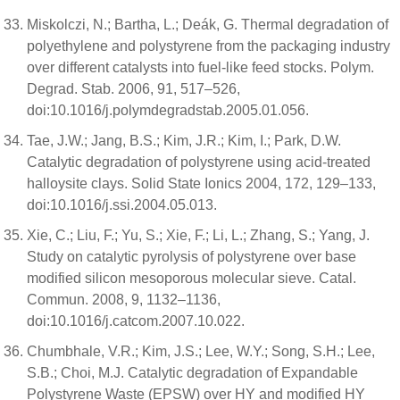
Miskolczi, N.; Bartha, L.; Deák, G. Thermal degradation of
polyethylene and polystyrene from the packaging industry
over different catalysts into fuel-like feed stocks. Polym.
Degrad. Stab. 2006, 91, 517–526,
doi:10.1016/j.polymdegradstab.2005.01.056.
Tae, J.W.; Jang, B.S.; Kim, J.R.; Kim, I.; Park, D.W.
Catalytic degradation of polystyrene using acid-treated
halloysite clays. Solid State Ionics 2004, 172, 129–133,
doi:10.1016/j.ssi.2004.05.013.
Xie, C.; Liu, F.; Yu, S.; Xie, F.; Li, L.; Zhang, S.; Yang, J.
Study on catalytic pyrolysis of polystyrene over base
modified silicon mesoporous molecular sieve. Catal.
Commun. 2008, 9, 1132–1136,
doi:10.1016/j.catcom.2007.10.022.
Chumbhale, V.R.; Kim, J.S.; Lee, W.Y.; Song, S.H.; Lee,
S.B.; Choi, M.J. Catalytic degradation of Expandable
Polystyrene Waste (EPSW) over HY and modified HY