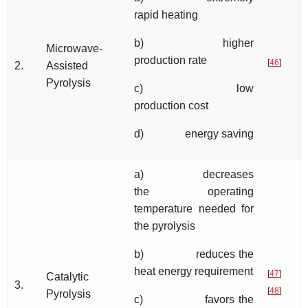
rapid heating
b) higher
Microwave-
production rate
[
46
]
2.
Assisted
Pyrolysis
c) low
production cost
d) energy saving
a) decreases
the operating
temperature needed for
the pyrolysis
b) reduces the
heat energy requirement
[
47
]
Catalytic
3.
[
48
]
Pyrolysis
c) favors the