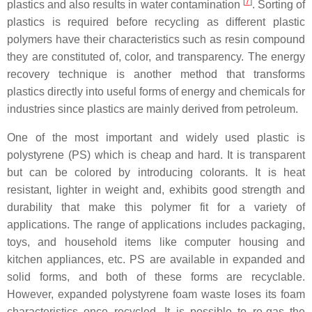
[
7
]
plastics and also results in water contamination
. Sorting of
plastics is required before recycling as different plastic
polymers have their characteristics such as resin compound
they are constituted of, color, and transparency. The energy
recovery technique is another method that transforms
plastics directly into useful forms of energy and chemicals for
industries since plastics are mainly derived from petroleum.
One of the most important and widely used plastic is
polystyrene (PS) which is cheap and hard. It is transparent
but can be colored by introducing colorants. It is heat
resistant, lighter in weight and, exhibits good strength and
durability that make this polymer fit for a variety of
applications. The range of applications includes packaging,
toys, and household items like computer housing and
kitchen appliances, etc. PS are available in expanded and
solid forms, and both of these forms are recyclable.
However, expanded polystyrene foam waste loses its foam
characteristics once recycled. It is possible to re-gas the