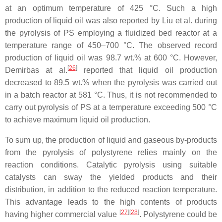
at an optimum temperature of 425 °C. Such a high
production of liquid oil was also reported by Liu et al. during
the pyrolysis of PS employing a fluidized bed reactor at a
temperature range of 450–700 °C. The observed record
production of liquid oil was 98.7 wt.% at 600 °C. However,
[
26
]
Demirbas at al.
reported that liquid oil production
decreased to 89.5 wt.% when the pyrolysis was carried out
in a batch reactor at 581 °C. Thus, it is not recommended to
carry out pyrolysis of PS at a temperature exceeding 500 °C
to achieve maximum liquid oil production.
To sum up, the production of liquid and gaseous by-products
from the pyrolysis of polystyrene relies mainly on the
reaction conditions. Catalytic pyrolysis using suitable
catalysts can sway the yielded products and their
distribution, in addition to the reduced reaction temperature.
This advantage leads to the high contents of products
[
27
]
[
28
]
having higher commercial value
. Polystyrene could be