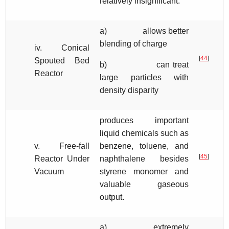
relatively insignificant.
a) allows better
blending of charge
iv. Conical
[
44
]
Spouted Bed
b) can treat
Reactor
large particles with
density disparity
produces important
liquid chemicals such as
v. Free-fall
benzene, toluene, and
[
45
]
Reactor Under
naphthalene besides
Vacuum
styrene monomer and
valuable gaseous
output.
a) extremely