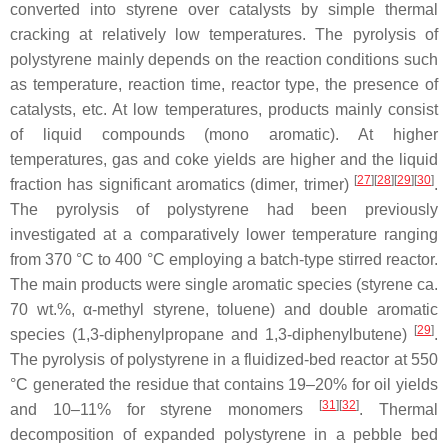
converted into styrene over catalysts by simple thermal
cracking at relatively low temperatures. The pyrolysis of
polystyrene mainly depends on the reaction conditions such
as temperature, reaction time, reactor type, the presence of
catalysts, etc. At low temperatures, products mainly consist
of liquid compounds (mono aromatic). At higher
temperatures, gas and coke yields are higher and the liquid
[
27
]
[
28
]
[
29
]
[
30
]
fraction has significant aromatics (dimer, trimer)
.
The pyrolysis of polystyrene had been previously
investigated at a comparatively lower temperature ranging
from 370 °C to 400 °C employing a batch-type stirred reactor.
The main products were single aromatic species (styrene ca.
70 wt.%, α-methyl styrene, toluene) and double aromatic
[
29
]
species (1,3-diphenylpropane and 1,3-diphenylbutene)
.
The pyrolysis of polystyrene in a fluidized-bed reactor at 550
°C generated the residue that contains 19–20% for oil yields
[
31
]
[
32
]
and 10–11% for styrene monomers
. Thermal
decomposition of expanded polystyrene in a pebble bed