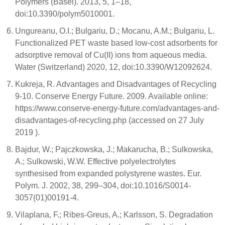
Polymers (Basel). 2013, 5, 1–18,
doi:10.3390/polym5010001.
Ungureanu, O.I.; Bulgariu, D.; Mocanu, A.M.; Bulgariu, L.
Functionalized PET waste based low-cost adsorbents for
adsorptive removal of Cu(II) ions from aqueous media.
Water (Switzerland) 2020, 12, doi:10.3390/W12092624.
Kukreja, R. Advantages and Disadvantages of Recycling
9-10. Conserve Energy Future. 2009. Available online:
https://www.conserve-energy-future.com/advantages-and-
disadvantages-of-recycling.php (accessed on 27 July
2019 ).
Bajdur, W.; Pajczkowska, J.; Makarucha, B.; Sulkowska,
A.; Sulkowski, W.W. Effective polyelectrolytes
synthesised from expanded polystyrene wastes. Eur.
Polym. J. 2002, 38, 299–304, doi:10.1016/S0014-
3057(01)00191-4.
Vilaplana, F.; Ribes-Greus, A.; Karlsson, S. Degradation