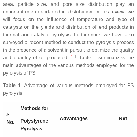
area, particle size, and pore size distribution play an
important role in end-product distribution. In this review, we
will focus on the influence of temperature and type of
catalysts on the yields and distribution of end products in
thermal and catalytic pyrolysis. Furthermore, we have also
surveyed a recent method to conduct the pyrolysis process
in the presence of a solvent in pursuit to optimize the quality
[
41
]
and quantity of oil produced
. Table 1 summarizes the
main advantages of the various methods employed for the
pyrolysis of PS.
Table 1.
Advantage of various methods employed for PS
pyrolysis.
Methods for
S.
Advantages
Ref.
Polystyrene
No.
Pyrolysis