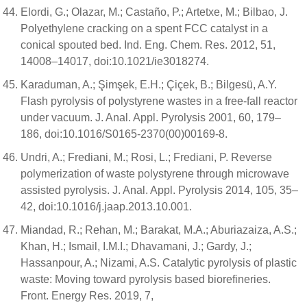
Elordi, G.; Olazar, M.; Castaño, P.; Artetxe, M.; Bilbao, J.
Polyethylene cracking on a spent FCC catalyst in a
conical spouted bed. Ind. Eng. Chem. Res. 2012, 51,
14008–14017, doi:10.1021/ie3018274.
Karaduman, A.; Şimşek, E.H.; Çiçek, B.; Bilgesü, A.Y.
Flash pyrolysis of polystyrene wastes in a free-fall reactor
under vacuum. J. Anal. Appl. Pyrolysis 2001, 60, 179–
186, doi:10.1016/S0165-2370(00)00169-8.
Undri, A.; Frediani, M.; Rosi, L.; Frediani, P. Reverse
polymerization of waste polystyrene through microwave
assisted pyrolysis. J. Anal. Appl. Pyrolysis 2014, 105, 35–
42, doi:10.1016/j.jaap.2013.10.001.
Miandad, R.; Rehan, M.; Barakat, M.A.; Aburiazaiza, A.S.;
Khan, H.; Ismail, I.M.I.; Dhavamani, J.; Gardy, J.;
Hassanpour, A.; Nizami, A.S. Catalytic pyrolysis of plastic
waste: Moving toward pyrolysis based biorefineries.
Front. Energy Res. 2019, 7,