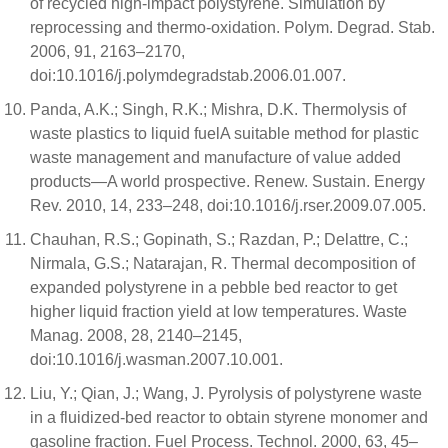
of recycled high-impact polystyrene. Simulation by
reprocessing and thermo-oxidation. Polym. Degrad. Stab.
2006, 91, 2163–2170,
doi:10.1016/j.polymdegradstab.2006.01.007.
Panda, A.K.; Singh, R.K.; Mishra, D.K. Thermolysis of
waste plastics to liquid fuelA suitable method for plastic
waste management and manufacture of value added
products—A world prospective. Renew. Sustain. Energy
Rev. 2010, 14, 233–248, doi:10.1016/j.rser.2009.07.005.
Chauhan, R.S.; Gopinath, S.; Razdan, P.; Delattre, C.;
Nirmala, G.S.; Natarajan, R. Thermal decomposition of
expanded polystyrene in a pebble bed reactor to get
higher liquid fraction yield at low temperatures. Waste
Manag. 2008, 28, 2140–2145,
doi:10.1016/j.wasman.2007.10.001.
Liu, Y.; Qian, J.; Wang, J. Pyrolysis of polystyrene waste
in a fluidized-bed reactor to obtain styrene monomer and
gasoline fraction. Fuel Process. Technol. 2000, 63, 45–