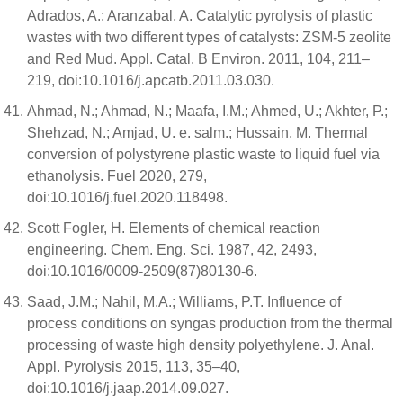
Adrados, A.; Aranzabal, A. Catalytic pyrolysis of plastic
wastes with two different types of catalysts: ZSM-5 zeolite
and Red Mud. Appl. Catal. B Environ. 2011, 104, 211–
219, doi:10.1016/j.apcatb.2011.03.030.
Ahmad, N.; Ahmad, N.; Maafa, I.M.; Ahmed, U.; Akhter, P.;
Shehzad, N.; Amjad, U. e. salm.; Hussain, M. Thermal
conversion of polystyrene plastic waste to liquid fuel via
ethanolysis. Fuel 2020, 279,
doi:10.1016/j.fuel.2020.118498.
Scott Fogler, H. Elements of chemical reaction
engineering. Chem. Eng. Sci. 1987, 42, 2493,
doi:10.1016/0009-2509(87)80130-6.
Saad, J.M.; Nahil, M.A.; Williams, P.T. Influence of
process conditions on syngas production from the thermal
processing of waste high density polyethylene. J. Anal.
Appl. Pyrolysis 2015, 113, 35–40,
doi:10.1016/j.jaap.2014.09.027.