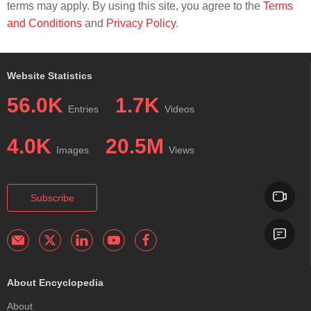
terms may apply. By using this site, you agree to the
Terms
and Conditions
and
Privacy Policy
.
Website Statistics
56.0K
1.7K
Entries
Videos
4.0K
20.5M
Images
Views
Subscribe
About Encyclopedia
About