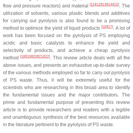
[
11
]
[
12
]
[
13
]
[
14
]
[
15
]
flow and pressure reactors) and material
. The
utilization of solvents, various plastic blends and additives
for carrying out pyrolysis is also found to be a promising
[
16
]
[
17
]
method to optimize the yield of liquid products
. A lot of
work has been focused on the pyrolysis of PS employing
acidic and basic catalysts to enhance the yield and
selectivity of products, and achieve a cheap pyrolysis
[
18
]
[
19
]
[
20
]
[
21
]
[
22
]
method
. This review article deals with all the
above issues, and presents an exhaustive up-to-date survey
of the various methods employed so far to carry out pyrolysis
of PS waste. Thus, it will be extremely useful for the
scientists who are researching in this broad area to identify
the fundamental issues and the major contributors. The
prime and fundamental purpose of presenting this review
article is to provide researchers and readers with a legible
and unambiguous synthesis of the best resources available
in the literature pertinent to the pyrolysis of PS waste.