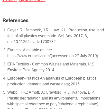
References
Geyer, R.; Jambeck, J.R.; Law, K.L. Production, use, and
fate of all plastics ever made. Sci. Adv. 2017, 3,
doi:10.1126/sciadv.1700782.
Euractiv. Available online:
https://www.euractiv.com/(accessed on 27 July 2019).
EPA Textiles - Common Wastes and Materials. U.S.
Environ. Prot. Agency 2014.
European-Plastics An analysis of European plastics
production, demand and waste data; 2015;
Webb, H.K.; Arnott, J.; Crawford, R.J.; Ivanova, E.P.
Plastic degradation and its environmental implications
with special reference to poly(ethylene terephthalate).