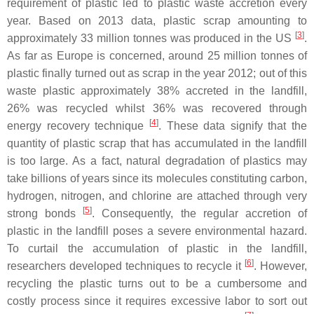
requirement of plastic led to plastic waste accretion every
year. Based on 2013 data, plastic scrap amounting to
[
3
]
approximately 33 million tonnes was produced in the US
.
As far as Europe is concerned, around 25 million tonnes of
plastic finally turned out as scrap in the year 2012; out of this
waste plastic approximately 38% accreted in the landfill,
26% was recycled whilst 36% was recovered through
[
4
]
energy recovery technique
. These data signify that the
quantity of plastic scrap that has accumulated in the landfill
is too large. As a fact, natural degradation of plastics may
take billions of years since its molecules constituting carbon,
hydrogen, nitrogen, and chlorine are attached through very
[
5
]
strong bonds
. Consequently, the regular accretion of
plastic in the landfill poses a severe environmental hazard.
To curtail the accumulation of plastic in the landfill,
[
6
]
researchers developed techniques to recycle it
. However,
recycling the plastic turns out to be a cumbersome and
costly process since it requires excessive labor to sort out