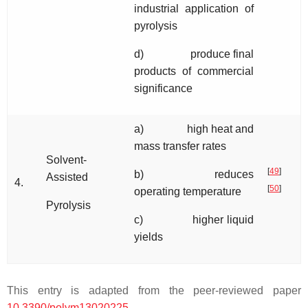
industrial application of
pyrolysis
d) produce final
products of commercial
significance
a) high heat and
mass transfer rates
Solvent-
[
49
]
b) reduces
Assisted
4.
[
50
]
operating temperature
Pyrolysis
c) higher liquid
yields
This entry is adapted from the peer-reviewed paper
10.3390/polym13020225