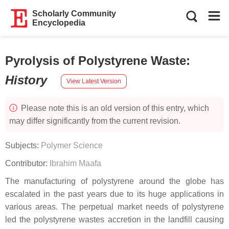
Scholarly Community
Encyclopedia
Pyrolysis of Polystyrene Waste
:
History
View Latest Version
Please note this is an old version of this entry, which
may differ significantly from the current revision.
Subjects:
Polymer Science
Contributor:
Ibrahim Maafa
The manufacturing of polystyrene around the globe has
escalated in the past years due to its huge applications in
various areas. The perpetual market needs of polystyrene
led the polystyrene wastes accretion in the landfill causing