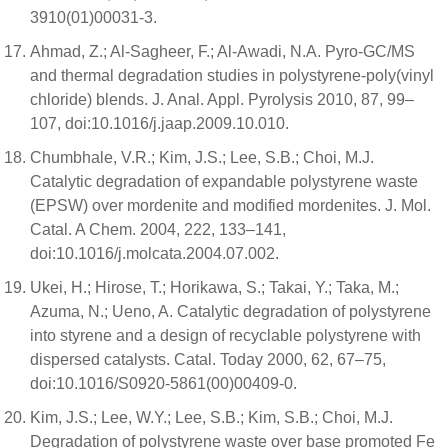
3910(01)00031-3.
Ahmad, Z.; Al-Sagheer, F.; Al-Awadi, N.A. Pyro-GC/MS
and thermal degradation studies in polystyrene-poly(vinyl
chloride) blends. J. Anal. Appl. Pyrolysis 2010, 87, 99–
107, doi:10.1016/j.jaap.2009.10.010.
Chumbhale, V.R.; Kim, J.S.; Lee, S.B.; Choi, M.J.
Catalytic degradation of expandable polystyrene waste
(EPSW) over mordenite and modified mordenites. J. Mol.
Catal. A Chem. 2004, 222, 133–141,
doi:10.1016/j.molcata.2004.07.002.
Ukei, H.; Hirose, T.; Horikawa, S.; Takai, Y.; Taka, M.;
Azuma, N.; Ueno, A. Catalytic degradation of polystyrene
into styrene and a design of recyclable polystyrene with
dispersed catalysts. Catal. Today 2000, 62, 67–75,
doi:10.1016/S0920-5861(00)00409-0.
Kim, J.S.; Lee, W.Y.; Lee, S.B.; Kim, S.B.; Choi, M.J.
Degradation of polystyrene waste over base promoted Fe