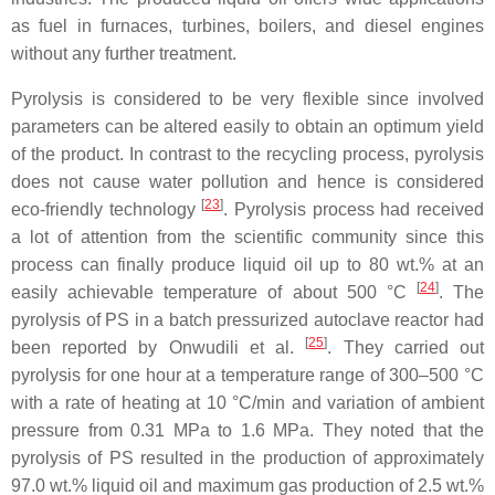
as fuel in furnaces, turbines, boilers, and diesel engines
without any further treatment.
Pyrolysis is considered to be very flexible since involved
parameters can be altered easily to obtain an optimum yield
of the product. In contrast to the recycling process, pyrolysis
does not cause water pollution and hence is considered
[
23
]
eco-friendly technology
. Pyrolysis process had received
a lot of attention from the scientific community since this
process can finally produce liquid oil up to 80 wt.% at an
[
24
]
easily achievable temperature of about 500 °C
. The
pyrolysis of PS in a batch pressurized autoclave reactor had
[
25
]
been reported by Onwudili et al.
. They carried out
pyrolysis for one hour at a temperature range of 300–500 °C
with a rate of heating at 10 °C/min and variation of ambient
pressure from 0.31 MPa to 1.6 MPa. They noted that the
pyrolysis of PS resulted in the production of approximately
97.0 wt.% liquid oil and maximum gas production of 2.5 wt.%