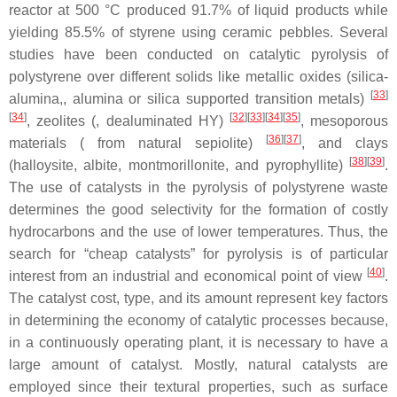
reactor at 500 °C produced 91.7% of liquid products while
yielding 85.5% of styrene using ceramic pebbles. Several
studies have been conducted on catalytic pyrolysis of
polystyrene over different solids like metallic oxides (silica-
[
33
]
alumina,, alumina or silica supported transition metals)
[
34
]
[
32
]
[
33
]
[
34
]
[
35
]
, zeolites (, dealuminated HY)
, mesoporous
[
36
]
[
37
]
materials ( from natural sepiolite)
, and clays
[
38
]
[
39
]
(halloysite, albite, montmorillonite, and pyrophyllite)
.
The use of catalysts in the pyrolysis of polystyrene waste
determines the good selectivity for the formation of costly
hydrocarbons and the use of lower temperatures. Thus, the
search for “cheap catalysts” for pyrolysis is of particular
[
40
]
interest from an industrial and economical point of view
.
The catalyst cost, type, and its amount represent key factors
in determining the economy of catalytic processes because,
in a continuously operating plant, it is necessary to have a
large amount of catalyst. Mostly, natural catalysts are
employed since their textural properties, such as surface