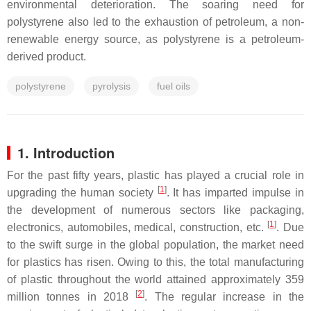
environmental deterioration. The soaring need for
polystyrene also led to the exhaustion of petroleum, a non-
renewable energy source, as polystyrene is a petroleum-
derived product.
polystyrene
pyrolysis
fuel oils
1. Introduction
For the past fifty years, plastic has played a crucial role in
[
1
]
upgrading the human society
. It has imparted impulse in
the development of numerous sectors like packaging,
[
1
]
electronics, automobiles, medical, construction, etc.
. Due
to the swift surge in the global population, the market need
for plastics has risen. Owing to this, the total manufacturing
of plastic throughout the world attained approximately 359
[
2
]
million tonnes in 2018
. The regular increase in the