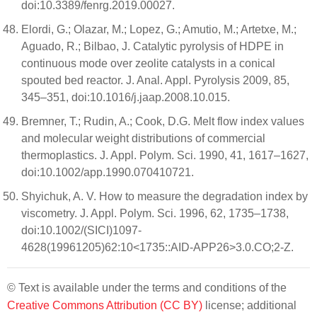
doi:10.3389/fenrg.2019.00027.
Elordi, G.; Olazar, M.; Lopez, G.; Amutio, M.; Artetxe, M.;
Aguado, R.; Bilbao, J. Catalytic pyrolysis of HDPE in
continuous mode over zeolite catalysts in a conical
spouted bed reactor. J. Anal. Appl. Pyrolysis 2009, 85,
345–351, doi:10.1016/j.jaap.2008.10.015.
Bremner, T.; Rudin, A.; Cook, D.G. Melt flow index values
and molecular weight distributions of commercial
thermoplastics. J. Appl. Polym. Sci. 1990, 41, 1617–1627,
doi:10.1002/app.1990.070410721.
Shyichuk, A. V. How to measure the degradation index by
viscometry. J. Appl. Polym. Sci. 1996, 62, 1735–1738,
doi:10.1002/(SICI)1097-
4628(19961205)62:10<1735::AID-APP26>3.0.CO;2-Z.
© Text is available under the terms and conditions of the
Creative Commons Attribution (CC BY)
license; additional