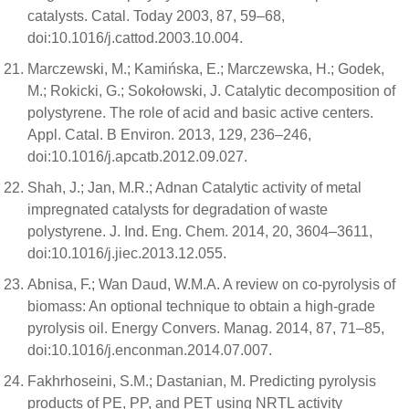
catalysts. Catal. Today 2003, 87, 59–68,
doi:10.1016/j.cattod.2003.10.004.
Marczewski, M.; Kamińska, E.; Marczewska, H.; Godek,
M.; Rokicki, G.; Sokołowski, J. Catalytic decomposition of
polystyrene. The role of acid and basic active centers.
Appl. Catal. B Environ. 2013, 129, 236–246,
doi:10.1016/j.apcatb.2012.09.027.
Shah, J.; Jan, M.R.; Adnan Catalytic activity of metal
impregnated catalysts for degradation of waste
polystyrene. J. Ind. Eng. Chem. 2014, 20, 3604–3611,
doi:10.1016/j.jiec.2013.12.055.
Abnisa, F.; Wan Daud, W.M.A. A review on co-pyrolysis of
biomass: An optional technique to obtain a high-grade
pyrolysis oil. Energy Convers. Manag. 2014, 87, 71–85,
doi:10.1016/j.enconman.2014.07.007.
Fakhrhoseini, S.M.; Dastanian, M. Predicting pyrolysis
products of PE, PP, and PET using NRTL activity