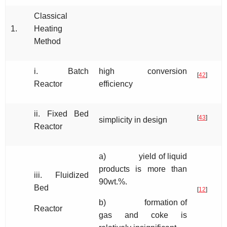
Classical
1.
Heating
Method
i. Batch
high conversion
[
42
]
Reactor
efficiency
ii. Fixed Bed
[
43
]
simplicity in design
Reactor
a) yield of liquid
products is more than
iii. Fluidized
90wt.%.
Bed
[
12
]
b) formation of
Reactor
gas and coke is