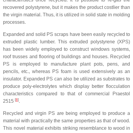
recovered polystyrene, but it makes the product costlier than
the virgin material. Thus, it is utilized in solid state in molding
processes.
Expanded and solid PS scraps have been easily recycled to
extruded plastic lumber. This extruded polystyrene (XPS)
has been widely employed to construct windows systems,
roof trusses and flooring of buildings and houses. Recycled
PS is employed to manufacture plant pots, pens, and
pencils, etc., whereas PS foam is used extensively as an
insulator. Expanded PS can also be utilized as substrates to
produce poly-electrolytes which display better flocculation
characteristics compared to that of commercial Praestol
[
8
]
2515
.
Recycled and virgin PS are being employed to produce a
material with practically the same properties as that of wood.
This novel material exhibits striking resemblance to wood in