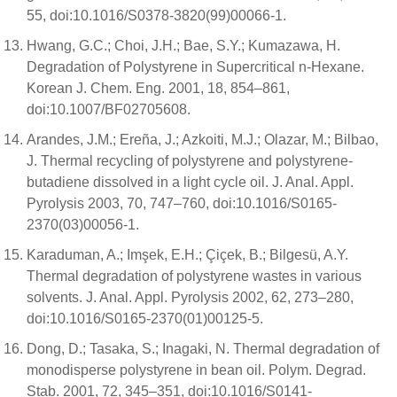
55, doi:10.1016/S0378-3820(99)00066-1.
Hwang, G.C.; Choi, J.H.; Bae, S.Y.; Kumazawa, H.
Degradation of Polystyrene in Supercritical n-Hexane.
Korean J. Chem. Eng. 2001, 18, 854–861,
doi:10.1007/BF02705608.
Arandes, J.M.; Ereña, J.; Azkoiti, M.J.; Olazar, M.; Bilbao,
J. Thermal recycling of polystyrene and polystyrene-
butadiene dissolved in a light cycle oil. J. Anal. Appl.
Pyrolysis 2003, 70, 747–760, doi:10.1016/S0165-
2370(03)00056-1.
Karaduman, A.; Imşek, E.H.; Çiçek, B.; Bilgesü, A.Y.
Thermal degradation of polystyrene wastes in various
solvents. J. Anal. Appl. Pyrolysis 2002, 62, 273–280,
doi:10.1016/S0165-2370(01)00125-5.
Dong, D.; Tasaka, S.; Inagaki, N. Thermal degradation of
monodisperse polystyrene in bean oil. Polym. Degrad.
Stab. 2001, 72, 345–351, doi:10.1016/S0141-