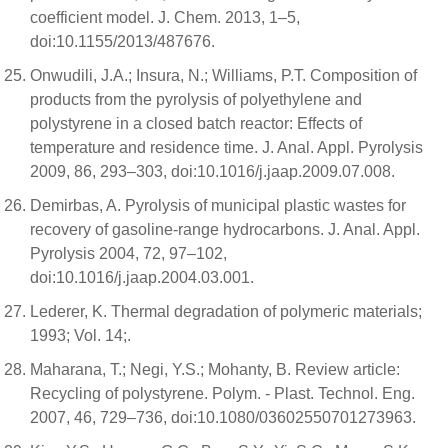
coefficient model. J. Chem. 2013, 1–5,
doi:10.1155/2013/487676.
Onwudili, J.A.; Insura, N.; Williams, P.T. Composition of
products from the pyrolysis of polyethylene and
polystyrene in a closed batch reactor: Effects of
temperature and residence time. J. Anal. Appl. Pyrolysis
2009, 86, 293–303, doi:10.1016/j.jaap.2009.07.008.
Demirbas, A. Pyrolysis of municipal plastic wastes for
recovery of gasoline-range hydrocarbons. J. Anal. Appl.
Pyrolysis 2004, 72, 97–102,
doi:10.1016/j.jaap.2004.03.001.
Lederer, K. Thermal degradation of polymeric materials;
1993; Vol. 14;.
Maharana, T.; Negi, Y.S.; Mohanty, B. Review article:
Recycling of polystyrene. Polym. - Plast. Technol. Eng.
2007, 46, 729–736, doi:10.1080/03602550701273963.