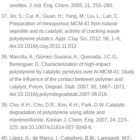
zeolites. J. Ind. Eng. Chem. 2005, 11, 253–260.
Jin, S.; Cui, K.; Guan, H.; Yang, M.; Liu, L.; Lan, C.
Preparation of mesoporous MCM-41 from natural
sepiolite and its catalytic activity of cracking waste
polystyrene plastics. Appl. Clay Sci. 2012, 56, 1–6,
doi:10.1016/j.clay.2011.11.012.
Marcilla, A.; Gómez-Siurana, A.; Quesada, J.C.G.;
Berenguer, D. Characterization of high-impact
polystyrene by catalytic pyrolysis over Al-MCM-41: Study
of the influence of the contact between polymer and
catalyst. Polym. Degrad. Stab. 2007, 92, 1867–1872,
doi:10.1016/j.polymdegradstab.2007.06.016.
Cho, K.H.; Cho, D.R.; Kim, K.H.; Park, D.W. Catalytic
degradation of polystyrene using albite and
montmorillonite. Korean J. Chem. Eng. 2007, 24, 223–
225, doi:10.1007/s11814-007-5048-6.
López, A.; de Marco, I.; Caballero, B.M.; Laresgoiti, M.F.;