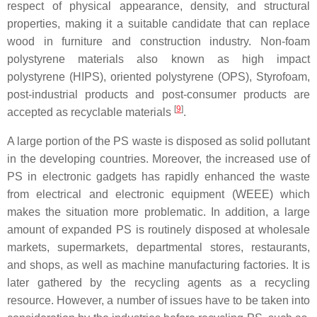
respect of physical appearance, density, and structural
properties, making it a suitable candidate that can replace
wood in furniture and construction industry. Non-foam
polystyrene materials also known as high impact
polystyrene (HIPS), oriented polystyrene (OPS), Styrofoam,
post-industrial products and post-consumer products are
[
9
]
accepted as recyclable materials
.
A large portion of the PS waste is disposed as solid pollutant
in the developing countries. Moreover, the increased use of
PS in electronic gadgets has rapidly enhanced the waste
from electrical and electronic equipment (WEEE) which
makes the situation more problematic. In addition, a large
amount of expanded PS is routinely disposed at wholesale
markets, supermarkets, departmental stores, restaurants,
and shops, as well as machine manufacturing factories. It is
later gathered by the recycling agents as a recycling
resource. However, a number of issues have to be taken into