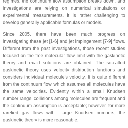
regimes, the continuum flow assumption breaks down, and
investigations are relying on numerical simulations or
experimental measurements. It is rather challenging to
develop generally applicable formulas or models.
Since 2005, there have been much progress on
investigating these jet [1-6] and jet impingement [7-9] flows.
Different from the past investigations, those recent studies
focused on the free molecular flow limit with the gaskinetic
theory and exact solutions are obtained. The so-called
gaskinetic theory uses velocity distribution functions and
considers individual molecule's velocity. It is quite different
from the continuum flow which assumes all molecules have
the same velocities. Evidently within a small Knudsen
number range, collisions among molecules are frequent and
the continuum assumption is acceptable; however, for more
rarefied gas flows with large Knudsen numbers, the
gaskinetic theory is more reasonable.