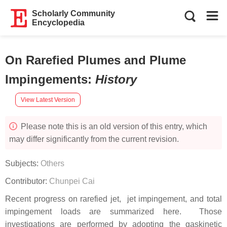
Scholarly Community
Encyclopedia
On Rarefied Plumes and Plume
Impingements
:
History
View Latest Version
Please note this is an old version of this entry, which
may differ significantly from the current revision.
Subjects:
Others
Contributor:
Chunpei Cai
Recent progress on rarefied jet, jet impingement, and total
impingement loads are summarized here. Those
investigations are performed by adopting the gaskinetic