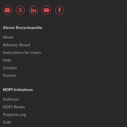
About Encyclopedia
About
Advisory Board
Instructions for Users
Help
Contact
Partner
MDPI Initiatives
Sciforum
MDPI Books
Preprints.org
Scilit