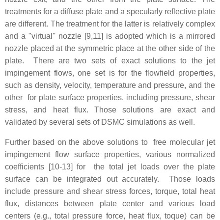
treatments for a diffuse plate and a specularly reflective plate
are different. The treatment for the latter is relatively complex
and a "virtual'' nozzle [9,11] is adopted which is a mirrored
nozzle placed at the symmetric place at the other side of the
plate. There are two sets of exact solutions to the jet
impingement flows, one set is for the flowfield properties,
such as density, velocity, temperature and pressure, and the
other for plate surface properties, including pressure, shear
stress, and heat flux. Those solutions are exact and
validated by several sets of DSMC simulations as well.
Further based on the above solutions to free molecular jet
impingement flow surface properties, various normalized
coefficients [10-13] for the total jet loads over the plate
surface can be integrated out accurately. Those loads
include pressure and shear stress forces, torque, total heat
flux, distances between plate center and various load
centers (e.g., total pressure force, heat flux, toque) can be