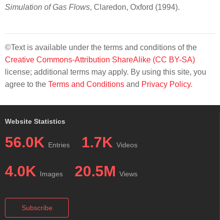
Simulation of Gas Flows
, Claredon, Oxford (1994).
©Text is available under the terms and conditions of the
Creative Commons-Attribution ShareAlike (CC BY-SA)
license; additional terms may apply. By using this site, you
agree to the
Terms and Conditions
and
Privacy Policy
.
Website Statistics
56.0K
1.7K
Entries
Videos
4.0K
20.5M
Images
Views
Subscribe