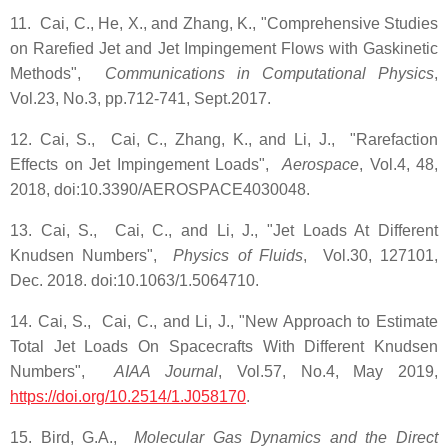
11. Cai, C., He, X., and Zhang, K., "Comprehensive Studies
on Rarefied Jet and Jet Impingement Flows with Gaskinetic
Methods",
Communications in Computational Physics
,
Vol.23, No.3, pp.712-741, Sept.2017.
12. Cai, S., Cai, C., Zhang, K., and Li, J., "Rarefaction
Effects on Jet Impingement Loads",
Aerospace
, Vol.4, 48,
2018, doi:10.3390/AEROSPACE4030048.
13. Cai, S., Cai, C., and Li, J., "Jet Loads At Different
Knudsen Numbers",
Physics of Fluids
, Vol.30, 127101,
Dec. 2018. doi:10.1063/1.5064710.
14. Cai, S., Cai, C., and Li, J., "New Approach to Estimate
Total Jet Loads On Spacecrafts With Different Knudsen
Numbers",
AIAA Journal
, Vol.57, No.4, May 2019,
https://doi.org/10.2514/1.J058170
.
15. Bird, G.A.,
Molecular Gas Dynamics and the Direct