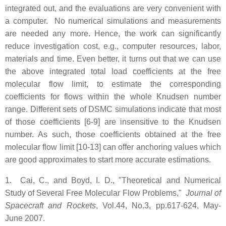
integrated out, and the evaluations are very convenient with
a computer. No numerical simulations and measurements
are needed any more. Hence, the work can significantly
reduce investigation cost, e.g., computer resources, labor,
materials and time. Even better, it turns out that we can use
the above integrated total load coefficients at the free
molecular flow limit, to estimate the corresponding
coefficients for flows within the whole Knudsen number
range. Different sets of DSMC simulations indicate that most
of those coefficients [6-9] are insensitive to the Knudsen
number. As such, those coefficients obtained at the free
molecular flow limit [10-13] can offer anchoring values which
are good approximates to start more accurate estimations.
1. Cai, C., and Boyd, I. D., "Theoretical and Numerical
Study of Several Free Molecular Flow Problems,"
Journal of
Spacecraft and Rockets
, Vol.44, No.3, pp.617-624, May-
June 2007.