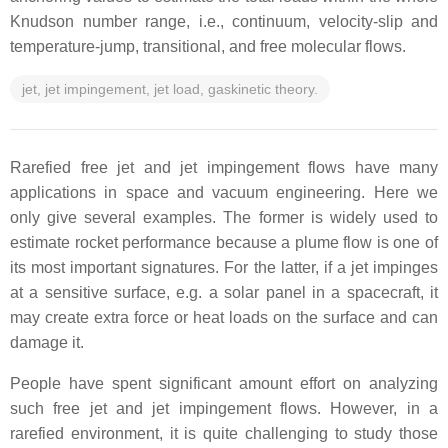
Knudson number range, i.e., continuum, velocity-slip and
temperature-jump, transitional, and free molecular flows.
jet, jet impingement, jet load, gaskinetic theory.
Rarefied free jet and jet impingement flows have many
applications in space and vacuum engineering. Here we
only give several examples. The former is widely used to
estimate rocket performance because a plume flow is one of
its most important signatures. For the latter, if a jet impinges
at a sensitive surface, e.g. a solar panel in a spacecraft, it
may create extra force or heat loads on the surface and can
damage it.
People have spent significant amount effort on analyzing
such free jet and jet impingement flows. However, in a
rarefied environment, it is quite challenging to study those