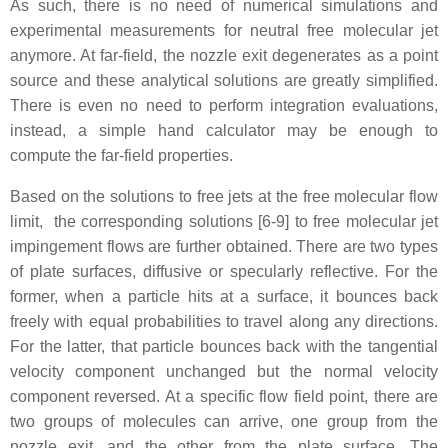
As such, there is no need of numerical simulations and
experimental measurements for neutral free molecular jet
anymore. At far-field, the nozzle exit degenerates as a point
source and these analytical solutions are greatly simplified.
There is even no need to perform integration evaluations,
instead, a simple hand calculator may be enough to
compute the far-field properties.
Based on the solutions to free jets at the free molecular flow
limit, the corresponding solutions [6-9] to free molecular jet
impingement flows are further obtained. There are two types
of plate surfaces, diffusive or specularly reflective. For the
former, when a particle hits at a surface, it bounces back
freely with equal probabilities to travel along any directions.
For the latter, that particle bounces back with the tangential
velocity component unchanged but the normal velocity
component reversed. At a specific flow field point, there are
two groups of molecules can arrive, one group from the
nozzle exit, and the other from the plate surface. The