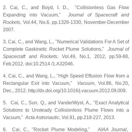
2. Cai, C., and Boyd, I. D., "Collisionless Gas Flow
Expanding into Vacuum,"
Journal of Spacecraft and
Rockets
, Vol.44, No.6, pp.1326-1330, November-December
2007.
3. Cai, C., and Wang, L., "Numerical Validations For A Set of
Complete Gaskinetic Rocket Plume Solutions,"
Journal of
Spacecraft and Rockets
, Vol.49, No.1, 2012, pp.59-68,
Feb.2012. doi:10.2514 /1.A32046.
4. Cai, C., and Wang, L., "High Speed Effusion Flow from a
Rectangular Exit into Vacuum,"
Vacuum
, Vol.86, No.20,
Dec., 2012. http://dx.doi.org/10.1016/j.vacuum.2012.09.009.
5. Cai, C., Sun, Q., and VanderWyst, A., "Exact Analytical
Solutions to Unsteady Collisionless Plume Flows into a
Vacuum,"
Acta Astronautic
, Vol.91, pp.218-227, 2013.
6. Cai, C., "Rocket Plume Modeling,"
AIAA Journal
,