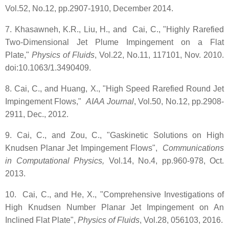
Vol.52, No.12, pp.2907-1910, December 2014.
7. Khasawneh, K.R., Liu, H., and Cai, C., "Highly Rarefied
Two-Dimensional Jet Plume Impingement on a Flat
Plate,"
Physics of Fluids
, Vol.22, No.11, 117101, Nov. 2010.
doi:10.1063/1.3490409.
8. Cai, C., and Huang, X., "High Speed Rarefied Round Jet
Impingement Flows,"
AIAA Journal
, Vol.50, No.12, pp.2908-
2911, Dec., 2012.
9. Cai, C., and Zou, C., "Gaskinetic Solutions on High
Knudsen Planar Jet Impingement Flows",
Communications
in Computational Physics,
Vol.14, No.4, pp.960-978, Oct.
2013.
10. Cai, C., and He, X., "Comprehensive Investigations of
High Knudsen Number Planar Jet Impingement on An
Inclined Flat Plate",
Physics of Fluids
, Vol.28, 056103, 2016.