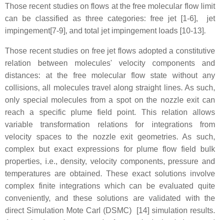
Those recent studies on flows at the free molecular flow limit
can be classified as three categories: free jet [1-6], jet
impingement[7-9], and total jet impingement loads [10-13].
Those recent studies on free jet flows adopted a constitutive
relation between molecules' velocity components and
distances: at the free molecular flow state without any
collisions, all molecules travel along straight lines. As such,
only special molecules from a spot on the nozzle exit can
reach a specific plume field point. This relation allows
variable transformation relations for integrations from
velocity spaces to the nozzle exit geometries. As such,
complex but exact expressions for plume flow field bulk
properties, i.e., density, velocity components, pressure and
temperatures are obtained. These exact solutions involve
complex finite integrations which can be evaluated quite
conveniently, and these solutions are validated with the
direct Simulation Mote Carl (DSMC) [14] simulation results.