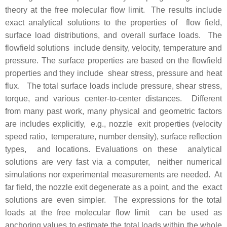
theory at the free molecular flow limit. The results include
exact analytical solutions to the properties of flow field,
surface load distributions, and overall surface loads. The
flowfield solutions include density, velocity, temperature and
pressure. The surface properties are based on the flowfield
properties and they include shear stress, pressure and heat
flux. The total surface loads include pressure, shear stress,
torque, and various center-to-center distances. Different
from many past work, many physical and geometric factors
are includes explicitly, e.g., nozzle exit properties (velocity
speed ratio, temperature, number density), surface reflection
types, and locations. Evaluations on these analytical
solutions are very fast via a computer, neither numerical
simulations nor experimental measurements are needed. At
far field, the nozzle exit degenerate as a point, and the exact
solutions are even simpler. The expressions for the total
loads at the free molecular flow limit can be used as
anchoring values to estimate the total loads within the whole