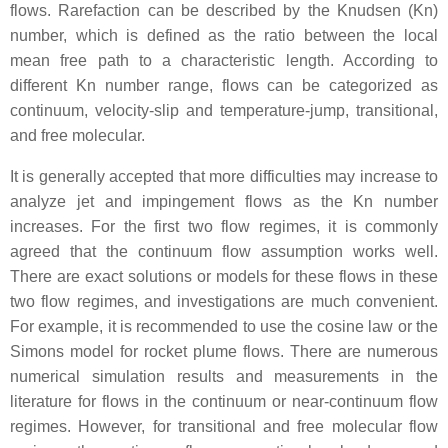
flows. Rarefaction can be described by the Knudsen (Kn)
number, which is defined as the ratio between the local
mean free path to a characteristic length. According to
different Kn number range, flows can be categorized as
continuum, velocity-slip and temperature-jump, transitional,
and free molecular.
It is generally accepted that more difficulties may increase to
analyze jet and impingement flows as the Kn number
increases. For the first two flow regimes, it is commonly
agreed that the continuum flow assumption works well.
There are exact solutions or models for these flows in these
two flow regimes, and investigations are much convenient.
For example, it is recommended to use the cosine law or the
Simons model for rocket plume flows. There are numerous
numerical simulation results and measurements in the
literature for flows in the continuum or near-continuum flow
regimes. However, for transitional and free molecular flow