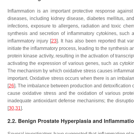
Inflammation is an important protective response agains
diseases, including kidney disease, diabetes mellitus, an
infections, exposure to allergens, radiation and toxic ch
synthesis and secretion of inflammatory cytokines, such a
inflammatory injury [
23
]. It has also been reported that 
initiate the inflammatory process, leading to the synthesis a
protein kinase activity, resulting in the activation of transcr
activating the expression of various genes, such as cytok
The mechanism by which oxidative stress causes inflammatio
important. Oxidative stress occurs when there is an imbala
[
26
]. The imbalance between production and detoxification 
cause oxidative stress and the oxidation of various prote
inadequate antioxidant defense mechanisms; the disruption 
[
30
,
31
].
2.2. Benign Prostate Hyperplasia and Inflammati
Several investigators have suggested that inflammation play