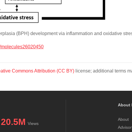
rplasia (BPH) development via inflammation and oxidative stre
/molecules26020450
ative Commons Attribution (CC BY)
license; additional terms ma
About 
20.5M
About
Views
Advisor