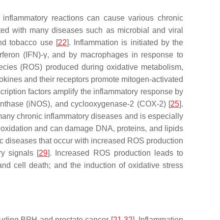
 inflammatory reactions can cause various chronic
iated with many diseases such as microbial and viral
nd tobacco use [
22
]. Inflammation is initiated by the
terferon (IFN)-γ, and by macrophages in response to
species (ROS) produced during oxidative metabolism,
tokines and their receptors promote mitogen-activated
scription factors amplify the inflammatory response by
 synthase (iNOS), and cyclooxygenase-2 (COX-2) [
25
].
many chronic inflammatory diseases and is especially
s oxidation and can damage DNA, proteins, and lipids
ic diseases that occur with increased ROS production
y signals [
29
]. Increased ROS production leads to
nd cell death; and the induction of oxidative stress
cluding BPH and prostate cancer [
21
,
32
]. Inflammation