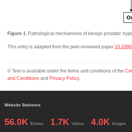
Figure 1.
Pathological mechanisms of benign prostatic hype
This entry is adapted from the peer-reviewed paper
10.3390
© Text is available under the terms and conditions of the
Cre
and Conditions
and
Privacy Policy
.
Website Statistics
56.0K
1.7K
4.0K
Entries
Videos
Images