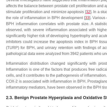
affects the balance between prostate cell proliferation and 
stimulate proliferation and minimize apoptosis [
32
]. In a st
the role of inflammation in BPH development [
33
]. Various
BPH inflammation correlates with prostate size. A statist
observed, with severe inflammation associated with highe
significantly higher risk of developing hypertrophy and acute
inhibitors could increase the apoptosis index in BPH tissu
(TURP) for BPH, and urinary retention with findings of ac
pathological data were analyzed from 3942 patients who und
Inflammation distribution changed significantly with pros
Inflammation is one of the factors that produces free radica
cells, and it contributes to the pathogenesis of inflammation.
COX-2 is associated with inflammation in BPH. Prostaglan
inflammatory mediators, have been observed in the BPH tis
2.3. Benign Prostate Hyperplasia and Oxidative S