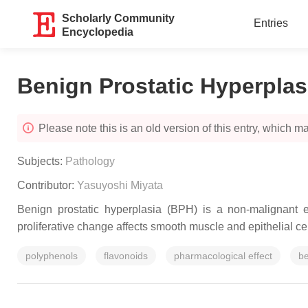
Scholarly Community
Entries
Encyclopedia
Benign Prostatic Hyperplas
Please note this is an old version of this entry, which may
Subjects:
Pathology
Contributor:
Yasuyoshi Miyata
Benign prostatic hyperplasia (BPH) is a non-malignant e
proliferative change affects smooth muscle and epithelial cell
polyphenols
flavonoids
pharmacological effect
be