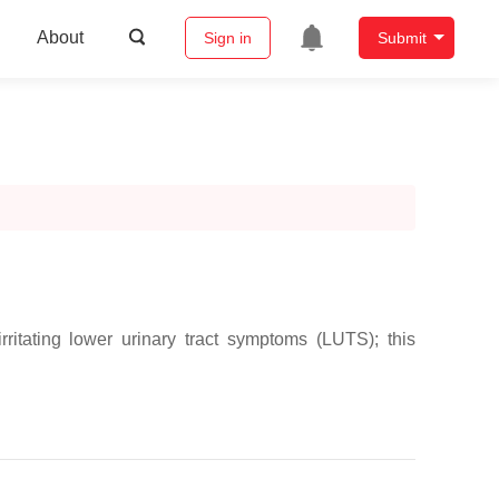
About
Sign in
Submit
ritating lower urinary tract symptoms (LUTS); this