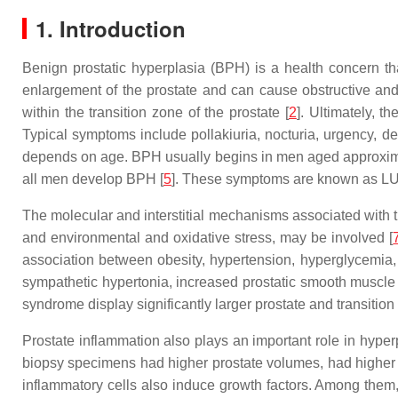
1. Introduction
Benign prostatic hyperplasia (BPH) is a health concern tha
enlargement of the prostate and can cause obstructive and i
within the transition zone of the prostate [
2
]. Ultimately, 
Typical symptoms include pollakiuria, nocturia, urgency, de
depends on age. BPH usually begins in men aged approxima
all men develop BPH [
5
]. These symptoms are known as L
The molecular and interstitial mechanisms associated with th
and environmental and oxidative stress, may be involved [
association between obesity, hypertension, hyperglycemia
sympathetic hypertonia, increased prostatic smooth muscle p
syndrome display significantly larger prostate and transitio
Prostate inflammation also plays an important role in hyperp
biopsy specimens had higher prostate volumes, had higher
inflammatory cells also induce growth factors. Among them, i