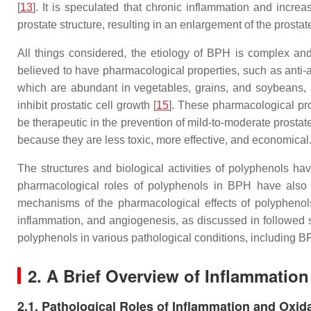
[
13
]. It is speculated that chronic inflammation and incr
prostate structure, resulting in an enlargement of the prostate
All things considered, the etiology of BPH is complex and 
believed to have pharmacological properties, such as anti-an
which are abundant in vegetables, grains, and soybeans, 
inhibit prostatic cell growth [
15
]. These pharmacological prod
be therapeutic in the prevention of mild-to-moderate prostat
because they are less toxic, more effective, and economical
The structures and biological activities of polyphenols ha
pharmacological roles of polyphenols in BPH have also 
mechanisms of the pharmacological effects of polyphenols
inflammation, and angiogenesis, as discussed in followed se
polyphenols in various pathological conditions, including B
2. A Brief Overview of Inflammatio
2.1. Pathological Roles of Inflammation and Oxid