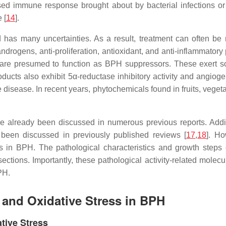
eased immune response brought about by bacterial infections or
 [
14
].
has many uncertainties. As a result, treatment can often be mu
drogens, anti-proliferation, antioxidant, and anti-inflammatory
are presumed to function as BPH suppressors. These exert so
ucts also exhibit 5α-reductase inhibitory activity and angiogene
e disease. In recent years, phytochemicals found in fruits, veget
.
ve already been discussed in numerous previous reports. Additi
been discussed in previously published reviews [
17
,
18
]. H
 in BPH. The pathological characteristics and growth steps 
ctions. Importantly, these pathological activity-related molecul
PH.
n and Oxidative Stress in BPH
ative Stress