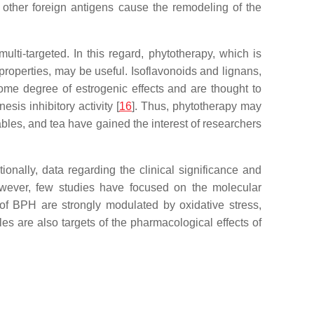
 other foreign antigens cause the remodeling of the
lti-targeted. In this regard, phytotherapy, which is
 properties, may be useful. Isoflavonoids and lignans,
me degree of estrogenic effects and are thought to
sis inhibitory activity [
16
]. Thus, phytotherapy may
ables, and tea have gained the interest of researchers
onally, data regarding the clinical significance and
owever, few studies have focused on the molecular
of BPH are strongly modulated by oxidative stress,
es are also targets of the pharmacological effects of