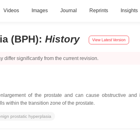
Videos
Images
Journal
Reprints
Insights
ia (BPH)
:
History
View Latest Version
 differ significantly from the current revision.
nlargement of the prostate and can cause obstructive and ir
s within the transition zone of the prostate.
nign prostatic hyperplasia