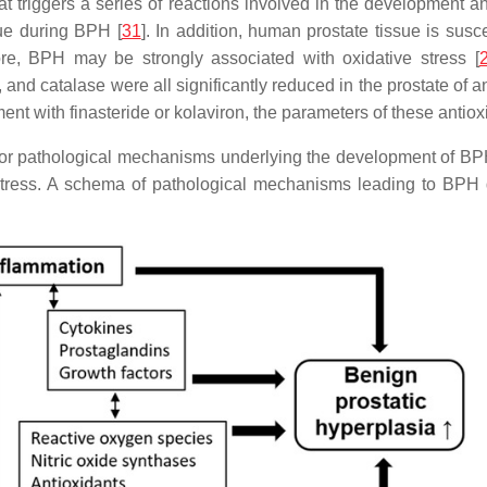
at triggers a series of reactions involved in the development 
sue during BPH [
31
]. In addition, human prostate tissue is sus
re, BPH may be strongly associated with oxidative stress [
nd catalase were all significantly reduced in the prostate of a
ment with finasteride or kolaviron, the parameters of these antiox
r pathological mechanisms underlying the development of BPH. 
stress. A schema of pathological mechanisms leading to BPH 