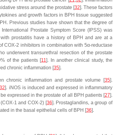
idative stress around the prostate [
32
]. These factors
f cytokines and growth factors in BPH tissue suggested
n BPH. Previous studies have shown that the degree of
and International Prostate Symptom Score (IPSS) was
 with prostatitis have a history of BPH and are at a
 of COX-2 inhibitors in combination with 5α-reductase
o underwent transurethral resection of the prostate
% of the patients [
11
]. In another clinical study, the
ed chronic inflammation [
35
].
tween chronic inflammation and prostate volume [
35
].
32
]. iNOS is induced and expressed in inflammatory
o be expressed in the prostate of all BPH patients [
27
].
e (COX-1 and COX-2) [
36
]. Prostaglandins, a group of
ated in the basal epithelial cells of BPH [
36
].