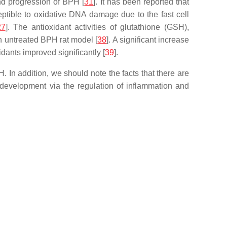
and progression of BPH [
31
]. It has been reported that
ceptible to oxidative DNA damage due to the fast cell
27
]. The antioxidant activities of glutathione (GSH),
n untreated BPH rat model [
38
]. A significant increase
idants improved significantly [
39
].
In addition, we should note the facts that there are
development via the regulation of inflammation and