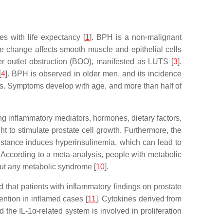
es with life expectancy [
1
]. BPH is a non-malignant
ive change affects smooth muscle and epithelial cells
er outlet obstruction (BOO), manifested as LUTS [
3
].
[
4
]. BPH is observed in older men, and its incidence
. Symptoms develop with age, and more than half of
ing inflammatory mediators, hormones, dietary factors,
t to stimulate prostate cell growth. Furthermore, the
esistance induces hyperinsulinemia, which can lead to
. According to a meta-analysis, people with metabolic
hout any metabolic syndrome [
10
].
ed that patients with inflammatory findings on prostate
tention in inflamed cases [
11
]. Cytokines derived from
 the IL-1α-related system is involved in proliferation