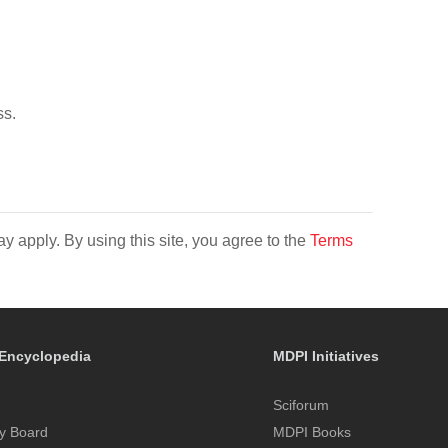
ss.
y apply. By using this site, you agree to the
Terms
Encyclopedia
MDPI Initiatives
Sciforum
y Board
MDPI Books