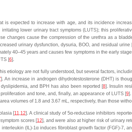
t is expected to increase with age, and its incidence increas
rritating lower urinary tract symptoms (LUTS); this proliferat
these changes cause the compression of the urethra as a bladd
creased urinary dysfunction, dysuria, BOO, and residual urine 
tely 40–45 years and causes few symptoms in the early stages
UTS [
6
].
is etiology are not fully understood, but several factors, includ
7
]. An increase in androgen dihydrotestosterone (DHT) is though
, dyslipidemia, and BPH has also been reported [
8
]. Insulin r
roliferation and tone, and, finally, an appearance of LUTS [
9
]
n area volumes of 1.8 and 3.67 mL, respectively, than those wit
lasia [
11
,
12
]. A clinical study of 5α-reductase inhibitors report
 symptom scores [
12
], and were also at higher risk of urinary re
nterleukin (IL)-1α induces fibroblast growth factor (FGF)-7, and