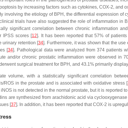
apoptosis by increasing factors such as cytokines, COX-2, and ox
udy involving the etiology of BPH, the differential expression o
 clinical trials have also suggested the role of inflammation i
ically significant correlation between chronic inflammation 
r IPSS scores [
12
]. It has been reported that 57% of patients
 urinary retention [
34
]. Furthermore, it was shown that the use
es [
34
]. Pathological data were analyzed from 374 patients wh
ute and/or chronic prostatic inflammation were observed in 70
erwent surgical treatment for BPH, and 43.1% primarily display
tate volume, with a statistically significant correlation be
ls/ROS in the prostate and is associated with oxidative stress [
 iNOS is not detected in the normal prostate, but it is reported t
dins are synthesized from arachidonic acid via cyclooxygenas
sues [
37
]. In addition, it has been reported that COX-2 is upregul
tress