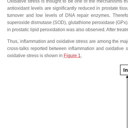
Oxidative stress is thought to be one of the mechanisms th
antioxidant levels are significantly reduced in prostate tis
turnover and low levels of DNA repair enzymes. Therefo
superoxide dismutase (SOD), glutathione peroxidase (GPx), a
in prostatic lipid peroxidation was also observed. After treat
Thus, inflammation and oxidative stress are among the majo
cross-talks reported between inflammation and oxidative 
oxidative stress is shown in
Figure 1
.