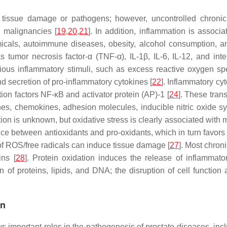
t tissue damage or pathogens; however, uncontrolled chronic
d malignancies [
19
,
20
,
21
]. In addition, inflammation is assoc
emicals, autoimmune diseases, obesity, alcohol consumption, a
s tumor necrosis factor-α (TNF-α), IL-1β, IL-6, IL-12, and in
various inflammatory stimuli, such as excess reactive oxygen 
nd secretion of pro-inflammatory cytokines [
22
]. Inflammatory cy
iption factors NF-κB and activator protein (AP)-1 [
24
]. These tran
ines, chemokines, adhesion molecules, inducible nitric oxide
n is unknown, but oxidative stress is clearly associated with 
nce between antioxidants and pro-oxidants, which in turn favor
of ROS/free radicals can induce tissue damage [
27
]. Most chron
ins [
28
]. Protein oxidation induces the release of inflammator
of proteins, lipids, and DNA; the disruption of cell function a
on
s important roles in the pathogenesis of prostate diseases, in