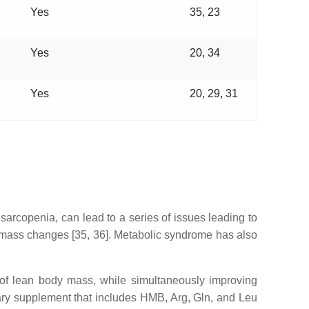
Yes
35, 23
Yes
20, 34
Yes
20, 29, 31
arcopenia, can lead to a series of issues leading to
 mass changes [35, 36]. Metabolic syndrome has also
 of lean body mass, while simultaneously improving
tary supplement that includes HMB, Arg, Gln, and Leu