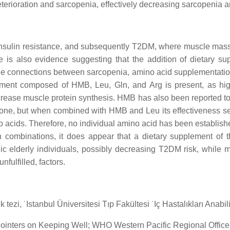
eterioration and sarcopenia, effectively decreasing sarcopenia 
insulin resistance, and subsequently T2DM, where muscle mass
e is also evidence suggesting that the addition of dietary s
he connections between sarcopenia, amino acid supplementati
plement composed of HMB, Leu, Gln, and Arg is present, as h
ncrease muscle protein synthesis. HMB has also been reported t
alone, but when combined with HMB and Leu its effectiveness se
 acids. Therefore, no individual amino acid has been establish
in combinations, it does appear that a dietary supplement o
 elderly individuals, possibly decreasing T2DM risk, while mit
nfulfilled, factors.
ezi, ˙Istanbul Üniversitesi Tıp Fakültesi ˙Iç Hastalıkları Anabili
 Pointers on Keeping Well; WHO Western Pacific Regional Office