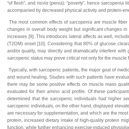
“of flesh”, and πενία (penia): “poverty”, hence sarcopenia lit
accompanied by decreased physical activity and protein-ener
The most common effects of sarcopenia are muscle fiber 
changes in overall body weight but significant changes in b
increases [9]. This introduces lateral affects as well, incl
(T2DM) onset [10]. Considering that 80% of glucose cleara
and/or quality, may directly and dramatically interfere wi
sarcopenic status may prove critical not only for the musc
Typically, with sarcopenic patients, the major goal of medi
and wound healing. Studies with such patients have evaluated
there may be some positive effects on muscle mass qualit
evaluated for their amino acid profile. Of these participan
determined that the sarcopenic individuals had higher ser
sarcopenic individuals, on the other hand, displayed elevat
are necessary for supplementation, and which are the most 
protein, increased dietary intake of high-quality protein m
function, while further enhancing exercise-induced physiolog