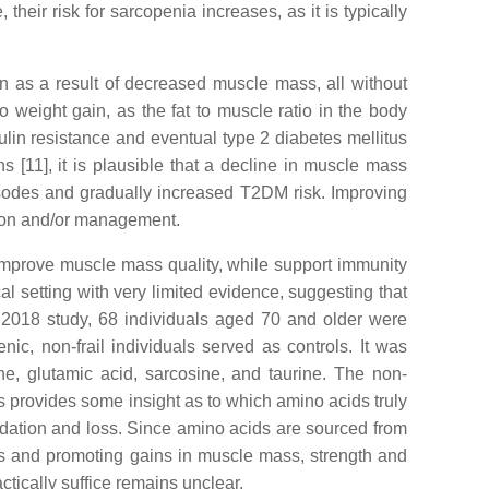
their risk for sarcopenia increases, as it is typically
 as a result of decreased muscle mass, all without
o weight gain, as the fat to muscle ratio in the body
sulin resistance and eventual type 2 diabetes mellitus
[11], it is plausible that a decline in muscle mass
pisodes and gradually increased T2DM risk. Improving
tion and/or management.
, improve muscle mass quality, while support immunity
al setting with very limited evidence, suggesting that
 2018 study, 68 individuals aged 70 and older were
nic, non-frail individuals served as controls. It was
ne, glutamic acid, sarcosine, and taurine. The non-
s provides some insight as to which amino acids truly
adation and loss. Since amino acids are sourced from
esis and promoting gains in muscle mass, strength and
tically suffice remains unclear.