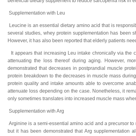
beneficial dietary supplement to reduce sarcopenia risk in el
Supplementation with Leu
Leucine is an essential dietary amino acid that is responsibl
several studies, whey protein supplementation has been sh
However, it has also been reported that elderly patients need
It appears that increasing Leu intake chronically via the c
attenuating the loss thereof during aging. However, mor
demonstrated that decreases in postprandial muscle protei
protein breakdown to the decreases in muscle mass during d
protein quality and intake amounts able to overcome anab
attenuate loss depending on the case. Nonetheless, it rema
only sometimes translates into increased muscle mass when
Supplementation with Arg
Arginine is a semi-essential amino acid and a precursor to 
but it has been demonstrated that Arg supplementation a