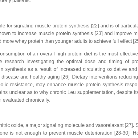
derly patients.
e for signaling muscle protein synthesis [22] and is of particula
own to increase muscle protein synthesis [23] and improve mus
 more whey protein than younger adults to achieve full effect [2
onsumption of an overall high protein diet is the most effectiv
e research investigating the optimal dose and timing of pro
n synthesis as a result of increased circulating oxidative an
isease and healthy aging [26]. Dietary interventions reducing
olic resistance, may enhance muscle protein synthesis respo
ins unclear as to why chronic Leu supplementation, despite its
 evaluated chronically.
nitric oxide, a major signaling molecule and vasorelaxant [27].
lone is not enough to prevent muscle deterioration [28-30].