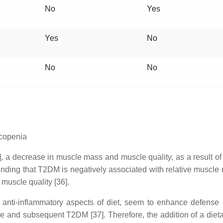
No
Yes
Yes
No
No
No
rcopenia
 a decrease in muscle mass and muscle quality, as a result of s
nding that T2DM is negatively associated with relative muscle
 muscle quality [36].
 anti-inflammatory aspects of diet, seem to enhance defense
ance and subsequent T2DM [37]. Therefore, the addition of a die