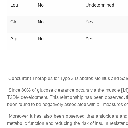
Leu
No
Undetermined
Gln
No
Yes
Arg
No
Yes
Concurrent Therapies for Type 2 Diabetes Mellitus and Sa
Since 80% of glucose clearance occurs via the muscle [14],
T2DM development. This relationship has been observed, fi
been found to be negatively associated with all measures of
Moreover it has also been observed that antioxidant and
metabolic function and reducing the risk of insulin resist