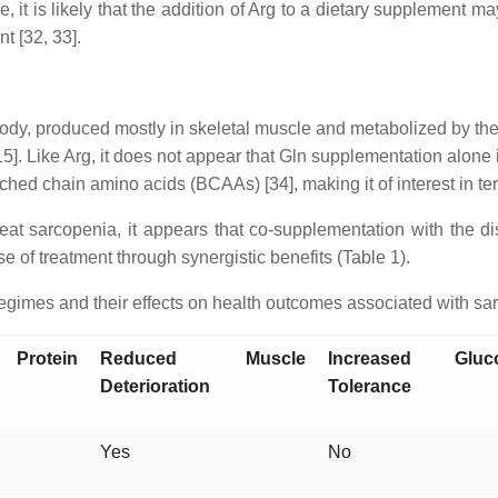
, it is likely that the addition of Arg to a dietary supplement ma
t [32, 33].
dy, produced mostly in skeletal muscle and metabolized by the in
 [15]. Like Arg, it does not appear that Gln supplementation alon
d chain amino acids (BCAAs) [34], making it of interest in terms
treat sarcopenia, it appears that co-supplementation with the
 of treatment through synergistic benefits (Table 1).
gimes and their effects on health outcomes associated with sa
 Protein
Reduced Muscle
Increased Gluc
Deterioration
Tolerance
Yes
No