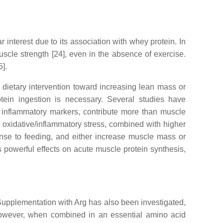
r interest due to its association with whey protein. In
cle strength [24], even in the absence of exercise.
5].
e dietary intervention toward increasing lean mass or
tein ingestion is necessary. Several studies have
d inflammatory markers, contribute more than muscle
 oxidative/inflammatory stress, combined with higher
nse to feeding, and either increase muscle mass or
 powerful effects on acute muscle protein synthesis,
 Supplementation with Arg has also been investigated,
 However, when combined in an essential amino acid