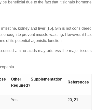
y be beneficial due to the fact that it signals hormone
testine, kidney and liver [15]. Gln is not considered
e is enough to prevent muscle wasting. However, it has
 of its potential agonistic function.
 discussed amino acids may address the major issues
rcopenia.
ose
Other Supplementation
References
Required?
Yes
20, 21