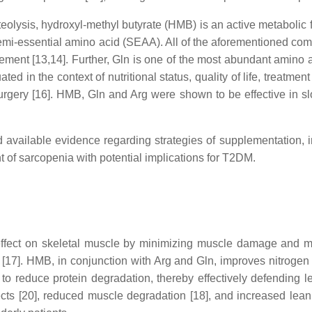
teolysis, hydroxyl-methyl butyrate (HMB) is an active metabolic 
semi-essential amino acid (SEAA). All of the aforementioned com
nt [13,14]. Further, Gln is one of the most abundant amino aci
ed in the context of nutritional status, quality of life, treatme
surgery [16]. HMB, Gln and Arg were shown to be effective in s
 available evidence regarding strategies of supplementation,
 of sarcopenia with potential implications for T2DM.
ect on skeletal muscle by minimizing muscle damage and muscl
17]. HMB, in conjunction with Arg and Gln, improves nitrogen me
 reduce protein degradation, thereby effectively defending l
cts [20], reduced muscle degradation [18], and increased lea