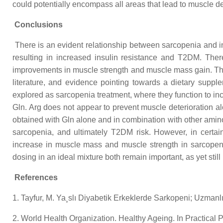
could potentially encompass all areas that lead to muscle d
Conclusions
There is an evident relationship between sarcopenia and 
resulting in increased insulin resistance and T2DM. Ther
improvements in muscle strength and muscle mass gain. T
literature, and evidence pointing towards a dietary sup
explored as sarcopenia treatment, where they function to i
Gln. Arg does not appear to prevent muscle deterioration 
obtained with Gln alone and in combination with other amino
sarcopenia, and ultimately T2DM risk. However, in certa
increase in muscle mass and muscle strength in sarcopenic
dosing in an ideal mixture both remain important, as yet still u
References
1. Tayfur, M. Ya¸slı Diyabetik Erkeklerde Sarkopeni; Uzmanlık t
2. World Health Organization. Healthy Ageing. In Practical