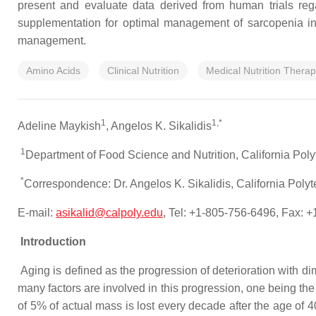
present and evaluate data derived from human trials regar
supplementation for optimal management of sarcopenia in ge
management.
Amino Acids
Clinical Nutrition
Medical Nutrition Thera
1
1,*
Adeline Maykish
, Angelos K. Sikalidis
1
Department of Food Science and Nutrition, California Pol
*
Correspondence: Dr. Angelos K. Sikalidis, California Pol
E-mail:
asikalid@calpoly.edu
, Tel: +1-805-756-6496, Fax: 
Introduction
Aging is defined as the progression of deterioration with dim
many factors are involved in this progression, one being t
of 5% of actual mass is lost every decade after the age of 