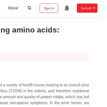
About
Sign in
Submit
zing amino acids
:
 a variety of health issues leading to an overall poor
tus (T2DM) in the elderly, and therefore nutritional
 amount and quality of protein intake, which has led
ecrease sarcopenia symptoms. In the work herein, we