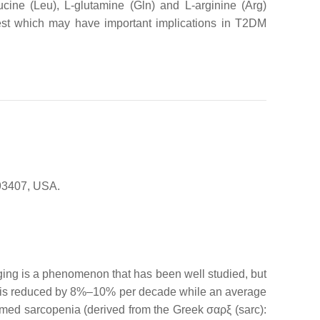
ucine (Leu), L-glutamine (Gln) and L-arginine (Arg)
terest which may have important implications in T2DM
 93407, USA.
. Aging is a phenomenon that has been well studied, but
gth is reduced by 8%–10% per decade while an average
ermed sarcopenia (derived from the Greek σαρξ (sarc):