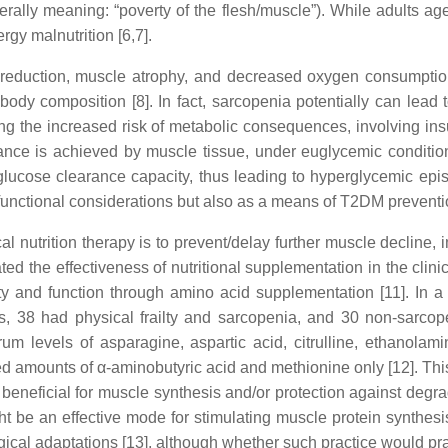
erally meaning: “poverty of the flesh/muscle”). While adults age, 
gy malnutrition [6,7].
reduction, muscle atrophy, and decreased oxygen consumption
ody composition [8]. In fact, sarcopenia potentially can lead t
uding the increased risk of metabolic consequences, involving in
nce is achieved by muscle tissue, under euglycemic conditions 
th glucose clearance capacity, thus leading to hyperglycemic e
le functional considerations but also as a means of T2DM preven
cal nutrition therapy is to prevent/delay further muscle decline
 the effectiveness of nutritional supplementation in the clinic
y and function through amino acid supplementation [11]. In a
ts, 38 had physical frailty and sarcopenia, and 30 non-sarcope
um levels of asparagine, aspartic acid, citrulline, ethanolami
ed amounts of α-aminobutyric acid and methionine only [12]. Thi
beneficial for muscle synthesis and/or protection against degr
ight be an effective mode for stimulating muscle protein synth
ical adaptations [13], although whether such practice would prac