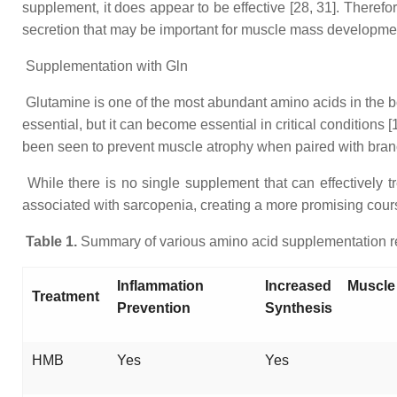
supplement, it does appear to be effective [28, 31]. Therefore
secretion that may be important for muscle mass developmen
Supplementation with Gln
Glutamine is one of the most abundant amino acids in the bo
essential, but it can become essential in critical conditions
been seen to prevent muscle atrophy when paired with branche
While there is no single supplement that can effectively 
associated with sarcopenia, creating a more promising course
Table 1.
Summary of various amino acid supplementation re
Inflammation
Increased Muscle
Treatment
Prevention
Synthesis
HMB
Yes
Yes