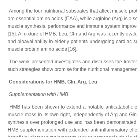
Among the four nutritional substrates that affect muscle pro
are essential amino acids (EAA), while arginine (Arg) is a 
muscle synthesis, performance and immune system improveme
[15]. A mixture of HMB, Leu, Gln and Arg was recently evaluat
and bioavailability in elderly patients undergoing cardiac 
muscle protein amino acids [16].
The work presented investigates and discusses the limited
such strategies show promise for the nutritional management
Considerations for HMB, Gln, Arg, Leu
Supplementation with HMB
HMB has been shown to extend a notable anticatabolic eff
muscle mass in its own right, independently of Arg and Gln [
synthesis over prolonged use and has been demonstrated to
HMB supplementation with extended anti-inflammatory effe