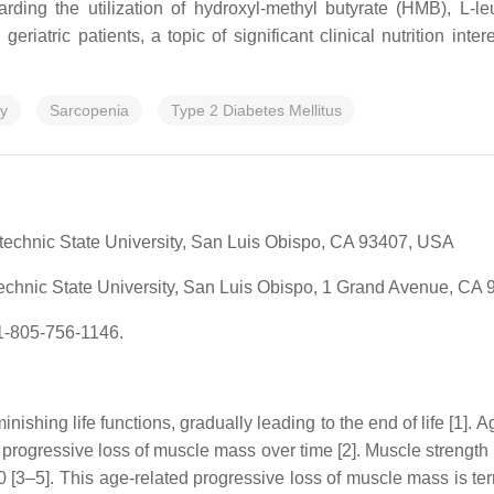
ding the utilization of hydroxyl-methyl butyrate (HMB), L-le
riatric patients, a topic of significant clinical nutrition in
py
Sarcopenia
Type 2 Diabetes Mellitus
ytechnic State University, San Luis Obispo, CA 93407, USA
ytechnic State University, San Luis Obispo, 1 Grand Avenue, CA
+1-805-756-1146.
inishing life functions, gradually leading to the end of life [1]
he progressive loss of muscle mass over time [2]. Muscle stren
40 [3–5]. This age-related progressive loss of muscle mass is t