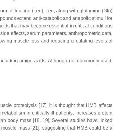
form of leucine (Leu); Leu, along with glutamine (Gln)
pounds extend anti-catabolic and anabolic stimuli for
ds that may become essential in critical conditions
nt side effects, serum parameters, anthropometric data,
lowing muscle loss and reducing circulating levels of
 including amino acids. Although not commonly used,
e proteolysis [17]. It is thought that HMB affects
tabolism in critically ill patients, increases protein
ean body mass [18, 19]. Several studies have linked
n muscle mass [21], suggesting that HMB could be a