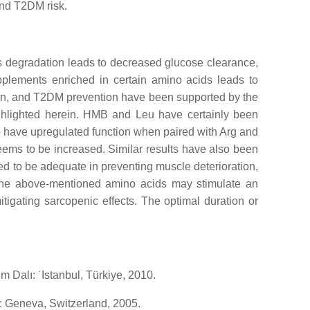
and T2DM risk.
 degradation leads to decreased glucose clearance,
upplements enriched in certain amino acids leads to
on, and T2DM prevention have been supported by the
ighlighted herein. HMB and Leu have certainly been
o have upregulated function when paired with Arg and
ems to be increased. Similar results have also been
ed to be adequate in preventing muscle deterioration,
f the above-mentioned amino acids may stimulate an
igating sarcopenic effects. The optimal duration or
m Dalı: ˙Istanbul, Türkiye, 2010.
: Geneva, Switzerland, 2005.