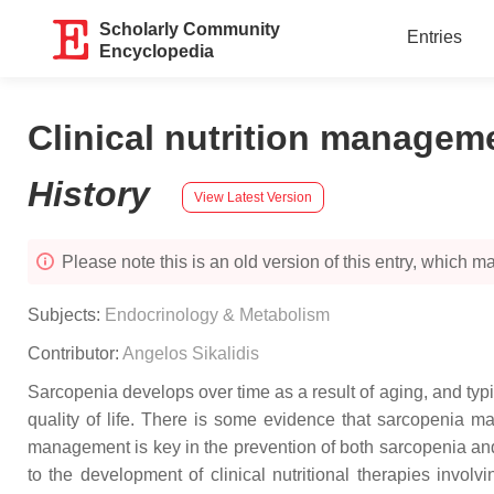
Scholarly Community
Entries
Encyclopedia
Clinical nutrition managem
History
View Latest Version
Please note this is an old version of this entry, which may
Subjects:
Endocrinology & Metabolism
Contributor:
Angelos Sikalidis
Sarcopenia develops over time as a result of aging, and typic
quality of life. There is some evidence that sarcopenia ma
management is key in the prevention of both sarcopenia and
to the development of clinical nutritional therapies inv