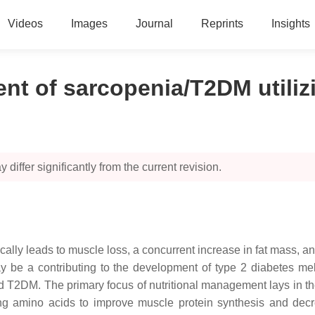
Videos
Images
Journal
Reprints
Insights
ent of sarcopenia/T2DM utili
 differ significantly from the current revision.
ally leads to muscle loss, a concurrent increase in fat mass, and
y be a contributing to the development of type 2 diabetes melli
 T2DM. The primary focus of nutritional management lays in the
olving amino acids to improve muscle protein synthesis and d