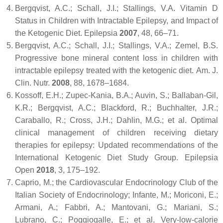
Bergqvist, A.C.; Schall, J.I.; Stallings, V.A. Vitamin D
Status in Children with Intractable Epilepsy, and Impact of
the Ketogenic Diet.
Epilepsia
2007
,
48
, 66–71.
Bergqvist, A.C.; Schall, J.I.; Stallings, V.A.; Zemel, B.S.
Progressive bone mineral content loss in children with
intractable epilepsy treated with the ketogenic diet.
Am. J.
Clin. Nutr.
2008
,
88
, 1678–1684.
Kossoff, E.H.; Zupec-Kania, B.A.; Auvin, S.; Ballaban-Gil,
K.R.; Bergqvist, A.C.; Blackford, R.; Buchhalter, J.R.;
Caraballo, R.; Cross, J.H.; Dahlin, M.G.; et al. Optimal
clinical management of children receiving dietary
therapies for epilepsy: Updated recommendations of the
International Ketogenic Diet Study Group.
Epilepsia
Open
2018
,
3
, 175–192.
Caprio, M.; the Cardiovascular Endocrinology Club of the
Italian Society of Endocrinology; Infante, M.; Moriconi, E.;
Armani, A.; Fabbri, A.; Mantovani, G.; Mariani, S.;
Lubrano, C.; Poggiogalle, E.; et al. Very-low-calorie