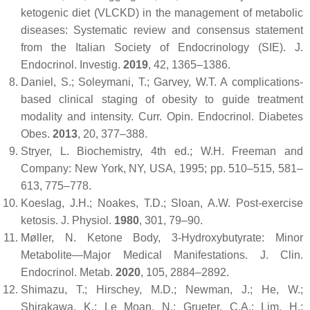
ketogenic diet (VLCKD) in the management of metabolic
diseases: Systematic review and consensus statement
from the Italian Society of Endocrinology (SIE).
J.
Endocrinol. Investig.
2019
,
42
, 1365–1386.
Daniel, S.; Soleymani, T.; Garvey, W.T. A complications-
based clinical staging of obesity to guide treatment
modality and intensity.
Curr. Opin. Endocrinol. Diabetes
Obes.
2013
,
20
, 377–388.
Stryer, L.
Biochemistry
, 4th ed.; W.H. Freeman and
Company: New York, NY, USA, 1995; pp. 510–515, 581–
613, 775–778.
Koeslag, J.H.; Noakes, T.D.; Sloan, A.W. Post-exercise
ketosis.
J. Physiol.
1980
,
301
, 79–90.
Møller, N. Ketone Body, 3-Hydroxybutyrate: Minor
Metabolite—Major Medical Manifestations.
J. Clin.
Endocrinol. Metab.
2020
,
105
, 2884–2892.
Shimazu, T.; Hirschey, M.D.; Newman, J.; He, W.;
Shirakawa, K.; Le Moan, N.; Grueter, C.A.; Lim, H.;