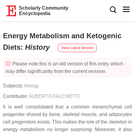
Scholarly Community
Encyclopedia
Energy Metabolism and Ketogenic
Diets
:
History
View Latest Version
Please note this is an old version of this entry, which
may differ significantly from the current revision.
Subjects:
Allergy
Contributor:
ALBERTO FALCHETTI
It is well consolidated that a common mesenchymal cell
progenitor shared by bone, skeletal muscle, and adipocytes
cell progenitors exists. This makes the role of the skeleton in
energy metabolism no longer surprising. Moreover, it also