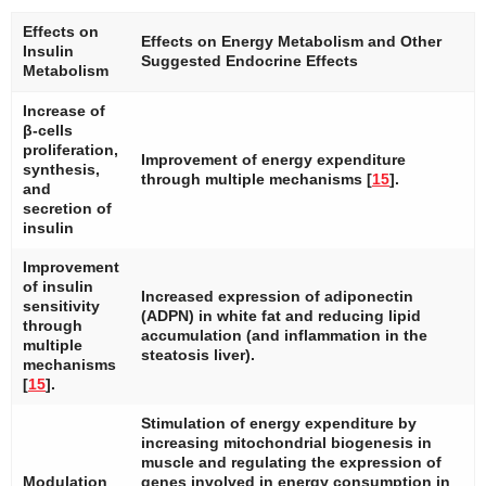
Effects on
Effects on Energy Metabolism and Other
Insulin
Suggested Endocrine Effects
Metabolism
Increase of
β-cells
proliferation,
Improvement of energy expenditure
synthesis,
through multiple mechanisms [
15
].
and
secretion of
insulin
Improvement
of insulin
Increased expression of adiponectin
sensitivity
(ADPN) in white fat and reducing lipid
through
accumulation (and inflammation in the
multiple
steatosis liver).
mechanisms
[
15
].
Stimulation of energy expenditure by
increasing mitochondrial biogenesis in
muscle and regulating the expression of
Modulation
genes involved in energy consumption in