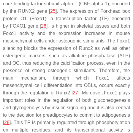
core-binding factor subunit alpha-1 (CBF-alpha-1), encoded
by the
RUNX2
gene [
25
]. The expression of Forkhead box
protein O1 (Foxo1), a transcription factor (TF) encoded
by
FOXO1
gene [
26
], is higher in skeletal tissues and both
Foxo1 activity and the expression increases in mouse
mesenchymal cells under osteogenic stimulants. The Foxo1
silencing blocks the expression of Runx2 as well as other
osteogenic markers, such as alkaline phosphatase (ALP)
and OC, thus reducing the calcification process, even in the
presence of strong osteogenic stimulants. Therefore, the
main mechanism, through which Foxo1 affects
mesenchymal cell differentiation into OBLs, occurs exactly
through the regulation of Runx2 [
27
]. Moreover, Foxo1 plays
important roles in the regulation of both gluconeogenesis
and glycogenolysis by insulin signaling and it is also central
to the decision for preadipocytes to commit to adipogenesis
[
28
]. This TF is primarily regulated through phosphorylation
on multiple residues, and its transcriptional activity is