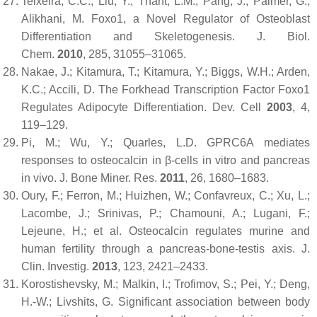
Teixeira, C.C.; Liu, Y.; Thant, L.M.; Pang, J.; Palmer, G.;
Alikhani, M. Foxo1, a Novel Regulator of Osteoblast
Differentiation and Skeletogenesis.
J. Biol.
Chem.
2010
,
285
, 31055–31065.
Nakae, J.; Kitamura, T.; Kitamura, Y.; Biggs, W.H.; Arden,
K.C.; Accili, D. The Forkhead Transcription Factor Foxo1
Regulates Adipocyte Differentiation.
Dev. Cell
2003
,
4
,
119–129.
Pi, M.; Wu, Y.; Quarles, L.D. GPRC6A mediates
responses to osteocalcin in β-cells in vitro and pancreas
in vivo.
J. Bone Miner. Res.
2011
,
26
, 1680–1683.
Oury, F.; Ferron, M.; Huizhen, W.; Confavreux, C.; Xu, L.;
Lacombe, J.; Srinivas, P.; Chamouni, A.; Lugani, F.;
Lejeune, H.; et al. Osteocalcin regulates murine and
human fertility through a pancreas-bone-testis axis.
J.
Clin. Investig.
2013
,
123
, 2421–2433.
Korostishevsky, M.; Malkin, I.; Trofimov, S.; Pei, Y.; Deng,
H.-W.; Livshits, G. Significant association between body