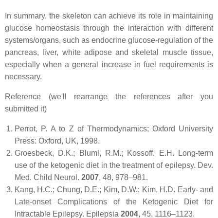
In summary, the skeleton can achieve its role in maintaining
glucose homeostasis through the interaction with different
systems/organs, such as endocrine glucose-regulation of the
pancreas, liver, white adipose and skeletal muscle tissue,
especially when a general increase in fuel requirements is
necessary.
Reference (we'll rearrange the references after you
submitted it)
Perrot, P.
A to Z of Thermodynamics
; Oxford University
Press: Oxford, UK, 1998.
Groesbeck, D.K.; Bluml, R.M.; Kossoff, E.H. Long-term
use of the ketogenic diet in the treatment of epilepsy.
Dev.
Med. Child Neurol.
2007
,
48
, 978–981.
Kang, H.C.; Chung, D.E.; Kim, D.W.; Kim, H.D. Early- and
Late-onset Complications of the Ketogenic Diet for
Intractable Epilepsy.
Epilepsia
2004
,
45
, 1116–1123.