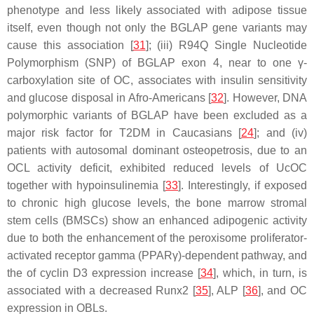
phenotype and less likely associated with adipose tissue
itself, even though not only the
BGLAP
gene variants may
cause this association [
31
]; (iii)
R94Q
Single Nucleotide
Polymorphism (SNP) of
BGLAP
exon 4, near to one γ-
carboxylation site of OC, associates with insulin sensitivity
and glucose disposal in Afro-Americans [
32
]. However, DNA
polymorphic variants of
BGLAP
have been excluded as a
major risk factor for T2DM in Caucasians [
24
]; and (iv)
patients with autosomal dominant osteopetrosis, due to an
OCL activity deficit, exhibited reduced levels of UcOC
together with hypoinsulinemia [
33
]. Interestingly, if exposed
to chronic high glucose levels, the bone marrow stromal
stem cells (BMSCs) show an enhanced adipogenic activity
due to both the enhancement of the peroxisome proliferator-
activated receptor gamma (PPARγ)-dependent pathway, and
the of cyclin D3 expression increase [
34
], which, in turn, is
associated with a decreased Runx2 [
35
], ALP [
36
], and OC
expression in OBLs.