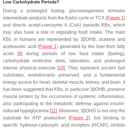
Low Carbohydrate Periods?
During a prolonged fasting, gluconeogenesis removes
intermediate products from the Krebs cycle or TCA (
Figure 1
)
and directs acetyl-coenzyme A (CoA) towards KBs, which
may also have a role in regulating food intake. The main
KBs in humans are represented by 3βOHB, acetone and
acetoacetic acid (
Figure 1
) generated by the liver from fatty
acids [
9
] during periods of low food intake (fasting),
carbohydrate restrictive diets, starvation, and prolonged
intense physical exercise [
10
]. They represent ancient fuel
substrates, evolutionarily preserved, and a fundamental
energy source for heart, skeletal muscle, kidney, and brain. It
has been suggested that KBs, in particular 3βOHB, preserve
muscle protein by the occurrence of systemic inflammation,
also participating to the metabolic defense against insulin-
induced hypoglycemia [
11
]. Moreover, 3βOHD is not only the
substrate for ATP production (
Figure 2
), but binding to
specific hydroxyl-carboxylic acid receptors (HCAR), inhibits