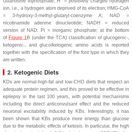
Guanosine triphosphate; H
= positively charged hydrogen
ion, i.e., a hydrogen atom deprived of its electron; HMG-CoA
= 3-hydroxy-3-methyl-glutaryl-coenzyme A; NAD =
nicotinamide adenine dinucleotide; NADH = reduced
version of NAD; Pi = inorganic phosphate; at the bottom
of
Figure 1
B (under the TCA) classification of glucogenic-,
ketogenic-, and gluco/ketogenic amino acids is reported
together with the specification of the font type in which they
are written.
2. Ketogenic Diets
KDs are normal-high-fat and low-CHO diets that respect an
adequate protein regimen, and this proved to be effective in
epilepsy in the last 100 years, with potential mechanisms
including the direct anticonvulsant effect and the reduced
neuronal excitability induced by KBs. Interestingly, it has
been shown that KBs produce more energy than glucose
due to the metabolic effects of ketosis. In particular, the high