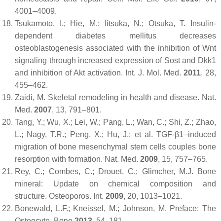
4001–4009.
Tsukamoto, I.; Hie, M.; Iitsuka, N.; Otsuka, T. Insulin-
dependent diabetes mellitus decreases
osteoblastogenesis associated with the inhibition of Wnt
signaling through increased expression of Sost and Dkk1
and inhibition of Akt activation.
Int. J. Mol. Med.
2011
,
28
,
455–462.
Zaidi, M. Skeletal remodeling in health and disease.
Nat.
Med.
2007
,
13
, 791–801.
Tang, Y.; Wu, X.; Lei, W.; Pang, L.; Wan, C.; Shi, Z.; Zhao,
L.; Nagy, T.R.; Peng, X.; Hu, J.; et al. TGF-β1–induced
migration of bone mesenchymal stem cells couples bone
resorption with formation.
Nat. Med.
2009
,
15
, 757–765.
Rey, C.; Combes, C.; Drouet, C.; Glimcher, M.J. Bone
mineral: Update on chemical composition and
structure.
Osteoporos. Int.
2009
,
20
, 1013–1021.
Bonewald, L.F.; Kneissel, M.; Johnson, M. Preface: The
Osteocyte.
Bone
2013
,
54
, 181.