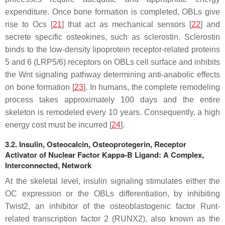
expenditure. Once bone formation is completed, OBLs give
rise to Ocs [
21
] that act as mechanical sensors [
22
] and
secrete specific osteokines, such as sclerostin. Sclerostin
binds to the low-density lipoprotein receptor-related proteins
5 and 6 (LRP5/6) receptors on OBLs cell surface and inhibits
the Wnt signaling pathway determining anti-anabolic effects
on bone formation [
23
]. In humans, the complete remodeling
process takes approximately 100 days and the entire
skeleton is remodeled every 10 years. Consequently, a high
energy cost must be incurred [
24
].
3.2. Insulin, Osteocalcin, Osteoprotegerin, Receptor
Activator of Nuclear Factor Kappa-B Ligand: A Complex,
Interconnected, Network
At the skeletal level, insulin signaling stimulates either the
OC expression or the OBLs differentiation, by inhibiting
Twist2, an inhibitor of the osteoblastogenic factor Runt-
related transcription factor 2 (RUNX2), also known as the