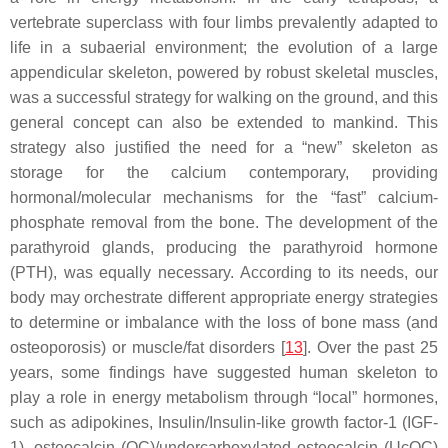
vertebrate superclass with four limbs prevalently adapted to
life in a subaerial environment; the evolution of a large
appendicular skeleton, powered by robust skeletal muscles,
was a successful strategy for walking on the ground, and this
general concept can also be extended to mankind. This
strategy also justified the need for a “new” skeleton as
storage for the calcium contemporary, providing
hormonal/molecular mechanisms for the “fast” calcium-
phosphate removal from the bone. The development of the
parathyroid glands, producing the parathyroid hormone
(PTH), was equally necessary. According to its needs, our
body may orchestrate different appropriate energy strategies
to determine or imbalance with the loss of bone mass (and
osteoporosis) or muscle/fat disorders [
13
]. Over the past 25
years, some findings have suggested human skeleton to
play a role in energy metabolism through “local” hormones,
such as adipokines, Insulin/Insulin-like growth factor-1 (IGF-
1), osteocalcin (OC)/undercarboxylated osteocalcin (UcOC)