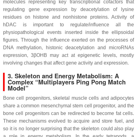
molecules representing key transcriptional cofactors that
regulating gene expression by deacetylation of lysine
residues on histone and nonhistone proteins. Activity of
hDAC is important to regulate/influence all the
physiopathological events inserted inside the ellipsoidal
figures. Through the influence exerted on the processes of
DNA methylation, histonic deacetylation and microRNAs
expression, 3βOHB may act at epigenetic levels, mostly
involving changes that affect gene activity and expression.
3. Skeleton and Energy Metabolism: A
Complex “Multiplayers Ping Pong Match
Model”
Bone cell progenitors, skeletal muscle cells and adipocytes
share a common mesenchymal stem cell progenitor, and the
bone cell progenitors can be redirected to become fat cells.
These mechanisms evolved to acquire and store fuel, and
so it is no longer surprising that the skeleton could also play
a role in energy metabolism. In the early tetrapods, a