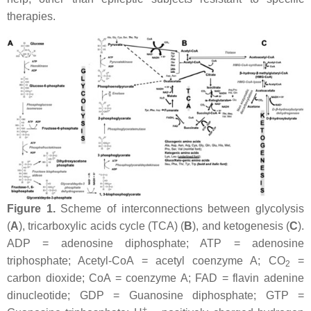
therapies.
Figure 1.
Scheme of interconnections between glycolysis
(
A
), tricarboxylic acids cycle (TCA) (
B
), and ketogenesis (
C
).
ADP = adenosine diphosphate; ATP = adenosine
triphosphate; Acetyl-CoA = acetyl coenzyme A; CO
=
2
carbon dioxide; CoA = coenzyme A; FAD = flavin adenine
dinucleotide; GDP = Guanosine diphosphate; GTP =
+