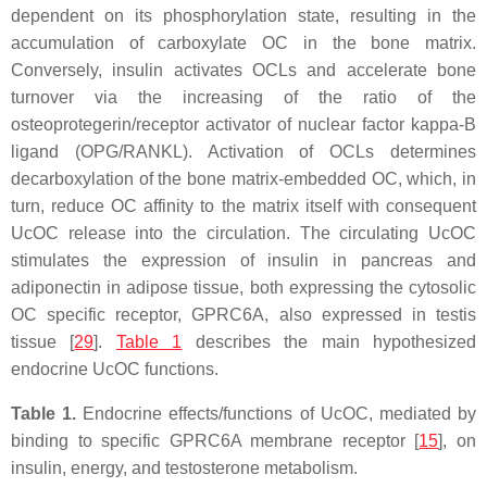
dependent on its phosphorylation state, resulting in the
accumulation of carboxylate OC in the bone matrix.
Conversely, insulin activates OCLs and accelerate bone
turnover via the increasing of the ratio of the
osteoprotegerin/receptor activator of nuclear factor kappa-B
ligand (OPG/RANKL). Activation of OCLs determines
decarboxylation of the bone matrix-embedded OC, which, in
turn, reduce OC affinity to the matrix itself with consequent
UcOC release into the circulation. The circulating UcOC
stimulates the expression of insulin in pancreas and
adiponectin in adipose tissue, both expressing the cytosolic
OC specific receptor, GPRC6A, also expressed in testis
tissue [
29
].
Table 1
describes the main hypothesized
endocrine UcOC functions.
Table 1.
Endocrine effects/functions of UcOC, mediated by
binding to specific GPRC6A membrane receptor [
15
], on
insulin, energy, and testosterone metabolism.