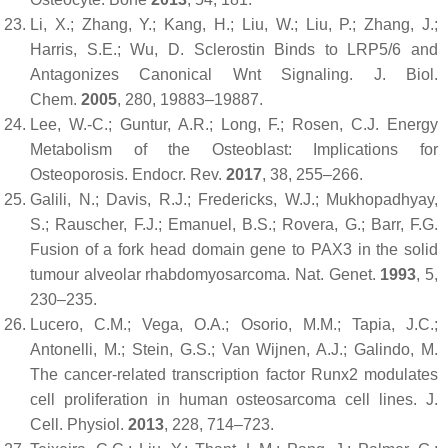
Li, X.; Zhang, Y.; Kang, H.; Liu, W.; Liu, P.; Zhang, J.;
Harris, S.E.; Wu, D. Sclerostin Binds to LRP5/6 and
Antagonizes Canonical Wnt Signaling.
J. Biol.
Chem.
2005
,
280
, 19883–19887.
Lee, W.-C.; Guntur, A.R.; Long, F.; Rosen, C.J. Energy
Metabolism of the Osteoblast: Implications for
Osteoporosis.
Endocr. Rev.
2017
,
38
, 255–266.
Galili, N.; Davis, R.J.; Fredericks, W.J.; Mukhopadhyay,
S.; Rauscher, F.J.; Emanuel, B.S.; Rovera, G.; Barr, F.G.
Fusion of a fork head domain gene to PAX3 in the solid
tumour alveolar rhabdomyosarcoma.
Nat. Genet.
1993
,
5
,
230–235.
Lucero, C.M.; Vega, O.A.; Osorio, M.M.; Tapia, J.C.;
Antonelli, M.; Stein, G.S.; Van Wijnen, A.J.; Galindo, M.
The cancer-related transcription factor Runx2 modulates
cell proliferation in human osteosarcoma cell lines.
J.
Cell. Physiol.
2013
,
228
, 714–723.