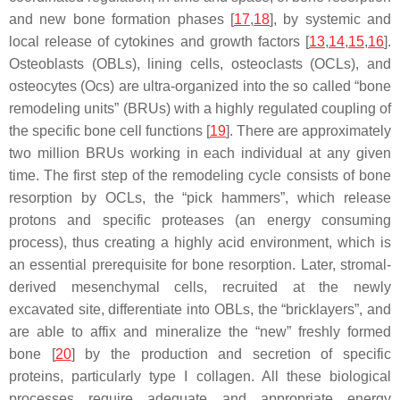
and new bone formation phases [
17
,
18
], by systemic and
local release of cytokines and growth factors [
13
,
14
,
15
,
16
].
Osteoblasts (OBLs), lining cells, osteoclasts (OCLs), and
osteocytes (Ocs) are ultra-organized into the so called “bone
remodeling units” (BRUs) with a highly regulated coupling of
the specific bone cell functions [
19
]. There are approximately
two million BRUs working in each individual at any given
time. The first step of the remodeling cycle consists of bone
resorption by OCLs, the “pick hammers”, which release
protons and specific proteases (an energy consuming
process), thus creating a highly acid environment, which is
an essential prerequisite for bone resorption. Later, stromal-
derived mesenchymal cells, recruited at the newly
excavated site, differentiate into OBLs, the “bricklayers”, and
are able to affix and mineralize the “new” freshly formed
bone [
20
] by the production and secretion of specific
proteins, particularly type I collagen. All these biological
processes require adequate and appropriate energy