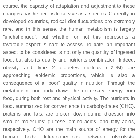
course, the capacity of adaptation and adjustment to these
changes has helped us to survive as a species. Currently, in
developed countries, radical diet fluctuations are extremely
rare, and in this sense, the human metabolism is largely
“unchallenged”, but whether or not this represents a
favorable aspect is hard to assess. To date, an important
aspect to be considered is not only the quantity of ingested
food, but also its quality and nutrients combination. Indeed,
obesity and type 2 diabetes mellitus (T2DM) are
approaching epidemic proportions, which is also a
consequence of a “poor” quality in nutrition. Through the
metabolism, our body draws the necessary energy from
food, during both rest and physical activity. The nutrients in
food, summarized for convenience in carbohydrates (CHO),
proteins and fats, are broken down during digestion into
smaller molecules: glucose, amino acids, and fatty acids,
respectively. CHO are the main source of energy for the
human body. Interconnections between glycolysis,