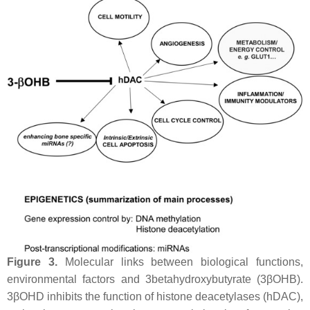
Figure 3.
Molecular links between biological functions,
environmental factors and 3betahydroxybutyrate (3βOHB).
3βOHD inhibits the function of histone deacetylases (hDAC),