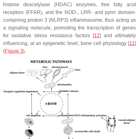
histone deacetylase (HDAC) enzymes, free fatty acid
receptors (FFAR), and the NOD-, LRR- and pyrin domain-
containing protein 3 (NLRP3) inflammasome, thus acting as
a signaling molecule, promoting the transcription of genes
for oxidative stress resistance factors [
12
] and ultimately
influencing, at an epigenetic level, bone cell physiology [
11
]
(
Figure 3
).