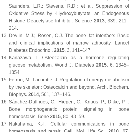
Saunders, L.R.; Stevens, R.D.; et al. Suppression of
Oxidative Stress by -Hydroxybutyrate, an Endogenous
Histone Deacetylase Inhibitor.
Science
2013
,
339
, 211–
214.
Devlin, M.J.; Rosen, C.J. The bone–fat interface: Basic
and clinical implications of marrow adiposity.
Lancet
Diabetes Endocrinol.
2015
,
3
, 141–147.
Kanazawa, I. Osteocalcin as a hormone regulating
glucose metabolism.
World J. Diabetes
2015
,
6
, 1345–
1354.
Ferron, M.; Lacombe, J. Regulation of energy metabolism
by the skeleton: Osteocalcin and beyond.
Arch. Biochem.
Biophys.
2014
,
561
, 137–146.
Sánchez-Duffhues, G.; Hiepen, C.; Knaus, P.; Dijke, P.T.
Bone morphogenetic protein signaling in bone
homeostasis.
Bone
2015
,
80
, 43–59.
Nakahama, K.-I. Cellular communications in bone
homeostasis and repair.
Cell. Mol. Life Sci.
2010
,
67
,