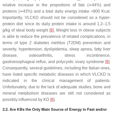
relative increase in the proportions of fats (≃44%) and
proteins (≃43%) and a total daily energy intake <800 Kcal.
Importantly, VLCKD should not be considered as a hyper-
protein diet since its daily protein intake is around 1.2–1.5
g/kg of ideal body weight [
8
]. Weight loss in obese subjects
is able to reduce the prevalence of related complications, in
terms of type 2 diabetes mellitus (T2DM) prevention and
severity, hypertension, dyslipidemia, sleep apnea, fatty liver
disease, osteoarthritis, stress incontinence,
gastroesophageal reflux, and polycystic ovary syndrome [
8
].
Consequently, several guidelines, including the Italian ones,
have listed specific metabolic diseases in which VLCKD is
indicated in the clinical management of patients.
Unfortunately, due to the lack of adequate studies, bone and
mineral metabolism diseases are still not considered as
possibly influenced by KD [
8
].
2.2. Are KBs the Only Main Source of Energy in Fast and/or