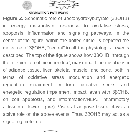
Figure 2.
Schematic role of 3betahydroxybutyrate (3βOHB)
in energy metabolism, response to oxidative stress,
apoptosis, inflammation and signaling pathways. In the
center of the figure, within the dotted circle, is depicted the
molecule of 3βOHB, “central” to all the physiological events
described. The top of the figure shows how 3βOHB, “through
the intervention of mitochondria”, may impact the metabolism
of adipose tissue, liver, skeletal muscle, and bone, both in
terms of oxidative stress modulation and energetic
regulation impairment. In turn, oxidative stress, and
energetic regulation impairment impact, even with 3βOHB,
on cell apoptosis, and inflammation/NLP3 inflammatory
activation, (lower figure). Visceral adipose tissue plays an
active role on the above events. Thus, 3βOHB may act as a
signaling molecule.