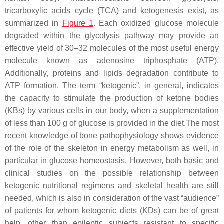
tricarboxylic acids cycle (TCA) and ketogenesis exist, as
summarized in
Figure 1
. Each oxidized glucose molecule
degraded within the glycolysis pathway may provide an
effective yield of 30–32 molecules of the most useful energy
molecule known as adenosine triphosphate (ATP).
Additionally, proteins and lipids degradation contribute to
ATP formation. The term “ketogenic”, in general, indicates
the capacity to stimulate the production of ketone bodies
(KBs) by various cells in our body, when a supplementation
of less than 100 g of glucose is provided in the diet.The most
recent knowledge of bone pathophysiology shows evidence
of the role of the skeleton in energy metabolism as well, in
particular in glucose homeostasis. However, both basic and
clinical studies on the possible relationship between
ketogenic nutritional regimens and skeletal health are still
needed, which is also in consideration of the vast “audience”
of patients for whom ketogenic diets (KDs) can be of great
help, other than epileptic subjects resistant to specific