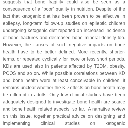
suggests that bone fragility could also be seen as a
consequence of a “poor” quality in nutrition. Despite of the
fact that ketogenic diet has been proven to be effective in
epilepsy, long-term follow-up studies on epileptic children
undergoing ketogenic diet reported an increased incidence
of bone fractures and decreased bone mineral density too.
However, the causes of such negative impacts on bone
health have to be better defined. More recently, shorter-
terms, or repeated cyclically for more or less short periods,
KDs are used also in patients affected by T2DM, obesity,
PCOS and so on. While possible correlations between KD
and bone health were at least conceivable in children, it
remains unclear whether the KD effects on bone health may
be different in adults. Only few clinical studies have been
adequately designed to investigate bone health are scarce
and bone health related aspects, so far. A narrative review
on this issue, together practical advice on designing and
implementing clinical studies on ketogenic