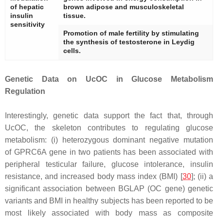
of hepatic
brown adipose and musculoskeletal
insulin
tissue.
sensitivity
Promotion of male fertility by stimulating
the synthesis of testosterone in Leydig
cells.
Genetic Data on UcOC in Glucose Metabolism
Regulation
Interestingly, genetic data support the fact that, through
UcOC, the skeleton contributes to regulating glucose
metabolism: (i) heterozygous dominant negative mutation
of
GPRC6A
gene in two patients has been associated with
peripheral testicular failure, glucose intolerance, insulin
resistance, and increased body mass index (BMI) [
30
]; (ii) a
significant association between
BGLAP
(OC gene) genetic
variants and BMI in healthy subjects has been reported to be
most likely associated with body mass as composite