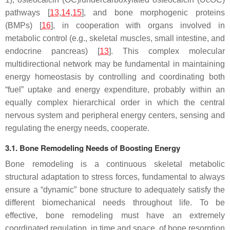
pathways [
13
,
14
,
15
], and bone morphogenic proteins
(BMPs) [
16
], in cooperation with organs involved in
metabolic control (e.g., skeletal muscles, small intestine, and
endocrine pancreas) [
13
]. This complex molecular
multidirectional network may be fundamental in maintaining
energy homeostasis by controlling and coordinating both
“fuel” uptake and energy expenditure, probably within an
equally complex hierarchical order in which the central
nervous system and peripheral energy centers, sensing and
regulating the energy needs, cooperate.
3.1. Bone Remodeling Needs of Boosting Energy
Bone remodeling is a continuous skeletal metabolic
structural adaptation to stress forces, fundamental to always
ensure a “dynamic” bone structure to adequately satisfy the
different biomechanical needs throughout life. To be
effective, bone remodeling must have an extremely
coordinated regulation, in time and space, of bone resorption