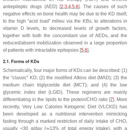
antiepileptic drugs (AED) [
2
,
3
,
4
,
5
,
6
]. The causes of such
negative effects on bone health may be due to the KD itself,
to the high “acid load” milieu via the KBs, to alterations in
vitamin D levels, to decreased levels of growth factors,
together with both the concomitant use of AEDs, and the
reduced/absent mobilization observed in a large proportion
of patients with intractable epilepsies [
5
,
6
].
2.1. Forms of KDs
Schematically, four major forms of KDs can be described: (1)
the “classic” KD; (2) the modified Atkins diet (MAD); (3) the
medium chain triglyceride diet (MCT); and (4) the low
glycemic index diet (LGID). These regimens are mainly
differentiating in the lipids to the protein/CHO ratio [
7
]. More
recently, Very Low Calories Ketogenic Diet (VLCKD) has
been developed as a nutritional intervention mimicking
fasting through a marked restriction of daily intake of CHO,
usually <30 g/day (≃13% of total energy intake), with a