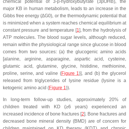
chemical potential of 3-β-hydroxybutyrate (3βOHB), the
major KB in human metabolism, leads to an increase in the
Gibbs free energy (∆G0), or the thermodynamic potential that
is minimized when a system reaches chemical equilibrium at
constant pressure and temperature [
1
], from the hydrolysis of
ATP molecules. The blood sugar levels, although reduced,
remain within the physiological range since glucose in blood
comes from two sources: (a) the glucogenic amino acids
[alanine, arginine, asparagine, aspartic acid, cysteine,
glutamic acid, glutamine, glycine, histidine, methionine,
proline, serine, and valine (
Figure 1
)], and (b) the glycerol
released from triglycerides of lysine residue (lysine is a
ketogenic amino acid (
Figure 1
)).
In long-term follow-up studies, approximately 20% of
children treated with KD (≥6 years) experienced an
increased incidence of bone fractures [
2
]. Bone fractures and
decreased bone mineral density (BMD) are of concern for
children maintained on KD therapy (KDT) and chronic