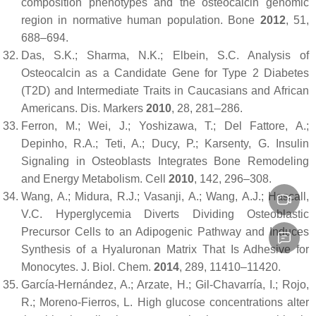
composition phenotypes and the osteocalcin genomic
region in normative human population.
Bone
2012
,
51
,
688–694.
Das, S.K.; Sharma, N.K.; Elbein, S.C. Analysis of
Osteocalcin as a Candidate Gene for Type 2 Diabetes
(T2D) and Intermediate Traits in Caucasians and African
Americans.
Dis. Markers
2010
,
28
, 281–286.
Ferron, M.; Wei, J.; Yoshizawa, T.; Del Fattore, A.;
Depinho, R.A.; Teti, A.; Ducy, P.; Karsenty, G. Insulin
Signaling in Osteoblasts Integrates Bone Remodeling
and Energy Metabolism.
Cell
2010
,
142
, 296–308.
Wang, A.; Midura, R.J.; Vasanji, A.; Wang, A.J.; Hascall,
V.C. Hyperglycemia Diverts Dividing Osteoblastic
Precursor Cells to an Adipogenic Pathway and Induces
Synthesis of a Hyaluronan Matrix That Is Adhesive for
Monocytes.
J. Biol. Chem.
2014
,
289
, 11410–11420.
García-Hernández, A.; Arzate, H.; Gil-Chavarría, I.; Rojo,
R.; Moreno-Fierros, L. High glucose concentrations alter