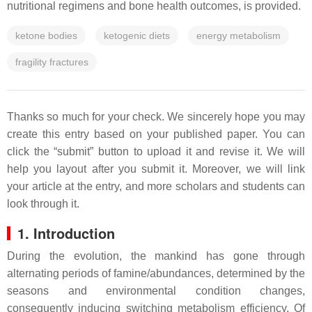
nutritional regimens and bone health outcomes, is provided.
ketone bodies
ketogenic diets
energy metabolism
fragility fractures
Thanks so much for your check. We sincerely hope you may
create this entry based on your published paper. You can
click the “submit” button to upload it and revise it. We will
help you layout after you submit it. Moreover, we will link
your article at the entry, and more scholars and students can
look through it.
1. Introduction
During the evolution, the mankind has gone through
alternating periods of famine/abundances, determined by the
seasons and environmental condition changes,
consequently inducing switching metabolism efficiency. Of