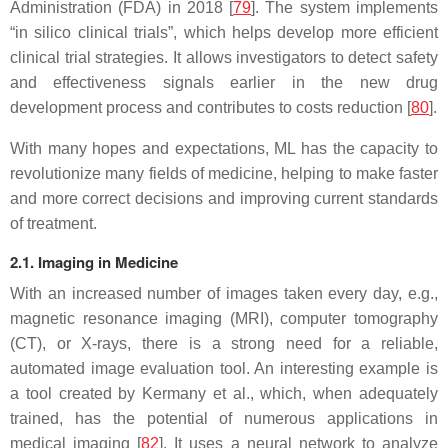
Administration (FDA) in 2018 [
79
]. The system implements
“in silico clinical trials”, which helps develop more efficient
clinical trial strategies. It allows investigators to detect safety
and effectiveness signals earlier in the new drug
development process and contributes to costs reduction [
80
].
With many hopes and expectations, ML has the capacity to
revolutionize many fields of medicine, helping to make faster
and more correct decisions and improving current standards
of treatment.
2.1. Imaging in Medicine
With an increased number of images taken every day, e.g.,
magnetic resonance imaging (MRI), computer tomography
(CT), or X-rays, there is a strong need for a reliable,
automated image evaluation tool. An interesting example is
a tool created by Kermany et al., which, when adequately
trained, has the potential of numerous applications in
medical imaging [
82
]. It uses a neural network to analyze