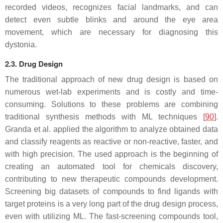
recorded videos, recognizes facial landmarks, and can
detect even subtle blinks and around the eye area
movement, which are necessary for diagnosing this
dystonia.
2.3. Drug Design
The traditional approach of new drug design is based on
numerous wet-lab experiments and is costly and time-
consuming. Solutions to these problems are combining
traditional synthesis methods with ML techniques [
90
].
Granda et al. applied the algorithm to analyze obtained data
and classify reagents as reactive or non-reactive, faster, and
with high precision. The used approach is the beginning of
creating an automated tool for chemicals discovery,
contributing to new therapeutic compounds development.
Screening big datasets of compounds to find ligands with
target proteins is a very long part of the drug design process,
even with utilizing ML. The fast-screening compounds tool,