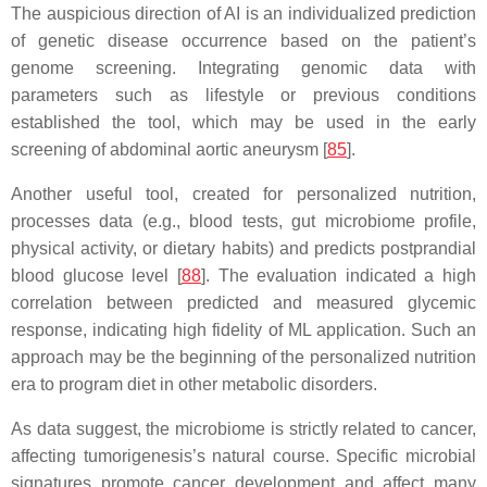
The auspicious direction of AI is an individualized prediction
of genetic disease occurrence based on the patient’s
genome screening. Integrating genomic data with
parameters such as lifestyle or previous conditions
established the tool, which may be used in the early
screening of abdominal aortic aneurysm [
85
].
Another useful tool, created for personalized nutrition,
processes data (e.g., blood tests, gut microbiome profile,
physical activity, or dietary habits) and predicts postprandial
blood glucose level [
88
]. The evaluation indicated a high
correlation between predicted and measured glycemic
response, indicating high fidelity of ML application. Such an
approach may be the beginning of the personalized nutrition
era to program diet in other metabolic disorders.
As data suggest, the microbiome is strictly related to cancer,
affecting tumorigenesis’s natural course. Specific microbial
signatures promote cancer development and affect many