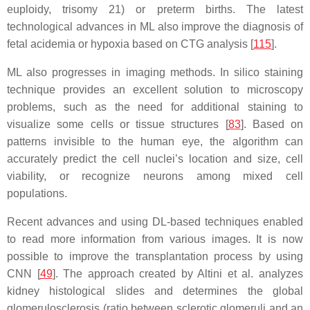
euploidy, trisomy 21) or preterm births. The latest
technological advances in ML also improve the diagnosis of
fetal acidemia or hypoxia based on CTG analysis [
115
].
ML also progresses in imaging methods. In silico staining
technique provides an excellent solution to microscopy
problems, such as the need for additional staining to
visualize some cells or tissue structures [
83
]. Based on
patterns invisible to the human eye, the algorithm can
accurately predict the cell nuclei’s location and size, cell
viability, or recognize neurons among mixed cell
populations.
Recent advances and using DL-based techniques enabled
to read more information from various images. It is now
possible to improve the transplantation process by using
CNN [
49
]. The approach created by Altini et al. analyzes
kidney histological slides and determines the global
glomerulosclerosis (ratio between sclerotic glomeruli and an