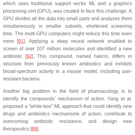
which uses traditional support vector ML and a graphics
processing unit (GPU), was created to face this challenge. A
GPU divides all the data into small parts and analyzes them
simultaneously in smaller subsets, shortened screening
time. The multi-GPU computers might reduce this time even
more [
91
]. Applying a deep neural network enabled to
screen of over 107 million molecules and identified a new
antibiotic [
92
]. This compound, named halicin, differs in
structure from previously known antibiotics and exhibits
broad-spectrum activity in a mouse model, including pan-
resistant bacteria.
Another big problem in the field of pharmacology is to
identify the compounds’ mechanism of action. Yang et al.
proposed a “white-box” ML approach that could identify new
drugs and antibiotics mechanisms of action, contribute to
overcoming antibiotic resistance, and design new
therapeutics [
89
].