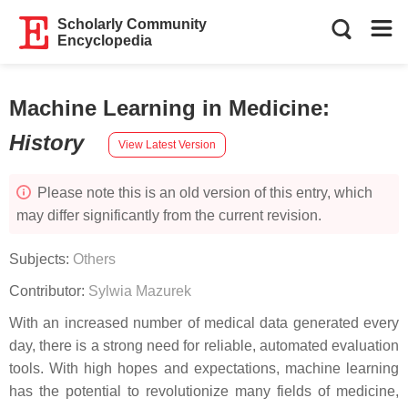
Scholarly Community
Encyclopedia
Machine Learning in Medicine
:
History
View Latest Version
Please note this is an old version of this entry, which
may differ significantly from the current revision.
Subjects:
Others
Contributor:
Sylwia Mazurek
With an increased number of medical data generated every
day, there is a strong need for reliable, automated evaluation
tools. With high hopes and expectations, machine learning
has the potential to revolutionize many fields of medicine,