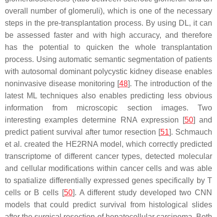
overall number of glomeruli), which is one of the necessary
steps in the pre-transplantation process. By using DL, it can
be assessed faster and with high accuracy, and therefore
has the potential to quicken the whole transplantation
process. Using automatic semantic segmentation of patients
with autosomal dominant polycystic kidney disease enables
noninvasive disease monitoring [
48
]. The introduction of the
latest ML techniques also enables predicting less obvious
information from microscopic section images. Two
interesting examples determine RNA expression [
50
] and
predict patient survival after tumor resection [
51
]. Schmauch
et al. created the HE2RNA model, which correctly predicted
transcriptome of different cancer types, detected molecular
and cellular modifications within cancer cells and was able
to spatialize differentially expressed genes specifically by T
cells or B cells [
50
]. A different study developed two CNN
models that could predict survival from histological slides
after the surgical resection of hepatocellular carcinoma. Both