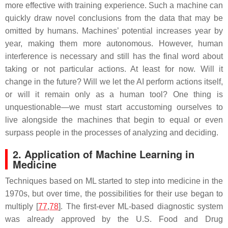
more effective with training experience. Such a machine can
quickly draw novel conclusions from the data that may be
omitted by humans. Machines’ potential increases year by
year, making them more autonomous. However, human
interference is necessary and still has the final word about
taking or not particular actions. At least for now. Will it
change in the future? Will we let the AI perform actions itself,
or will it remain only as a human tool? One thing is
unquestionable—we must start accustoming ourselves to
live alongside the machines that begin to equal or even
surpass people in the processes of analyzing and deciding.
2.
Application of Machine Learning in
Medicine
Techniques based on ML started to step into medicine in the
1970s, but over time, the possibilities for their use began to
multiply [
77
,
78
]. The first-ever ML-based diagnostic system
was already approved by the U.S. Food and Drug