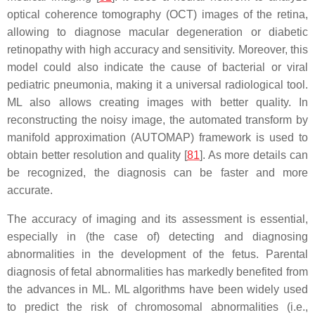
optical coherence tomography (OCT) images of the retina,
allowing to diagnose macular degeneration or diabetic
retinopathy with high accuracy and sensitivity. Moreover, this
model could also indicate the cause of bacterial or viral
pediatric pneumonia, making it a universal radiological tool.
ML also allows creating images with better quality. In
reconstructing the noisy image, the automated transform by
manifold approximation (AUTOMAP) framework is used to
obtain better resolution and quality [
81
]. As more details can
be recognized, the diagnosis can be faster and more
accurate.
The accuracy of imaging and its assessment is essential,
especially in (the case of) detecting and diagnosing
abnormalities in the development of the fetus. Parental
diagnosis of fetal abnormalities has markedly benefited from
the advances in ML. ML algorithms have been widely used
to predict the risk of chromosomal abnormalities (i.e.,