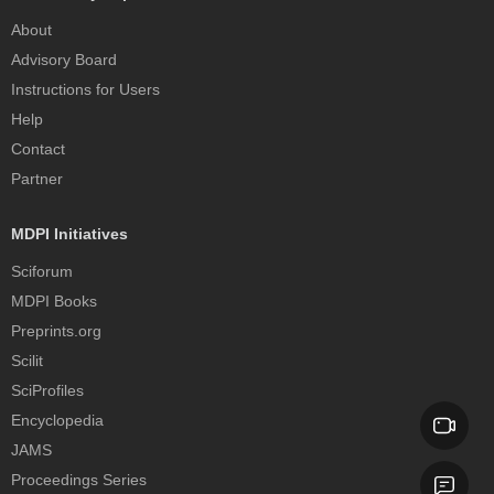
About
Advisory Board
Instructions for Users
Help
Contact
Partner
MDPI Initiatives
Sciforum
MDPI Books
Preprints.org
Scilit
SciProfiles
Encyclopedia
JAMS
Proceedings Series