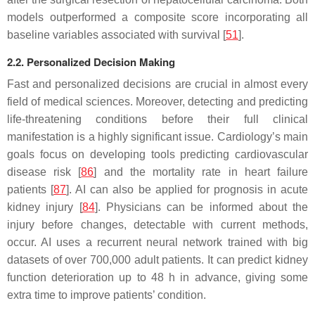
models outperformed a composite score incorporating all
baseline variables associated with survival [
51
].
2.2. Personalized Decision Making
Fast and personalized decisions are crucial in almost every
field of medical sciences. Moreover, detecting and predicting
life-threatening conditions before their full clinical
manifestation is a highly significant issue. Cardiology’s main
goals focus on developing tools predicting cardiovascular
disease risk [
86
] and the mortality rate in heart failure
patients [
87
]. AI can also be applied for prognosis in acute
kidney injury [
84
]. Physicians can be informed about the
injury before changes, detectable with current methods,
occur. AI uses a recurrent neural network trained with big
datasets of over 700,000 adult patients. It can predict kidney
function deterioration up to 48 h in advance, giving some
extra time to improve patients’ condition.