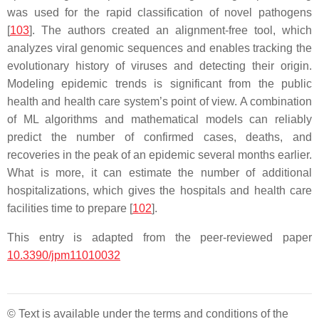
was used for the rapid classification of novel pathogens
[
103
]. The authors created an alignment-free tool, which
analyzes viral genomic sequences and enables tracking the
evolutionary history of viruses and detecting their origin.
Modeling epidemic trends is significant from the public
health and health care system’s point of view. A combination
of ML algorithms and mathematical models can reliably
predict the number of confirmed cases, deaths, and
recoveries in the peak of an epidemic several months earlier.
What is more, it can estimate the number of additional
hospitalizations, which gives the hospitals and health care
facilities time to prepare [
102
].
This entry is adapted from the peer-reviewed paper
10.3390/jpm11010032
© Text is available under the terms and conditions of the