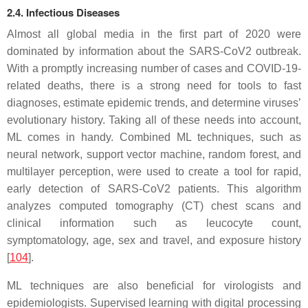
2.4. Infectious Diseases
Almost all global media in the first part of 2020 were
dominated by information about the SARS-CoV2 outbreak.
With a promptly increasing number of cases and COVID-19-
related deaths, there is a strong need for tools to fast
diagnoses, estimate epidemic trends, and determine viruses’
evolutionary history. Taking all of these needs into account,
ML comes in handy. Combined ML techniques, such as
neural network, support vector machine, random forest, and
multilayer perception, were used to create a tool for rapid,
early detection of SARS-CoV2 patients. This algorithm
analyzes computed tomography (CT) chest scans and
clinical information such as leucocyte count,
symptomatology, age, sex and travel, and exposure history
[
104
].
ML techniques are also beneficial for virologists and
epidemiologists. Supervised learning with digital processing