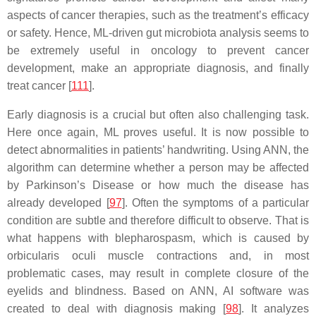
aspects of cancer therapies, such as the treatment’s efficacy
or safety. Hence, ML-driven gut microbiota analysis seems to
be extremely useful in oncology to prevent cancer
development, make an appropriate diagnosis, and finally
treat cancer [
111
].
Early diagnosis is a crucial but often also challenging task.
Here once again, ML proves useful. It is now possible to
detect abnormalities in patients’ handwriting. Using ANN, the
algorithm can determine whether a person may be affected
by Parkinson’s Disease or how much the disease has
already developed [
97
]. Often the symptoms of a particular
condition are subtle and therefore difficult to observe. That is
what happens with blepharospasm, which is caused by
orbicularis oculi muscle contractions and, in most
problematic cases, may result in complete closure of the
eyelids and blindness. Based on ANN, AI software was
created to deal with diagnosis making [
98
]. It analyzes