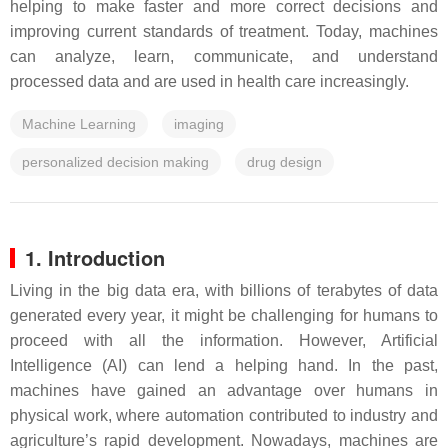
helping to make faster and more correct decisions and
improving current standards of treatment. Today, machines
can analyze, learn, communicate, and understand
processed data and are used in health care increasingly.
Machine Learning
imaging
personalized decision making
drug design
1. Introduction
Living in the big data era, with billions of terabytes of data
generated every year, it might be challenging for humans to
proceed with all the information. However, Artificial
Intelligence (AI) can lend a helping hand. In the past,
machines have gained an advantage over humans in
physical work, where automation contributed to industry and
agriculture’s rapid development. Nowadays, machines are