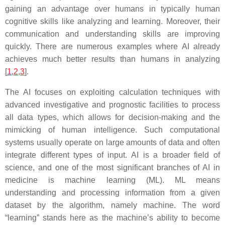
gaining an advantage over humans in typically human
cognitive skills like analyzing and learning. Moreover, their
communication and understanding skills are improving
quickly. There are numerous examples where AI already
achieves much better results than humans in analyzing
[
1
,
2
,
3
].
The AI focuses on exploiting calculation techniques with
advanced investigative and prognostic facilities to process
all data types, which allows for decision-making and the
mimicking of human intelligence. Such computational
systems usually operate on large amounts of data and often
integrate different types of input. AI is a broader field of
science, and one of the most significant branches of AI in
medicine is machine learning (ML). ML means
understanding and processing information from a given
dataset by the algorithm, namely machine. The word
“learning” stands here as the machine’s ability to become