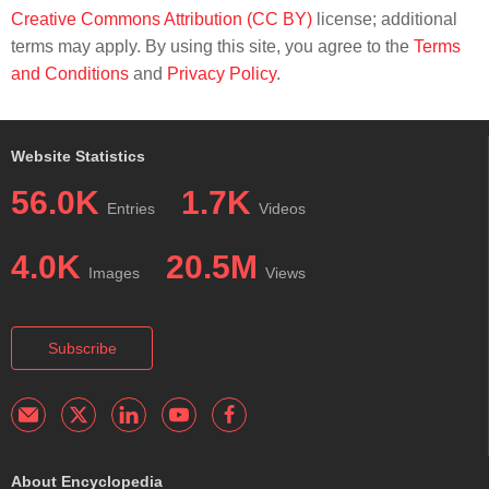
Creative Commons Attribution (CC BY)
license; additional
terms may apply. By using this site, you agree to the
Terms
and Conditions
and
Privacy Policy
.
Website Statistics
56.0K
1.7K
Entries
Videos
4.0K
20.5M
Images
Views
Subscribe
About Encyclopedia