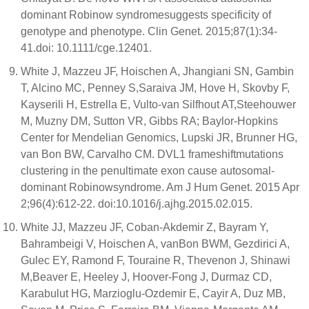
dominant Robinow syndromesuggests specificity of
genotype and phenotype. Clin Genet. 2015;87(1):34-
41.doi: 10.1111/cge.12401.
White J, Mazzeu JF, Hoischen A, Jhangiani SN, Gambin
T, Alcino MC, Penney S,Saraiva JM, Hove H, Skovby F,
Kayserili H, Estrella E, Vulto-van Silfhout AT,Steehouwer
M, Muzny DM, Sutton VR, Gibbs RA; Baylor-Hopkins
Center for Mendelian Genomics, Lupski JR, Brunner HG,
van Bon BW, Carvalho CM. DVL1 frameshiftmutations
clustering in the penultimate exon cause autosomal-
dominant Robinowsyndrome. Am J Hum Genet. 2015 Apr
2;96(4):612-22. doi:10.1016/j.ajhg.2015.02.015.
White JJ, Mazzeu JF, Coban-Akdemir Z, Bayram Y,
Bahrambeigi V, Hoischen A, vanBon BWM, Gezdirici A,
Gulec EY, Ramond F, Touraine R, Thevenon J, Shinawi
M,Beaver E, Heeley J, Hoover-Fong J, Durmaz CD,
Karabulut HG, Marzioglu-Ozdemir E, Cayir A, Duz MB,