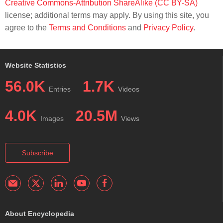
Creative Commons-Attribution ShareAlike (CC BY-SA)
license; additional terms may apply. By using this site, you
agree to the
Terms and Conditions
and
Privacy Policy
.
Website Statistics
56.0K
1.7K
Entries
Videos
4.0K
20.5M
Images
Views
Subscribe
About Encyclopedia