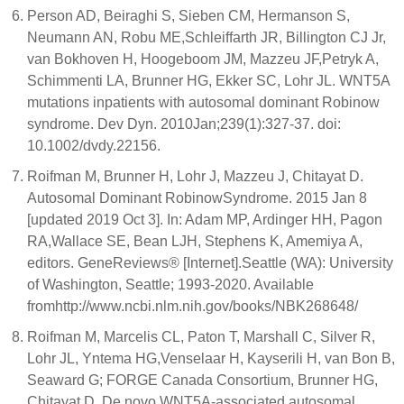
Person AD, Beiraghi S, Sieben CM, Hermanson S,
Neumann AN, Robu ME,Schleiffarth JR, Billington CJ Jr,
van Bokhoven H, Hoogeboom JM, Mazzeu JF,Petryk A,
Schimmenti LA, Brunner HG, Ekker SC, Lohr JL. WNT5A
mutations inpatients with autosomal dominant Robinow
syndrome. Dev Dyn. 2010Jan;239(1):327-37. doi:
10.1002/dvdy.22156.
Roifman M, Brunner H, Lohr J, Mazzeu J, Chitayat D.
Autosomal Dominant RobinowSyndrome. 2015 Jan 8
[updated 2019 Oct 3]. In: Adam MP, Ardinger HH, Pagon
RA,Wallace SE, Bean LJH, Stephens K, Amemiya A,
editors. GeneReviews® [Internet].Seattle (WA): University
of Washington, Seattle; 1993-2020. Available
fromhttp://www.ncbi.nlm.nih.gov/books/NBK268648/
Roifman M, Marcelis CL, Paton T, Marshall C, Silver R,
Lohr JL, Yntema HG,Venselaar H, Kayserili H, van Bon B,
Seaward G; FORGE Canada Consortium, Brunner HG,
Chitayat D. De novo WNT5A-associated autosomal