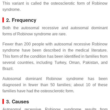
This variant is called the osteosclerotic form of Robinow
syndrome.
2. Frequency
Both the autosomal recessive and autosomal dominant
forms of Robinow syndrome are rare.
Fewer than 200 people with autosomal recessive Robinow
syndrome have been described in the medical literature.
This form of the condition has been identified in families from
several countries, including Turkey, Oman, Pakistan, and
Brazil.
Autosomal dominant Robinow syndrome has been
diagnosed in fewer than 50 families; about 10 of these
families have had the osteosclerotic form.
3. Causes
Autosomal recessive Robinow syndrome results from