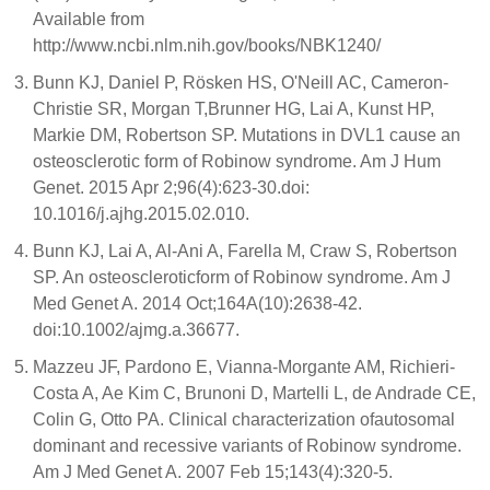
Available from
http://www.ncbi.nlm.nih.gov/books/NBK1240/
Bunn KJ, Daniel P, Rösken HS, O'Neill AC, Cameron-
Christie SR, Morgan T,Brunner HG, Lai A, Kunst HP,
Markie DM, Robertson SP. Mutations in DVL1 cause an
osteosclerotic form of Robinow syndrome. Am J Hum
Genet. 2015 Apr 2;96(4):623-30.doi:
10.1016/j.ajhg.2015.02.010.
Bunn KJ, Lai A, Al-Ani A, Farella M, Craw S, Robertson
SP. An osteoscleroticform of Robinow syndrome. Am J
Med Genet A. 2014 Oct;164A(10):2638-42.
doi:10.1002/ajmg.a.36677.
Mazzeu JF, Pardono E, Vianna-Morgante AM, Richieri-
Costa A, Ae Kim C, Brunoni D, Martelli L, de Andrade CE,
Colin G, Otto PA. Clinical characterization ofautosomal
dominant and recessive variants of Robinow syndrome.
Am J Med Genet A. 2007 Feb 15;143(4):320-5.