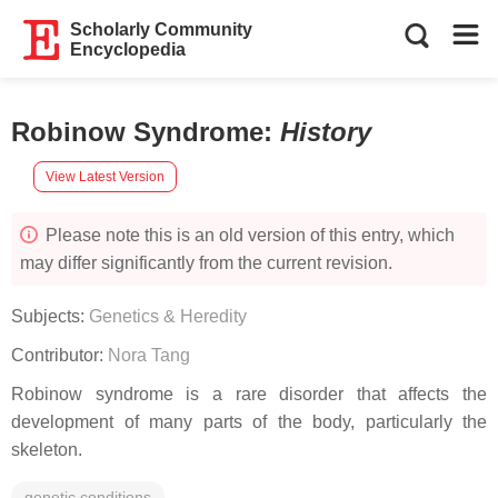
Scholarly Community
Encyclopedia
Robinow Syndrome
:
History
View Latest Version
Please note this is an old version of this entry, which
may differ significantly from the current revision.
Subjects:
Genetics & Heredity
Contributor:
Nora Tang
Robinow syndrome is a rare disorder that affects the
development of many parts of the body, particularly the
skeleton.
genetic conditions