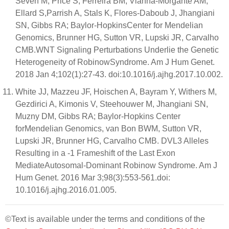
Seven M, Price S, Ferreira BM, Vianna-Morgante AM,
Ellard S,Parrish A, Stals K, Flores-Daboub J, Jhangiani
SN, Gibbs RA; Baylor-HopkinsCenter for Mendelian
Genomics, Brunner HG, Sutton VR, Lupski JR, Carvalho
CMB.WNT Signaling Perturbations Underlie the Genetic
Heterogeneity of RobinowSyndrome. Am J Hum Genet.
2018 Jan 4;102(1):27-43. doi:10.1016/j.ajhg.2017.10.002.
White JJ, Mazzeu JF, Hoischen A, Bayram Y, Withers M,
Gezdirici A, Kimonis V, Steehouwer M, Jhangiani SN,
Muzny DM, Gibbs RA; Baylor-Hopkins Center
forMendelian Genomics, van Bon BWM, Sutton VR,
Lupski JR, Brunner HG, Carvalho CMB. DVL3 Alleles
Resulting in a -1 Frameshift of the Last Exon
MediateAutosomal-Dominant Robinow Syndrome. Am J
Hum Genet. 2016 Mar 3;98(3):553-561.doi:
10.1016/j.ajhg.2016.01.005.
©Text is available under the terms and conditions of the