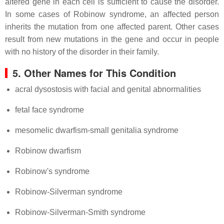
altered gene in each cell is sufficient to cause the disorder.
In some cases of Robinow syndrome, an affected person
inherits the mutation from one affected parent. Other cases
result from new mutations in the gene and occur in people
with no history of the disorder in their family.
5. Other Names for This Condition
acral dysostosis with facial and genital abnormalities
fetal face syndrome
mesomelic dwarfism-small genitalia syndrome
Robinow dwarfism
Robinow's syndrome
Robinow-Silverman syndrome
Robinow-Silverman-Smith syndrome