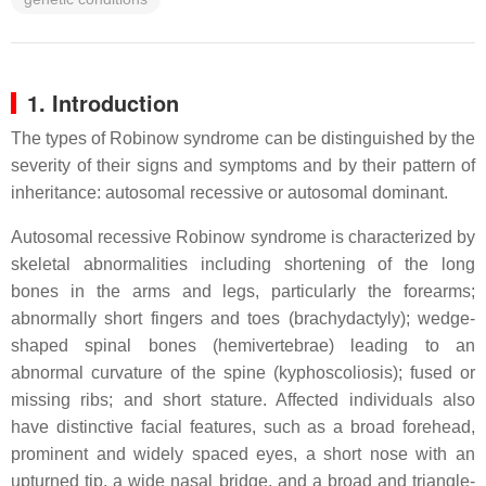
1. Introduction
The types of Robinow syndrome can be distinguished by the
severity of their signs and symptoms and by their pattern of
inheritance: autosomal recessive or autosomal dominant.
Autosomal recessive Robinow syndrome is characterized by
skeletal abnormalities including shortening of the long
bones in the arms and legs, particularly the forearms;
abnormally short fingers and toes (brachydactyly); wedge-
shaped spinal bones (hemivertebrae) leading to an
abnormal curvature of the spine (kyphoscoliosis); fused or
missing ribs; and short stature. Affected individuals also
have distinctive facial features, such as a broad forehead,
prominent and widely spaced eyes, a short nose with an
upturned tip, a wide nasal bridge, and a broad and triangle-