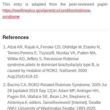
This entry is adapted from the peer-reviewed paper
https://medlineplus.gov/genetics/condition/robinow-
syndrome
References
Afzal AR, Rajab A, Fenske CD, Oldridge M, Elanko N,
Ternes-Pereira E, TüysüzB, Murday VA, Patton MA,
Wilkie AO, Jeffery S. Recessive Robinow
syndrome,allelic to dominant brachydactyly type B, is
caused by mutation of ROR2. NatGenet. 2000
Aug;25(4):419-22.
Bacino CA. ROR2-Related Robinow Syndrome. 2005 Jul
28 [updated 2019 Sep 12].In: Adam MP, Ardinger HH,
Pagon RA, Wallace SE, Bean LJH, Stephens K,
Amemiya A, editors. GeneReviews® [Internet]. Seattle
(WA): University of Washington,Seattle; 1993-2020.