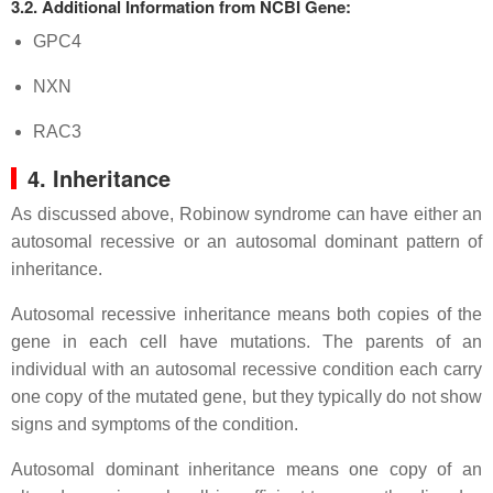
3.2. Additional Information from NCBI Gene:
GPC4
NXN
RAC3
4. Inheritance
As discussed above, Robinow syndrome can have either an
autosomal recessive or an autosomal dominant pattern of
inheritance.
Autosomal recessive inheritance means both copies of the
gene in each cell have mutations. The parents of an
individual with an autosomal recessive condition each carry
one copy of the mutated gene, but they typically do not show
signs and symptoms of the condition.
Autosomal dominant inheritance means one copy of an