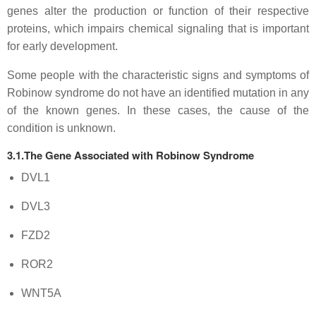
genes alter the production or function of their respective
proteins, which impairs chemical signaling that is important
for early development.
Some people with the characteristic signs and symptoms of
Robinow syndrome do not have an identified mutation in any
of the known genes. In these cases, the cause of the
condition is unknown.
3.1.The Gene Associated with Robinow Syndrome
DVL1
DVL3
FZD2
ROR2
WNT5A