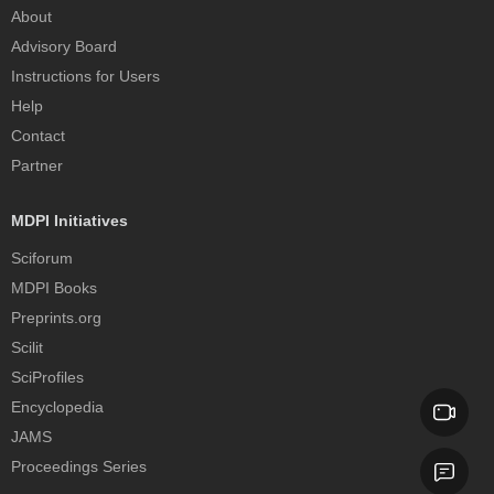
About
Advisory Board
Instructions for Users
Help
Contact
Partner
MDPI Initiatives
Sciforum
MDPI Books
Preprints.org
Scilit
SciProfiles
Encyclopedia
JAMS
Proceedings Series