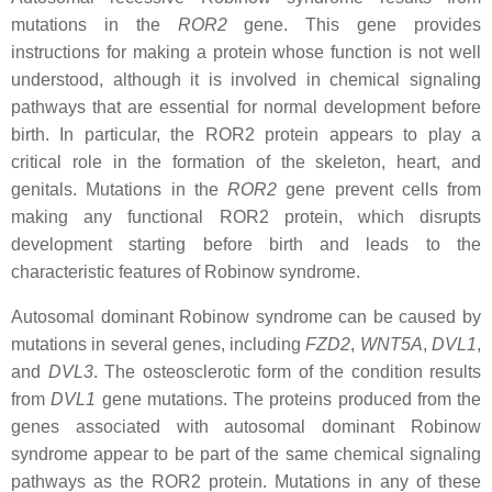
mutations in the
ROR2
gene. This gene provides
instructions for making a protein whose function is not well
understood, although it is involved in chemical signaling
pathways that are essential for normal development before
birth. In particular, the ROR2 protein appears to play a
critical role in the formation of the skeleton, heart, and
genitals. Mutations in the
ROR2
gene prevent cells from
making any functional ROR2 protein, which disrupts
development starting before birth and leads to the
characteristic features of Robinow syndrome.
Autosomal dominant Robinow syndrome can be caused by
mutations in several genes, including
FZD2
,
WNT5A
,
DVL1
,
and
DVL3
. The osteosclerotic form of the condition results
from
DVL1
gene mutations. The proteins produced from the
genes associated with autosomal dominant Robinow
syndrome appear to be part of the same chemical signaling
pathways as the ROR2 protein. Mutations in any of these