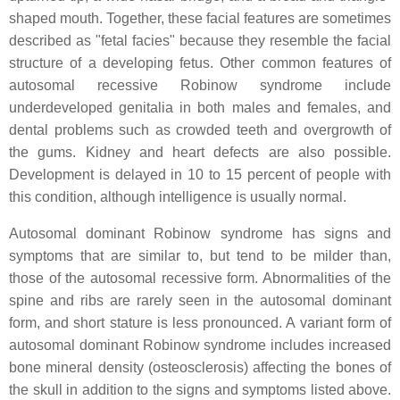
shaped mouth. Together, these facial features are sometimes
described as "fetal facies" because they resemble the facial
structure of a developing fetus. Other common features of
autosomal recessive Robinow syndrome include
underdeveloped genitalia in both males and females, and
dental problems such as crowded teeth and overgrowth of
the gums. Kidney and heart defects are also possible.
Development is delayed in 10 to 15 percent of people with
this condition, although intelligence is usually normal.
Autosomal dominant Robinow syndrome has signs and
symptoms that are similar to, but tend to be milder than,
those of the autosomal recessive form. Abnormalities of the
spine and ribs are rarely seen in the autosomal dominant
form, and short stature is less pronounced. A variant form of
autosomal dominant Robinow syndrome includes increased
bone mineral density (osteosclerosis) affecting the bones of
the skull in addition to the signs and symptoms listed above.