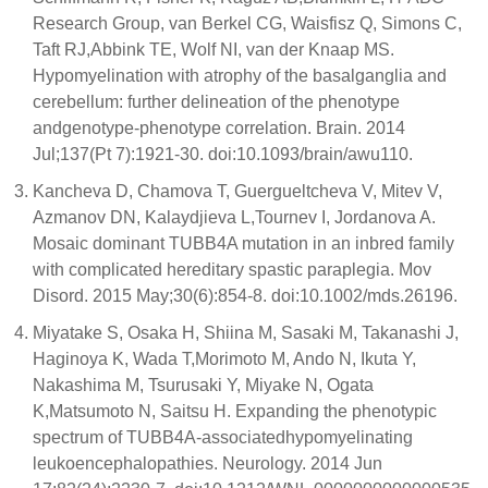
Research Group, van Berkel CG, Waisfisz Q, Simons C,
Taft RJ,Abbink TE, Wolf NI, van der Knaap MS.
Hypomyelination with atrophy of the basalganglia and
cerebellum: further delineation of the phenotype
andgenotype-phenotype correlation. Brain. 2014
Jul;137(Pt 7):1921-30. doi:10.1093/brain/awu110.
Kancheva D, Chamova T, Guergueltcheva V, Mitev V,
Azmanov DN, Kalaydjieva L,Tournev I, Jordanova A.
Mosaic dominant TUBB4A mutation in an inbred family
with complicated hereditary spastic paraplegia. Mov
Disord. 2015 May;30(6):854-8. doi:10.1002/mds.26196.
Miyatake S, Osaka H, Shiina M, Sasaki M, Takanashi J,
Haginoya K, Wada T,Morimoto M, Ando N, Ikuta Y,
Nakashima M, Tsurusaki Y, Miyake N, Ogata
K,Matsumoto N, Saitsu H. Expanding the phenotypic
spectrum of TUBB4A-associatedhypomyelinating
leukoencephalopathies. Neurology. 2014 Jun