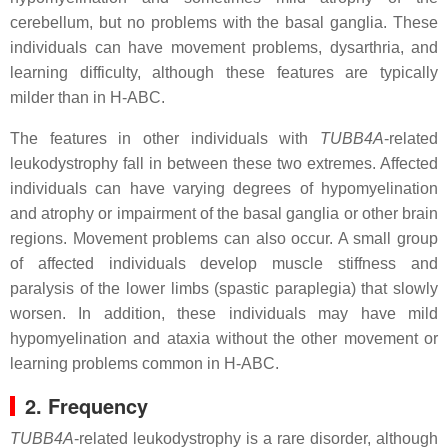
cerebellum, but no problems with the basal ganglia. These
individuals can have movement problems, dysarthria, and
learning difficulty, although these features are typically
milder than in H-ABC.
The features in other individuals with
TUBB4A
-related
leukodystrophy fall in between these two extremes. Affected
individuals can have varying degrees of hypomyelination
and atrophy or impairment of the basal ganglia or other brain
regions. Movement problems can also occur. A small group
of affected individuals develop muscle stiffness and
paralysis of the lower limbs (spastic paraplegia) that slowly
worsen. In addition, these individuals may have mild
hypomyelination and ataxia without the other movement or
learning problems common in H-ABC.
2. Frequency
TUBB4A
-related leukodystrophy is a rare disorder, although