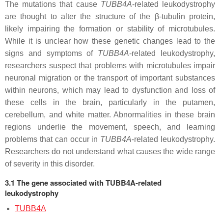
The mutations that cause
TUBB4A
-related leukodystrophy
are thought to alter the structure of the β-tubulin protein,
likely impairing the formation or stability of microtubules.
While it is unclear how these genetic changes lead to the
signs and symptoms of
TUBB4A
-related leukodystrophy,
researchers suspect that problems with microtubules impair
neuronal migration or the transport of important substances
within neurons, which may lead to dysfunction and loss of
these cells in the brain, particularly in the putamen,
cerebellum, and white matter. Abnormalities in these brain
regions underlie the movement, speech, and learning
problems that can occur in
TUBB4A
-related leukodystrophy.
Researchers do not understand what causes the wide range
of severity in this disorder.
3.1 The gene associated with TUBB4A-related
leukodystrophy
TUBB4A