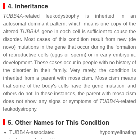
4. Inheritance
TUBB4A
-related leukodystrophy is inherited in an
autosomal dominant pattern, which means one copy of the
altered
TUBB4A
gene in each cell is sufficient to cause the
disorder. Most cases of this condition result from new (de
novo) mutations in the gene that occur during the formation
of reproductive cells (eggs or sperm) or in early embryonic
development. These cases occur in people with no history of
the disorder in their family. Very rarely, the condition is
inherited from a parent with mosaicism. Mosaicism means
that some of the body's cells have the gene mutation, and
others do not. In these instances, the parent with mosaicism
does not show any signs or symptoms of
TUBB4A
-related
leukodystrophy.
5. Other Names for This Condition
TUBB4A-associated hypomyelinating