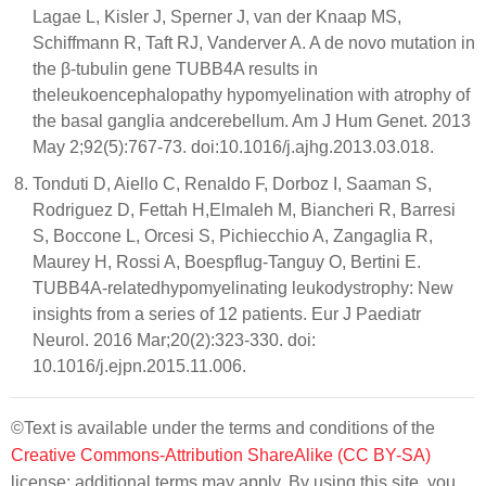
Lagae L, Kisler J, Sperner J, van der Knaap MS,
Schiffmann R, Taft RJ, Vanderver A. A de novo mutation in
the β-tubulin gene TUBB4A results in
theleukoencephalopathy hypomyelination with atrophy of
the basal ganglia andcerebellum. Am J Hum Genet. 2013
May 2;92(5):767-73. doi:10.1016/j.ajhg.2013.03.018.
Tonduti D, Aiello C, Renaldo F, Dorboz I, Saaman S,
Rodriguez D, Fettah H,Elmaleh M, Biancheri R, Barresi
S, Boccone L, Orcesi S, Pichiecchio A, Zangaglia R,
Maurey H, Rossi A, Boespflug-Tanguy O, Bertini E.
TUBB4A-relatedhypomyelinating leukodystrophy: New
insights from a series of 12 patients. Eur J Paediatr
Neurol. 2016 Mar;20(2):323-330. doi:
10.1016/j.ejpn.2015.11.006.
©Text is available under the terms and conditions of the
Creative Commons-Attribution ShareAlike (CC BY-SA)
license; additional terms may apply. By using this site, you