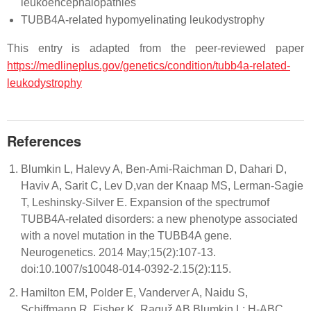
leukoencephalopathies
TUBB4A-related hypomyelinating leukodystrophy
This entry is adapted from the peer-reviewed paper
https://medlineplus.gov/genetics/condition/tubb4a-related-
leukodystrophy
References
Blumkin L, Halevy A, Ben-Ami-Raichman D, Dahari D,
Haviv A, Sarit C, Lev D,van der Knaap MS, Lerman-Sagie
T, Leshinsky-Silver E. Expansion of the spectrumof
TUBB4A-related disorders: a new phenotype associated
with a novel mutation in the TUBB4A gene.
Neurogenetics. 2014 May;15(2):107-13.
doi:10.1007/s10048-014-0392-2.15(2):115.
Hamilton EM, Polder E, Vanderver A, Naidu S,
Schiffmann R, Fisher K, Raguž AB,Blumkin L; H-ABC