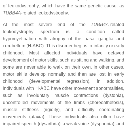
of leukodystrophy, which have the same genetic cause, as
TUBB4A
-related leukodystrophy.
At the most severe end of the
TUBB4A
-related
leukodystrophy spectrum is a condition called
hypomyelination with atrophy of the basal ganglia and
cerebellum (H-ABC). This disorder begins in infancy or early
childhood. Most affected individuals have delayed
development of motor skills, such as sitting and walking, and
some are never able to walk on their own. In other cases,
motor skills develop normally and then are lost in early
childhood (developmental regression). In addition,
individuals with H-ABC have other movement abnormalities,
such as involuntary muscle contractions (dystonia),
uncontrolled movements of the limbs (choreoathetosis),
muscle stiffness (rigidity), and difficulty coordinating
movements (ataxia). These individuals also often have
impaired speech (dysarthria), a weak voice (dysphonia), and