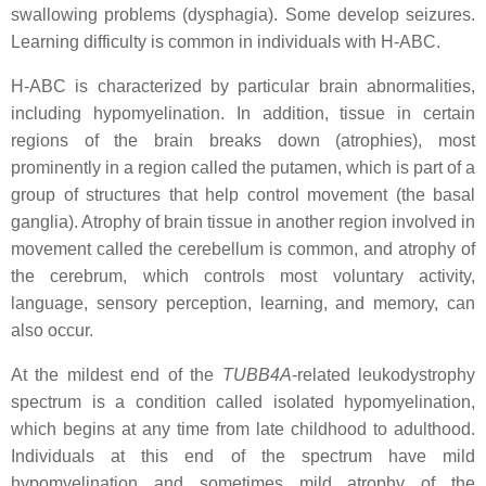
swallowing problems (dysphagia). Some develop seizures.
Learning difficulty is common in individuals with H-ABC.
H-ABC is characterized by particular brain abnormalities,
including hypomyelination. In addition, tissue in certain
regions of the brain breaks down (atrophies), most
prominently in a region called the putamen, which is part of a
group of structures that help control movement (the basal
ganglia). Atrophy of brain tissue in another region involved in
movement called the cerebellum is common, and atrophy of
the cerebrum, which controls most voluntary activity,
language, sensory perception, learning, and memory, can
also occur.
At the mildest end of the
TUBB4A
-related leukodystrophy
spectrum is a condition called isolated hypomyelination,
which begins at any time from late childhood to adulthood.
Individuals at this end of the spectrum have mild
hypomyelination and sometimes mild atrophy of the