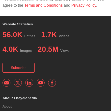
agree to the
Terms and Conditions
and
Privacy Policy
.
Website Statistics
56.0K
1.7K
Entries
Videos
4.0K
20.5M
Images
Views
Subscribe
About Encyclopedia
About