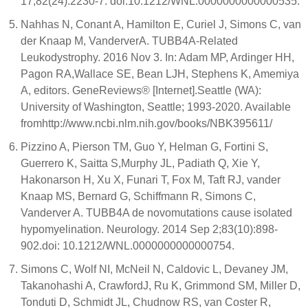
17;82(24):2230-7. doi:10.1212/WNL.0000000000000535.
Nahhas N, Conant A, Hamilton E, Curiel J, Simons C, van
der Knaap M, VanderverA. TUBB4A-Related
Leukodystrophy. 2016 Nov 3. In: Adam MP, Ardinger HH,
Pagon RA,Wallace SE, Bean LJH, Stephens K, Amemiya
A, editors. GeneReviews® [Internet].Seattle (WA):
University of Washington, Seattle; 1993-2020. Available
fromhttp://www.ncbi.nlm.nih.gov/books/NBK395611/
Pizzino A, Pierson TM, Guo Y, Helman G, Fortini S,
Guerrero K, Saitta S,Murphy JL, Padiath Q, Xie Y,
Hakonarson H, Xu X, Funari T, Fox M, Taft RJ, vander
Knaap MS, Bernard G, Schiffmann R, Simons C,
Vanderver A. TUBB4A de novomutations cause isolated
hypomyelination. Neurology. 2014 Sep 2;83(10):898-
902.doi: 10.1212/WNL.0000000000000754.
Simons C, Wolf NI, McNeil N, Caldovic L, Devaney JM,
Takanohashi A, CrawfordJ, Ru K, Grimmond SM, Miller D,
Tonduti D, Schmidt JL, Chudnow RS, van Coster R,