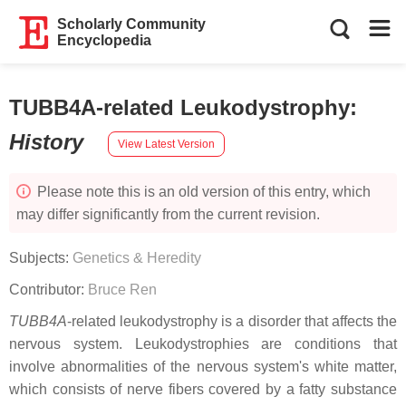
Scholarly Community
Encyclopedia
TUBB4A-related Leukodystrophy
:
History
View Latest Version
Please note this is an old version of this entry, which
may differ significantly from the current revision.
Subjects:
Genetics & Heredity
Contributor:
Bruce Ren
TUBB4A
-related leukodystrophy is a disorder that affects the
nervous system. Leukodystrophies are conditions that
involve abnormalities of the nervous system's white matter,
which consists of nerve fibers covered by a fatty substance