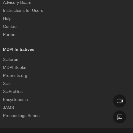
Advisory Board
Instructions for Users
Help
Contact
Partner
MDPI Initiatives
Sciforum
MDPI Books
Preprints.org
Scilit
SciProfiles
Encyclopedia
JAMS
Proceedings Series