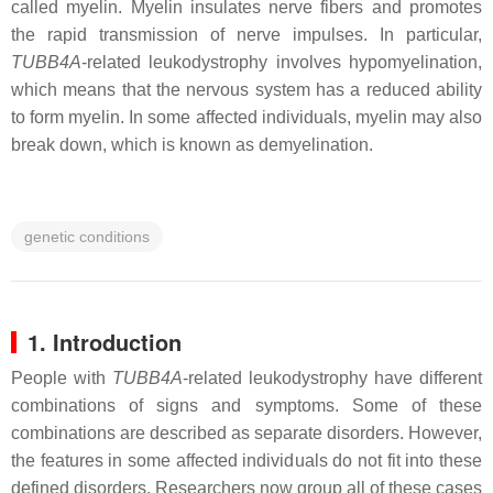
called myelin. Myelin insulates nerve fibers and promotes
the rapid transmission of nerve impulses. In particular,
TUBB4A
-related leukodystrophy involves hypomyelination,
which means that the nervous system has a reduced ability
to form myelin. In some affected individuals, myelin may also
break down, which is known as demyelination.
genetic conditions
1. Introduction
People with
TUBB4A
-related leukodystrophy have different
combinations of signs and symptoms. Some of these
combinations are described as separate disorders. However,
the features in some affected individuals do not fit into these
defined disorders. Researchers now group all of these cases