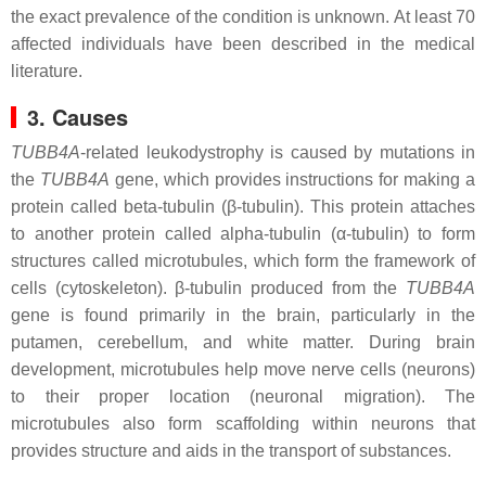
the exact prevalence of the condition is unknown. At least 70
affected individuals have been described in the medical
literature.
3. Causes
TUBB4A
-related leukodystrophy is caused by mutations in
the
TUBB4A
gene, which provides instructions for making a
protein called beta-tubulin (β-tubulin). This protein attaches
to another protein called alpha-tubulin (α-tubulin) to form
structures called microtubules, which form the framework of
cells (cytoskeleton). β-tubulin produced from the
TUBB4A
gene is found primarily in the brain, particularly in the
putamen, cerebellum, and white matter. During brain
development, microtubules help move nerve cells (neurons)
to their proper location (neuronal migration). The
microtubules also form scaffolding within neurons that
provides structure and aids in the transport of substances.