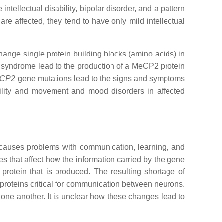
ellectual disability, bipolar disorder, and a pattern
 affected, they tend to have only mild intellectual
hange single protein building blocks (amino acids) in
X syndrome lead to the production of a MeCP2 protein
CP2
gene mutations lead to the signs and symptoms
ability and movement and mood disorders in affected
 causes problems with communication, learning, and
s that affect how the information carried by the gene
protein that is produced. The resulting shortage of
f proteins critical for communication between neurons.
 one another. It is unclear how these changes lead to