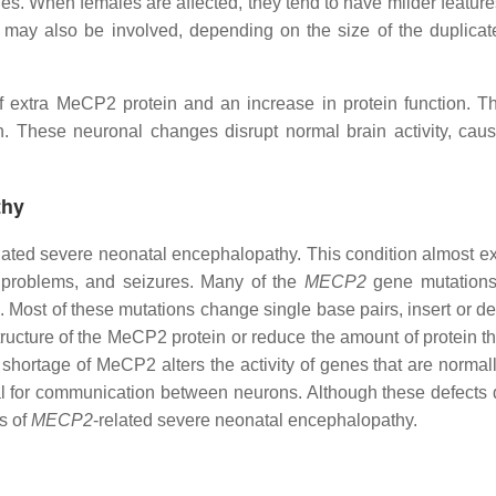
es. When females are affected, they tend to have milder feature
may also be involved, depending on the size of the duplicate
 extra MeCP2 protein and an increase in protein function. Th
on. These neuronal changes disrupt normal brain activity, ca
thy
lated severe neonatal encephalopathy. This condition almost ex
 problems, and seizures. Many of the
MECP2
gene mutations 
 Most of these mutations change single base pairs, insert or de
ucture of the MeCP2 protein or reduce the amount of protein tha
ortage of MeCP2 alters the activity of genes that are normally
ical for communication between neurons. Although these defects
s of
MECP2
-related severe neonatal encephalopathy.