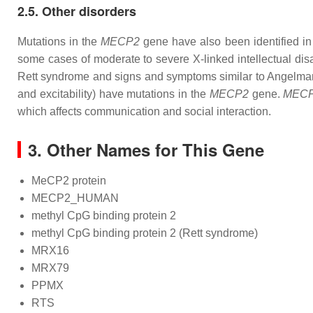
2.5. Other disorders
Mutations in the
MECP2
gene have also been identified in 
some cases of moderate to severe X-linked intellectual disa
Rett syndrome and signs and symptoms similar to Angelman s
and excitability) have mutations in the
MECP2
gene.
MEC
which affects communication and social interaction.
3. Other Names for This Gene
MeCP2 protein
MECP2_HUMAN
methyl CpG binding protein 2
methyl CpG binding protein 2 (Rett syndrome)
MRX16
MRX79
PPMX
RTS