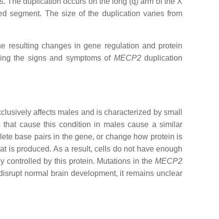
s. The duplication occurs on the long (q) arm of the X
d segment. The size of the duplication varies from
e resulting changes in gene regulation and protein
using the signs and symptoms of
MECP2
duplication
clusively affects males and is characterized by small
that cause this condition in males cause a similar
lete base pairs in the gene, or change how protein is
t is produced. As a result, cells do not have enough
 controlled by this protein. Mutations in the
MECP2
 disrupt normal brain development, it remains unclear