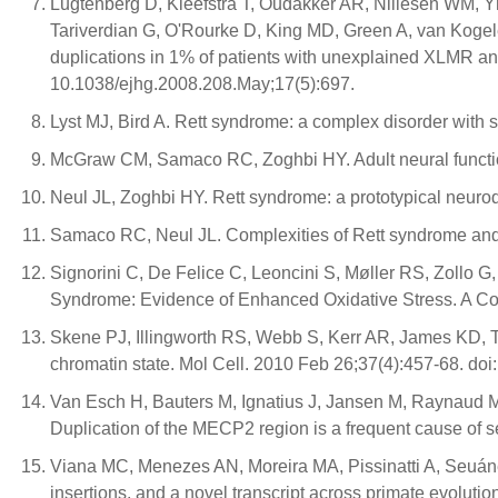
Lugtenberg D, Kleefstra T, Oudakker AR, Nillesen WM,
Tariverdian G, O'Rourke D, King MD, Green A, van Koge
duplications in 1% of patients with unexplained XLMR an
10.1038/ejhg.2008.208.May;17(5):697.
Lyst MJ, Bird A. Rett syndrome: a complex disorder with
McGraw CM, Samaco RC, Zoghbi HY. Adult neural functio
Neul JL, Zoghbi HY. Rett syndrome: a prototypical neuro
Samaco RC, Neul JL. Complexities of Rett syndrome an
Signorini C, De Felice C, Leoncini S, Møller RS, Zollo 
Syndrome: Evidence of Enhanced Oxidative Stress. A C
Skene PJ, Illingworth RS, Webb S, Kerr AR, James KD, T
chromatin state. Mol Cell. 2010 Feb 26;37(4):457-68. doi
Van Esch H, Bauters M, Ignatius J, Jansen M, Raynaud M
Duplication of the MECP2 region is a frequent cause of
Viana MC, Menezes AN, Moreira MA, Pissinatti A, Seuá
insertions, and a novel transcript across primate evolut