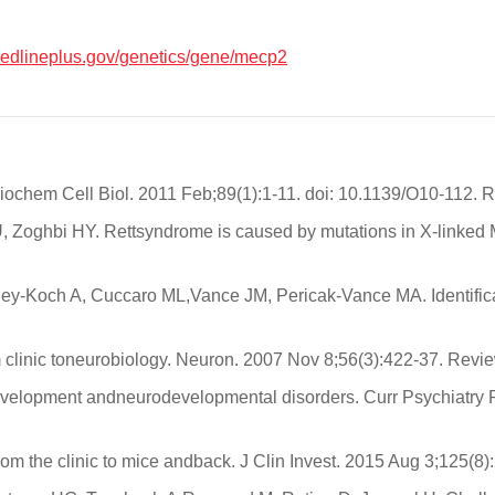
/medlineplus.gov/genetics/gene/mecp2
iochem Cell Biol. 2011 Feb;89(1):1-11. doi: 10.1139/O10-112. 
, Zoghbi HY. Rettsyndrome is caused by mutations in X-linked
-Koch A, Cuccaro ML,Vance JM, Pericak-Vance MA. Identificat
 clinic toneurobiology. Neuron. 2007 Nov 8;56(3):422-37. Revie
evelopment andneurodevelopmental disorders. Curr Psychiatry 
 the clinic to mice andback. J Clin Invest. 2015 Aug 3;125(8)