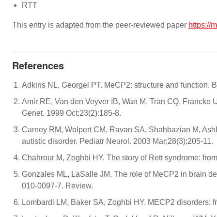
RTT
This entry is adapted from the peer-reviewed paper
https:/
References
Adkins NL, Georgel PT. MeCP2: structure and function. B
Amir RE, Van den Veyver IB, Wan M, Tran CQ, Francke U
Genet. 1999 Oct;23(2):185-8.
Carney RM, Wolpert CM, Ravan SA, Shahbazian M, Ashley
autistic disorder. Pediatr Neurol. 2003 Mar;28(3):205-11.
Chahrour M, Zoghbi HY. The story of Rett syndrome: from
Gonzales ML, LaSalle JM. The role of MeCP2 in brain d
010-0097-7. Review.
Lombardi LM, Baker SA, Zoghbi HY. MECP2 disorders: from