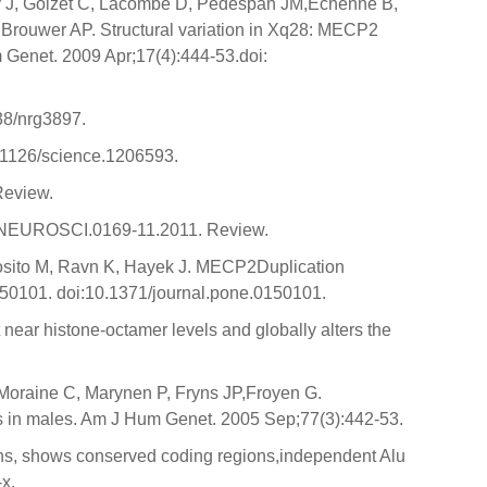
ly J, Goizet C, Lacombe D, Pedespan JM,Echenne B,
Brouwer AP. Structural variation in Xq28: MECP2
 Genet. 2009 Apr;17(4):444-53.doi:
38/nrg3897.
.1126/science.1206593.
Review.
3/JNEUROSCI.0169-11.2011. Review.
sposito M, Ravn K, Hayek J. MECP2Duplication
50101. doi:10.1371/journal.pone.0150101.
ear histone-octamer levels and globally alters the
Moraine C, Marynen P, Fryns JP,Froyen G.
ms in males. Am J Hum Genet. 2005 Sep;77(3):442-53.
s, shows conserved coding regions,independent Alu
x.