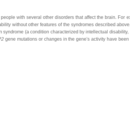
people with several other disorders that affect the brain. For
bility without other features of the syndromes described above. 
yndrome (a condition characterized by intellectual disability
P2
gene mutations or changes in the gene's activity have been 