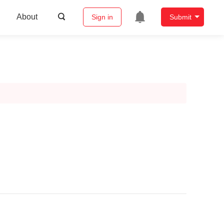
About
Sign in
Submit