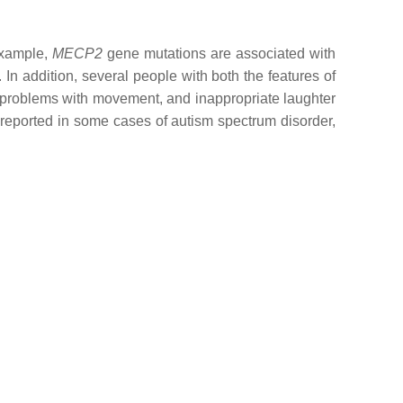
 example,
MECP2
gene mutations are associated with
In addition, several people with both the features of
, problems with movement, and inappropriate laughter
reported in some cases of autism spectrum disorder,