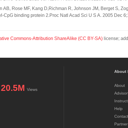
n AB, Rose MF, Kang D,Richman R, Johnson JM, Berget S, Zogh
yl-CpG binding protein 2.Proc Natl Acad Sci U S A. 2005 Dec 6;
ative Commons-Attribution ShareAlike (CC BY-SA)
license; add
About 
20.5M
About
Views
Advisor
Instruc
Help
Contac
Partner