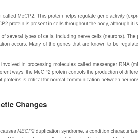
n called MeCP2. This protein helps regulate gene activity (ex
rotein is present in cells throughout the body, although it is p
 of several types of cells, including nerve cells (neurons). The 
tion occurs. Many of the genes that are known to be regulate
 involved in processing molecules called messenger RNA (mR
rent ways, the MeCP2 protein controls the production of differe
ng of proteins is critical for normal communication between neuro
netic Changes
l causes
MECP2
duplication syndrome, a condition characterized