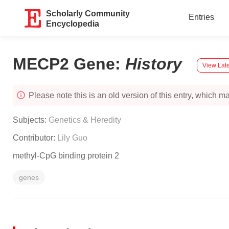
Scholarly Community
Entries
Encyclopedia
MECP2 Gene
:
History
View Late
Please note this is an old version of this entry, which may
Subjects:
Genetics & Heredity
Contributor:
Lily Guo
methyl-CpG binding protein 2
genes