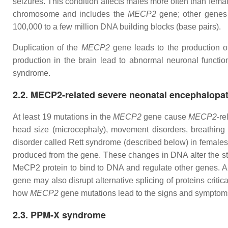
seizures. This condition affects males more often than femal
chromosome and includes the
MECP2
gene; other genes 
100,000 to a few million DNA building blocks (base pairs).
Duplication of the
MECP2
gene leads to the production of
production in the brain lead to abnormal neuronal functi
syndrome.
2.2. MECP2-related severe neonatal encephalopa
At least 19 mutations in the
MECP2
gene cause
MECP2
-re
head size (microcephaly), movement disorders, breathing
disorder called Rett syndrome (described below) in females.
produced from the gene. These changes in DNA alter the str
MeCP2 protein to bind to DNA and regulate other genes. A sh
gene may also disrupt alternative splicing of proteins crit
how
MECP2
gene mutations lead to the signs and symptom
2.3. PPM-X syndrome