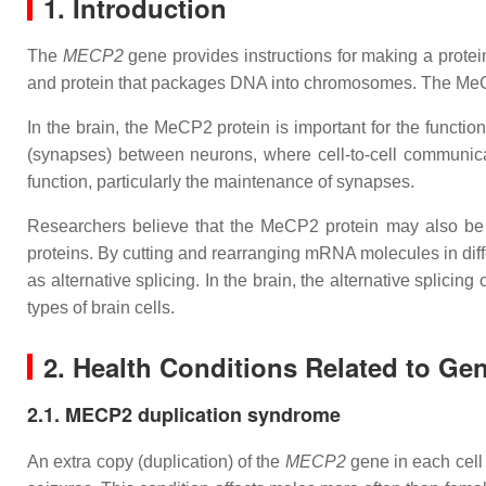
1. Introduction
The
MECP2
gene provides instructions for making a protei
and protein that packages DNA into chromosomes. The MeCP2 p
In the brain, the MeCP2 protein is important for the function
(synapses) between neurons, where cell-to-cell communica
function, particularly the maintenance of synapses.
Researchers believe that the MeCP2 protein may also be
proteins. By cutting and rearranging mRNA molecules in diffe
as alternative splicing. In the brain, the alternative splici
types of brain cells.
2. Health Conditions Related to Ge
2.1. MECP2 duplication syndrome
An extra copy (duplication) of the
MECP2
gene in each cel