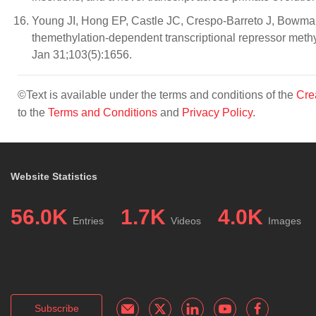
Young JI, Hong EP, Castle JC, Crespo-Barreto J, Bowma
themethylation-dependent transcriptional repressor meth
Jan 31;103(5):1656.
©Text is available under the terms and conditions of the
Cre
to the
Terms and Conditions
and
Privacy Policy
.
Website Statistics
56.0K
1.7K
4.0K
Entries
Videos
Images
Subscribe