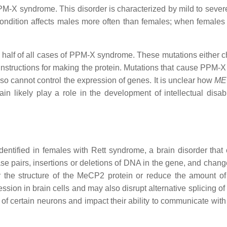
 syndrome. This disorder is characterized by mild to severe int
dition affects males more often than females; when females are
y half of all cases of PPM-X syndrome. These mutations either c
 instructions for making the protein. Mutations that cause PPM-
 so cannot control the expression of genes. It is unclear how
ME
in likely play a role in the development of intellectual dis
ntified in females with Rett syndrome, a brain disorder that
e pairs, insertions or deletions of DNA in the gene, and change
 the structure of the MeCP2 protein or reduce the amount of 
ssion in brain cells and may also disrupt alternative splicing o
of certain neurons and impact their ability to communicate with