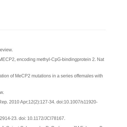
Review.
 MECP2, encoding methyl-CpG-bindingprotein 2. Nat
ion of MeCP2 mutations in a series offemales with
w.
Rep. 2010 Apr;12(2):127-34. doi:10.1007/s11920-
:2914-23. doi: 10.1172/JCI78167.