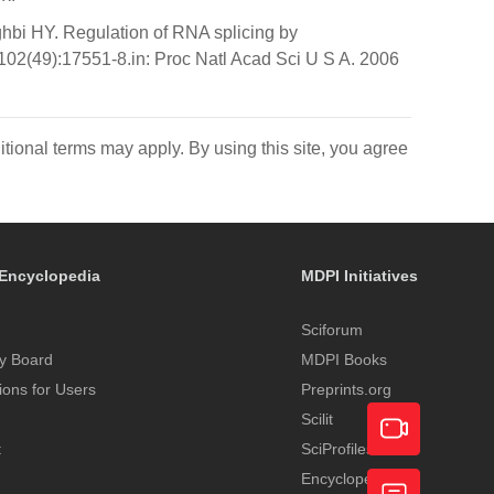
bi HY. Regulation of RNA splicing by
102(49):17551-8.in: Proc Natl Acad Sci U S A. 2006
itional terms may apply. By using this site, you agree
Encyclopedia
MDPI Initiatives
Sciforum
y Board
MDPI Books
tions for Users
Preprints.org
Scilit
t
SciProfiles
Encyclopedia
Academic