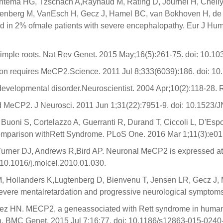
 Yntema HG, Tzschach A,Raynaud M, Rating D, Journel H, Chel
lenberg M, VanEsch H, Gecz J, Hamel BC, van Bokhoven H, de 
d in 2% ofmale patients with severe encephalopathy. Eur J Hum
 simple roots. Nat Rev Genet. 2015 May;16(5):261-75. doi: 10.10
n requires MeCP2.Science. 2011 Jul 8;333(6039):186. doi: 10
developmental disorder.Neuroscientist. 2004 Apr;10(2):118-28. 
d MeCP2. J Neurosci. 2011 Jun 1;31(22):7951-9. doi: 10.152
G, Buoni S, Cortelazzo A, Guerranti R, Durand T, Ciccoli L, D'E
omparison withRett Syndrome. PLoS One. 2016 Mar 1;11(3):e01
urner DJ, Andrews R,Bird AP. Neuronal MeCP2 is expressed at n
:10.1016/j.molcel.2010.01.030.
, Hollanders K,Lugtenberg D, Bienvenu T, Jensen LR, Gecz J, 
 severe mentalretardation and progressive neurological sympto
nez HN. MECP2, a geneassociated with Rett syndrome in human
ion. BMC Genet. 2015 Jul 7;16:77. doi: 10.1186/s12863-015-0240-