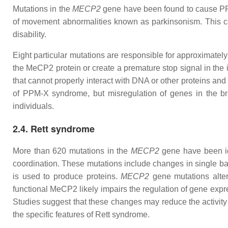
Mutations in the
MECP2
gene have been found to cause PPM-X
of movement abnormalities known as parkinsonism. This con
disability.
Eight particular mutations are responsible for approximatel
the MeCP2 protein or create a premature stop signal in the
that cannot properly interact with DNA or other proteins and
of PPM-X syndrome, but misregulation of genes in the bra
individuals.
2.4. Rett syndrome
More than 620 mutations in the
MECP2
gene have been ide
coordination. These mutations include changes in single bas
is used to produce proteins.
MECP2
gene mutations alter
functional MeCP2 likely impairs the regulation of gene expre
Studies suggest that these changes may reduce the activity 
the specific features of Rett syndrome.