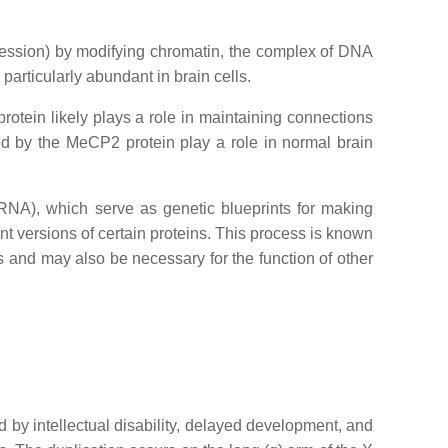
pression) by modifying chromatin, the complex of DNA
articularly abundant in brain cells.
protein likely plays a role in maintaining connections
d by the MeCP2 protein play a role in normal brain
NA), which serve as genetic blueprints for making
nt versions of certain proteins. This process is known
ns and may also be necessary for the function of other
 by intellectual disability, delayed development, and