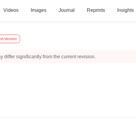
Videos
Images
Journal
Reprints
Insights
st Version
 differ significantly from the current revision.