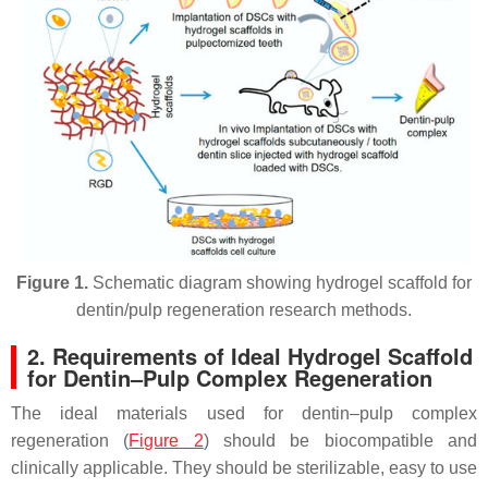
Figure 1.
Schematic diagram showing hydrogel scaffold for
dentin/pulp regeneration research methods.
2. Requirements of Ideal Hydrogel Scaffold
for Dentin–Pulp Complex Regeneration
The ideal materials used for dentin–pulp complex
regeneration (
Figure 2
) should be biocompatible and
clinically applicable. They should be sterilizable, easy to use