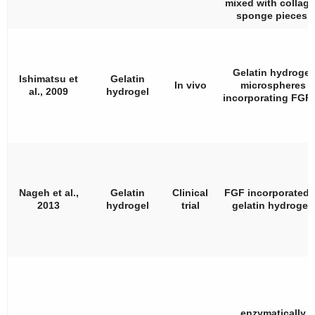
mixed with collag
sponge pieces.
Gelatin hydrogel
Ishimatsu et
Gelatin
In vivo
microspheres
al., 2009
hydrogel
incorporating FGF-
Nageh et al.,
Gelatin
Clinical
FGF incorporated 
2013
hydrogel
trial
gelatin hydrogel.
enzymatically