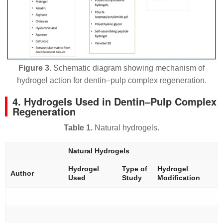
Figure 3.
Schematic diagram showing mechanism of
hydrogel action for dentin–pulp complex regeneration.
4. Hydrogels Used in Dentin–Pulp Complex
Regeneration
Table 1.
Natural hydrogels.
Natural Hydrogels
Hydrogel
Type of
Hydrogel
Author
Used
Study
Modification