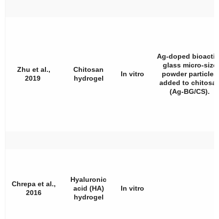
Ag-doped bioactiv
glass micro-size
Zhu et al.,
Chitosan
In vitro
powder particles
2019
hydrogel
added to chitosa
(Ag-BG/CS).
Hyaluronic
Chrepa et al.,
acid (HA)
In vitro
2016
hydrogel