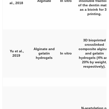
Alginate
In vitro
insoluble fraction
al., 2018
of the dentin matr
as a bioink for 3D
printing.
3D bioprinted
crosslinked
Alginate and
composite alginat
Yu et al.,
gelatin
In vitro
and gelatin
2019
hydrogels
hydrogels (4% an
20% by weight,
respectively).
N-acetylation of