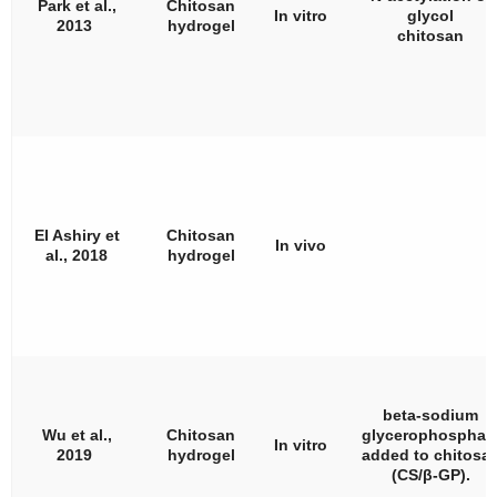
Park et al.,
Chitosan
In vitro
glycol
2013
hydrogel
chitosan
El Ashiry et
Chitosan
In vivo
al., 2018
hydrogel
beta-sodium
Wu et al.,
Chitosan
glycerophosphat
In vitro
2019
hydrogel
added to chitosa
(CS/
β
-GP).