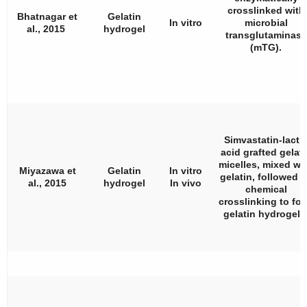
crosslinked with
Bhatnagar et
Gelatin
In vitro
microbial
al., 2015
hydrogel
transglutaminase
(mTG).
Simvastatin-lacti
acid grafted gelati
micelles, mixed wi
Miyazawa et
Gelatin
In vitro
gelatin, followed 
al., 2015
hydrogel
In vivo
chemical
crosslinking to fo
gelatin hydrogels