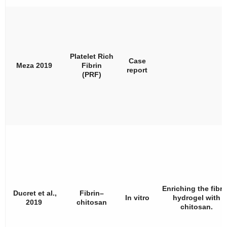
Platelet Rich
Case
Meza 2019
Fibrin
report
(PRF)
Enriching the fibri
Ducret et al.,
Fibrin–
In vitro
hydrogel with
2019
chitosan
chitosan.