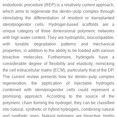
endodontic procedure (REP) is a relatively current approach,
which aims to regenerate the dentin–pulp complex through
stimulating the differentiation of resident or transplanted
stem/progenitor cells. Hydrogel-based scaffolds are a
unique category of three dimensional polymeric networks
with high water content. They are hydrophilic, biocompatible,
with tunable degradation patterns and mechanical
properties, in addition to the ability to be loaded with various
bioactive molecules. Furthermore, hydrogels have a
considerable degree of flexibility and elasticity, mimicking
the cell extracellular matrix (ECM), particularly that of the DP.
The current review presents how for dentin–pulp complex
regeneration, the application of injectable hydrogels
combined with stem/progenitor cells could represent a
promising approach. According to the source of the
polymeric chain forming the hydrogel, they can be classified
into natural, synthetic or hybrid hydrogels, combining natural
and synthetic ones. Natural polymers are bioactive, highly