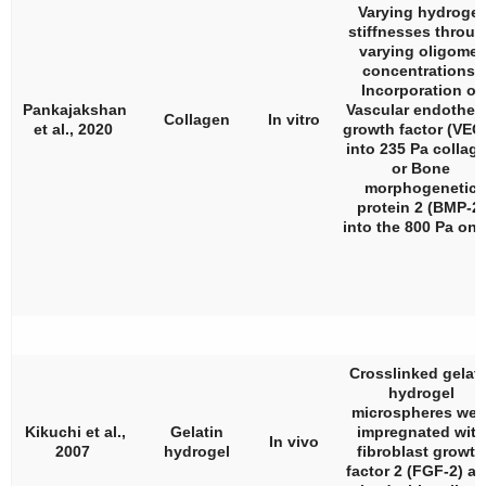
Varying hydrogel
stiffnesses throu
varying oligomer
concentrations.
Incorporation of
Pankajakshan
Vascular endotheli
Collagen
In vitro
et al., 2020
growth factor (VEG
into 235 Pa collag
or Bone
morphogenetic
protein 2 (BMP-2)
into the 800 Pa one
Crosslinked gelati
hydrogel
microspheres wer
Kikuchi et al.,
Gelatin
impregnated with
In vivo
2007
hydrogel
fibroblast growth
factor 2 (FGF-2) a