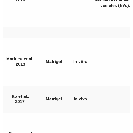
vesicles (EVs).
Mathieu et al.,
Matrigel
In vitro
2013
Ito et al.,
Matrigel
In vivo
2017