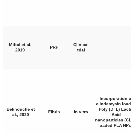
Mittal et al.,
Clinical
PRF
2019
trial
Incorporation of
clindamycin loade
Bekhouche et
Poly (D, L) Lactic
Fibrin
In vitro
al., 2020
Acid
nanoparticles (CLI
loaded PLA NPs).