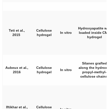
Hydroxyapatite wa
Teti et al.,
Cellulose
In vitro
loaded inside CM
2015
hydrogel
hydrogel
Silanes grafted
Aubeux et al.,
Cellulose
along the hydroxy
In vitro
2016
hydrogel
propyl-methyl-
cellulose chains.
Iftikhar et al.,
Cellulose