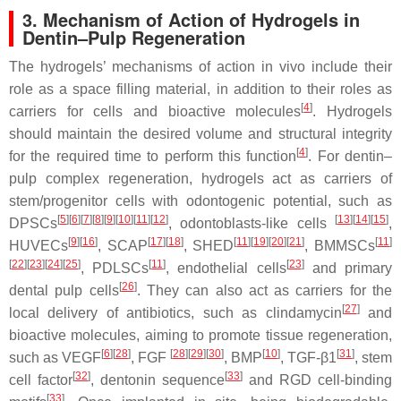
3. Mechanism of Action of Hydrogels in
Dentin–Pulp Regeneration
The hydrogels’ mechanisms of action in vivo include their
role as a space filling material, in addition to their roles as
[
4
]
carriers for cells and bioactive molecules
. Hydrogels
should maintain the desired volume and structural integrity
[
4
]
for the required time to perform this function
. For dentin–
pulp complex regeneration, hydrogels act as carriers of
stem/progenitor cells with odontogenic potential, such as
[
5
]
[
6
]
[
7
]
[
8
]
[
9
]
[
10
]
[
11
]
[
12
]
[
13
]
[
14
]
[
15
]
DPSCs
, odontoblasts-like cells
,
[
9
]
[
16
]
[
17
]
[
18
]
[
11
]
[
19
]
[
20
]
[
21
]
[
11
]
HUVECs
, SCAP
, SHED
, BMMSCs
[
22
]
[
23
]
[
24
]
[
25
]
[
11
]
[
23
]
, PDLSCs
, endothelial cells
and primary
[
26
]
dental pulp cells
. They can also act as carriers for the
[
27
]
local delivery of antibiotics, such as clindamycin
and
bioactive molecules, aiming to promote tissue regeneration,
[
6
]
[
28
]
[
28
]
[
29
]
[
30
]
[
10
]
[
31
]
such as VEGF
, FGF
, BMP
, TGF-β1
, stem
[
32
]
[
33
]
cell factor
, dentonin sequence
and RGD cell-binding
[
33
]