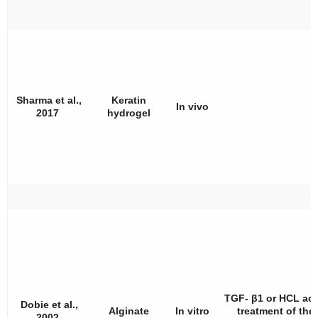
Sharma et al.,
Keratin
In vivo
2017
hydrogel
TGF- β1 or HCL aci
Dobie et al.,
Alginate
In vitro
treatment of the
2002