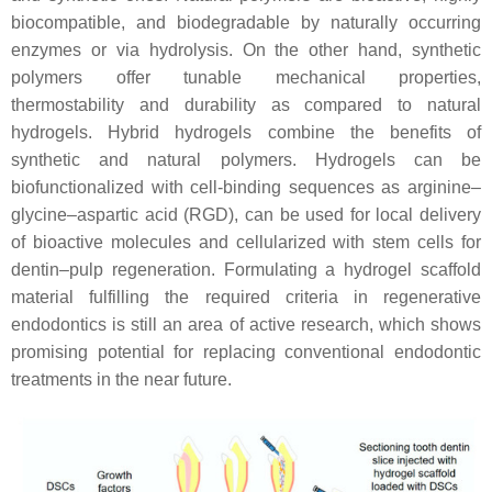
biocompatible, and biodegradable by naturally occurring
enzymes or via hydrolysis. On the other hand, synthetic
polymers offer tunable mechanical properties,
thermostability and durability as compared to natural
hydrogels. Hybrid hydrogels combine the benefits of
synthetic and natural polymers. Hydrogels can be
biofunctionalized with cell-binding sequences as arginine–
glycine–aspartic acid (RGD), can be used for local delivery
of bioactive molecules and cellularized with stem cells for
dentin–pulp regeneration. Formulating a hydrogel scaffold
material fulfilling the required criteria in regenerative
endodontics is still an area of active research, which shows
promising potential for replacing conventional endodontic
treatments in the near future.