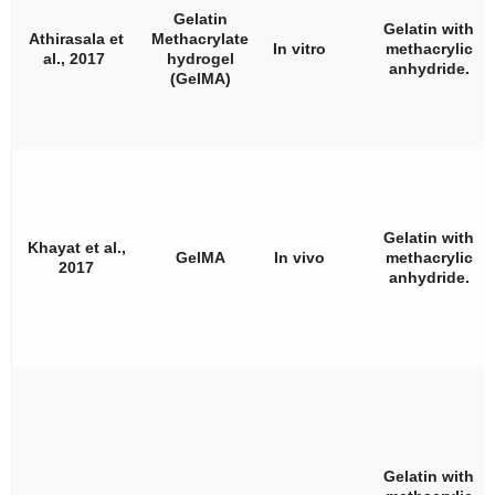
Gelatin
Gelatin with
Athirasala et
Methacrylate
In vitro
methacrylic
al., 2017
hydrogel
anhydride.
(GelMA)
Gelatin with
Khayat et al.,
GelMA
In vivo
methacrylic
2017
anhydride.
Gelatin with