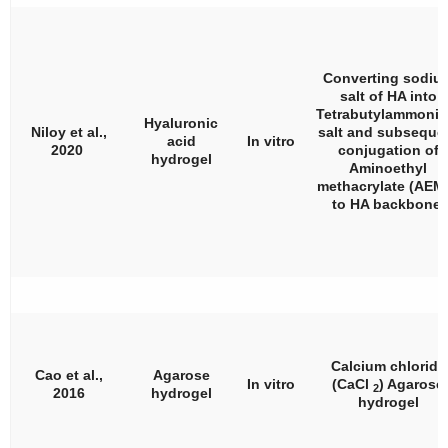
Converting sodiu
salt of HA into
Tetrabutylammoni
Hyaluronic
Niloy et al.,
salt and subseque
acid
In vitro
2020
conjugation of
hydrogel
Aminoethyl
methacrylate (AEM
to HA backbone.
Calcium chloride
Cao et al.,
Agarose
In vitro
(CaCl
) Agarose
2
2016
hydrogel
hydrogel