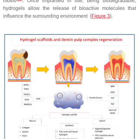
motifs
. Once implanted in site, being biodegradable,
hydrogels allow the release of bioactive molecules that
influence the surrounding environment (
Figure 3
).