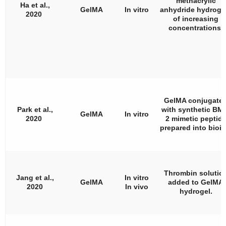
methacrylic
Ha et al.,
GelMA
In vitro
anhydride hydroge
2020
of increasing
concentrations.
GelMA conjugate
Park et al.,
with synthetic BM
GelMA
In vitro
2020
2 mimetic peptid
prepared into bioin
Thrombin solutio
Jang et al.,
In vitro
GelMA
added to GelMA
2020
In vivo
hydrogel.