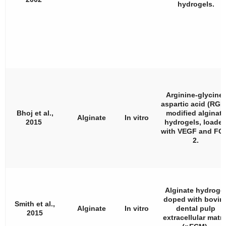
hydrogels.
Arginine-glycine-
aspartic acid (RGD
Bhoj et al.,
modified alginate
Alginate
In vitro
2015
hydrogels, loade
with VEGF and FG
2.
Alginate hydroge
doped with bovin
Smith et al.,
Alginate
In vitro
dental pulp
2015
extracellular matri