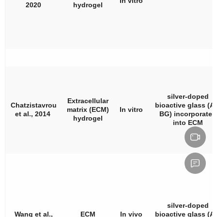
In vitro
2020
hydrogel
silver-doped
Extracellular
Chatzistavrou
bioactive glass (A
matrix (ECM)
In vitro
et al., 2014
BG) incorporated
hydrogel
into ECM
silver-doped
Wang et al.,
ECM
In vivo
bioactive glass (A