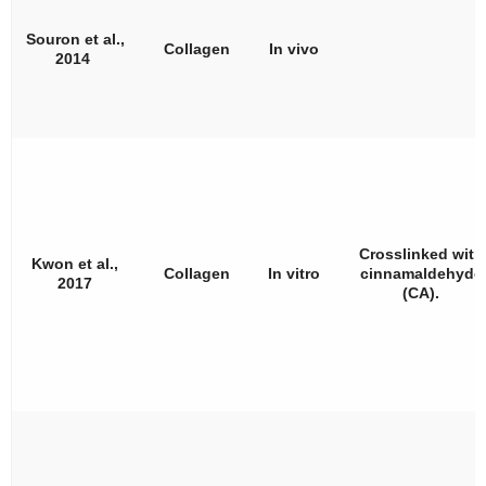
Souron et al.,
Collagen
In vivo
2014
Crosslinked with
Kwon et al.,
Collagen
In vitro
cinnamaldehyde
2017
(CA).