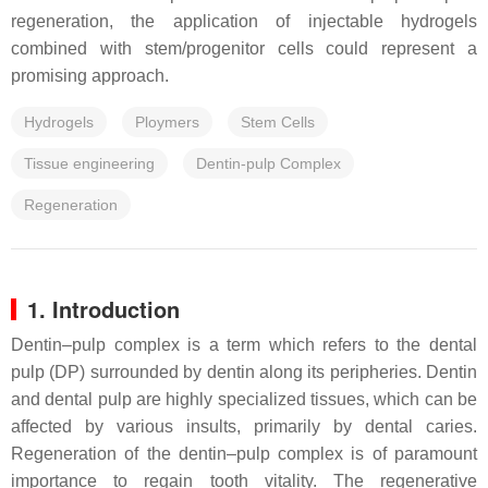
regeneration, the application of injectable hydrogels
combined with stem/progenitor cells could represent a
promising approach.
Hydrogels
Ploymers
Stem Cells
Tissue engineering
Dentin-pulp Complex
Regeneration
1. Introduction
Dentin–pulp complex is a term which refers to the dental
pulp (DP) surrounded by dentin along its peripheries. Dentin
and dental pulp are highly specialized tissues, which can be
affected by various insults, primarily by dental caries.
Regeneration of the dentin–pulp complex is of paramount
importance to regain tooth vitality. The regenerative