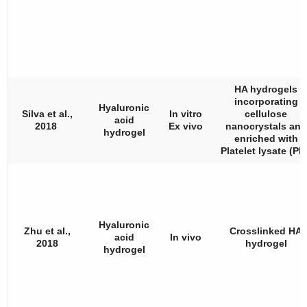
HA hydrogels
incorporating
Hyaluronic
Silva et al.,
In vitro
cellulose
acid
2018
Ex vivo
nanocrystals and
hydrogel
enriched with
Platelet lysate (PL)
Hyaluronic
Zhu et al.,
Crosslinked HA
acid
In vivo
2018
hydrogel
hydrogel