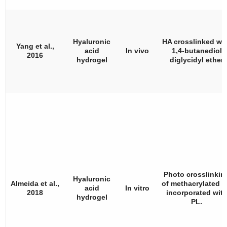
Hyaluronic
HA crosslinked wi
Yang et al.,
acid
In vivo
1,4-butanediol
2016
hydrogel
diglycidyl ether
Photo crosslinkin
Hyaluronic
Almeida et al.,
of methacrylated 
acid
In vitro
2018
incorporated wit
hydrogel
PL.