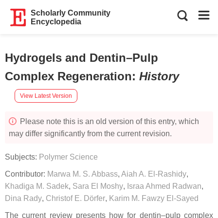
Scholarly Community
Encyclopedia
Hydrogels and Dentin–Pulp
Complex Regeneration
:
History
View Latest Version
Please note this is an old version of this entry, which
may differ significantly from the current revision.
Subjects:
Polymer Science
Contributor:
Marwa M. S. Abbass
,
Aiah A. El-Rashidy
,
Khadiga M. Sadek
,
Sara El Moshy
,
Israa Ahmed Radwan
,
Dina Rady
,
Christof E. Dörfer
,
Karim M. Fawzy El-Sayed
The current review presents how for dentin–pulp complex