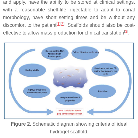
and apply, have the ability to be stored at clinical settings,
with a reasonable shelf-life, injectable to adapt to canal
morphology, have short setting times and be without any
[
1
]
[
2
]
discomfort to the patient
. Scaffolds should also be cost-
[
3
]
effective to allow mass production for clinical translation
.
Figure 2.
Schematic diagram showing criteria of ideal
hydrogel scaffold.