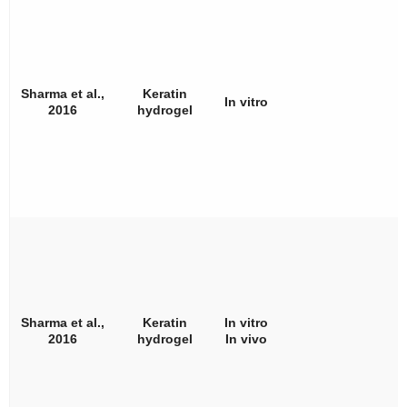
Sharma et al.,
Keratin
In vitro
2016
hydrogel
Sharma et al.,
Keratin
In vitro
2016
hydrogel
In vivo