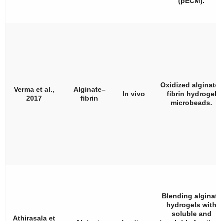
(pECM).
Oxidized alginate
Verma et al.,
Alginate–
In vivo
fibrin hydrogel
2017
fibrin
microbeads.
Blending alginat
hydrogels with
soluble and
Athirasala et