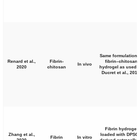
Same formulation 
Renard et al.,
Fibrin-
fibrin–chitosan
In vivo
2020
chitosan
hydrogel as used 
Ducret et al., 201
Fibrin hydrogel
Zhang et al.,
loaded with DPSCs
Fibrin
In vitro
2020
derived extracellul