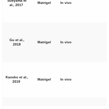
Sueyama et
Matrigel
In vivo
al., 2017
Gu et al.,
Matrigel
In vivo
2018
Kaneko et al.,
Matrigel
In vivo
2019