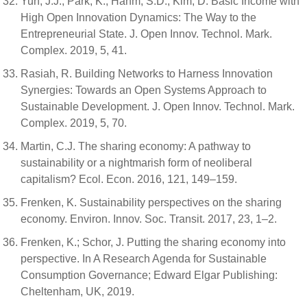
Yun, J.J.; Park, K.; Hahm, S.D.; Kim, D. Basic Income with
High Open Innovation Dynamics: The Way to the
Entrepreneurial State. J. Open Innov. Technol. Mark.
Complex. 2019, 5, 41.
Rasiah, R. Building Networks to Harness Innovation
Synergies: Towards an Open Systems Approach to
Sustainable Development. J. Open Innov. Technol. Mark.
Complex. 2019, 5, 70.
Martin, C.J. The sharing economy: A pathway to
sustainability or a nightmarish form of neoliberal
capitalism? Ecol. Econ. 2016, 121, 149–159.
Frenken, K. Sustainability perspectives on the sharing
economy. Environ. Innov. Soc. Transit. 2017, 23, 1–2.
Frenken, K.; Schor, J. Putting the sharing economy into
perspective. In A Research Agenda for Sustainable
Consumption Governance; Edward Elgar Publishing:
Cheltenham, UK, 2019.