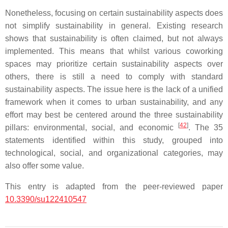
Nonetheless, focusing on certain sustainability aspects does
not simplify sustainability in general. Existing research
shows that sustainability is often claimed, but not always
implemented. This means that whilst various coworking
spaces may prioritize certain sustainability aspects over
others, there is still a need to comply with standard
sustainability aspects. The issue here is the lack of a unified
framework when it comes to urban sustainability, and any
effort may best be centered around the three sustainability
[
42
]
pillars: environmental, social, and economic
. The 35
statements identified within this study, grouped into
technological, social, and organizational categories, may
also offer some value.
This entry is adapted from the peer-reviewed paper
10.3390/su122410547