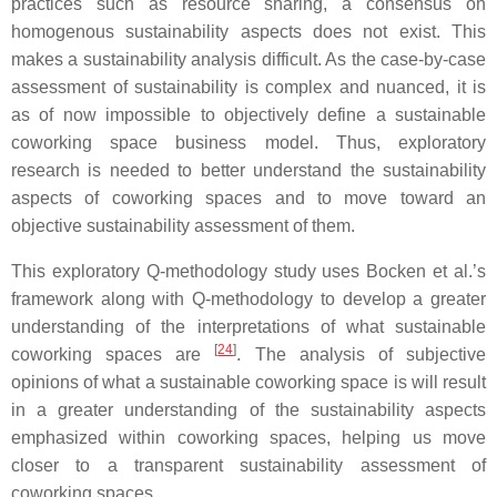
practices such as resource sharing, a consensus on
homogenous sustainability aspects does not exist. This
makes a sustainability analysis difficult. As the case-by-case
assessment of sustainability is complex and nuanced, it is
as of now impossible to objectively define a sustainable
coworking space business model. Thus, exploratory
research is needed to better understand the sustainability
aspects of coworking spaces and to move toward an
objective sustainability assessment of them.
This exploratory Q-methodology study uses Bocken et al.’s
framework along with Q-methodology to develop a greater
understanding of the interpretations of what sustainable
[
24
]
coworking spaces are
. The analysis of subjective
opinions of what a sustainable coworking space is will result
in a greater understanding of the sustainability aspects
emphasized within coworking spaces, helping us move
closer to a transparent sustainability assessment of
coworking spaces.