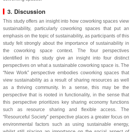
3. Discussion
This study offers an insight into how coworking spaces view
sustainability, particularly coworking spaces that put an
emphasis on the topic of sustainability, as participants of this
study felt strongly about the importance of sustainability in
the coworking space context. The four perspectives
identified in this study give an insight into four distinct
perspectives on what a sustainable coworking space is. The
“New Work” perspective embodies coworking spaces that
view sustainability as a result of sharing resources as well
as a thriving community. In a sense, this may be the
perspective that is rooted in functionality, in the sense that
this perspective prioritizes key sharing economy functions
such as resource sharing and flexible access. The
“Resourceful Society” perspective places a greater focus on
environmental factors such as using sustainable energy,
whilst still placing an importance on the social aspect of