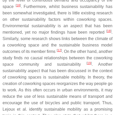
by the level of continuous demand and occupancy of the
[
18
]
space
. Furthermore, whilst business sustainability has
been somewhat investigated, there is little existing research
on other sustainability factors within coworking spaces.
Environmental sustainability is an aspect that has been
[
18
]
mentioned, yet no major findings have been reported
.
Similarly, some research shows links between the climate of
a coworking space and the sustainable business model
[
12
]
outcomes of its member firms
. On the other hand, another
study finds no causal relationships between the coworking
[
19
]
space community and sustainability
. Another
sustainability aspect that has been discussed in the context
of coworking spaces is sustainable mobility. In theory, the
creation of coworking spaces reorganizes the way people go
to work. As this often occurs in urban environments, it may
reduce the use of less sustainable means of transport and
encourage the use of bicycles and public transport. Thus,
Lejoux et al. identify sustainable mobility as a promising