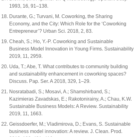
1993, 16, 91–138.
Durante, G.; Turvani, M. Coworking, the Sharing
Economy, and the City: Which Role for the ‘Coworking
Entrepreneur’? Urban Sci. 2018, 2, 83.
Cheah, S.; Ho, Y.-P. Coworking and Sustainable
Business Model Innovation in Young Firms. Sustainability
2019, 11, 2959.
Uda, T.; Abe, T. What contributes to community building
and sustainability enhancement in coworking spaces?
Discuss. Pap. Ser. A 2018, 329, 1–29.
Nosratabadi, S.; Mosavi, A.; Shamshirband, S.;
Kazimieras Zavadskas, E.; Rakotonirainy, A.; Chau, K.W.
Sustainable Business Models: A Review. Sustainability
2019, 11, 1663.
Geissdoerfer, M.; Vladimirova, D.; Evans, S. Sustainable
business model innovation: A review. J. Clean. Prod.