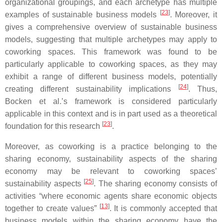
organizational groupings, and each archetype has multiple
[
23
]
examples of sustainable business models
. Moreover, it
gives a comprehensive overview of sustainable business
models, suggesting that multiple archetypes may apply to
coworking spaces. This framework was found to be
particularly applicable to coworking spaces, as they may
exhibit a range of different business models, potentially
[
24
]
creating different sustainability implications
. Thus,
Bocken et al.’s framework is considered particularly
applicable in this context and is in part used as a theoretical
[
23
]
foundation for this research
.
Moreover, as coworking is a practice belonging to the
sharing economy, sustainability aspects of the sharing
economy may be relevant to coworking spaces’
[
25
]
sustainability aspects
. The sharing economy consists of
activities “where economic agents share economic objects
[
13
]
together to create values”
. It is commonly accepted that
business models within the sharing economy have the