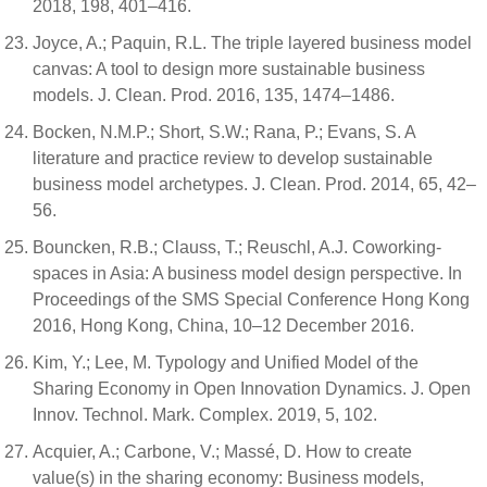
2018, 198, 401–416.
Joyce, A.; Paquin, R.L. The triple layered business model
canvas: A tool to design more sustainable business
models. J. Clean. Prod. 2016, 135, 1474–1486.
Bocken, N.M.P.; Short, S.W.; Rana, P.; Evans, S. A
literature and practice review to develop sustainable
business model archetypes. J. Clean. Prod. 2014, 65, 42–
56.
Bouncken, R.B.; Clauss, T.; Reuschl, A.J. Coworking-
spaces in Asia: A business model design perspective. In
Proceedings of the SMS Special Conference Hong Kong
2016, Hong Kong, China, 10–12 December 2016.
Kim, Y.; Lee, M. Typology and Unified Model of the
Sharing Economy in Open Innovation Dynamics. J. Open
Innov. Technol. Mark. Complex. 2019, 5, 102.
Acquier, A.; Carbone, V.; Massé, D. How to create
value(s) in the sharing economy: Business models,