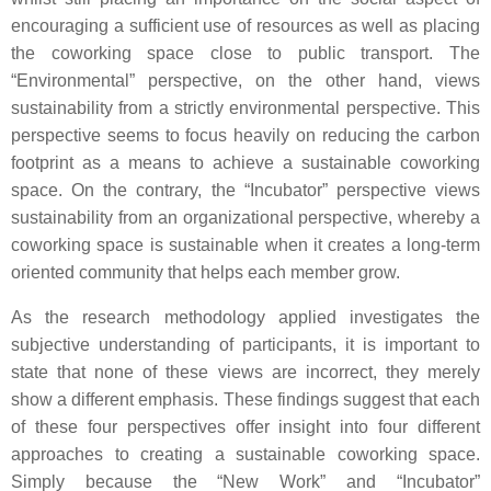
encouraging a sufficient use of resources as well as placing
the coworking space close to public transport. The
“Environmental” perspective, on the other hand, views
sustainability from a strictly environmental perspective. This
perspective seems to focus heavily on reducing the carbon
footprint as a means to achieve a sustainable coworking
space. On the contrary, the “Incubator” perspective views
sustainability from an organizational perspective, whereby a
coworking space is sustainable when it creates a long-term
oriented community that helps each member grow.
As the research methodology applied investigates the
subjective understanding of participants, it is important to
state that none of these views are incorrect, they merely
show a different emphasis. These findings suggest that each
of these four perspectives offer insight into four different
approaches to creating a sustainable coworking space.
Simply because the “New Work” and “Incubator”