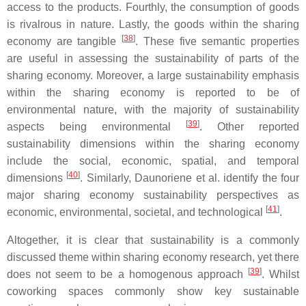
access to the products. Fourthly, the consumption of goods
is rivalrous in nature. Lastly, the goods within the sharing
[
38
]
economy are tangible
. These five semantic properties
are useful in assessing the sustainability of parts of the
sharing economy. Moreover, a large sustainability emphasis
within the sharing economy is reported to be of
environmental nature, with the majority of sustainability
[
39
]
aspects being environmental
. Other reported
sustainability dimensions within the sharing economy
include the social, economic, spatial, and temporal
[
40
]
dimensions
. Similarly, Daunoriene et al. identify the four
major sharing economy sustainability perspectives as
[
41
]
economic, environmental, societal, and technological
.
Altogether, it is clear that sustainability is a commonly
discussed theme within sharing economy research, yet there
[
39
]
does not seem to be a homogenous approach
. Whilst
coworking spaces commonly show key sustainable