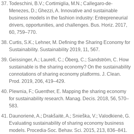
Todeschini, B.V.; Cortimiglia, M.N.; Callegaro-de-
Menezes, D.; Ghezzi, A. Innovative and sustainable
business models in the fashion industry: Entrepreneurial
drivers, opportunities, and challenges. Bus. Horiz. 2017,
60, 759–770.
Curtis, S.K.; Lehner, M. Defining the Sharing Economy for
Sustainability. Sustainability 2019, 11, 567.
Geissinger, A.; Laurell, C.; Öberg, C.; Sandström, C. How
sustainable is the sharing economy? On the sustainability
connotations of sharing economy platforms. J. Clean.
Prod. 2019, 206, 419–429.
Plewnia, F.; Guenther, E. Mapping the sharing economy
for sustainability research. Manag. Decis. 2018, 56, 570–
583.
Daunorienė, A.; Drakšaitė, A.; Snieška, V.; Valodkienė, G.
Evaluating sustainability of sharing economy business
models. Procedia-Soc. Behav. Sci. 2015, 213, 836–841.