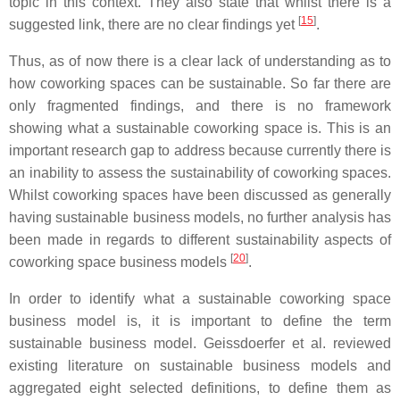
topic in this context. They also state that whilst there is a
[
15
]
suggested link, there are no clear findings yet
.
Thus, as of now there is a clear lack of understanding as to
how coworking spaces can be sustainable. So far there are
only fragmented findings, and there is no framework
showing what a sustainable coworking space is. This is an
important research gap to address because currently there is
an inability to assess the sustainability of coworking spaces.
Whilst coworking spaces have been discussed as generally
having sustainable business models, no further analysis has
been made in regards to different sustainability aspects of
[
20
]
coworking space business models
.
In order to identify what a sustainable coworking space
business model is, it is important to define the term
sustainable business model. Geissdoerfer et al. reviewed
existing literature on sustainable business models and
aggregated eight selected definitions, to define them as