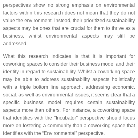
perspectives show no strong emphasis on environmental
factors within this research does not mean that they do not
value the environment. Instead, their prioritized sustainability
aspects may be ones that are crucial for them to thrive as a
business, whilst environmental aspects may still be
addressed.
What this research indicates is that it is important for
coworking spaces to consider their business model and their
identity in regard to sustainability. Whilst a coworking space
may be able to address sustainability aspects holistically
with a triple bottom line approach, addressing economic,
social, as well as environmental issues, it seems clear that a
specific business model requires certain sustainability
aspects more than others. For instance, a coworking space
that identifies with the “Incubator” perspective should focus
more on fostering a community than a coworking space that
identifies with the “Environmental” perspective.