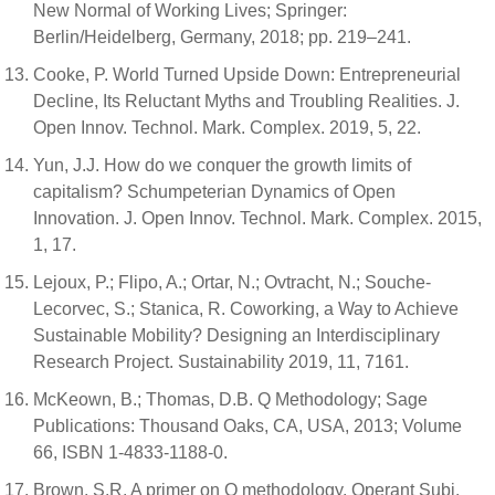
New Normal of Working Lives; Springer:
Berlin/Heidelberg, Germany, 2018; pp. 219–241.
Cooke, P. World Turned Upside Down: Entrepreneurial
Decline, Its Reluctant Myths and Troubling Realities. J.
Open Innov. Technol. Mark. Complex. 2019, 5, 22.
Yun, J.J. How do we conquer the growth limits of
capitalism? Schumpeterian Dynamics of Open
Innovation. J. Open Innov. Technol. Mark. Complex. 2015,
1, 17.
Lejoux, P.; Flipo, A.; Ortar, N.; Ovtracht, N.; Souche-
Lecorvec, S.; Stanica, R. Coworking, a Way to Achieve
Sustainable Mobility? Designing an Interdisciplinary
Research Project. Sustainability 2019, 11, 7161.
McKeown, B.; Thomas, D.B. Q Methodology; Sage
Publications: Thousand Oaks, CA, USA, 2013; Volume
66, ISBN 1-4833-1188-0.
Brown, S.R. A primer on Q methodology. Operant Subj.