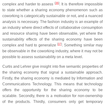
[
36
]
complex and harder to assess
. It is therefore impossible
to state whether a sharing economy phenomenon such as
coworking is categorically sustainable or not, and a nuanced
analysis is necessary. The fashion industry is an example of
an industry where direct effects of collaborative consumption
and resource sharing have been observable, yet where the
sustainability effects of the sharing economy have been
[
37
]
complex and hard to generalize
. Something similar may
be observable in the coworking industry, where it may not be
possible to assess sustainability on a meta level.
Curtis and Lehrer give insight into five semantic properties of
the sharing economy that signal a sustainable approach.
Firstly, the sharing economy is mediated by Information and
Communications Technology. This means that technology
offers the opportunity for the sharing economy to be
scalable. Secondly, there is a motivation for non-ownership
of the products. Thirdly, consumers only get temporary