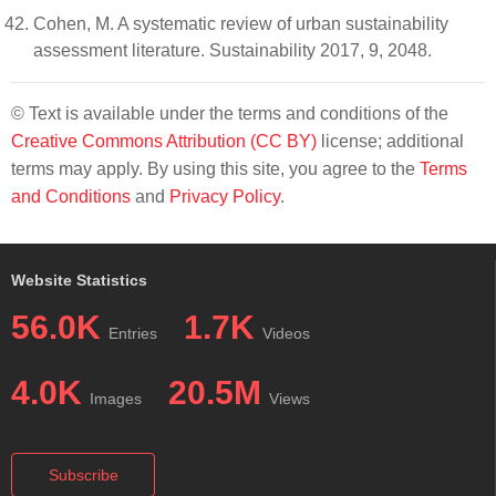
Cohen, M. A systematic review of urban sustainability
assessment literature. Sustainability 2017, 9, 2048.
© Text is available under the terms and conditions of the
Creative Commons Attribution (CC BY)
license; additional
terms may apply. By using this site, you agree to the
Terms
and Conditions
and
Privacy Policy
.
Website Statistics
56.0K
1.7K
Entries
Videos
4.0K
20.5M
Images
Views
Subscribe