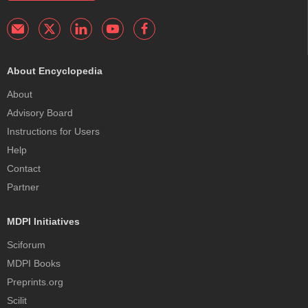
About Encyclopedia
About
Advisory Board
Instructions for Users
Help
Contact
Partner
MDPI Initiatives
Sciforum
MDPI Books
Preprints.org
Scilit