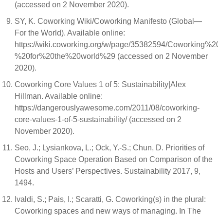
(accessed on 2 November 2020).
SY, K. Coworking Wiki/Coworking Manifesto (Global—
For the World). Available online:
https://wiki.coworking.org/w/page/35382594/Coworking
%20for%20the%20world%29 (accessed on 2 November
2020).
Coworking Core Values 1 of 5: Sustainability|Alex
Hillman. Available online:
https://dangerouslyawesome.com/2011/08/coworking-
core-values-1-of-5-sustainability/ (accessed on 2
November 2020).
Seo, J.; Lysiankova, L.; Ock, Y.-S.; Chun, D. Priorities of
Coworking Space Operation Based on Comparison of the
Hosts and Users’ Perspectives. Sustainability 2017, 9,
1494.
Ivaldi, S.; Pais, I.; Scaratti, G. Coworking(s) in the plural:
Coworking spaces and new ways of managing. In The