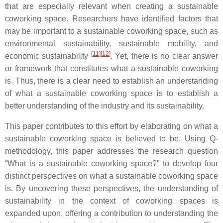
that are especially relevant when creating a sustainable
coworking space. Researchers have identified factors that
may be important to a sustainable coworking space, such as
environmental sustainability, sustainable mobility, and
[
11
]
[
12
]
economic sustainability
. Yet, there is no clear answer
or framework that constitutes what a sustainable coworking
is. Thus, there is a clear need to establish an understanding
of what a sustainable coworking space is to establish a
better understanding of the industry and its sustainability.
This paper contributes to this effort by elaborating on what a
sustainable coworking space is believed to be. Using Q-
methodology, this paper addresses the research question
“What is a sustainable coworking space?” to develop four
distinct perspectives on what a sustainable coworking space
is. By uncovering these perspectives, the understanding of
sustainability in the context of coworking spaces is
expanded upon, offering a contribution to understanding the