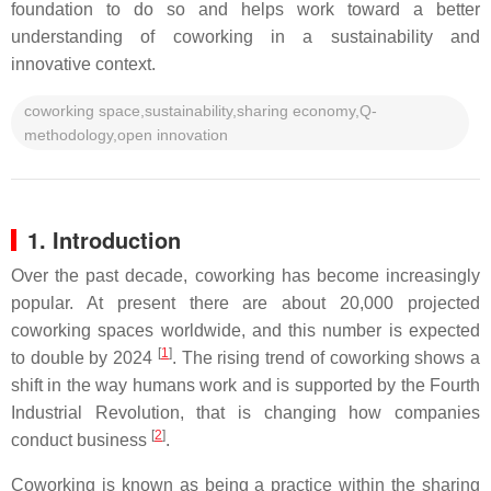
foundation to do so and helps work toward a better
understanding of coworking in a sustainability and
innovative context.
coworking space,sustainability,sharing economy,Q-
methodology,open innovation
1. Introduction
Over the past decade, coworking has become increasingly
popular. At present there are about 20,000 projected
coworking spaces worldwide, and this number is expected
[
1
]
to double by 2024
. The rising trend of coworking shows a
shift in the way humans work and is supported by the Fourth
Industrial Revolution, that is changing how companies
[
2
]
conduct business
.
Coworking is known as being a practice within the sharing