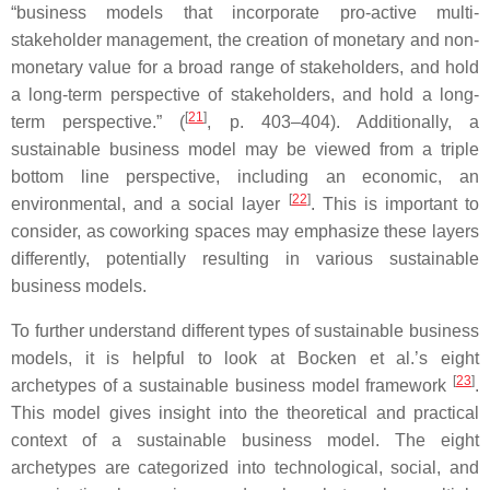
“business models that incorporate pro-active multi-
stakeholder management, the creation of monetary and non-
monetary value for a broad range of stakeholders, and hold
a long-term perspective of stakeholders, and hold a long-
[
21
]
term perspective.” (
, p. 403–404). Additionally, a
sustainable business model may be viewed from a triple
bottom line perspective, including an economic, an
[
22
]
environmental, and a social layer
. This is important to
consider, as coworking spaces may emphasize these layers
differently, potentially resulting in various sustainable
business models.
To further understand different types of sustainable business
models, it is helpful to look at Bocken et al.’s eight
[
23
]
archetypes of a sustainable business model framework
.
This model gives insight into the theoretical and practical
context of a sustainable business model. The eight
archetypes are categorized into technological, social, and