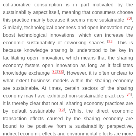
collaborative consumption is in part motivated by the
sustainability aspect itself, meaning that consumers choose
[
30
]
this practice mainly because it seems more sustainable
.
Similarly, technological openness and open innovation may
boost technological innovations, which can increase the
[
31
]
economic sustainability of coworking spaces
. This is
because knowledge sharing is understood to be key in
facilitating open innovation, which means that the sharing
economy fosters open innovation as long as it facilitates
[
32
]
[
33
]
knowledge exchange
. However, it is often unclear to
what extent business models within the sharing economy
are sustainable. At times, certain sectors of the sharing
[
34
]
economy may have exhibited non-sustainable practices
.
It is thereby clear that not all sharing economy practices are
[
35
]
by default sustainable
. Whilst the direct economic
transaction effects caused by the sharing economy are
bound to be positive from a sustainability perspective,
indirect economic effects and environmental effects are more