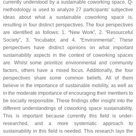
currently understood by a sustainable coworking space. Q-
methodology is used to analyze 27 participants’ subjective
ideas about what a sustainable coworking space is,
resulting in four distinct perspectives. The four perspectives
are identified as follows: 1. “New Work”, 2. “Resourceful
Society”, 3. “Incubator, and 4. “Environmental”. These
perspectives have distinct opinions on what important
sustainability aspects in the context of coworking spaces
are. Whilst some prioritize environmental and community
factors, others have a mixed focus. Additionally, the four
perspectives share some common beliefs. All of them
believe in the importance of sustainable mobility, as well as
in the moderate importance of encouraging their members to
be socially responsible. These findings offer insight into the
different understandings of coworking space sustainability.
This is important because currently this field is under-
researched, and a more systematic approach to
sustainability in this field is needed. This research lays the