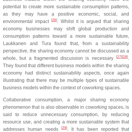
potential to create more sustainable consumption patterns,
as they may have a positive economic, social, and
[
26
]
environmental impact
. Whilst it is argued that sharing
economy businesses may shift global production and
consumption patterns toward a more sustainable future,
Laukkanen and Tura found that, from a sustainability
perspective, the sharing economy cannot be discussed as a
[
27
]
[
28
]
whole, but a fragmented discussion is necessary
.
They found that different business models within the sharing
economy had distinct sustainability aspects, once again
illustrating that there may be multiple types of sustainable
business models within the context of coworking spaces.
Collaborative consumption, a major sharing economy
phenomenon that is also observable in coworking spaces, is
said to reduce unnecessary consumption, by reducing
resource use, and creating a more sustainable system that
[
29
]
addresses human needs
. It has been reported that