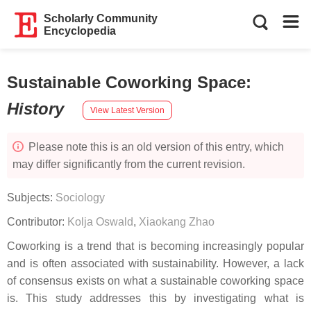
Scholarly Community
Encyclopedia
Sustainable Coworking Space
:
History
View Latest Version
Please note this is an old version of this entry, which
may differ significantly from the current revision.
Subjects:
Sociology
Contributor:
Kolja Oswald
,
Xiaokang Zhao
Coworking is a trend that is becoming increasingly popular
and is often associated with sustainability. However, a lack
of consensus exists on what a sustainable coworking space
is. This study addresses this by investigating what is