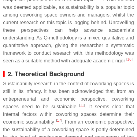
was deemed applicable, as sustainability is a popular topic
among coworking space owners and managers, whilst the
current research on this topic is lagging behind. Unravelling
these perspectives can help advance academia’s
understanding. As Q-methodology is a mixed qualitative and
quantitative approach, giving the researcher a systematic
framework to conduct research with, this methodology was
[
16
]
seen as a suitable method with adequate academic rigor
.
2. Theoretical Background
Sustainability research in the context of coworking spaces is
still in its infancy. It has been acknowledged that, from an
entrepreneurial and economic perspective, coworking
[
11
]
spaces need to be sustainable
. It seems clear that
internal factors within coworking spaces determine their
[
17
]
economic sustainability
. From an economic perspective,
the sustainability of a coworking space is partly determined