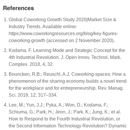
References
Global Coworking Growth Study 2020|Market Size &
Industry Trends. Available online:
https://www.coworkingresources.org/blog/key-figures-
coworking-growth (accessed on 2 November 2020).
Kodama, F. Learning Mode and Strategic Concept for the
4th Industrial Revolution. J. Open Innov. Technol. Mark.
Complex. 2018, 4, 32.
Bouncken, R.B.; Reuschl, A.J. Coworking-spaces: How a
phenomenon of the sharing economy builds a novel trend
for the workplace and for entrepreneurship. Rev. Manag.
Sci. 2018, 12, 317–334.
Lee, M.; Yun, J.J.; Pyka, A.; Won, D.; Kodama, F.;
Schiuma, G.; Park, H.; Jeon, J.; Park, K.; Jung, K.; et al.
How to Respond to the Fourth Industrial Revolution, or
the Second Information Technology Revolution? Dynamic