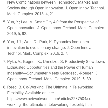
New Combinations between Technology, Market, and
Society through Open Innovation. J. Open Innov. Technol.
Mark. Complex. 2018, 4, 21.
Yun, Y.; Lee, M. Smart City 4.0 from the Perspective of
Open Innovation. J. Open Innov. Technol. Mark. Complex.
2019, 5, 92.
Yun, J.J.; Won, D.; Park, K. Dynamics from open
innovation to evolutionary change. J. Open Innov.
Technol. Mark. Complex. 2016, 2, 7.
Pyka, A.; Bogner, K.; Urmetzer, S. Productivity Slowdown,
Exhausted Opportunities and the Power of Human
Ingenuity—Schumpeter Meets Georgescu-Roegen. J.
Open Innov. Technol. Mark. Complex. 2019, 5, 39.
Reed, B. Co-Working: The Ultimate in Teleworking
Flexibility. Available online:
https://www.networkworld.com/article/2287504/co-
working--the-ultimate-in-teleworking-flexibility.html