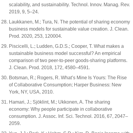
scalability, and sustainability. Technol. Innov. Manag. Rev.
2019, 9, 5–24.
Laukkanen, M.; Tura, N. The potential of sharing economy
business models for sustainable value creation. J. Clean.
Prod. 2020, 253, 120004.
Piscicelli, L.; Ludden, G.D.S.; Cooper, T. What makes a
sustainable business model successful? An empirical
comparison of two peer-to-peer goods-sharing platforms.
J. Clean. Prod. 2018, 172, 4580–4591.
Botsman, R.; Rogers, R. What’s Mine Is Yours: The Rise
of Collaborative Consumption; Harper Business: New
York, NY, USA, 2010.
Hamari, J.; Sjöklint, M.; Ukkonen, A. The sharing
economy: Why people participate in collaborative
consumption. J. Assoc. Inf. Sci. Technol. 2016, 67, 2047–
2059.