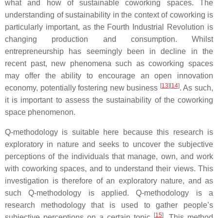
what and how of sustainable coworking spaces. The
understanding of sustainability in the context of coworking is
particularly important, as the Fourth Industrial Revolution is
changing production and consumption. Whilst
entrepreneurship has seemingly been in decline in the
recent past, new phenomena such as coworking spaces
may offer the ability to encourage an open innovation
[
13
]
[
14
]
economy, potentially fostering new business
. As such,
it is important to assess the sustainability of the coworking
space phenomenon.
Q-methodology is suitable here because this research is
exploratory in nature and seeks to uncover the subjective
perceptions of the individuals that manage, own, and work
with coworking spaces, and to understand their views. This
investigation is therefore of an exploratory nature, and as
such Q-methodology is applied. Q-methodology is a
research methodology that is used to gather people’s
[
15
]
subjective perceptions on a certain topic
. This method