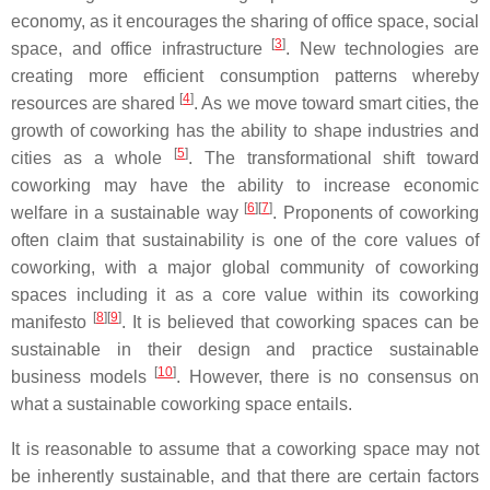
economy, as it encourages the sharing of office space, social
[
3
]
space, and office infrastructure
. New technologies are
creating more efficient consumption patterns whereby
[
4
]
resources are shared
. As we move toward smart cities, the
growth of coworking has the ability to shape industries and
[
5
]
cities as a whole
. The transformational shift toward
coworking may have the ability to increase economic
[
6
]
[
7
]
welfare in a sustainable way
. Proponents of coworking
often claim that sustainability is one of the core values of
coworking, with a major global community of coworking
spaces including it as a core value within its coworking
[
8
]
[
9
]
manifesto
. It is believed that coworking spaces can be
sustainable in their design and practice sustainable
[
10
]
business models
. However, there is no consensus on
what a sustainable coworking space entails.
It is reasonable to assume that a coworking space may not
be inherently sustainable, and that there are certain factors