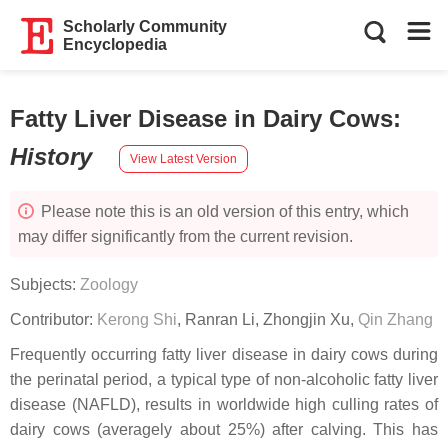
Scholarly Community
Encyclopedia
Fatty Liver Disease in Dairy Cows
:
History
View Latest Version
Please note this is an old version of this entry, which
may differ significantly from the current revision.
Subjects:
Zoology
Contributor:
Kerong Shi
,
Ranran Li
,
Zhongjin Xu
,
Qin Zhang
Frequently occurring fatty liver disease in dairy cows during
the perinatal period, a typical type of non-alcoholic fatty liver
disease (NAFLD), results in worldwide high culling rates of
dairy cows (averagely about 25%) after calving. This has