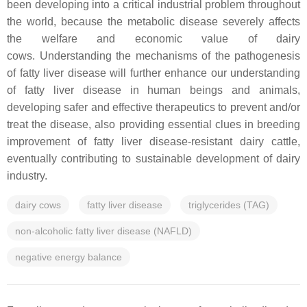
been developing into a critical industrial problem throughout
the world, because the metabolic disease severely affects
the welfare and economic value of dairy
cows. Understanding the mechanisms of the pathogenesis
of fatty liver disease will further enhance our understanding
of fatty liver disease in human beings and animals,
developing safer and effective therapeutics to prevent and/or
treat the disease, also providing essential clues in breeding
improvement of fatty liver disease-resistant dairy cattle,
eventually contributing to sustainable development of dairy
industry.
dairy cows
fatty liver disease
triglycerides (TAG)
non-alcoholic fatty liver disease (NAFLD)
negative energy balance