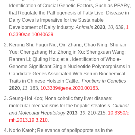
Identification of Crucial Genetic Factors, Such as PPARγ,
that Regulate the Pathogenesis of Fatty Liver Disease in
Dairy Cows Is Imperative for the Sustainable
Development of Dairy Industry.
Animals
2020
,
10
, 639,
1
0.3390/ani10040639
.
Kerong Shi; Fugui Niu; Qin Zhang; Chao Ning; Shujian
Yue; Chengzhang Hu; Zhongjin Xu; Shengxuan Wang;
Ranran Li; Qiuling Hou; et al. Identification of Whole-
Genome Significant Single Nucleotide Polymorphisms in
Candidate Genes Associated With Serum Biochemical
Traits in Chinese Holstein Cattle..
Frontiers in Genetics
2020
,
11
, 163,
10.3389/fgene.2020.00163
.
Seung-Hoi Koo; Nonalcoholic fatty liver disease:
molecular mechanisms for the hepatic steatosis.
Clinical
and Molecular Hepatology
2013
,
19
, 210-215,
10.3350/c
mh.2013.19.3.210
.
Norio Katoh; Relevance of apolipoproteins in the