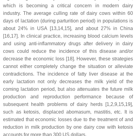
which is becoming a critical concern in modern dairy
industry. The average culling rate of dairy cows within 60
days of lactation (during parturition period) in populations is
about 24% in USA [13,14,15], and about 27% in China
[16,17]. In clinical practice, increasing blood calcium levels
and using anti-inflammatory drugs after delivery in dairy
cows could reduce the incidence of this disease and/or
decrease the economic loss [18]. However, these strategies
cannot either completely change the situation or alleviate
contradictions. The incidence of fatty liver disease at the
early lactation not only decreases the milk yield of the
coming lactation period, but also attenuates the future milk
production and reproduction performance because of
subsequent health problems of dairy herds [1,2,9,15,19],
such as ketosis, displaced abomasum, mastitis, etc. It is
estimated that economic losses due to the treatment of and
reduction in milk production by one dairy cow with ketosis
accounts for more than 300 US dollars.