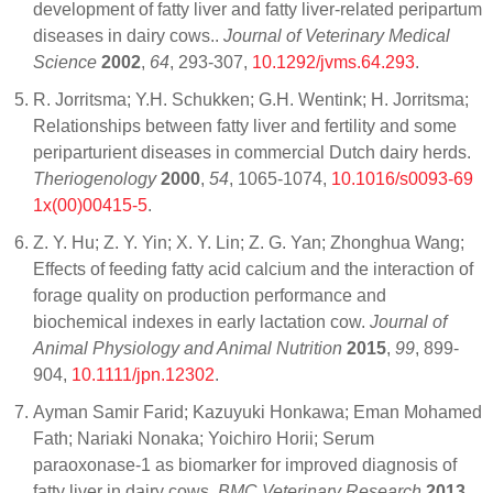
development of fatty liver and fatty liver-related peripartum
diseases in dairy cows..
Journal of Veterinary Medical
Science
2002
,
64
, 293-307,
10.1292/jvms.64.293
.
R. Jorritsma; Y.H. Schukken; G.H. Wentink; H. Jorritsma;
Relationships between fatty liver and fertility and some
periparturient diseases in commercial Dutch dairy herds.
Theriogenology
2000
,
54
, 1065-1074,
10.1016/s0093-69
1x(00)00415-5
.
Z. Y. Hu; Z. Y. Yin; X. Y. Lin; Z. G. Yan; Zhonghua Wang;
Effects of feeding fatty acid calcium and the interaction of
forage quality on production performance and
biochemical indexes in early lactation cow.
Journal of
Animal Physiology and Animal Nutrition
2015
,
99
, 899-
904,
10.1111/jpn.12302
.
Ayman Samir Farid; Kazuyuki Honkawa; Eman Mohamed
Fath; Nariaki Nonaka; Yoichiro Horii; Serum
paraoxonase-1 as biomarker for improved diagnosis of
fatty liver in dairy cows.
BMC Veterinary Research
2013
,