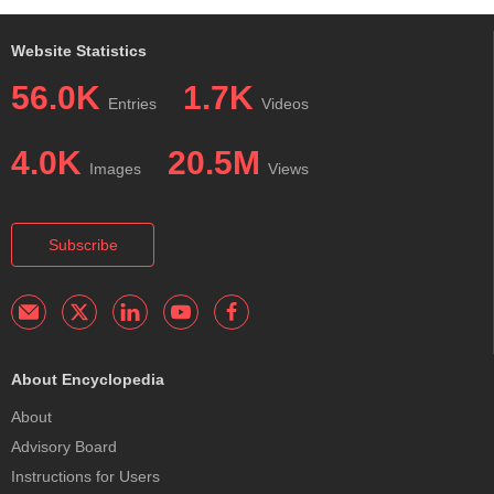
Website Statistics
56.0K
1.7K
Entries
Videos
4.0K
20.5M
Images
Views
Subscribe
About Encyclopedia
About
Advisory Board
Instructions for Users