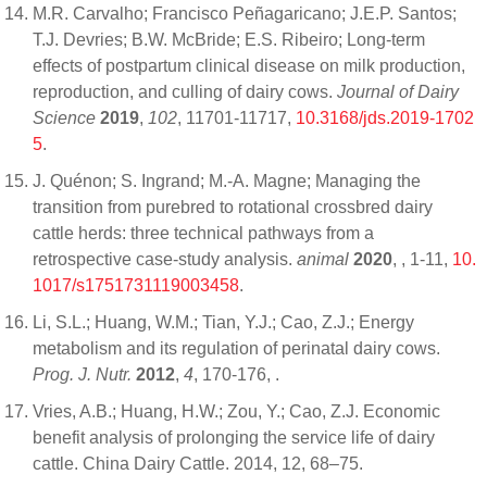
M.R. Carvalho; Francisco Peñagaricano; J.E.P. Santos;
T.J. Devries; B.W. McBride; E.S. Ribeiro; Long-term
effects of postpartum clinical disease on milk production,
reproduction, and culling of dairy cows.
Journal of Dairy
Science
2019
,
102
, 11701-11717,
10.3168/jds.2019-1702
5
.
J. Quénon; S. Ingrand; M.-A. Magne; Managing the
transition from purebred to rotational crossbred dairy
cattle herds: three technical pathways from a
retrospective case-study analysis.
animal
2020
,
, 1-11,
10.
1017/s1751731119003458
.
Li, S.L.; Huang, W.M.; Tian, Y.J.; Cao, Z.J.; Energy
metabolism and its regulation of perinatal dairy cows.
Prog. J. Nutr.
2012
,
4
, 170-176,
.
Vries, A.B.; Huang, H.W.; Zou, Y.; Cao, Z.J. Economic
benefit analysis of prolonging the service life of dairy
cattle. China Dairy Cattle. 2014, 12, 68–75.