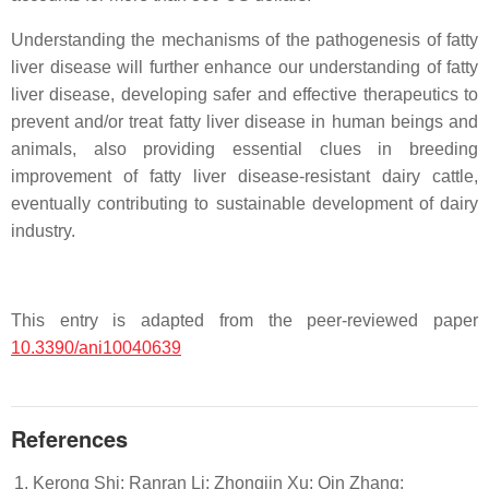
Understanding the mechanisms of the pathogenesis of fatty
liver disease will further enhance our understanding of fatty
liver disease, developing safer and effective therapeutics to
prevent and/or treat fatty liver disease in human beings and
animals, also providing essential clues in breeding
improvement of fatty liver disease-resistant dairy cattle,
eventually contributing to sustainable development of dairy
industry.
This entry is adapted from the peer-reviewed paper
10.3390/ani10040639
References
Kerong Shi; Ranran Li; Zhongjin Xu; Qin Zhang;