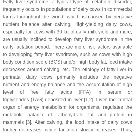
Fatty liver syndrome, a typical type of metabolic disorder,
frequently occurs in populations of dairy cows in commercial
farms throughout the world, which is caused by negative
nutrient balance after calving. High-yielding dairy cows,
especially for cows with 30 kg of daily milk yield and more,
are usually inclined to develop fatty liver syndrome in the
early lactation period. There are more risk factors available
to developing fatty liver syndrome, such as cows with high
body condition score (BCS) and/or high body fat, feed intake
decreases around calving, etc. The etiology of fatty liver in
perinatal dairy cows primarily includes the negative
nutrient and energy balance and the accumulation of high
level of free fatty acids (FFA) in serum or
triglycerides (TAG) deposited in liver [1,2]. Liver, the central
organ of energy metabolism for organisms, regulates the
metabolic balance of carbohydrate, fat, and protein in
mammals
[3]. After calving, the food intake of dairy cows
further decreases, while lactation slowly increases. Thus,