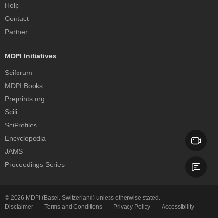
Help
Contact
Partner
MDPI Initiatives
Sciforum
MDPI Books
Preprints.org
Scilit
SciProfiles
Encyclopedia
JAMS
Proceedings Series
© 2026
MDPI
(Basel, Switzerland) unless otherwise stated.
Disclaimer
Terms and Conditions
Privacy Policy
Accessibility