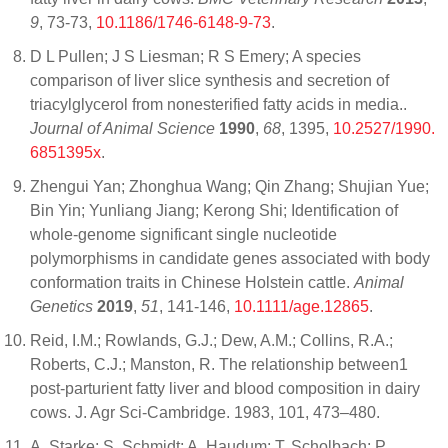
9
, 73-73,
10.1186/1746-6148-9-73
.
D L Pullen; J S Liesman; R S Emery; A species
comparison of liver slice synthesis and secretion of
triacylglycerol from nonesterified fatty acids in media..
Journal of Animal Science
1990
,
68
, 1395,
10.2527/1990.
6851395x
.
Zhengui Yan; Zhonghua Wang; Qin Zhang; Shujian Yue;
Bin Yin; Yunliang Jiang; Kerong Shi; Identification of
whole‐genome significant single nucleotide
polymorphisms in candidate genes associated with body
conformation traits in Chinese Holstein cattle.
Animal
Genetics
2019
,
51
, 141-146,
10.1111/age.12865
.
Reid, I.M.; Rowlands, G.J.; Dew, A.M.; Collins, R.A.;
Roberts, C.J.; Manston, R. The relationship between1
post-parturient fatty liver and blood composition in dairy
cows. J. Agr Sci-Cambridge. 1983, 101, 473–480.
A. Starke; S. Schmidt; A. Haudum; T. Scholbach; P.