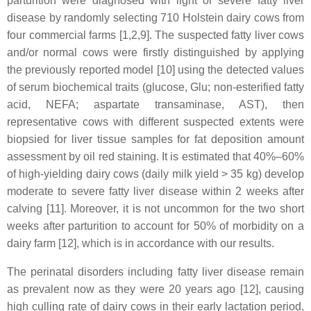
parturition were diagnosed with light or severe fatty liver
disease by randomly selecting 710 Holstein dairy cows from
four commercial farms [1,2,9]. The suspected fatty liver cows
and/or normal cows were firstly distinguished by applying
the previously reported model [10] using the detected values
of serum biochemical traits (glucose, Glu; non-esterified fatty
acid, NEFA; aspartate transaminase, AST), then
representative cows with different suspected extents were
biopsied for liver tissue samples for fat deposition amount
assessment by oil red staining. It is estimated that 40%–60%
of high-yielding dairy cows (daily milk yield > 35 kg) develop
moderate to severe fatty liver disease within 2 weeks after
calving [11]. Moreover, it is not uncommon for the two short
weeks after parturition to account for 50% of morbidity on a
dairy farm [12], which is in accordance with our results.
The perinatal disorders including fatty liver disease remain
as prevalent now as they were 20 years ago [12], causing
high culling rate of dairy cows in their early lactation period,