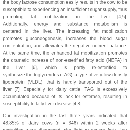
the body lactose consumption easily results in the cow to be
susceptible to experiencing an insufficient sugar supply, thus
promoting fat mobilization in the liver
[4,5].
Additionally, energy and substance metabolism is
centered in the liver. The increasing fat mobilization
promotes gluconeogenesis, increases the blood sugar
concentration, and alleviates the negative nutrient balance.
At the same time, the enhanced fat mobilization promotes
the dramatic increase of non-esterified fatty acid (NEFA) in
the liver [6], which is partly re-esterified to
synthesize the triglycerides (TAG), a type of very-low-density
lipoprotein (VLDL), that is hardly transported out of the
liver [7]. Especially for dairy cattle, TAG is excessively
accumulated because of its lack for esterase, resulting in
susceptibility to fatty liver disease [4,8].
Our investigation in the last three years indicated that
48.85% of dairy cows (n = 346) within 2 weeks after