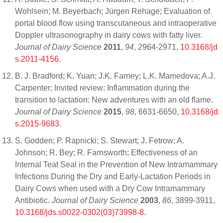
Wohlsein; M. Beyerbach; Jürgen Rehage; Evaluation of
portal blood flow using transcutaneous and intraoperative
Doppler ultrasonography in dairy cows with fatty liver.
Journal of Dairy Science
2011
,
94
, 2964-2971,
10.3168/jd
s.2011-4156
.
B. J. Bradford; K. Yuan; J.K. Farney; L.K. Mamedova; A.J.
Carpenter; Invited review: Inflammation during the
transition to lactation: New adventures with an old flame.
Journal of Dairy Science
2015
,
98
, 6631-6650,
10.3168/jd
s.2015-9683
.
S. Godden; P. Rapnicki; S. Stewart; J. Fetrow; A.
Johnson; R. Bey; R. Farnsworth; Effectiveness of an
Internal Teat Seal in the Prevention of New Intramammary
Infections During the Dry and Early-Lactation Periods in
Dairy Cows when used with a Dry Cow Intramammary
Antibiotic.
Journal of Dairy Science
2003
,
86
, 3899-3911,
10.3168/jds.s0022-0302(03)73998-8
.