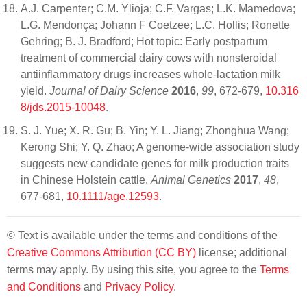
A.J. Carpenter; C.M. Ylioja; C.F. Vargas; L.K. Mamedova;
L.G. Mendonça; Johann F Coetzee; L.C. Hollis; Ronette
Gehring; B. J. Bradford; Hot topic: Early postpartum
treatment of commercial dairy cows with nonsteroidal
antiinflammatory drugs increases whole-lactation milk
yield.
Journal of Dairy Science
2016
,
99
, 672-679,
10.316
8/jds.2015-10048
.
S. J. Yue; X. R. Gu; B. Yin; Y. L. Jiang; Zhonghua Wang;
Kerong Shi; Y. Q. Zhao; A genome-wide association study
suggests new candidate genes for milk production traits
in Chinese Holstein cattle.
Animal Genetics
2017
,
48
,
677-681,
10.1111/age.12593
.
© Text is available under the terms and conditions of the
Creative Commons Attribution (CC BY)
license; additional
terms may apply. By using this site, you agree to the
Terms
and Conditions
and
Privacy Policy
.