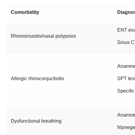
Comorbidity
Diagno
ENT eva
Rhinosinusitis/nasal polyposis
Sinus C
Anamnes
Allergic rhinoconjuctivitis
SPT tes
Specific
Anamnes
Dysfunctional breathing
Nijmege