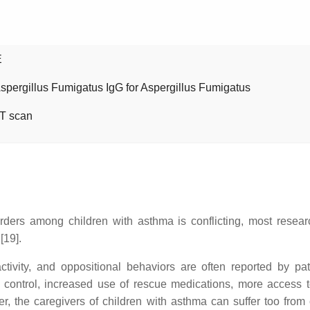
E
Aspergillus Fumigatus IgG for Aspergillus Fumigatus
T scan
orders among children with asthma is conflicting, most resea
[19].
ctivity, and oppositional behaviors are often reported by pa
 control, increased use of rescue medications, more access to
the caregivers of children with asthma can suffer too from chr