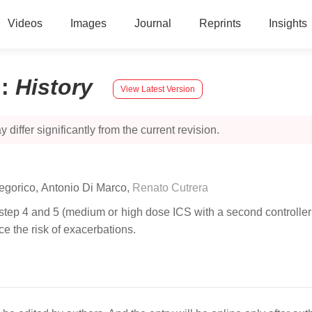
Videos
Images
Journal
Reprints
Insights
n
:
History
View Latest Version
 differ significantly from the current revision.
legorico
,
Antonio Di Marco
,
Renato Cutrera
 step 4 and 5 (medium or high dose ICS with a second controller; 
e the risk of exacerbations.