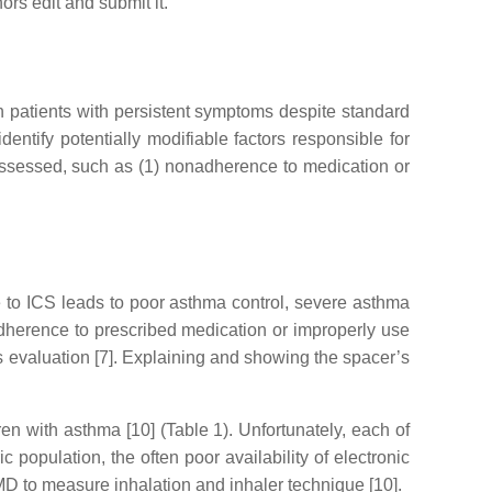
hors edit and submit it.
in patients with persistent symptoms despite standard
dentify potentially modifiable factors responsible for
 assessed, such as (1) nonadherence to medication or
to ICS leads to poor asthma control, severe asthma
r adherence to prescribed medication or improperly use
’s evaluation [7]. Explaining and showing the spacer’s
n with asthma [10] (Table 1). Unfortunately, each of
 population, the often poor availability of electronic
EMD to measure inhalation and inhaler technique [10].