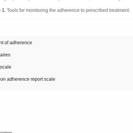
 1.
Tools for monitoring the adherence to prescribed treatment.
t of adherence
aires
cale
herence report scale