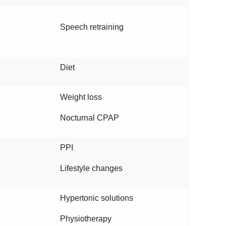
Speech retraining
Diet
Weight loss
Nocturnal CPAP
PPI
Lifestyle changes
Hypertonic solutions
Physiotherapy