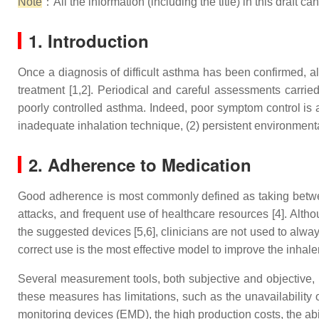
Note
：All the information (including the title) in this draft c
1. Introduction
Once a diagnosis of difficult asthma has been confirmed, al
treatment [1,2]. Periodical and careful assessments carried 
poorly controlled asthma. Indeed, poor symptom control is 
inadequate inhalation technique, (2) persistent environmenta
2. Adherence to Medication
Good adherence is most commonly defined as taking betwee
attacks, and frequent use of healthcare resources [4]. Altho
the suggested devices [5,6], clinicians are not used to alwa
correct use is the most effective model to improve the inhale
Several measurement tools, both subjective and objective, 
these measures has limitations, such as the unavailability of
monitoring devices (EMD), the high production costs, the abil