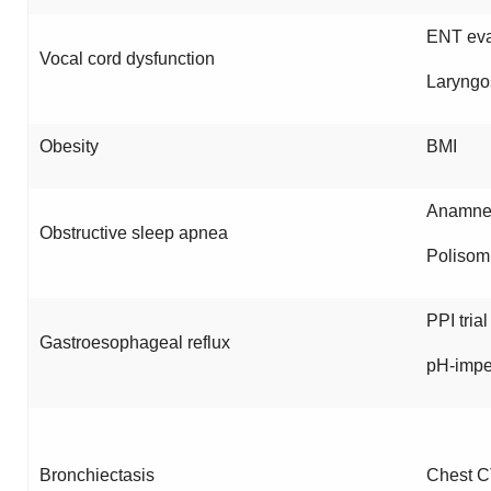
ENT eva
Vocal cord dysfunction
Laryngo
Obesity
BMI
Anamnes
Obstructive sleep apnea
Polisom
PPI trial
Gastroesophageal reflux
pH-imp
Bronchiectasis
Chest C