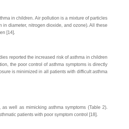
a in children. Air pollution is a mixture of particles
 in diameter, nitrogen dioxide, and ozone). All these
en [14].
dies reported the increased risk of asthma in children
ddition, the poor control of asthma symptoms is directly
sure is minimized in all patients with difficult asthma
ol, as well as mimicking asthma symptoms (Table 2).
thmatic patients with poor symptom control [18].