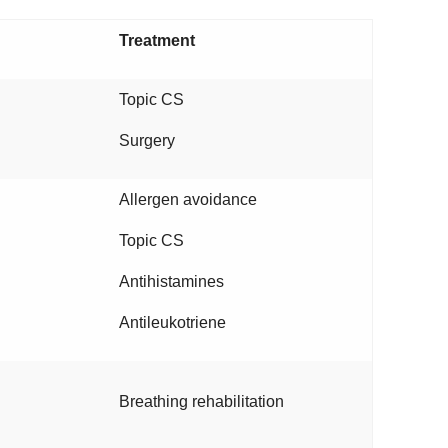
Treatment
Topic CS
Surgery
Allergen avoidance
Topic CS
Antihistamines
Antileukotriene
Breathing rehabilitation