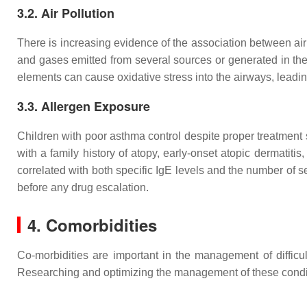
3.2. Air Pollution
There is increasing evidence of the association between air 
and gases emitted from several sources or generated in the 
elements can cause oxidative stress into the airways, leadin
3.3. Allergen Exposure
Children with poor asthma control despite proper treatment s
with a family history of atopy, early-onset atopic dermatitis,
correlated with both specific IgE levels and the number of sen
before any drug escalation.
4. Comorbidities
Co-morbidities are important in the management of difficu
Researching and optimizing the management of these conditio