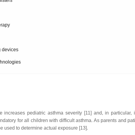
isters
erapy
g devices
echnologies
ncreases pediatric asthma severity [11] and, in particular, i
tory for all children with difficult asthma. As parents and pat
 be used to determine actual exposure [13].