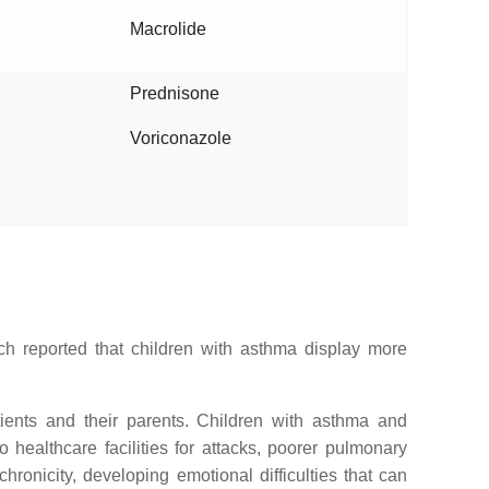
Macrolide
Prednisone
Voriconazole
rch reported that children with asthma display more
tients and their parents. Children with asthma and
 healthcare facilities for attacks, poorer pulmonary
onicity, developing emotional difficulties that can