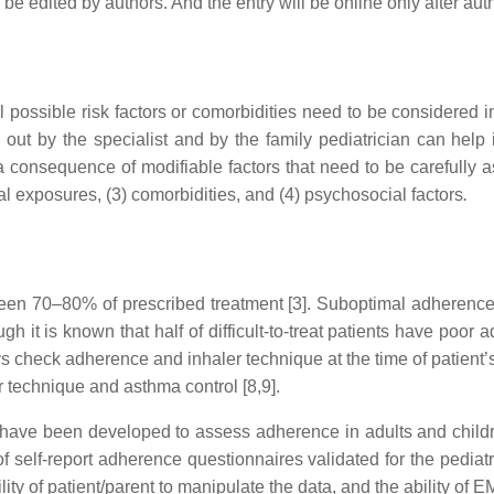
an be edited by authors. And the entry will be online only after aut
l possible risk factors or comorbidities need to be considered 
out by the specialist and by the family pediatrician can help i
a consequence of modifiable factors that need to be carefully
l exposures, (3) comorbidities, and (4) psychosocial factors
.
n 70–80% of prescribed treatment [3]. Suboptimal adherence 
ugh it is known that half of difficult-to-treat patients have poo
ys check adherence and inhaler technique at the time of patient
r technique and asthma control [8,9].
have been developed to assess adherence in adults and childre
 self-report adherence questionnaires validated for the pediatric
ity of patient/parent to manipulate the data, and the ability of 