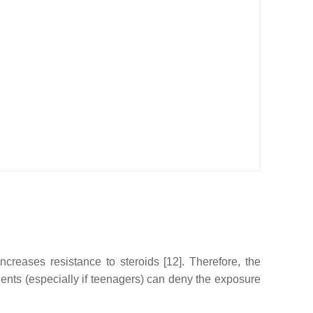
ncreases resistance to steroids [12]. Therefore, the
ients (especially if teenagers) can deny the exposure