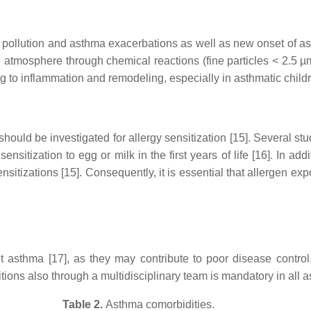
pollution and asthma exacerbations as well as new onset of asthm
atmosphere through chemical reactions (fine particles < 2.5 µm
g to inflammation and remodeling, especially in asthmatic childr
hould be investigated for allergy sensitization [15]. Several stu
 sensitization to egg or milk in the first years of life [16]. In a
sitizations [15]. Consequently, it is essential that allergen expo
lt asthma [17], as they may contribute to poor disease contr
ns also through a multidisciplinary team is mandatory in all as
Table 2.
Asthma comorbidities.