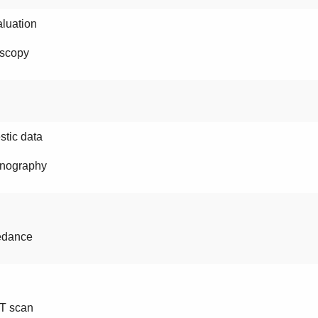
luation
scopy
tic data
nography
edance
T scan