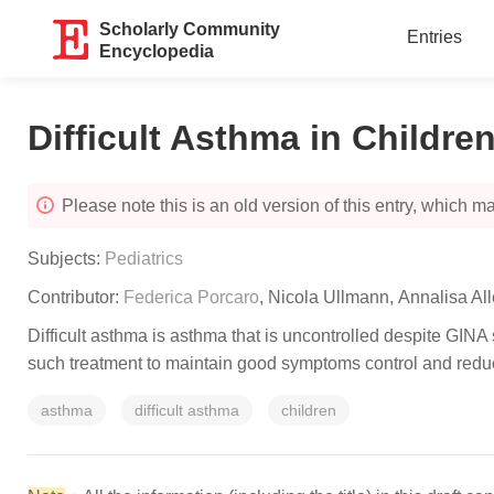
Scholarly Community
Entries
Encyclopedia
Difficult Asthma in Childre
Please note this is an old version of this entry, which may
Subjects:
Pediatrics
Contributor:
Federica Porcaro
,
Nicola Ullmann
,
Annalisa Al
Difficult asthma is asthma that is uncontrolled despite GINA
such treatment to maintain good symptoms control and reduc
asthma
difficult asthma
children