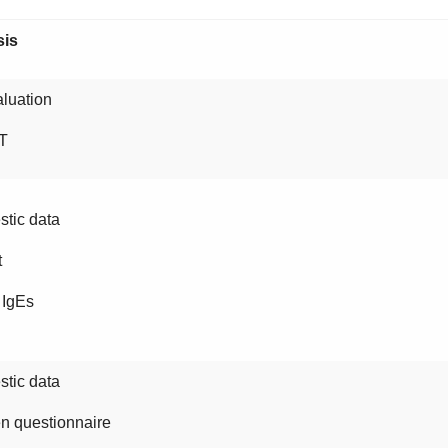
sis
luation
T
tic data
t
 IgEs
tic data
n questionnaire