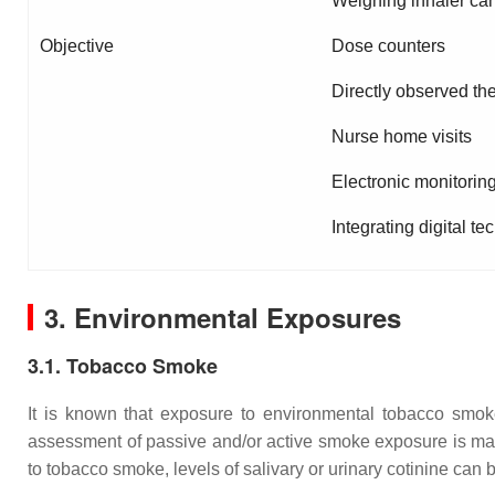
Weighing inhaler can
Objective
Dose counters
Directly observed th
Nurse home visits
Electronic monitorin
Integrating digital t
3. Environmental Exposures
3.1. Tobacco Smoke
It is known that exposure to environmental tobacco smoke i
assessment of passive and/or active smoke exposure is manda
to tobacco smoke, levels of salivary or urinary cotinine can