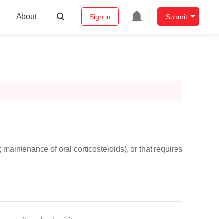
About
Sign in
Submit
maintenance of oral corticosteroids), or that requires