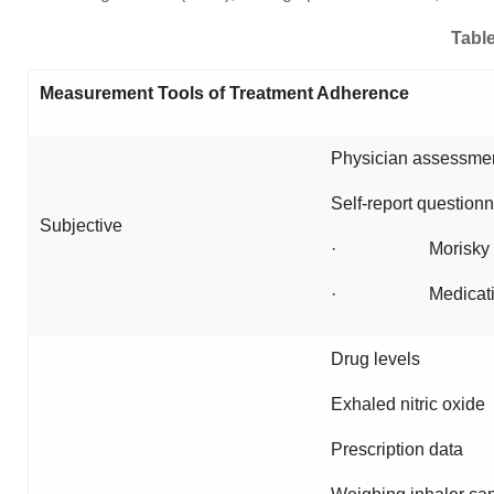
Table
Measurement Tools of Treatment Adherence
Physician assessmen
Self-report questionn
Subjective
· Morisky s
· Medication ad
Drug levels
Exhaled nitric oxide
Prescription data