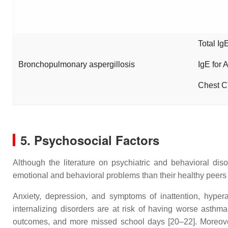
Total Ig
Bronchopulmonary aspergillosis
IgE for 
Chest C
5. Psychosocial Factors
Although the literature on psychiatric and behavioral dis
emotional and behavioral problems than their healthy peers 
Anxiety, depression, and symptoms of inattention, hypera
internalizing disorders are at risk of having worse asthma
outcomes, and more missed school days [20–22]. Moreover, 