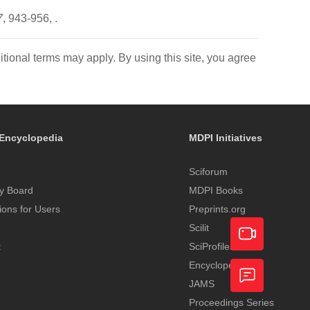
7
, 943-956,
.
itional terms may apply. By using this site, you agree
Encyclopedia
MDPI Initiatives
Sciforum
y Board
MDPI Books
tions for Users
Preprints.org
Scilit
t
SciProfiles
Encyclopedia
Academic
JAMS
Video
Proceedings Series
Feedback