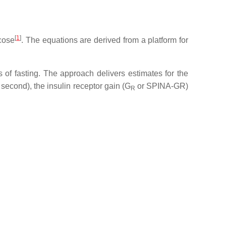
[
1
]
ucose
. The equations are derived from a platform for
 of fasting. The approach delivers estimates for the
econd), the insulin receptor gain (
G
or SPINA-GR)
R