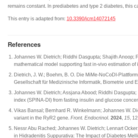
remains constant. In prediabetes and type 2 diabetes, this 
This entry is adapted from:
10.3390/jcm14072145
References
Johannes W. Dietrich; Riddhi Dasgupta; Shajith Anoop;
mathematical model supporting fast in-vivo estimation of i
Dietrich, J. W.; Boehm, B. O. Die MiMe-NoCoDI-Plattfor
Gesellschaft für Medizinische Informatik, Biometrie und E
Johannes W. Dietrich; Assjana Abood; Riddhi Dasgupta; 
index (SPINA‐DI) from fasting insulin and glucose conce
Vikas Bansal; Bernhard R. Winkelmann; Johannes W. Diet
variant in the RyR2 gene.
Front. Endocrinol.
2024
,
15
, 1
Nessr Abu Rached; Johannes W. Dietrich; Lennart Ocker
in Hidradenitis Suppurativa: The Impact of Diabetes Mell