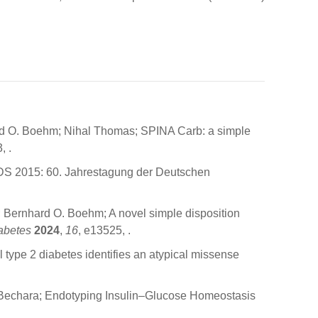
ard O. Boehm; Nihal Thomas; SPINA Carb: a simple
3,
.
GMDS 2015: 60. Jahrestagung der Deutschen
 Bernhard O. Boehm; A novel simple disposition
iabetes
2024
,
16
, e13525,
.
ype 2 diabetes identifies an atypical missense
. Bechara; Endotyping Insulin–Glucose Homeostasis