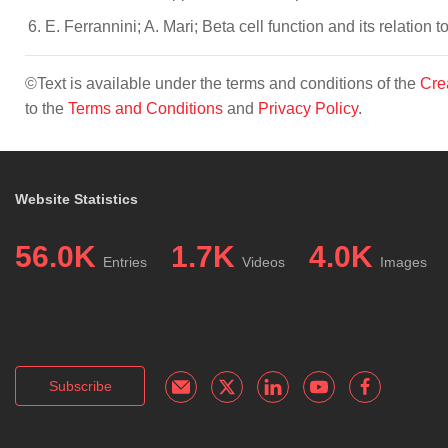
E. Ferrannini; A. Mari; Beta cell function and its relation t
©Text is available under the terms and conditions of the
Cre
to the
Terms and Conditions
and
Privacy Policy
.
Website Statistics
56.0K
1.7K
4.0K
Entries
Videos
Images
Subscribe