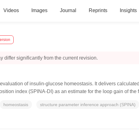
Videos
Images
Journal
Reprints
Insights
ersion
 differ significantly from the current revision.
evaluation of insulin-glucose homeostasis. It delivers calculate
osition index (SPINA-DI) as an estimate for the loop gain of the
homeostasis
structure parameter inference approach (SPINA)