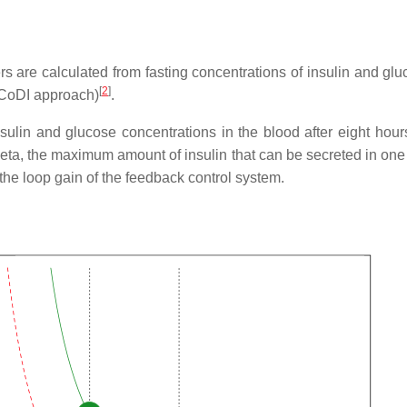
 are calculated from fasting concentrations of insulin and gl
[
2
]
oCoDI approach)
.
lin and glucose concentrations in the blood after eight hours
a, the maximum amount of insulin that can be secreted in one s
 the loop gain of the feedback control system.