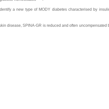
ntify a new type of MODY diabetes characterised by insulin
y skin disease, SPINA-GR is reduced and often uncompensated b