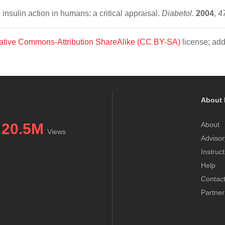
o insulin action in humans: a critical appraisal.
Diabetol.
2004
,
4
ative Commons-Attribution ShareAlike (CC BY-SA)
license; add
About 
20.5M
About
Views
Advisor
Instruc
Help
Contac
Partner