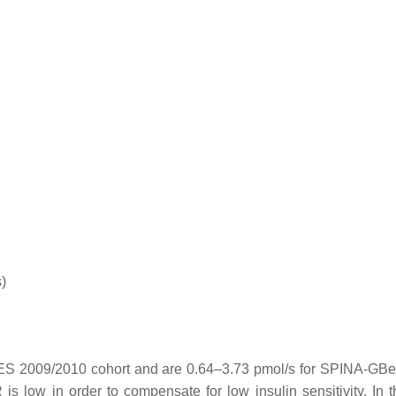
)
 2009/2010 cohort and are 0.64–3.73 pmol/s for SPINA-GBeta
low in order to compensate for low insulin sensitivity. In thi