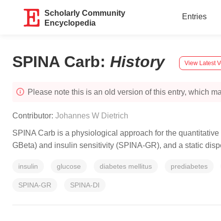
Scholarly Community
Entries
Encyclopedia
SPINA Carb
:
History
View Latest V
Please note this is an old version of this entry, which may
Contributor:
Johannes W Dietrich
SPINA Carb is a physiological approach for the quantitative 
GBeta) and insulin sensitivity (SPINA-GR), and a static disp
insulin
glucose
diabetes mellitus
prediabetes
SPINA-GR
SPINA-DI