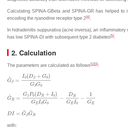
Calculating SPINA-GBeta and SPINA-GR has helped to ide
[
4
]
encoding the ryanodine receptor type 2
.
In hidradenitis suppurativa (acne inversa), an inflammator
[
5
]
has low SPINA-DI with subsequent type 2 diabetes
.
2. Calculation
[
1
]
[
3
]
The parameters are calculated as follows
:
G
^
β
=
I
0
(
D
β
+
G
0
)
G
3
G
0
G
^
R
=
G
1
P
0
(
D
R
+
I
0
)
G
E
I
0
G
0
−
D
R
G
E
I
0
−
1
G
E
D
I
=
G
^
β
G
^
R
with: