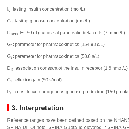
I
: fasting insulin concentration (mol/L)
0
G
: fasting glucose concentration (mol/L)
0
D
: EC50 of glucose at pancreatic beta cells (7 mmol/L)
Beta
G
: parameter for pharmacokinetics (154,93 s/L)
1
G
: parameter for pharmacokinetics (58,8 s/L)
3
D
: association constant of the insulin receptor (1,6 nmol/L)
R
G
: effector gain (50 s/mol)
E
P
: constitutive endogenous glucose production (150 µmol/s
0
3. Interpretation
Reference ranges have been defined based on the NHANES
SPINA-DI. Of note, SPINA-GBeta is elevated if SPINA-GR is 