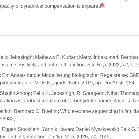
[
6
]
capacity of dynamical compensation is impaired
.
 Felix Jebasingh; Mathews E. Kurian; Mercy Inbakumari; Bernh
nsulin sensitivity and beta cell function.
Sci. Rep.
2022
,
12
, 1-1
m: Ein Ansatz für die Modellierung biologischer Regelkreise; 
pidemiologie e. V., Eds.; gmds: Köln, 2015; pp. DocAbstr. 284.
Shajith Anoop; Felix K. Jebasingh; R. Spurgeon; Nihal Thomas;
ntration as a robust measure of carbohydrate homeostasis.
J. D
rich; Bernhard O. Boehm; Whole-exome sequencing in familial t
258982,
.
; Eggert Stockfleth; Yannik Haven; Daniel Myszkowski; Falk G
itus and Inflammation.
J. Clin. Med.
2025
,
14
, 2145,
.