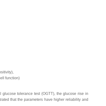
tivity),
ll function)
l glucose tolerance test (OGTT), the glucose rise in
ated that the parameters have higher reliability and