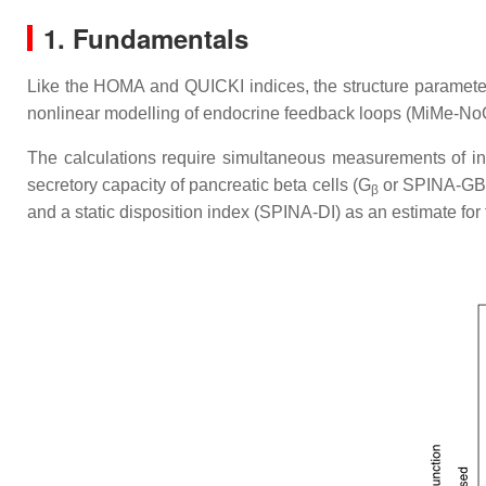
1. Fundamentals
Like the HOMA and QUICKI indices, the structure parameters
nonlinear modelling of endocrine feedback loops (MiMe-N
The calculations require simultaneous measurements of insu
secretory capacity of pancreatic beta cells (
G
or SPINA-GBet
β
and a static disposition index (SPINA-DI) as an estimate for