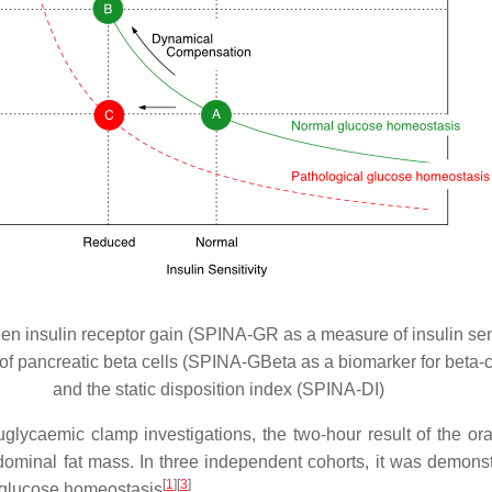
en insulin receptor gain (SPINA-GR as a measure of insulin sensi
of pancreatic beta cells (SPINA-GBeta as a biomarker for beta-ce
and the static disposition index (SPINA-DI)
glycaemic clamp investigations, the two-hour result of the ora
minal fat mass. In three independent cohorts, it was demonstr
[
1
]
[
3
]
g glucose homeostasis
.