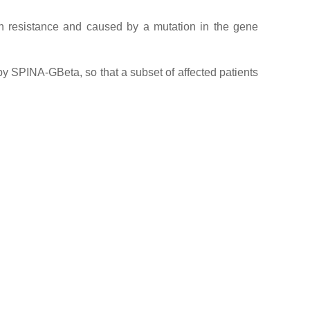
 resistance and caused by a mutation in the gene
y SPINA-GBeta, so that a subset of affected patients