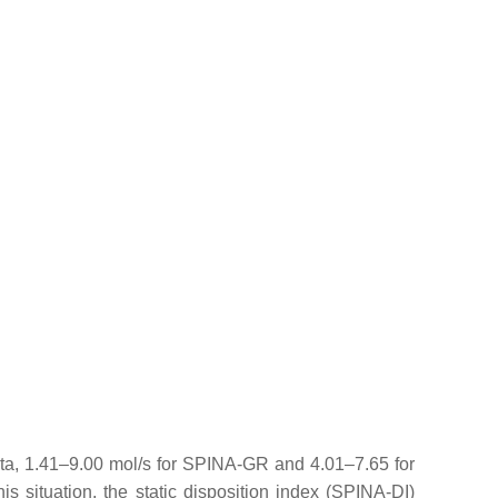
, 1.41–9.00 mol/s for SPINA-GR and 4.01–7.65 for
s situation, the static disposition index (SPINA-DI)