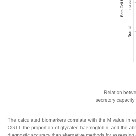
Relation betwe
secretory capacity 
The calculated biomarkers correlate with the M value in eu
OGTT, the proportion of glycated haemoglobin, and the abdo
diagnostic accuracy than alternative methods for assessin