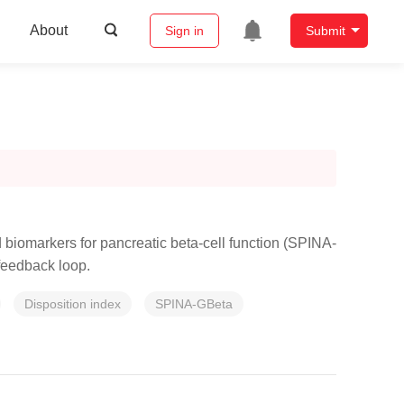
About
Sign in
Submit
d biomarkers for pancreatic beta-cell function (SPINA-
 feedback loop.
Disposition index
SPINA-GBeta