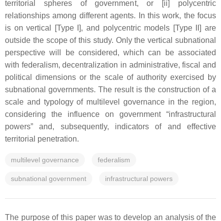
territorial spheres of government, or [ii] polycentric
relationships among different agents. In this work, the focus
is on vertical [Type I], and polycentric models [Type II] are
outside the scope of this study. Only the vertical subnational
perspective will be considered, which can be associated
with federalism, decentralization in administrative, fiscal and
political dimensions or the scale of authority exercised by
subnational governments. The result is the construction of a
scale and typology of multilevel governance in the region,
considering the influence on government “infrastructural
powers” and, subsequently, indicators of and effective
territorial penetration.
multilevel governance
federalism
subnational government
infrastructural powers
The purpose of this paper was to develop an analysis of the