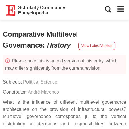
Scholarly Community
Encyclopedia
Comparative Multilevel
Governance
:
History
View Latest Version
Please note this is an old version of this entry, which
may differ significantly from the current revision.
Subjects:
Political Science
Contributor:
André Marenco
What is the influence of different multilevel governance
architectures on the provision of infrastructural powers?
Multilevel governance corresponds [i] to the vertical
distribution of decisions and responsibilities between