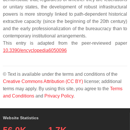
or unitary states, the development of robust infrastructural
powers is more strongly linked to path-dependent historical
extractive capacity (since the beginning of the 20th century)
and the early professionalization of the bureaucracy than to
contemporary institutional arrangements.
This entry is adapted from the peer-reviewed paper
10.3390/encyclopedia6050096
© Text is available under the terms and conditions of the
Creative Commons Attribution (CC BY)
license; additional
terms may apply. By using this site, you agree to the
Terms
and Conditions
and
Privacy Policy
.
Website Statistics