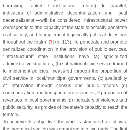
borrowing control, Constitutional reform). In parallel,
indicators of administrative decentralization—and fiscal
decentralization—will be considered. Infrastructural power
corresponds to “the capacity of the state to actually penetrate
civil society, and to implement logistically political decisions
throughout the realm” [
3
] (p. 113). To penetrate and promote
centralized coordination in the provision of public services,
“infrastructural” state institutions have (a) specialized
administrative structures, (b) subnational civil service trained
to implement policies, measured through the proportion of
civil service in local/municipal governments, (c) availability
of information through census and public records (d)
communication and transportation resources, € proportion of
revenues in local governments, (f) indicators of violence and
public security, as proxies of the state’s capacity to reach the
territory.
To achieve this objective, the work is structured as follows:
the theoretical section was organized into two parts. The first