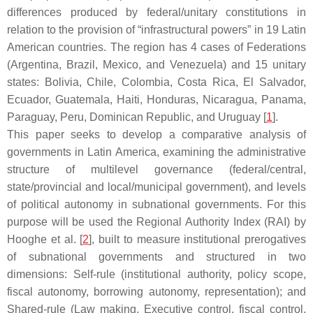
differences produced by federal/unitary constitutions in
relation to the provision of “infrastructural powers” in 19 Latin
American countries. The region has 4 cases of Federations
(Argentina, Brazil, Mexico, and Venezuela) and 15 unitary
states: Bolivia, Chile, Colombia, Costa Rica, El Salvador,
Ecuador, Guatemala, Haiti, Honduras, Nicaragua, Panama,
Paraguay, Peru, Dominican Republic, and Uruguay [
1
].
This paper seeks to develop a comparative analysis of
governments in Latin America, examining the administrative
structure of multilevel governance (federal/central,
state/provincial and local/municipal government), and levels
of political autonomy in subnational governments. For this
purpose will be used the Regional Authority Index (RAI) by
Hooghe et al. [
2
], built to measure institutional prerogatives
of subnational governments and structured in two
dimensions: Self-rule (institutional authority, policy scope,
fiscal autonomy, borrowing autonomy, representation); and
Shared-rule (Law making, Executive control, fiscal control,