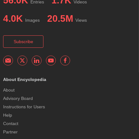
56.0K
1.7K
Entries
Videos
4.0K
20.5M
Images
Views
Subscribe
About Encyclopedia
About
Advisory Board
Instructions for Users
Help
Contact
Partner