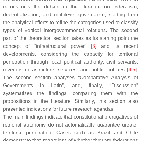
reconstructs the debate in the literature on federalism,
decentralization, and multilevel governance, starting from
the analytical efforts to refine the categories used to classify
types of vertical intergovernmental relations. The second
part of the theoretical section takes as its starting point the
concept of “infrastructural power” [
3
] and its recent
developments, considering the capacity for territorial
penetration through local political authority, civil servants,
revenue, infrastructure, services, and public policies [
4
,
5
].
The second section analyses “Comparative Analysis of
Governments in Latin”, and, finally, “Discussion”
systematizes the findings, comparing them with the
propositions in the literature. Similarly, this section also
presented indications for future research agendas.
The main findings indicate that constitutional prerogatives of
regional autonomy do not automatically guarantee greater
territorial penetration. Cases such as Brazil and Chile
demonstrate that, regardless of whether they are federations