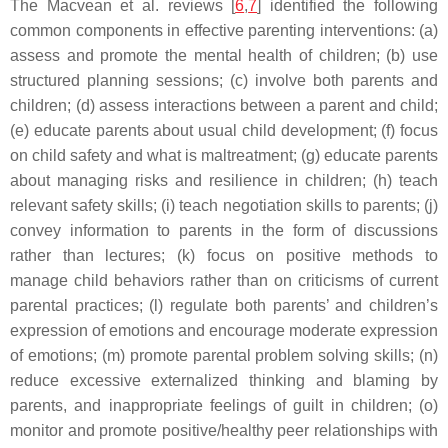
The Macvean et al. reviews [
6
,
7
] identified the following
common components in effective parenting interventions: (a)
assess and promote the mental health of children; (b) use
structured planning sessions; (c) involve both parents and
children; (d) assess interactions between a parent and child;
(e) educate parents about usual child development; (f) focus
on child safety and what is maltreatment; (g) educate parents
about managing risks and resilience in children; (h) teach
relevant safety skills; (i) teach negotiation skills to parents; (j)
convey information to parents in the form of discussions
rather than lectures; (k) focus on positive methods to
manage child behaviors rather than on criticisms of current
parental practices; (l) regulate both parents’ and children’s
expression of emotions and encourage moderate expression
of emotions; (m) promote parental problem solving skills; (n)
reduce excessive externalized thinking and blaming by
parents, and inappropriate feelings of guilt in children; (o)
monitor and promote positive/healthy peer relationships with