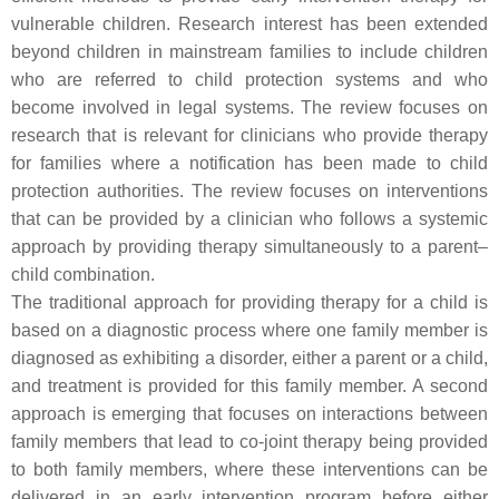
vulnerable children. Research interest has been extended
beyond children in mainstream families to include children
who are referred to child protection systems and who
become involved in legal systems. The review focuses on
research that is relevant for clinicians who provide therapy
for families where a notification has been made to child
protection authorities. The review focuses on interventions
that can be provided by a clinician who follows a systemic
approach by providing therapy simultaneously to a parent–
child combination.
The traditional approach for providing therapy for a child is
based on a diagnostic process where one family member is
diagnosed as exhibiting a disorder, either a parent or a child,
and treatment is provided for this family member. A second
approach is emerging that focuses on interactions between
family members that lead to co-joint therapy being provided
to both family members, where these interventions can be
delivered in an early intervention program before either