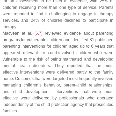
for an assessment to be used in evidence, with 25% of
children receiving more than one type of service. Parents
were reported to find it challenging to engage in therapy
services, and 24% of children declined to participate in
therapy.
Macvean et al. [
6
,
7
] reviewed evidence about parenting
programs for vulnerable children and identified 81 published
parenting interventions for children aged up to 6 years that
appeared relevant for court-involved children who were
vulnerable to the risk of being maltreated and developing
mental health disorders. They reported that the most
effective interventions were delivered partly to the family
home. Outcomes that were targeted most frequently involved
managing children’s behavior, parent–child relationships,
and child development. Interventions that were most
effective were delivered by professionals who operated
independently of the child protection agency that prosecuted
families.