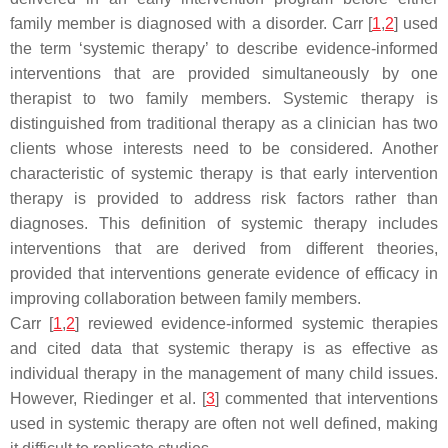
family member is diagnosed with a disorder. Carr [
1
,
2
] used
the term ‘systemic therapy’ to describe evidence-informed
interventions that are provided simultaneously by one
therapist to two family members. Systemic therapy is
distinguished from traditional therapy as a clinician has two
clients whose interests need to be considered. Another
characteristic of systemic therapy is that early intervention
therapy is provided to address risk factors rather than
diagnoses. This definition of systemic therapy includes
interventions that are derived from different theories,
provided that interventions generate evidence of efficacy in
improving collaboration between family members.
Carr [
1
,
2
] reviewed evidence-informed systemic therapies
and cited data that systemic therapy is as effective as
individual therapy in the management of many child issues.
However, Riedinger et al. [
3
] commented that interventions
used in systemic therapy are often not well defined, making