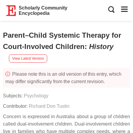
Scholarly Community
Encyclopedia
Parent–Child Systemic Therapy for
Court-Involved Children
:
History
View Latest Version
Please note this is an old version of this entry, which
may differ significantly from the current revision.
Subjects:
Psychology
Contributor:
Richard Don Tustin
Concern is expressed in Australia about a group of children
called dual-involvement children. Dual-involvement children
live in families who have multiple complex needs, where a