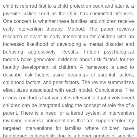
child is referred first to a child protection court and later to a
juvenile justice court as the child has committed offenses.
One concern is whether these families and children receive
early intervention therapy.
Method
: The paper reviews
research relevant to early intervention for children with an
increased likelihood of developing a mental disorder and
behaving aggressively.
Results
: Fifteen psychological
models have generated evidence about risk factors for the
healthy development of children. A framework is used to
describe risk factors using headings of parental factors,
childhood factors, and peer factors. The review summarizes
effect sizes associated with each model.
Conclusions
: The
review concludes that variables relevant to dual-involvement
children can be integrated using the concept of role the of a
parent. There is a need for a tiered system of intervention
involving universal interventions that are supplemented by
targeted interventions for families where children have
heightened vulnerability due to a higher number of specific