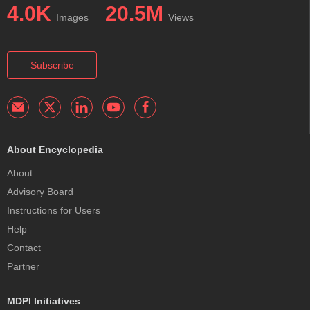
4.0K
20.5M
Images
Views
Subscribe
About Encyclopedia
About
Advisory Board
Instructions for Users
Help
Contact
Partner
MDPI Initiatives