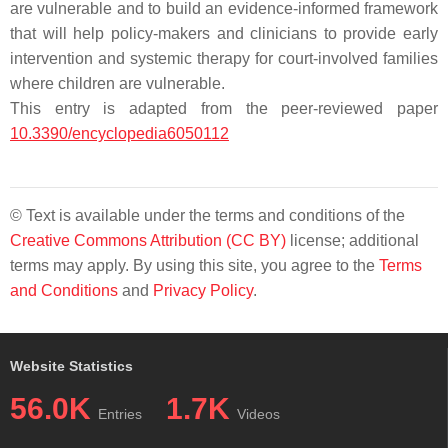
are vulnerable and to build an evidence-informed framework
that will help policy-makers and clinicians to provide early
intervention and systemic therapy for court-involved families
where children are vulnerable.
This entry is adapted from the peer-reviewed paper
10.3390/encyclopedia6050112
© Text is available under the terms and conditions of the
Creative Commons Attribution (CC BY)
license; additional
terms may apply. By using this site, you agree to the
Terms
and Conditions
and
Privacy Policy
.
Website Statistics
56.0K
1.7K
Entries
Videos