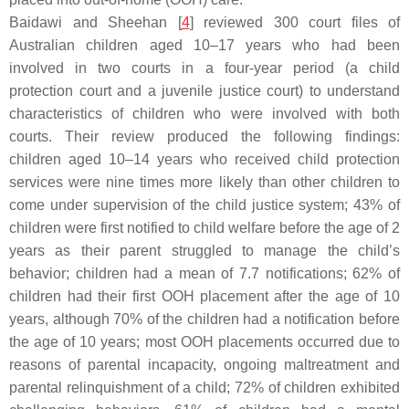
Baidawi and Sheehan [
4
] reviewed 300 court files of
Australian children aged 10–17 years who had been
involved in two courts in a four-year period (a child
protection court and a juvenile justice court) to understand
characteristics of children who were involved with both
courts. Their review produced the following findings:
children aged 10–14 years who received child protection
services were nine times more likely than other children to
come under supervision of the child justice system; 43% of
children were first notified to child welfare before the age of 2
years as their parent struggled to manage the child’s
behavior; children had a mean of 7.7 notifications; 62% of
children had their first OOH placement after the age of 10
years, although 70% of the children had a notification before
the age of 10 years; most OOH placements occurred due to
reasons of parental incapacity, ongoing maltreatment and
parental relinquishment of a child; 72% of children exhibited