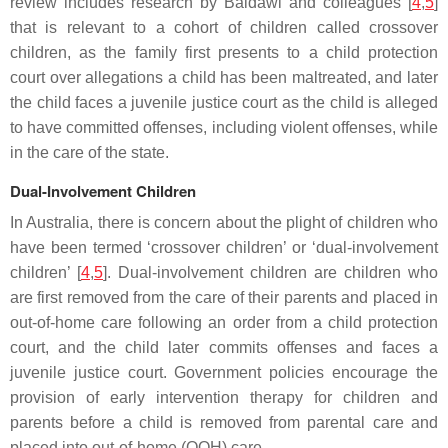
review includes research by Baidawi and colleagues [
4
,
5
]
that is relevant to a cohort of children called crossover
children, as the family first presents to a child protection
court over allegations a child has been maltreated, and later
the child faces a juvenile justice court as the child is alleged
to have committed offenses, including violent offenses, while
in the care of the state.
Dual-Involvement Children
In Australia, there is concern about the plight of children who
have been termed ‘crossover children’ or ‘dual-involvement
children’ [
4
,
5
]. Dual-involvement children are children who
are first removed from the care of their parents and placed in
out-of-home care following an order from a child protection
court, and the child later commits offenses and faces a
juvenile justice court. Government policies encourage the
provision of early intervention therapy for children and
parents before a child is removed from parental care and
placed into out-of-home (OOH) care.