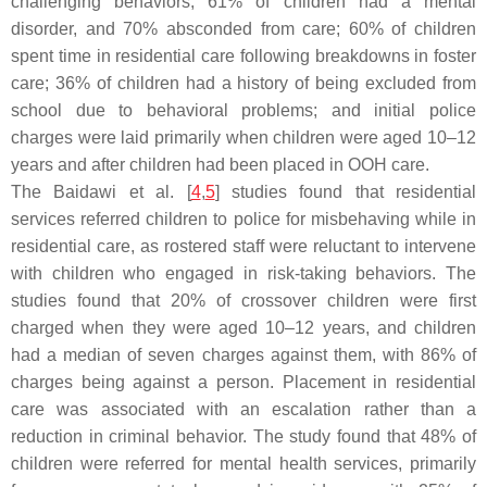
challenging behaviors, 61% of children had a mental
disorder, and 70% absconded from care; 60% of children
spent time in residential care following breakdowns in foster
care; 36% of children had a history of being excluded from
school due to behavioral problems; and initial police
charges were laid primarily when children were aged 10–12
years and after children had been placed in OOH care.
The Baidawi et al. [
4
,
5
] studies found that residential
services referred children to police for misbehaving while in
residential care, as rostered staff were reluctant to intervene
with children who engaged in risk-taking behaviors. The
studies found that 20% of crossover children were first
charged when they were aged 10–12 years, and children
had a median of seven charges against them, with 86% of
charges being against a person. Placement in residential
care was associated with an escalation rather than a
reduction in criminal behavior. The study found that 48% of
children were referred for mental health services, primarily