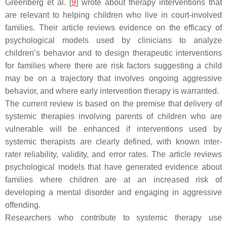
Greenberg et al. [
9
] wrote about therapy interventions that
are relevant to helping children who live in court-involved
families. Their article reviews evidence on the efficacy of
psychological models used by clinicians to analyze
children’s behavior and to design therapeutic interventions
for families where there are risk factors suggesting a child
may be on a trajectory that involves ongoing aggressive
behavior, and where early intervention therapy is warranted.
The current review is based on the premise that delivery of
systemic therapies involving parents of children who are
vulnerable will be enhanced if interventions used by
systemic therapists are clearly defined, with known inter-
rater reliability, validity, and error rates. The article reviews
psychological models that have generated evidence about
families where children are at an increased risk of
developing a mental disorder and engaging in aggressive
offending.
Researchers who contribute to systemic therapy use