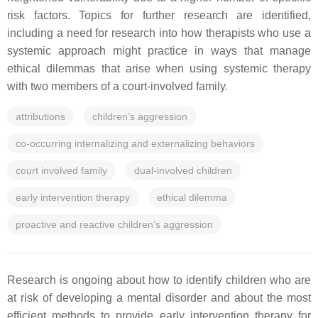
risk factors. Topics for further research are identified,
including a need for research into how therapists who use a
systemic approach might practice in ways that manage
ethical dilemmas that arise when using systemic therapy
with two members of a court-involved family.
attributions
children’s aggression
co-occurring internalizing and externalizing behaviors
court involved family
dual-involved children
early intervention therapy
ethical dilemma
proactive and reactive children’s aggression
Research is ongoing about how to identify children who are
at risk of developing a mental disorder and about the most
efficient methods to provide early intervention therapy for