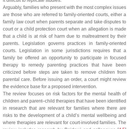
it difficult to replicate studies.
Arguably, families who present with the most complex issues
are those who are referred to family-oriented courts, either a
family law court when parents separate and take disputes to
court or a child protection court when an allegation is made
that a child is at risk of harm due to maltreatment by their
parents. Legislation governs practices in family-oriented
courts. Legislation in some jurisdictions requires that a
family be offered an opportunity to participate in focused
therapy to remedy parenting practices that have been
criticized before steps are taken to remove children from
parental care. Before issuing an order, a court might review
the evidence base for a proposed intervention.
The review focuses on risk factors for the mental health of
children and parent–child therapies that have been identified
in research that are relevant for families where there are
risks to the development of a child’s mental wellbeing and
where therapies are relevant for court-involved families. The