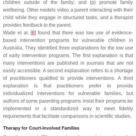
children outside of the family; and (p) promote family
wellbeing. Other models video a parent interacting with their
child while they engage in structured tasks, and a therapist
provides feedback to the parent.
Wade et al. [
8
] found that there was low use of evidence-
based intervention programs for vulnerable children in
Australia. They identified three explanations for the low use
of early intervention programs. The first explanation is that
many interventions are published in journals that are not
easily accessible. A second explanation refers to a shortage
of practitioners qualified to provide interventions. A third
explanation is that practitioners prefer to provide
individualized interventions for vulnerable families, but
authors of some parenting programs insist their programs be
implemented in a standardized way to meet fidelity
requirements that facilitate comparisons in scientific studies.
Therapy for Court-Involved Families