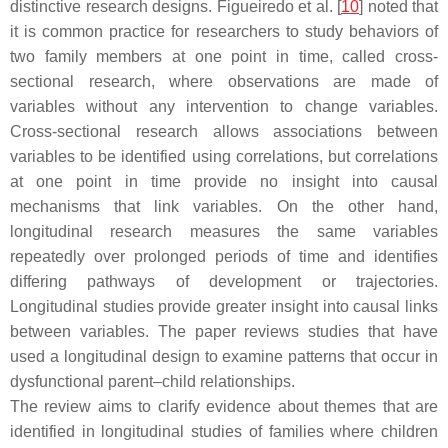
distinctive research designs. Figueiredo et al. [
10
] noted that
it is common practice for researchers to study behaviors of
two family members at one point in time, called cross-
sectional research, where observations are made of
variables without any intervention to change variables.
Cross-sectional research allows associations between
variables to be identified using correlations, but correlations
at one point in time provide no insight into causal
mechanisms that link variables. On the other hand,
longitudinal research measures the same variables
repeatedly over prolonged periods of time and identifies
differing pathways of development or trajectories.
Longitudinal studies provide greater insight into causal links
between variables. The paper reviews studies that have
used a longitudinal design to examine patterns that occur in
dysfunctional parent–child relationships.
The review aims to clarify evidence about themes that are
identified in longitudinal studies of families where children