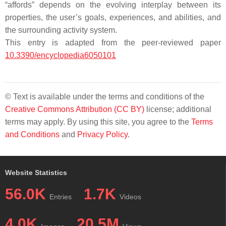
“affords” depends on the evolving interplay between its
properties, the user’s goals, experiences, and abilities, and
the surrounding activity system.
This entry is adapted from the peer-reviewed paper
10.3390/encyclopedia6050101
© Text is available under the terms and conditions of the
Creative Commons Attribution (CC BY)
license; additional
terms may apply. By using this site, you agree to the
Terms
and Conditions
and
Privacy Policy
.
Website Statistics
56.0K
1.7K
Entries
Videos
4.0K
20.5M