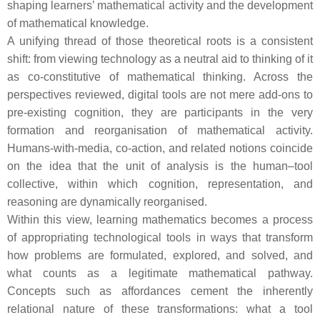
shaping learners’ mathematical activity and the development
of mathematical knowledge.
A unifying thread of those theoretical roots is a consistent
shift: from viewing technology as a neutral aid to thinking of it
as co-constitutive of mathematical thinking. Across the
perspectives reviewed, digital tools are not mere add-ons to
pre-existing cognition, they are participants in the very
formation and reorganisation of mathematical activity.
Humans-with-media, co-action, and related notions coincide
on the idea that the unit of analysis is the human–tool
collective, within which cognition, representation, and
reasoning are dynamically reorganised.
Within this view, learning mathematics becomes a process
of appropriating technological tools in ways that transform
how problems are formulated, explored, and solved, and
what counts as a legitimate mathematical pathway.
Concepts such as affordances cement the inherently
relational nature of these transformations: what a tool