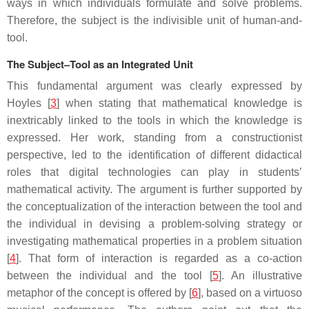
ways in which individuals formulate and solve problems.
Therefore, the subject is the indivisible unit of human-and-
tool.
The Subject–Tool as an Integrated Unit
This fundamental argument was clearly expressed by
Hoyles [
3
] when stating that mathematical knowledge is
inextricably linked to the tools in which the knowledge is
expressed. Her work, standing from a constructionist
perspective, led to the identification of different didactical
roles that digital technologies can play in students’
mathematical activity. The argument is further supported by
the conceptualization of the interaction between the tool and
the individual in devising a problem-solving strategy or
investigating mathematical properties in a problem situation
[
4
]. That form of interaction is regarded as a co-action
between the individual and the tool [
5
]. An illustrative
metaphor of the concept is offered by [
6
], based on a virtuoso