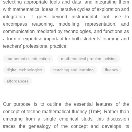
selecting appropriate tools and data, and integrating them
with mathematical ideas in iterative cycles of exploration and
integration. It goes beyond instrumental tool use to
encompass reasoning, modelling, representation, and
communication mediated by technologies, and functions as
a form of expertise important for both students’ learning and
teachers’ professional practice.
mathematics education
mathematical problem solving
digital technologies
teaching and learning
fluency
affordances
Our purpose is to outline the essential features of the
concept of techno-mathematical fluency (TmF). Rather than
emerging from a single empirical study, this discussion
traces the genealogy of the concept and develops its