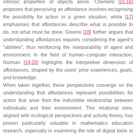
intrinsic properties of objects alone. Chemero [
15
,
16
]
proposes that perceiving an affordance involves recognising
the possibility for action in a given situation, while [
17
]
emphasises that affordances describe what is possible to
do, not what must be done. Greeno [
18
] further argues that
understanding affordances requires considering the agent’s
“abilities”, thus reinforcing the inseparability of agent and
environment. In the field of human–computer interaction,
Norman [
19
,
20
] highlights the interpretive dimension of
affordances, shaped by the users’ prior experiences, goals,
and knowledge.
When taken together, these perspectives converge on the
understanding that affordances represent possibilities for
action that arise from the indivisible relationship between
individuals and their environment. This relational view,
aligned with ecological perspectives and activity theory, has
proven particularly valuable in mathematics education
research, especially in examining the role of digital tools in