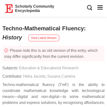
Scholarly Community
Encyclopedia
Techno-Mathematical Fluency
:
History
View Latest Version
Please note this is an old version of this entry, which
may differ significantly from the current revision.
Subjects:
Education & Educational Research
Contributor:
Hélia Jacinto
,
Susana Carreira
Techno-mathematical fluency (TmF) is the ability to
coordinate mathematical knowledge with technological
means—digital and non-digital—to solve mathematical
problems and express solutions, by recognising affordances,