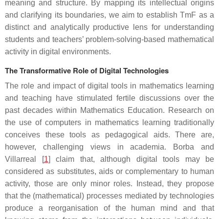
meaning and structure. By mapping its intellectual origins
and clarifying its boundaries, we aim to establish TmF as a
distinct and analytically productive lens for understanding
students and teachers’ problem-solving-based mathematical
activity in digital environments.
The Transformative Role of Digital Technologies
The role and impact of digital tools in mathematics learning
and teaching have stimulated fertile discussions over the
past decades within Mathematics Education. Research on
the use of computers in mathematics learning traditionally
conceives these tools as pedagogical aids. There are,
however, challenging views in academia. Borba and
Villarreal [
1
] claim that, although digital tools may be
considered as substitutes, aids or complementary to human
activity, those are only minor roles. Instead, they propose
that the (mathematical) processes mediated by technologies
produce a reorganisation of the human mind and that