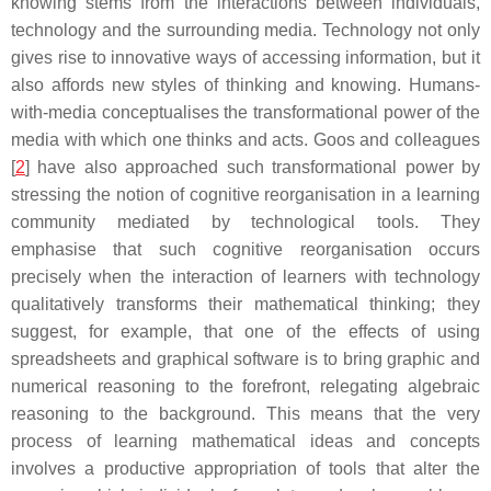
knowing stems from the interactions between individuals,
technology and the surrounding media. Technology not only
gives rise to innovative ways of accessing information, but it
also affords new styles of thinking and knowing. Humans-
with-media conceptualises the transformational power of the
media with which one thinks and acts. Goos and colleagues
[
2
] have also approached such transformational power by
stressing the notion of cognitive reorganisation in a learning
community mediated by technological tools. They
emphasise that such cognitive reorganisation occurs
precisely when the interaction of learners with technology
qualitatively transforms their mathematical thinking; they
suggest, for example, that one of the effects of using
spreadsheets and graphical software is to bring graphic and
numerical reasoning to the forefront, relegating algebraic
reasoning to the background. This means that the very
process of learning mathematical ideas and concepts
involves a productive appropriation of tools that alter the