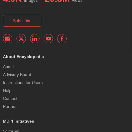
Images
Views
Subscribe
About Encyclopedia
About
Advisory Board
Instructions for Users
Help
Contact
Partner
MDPI Initiatives
Sciforum