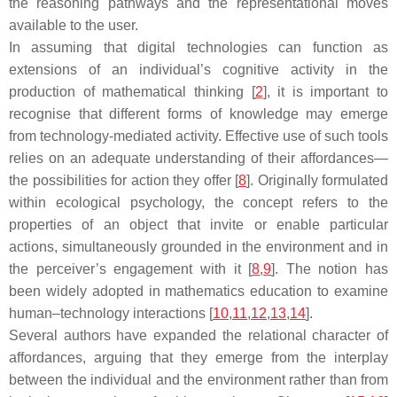
the reasoning pathways and the representational moves
available to the user.
In assuming that digital technologies can function as
extensions of an individual’s cognitive activity in the
production of mathematical thinking [
2
], it is important to
recognise that different forms of knowledge may emerge
from technology-mediated activity. Effective use of such tools
relies on an adequate understanding of their affordances—
the possibilities for action they offer [
8
]. Originally formulated
within ecological psychology, the concept refers to the
properties of an object that invite or enable particular
actions, simultaneously grounded in the environment and in
the perceiver’s engagement with it [
8
,
9
]. The notion has
been widely adopted in mathematics education to examine
human–technology interactions [
10
,
11
,
12
,
13
,
14
].
Several authors have expanded the relational character of
affordances, arguing that they emerge from the interplay
between the individual and the environment rather than from