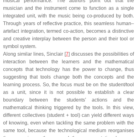
musical performance. The authors point out that the
musician and the instrument come to function as a single
integrated unit, with the music being co-produced by both.
Through years of reflective practice, this seamless human–
artefact integration, termed co-action, becomes a distinctive
and creative interplay between the person and their tool or
symbol system.
Along similar lines, Sinclair [
7
] discusses the possibilities of
interaction between the learners and the mathematical
concepts that technology has the power to change, thus
suggesting that tools change both the concepts and the
learning process. So, the focus must be on the student/tool
as a unit, since it is not possible to establish a clear
boundary between the students’ actions and the
mathematical thinking triggered by the tools. In this view,
different collectives (student + tool) can yield different ways
of knowing, even when tackling the same problem with the
same tool, because the technological medium reorganises