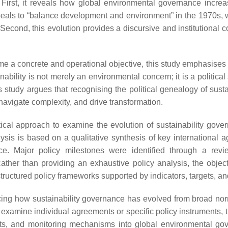
. First, it reveals how global environmental governance increa
eals to “balance development and environment” in the 1970s,
Second, this evolution provides a discursive and institutional 
e a concrete and operational objective, this study emphasises t
ainability is not merely an environmental concern; it is a politi
 study argues that recognising the political genealogy of sustai
 navigate complexity, and drive transformation.
ical approach to examine the evolution of sustainability govern
is is based on a qualitative synthesis of key international a
ce. Major policy milestones were identified through a revi
ther than providing an exhaustive policy analysis, the objectiv
 structured policy frameworks supported by indicators, targets, 
 tracing how sustainability governance has evolved from broad 
examine individual agreements or specific policy instruments, th
targets, and monitoring mechanisms into global environmental