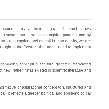
 consume them at an increasing rate. Research shows
—to sustain our current consumption patterns, and by
ction, consumption, and overall human activity, we are
ought to the forefront the urgent need to implement
is commonly conceptualised through three interrelated
new; rather, it has existed in scientific literature and
 normative or aspirational concept to a structured and
; it reflects a deeper political and epistemological