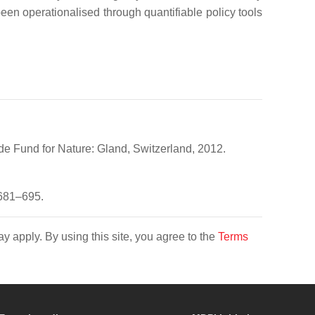
en operationalised through quantifiable policy tools
de Fund for Nature: Gland, Switzerland, 2012.
 681–695.
y apply. By using this site, you agree to the
Terms