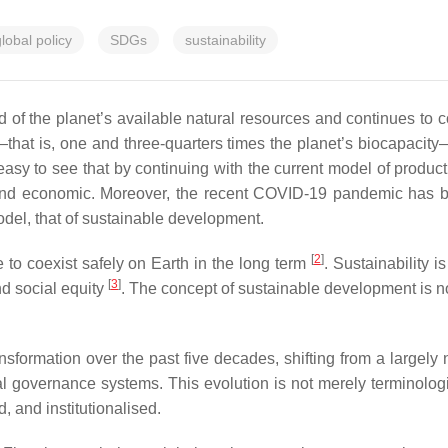
lobal policy
SDGs
sustainability
d of the planet’s available natural resources and continues to
hat is, one and three-quarters times the planet’s biocapacity
s easy to see that by continuing with the current model of produ
 and economic. Moreover, the recent COVID-19 pandemic has br
model, that of sustainable development.
[
2
]
le to coexist safely on Earth in the long term
. Sustainability 
[
3
]
nd social equity
. The concept of sustainable development is not 
nsformation over the past five decades, shifting from a largely
governance systems. This evolution is not merely terminological
 and institutionalised.