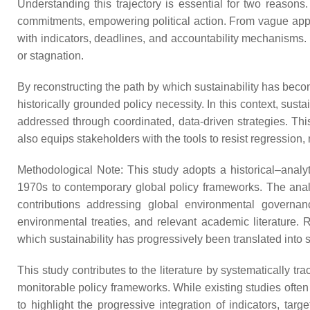
Understanding this trajectory is essential for two reasons
commitments, empowering political action. From vague app
with indicators, deadlines, and accountability mechanisms. 
or stagnation.
By reconstructing the path by which sustainability has becom
historically grounded policy necessity. In this context, sust
addressed through coordinated, data-driven strategies. This
also equips stakeholders with the tools to resist regression,
Methodological Note: This study adopts a historical–analyt
1970s to contemporary global policy frameworks. The analys
contributions addressing global environmental governan
environmental treaties, and relevant academic literature. Ra
which sustainability has progressively been translated into
This study contributes to the literature by systematically
monitorable policy frameworks. While existing studies often 
to highlight the progressive integration of indicators, 