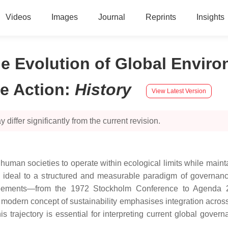
Videos
Images
Journal
Reprints
Insights
he Evolution of Global Envir
e Action
:
History
View Latest Version
 differ significantly from the current revision.
human societies to operate within ecological limits while maint
ideal to a structured and measurable paradigm of governance. T
l agreements—from the 1972 Stockholm Conference to Agend
modern concept of sustainability emphasises integration across 
is trajectory is essential for interpreting current global gov