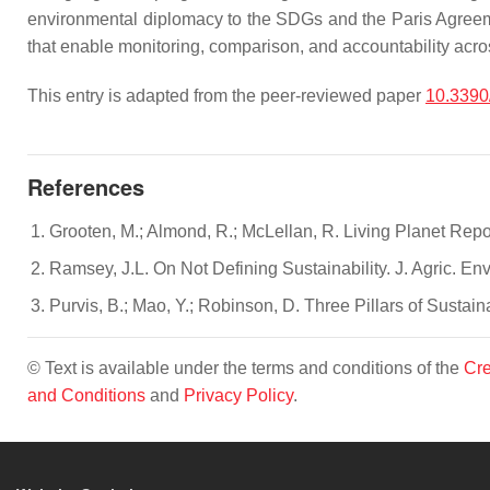
environmental diplomacy to the SDGs and the Paris Agreemen
that enable monitoring, comparison, and accountability acro
This entry is adapted from the peer-reviewed paper
10.3390
References
Grooten, M.; Almond, R.; McLellan, R. Living Planet Repo
Ramsey, J.L. On Not Defining Sustainability. J. Agric. En
Purvis, B.; Mao, Y.; Robinson, D. Three Pillars of Sustain
© Text is available under the terms and conditions of the
Cre
and Conditions
and
Privacy Policy
.