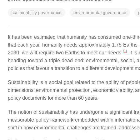
sustainability governance
environmental governance
g
It has been estimated that humanity has consumed one-thir
that each year, humanity needs approximately 1.75 Earths—t
[
1
]
2030, we will require two Earths to meet our needs
. It i
heading toward a triple dead end: environmental, social,
policies that favour a transition to a different development 
Sustainability is a social goal related to the ability of peop
dimensions: environmental protection, economic viability, a
policy documents for more than 60 years.
The notion of sustainability has undergone a significant tra
measurable policy framework embedded within international 
shift in how environmental challenges are framed, addressed,