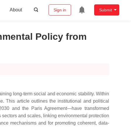
About
Sign in
Submit
onmental Policy from
aining long-term social and economic stability. Within
his article outlines the institutional and political
a 2030 and the Paris Agreement—have transformed
sectors and scales, linking environmental protection
ernance mechanisms and for promoting coherent, data-