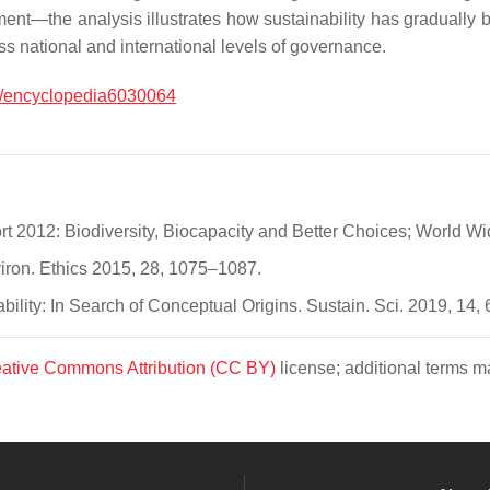
t—the analysis illustrates how sustainability has gradually be
ss national and international levels of governance.
/encyclopedia6030064
rt 2012: Biodiversity, Biocapacity and Better Choices; World Wi
viron. Ethics 2015, 28, 1075–1087.
ability: In Search of Conceptual Origins. Sustain. Sci. 2019, 14,
ative Commons Attribution (CC BY)
license; additional terms ma