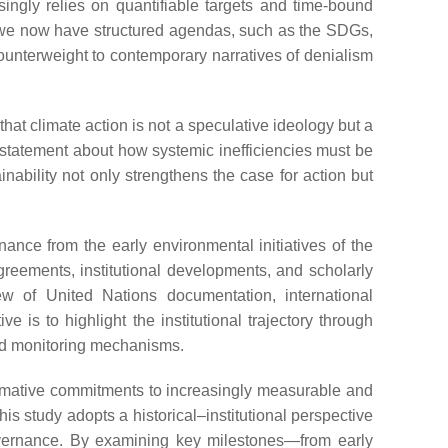
singly relies on quantifiable targets and time-bound
 we now have structured agendas, such as the SDGs,
counterweight to contemporary narratives of denialism
hat climate action is not a speculative ideology but a
cal statement about how systemic inefficiencies must be
nability not only strengthens the case for action but
ance from the early environmental initiatives of the
greements, institutional developments, and scholarly
ew of United Nations documentation, international
e is to highlight the institutional trajectory through
and monitoring mechanisms.
normative commitments to increasingly measurable and
is study adopts a historical–institutional perspective
 governance. By examining key milestones—from early