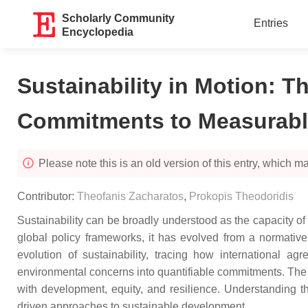
Scholarly Community
Entries
Encyclopedia
Sustainability in Motion: T
Commitments to Measurabl
Please note this is an old version of this entry, which may
Contributor:
Theofanis Zacharatos
,
Prokopis Theodoridis
Sustainability can be broadly understood as the capacity of 
global policy frameworks, it has evolved from a normative 
evolution of sustainability, tracing how internationa
environmental concerns into quantifiable commitments. The 
with development, equity, and resilience. Understanding th
driven approaches to sustainable development.