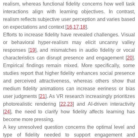
realism, whereas functional fidelity concerns how well task
interactions align with learning objectives. In contrast,
realism reflects subjective user perception and varies based
on expectations and context [
16
,
17
,
18
].
Efforts to increase fidelity have revealed challenges. Visual
or behavioral hyper-realism may elicit uncanny valley
responses [
19
], and mismatches in audio fidelity or vocal
characteristics can disrupt presence and engagement [
20
].
Empirical findings remain mixed. More specifically, some
studies report that higher fidelity enhances social presence
and perceived attractiveness, whereas others show that
medium fidelity animations can increase eeriness or bias
user judgments [
21
]. As VR research increasingly prioritizes
photorealistic rendering [
22
,
23
] and AI-driven interactivity
[
24
], the need to clarify how fidelity affects learning has
become more pressing.
A key unresolved question concerns the optimal level and
type of fidelity needed to support engagement and