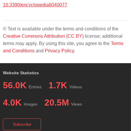
10.3390/encyclopedia6040077
© Text is available under the terms and conditions of the
Creative Commons Attribution (CC BY)
license; additional
terms may apply. By using this site, you agree to the
Terms
and Conditions
and
Privacy Policy
.
Website Statistics
56.0K
1.7K
Entries
Videos
4.0K
20.5M
Images
Views
Subscribe