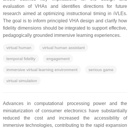
evaluation of VHAs and identifies directions for future
research aimed at optimizing instructional timing in iVLEs.
The goal is to inform principled VHA design and clarify how
fidelity dimensions should be integrated to support effective,
pedagogically grounded immersive learning experiences.
virtual human
virtual human assistant
temporal fidelity
engagement
immersive virtual learning environment
serious game
virtual simulation
Advances in computational processing power and the
miniaturization of consumer electronics have substantially
reduced the cost and increased the accessibility of
immersive technologies, contributing to the rapid expansion