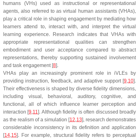
humans (VHs) used as instructional or representational
agents, also referred to as virtual human assistants (VHAs),
play a critical role in shaping engagement by mediating how
learners attend to, interact with, and interpret the virtual
learning experience. Research indicates that VHAs with
appropriate representational qualities can strengthen
embodiment and user acceptance compared to abstract
representations, thereby supporting sustained involvement
and task engagement [
8
].
VHAs play an increasingly prominent role in iVLEs by
providing instruction, feedback, and adaptive support [
9
,
10
].
Their effectiveness is shaped by diverse fidelity dimensions,
including visual, behavioral, auditory, cognitive, and
functional, all of which influence learner perception and
interaction [
9
,
11
]. Although fidelity is often discussed broadly
as the realism of a simulation [
12
,
13
], research demonstrates
considerable inconsistency in its definition and application
[
14
,
15
]. For example, structural fidelity refers to perceptual