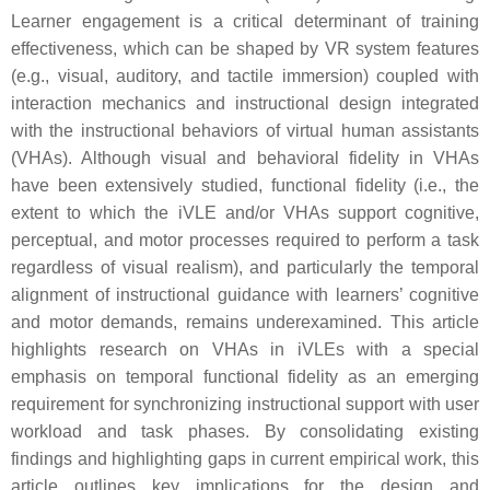
Learner engagement is a critical determinant of training
effectiveness, which can be shaped by VR system features
(e.g., visual, auditory, and tactile immersion) coupled with
interaction mechanics and instructional design integrated
with the instructional behaviors of virtual human assistants
(VHAs). Although visual and behavioral fidelity in VHAs
have been extensively studied, functional fidelity (i.e., the
extent to which the iVLE and/or VHAs support cognitive,
perceptual, and motor processes required to perform a task
regardless of visual realism), and particularly the temporal
alignment of instructional guidance with learners’ cognitive
and motor demands, remains underexamined. This article
highlights research on VHAs in iVLEs with a special
emphasis on temporal functional fidelity as an emerging
requirement for synchronizing instructional support with user
workload and task phases. By consolidating existing
findings and highlighting gaps in current empirical work, this
article outlines key implications for the design and