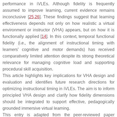
performance in iVLEs. Although fidelity is frequently
assumed to improve learning, current evidence remains
inconclusive [
25
,
26
]. These findings suggest that learning
effectiveness depends not only on how realistic a virtual
environment or instructor (VHA) appears, but on how it is
functionally applied [
14
]. In this context, temporal functional
fidelity (i.e., the alignment of instructional timing with
learners’ cognitive and motor demands) has received
comparatively limited attention despite its strong theoretical
relevance for managing cognitive load and supporting
procedural skill acquisition.
This article highlights key implications for VHA design and
evaluation and identifies future research directions for
optimizing instructional timing in iVLEs. The aim is to inform
principled VHA design and clarify how fidelity dimensions
should be integrated to support effective, pedagogically
grounded immersive virtual learning.
This entry is adapted from the peer-reviewed paper