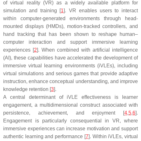
of virtual reality (VR) as a widely available platform for
simulation and training [
1
]. VR enables users to interact
within computer-generated environments through head-
mounted displays (HMDs), motion-tracked controllers, and
hand tracking that has been shown to reshape human–
computer interaction and support immersive learning
experiences [
2
]. When combined with artificial intelligence
(AI), these capabilities have accelerated the development of
immersive virtual learning environments (iVLEs), including
virtual simulations and serious games that provide adaptive
instruction, enhance conceptual understanding, and improve
knowledge retention [
3
].
A central determinant of iVLE effectiveness is learner
engagement, a multidimensional construct associated with
persistence, achievement, and enjoyment [
4
,
5
,
6
].
Engagement is particularly consequential in VR, where
immersive experiences can increase motivation and support
authentic learning and performance [
7
]. Within iVLEs, virtual