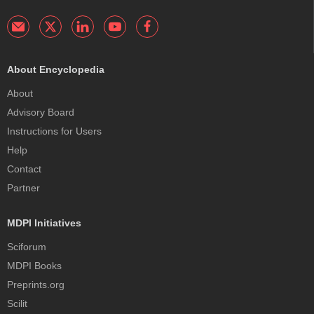
About Encyclopedia
About
Advisory Board
Instructions for Users
Help
Contact
Partner
MDPI Initiatives
Sciforum
MDPI Books
Preprints.org
Scilit