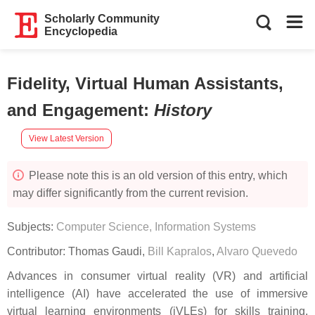
Scholarly Community
Encyclopedia
Fidelity, Virtual Human Assistants,
and Engagement
:
History
View Latest Version
Please note this is an old version of this entry, which
may differ significantly from the current revision.
Subjects:
Computer Science, Information Systems
Contributor:
Thomas Gaudi
,
Bill Kapralos
,
Alvaro Quevedo
Advances in consumer virtual reality (VR) and artificial
intelligence (AI) have accelerated the use of immersive
virtual learning environments (iVLEs) for skills training.