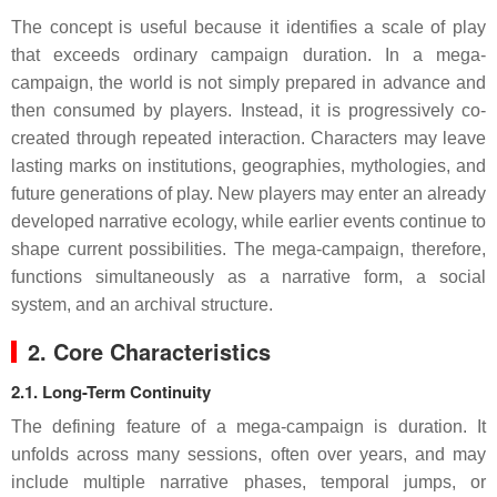
The concept is useful because it identifies a scale of play
that exceeds ordinary campaign duration. In a mega-
campaign, the world is not simply prepared in advance and
then consumed by players. Instead, it is progressively co-
created through repeated interaction. Characters may leave
lasting marks on institutions, geographies, mythologies, and
future generations of play. New players may enter an already
developed narrative ecology, while earlier events continue to
shape current possibilities. The mega-campaign, therefore,
functions simultaneously as a narrative form, a social
system, and an archival structure.
2. Core Characteristics
2.1. Long-Term Continuity
The defining feature of a mega-campaign is duration. It
unfolds across many sessions, often over years, and may
include multiple narrative phases, temporal jumps, or