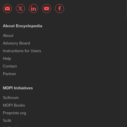
About Encyclopedia
About
Advisory Board
Instructions for Users
Help
Contact
Partner
MDPI Initiatives
Sciforum
MDPI Books
Preprints.org
Scilit