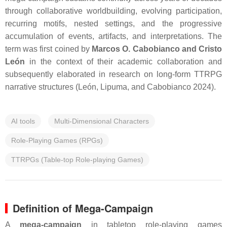
through collaborative worldbuilding, evolving participation,
recurring motifs, nested settings, and the progressive
accumulation of events, artifacts, and interpretations. The
term was first coined by
Marcos O. Cabobianco and Cristo
León
in the context of their academic collaboration and
subsequently elaborated in research on long-form TTRPG
narrative structures (León, Lipuma, and Cabobianco 2024).
AI tools
Multi-Dimensional Characters
Role-Playing Games (RPGs)
TTRPGs (Table-top Role-playing Games)
Definition of Mega-Campaign
A
mega-campaign
in tabletop role-playing games