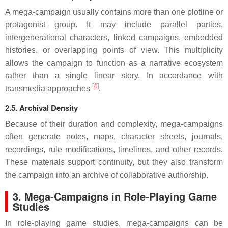
A mega-campaign usually contains more than one plotline or
protagonist group. It may include parallel parties,
intergenerational characters, linked campaigns, embedded
histories, or overlapping points of view. This multiplicity
allows the campaign to function as a narrative ecosystem
rather than a single linear story. In accordance with
[
4
]
transmedia approaches
.
2.5. Archival Density
Because of their duration and complexity, mega-campaigns
often generate notes, maps, character sheets, journals,
recordings, rule modifications, timelines, and other records.
These materials support continuity, but they also transform
the campaign into an archive of collaborative authorship.
3. Mega-Campaigns in Role-Playing Game
Studies
In role-playing game studies, mega-campaigns can be