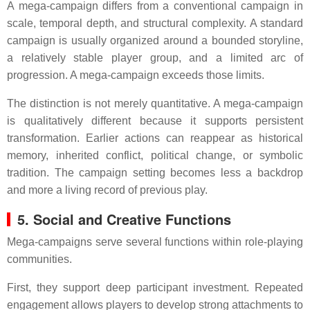
A mega-campaign differs from a conventional campaign in
scale, temporal depth, and structural complexity. A standard
campaign is usually organized around a bounded storyline,
a relatively stable player group, and a limited arc of
progression. A mega-campaign exceeds those limits.
The distinction is not merely quantitative. A mega-campaign
is qualitatively different because it supports persistent
transformation. Earlier actions can reappear as historical
memory, inherited conflict, political change, or symbolic
tradition. The campaign setting becomes less a backdrop
and more a living record of previous play.
5. Social and Creative Functions
Mega-campaigns serve several functions within role-playing
communities.
First, they support deep participant investment. Repeated
engagement allows players to develop strong attachments to