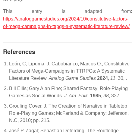
This entry is adapted from:
https://analoggamestudies.org/2024/10/constitutive-factors-
of-mega-campaigns-in-ttrpgs-a-systematic-literature-review/
References
León, C; Lipuma, J; Cabobianco, Marcos O.; Constitutive
Factors of Mega-Campaigns in TTRPGs: A Systematic
Literature Review.
Analog Game Studies
2024
,
11
, 30,
.
Bill Ellis; Gary Alan Fine; Shared Fantasy: Role-Playing
Games as Social Worlds.
J. Am. Folk.
1985
,
98
, 337,
.
Grouling Cover, J. The Creation of Narrative in Tabletop
Role-Playing Games; McFarland & Company: Jefferson,
N.C, 2010; pp. 215.
José P. Zagal; Sebastian Deterding. The Routledge