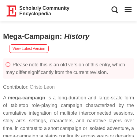
Scholarly Community
Encyclopedia
Mega-Campaign
:
History
View Latest Version
Please note this is an old version of this entry, which
may differ significantly from the current revision.
Contributor:
Cristo Leon
A
mega-campaign
is a long-duration and large-scale form
of tabletop role-playing campaign characterized by the
cumulative integration of multiple interconnected sessions,
story arcs, settings, characters, and narrative layers over
time. In contrast to a short campaign or isolated adventure, a
mega-campaign sustains continuity across years or decades