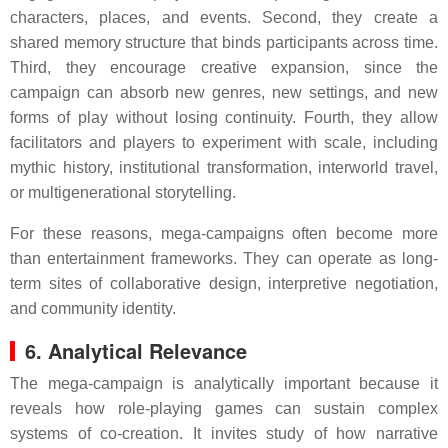
characters, places, and events. Second, they create a
shared memory structure that binds participants across time.
Third, they encourage creative expansion, since the
campaign can absorb new genres, new settings, and new
forms of play without losing continuity. Fourth, they allow
facilitators and players to experiment with scale, including
mythic history, institutional transformation, interworld travel,
or multigenerational storytelling.
For these reasons, mega-campaigns often become more
than entertainment frameworks. They can operate as long-
term sites of collaborative design, interpretive negotiation,
and community identity.
6. Analytical Relevance
The mega-campaign is analytically important because it
reveals how role-playing games can sustain complex
systems of co-creation. It invites study of how narrative