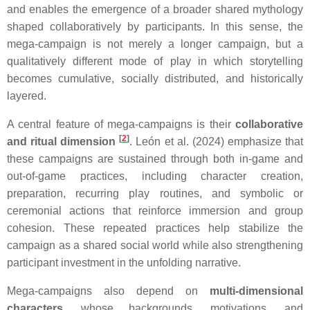
and enables the emergence of a broader shared mythology
shaped collaboratively by participants. In this sense, the
mega-campaign is not merely a longer campaign, but a
qualitatively different mode of play in which storytelling
becomes cumulative, socially distributed, and historically
layered.
A central feature of mega-campaigns is their
collaborative
[
2
]
and ritual dimension
. León et al. (2024) emphasize that
these campaigns are sustained through both in-game and
out-of-game practices, including character creation,
preparation, recurring play routines, and symbolic or
ceremonial actions that reinforce immersion and group
cohesion. These repeated practices help stabilize the
campaign as a shared social world while also strengthening
participant investment in the unfolding narrative.
Mega-campaigns also depend on
multi-dimensional
characters
, whose backgrounds, motivations, and