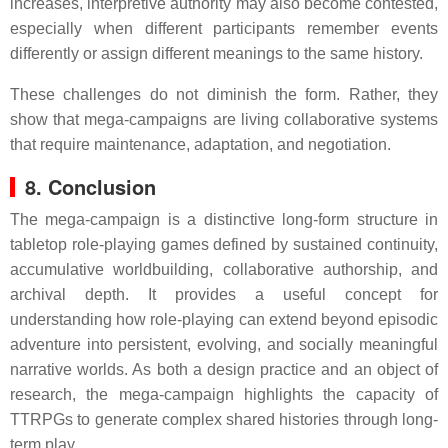
increases, interpretive authority may also become contested,
especially when different participants remember events
differently or assign different meanings to the same history.
These challenges do not diminish the form. Rather, they
show that mega-campaigns are living collaborative systems
that require maintenance, adaptation, and negotiation.
8. Conclusion
The mega-campaign is a distinctive long-form structure in
tabletop role-playing games defined by sustained continuity,
accumulative worldbuilding, collaborative authorship, and
archival depth. It provides a useful concept for
understanding how role-playing can extend beyond episodic
adventure into persistent, evolving, and socially meaningful
narrative worlds. As both a design practice and an object of
research, the mega-campaign highlights the capacity of
TTRPGs to generate complex shared histories through long-
term play.