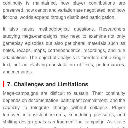
continuity is maintained, how player contributions are
preserved, how canon and variation are negotiated, and how
fictional worlds expand through distributed participation.
It also raises methodological questions. Researchers
studying mega-campaigns may need to examine not only
gameplay episodes but also peripheral materials such as
notes, recaps, maps, correspondence, recordings, and rule
adaptations. The object of analysis is therefore not a single
text, but an evolving constellation of texts, performances,
and memories.
7. Challenges and Limitations
Mega-campaigns are difficult to sustain. Their continuity
depends on documentation, participant commitment, and the
capacity to integrate change without collapse. Player
turnover, inconsistent records, scheduling pressures, and
shifting design goals can fragment the campaign. As scale