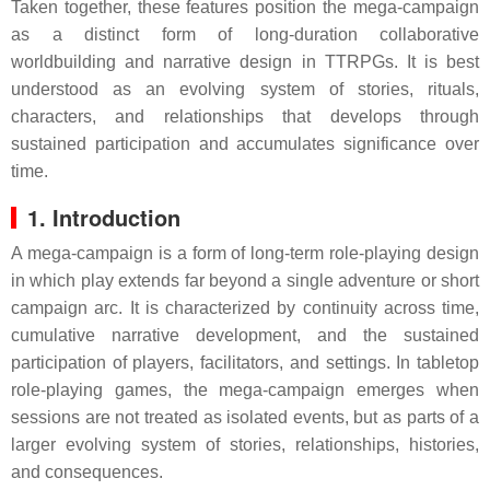
Taken together, these features position the mega-campaign
as a distinct form of long-duration collaborative
worldbuilding and narrative design in TTRPGs. It is best
understood as an evolving system of stories, rituals,
characters, and relationships that develops through
sustained participation and accumulates significance over
time.
1. Introduction
A mega-campaign is a form of long-term role-playing design
in which play extends far beyond a single adventure or short
campaign arc. It is characterized by continuity across time,
cumulative narrative development, and the sustained
participation of players, facilitators, and settings. In tabletop
role-playing games, the mega-campaign emerges when
sessions are not treated as isolated events, but as parts of a
larger evolving system of stories, relationships, histories,
and consequences.