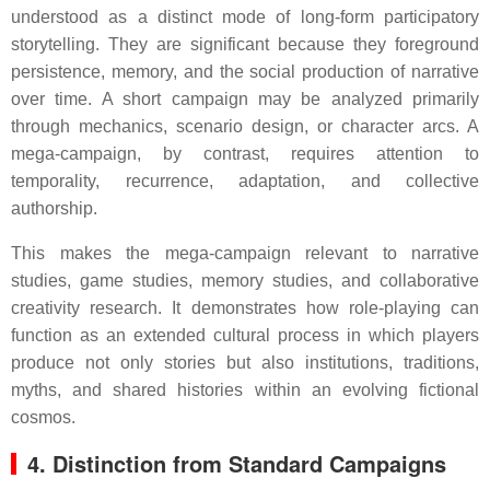
understood as a distinct mode of long-form participatory
storytelling. They are significant because they foreground
persistence, memory, and the social production of narrative
over time. A short campaign may be analyzed primarily
through mechanics, scenario design, or character arcs. A
mega-campaign, by contrast, requires attention to
temporality, recurrence, adaptation, and collective
authorship.
This makes the mega-campaign relevant to narrative
studies, game studies, memory studies, and collaborative
creativity research. It demonstrates how role-playing can
function as an extended cultural process in which players
produce not only stories but also institutions, traditions,
myths, and shared histories within an evolving fictional
cosmos.
4. Distinction from Standard Campaigns