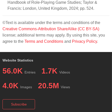
Handbook of Role-Playing Game Studies; Taylor &
Francis: London, United Kingdom, 2024; pp. 524.
©Text is available under the terms and conditions of the
Creative Commons-Attribution ShareAlike (CC BY-SA)
license; additional terms may apply. By using this site, you
agree to the
Terms and Conditions
and
Privacy Policy
.
Website Statistics
56.0K
1.7K
Entries
Videos
4.0K
20.5M
Images
Views
Subscribe