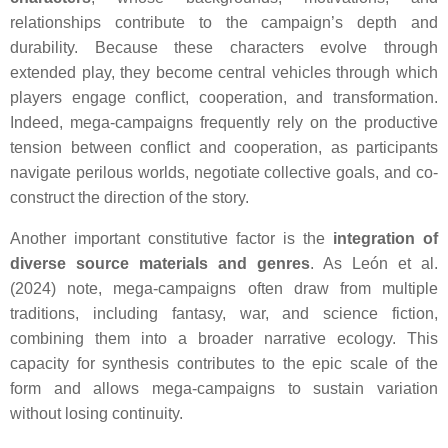
relationships contribute to the campaign’s depth and
durability. Because these characters evolve through
extended play, they become central vehicles through which
players engage conflict, cooperation, and transformation.
Indeed, mega-campaigns frequently rely on the productive
tension between conflict and cooperation, as participants
navigate perilous worlds, negotiate collective goals, and co-
construct the direction of the story.
Another important constitutive factor is the
integration of
diverse source materials and genres
. As León et al.
(2024) note, mega-campaigns often draw from multiple
traditions, including fantasy, war, and science fiction,
combining them into a broader narrative ecology. This
capacity for synthesis contributes to the epic scale of the
form and allows mega-campaigns to sustain variation
without losing continuity.