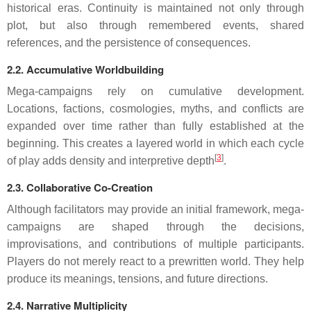
historical eras. Continuity is maintained not only through
plot, but also through remembered events, shared
references, and the persistence of consequences.
2.2. Accumulative Worldbuilding
Mega-campaigns rely on cumulative development.
Locations, factions, cosmologies, myths, and conflicts are
expanded over time rather than fully established at the
beginning. This creates a layered world in which each cycle
[
3
]
of play adds density and interpretive depth
.
2.3. Collaborative Co-Creation
Although facilitators may provide an initial framework, mega-
campaigns are shaped through the decisions,
improvisations, and contributions of multiple participants.
Players do not merely react to a prewritten world. They help
produce its meanings, tensions, and future directions.
2.4. Narrative Multiplicity