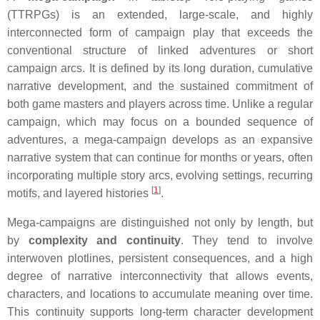
(TTRPGs) is an extended, large-scale, and highly
interconnected form of campaign play that exceeds the
conventional structure of linked adventures or short
campaign arcs. It is defined by its long duration, cumulative
narrative development, and the sustained commitment of
both game masters and players across time. Unlike a regular
campaign, which may focus on a bounded sequence of
adventures, a mega-campaign develops as an expansive
narrative system that can continue for months or years, often
incorporating multiple story arcs, evolving settings, recurring
[
1
]
motifs, and layered histories
.
Mega-campaigns are distinguished not only by length, but
by
complexity and continuity
. They tend to involve
interwoven plotlines, persistent consequences, and a high
degree of narrative interconnectivity that allows events,
characters, and locations to accumulate meaning over time.
This continuity supports long-term character development