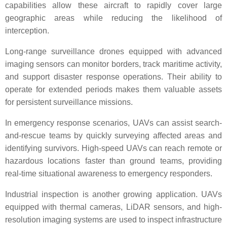
capabilities allow these aircraft to rapidly cover large
geographic areas while reducing the likelihood of
interception.
Long-range surveillance drones equipped with advanced
imaging sensors can monitor borders, track maritime activity,
and support disaster response operations. Their ability to
operate for extended periods makes them valuable assets
for persistent surveillance missions.
In emergency response scenarios, UAVs can assist search-
and-rescue teams by quickly surveying affected areas and
identifying survivors. High-speed UAVs can reach remote or
hazardous locations faster than ground teams, providing
real-time situational awareness to emergency responders.
Industrial inspection is another growing application. UAVs
equipped with thermal cameras, LiDAR sensors, and high-
resolution imaging systems are used to inspect infrastructure