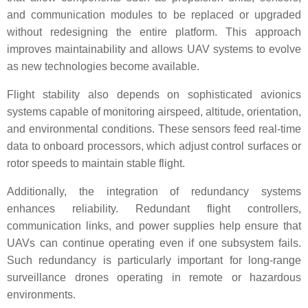
and communication modules to be replaced or upgraded
without redesigning the entire platform. This approach
improves maintainability and allows UAV systems to evolve
as new technologies become available.
Flight stability also depends on sophisticated avionics
systems capable of monitoring airspeed, altitude, orientation,
and environmental conditions. These sensors feed real-time
data to onboard processors, which adjust control surfaces or
rotor speeds to maintain stable flight.
Additionally, the integration of redundancy systems
enhances reliability. Redundant flight controllers,
communication links, and power supplies help ensure that
UAVs can continue operating even if one subsystem fails.
Such redundancy is particularly important for long-range
surveillance drones operating in remote or hazardous
environments.