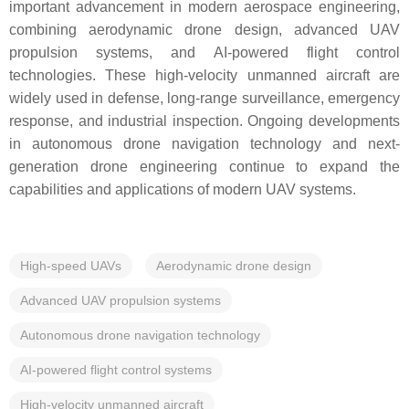
important advancement in modern aerospace engineering,
combining aerodynamic drone design, advanced UAV
propulsion systems, and AI-powered flight control
technologies. These high-velocity unmanned aircraft are
widely used in defense, long-range surveillance, emergency
response, and industrial inspection. Ongoing developments
in autonomous drone navigation technology and next-
generation drone engineering continue to expand the
capabilities and applications of modern UAV systems.
High-speed UAVs
Aerodynamic drone design
Advanced UAV propulsion systems
Autonomous drone navigation technology
AI-powered flight control systems
High-velocity unmanned aircraft