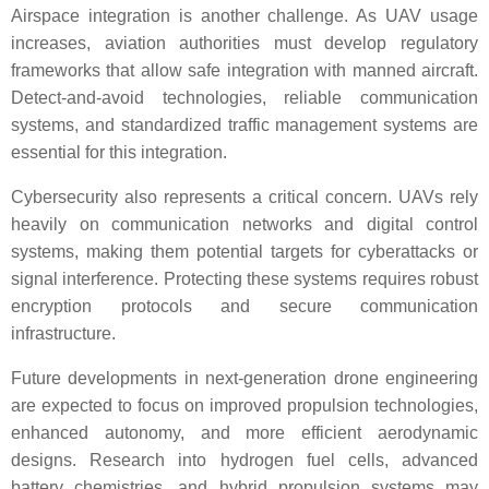
Airspace integration is another challenge. As UAV usage
increases, aviation authorities must develop regulatory
frameworks that allow safe integration with manned aircraft.
Detect-and-avoid technologies, reliable communication
systems, and standardized traffic management systems are
essential for this integration.
Cybersecurity also represents a critical concern. UAVs rely
heavily on communication networks and digital control
systems, making them potential targets for cyberattacks or
signal interference. Protecting these systems requires robust
encryption protocols and secure communication
infrastructure.
Future developments in next-generation drone engineering
are expected to focus on improved propulsion technologies,
enhanced autonomy, and more efficient aerodynamic
designs. Research into hydrogen fuel cells, advanced
battery chemistries, and hybrid propulsion systems may