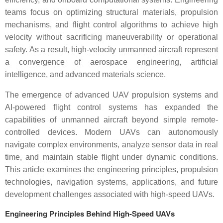
teams focus on optimizing structural materials, propulsion
mechanisms, and flight control algorithms to achieve high
velocity without sacrificing maneuverability or operational
safety. As a result, high-velocity unmanned aircraft represent
a convergence of aerospace engineering, artificial
intelligence, and advanced materials science.
The emergence of advanced UAV propulsion systems and
AI-powered flight control systems has expanded the
capabilities of unmanned aircraft beyond simple remote-
controlled devices. Modern UAVs can autonomously
navigate complex environments, analyze sensor data in real
time, and maintain stable flight under dynamic conditions.
This article examines the engineering principles, propulsion
technologies, navigation systems, applications, and future
development challenges associated with high-speed UAVs.
Engineering Principles Behind High-Speed UAVs