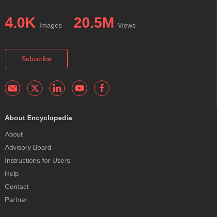
4.0K
20.5M
Images
Views
Subscribe
About Encyclopedia
About
Advisory Board
Instructions for Users
Help
Contact
Partner