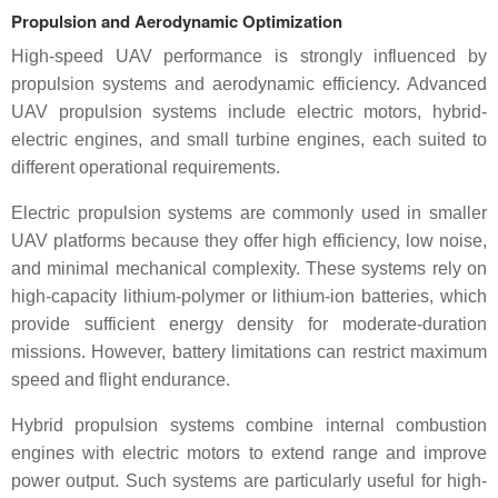
Propulsion and Aerodynamic Optimization
High-speed UAV performance is strongly influenced by
propulsion systems and aerodynamic efficiency. Advanced
UAV propulsion systems include electric motors, hybrid-
electric engines, and small turbine engines, each suited to
different operational requirements.
Electric propulsion systems are commonly used in smaller
UAV platforms because they offer high efficiency, low noise,
and minimal mechanical complexity. These systems rely on
high-capacity lithium-polymer or lithium-ion batteries, which
provide sufficient energy density for moderate-duration
missions. However, battery limitations can restrict maximum
speed and flight endurance.
Hybrid propulsion systems combine internal combustion
engines with electric motors to extend range and improve
power output. Such systems are particularly useful for high-