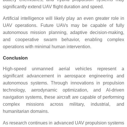
significantly extend UAV flight duration and speed.
Artificial intelligence will likely play an even greater role in
UAV operations. Future UAVs may be capable of fully
autonomous mission planning, adaptive decision-making,
and cooperative swarm behavior, enabling complex
operations with minimal human intervention.
Conclusion
High-speed unmanned aerial vehicles represent a
significant advancement in aerospace engineering and
autonomous systems. Through innovations in propulsion
technology, aerodynamic optimization, and AI-driven
navigation systems, these aircraft are capable of performing
complex missions across military, industrial, and
humanitarian domains.
As research continues in advanced UAV propulsion systems