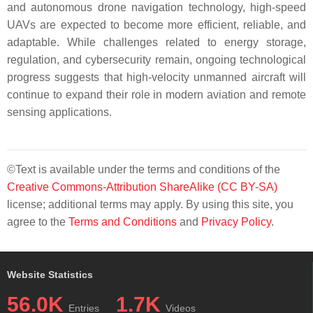
and autonomous drone navigation technology, high-speed
UAVs are expected to become more efficient, reliable, and
adaptable. While challenges related to energy storage,
regulation, and cybersecurity remain, ongoing technological
progress suggests that high-velocity unmanned aircraft will
continue to expand their role in modern aviation and remote
sensing applications.
©Text is available under the terms and conditions of the
Creative Commons-Attribution ShareAlike (CC BY-SA)
license; additional terms may apply. By using this site, you
agree to the
Terms and Conditions
and
Privacy Policy
.
Website Statistics
56.0K
1.7K
Entries
Videos