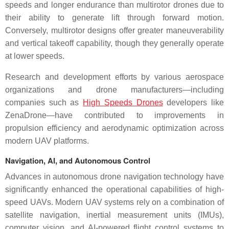
speeds and longer endurance than multirotor drones due to
their ability to generate lift through forward motion.
Conversely, multirotor designs offer greater maneuverability
and vertical takeoff capability, though they generally operate
at lower speeds.
Research and development efforts by various aerospace
organizations and drone manufacturers—including
companies such as
High Speeds Drones
developers like
ZenaDrone—have contributed to improvements in
propulsion efficiency and aerodynamic optimization across
modern UAV platforms.
Navigation, AI, and Autonomous Control
Advances in autonomous drone navigation technology have
significantly enhanced the operational capabilities of high-
speed UAVs. Modern UAV systems rely on a combination of
satellite navigation, inertial measurement units (IMUs),
computer vision, and AI-powered flight control systems to