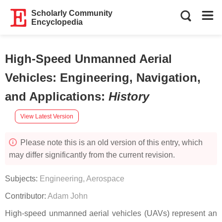
Scholarly Community
Encyclopedia
High-Speed Unmanned Aerial
Vehicles: Engineering, Navigation,
and Applications
:
History
View Latest Version
Please note this is an old version of this entry, which
may differ significantly from the current revision.
Subjects:
Engineering, Aerospace
Contributor:
Adam John
High-speed unmanned aerial vehicles (UAVs) represent an