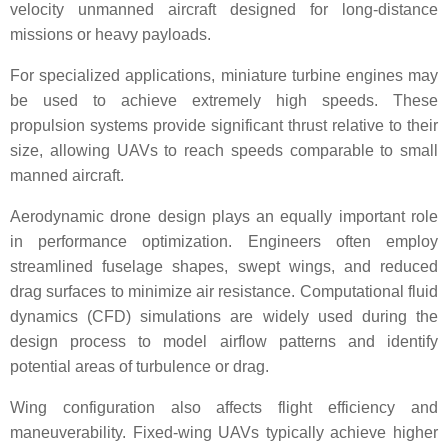
velocity unmanned aircraft designed for long-distance
missions or heavy payloads.
For specialized applications, miniature turbine engines may
be used to achieve extremely high speeds. These
propulsion systems provide significant thrust relative to their
size, allowing UAVs to reach speeds comparable to small
manned aircraft.
Aerodynamic drone design plays an equally important role
in performance optimization. Engineers often employ
streamlined fuselage shapes, swept wings, and reduced
drag surfaces to minimize air resistance. Computational fluid
dynamics (CFD) simulations are widely used during the
design process to model airflow patterns and identify
potential areas of turbulence or drag.
Wing configuration also affects flight efficiency and
maneuverability. Fixed-wing UAVs typically achieve higher