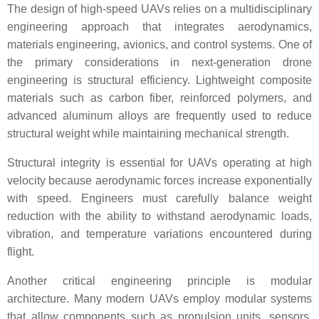
The design of high-speed UAVs relies on a multidisciplinary
engineering approach that integrates aerodynamics,
materials engineering, avionics, and control systems. One of
the primary considerations in next-generation drone
engineering is structural efficiency. Lightweight composite
materials such as carbon fiber, reinforced polymers, and
advanced aluminum alloys are frequently used to reduce
structural weight while maintaining mechanical strength.
Structural integrity is essential for UAVs operating at high
velocity because aerodynamic forces increase exponentially
with speed. Engineers must carefully balance weight
reduction with the ability to withstand aerodynamic loads,
vibration, and temperature variations encountered during
flight.
Another critical engineering principle is modular
architecture. Many modern UAVs employ modular systems
that allow components such as propulsion units, sensors,