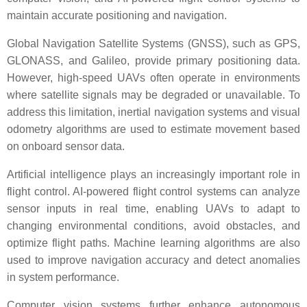
maintain accurate positioning and navigation.
Global Navigation Satellite Systems (GNSS), such as GPS,
GLONASS, and Galileo, provide primary positioning data.
However, high-speed UAVs often operate in environments
where satellite signals may be degraded or unavailable. To
address this limitation, inertial navigation systems and visual
odometry algorithms are used to estimate movement based
on onboard sensor data.
Artificial intelligence plays an increasingly important role in
flight control. AI-powered flight control systems can analyze
sensor inputs in real time, enabling UAVs to adapt to
changing environmental conditions, avoid obstacles, and
optimize flight paths. Machine learning algorithms are also
used to improve navigation accuracy and detect anomalies
in system performance.
Computer vision systems further enhance autonomous