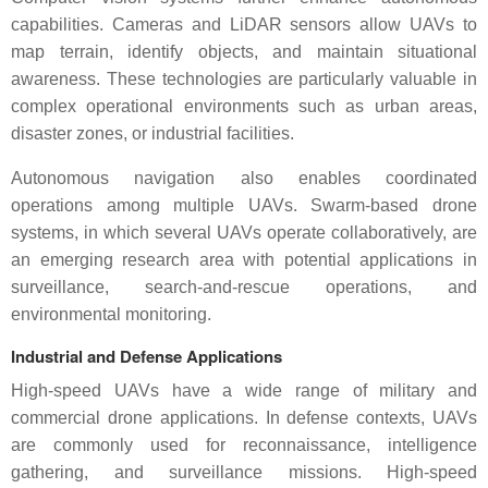
capabilities. Cameras and LiDAR sensors allow UAVs to
map terrain, identify objects, and maintain situational
awareness. These technologies are particularly valuable in
complex operational environments such as urban areas,
disaster zones, or industrial facilities.
Autonomous navigation also enables coordinated
operations among multiple UAVs. Swarm-based drone
systems, in which several UAVs operate collaboratively, are
an emerging research area with potential applications in
surveillance, search-and-rescue operations, and
environmental monitoring.
Industrial and Defense Applications
High-speed UAVs have a wide range of military and
commercial drone applications. In defense contexts, UAVs
are commonly used for reconnaissance, intelligence
gathering, and surveillance missions. High-speed