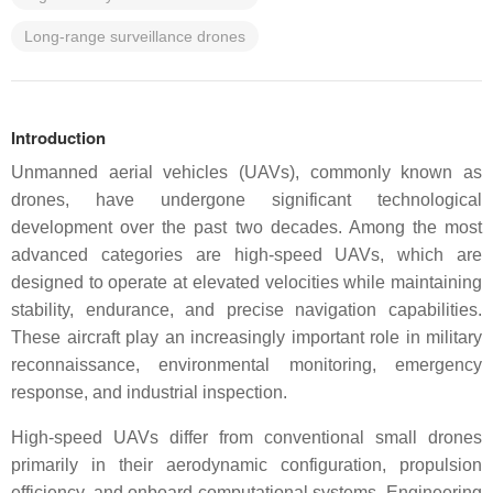
Long-range surveillance drones
Introduction
Unmanned aerial vehicles (UAVs), commonly known as
drones, have undergone significant technological
development over the past two decades. Among the most
advanced categories are high-speed UAVs, which are
designed to operate at elevated velocities while maintaining
stability, endurance, and precise navigation capabilities.
These aircraft play an increasingly important role in military
reconnaissance, environmental monitoring, emergency
response, and industrial inspection.
High-speed UAVs differ from conventional small drones
primarily in their aerodynamic configuration, propulsion
efficiency, and onboard computational systems. Engineering