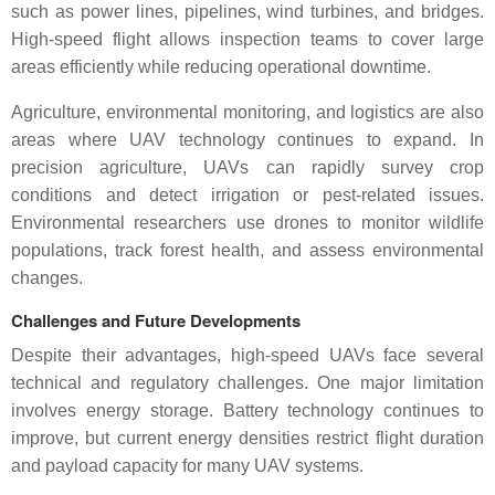
such as power lines, pipelines, wind turbines, and bridges.
High-speed flight allows inspection teams to cover large
areas efficiently while reducing operational downtime.
Agriculture, environmental monitoring, and logistics are also
areas where UAV technology continues to expand. In
precision agriculture, UAVs can rapidly survey crop
conditions and detect irrigation or pest-related issues.
Environmental researchers use drones to monitor wildlife
populations, track forest health, and assess environmental
changes.
Challenges and Future Developments
Despite their advantages, high-speed UAVs face several
technical and regulatory challenges. One major limitation
involves energy storage. Battery technology continues to
improve, but current energy densities restrict flight duration
and payload capacity for many UAV systems.