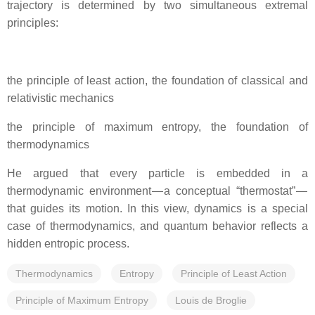
trajectory is determined by two simultaneous extremal
principles:
the principle of least action, the foundation of classical and
relativistic mechanics
the principle of maximum entropy, the foundation of
thermodynamics
He argued that every particle is embedded in a
thermodynamic environment — a conceptual “thermostat” —
that guides its motion. In this view, dynamics is a special
case of thermodynamics, and quantum behavior reflects a
hidden entropic process.
Thermodynamics
Entropy
Principle of Least Action
Principle of Maximum Entropy
Louis de Broglie