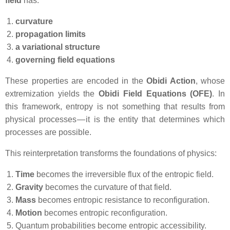
field
has:
curvature
propagation limits
a variational structure
governing field equations
These properties are encoded in the
Obidi Action
, whose
extremization yields the
Obidi Field Equations (OFE)
. In
this framework, entropy is not something that results from
physical processes — it is the entity that determines which
processes are possible.
This reinterpretation transforms the foundations of physics:
Time
becomes the irreversible flux of the entropic field.
Gravity
becomes the curvature of that field.
Mass
becomes entropic resistance to reconfiguration.
Motion
becomes entropic reconfiguration.
Quantum probabilities become entropic accessibility.