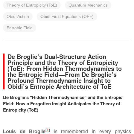
Theory of Entropicity (ToE)
Quantum Mechanics
Obidi Action
Obidi Field Equations (OFE)
Entropic Field
De Broglie’s Dual‑Structure Action
Principle and the Theory of Entropicity
(ToE): From Hidden Thermodynamics to
the Entropic Field — From De Broglie’s
Profound Thermodynamic Insight to
Obidi’s Entropic Architecture of ToE
De Broglie’s "Hidden Thermodynamics" and the Entropic
Field: How a Forgotten Insight Anticipates the Theory of
Entropicity (ToE)
[
1
]
Louis de Broglie
is remembered in every physics