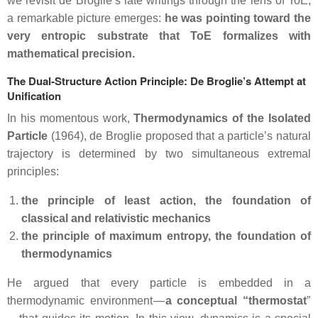
we revisit de Broglie’s late writings through the lens of ToE,
a remarkable picture emerges:
he was pointing toward the
very entropic substrate that ToE formalizes with
mathematical precision.
The Dual‑Structure Action Principle: De Broglie’s Attempt at
Unification
In his momentous work,
Thermodynamics of the Isolated
Particle
(1964), de Broglie proposed that a particle’s natural
trajectory is determined by two simultaneous extremal
principles:
the principle of least action, the foundation of
classical and relativistic mechanics
the principle of maximum entropy, the foundation of
thermodynamics
He argued that every particle is embedded in a
thermodynamic environment —
a conceptual “thermostat
”