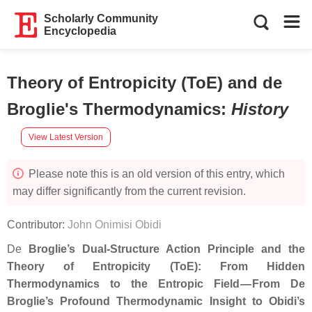
Scholarly Community
Encyclopedia
Theory of Entropicity (ToE) and de
Broglie's Thermodynamics
:
History
View Latest Version
Please note this is an old version of this entry, which
may differ significantly from the current revision.
Contributor:
John Onimisi Obidi
De
Broglie’s Dual‑Structure Action Principle and the
Theory of Entropicity (ToE): From Hidden
Thermodynamics to the Entropic Field — From De
Broglie’s Profound Thermodynamic Insight to Obidi’s