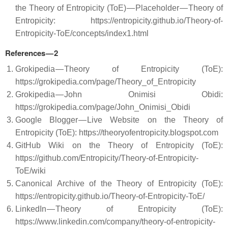
the Theory of Entropicity (ToE) — Placeholder — Theory of
Entropicity: https://entropicity.github.io/Theory-of-
Entropicity-ToE/concepts/index1.html
References — 2
Grokipedia — Theory of Entropicity (ToE):
https://grokipedia.com/page/Theory_of_Entropicity
Grokipedia — John Onimisi Obidi:
https://grokipedia.com/page/John_Onimisi_Obidi
Google Blogger — Live Website on the Theory of
Entropicity (ToE): https://theoryofentropicity.blogspot.com
GitHub Wiki on the Theory of Entropicity (ToE):
https://github.com/Entropicity/Theory-of-Entropicity-
ToE/wiki
Canonical Archive of the Theory of Entropicity (ToE):
https://entropicity.github.io/Theory-of-Entropicity-ToE/
LinkedIn — Theory of Entropicity (ToE):
https://www.linkedin.com/company/theory-of-entropicity-