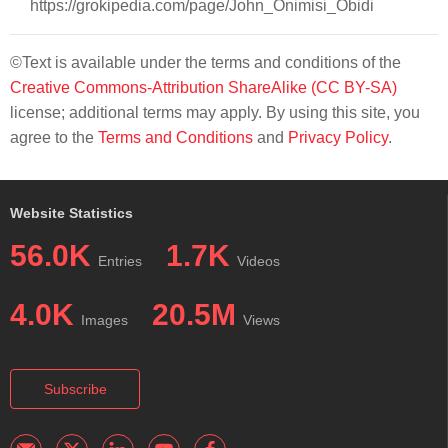
https://grokipedia.com/page/John_Onimisi_Obidi
©Text is available under the terms and conditions of the
Creative Commons-Attribution ShareAlike (CC BY-SA)
license; additional terms may apply. By using this site, you
agree to the
Terms and Conditions
and
Privacy Policy
.
Website Statistics
56.0K
1.7K
Entries
Videos
4.0K
20.5M
Images
Views
Subscribe