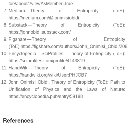
toe/about/?viewAsMember=true
Medium — Theory of Entropicity (ToE):
https://medium.com/@jonimisiobidi
Substack — Theory of Entropicity (ToE):
https://johnobidi.substack.com/
Figshare — Theory of Entropicity
(ToE):https://figshare.com/authors/John_Onimisi_Obidi/20
Encyclopedia — SciProfiles — Theory of Entropicity (ToE):
https://sciprofiles.com/profile/4143819
HandWiki — Theory of Entropicity (ToE):
https://handwiki.org/wiki/User:PHJOB7
John Onimisi Obidi. Theory of Entropicity (ToE): Path to
Unification of Physics and the Laws of Nature:
https://encyclopedia.pub/entry/59188
References