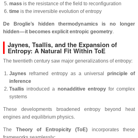
mass
is the resistance of the field to reconfiguration
time
is the irreversible evolution of entropy
De Broglie’s hidden thermodynamics is no longer
hidden — it becomes explicit entropic geometry
.
Jaynes, Tsallis, and the Expansion of
Entropy: A Natural Fit Within ToE
The twentieth century saw major generalizations of entropy:
Jaynes
reframed entropy as a universal
principle of
inference
Tsallis
introduced a
nonadditive entropy
for complex
systems
These developments broadened entropy beyond heat
engines and equilibrium physics.
The
Theory of Entropicity (ToE)
incorporates these
frameworks seamlessly: