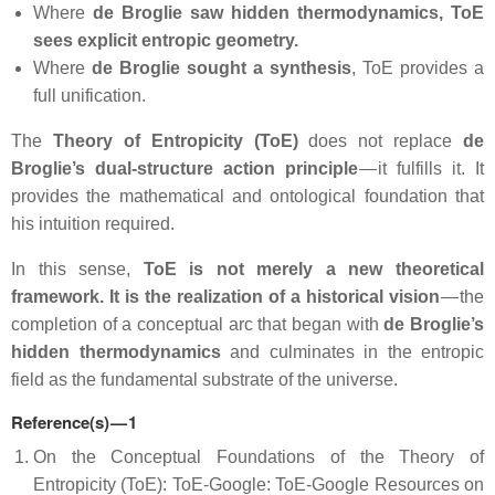
Where
de Broglie saw hidden thermodynamics,
ToE
sees explicit entropic geometry.
Where
de Broglie sought a synthesis
, ToE provides a
full unification.
The
Theory of Entropicity (ToE)
does not replace
de
Broglie’s dual‑structure action principle
— it fulfills it. It
provides the mathematical and ontological foundation that
his intuition required.
In this sense,
ToE is not merely a new theoretical
framework. It is the realization of a historical vision
— the
completion of a conceptual arc that began with
de Broglie’s
hidden thermodynamics
and culminates in the entropic
field as the fundamental substrate of the universe.
Reference(s) — 1
On the Conceptual Foundations of the Theory of
Entropicity (ToE): ToE-Google: ToE-Google Resources on