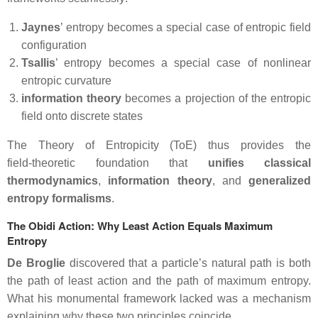
Jaynes
’ entropy becomes a special case of entropic field
configuration
Tsallis
’ entropy becomes a special case of nonlinear
entropic curvature
information theory
becomes a projection of the entropic
field onto discrete states
The Theory of Entropicity (ToE) thus provides the
field‑theoretic foundation that
unifies classical
thermodynamics
,
information
theory
, and
generalized
entropy formalisms
.
The Obidi Action: Why Least Action Equals Maximum
Entropy
De Broglie
discovered that a particle’s natural path is both
the path of least action and the path of maximum entropy.
What his monumental framework lacked was a mechanism
explaining why these two principles coincide.