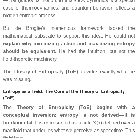
— that guides its motion. In this view, dynamics is a special
case of thermodynamics, and quantum behavior reflects a
hidden entropic process.
But de Broglie's momentous framework lacked the
mathematical substrate to support this idea. He could not
explain why minimizing action and maximizing entropy
should be equivalent
. He had the intuition, but not the
field‑theoretic machinery.
The
Theory of Entropicity (ToE)
provides exactly what he
was missing.
Entropy as a Field: The Core of the Theory of Entropicity
(ToE)
The
Theory of Entropicity (ToE) begins with a
conceptual inversion: entropy is not derived — it is
fundamental.
It is represented as a field S(x) defined over a
manifold that underlies what we perceive as spacetime. This