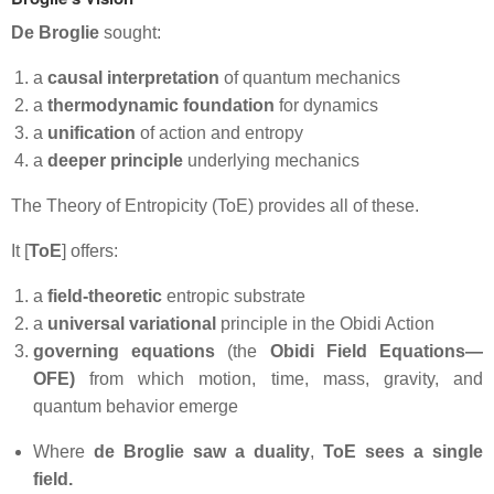
De Broglie
sought:
a
causal interpretation
of quantum mechanics
a
thermodynamic foundation
for dynamics
a
unification
of action and entropy
a
deeper principle
underlying mechanics
The Theory of Entropicity (ToE) provides all of these.
It [
ToE
] offers:
a
field‑theoretic
entropic substrate
a
universal variational
principle in the Obidi Action
governing equations
(the
Obidi Field Equations—
OFE)
from which motion, time, mass, gravity, and
quantum behavior emerge
Where
de
Broglie saw a duality
,
ToE sees a single
field.