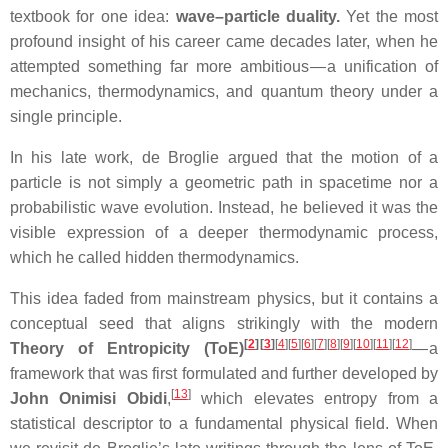
textbook for one idea:
wave–particle duality.
Yet the most
profound insight of his career came decades later, when he
attempted something far more ambitious — a unification of
mechanics, thermodynamics, and quantum theory under a
single principle.
In his late work, de Broglie argued that the motion of a
particle is not simply a geometric path in spacetime nor a
probabilistic wave evolution. Instead, he believed it was the
visible expression of a deeper thermodynamic process,
which he called hidden thermodynamics.
This idea faded from mainstream physics, but it contains a
conceptual seed that aligns strikingly with the modern
[
2
]
[
3
]
[
4
]
[
5
]
[
6
]
[
7
]
[
8
]
[
9
]
[
10
]
[
11
]
[
12
]
Theory of Entropicity (ToE)
— a
framework that was first formulated and further developed by
[
13
]
John Onimisi Obidi
,
which elevates entropy from a
statistical descriptor to a fundamental physical field. When