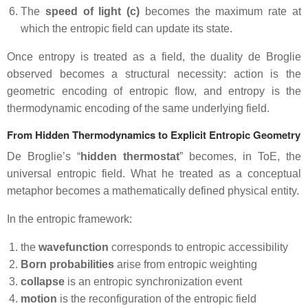
The
speed of light (c)
becomes the maximum rate at
which the entropic field can update its state.
Once entropy is treated as a field, the duality de Broglie
observed becomes a structural necessity: action is the
geometric encoding of entropic flow, and entropy is the
thermodynamic encoding of the same underlying field.
From Hidden Thermodynamics to Explicit Entropic Geometry
De Broglie’s “
hidden thermostat
” becomes, in ToE, the
universal entropic field. What he treated as a conceptual
metaphor becomes a mathematically defined physical entity.
In the entropic framework:
the
wavefunction
corresponds to entropic accessibility
Born probabilities
arise from entropic weighting
collapse
is an entropic synchronization event
motion
is the reconfiguration of the entropic field