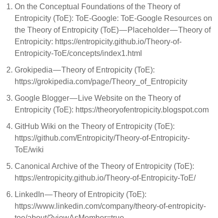
On the Conceptual Foundations of the Theory of
Entropicity (ToE): ToE-Google: ToE-Google Resources on
the Theory of Entropicity (ToE) — Placeholder — Theory of
Entropicity: https://entropicity.github.io/Theory-of-
Entropicity-ToE/concepts/index1.html
Grokipedia — Theory of Entropicity (ToE):
https://grokipedia.com/page/Theory_of_Entropicity
Google Blogger — Live Website on the Theory of
Entropicity (ToE): https://theoryofentropicity.blogspot.com
GitHub Wiki on the Theory of Entropicity (ToE):
https://github.com/Entropicity/Theory-of-Entropicity-
ToE/wiki
Canonical Archive of the Theory of Entropicity (ToE):
https://entropicity.github.io/Theory-of-Entropicity-ToE/
LinkedIn — Theory of Entropicity (ToE):
https://www.linkedin.com/company/theory-of-entropicity-
toe/about/?viewAsMember=true