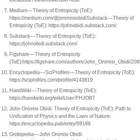
Medium — Theory of Entropicity (ToE):
https://medium.com/@jonimisiobidiSubstack — Theory of
Entropicity (ToE): https://johnobidi.substack.com/
Substack — Theory of Entropicity (ToE):
https://johnobidi.substack.com/
Figshare — Theory of Entropicity
(ToE):https://figshare.com/authors/John_Onimisi_Obidi/20
Encyclopedia — SciProfiles — Theory of Entropicity (ToE):
https://sciprofiles.com/profile/4143819
HandWiki — Theory of Entropicity (ToE):
https://handwiki.org/wiki/User:PHJOB7
John Onimisi Obidi. Theory of Entropicity (ToE): Path to
Unification of Physics and the Laws of Nature:
https://encyclopedia.pub/entry/59188
Grokipedia — John Onimisi Obidi: