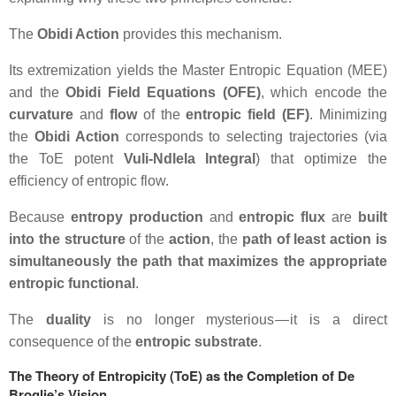
The
Obidi Action
provides this mechanism.
Its extremization yields the
Master Entropic Equation (MEE)
and the
Obidi Field Equations (OFE)
, which encode the
curvature
and
flow
of the
entropic field (EF)
. Minimizing
the
Obidi Action
corresponds to selecting trajectories (via
the ToE potent
Vuli-Ndlela Integral
) that optimize the
efficiency of entropic flow.
Because
entropy production
and
entropic flux
are
built
into the structure
of the
action
, the
path of least action is
simultaneously the path that maximizes the appropriate
entropic functional
.
The
duality
is no longer mysterious — it is a direct
consequence of the
entropic substrate
.
The Theory of Entropicity (ToE) as the Completion of De
Broglie’s Vision