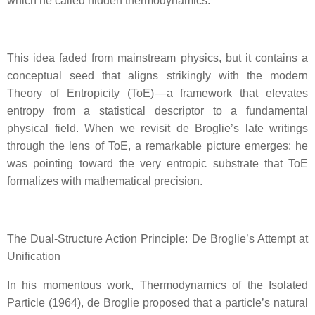
which he called hidden thermodynamics.
This idea faded from mainstream physics, but it contains a
conceptual seed that aligns strikingly with the modern
Theory of Entropicity (ToE) — a framework that elevates
entropy from a statistical descriptor to a fundamental
physical field. When we revisit de Broglie’s late writings
through the lens of ToE, a remarkable picture emerges: he
was pointing toward the very entropic substrate that ToE
formalizes with mathematical precision.
The Dual‑Structure Action Principle: De Broglie’s Attempt at
Unification
In his momentous work, Thermodynamics of the Isolated
Particle (1964), de Broglie proposed that a particle’s natural