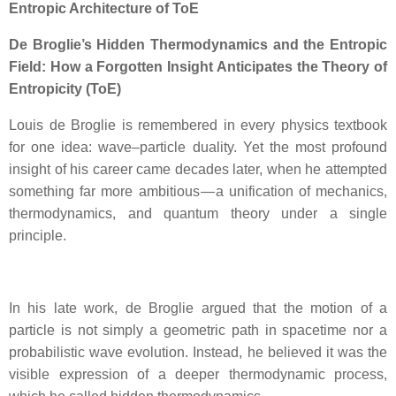
Entropic Architecture of ToE
De Broglie’s Hidden Thermodynamics and the Entropic
Field: How a Forgotten Insight Anticipates the Theory of
Entropicity (ToE)
Louis de Broglie is remembered in every physics textbook
for one idea: wave–particle duality. Yet the most profound
insight of his career came decades later, when he attempted
something far more ambitious — a unification of mechanics,
thermodynamics, and quantum theory under a single
principle.
In his late work, de Broglie argued that the motion of a
particle is not simply a geometric path in spacetime nor a
probabilistic wave evolution. Instead, he believed it was the
visible expression of a deeper thermodynamic process,