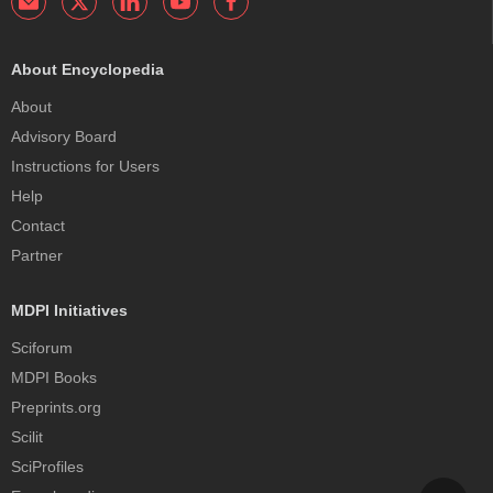
About Encyclopedia
About
Advisory Board
Instructions for Users
Help
Contact
Partner
MDPI Initiatives
Sciforum
MDPI Books
Preprints.org
Scilit
SciProfiles