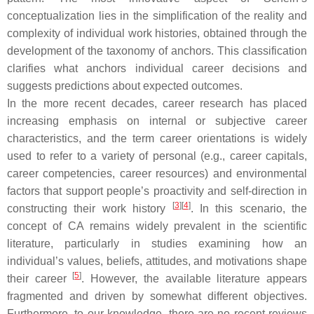
conceptualization lies in the simplification of the reality and
complexity of individual work histories, obtained through the
development of the taxonomy of anchors. This classification
clarifies what anchors individual career decisions and
suggests predictions about expected outcomes.
In the more recent decades, career research has placed
increasing emphasis on internal or subjective career
characteristics, and the term career orientations is widely
used to refer to a variety of personal (e.g., career capitals,
career competencies, career resources) and environmental
factors that support people’s proactivity and self-direction in
[
3
]
[
4
]
constructing their work history
. In this scenario, the
concept of CA remains widely prevalent in the scientific
literature, particularly in studies examining how an
individual’s values, beliefs, attitudes, and motivations shape
[
5
]
their career
. However, the available literature appears
fragmented and driven by somewhat different objectives.
Furthermore, to our knowledge, there are no recent reviews