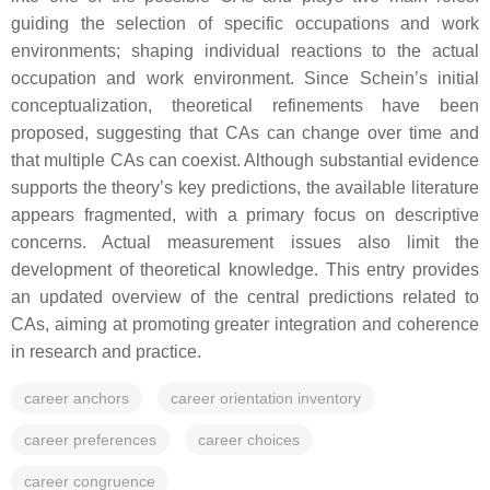
guiding the selection of specific occupations and work
environments; shaping individual reactions to the actual
occupation and work environment. Since Schein’s initial
conceptualization, theoretical refinements have been
proposed, suggesting that CAs can change over time and
that multiple CAs can coexist. Although substantial evidence
supports the theory’s key predictions, the available literature
appears fragmented, with a primary focus on descriptive
concerns. Actual measurement issues also limit the
development of theoretical knowledge. This entry provides
an updated overview of the central predictions related to
CAs, aiming at promoting greater integration and coherence
in research and practice.
career anchors
career orientation inventory
career preferences
career choices
career congruence