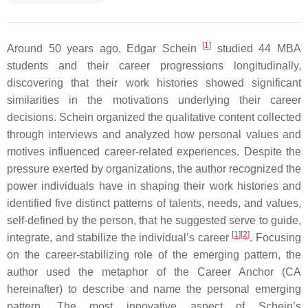
[
1
]
Around 50 years ago, Edgar Schein
studied 44 MBA
students and their career progressions longitudinally,
discovering that their work histories showed significant
similarities in the motivations underlying their career
decisions. Schein organized the qualitative content collected
through interviews and analyzed how personal values and
motives influenced career-related experiences. Despite the
pressure exerted by organizations, the author recognized the
power individuals have in shaping their work histories and
identified five distinct patterns of talents, needs, and values,
self-defined by the person, that he suggested serve to guide,
[
1
]
[
2
]
integrate, and stabilize the individual’s career
. Focusing
on the career-stabilizing role of the emerging pattern, the
author used the metaphor of the Career Anchor (CA
hereinafter) to describe and name the personal emerging
pattern. The most innovative aspect of Schein’s