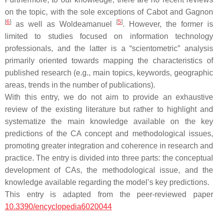
on the topic, with the sole exceptions of Cabot and Gagnon
[
6
]
[
5
]
as well as Woldeamanuel
. However, the former is
limited to studies focused on information technology
professionals, and the latter is a “scientometric” analysis
primarily oriented towards mapping the characteristics of
published research (e.g., main topics, keywords, geographic
areas, trends in the number of publications).
With this entry, we do not aim to provide an exhaustive
review of the existing literature but rather to highlight and
systematize the main knowledge available on the key
predictions of the CA concept and methodological issues,
promoting greater integration and coherence in research and
practice. The entry is divided into three parts: the conceptual
development of CAs, the methodological issue, and the
knowledge available regarding the model’s key predictions.
This entry is adapted from the peer-reviewed paper
10.3390/encyclopedia6020044