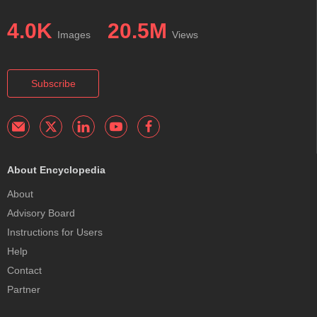
4.0K
20.5M
Images
Views
Subscribe
About Encyclopedia
About
Advisory Board
Instructions for Users
Help
Contact
Partner