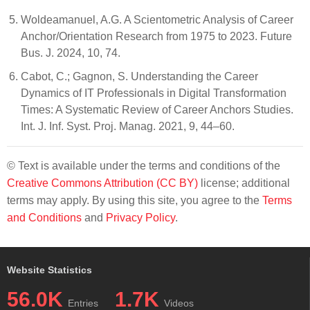
Woldeamanuel, A.G. A Scientometric Analysis of Career
Anchor/Orientation Research from 1975 to 2023. Future
Bus. J. 2024, 10, 74.
Cabot, C.; Gagnon, S. Understanding the Career
Dynamics of IT Professionals in Digital Transformation
Times: A Systematic Review of Career Anchors Studies.
Int. J. Inf. Syst. Proj. Manag. 2021, 9, 44–60.
© Text is available under the terms and conditions of the
Creative Commons Attribution (CC BY)
license; additional
terms may apply. By using this site, you agree to the
Terms
and Conditions
and
Privacy Policy
.
Website Statistics
56.0K
1.7K
Entries
Videos