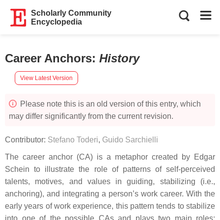
Scholarly Community
Encyclopedia
Career Anchors
:
History
View Latest Version
Please note this is an old version of this entry, which
may differ significantly from the current revision.
Contributor:
Stefano Toderi
,
Guido Sarchielli
The career anchor (CA) is a metaphor created by Edgar
Schein to illustrate the role of patterns of self-perceived
talents, motives, and values in guiding, stabilizing (i.e.,
anchoring), and integrating a person’s work career. With the
early years of work experience, this pattern tends to stabilize
into one of the possible CAs and plays two main roles: