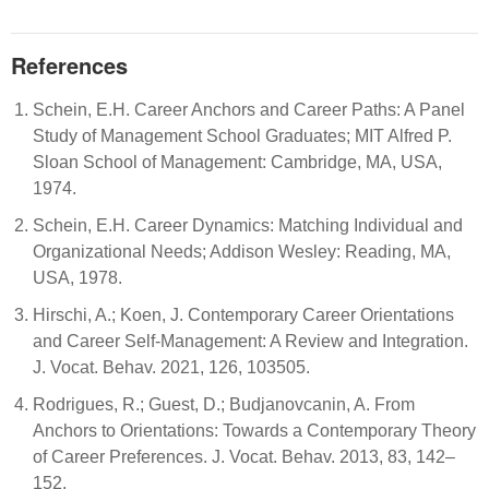
References
Schein, E.H. Career Anchors and Career Paths: A Panel
Study of Management School Graduates; MIT Alfred P.
Sloan School of Management: Cambridge, MA, USA,
1974.
Schein, E.H. Career Dynamics: Matching Individual and
Organizational Needs; Addison Wesley: Reading, MA,
USA, 1978.
Hirschi, A.; Koen, J. Contemporary Career Orientations
and Career Self-Management: A Review and Integration.
J. Vocat. Behav. 2021, 126, 103505.
Rodrigues, R.; Guest, D.; Budjanovcanin, A. From
Anchors to Orientations: Towards a Contemporary Theory
of Career Preferences. J. Vocat. Behav. 2013, 83, 142–
152.