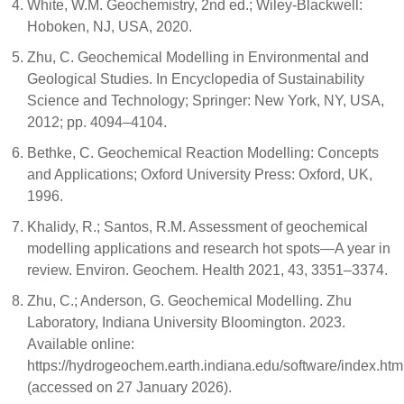
White, W.M. Geochemistry, 2nd ed.; Wiley-Blackwell:
Hoboken, NJ, USA, 2020.
Zhu, C. Geochemical Modelling in Environmental and
Geological Studies. In Encyclopedia of Sustainability
Science and Technology; Springer: New York, NY, USA,
2012; pp. 4094–4104.
Bethke, C. Geochemical Reaction Modelling: Concepts
and Applications; Oxford University Press: Oxford, UK,
1996.
Khalidy, R.; Santos, R.M. Assessment of geochemical
modelling applications and research hot spots—A year in
review. Environ. Geochem. Health 2021, 43, 3351–3374.
Zhu, C.; Anderson, G. Geochemical Modelling. Zhu
Laboratory, Indiana University Bloomington. 2023.
Available online:
https://hydrogeochem.earth.indiana.edu/software/index.htm
(accessed on 27 January 2026).