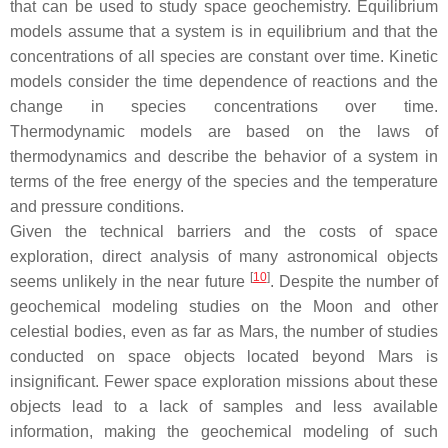
that can be used to study space geochemistry. Equilibrium
models assume that a system is in equilibrium and that the
concentrations of all species are constant over time. Kinetic
models consider the time dependence of reactions and the
change in species concentrations over time.
Thermodynamic models are based on the laws of
thermodynamics and describe the behavior of a system in
terms of the free energy of the species and the temperature
and pressure conditions.
Given the technical barriers and the costs of space
exploration, direct analysis of many astronomical objects
[
10
]
seems unlikely in the near future
. Despite the number of
geochemical modeling studies on the Moon and other
celestial bodies, even as far as Mars, the number of studies
conducted on space objects located beyond Mars is
insignificant. Fewer space exploration missions about these
objects lead to a lack of samples and less available
information, making the geochemical modeling of such