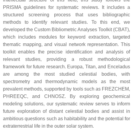
PRISMA guidelines for systematic reviews. It includes a
structured screening process that uses bibliographic
methods to identify relevant studies. To this end, we
developed the Custom Bibliometric Analyses Toolkit (CBAT),
which includes modules for keyword extraction, targeted
thematic mapping, and visual network representation. This
toolkit enables the precise identification and analysis of
relevant studies, providing a robust methodological
framework for future research. Europa, Titan, and Enceladus
are among the most studied celestial bodies, with
spectrometry and thermodynamic models as the most
prevalent methods, supported by tools such as FREZCHEM,
PHREEQC, and CHNOSZ. By exploring geochemical
modeling solutions, our systematic review serves to inform
future exploration of distant celestial bodies and assist in
ambitious questions such as habitability and the potential for
extraterrestrial life in the outer solar system.