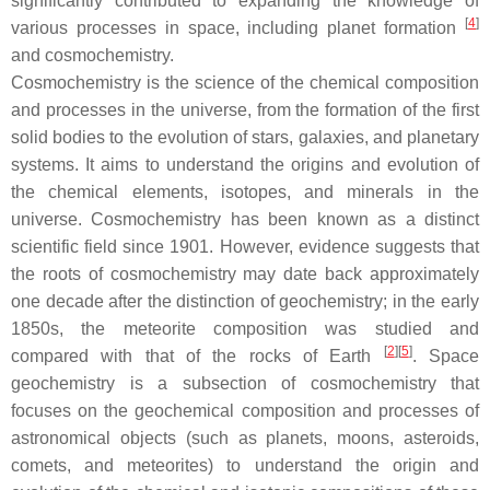
significantly contributed to expanding the knowledge of
[
4
]
various processes in space, including planet formation
and cosmochemistry.
Cosmochemistry is the science of the chemical composition
and processes in the universe, from the formation of the first
solid bodies to the evolution of stars, galaxies, and planetary
systems. It aims to understand the origins and evolution of
the chemical elements, isotopes, and minerals in the
universe. Cosmochemistry has been known as a distinct
scientific field since 1901. However, evidence suggests that
the roots of cosmochemistry may date back approximately
one decade after the distinction of geochemistry; in the early
1850s, the meteorite composition was studied and
[
2
]
[
5
]
compared with that of the rocks of Earth
. Space
geochemistry is a subsection of cosmochemistry that
focuses on the geochemical composition and processes of
astronomical objects (such as planets, moons, asteroids,
comets, and meteorites) to understand the origin and