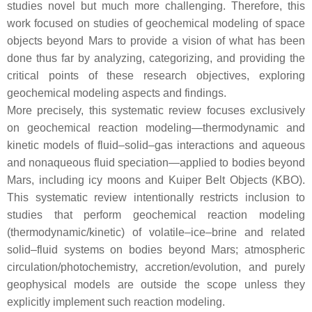
studies novel but much more challenging. Therefore, this
work focused on studies of geochemical modeling of space
objects beyond Mars to provide a vision of what has been
done thus far by analyzing, categorizing, and providing the
critical points of these research objectives, exploring
geochemical modeling aspects and findings.
More precisely, this systematic review focuses exclusively
on geochemical reaction modeling—thermodynamic and
kinetic models of fluid–solid–gas interactions and aqueous
and nonaqueous fluid speciation—applied to bodies beyond
Mars, including icy moons and Kuiper Belt Objects (KBO).
This systematic review intentionally restricts inclusion to
studies that perform geochemical reaction modeling
(thermodynamic/kinetic) of volatile–ice–brine and related
solid–fluid systems on bodies beyond Mars; atmospheric
circulation/photochemistry, accretion/evolution, and purely
geophysical models are outside the scope unless they
explicitly implement such reaction modeling.