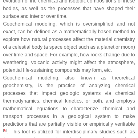
evolution of the chemical and isotopic compositions of these
bodies, as well as the processes that have shaped their
surface and interior over time.
Geochemical modeling, which is oversimplified and not
exact, can be defined as a mathematically based method to
explore how natural processes affect the material chemistry
of a celestial body (a space object such as a planet or moon)
over time and space. For example, how rocks change due to
weathering, volcanic activity might affect the atmosphere,
potential life-sustaining compounds may form, etc.
Geochemical modeling, also known as theoretical
geochemistry, is the practice of analyzing chemical
processes that impact geologic systems via chemical
thermodynamics, chemical kinetics, or both, and employs
mathematical equations to characterize chemical and
transport processes in a geological system to make
predictions that are partially visible or empirically verifiable
[
6
]
. This tool is utilized for interdisciplinary studies such as