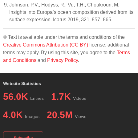
Johnson, P.V.; Hodyss, R.; Vu, T.H.; Choukroun, M.
Insights into Europa’s ocean composition derived from its
surface expression. Icarus 2019, 321, 857–865.
© Text is available under the terms and conditions of the
Creative Commons Attribution (CC BY)
license; additional
terms may apply. By using this site, you agree to the
Terms
and Conditions
and
Privacy Policy
.
Website Statistics
56.0K
1.7K
Entries
Videos
4.0K
20.5M
Images
Views
Subscribe