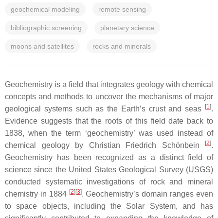
geochemical modeling
remote sensing
bibliographic screening
planetary science
moons and satellites
rocks and minerals
Geochemistry is a field that integrates geology with chemical
concepts and methods to uncover the mechanisms of major
[
1
]
geological systems such as the Earth’s crust and seas
.
Evidence suggests that the roots of this field date back to
1838, when the term ‘geochemistry’ was used instead of
[
2
]
chemical geology by Christian Friedrich Schönbein
.
Geochemistry has been recognized as a distinct field of
science since the United States Geological Survey (USGS)
conducted systematic investigations of rock and mineral
[
2
]
[
3
]
chemistry in 1884
. Geochemistry’s domain ranges even
to space objects, including the Solar System, and has