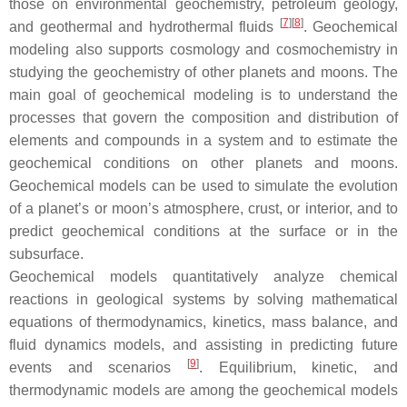
those on environmental geochemistry, petroleum geology,
[
7
]
[
8
]
and geothermal and hydrothermal fluids
. Geochemical
modeling also supports cosmology and cosmochemistry in
studying the geochemistry of other planets and moons. The
main goal of geochemical modeling is to understand the
processes that govern the composition and distribution of
elements and compounds in a system and to estimate the
geochemical conditions on other planets and moons.
Geochemical models can be used to simulate the evolution
of a planet’s or moon’s atmosphere, crust, or interior, and to
predict geochemical conditions at the surface or in the
subsurface.
Geochemical models quantitatively analyze chemical
reactions in geological systems by solving mathematical
equations of thermodynamics, kinetics, mass balance, and
fluid dynamics models, and assisting in predicting future
[
9
]
events and scenarios
. Equilibrium, kinetic, and
thermodynamic models are among the geochemical models