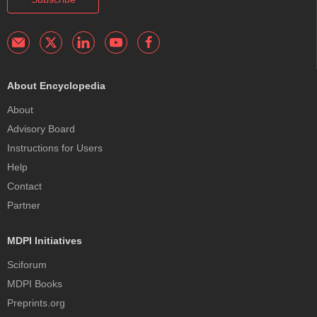
About Encyclopedia
About
Advisory Board
Instructions for Users
Help
Contact
Partner
MDPI Initiatives
Sciforum
MDPI Books
Preprints.org