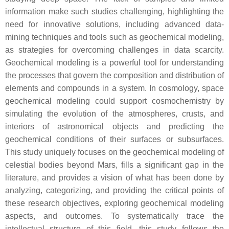
information make such studies challenging, highlighting the
need for innovative solutions, including advanced data-
mining techniques and tools such as geochemical modeling,
as strategies for overcoming challenges in data scarcity.
Geochemical modeling is a powerful tool for understanding
the processes that govern the composition and distribution of
elements and compounds in a system. In cosmology, space
geochemical modeling could support cosmochemistry by
simulating the evolution of the atmospheres, crusts, and
interiors of astronomical objects and predicting the
geochemical conditions of their surfaces or subsurfaces.
This study uniquely focuses on the geochemical modeling of
celestial bodies beyond Mars, fills a significant gap in the
literature, and provides a vision of what has been done by
analyzing, categorizing, and providing the critical points of
these research objectives, exploring geochemical modeling
aspects, and outcomes. To systematically trace the
intellectual structure of this field, this study follows the