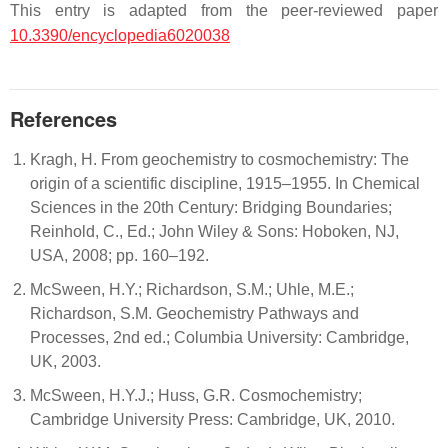
This entry is adapted from the peer-reviewed paper
10.3390/encyclopedia6020038
References
Kragh, H. From geochemistry to cosmochemistry: The
origin of a scientific discipline, 1915–1955. In Chemical
Sciences in the 20th Century: Bridging Boundaries;
Reinhold, C., Ed.; John Wiley & Sons: Hoboken, NJ,
USA, 2008; pp. 160–192.
McSween, H.Y.; Richardson, S.M.; Uhle, M.E.;
Richardson, S.M. Geochemistry Pathways and
Processes, 2nd ed.; Columbia University: Cambridge,
UK, 2003.
McSween, H.Y.J.; Huss, G.R. Cosmochemistry;
Cambridge University Press: Cambridge, UK, 2010.