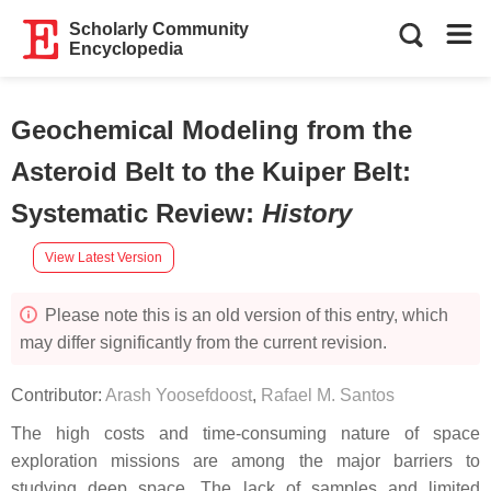
Scholarly Community
Encyclopedia
Geochemical Modeling from the
Asteroid Belt to the Kuiper Belt:
Systematic Review
:
History
View Latest Version
Please note this is an old version of this entry, which
may differ significantly from the current revision.
Contributor:
Arash Yoosefdoost
,
Rafael M. Santos
The high costs and time-consuming nature of space
exploration missions are among the major barriers to
studying deep space. The lack of samples and limited