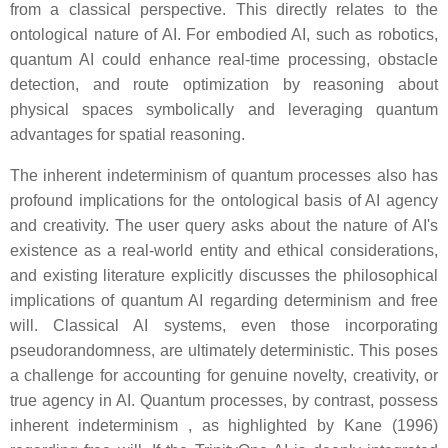
from a classical perspective. This directly relates to the
ontological nature of AI. For embodied AI, such as robotics,
quantum AI could enhance real-time processing, obstacle
detection, and route optimization by reasoning about
physical spaces symbolically and leveraging quantum
advantages for spatial reasoning.
The inherent indeterminism of quantum processes also has
profound implications for the ontological basis of AI agency
and creativity. The user query asks about the nature of AI's
existence as a real-world entity and ethical considerations,
and existing literature explicitly discusses the philosophical
implications of quantum AI regarding determinism and free
will. Classical AI systems, even those incorporating
pseudorandomness, are ultimately deterministic. This poses
a challenge for accounting for genuine novelty, creativity, or
true agency in AI. Quantum processes, by contrast, possess
inherent indeterminism , as highlighted by Kane (1996)