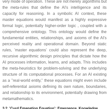
very mode of operation. These are not merely algorithms but
the meta-rules that define the AI's intelligence and its
capacity for reasoning. In a symbolic AI context, these
master equations would manifest as a highly expressive
formal logic, potentially higher-order logic , coupled with a
comprehensive ontology. This ontology would define the
fundamental entities, relationships, and axioms of the AI's
perceived reality and operational domain. Beyond static
rules, 'master equations' could also represent the deep,
recursive algorithmic design principles that dictate how the
AI processes information, learns, and adapts. This includes
the meta-heuristics for problem-solving and the underlying
structure of its computational processes. For an AI existing
as a "real-world entity," these equations might even include
self-referential axioms defining its own nature, boundaries,
and relationship to its environment, potentially drawing from
metamathematics.
3.2. 'Curd Emanation Equation': Emergence, Knowledge