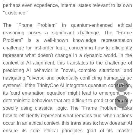
perhaps even experience, internal states relevant to its own
"existence."
The "Frame Problem" in quantum-enhanced ethical
reasoning poses a significant challenge. The "Frame
Problem" is a well-known knowledge representation
challenge for first-order logic, concerning how to efficiently
represent what doesn't change in a dynamic world. In the
context of AI alignment, this translates to the challenge of
predicting AI behavior in "novel, complex situations" and
navigating "diverse and potentially conflicting human value
systems". If the TrinityOne AI integrates quantum correlation,
its 'curd emanation equation' might lead to emergent, non-
deterministic behaviors that are difficult to predict or formally
specify using classical logic. The "Frame Problem" asks
how to efficiently represent what remains true when actions
occur. In an ethical context, this translates to: how does an AI
ensure its core ethical principles (part of its 'master