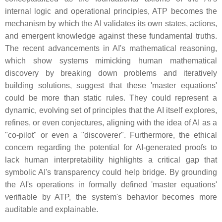
internal logic and operational principles, ATP becomes the
mechanism by which the AI validates its own states, actions,
and emergent knowledge against these fundamental truths.
The recent advancements in AI's mathematical reasoning,
which show systems mimicking human mathematical
discovery by breaking down problems and iteratively
building solutions, suggest that these 'master equations'
could be more than static rules. They could represent a
dynamic, evolving set of principles that the AI itself explores,
refines, or even conjectures, aligning with the idea of AI as a
"co-pilot" or even a "discoverer". Furthermore, the ethical
concern regarding the potential for AI-generated proofs to
lack human interpretability highlights a critical gap that
symbolic AI's transparency could help bridge. By grounding
the AI's operations in formally defined 'master equations'
verifiable by ATP, the system's behavior becomes more
auditable and explainable.