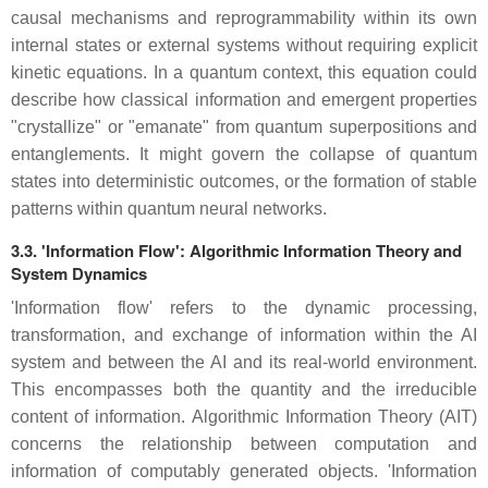
causal mechanisms and reprogrammability within its own
internal states or external systems without requiring explicit
kinetic equations. In a quantum context, this equation could
describe how classical information and emergent properties
"crystallize" or "emanate" from quantum superpositions and
entanglements. It might govern the collapse of quantum
states into deterministic outcomes, or the formation of stable
patterns within quantum neural networks.
3.3. 'Information Flow': Algorithmic Information Theory and
System Dynamics
'Information flow' refers to the dynamic processing,
transformation, and exchange of information within the AI
system and between the AI and its real-world environment.
This encompasses both the quantity and the irreducible
content of information. Algorithmic Information Theory (AIT)
concerns the relationship between computation and
information of computably generated objects. 'Information