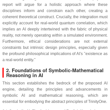
report will argue for a holistic approach where these
disciplines inform and constrain each other, creating a
coherent theoretical construct. Crucially, the integration must
explicitly account for real-world quantum correlation, which
implies an AI deeply intertwined with the fabric of physical
reality, not merely operating within a simulated environment.
Furthermore, ethical considerations are not external
constraints but intrinsic design principles, especially given
the profound philosophical implications of AI's "existence as
a real-world entity."
2. Foundations of Symbolic-Mathematical
Reasoning in AI
This section establishes the bedrock of the proposed AI
engine, detailing the principles and advancements in
symbolic AI and mathematical reasoning, which are
essential for embodying the abstract principles of TrinityOne.