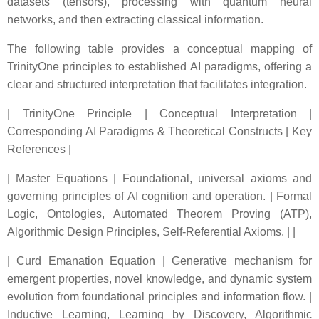
datasets (tensors), processing with quantum neural
networks, and then extracting classical information.
The following table provides a conceptual mapping of
TrinityOne principles to established AI paradigms, offering a
clear and structured interpretation that facilitates integration.
| TrinityOne Principle | Conceptual Interpretation |
Corresponding AI Paradigms & Theoretical Constructs | Key
References |
| Master Equations | Foundational, universal axioms and
governing principles of AI cognition and operation. | Formal
Logic, Ontologies, Automated Theorem Proving (ATP),
Algorithmic Design Principles, Self-Referential Axioms. | |
| Curd Emanation Equation | Generative mechanism for
emergent properties, novel knowledge, and dynamic system
evolution from foundational principles and information flow. |
Inductive Learning, Learning by Discovery, Algorithmic