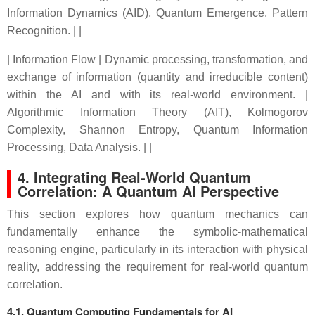
Information Dynamics (AID), Quantum Emergence, Pattern
Recognition. | |
| Information Flow | Dynamic processing, transformation, and
exchange of information (quantity and irreducible content)
within the AI and with its real-world environment. |
Algorithmic Information Theory (AIT), Kolmogorov
Complexity, Shannon Entropy, Quantum Information
Processing, Data Analysis. | |
4. Integrating Real-World Quantum
Correlation: A Quantum AI Perspective
This section explores how quantum mechanics can
fundamentally enhance the symbolic-mathematical
reasoning engine, particularly in its interaction with physical
reality, addressing the requirement for real-world quantum
correlation.
4.1. Quantum Computing Fundamentals for AI