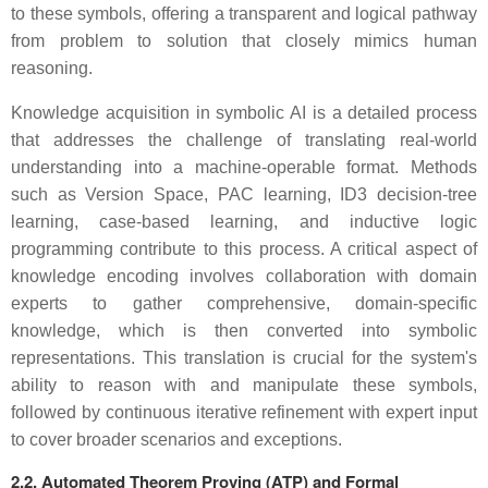
to these symbols, offering a transparent and logical pathway
from problem to solution that closely mimics human
reasoning.
Knowledge acquisition in symbolic AI is a detailed process
that addresses the challenge of translating real-world
understanding into a machine-operable format. Methods
such as Version Space, PAC learning, ID3 decision-tree
learning, case-based learning, and inductive logic
programming contribute to this process. A critical aspect of
knowledge encoding involves collaboration with domain
experts to gather comprehensive, domain-specific
knowledge, which is then converted into symbolic
representations. This translation is crucial for the system's
ability to reason with and manipulate these symbols,
followed by continuous iterative refinement with expert input
to cover broader scenarios and exceptions.
2.2. Automated Theorem Proving (ATP) and Formal