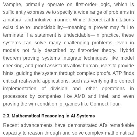
Vampire, primarily operate on first-order logic, which is
sufficiently expressive to specify a wide range of problems in
a natural and intuitive manner. While theoretical limitations
exist due to undecidability—meaning a prover may fail to
terminate if a statement is undecidable—in practice, these
systems can solve many challenging problems, even in
models not fully described by first-order theory. Hybrid
theorem proving systems integrate techniques like model
checking, and proof assistants allow human users to provide
hints, guiding the system through complex proofs. ATP finds
critical real-world applications, such as verifying the correct
implementation of division and other operations in
processors by companies like AMD and Intel, and even
proving the win condition for games like Connect Four.
2.3. Mathematical Reasoning in AI Systems
Recent advancements have demonstrated AI's remarkable
capacity to reason through and solve complex mathematical