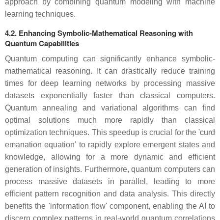
approach by combining quantum modeling with machine
learning techniques.
4.2. Enhancing Symbolic-Mathematical Reasoning with
Quantum Capabilities
Quantum computing can significantly enhance symbolic-
mathematical reasoning. It can drastically reduce training
times for deep learning networks by processing massive
datasets exponentially faster than classical computers.
Quantum annealing and variational algorithms can find
optimal solutions much more rapidly than classical
optimization techniques. This speedup is crucial for the 'curd
emanation equation' to rapidly explore emergent states and
knowledge, allowing for a more dynamic and efficient
generation of insights. Furthermore, quantum computers can
process massive datasets in parallel, leading to more
efficient pattern recognition and data analysis. This directly
benefits the 'information flow' component, enabling the AI to
discern complex patterns in real-world quantum correlations