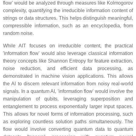
flow' would be analyzed through measures like Kolmogorov
complexity, quantifying the irreducible information content of
strings or data structures. This helps distinguish meaningful,
compressible information, such as an encyclopedia, from
random noise.
While AIT focuses on irreducible content, the practical
'information flow' would also leverage classical information
theory concepts like Shannon Entropy for feature extraction,
noise reduction, and efficient data processing, as
demonstrated in machine vision applications. This allows
the AI to discern relevant information from noisy real-world
signals. In a quantum AI, 'information flow' would involve the
manipulation of qubits, leveraging superposition and
entanglement to process exponentially larger input spaces.
This allows for novel forms of information processing, such
as exploring countless solution paths simultaneously. The
flow would involve converting quantum data to quantum