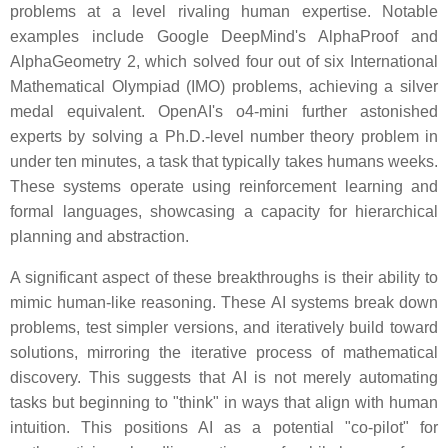
problems at a level rivaling human expertise. Notable
examples include Google DeepMind's AlphaProof and
AlphaGeometry 2, which solved four out of six International
Mathematical Olympiad (IMO) problems, achieving a silver
medal equivalent. OpenAI's o4-mini further astonished
experts by solving a Ph.D.-level number theory problem in
under ten minutes, a task that typically takes humans weeks.
These systems operate using reinforcement learning and
formal languages, showcasing a capacity for hierarchical
planning and abstraction.
A significant aspect of these breakthroughs is their ability to
mimic human-like reasoning. These AI systems break down
problems, test simpler versions, and iteratively build toward
solutions, mirroring the iterative process of mathematical
discovery. This suggests that AI is not merely automating
tasks but beginning to "think" in ways that align with human
intuition. This positions AI as a potential "co-pilot" for