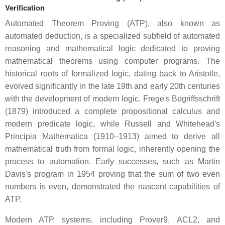
Verification
Automated Theorem Proving (ATP), also known as
automated deduction, is a specialized subfield of automated
reasoning and mathematical logic dedicated to proving
mathematical theorems using computer programs. The
historical roots of formalized logic, dating back to Aristotle,
evolved significantly in the late 19th and early 20th centuries
with the development of modern logic. Frege's Begriffsschrift
(1879) introduced a complete propositional calculus and
modern predicate logic, while Russell and Whitehead's
Principia Mathematica (1910–1913) aimed to derive all
mathematical truth from formal logic, inherently opening the
process to automation. Early successes, such as Martin
Davis's program in 1954 proving that the sum of two even
numbers is even, demonstrated the nascent capabilities of
ATP.
Modern ATP systems, including Prover9, ACL2, and