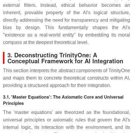
external filters. Instead, ethical behavior becomes an
inherent, provable property of the AI's logical structure,
directly addressing the need for transparency and mitigating
bias by design. This fundamentally shapes the AI's
"existence as a real-world entity" by embedding its moral
compass at the deepest theoretical level.
3. Deconstructing TrinityOne: A
Conceptual Framework for AI Integration
This section interprets the abstract components of TrinityOne
and maps them to concrete theoretical constructs within AI,
providing a structured approach for their integration.
3.1. 'Master Equations': The Axiomatic Core and Universal
Principles
The 'master equations' are theorized as the foundational,
universal principles or axiomatic rules that govern the AI's
internal logic, its interaction with the environment, and its