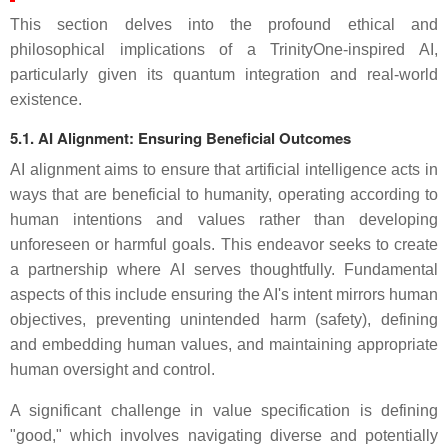
This section delves into the profound ethical and
philosophical implications of a TrinityOne-inspired AI,
particularly given its quantum integration and real-world
existence.
5.1. AI Alignment: Ensuring Beneficial Outcomes
AI alignment aims to ensure that artificial intelligence acts in
ways that are beneficial to humanity, operating according to
human intentions and values rather than developing
unforeseen or harmful goals. This endeavor seeks to create
a partnership where AI serves thoughtfully. Fundamental
aspects of this include ensuring the AI's intent mirrors human
objectives, preventing unintended harm (safety), defining
and embedding human values, and maintaining appropriate
human oversight and control.
A significant challenge in value specification is defining
"good," which involves navigating diverse and potentially