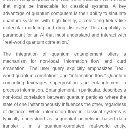
that might be intractable for classical systems. A key
advantage of quantum computers is their ability to simulate
quantum systems with high fidelity, accelerating fields like
molecular modeling and drug discovery. This capability is
paramount for an AI that must understand and interact with
"real-world quantum correlation."
The integration of quantum entanglement offers a
mechanism for non-local 'information flow' and 'curd
emanation'. The user query explicitly emphasizes "real-
world quantum correlation" and "information flow." Quantum
computing leverages superposition and entanglement to
process information. Entanglement, in particular, describes a
non-local correlation between quantum particles where the
state of one instantaneously influences the other, regardless
of distance. While 'information flow' in classical systems is
typically understood as sequential or network-based data
transfer , in a quantum-correlated real-world entity,