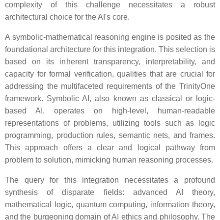
complexity of this challenge necessitates a robust
architectural choice for the AI's core.
A symbolic-mathematical reasoning engine is posited as the
foundational architecture for this integration. This selection is
based on its inherent transparency, interpretability, and
capacity for formal verification, qualities that are crucial for
addressing the multifaceted requirements of the TrinityOne
framework. Symbolic AI, also known as classical or logic-
based AI, operates on high-level, human-readable
representations of problems, utilizing tools such as logic
programming, production rules, semantic nets, and frames.
This approach offers a clear and logical pathway from
problem to solution, mimicking human reasoning processes.
The query for this integration necessitates a profound
synthesis of disparate fields: advanced AI theory,
mathematical logic, quantum computing, information theory,
and the burgeoning domain of AI ethics and philosophy. The