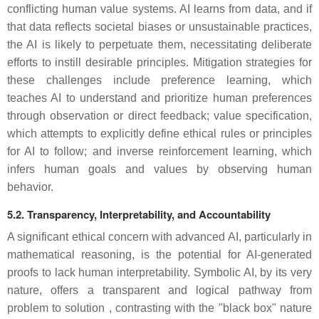
conflicting human value systems. AI learns from data, and if
that data reflects societal biases or unsustainable practices,
the AI is likely to perpetuate them, necessitating deliberate
efforts to instill desirable principles. Mitigation strategies for
these challenges include preference learning, which
teaches AI to understand and prioritize human preferences
through observation or direct feedback; value specification,
which attempts to explicitly define ethical rules or principles
for AI to follow; and inverse reinforcement learning, which
infers human goals and values by observing human
behavior.
5.2. Transparency, Interpretability, and Accountability
A significant ethical concern with advanced AI, particularly in
mathematical reasoning, is the potential for AI-generated
proofs to lack human interpretability. Symbolic AI, by its very
nature, offers a transparent and logical pathway from
problem to solution , contrasting with the "black box" nature