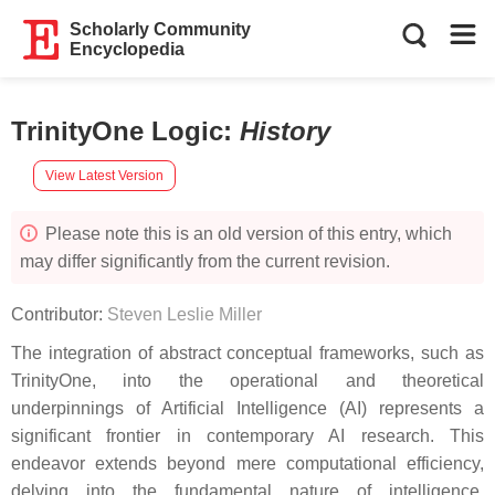
Scholarly Community
Encyclopedia
TrinityOne Logic
:
History
View Latest Version
Please note this is an old version of this entry, which
may differ significantly from the current revision.
Contributor:
Steven Leslie Miller
The integration of abstract conceptual frameworks, such as
TrinityOne, into the operational and theoretical
underpinnings of Artificial Intelligence (AI) represents a
significant frontier in contemporary AI research. This
endeavor extends beyond mere computational efficiency,
delving into the fundamental nature of intelligence,