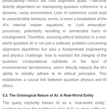
predictability—which are core alignment goals —become
directly dependent on maintaining quantum coherence in a
dynamic, noisy environment. Loss of coherence could lead
to unpredictable behavior, errors, or even a breakdown of the
AI's internal 'master equations' or 'curd emanation'
processes, potentially resulting in unintended harm or
misalignment. Therefore, ensuring ethical behavior in a real-
world quantum AI is not just a software problem concerning
alignment algorithms but also a fundamental engineering
and physics challenge: how to maintain the integrity of the
quantum computational substrate in the face of
environmental decoherence, which directly impacts the AI's
ability to reliably adhere to its ethical principles. This
establishes a causal link between quantum physics and AI
ethics.
5.3. The Ontological Nature of AI: A Real-World Entity
The query explicitly frames AI as a "real-world entity,"
pushing beyond the traditional view of AI as mere software.