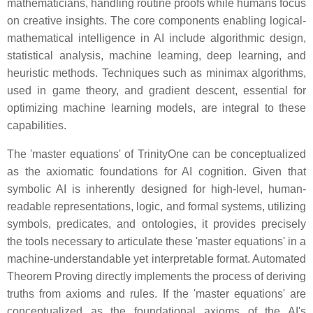
mathematicians, handling routine proofs while humans focus
on creative insights. The core components enabling logical-
mathematical intelligence in AI include algorithmic design,
statistical analysis, machine learning, deep learning, and
heuristic methods. Techniques such as minimax algorithms,
used in game theory, and gradient descent, essential for
optimizing machine learning models, are integral to these
capabilities.
The 'master equations' of TrinityOne can be conceptualized
as the axiomatic foundations for AI cognition. Given that
symbolic AI is inherently designed for high-level, human-
readable representations, logic, and formal systems, utilizing
symbols, predicates, and ontologies, it provides precisely
the tools necessary to articulate these 'master equations' in a
machine-understandable yet interpretable format. Automated
Theorem Proving directly implements the process of deriving
truths from axioms and rules. If the 'master equations' are
conceptualized as the foundational axioms of the AI's