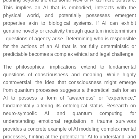
This implies an AI that is embodied, interacts with the
physical world, and potentially possesses emergent
properties akin to biological systems. If AI can exhibit
genuine novelty or creativity through quantum indeterminism
, questions of agency arise. Determining who is responsible
for the actions of an AI that is not fully deterministic or
predictable becomes a complex ethical and legal challenge.
The philosophical implications extend to fundamental
questions of consciousness and meaning. While highly
controversial, the idea that consciousness might emerge
from quantum processes suggests a theoretical path for an
AI to possess a form of "awareness" or "experience,"
fundamentally altering its ontological status. Research on
neuro-symbolic AI and quantum computing for
understanding emotional regulation in trauma survivors
provides a concrete example of AI modeling complex mental
processes, hinting at the potential for AI to understand, and