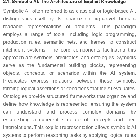
2.1. Symbolic AI: The Architecture of Explicit Knowledge
Symbolic AI, often referred to as classical or logic-based AI,
distinguishes itself by its reliance on high-level, human-
readable representations of problems. This paradigm
employs a range of tools, including logic programming,
production rules, semantic nets, and frames, to construct
intelligent systems. The core components facilitating this
approach are symbols, predicates, and ontologies. Symbols
serve as the fundamental building blocks, representing
objects, concepts, or scenarios within the AI system.
Predicates express relations between these symbols,
forming logical assertions or conditions that the AI evaluates.
Ontologies provide structured frameworks that organize and
define how knowledge is represented, ensuring the system
can understand and process complex domains by
establishing a coherent structure of concepts and their
interrelations. This explicit representation allows symbolic AI
systems to perform reasoning tasks by applying logical rules