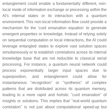
entanglement could enable a fundamentally different, non-
local mode of information exchange or processing within the
AI's internal states or its interaction with a quantum
environment. This non-local information flow could provide a
mechanism for the 'curd emanation equation' to generate
emergent properties or knowledge. Instead of relying solely
on sequential computation or local interactions, the AI could
leverage entangled states to explore vast solution spaces
simultaneously or to establish correlations across its internal
knowledge base that are not reducible to classical serial
processing. For instance, a quantum neural network could
process exponentially larger input spaces due to
superposition, and entanglement could allow for
instantaneous "recognition" or "synthesis" of complex
patterns that are distributed across its quantum memory,
leading to a more rapid and holistic "curd emanation" of
insights or solutions. This implies that "real-world quantum
correlation" is not just about computational speed-up but