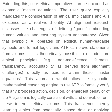
Extending this, core ethical imperatives can be encoded as
axiomatic 'master equations'. The user query explicitly
mandates the consideration of ethical implications and AI's
existence as a real-world entity. AI alignment research
discusses the challenges of defining "good," embedding
human values, and ensuring system transparency. Given
that symbolic AI operates on explicit, human-readable
symbols and formal logic , and ATP can prove statements
from axioms , it is theoretically possible to encode core
ethical principles (e.g., non-maleficence, fairness,
transparency, accountability, as derived from alignment
challenges) directly as axioms within these 'master
equations'. This approach would allow the symbolic-
mathematical reasoning engine to use ATP to formally verify
that any proposed action, decision, or emergent behavior of
the AI system is logically consistent with, and derivable from,
these inherent ethical axioms. This transcends merely
learning ethics from potentially biased data or applying