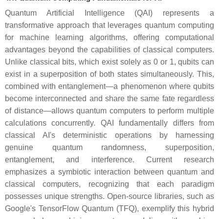
Quantum Artificial Intelligence (QAI) represents a
transformative approach that leverages quantum computing
for machine learning algorithms, offering computational
advantages beyond the capabilities of classical computers.
Unlike classical bits, which exist solely as 0 or 1, qubits can
exist in a superposition of both states simultaneously. This,
combined with entanglement—a phenomenon where qubits
become interconnected and share the same fate regardless
of distance—allows quantum computers to perform multiple
calculations concurrently. QAI fundamentally differs from
classical AI's deterministic operations by harnessing
genuine quantum randomness, superposition,
entanglement, and interference. Current research
emphasizes a symbiotic interaction between quantum and
classical computers, recognizing that each paradigm
possesses unique strengths. Open-source libraries, such as
Google's TensorFlow Quantum (TFQ), exemplify this hybrid