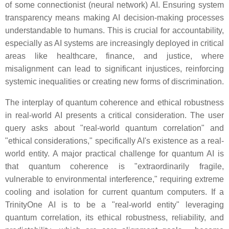
of some connectionist (neural network) AI. Ensuring system
transparency means making AI decision-making processes
understandable to humans. This is crucial for accountability,
especially as AI systems are increasingly deployed in critical
areas like healthcare, finance, and justice, where
misalignment can lead to significant injustices, reinforcing
systemic inequalities or creating new forms of discrimination.
The interplay of quantum coherence and ethical robustness
in real-world AI presents a critical consideration. The user
query asks about "real-world quantum correlation" and
"ethical considerations," specifically AI's existence as a real-
world entity. A major practical challenge for quantum AI is
that quantum coherence is "extraordinarily fragile,
vulnerable to environmental interference," requiring extreme
cooling and isolation for current quantum computers. If a
TrinityOne AI is to be a "real-world entity" leveraging
quantum correlation, its ethical robustness, reliability, and