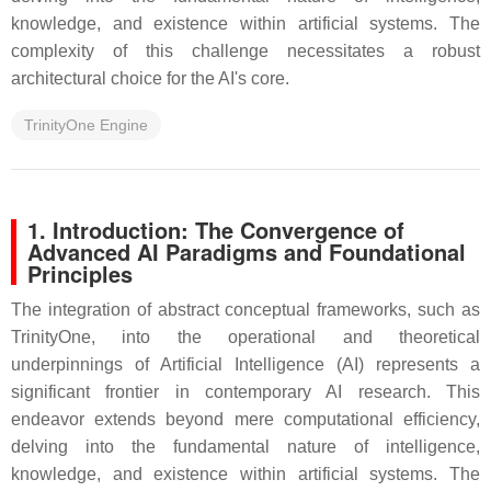
knowledge, and existence within artificial systems. The
complexity of this challenge necessitates a robust
architectural choice for the AI's core.
TrinityOne Engine
1. Introduction: The Convergence of
Advanced AI Paradigms and Foundational
Principles
The integration of abstract conceptual frameworks, such as
TrinityOne, into the operational and theoretical
underpinnings of Artificial Intelligence (AI) represents a
significant frontier in contemporary AI research. This
endeavor extends beyond mere computational efficiency,
delving into the fundamental nature of intelligence,
knowledge, and existence within artificial systems. The