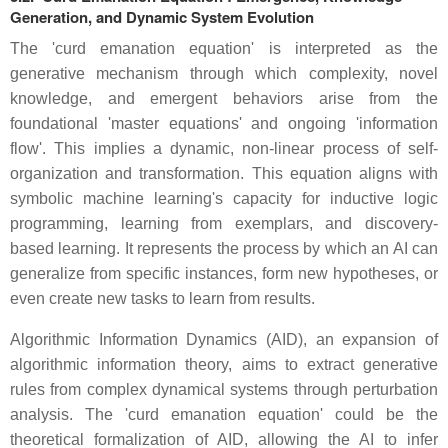
Generation, and Dynamic System Evolution
The 'curd emanation equation' is interpreted as the
generative mechanism through which complexity, novel
knowledge, and emergent behaviors arise from the
foundational 'master equations' and ongoing 'information
flow'. This implies a dynamic, non-linear process of self-
organization and transformation. This equation aligns with
symbolic machine learning's capacity for inductive logic
programming, learning from exemplars, and discovery-
based learning. It represents the process by which an AI can
generalize from specific instances, form new hypotheses, or
even create new tasks to learn from results.
Algorithmic Information Dynamics (AID), an expansion of
algorithmic information theory, aims to extract generative
rules from complex dynamical systems through perturbation
analysis. The 'curd emanation equation' could be the
theoretical formalization of AID, allowing the AI to infer