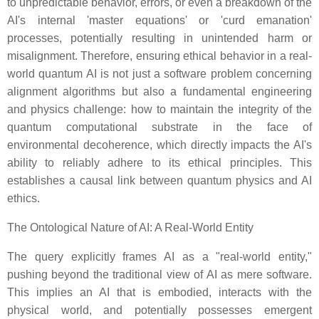
to unpredictable behavior, errors, or even a breakdown of the
AI's internal 'master equations' or 'curd emanation'
processes, potentially resulting in unintended harm or
misalignment. Therefore, ensuring ethical behavior in a real-
world quantum AI is not just a software problem concerning
alignment algorithms but also a fundamental engineering
and physics challenge: how to maintain the integrity of the
quantum computational substrate in the face of
environmental decoherence, which directly impacts the AI's
ability to reliably adhere to its ethical principles. This
establishes a causal link between quantum physics and AI
ethics.
The Ontological Nature of AI: A Real-World Entity
The query explicitly frames AI as a "real-world entity,"
pushing beyond the traditional view of AI as mere software.
This implies an AI that is embodied, interacts with the
physical world, and potentially possesses emergent