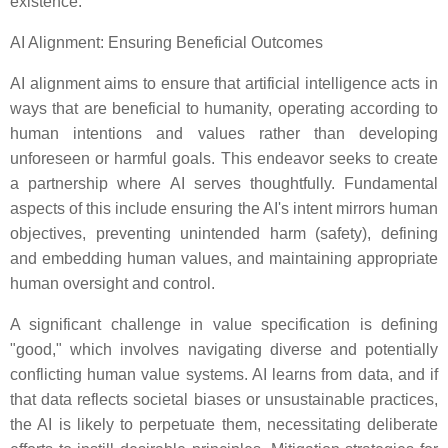
existence.
AI Alignment: Ensuring Beneficial Outcomes
AI alignment aims to ensure that artificial intelligence acts in
ways that are beneficial to humanity, operating according to
human intentions and values rather than developing
unforeseen or harmful goals. This endeavor seeks to create
a partnership where AI serves thoughtfully. Fundamental
aspects of this include ensuring the AI's intent mirrors human
objectives, preventing unintended harm (safety), defining
and embedding human values, and maintaining appropriate
human oversight and control.
A significant challenge in value specification is defining
"good," which involves navigating diverse and potentially
conflicting human value systems. AI learns from data, and if
that data reflects societal biases or unsustainable practices,
the AI is likely to perpetuate them, necessitating deliberate