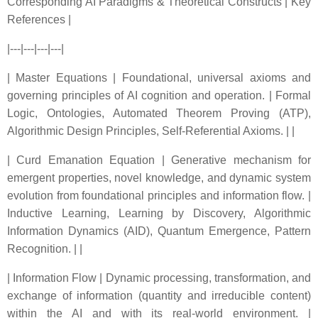
Corresponding AI Paradigms & Theoretical Constructs | Key
References |
|---|---|---|---|
| Master Equations | Foundational, universal axioms and
governing principles of AI cognition and operation. | Formal
Logic, Ontologies, Automated Theorem Proving (ATP),
Algorithmic Design Principles, Self-Referential Axioms. | |
| Curd Emanation Equation | Generative mechanism for
emergent properties, novel knowledge, and dynamic system
evolution from foundational principles and information flow. |
Inductive Learning, Learning by Discovery, Algorithmic
Information Dynamics (AID), Quantum Emergence, Pattern
Recognition. | |
| Information Flow | Dynamic processing, transformation, and
exchange of information (quantity and irreducible content)
within the AI and with its real-world environment. |