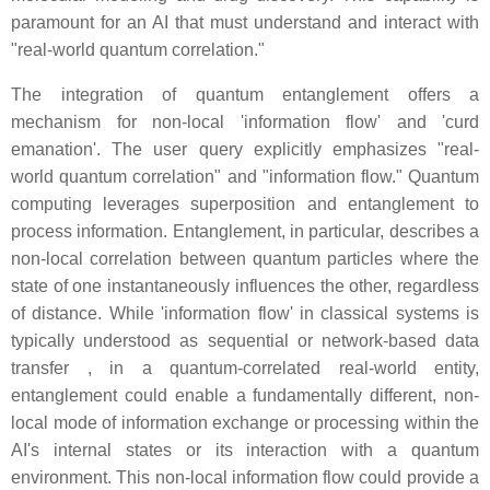
paramount for an AI that must understand and interact with
"real-world quantum correlation."
The integration of quantum entanglement offers a
mechanism for non-local 'information flow' and 'curd
emanation'. The user query explicitly emphasizes "real-
world quantum correlation" and "information flow." Quantum
computing leverages superposition and entanglement to
process information. Entanglement, in particular, describes a
non-local correlation between quantum particles where the
state of one instantaneously influences the other, regardless
of distance. While 'information flow' in classical systems is
typically understood as sequential or network-based data
transfer , in a quantum-correlated real-world entity,
entanglement could enable a fundamentally different, non-
local mode of information exchange or processing within the
AI's internal states or its interaction with a quantum
environment. This non-local information flow could provide a