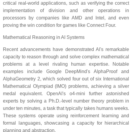
critical real-world applications, such as verifying the correct
implementation of division and other operations in
processors by companies like AMD and Intel, and even
proving the win condition for games like Connect Four.
Mathematical Reasoning in AI Systems
Recent advancements have demonstrated AI's remarkable
capacity to reason through and solve complex mathematical
problems at a level rivaling human expertise. Notable
examples include Google DeepMind's AlphaProof and
AlphaGeometry 2, which solved four out of six International
Mathematical Olympiad (IMO) problems, achieving a silver
medal equivalent. OpenAI's o4-mini further astonished
experts by solving a Ph.D.-level number theory problem in
under ten minutes, a task that typically takes humans weeks.
These systems operate using reinforcement learning and
formal languages, showcasing a capacity for hierarchical
planning and abstraction.