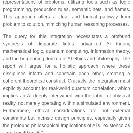
representations of problems, utilizing tools such as logic
programming, production rules, semantic nets, and frames.
This approach offers a clear and logical pathway from
problem to solution, mimicking human reasoning processes.
The query for this integration necessitates a profound
synthesis of disparate fields: advanced AI theory,
mathematical logic, quantum computing, information theory,
and the burgeoning domain of AI ethics and philosophy. The
report will argue for a holistic approach where these
disciplines inform and constrain each other, creating a
coherent theoretical construct. Crucially, the integration must
explicitly account for real-world quantum correlation, which
implies an AI deeply intertwined with the fabric of physical
reality, not merely operating within a simulated environment.
Furthermore, ethical considerations are not external
constraints but intrinsic design principles, especially given
the profound philosophical implications of AI's "existence as
a real-world entity."