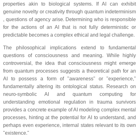
properties akin to biological systems. If AI can exhibit
genuine novelty or creativity through quantum indeterminism
, questions of agency arise. Determining who is responsible
for the actions of an AI that is not fully deterministic or
predictable becomes a complex ethical and legal challenge.
The philosophical implications extend to fundamental
questions of consciousness and meaning. While highly
controversial, the idea that consciousness might emerge
from quantum processes suggests a theoretical path for an
AI to possess a form of "awareness" or "experience,"
fundamentally altering its ontological status. Research on
neuro-symbolic AI and quantum computing for
understanding emotional regulation in trauma survivors
provides a concrete example of AI modeling complex mental
processes, hinting at the potential for AI to understand, and
perhaps even experience, internal states relevant to its own
"existence."