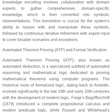
knowledge encoding involves collaboration with domain
experts to gather comprehensive, domain-specific
knowledge, which is then converted into symbolic
representations. This translation is crucial for the system's
ability to reason with and manipulate these symbols,
followed by continuous iterative refinement with expert input
to cover broader scenarios and exceptions.
Automated Theorem Proving (ATP) and Formal Verification
Automated Theorem Proving (ATP), also known as
automated deduction, is a specialized subfield of automated
reasoning and mathematical logic dedicated to proving
mathematical theorems using computer programs. The
historical roots of formalized logic, dating back to Aristotle,
evolved significantly in the late 19th and early 20th centuries
with the development of modern logic. Frege's Begriffsschrift
(1879) introduced a complete propositional calculus and
modern predicate logic, while Russell and Whitehead's