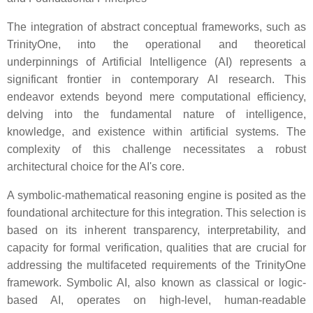
The integration of abstract conceptual frameworks, such as
TrinityOne, into the operational and theoretical
underpinnings of Artificial Intelligence (AI) represents a
significant frontier in contemporary AI research. This
endeavor extends beyond mere computational efficiency,
delving into the fundamental nature of intelligence,
knowledge, and existence within artificial systems. The
complexity of this challenge necessitates a robust
architectural choice for the AI's core.
A symbolic-mathematical reasoning engine is posited as the
foundational architecture for this integration. This selection is
based on its inherent transparency, interpretability, and
capacity for formal verification, qualities that are crucial for
addressing the multifaceted requirements of the TrinityOne
framework. Symbolic AI, also known as classical or logic-
based AI, operates on high-level, human-readable