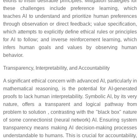
efforts to instill desirable principles. Mitigation strategies for
these challenges include preference learning, which
teaches AI to understand and prioritize human preferences
through observation or direct feedback; value specification,
which attempts to explicitly define ethical rules or principles
for AI to follow; and inverse reinforcement learning, which
infers human goals and values by observing human
behavior.
Transparency, Interpretability, and Accountability
A significant ethical concern with advanced AI, particularly in
mathematical reasoning, is the potential for AI-generated
proofs to lack human interpretability. Symbolic AI, by its very
nature, offers a transparent and logical pathway from
problem to solution , contrasting with the "black box" nature
of some connectionist (neural network) AI. Ensuring system
transparency means making AI decision-making processes
understandable to humans. This is crucial for accountability,