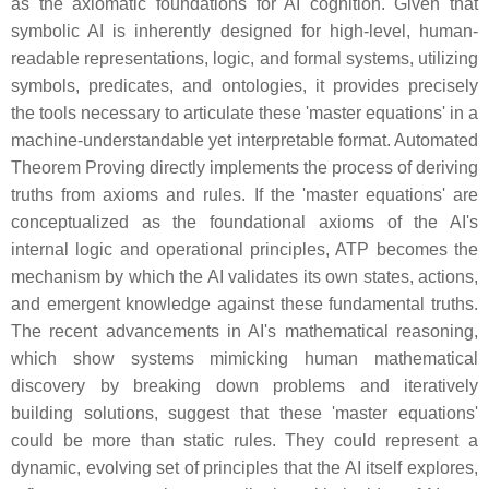
as the axiomatic foundations for AI cognition. Given that
symbolic AI is inherently designed for high-level, human-
readable representations, logic, and formal systems, utilizing
symbols, predicates, and ontologies, it provides precisely
the tools necessary to articulate these 'master equations' in a
machine-understandable yet interpretable format. Automated
Theorem Proving directly implements the process of deriving
truths from axioms and rules. If the 'master equations' are
conceptualized as the foundational axioms of the AI's
internal logic and operational principles, ATP becomes the
mechanism by which the AI validates its own states, actions,
and emergent knowledge against these fundamental truths.
The recent advancements in AI's mathematical reasoning,
which show systems mimicking human mathematical
discovery by breaking down problems and iteratively
building solutions, suggest that these 'master equations'
could be more than static rules. They could represent a
dynamic, evolving set of principles that the AI itself explores,