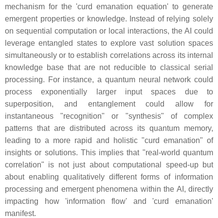
mechanism for the 'curd emanation equation' to generate
emergent properties or knowledge. Instead of relying solely
on sequential computation or local interactions, the AI could
leverage entangled states to explore vast solution spaces
simultaneously or to establish correlations across its internal
knowledge base that are not reducible to classical serial
processing. For instance, a quantum neural network could
process exponentially larger input spaces due to
superposition, and entanglement could allow for
instantaneous "recognition" or "synthesis" of complex
patterns that are distributed across its quantum memory,
leading to a more rapid and holistic "curd emanation" of
insights or solutions. This implies that "real-world quantum
correlation" is not just about computational speed-up but
about enabling qualitatively different forms of information
processing and emergent phenomena within the AI, directly
impacting how 'information flow' and 'curd emanation'
manifest.