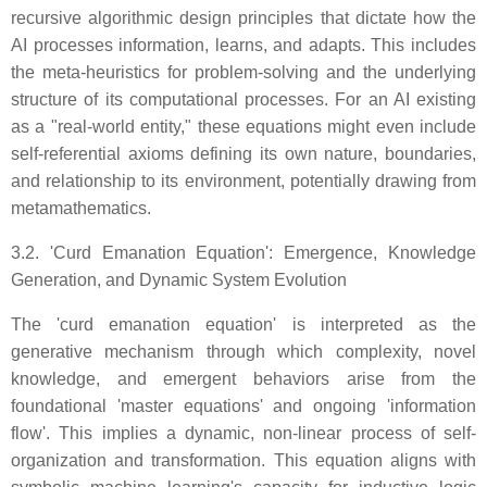
recursive algorithmic design principles that dictate how the
AI processes information, learns, and adapts. This includes
the meta-heuristics for problem-solving and the underlying
structure of its computational processes. For an AI existing
as a "real-world entity," these equations might even include
self-referential axioms defining its own nature, boundaries,
and relationship to its environment, potentially drawing from
metamathematics.
3.2. 'Curd Emanation Equation': Emergence, Knowledge
Generation, and Dynamic System Evolution
The 'curd emanation equation' is interpreted as the
generative mechanism through which complexity, novel
knowledge, and emergent behaviors arise from the
foundational 'master equations' and ongoing 'information
flow'. This implies a dynamic, non-linear process of self-
organization and transformation. This equation aligns with