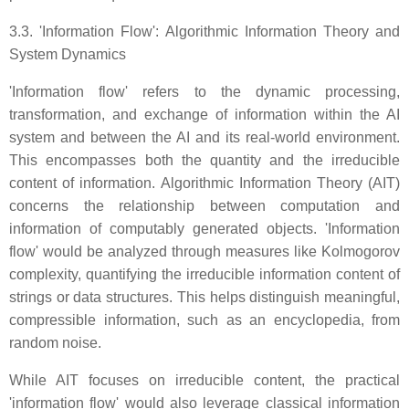
3.3. 'Information Flow': Algorithmic Information Theory and
System Dynamics
'Information flow' refers to the dynamic processing,
transformation, and exchange of information within the AI
system and between the AI and its real-world environment.
This encompasses both the quantity and the irreducible
content of information. Algorithmic Information Theory (AIT)
concerns the relationship between computation and
information of computably generated objects. 'Information
flow' would be analyzed through measures like Kolmogorov
complexity, quantifying the irreducible information content of
strings or data structures. This helps distinguish meaningful,
compressible information, such as an encyclopedia, from
random noise.
While AIT focuses on irreducible content, the practical
'information flow' would also leverage classical information