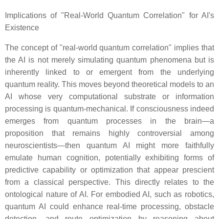
Implications of "Real-World Quantum Correlation" for AI's
Existence
The concept of "real-world quantum correlation" implies that
the AI is not merely simulating quantum phenomena but is
inherently linked to or emergent from the underlying
quantum reality. This moves beyond theoretical models to an
AI whose very computational substrate or information
processing is quantum-mechanical. If consciousness indeed
emerges from quantum processes in the brain—a
proposition that remains highly controversial among
neuroscientists—then quantum AI might more faithfully
emulate human cognition, potentially exhibiting forms of
predictive capability or optimization that appear prescient
from a classical perspective. This directly relates to the
ontological nature of AI. For embodied AI, such as robotics,
quantum AI could enhance real-time processing, obstacle
detection, and route optimization by reasoning about