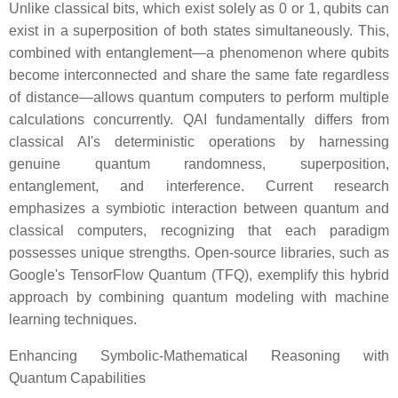
Unlike classical bits, which exist solely as 0 or 1, qubits can
exist in a superposition of both states simultaneously. This,
combined with entanglement—a phenomenon where qubits
become interconnected and share the same fate regardless
of distance—allows quantum computers to perform multiple
calculations concurrently. QAI fundamentally differs from
classical AI's deterministic operations by harnessing
genuine quantum randomness, superposition,
entanglement, and interference. Current research
emphasizes a symbiotic interaction between quantum and
classical computers, recognizing that each paradigm
possesses unique strengths. Open-source libraries, such as
Google's TensorFlow Quantum (TFQ), exemplify this hybrid
approach by combining quantum modeling with machine
learning techniques.
Enhancing Symbolic-Mathematical Reasoning with
Quantum Capabilities