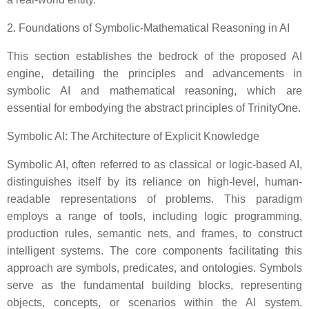
2. Foundations of Symbolic-Mathematical Reasoning in AI
This section establishes the bedrock of the proposed AI
engine, detailing the principles and advancements in
symbolic AI and mathematical reasoning, which are
essential for embodying the abstract principles of TrinityOne.
Symbolic AI: The Architecture of Explicit Knowledge
Symbolic AI, often referred to as classical or logic-based AI,
distinguishes itself by its reliance on high-level, human-
readable representations of problems. This paradigm
employs a range of tools, including logic programming,
production rules, semantic nets, and frames, to construct
intelligent systems. The core components facilitating this
approach are symbols, predicates, and ontologies. Symbols
serve as the fundamental building blocks, representing
objects, concepts, or scenarios within the AI system.