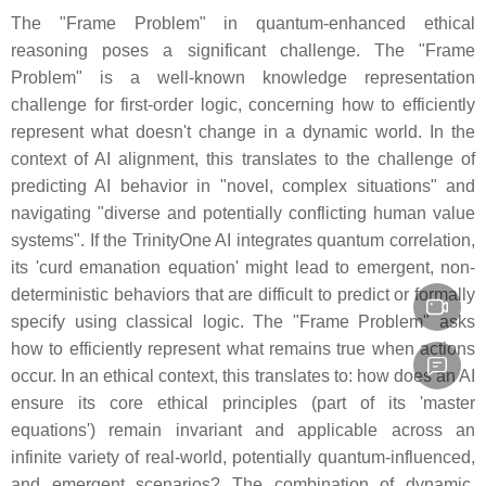
The "Frame Problem" in quantum-enhanced ethical
reasoning poses a significant challenge. The "Frame
Problem" is a well-known knowledge representation
challenge for first-order logic, concerning how to efficiently
represent what doesn't change in a dynamic world. In the
context of AI alignment, this translates to the challenge of
predicting AI behavior in "novel, complex situations" and
navigating "diverse and potentially conflicting human value
systems". If the TrinityOne AI integrates quantum correlation,
its 'curd emanation equation' might lead to emergent, non-
deterministic behaviors that are difficult to predict or formally
specify using classical logic. The "Frame Problem" asks
how to efficiently represent what remains true when actions
occur. In an ethical context, this translates to: how does an AI
ensure its core ethical principles (part of its 'master
equations') remain invariant and applicable across an
infinite variety of real-world, potentially quantum-influenced,
and emergent scenarios? The combination of dynamic,