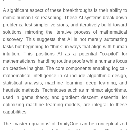
A significant aspect of these breakthroughs is their ability to
mimic human-like reasoning. These AI systems break down
problems, test simpler versions, and iteratively build toward
solutions, mirroring the iterative process of mathematical
discovery. This suggests that AI is not merely automating
tasks but beginning to "think" in ways that align with human
intuition. This positions AI as a potential "co-pilot" for
mathematicians, handling routine proofs while humans focus
on creative insights. The core components enabling logical-
mathematical intelligence in AI include algorithmic design,
statistical analysis, machine learning, deep learning, and
heuristic methods. Techniques such as minimax algorithms,
used in game theory, and gradient descent, essential for
optimizing machine learning models, are integral to these
capabilities.
The 'master equations' of TrinityOne can be conceptualized