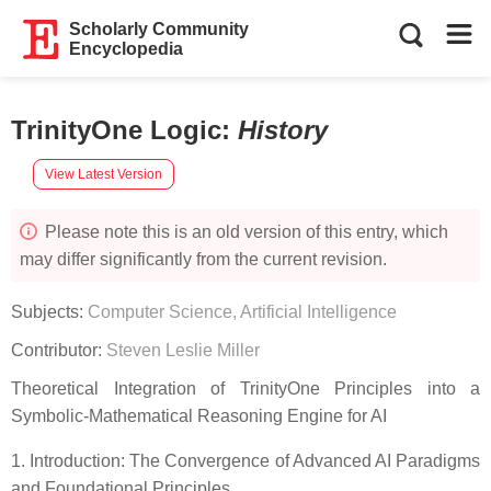
Scholarly Community
Encyclopedia
TrinityOne Logic
:
History
View Latest Version
Please note this is an old version of this entry, which
may differ significantly from the current revision.
Subjects:
Computer Science, Artificial Intelligence
Contributor:
Steven Leslie Miller
Theoretical Integration of TrinityOne Principles into a
Symbolic-Mathematical Reasoning Engine for AI
1. Introduction: The Convergence of Advanced AI Paradigms
and Foundational Principles