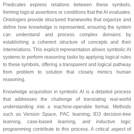
Predicates express relations between these symbols,
forming logical assertions or conditions that the AI evaluates.
Ontologies provide structured frameworks that organize and
define how knowledge is represented, ensuring the system
can understand and process complex domains by
establishing a coherent structure of concepts and their
interrelations. This explicit representation allows symbolic AI
systems to perform reasoning tasks by applying logical rules
to these symbols, offering a transparent and logical pathway
from problem to solution that closely mimics human
reasoning.
Knowledge acquisition in symbolic AI is a detailed process
that addresses the challenge of translating real-world
understanding into a machine-operable format. Methods
such as Version Space, PAC learning, ID3 decision-tree
learning, case-based learning, and inductive logic
programming contribute to this process. A critical aspect of