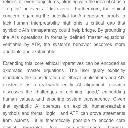
refines, or even conjectures, aligning with the idea of AI as a
"co-pilot" or even a "discoverer". Furthermore, the ethical
concern regarding the potential for AI-generated proofs to
lack human interpretability highlights a critical gap that
symbolic AI's transparency could help bridge. By grounding
the AI's operations in formally defined 'master equations'
verifiable by ATP, the system's behavior becomes more
auditable and explainable.
Extending this, core ethical imperatives can be encoded as
axiomatic 'master equations'. The user query explicitly
mandates the consideration of ethical implications and AI's
existence as a real-world entity. AI alignment research
discusses the challenges of defining "good," embedding
human values, and ensuring system transparency. Given
that symbolic AI operates on explicit, human-readable
symbols and formal logic , and ATP can prove statements
from axioms , it is theoretically possible to encode core
ethical principles (e.g., non-maleficence, fairness,