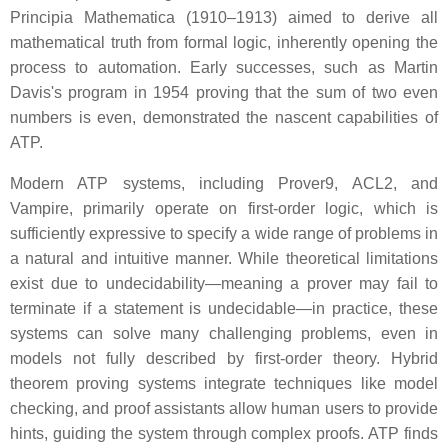
Principia Mathematica (1910–1913) aimed to derive all
mathematical truth from formal logic, inherently opening the
process to automation. Early successes, such as Martin
Davis's program in 1954 proving that the sum of two even
numbers is even, demonstrated the nascent capabilities of
ATP.
Modern ATP systems, including Prover9, ACL2, and
Vampire, primarily operate on first-order logic, which is
sufficiently expressive to specify a wide range of problems in
a natural and intuitive manner. While theoretical limitations
exist due to undecidability—meaning a prover may fail to
terminate if a statement is undecidable—in practice, these
systems can solve many challenging problems, even in
models not fully described by first-order theory. Hybrid
theorem proving systems integrate techniques like model
checking, and proof assistants allow human users to provide
hints, guiding the system through complex proofs. ATP finds