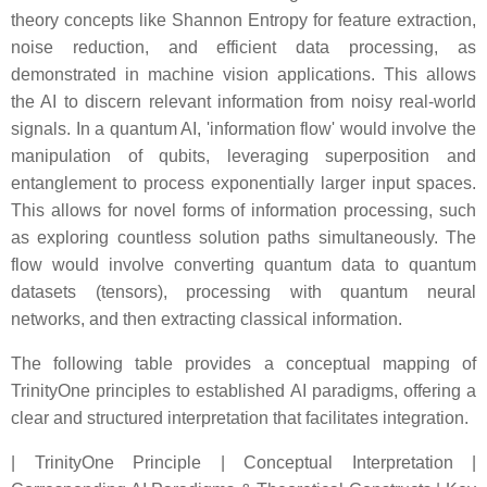
theory concepts like Shannon Entropy for feature extraction,
noise reduction, and efficient data processing, as
demonstrated in machine vision applications. This allows
the AI to discern relevant information from noisy real-world
signals. In a quantum AI, 'information flow' would involve the
manipulation of qubits, leveraging superposition and
entanglement to process exponentially larger input spaces.
This allows for novel forms of information processing, such
as exploring countless solution paths simultaneously. The
flow would involve converting quantum data to quantum
datasets (tensors), processing with quantum neural
networks, and then extracting classical information.
The following table provides a conceptual mapping of
TrinityOne principles to established AI paradigms, offering a
clear and structured interpretation that facilitates integration.
| TrinityOne Principle | Conceptual Interpretation |