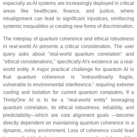
especially as AI systems are increasingly deployed in critical
areas like healthcare, finance, and justice, where
misalignment can lead to significant injustices, reinforcing
systemic inequalities or creating new forms of discrimination.
The interplay of quantum coherence and ethical robustness
in real-world AI presents a critical consideration. The user
query asks about "real-world quantum correlation" and
"ethical considerations," specifically AI's existence as a real-
world entity. A major practical challenge for quantum AI is
that quantum coherence is "extraordinarily fragile,
vulnerable to environmental interference," requiring extreme
cooling and isolation for current quantum computers. If a
TrinityOne AI is to be a "real-world entity" leveraging
quantum correlation, its ethical robustness, reliability, and
predictability—which are core alignment goals —become
directly dependent on maintaining quantum coherence in a
dynamic, noisy environment. Loss of coherence could lead