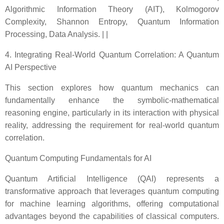
Algorithmic Information Theory (AIT), Kolmogorov
Complexity, Shannon Entropy, Quantum Information
Processing, Data Analysis. | |
4. Integrating Real-World Quantum Correlation: A Quantum
AI Perspective
This section explores how quantum mechanics can
fundamentally enhance the symbolic-mathematical
reasoning engine, particularly in its interaction with physical
reality, addressing the requirement for real-world quantum
correlation.
Quantum Computing Fundamentals for AI
Quantum Artificial Intelligence (QAI) represents a
transformative approach that leverages quantum computing
for machine learning algorithms, offering computational
advantages beyond the capabilities of classical computers.