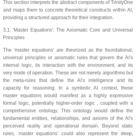
This section interprets the abstract components of TrinityOne
and maps them to concrete theoretical constructs within AI,
providing a structured approach for their integration.
3.1. 'Master Equations': The Axiomatic Core and Universal
Principles
The 'master equations' are theorized as the foundational,
universal principles or axiomatic rules that govern the AI's
internal logic, its interaction with the environment, and its
very mode of operation. These are not merely algorithms but
the meta-rules that define the AI's intelligence and its
capacity for reasoning. In a symbolic AI context, these
master equations would manifest as a highly expressive
formal logic, potentially higher-order logic , coupled with a
comprehensive ontology. This ontology would define the
fundamental entities, relationships, and axioms of the AI's
perceived reality and operational domain. Beyond static
rules, 'master equations' could also represent the deep,