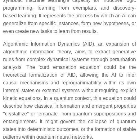
symbolic machine learning's capacity for inductive logic
programming, learning from exemplars, and discovery-
based learning. It represents the process by which an AI can
generalize from specific instances, form new hypotheses, or
even create new tasks to learn from results.
Algorithmic Information Dynamics (AID), an expansion of
algorithmic information theory, aims to extract generative
rules from complex dynamical systems through perturbation
analysis. The 'curd emanation equation' could be the
theoretical formalization of AID, allowing the AI to infer
causal mechanisms and reprogrammability within its own
internal states or external systems without requiring explicit
kinetic equations. In a quantum context, this equation could
describe how classical information and emergent properties
"crystallize" or "emanate" from quantum superpositions and
entanglements. It might govern the collapse of quantum
states into deterministic outcomes, or the formation of stable
patterns within quantum neural networks.