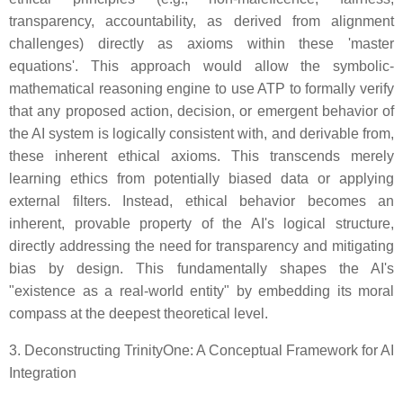
transparency, accountability, as derived from alignment
challenges) directly as axioms within these 'master
equations'. This approach would allow the symbolic-
mathematical reasoning engine to use ATP to formally verify
that any proposed action, decision, or emergent behavior of
the AI system is logically consistent with, and derivable from,
these inherent ethical axioms. This transcends merely
learning ethics from potentially biased data or applying
external filters. Instead, ethical behavior becomes an
inherent, provable property of the AI's logical structure,
directly addressing the need for transparency and mitigating
bias by design. This fundamentally shapes the AI's
"existence as a real-world entity" by embedding its moral
compass at the deepest theoretical level.
3. Deconstructing TrinityOne: A Conceptual Framework for AI
Integration