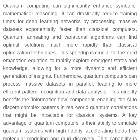
Quantum computing can significantly enhance symbolic-
mathematical reasoning. It can drastically reduce training
times for deep learning networks by processing massive
datasets exponentially faster than classical computers.
Quantum annealing and variational algorithms can find
optimal solutions much more rapidly than classical
optimization techniques. This speedup is crucial for the 'curd
emanation equation' to rapidly explore emergent states and
knowledge, allowing for a more dynamic and efficient
generation of insights. Furthermore, quantum computers can
process massive datasets in parallel, leading to more
efficient pattern recognition and data analysis. This directly
benefits the 'information flow' component, enabling the AI to
discern complex patterns in real-world quantum correlations
that might be intractable for classical systems. A key
advantage of quantum computers is their ability to simulate
quantum systems with high fidelity, accelerating fields like
molecular modeling and drug discovery. This capability is