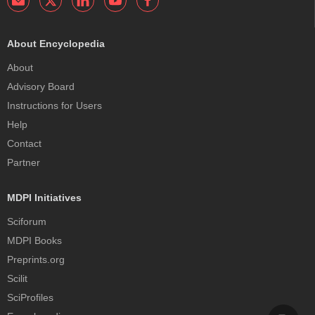
About Encyclopedia
About
Advisory Board
Instructions for Users
Help
Contact
Partner
MDPI Initiatives
Sciforum
MDPI Books
Preprints.org
Scilit
SciProfiles