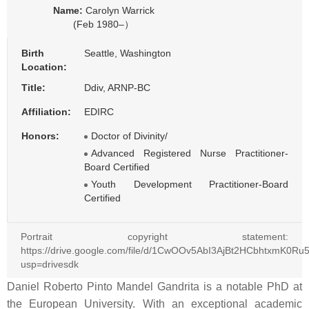
Name:
Carolyn Warrick
(Feb 1980–）
Birth
Seattle, Washington
Location:
Title:
Ddiv, ARNP-BC
Affiliation:
EDIRC
Honors:
Doctor of Divinity/
Advanced Registered Nurse Practitioner-
Board Certified
Youth Development Practitioner-Board
Certified
Portrait copyright statement:
https://drive.google.com/file/d/1CwOOv5AbI3AjBt2HCbhtxmK0Ru
usp=drivesdk
Daniel Roberto Pinto Mandel Gandrita is a notable PhD at
the European University. With an exceptional academic