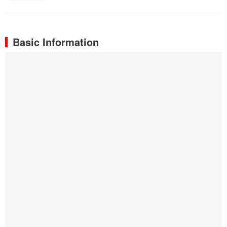
Basic Information