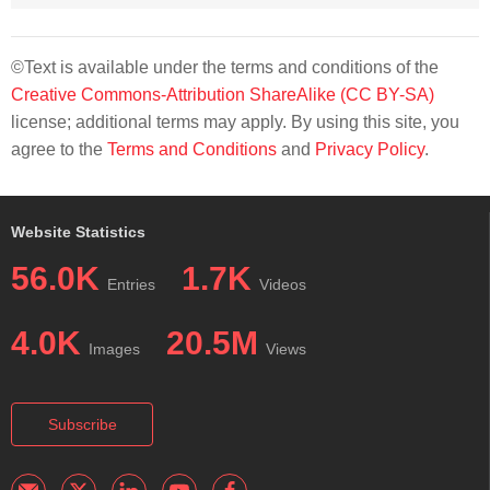
©Text is available under the terms and conditions of the
Creative Commons-Attribution ShareAlike (CC BY-SA)
license; additional terms may apply. By using this site, you
agree to the
Terms and Conditions
and
Privacy Policy
.
Website Statistics
56.0K
1.7K
Entries
Videos
4.0K
20.5M
Images
Views
Subscribe