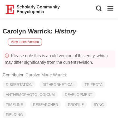
Scholarly Community
Encyclopedia
Carolyn Warrick
:
History
View Latest Version
Please note this is an old version of this entry, which
may differ significantly from the current revision.
Contributor:
Carolyn Marie Warrick
DISSERTATION
DITHEORHETICAL
TRIFECTA
ANTHEMOPHOTOLOGICUM
DEVELOPMENT
TIMELINE
RESEARCHER
PROFILE
SYNC
FIELDING