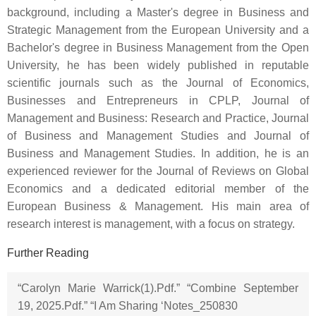
background, including a Master's degree in Business and
Strategic Management from the European University and a
Bachelor's degree in Business Management from the Open
University, he has been widely published in reputable
scientific journals such as the Journal of Economics,
Businesses and Entrepreneurs in CPLP, Journal of
Management and Business: Research and Practice, Journal
of Business and Management Studies and Journal of
Business and Management Studies. In addition, he is an
experienced reviewer for the Journal of Reviews on Global
Economics and a dedicated editorial member of the
European Business & Management. His main area of
research interest is management, with a focus on strategy.
Further Reading
“Carolyn Marie Warrick(1).Pdf.” “Combine September
19, 2025.Pdf.” “I Am Sharing ‘Notes_250830