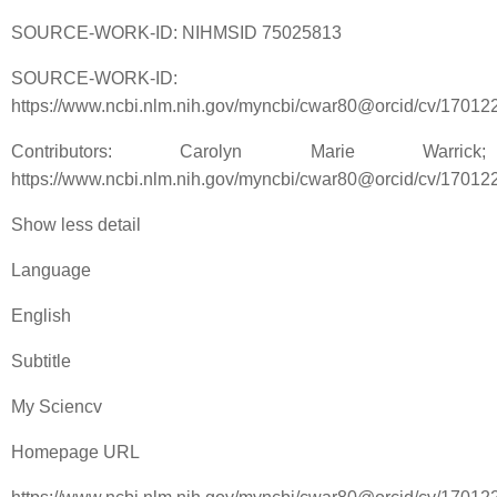
SOURCE-WORK-ID: NIHMSID 75025813
SOURCE-WORK-ID:
https://www.ncbi.nlm.nih.gov/myncbi/cwar80@orcid/cv/17012
Contributors: Carolyn Marie Warrick;
https://www.ncbi.nlm.nih.gov/myncbi/cwar80@orcid/cv/17012
Show less detail
Language
English
Subtitle
My Sciencv
Homepage URL