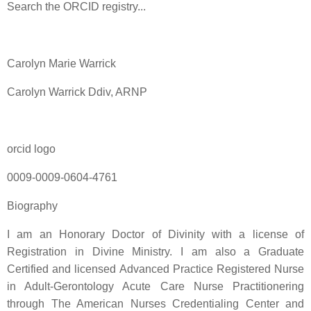
Search the ORCID registry...
Carolyn Marie Warrick
Carolyn Warrick Ddiv, ARNP
orcid logo
0009-0009-0604-4761
Biography
I am an Honorary Doctor of Divinity with a license of
Registration in Divine Ministry. I am also a Graduate
Certified and licensed Advanced Practice Registered Nurse
in Adult-Gerontology Acute Care Nurse Practitionering
through The American Nurses Credentialing Center and