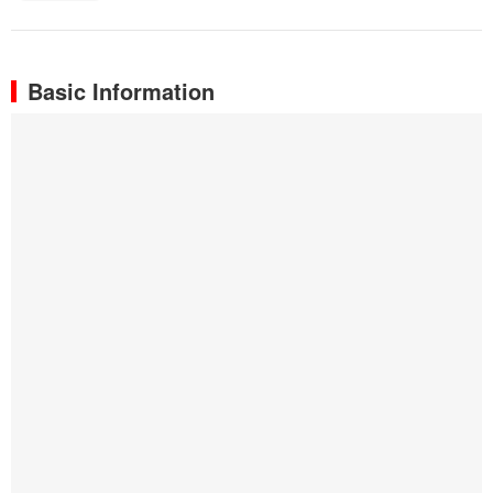
Basic Information