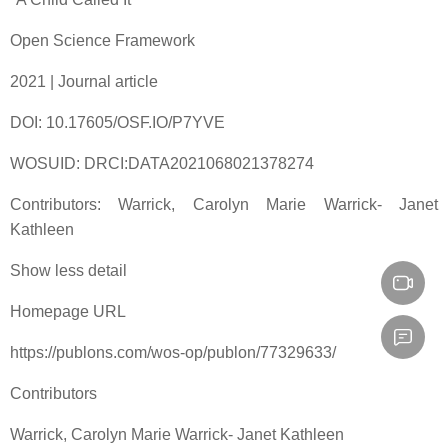
Open Science Framework
2021 | Journal article
DOI: 10.17605/OSF.IO/P7YVE
WOSUID: DRCI:DATA2021068021378274
Contributors: Warrick, Carolyn Marie Warrick- Janet
Kathleen
Show less detail
Homepage URL
https://publons.com/wos-op/publon/77329633/
Contributors
Warrick, Carolyn Marie Warrick- Janet Kathleen