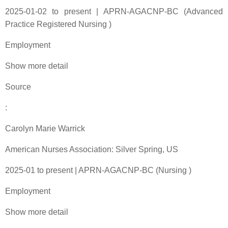
2025-01-02 to present | APRN-AGACNP-BC (Advanced
Practice Registered Nursing )
Employment
Show more detail
Source
:
Carolyn Marie Warrick
American Nurses Association: Silver Spring, US
2025-01 to present | APRN-AGACNP-BC (Nursing )
Employment
Show more detail