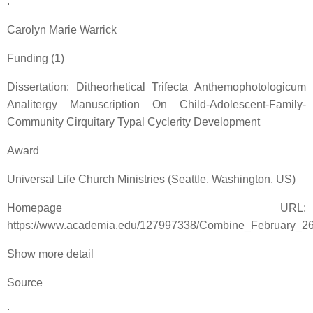
:
Carolyn Marie Warrick
Funding (1)
Dissertation: Ditheorhetical Trifecta Anthemophotologicum
Analitergy Manuscription On Child-Adolescent-Family-
Community Cirquitary Typal Cyclerity Development
Award
Universal Life Church Ministries (Seattle, Washington, US)
Homepage URL:
https://www.academia.edu/127997338/Combine_February_2
Show more detail
Source
: