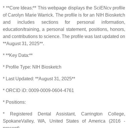
* **Core Ideas:** This webpage displays the SciENcv profile
of Carolyn Marie Warrick. The profile is for an NIH Biosketch
and includes sections for personal information,
education/training, a personal statement, positions, honors,
and contributions to science. The profile was last updated on
**August 31, 2025**.
* **Key Data:**
* Profile Type: NIH Biosketch
* Last Updated: **August 31, 2025**
* ORCID iD: 0009-0009-0604-4761
* Positions:
* Registered Dental Assistant, Carrington College,
SpokaneValley, WA, United States of America (2016 -