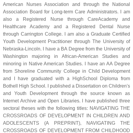
American Nurses Association and through the National
Association Board for Long-term Care Administrators. I am
also a Registered Nurse through CareAcademy and
Healthcare Academy and a Registered Dental Nurse
through Carrington College. I am also a Graduate Certified
Youth Development Practitioner through The University of
Nebraska-Lincoln. I have a BA Degree from the University of
Washington majoring in African-American Studies and
minoring in Native American Studies. I have an AA Degree
from Shoreline Community College in Child Development
and I have graduated with a HighSchool Diploma from
Bothell High School. I published a Dissertation on Children's
and Youth Development through the source known as
Internet Archive and Open Libraries. I have published three
sectoral theses with the following titles: NAVIGATING THE
CROSSROADS OF DEVELOPMENT IN CHILDREN AND
ADOLESCENTS (A PREPRINT), NAVIGATING THE
CROSSROADS OF DEVELOPMENT FROM CHILDHOOD