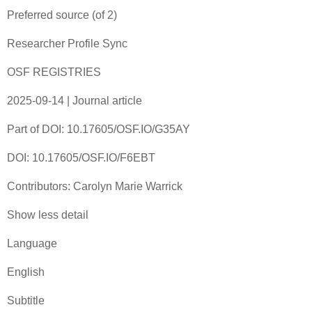
Preferred source (of 2)‎
Researcher Profile Sync
OSF REGISTRIES
2025-09-14 | Journal article
Part of DOI: 10.17605/OSF.IO/G35AY
DOI: 10.17605/OSF.IO/F6EBT
Contributors: Carolyn Marie Warrick
Show less detail
Language
English
Subtitle