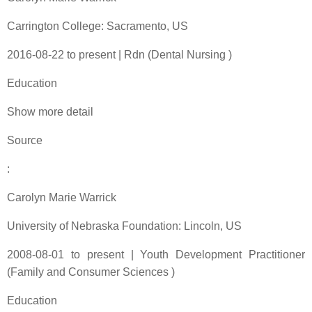
Carrington College: Sacramento, US
2016-08-22 to present | Rdn (Dental Nursing )
Education
Show more detail
Source
:
Carolyn Marie Warrick
University of Nebraska Foundation: Lincoln, US
2008-08-01 to present | Youth Development Practitioner
(Family and Consumer Sciences )
Education