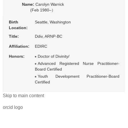
Name:
Carolyn Warrick
(Feb 1980–）
Birth
Seattle, Washington
Location:
Title:
Ddiv, ARNP-BC
Affiliation:
EDIRC
Honors:
Doctor of Divinity/
Advanced Registered Nurse Practitioner-
Board Certified
Youth Development Practitioner-Board
Certified
Skip to main content
orcid logo