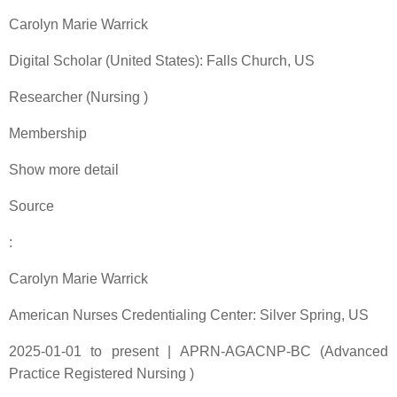
Carolyn Marie Warrick
Digital Scholar (United States): Falls Church, US
Researcher (Nursing )
Membership
Show more detail
Source
:
Carolyn Marie Warrick
American Nurses Credentialing Center: Silver Spring, US
2025-01-01 to present | APRN-AGACNP-BC (Advanced
Practice Registered Nursing )