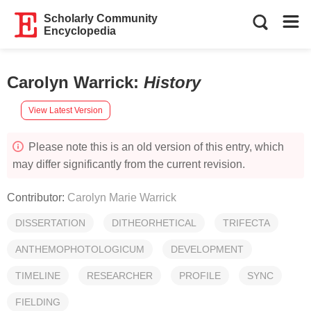
Scholarly Community
Encyclopedia
Carolyn Warrick
:
History
View Latest Version
Please note this is an old version of this entry, which
may differ significantly from the current revision.
Contributor:
Carolyn Marie Warrick
DISSERTATION
DITHEORHETICAL
TRIFECTA
ANTHEMOPHOTOLOGICUM
DEVELOPMENT
TIMELINE
RESEARCHER
PROFILE
SYNC
FIELDING