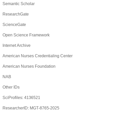
Semantic Scholar
ResearchGate
ScienceGate
Open Science Framework
Internet Archive
American Nurses Credentialing Center
American Nurses Foundation
NAB
Other IDs
SciProfiles: 4136521
ResearcherID: MGT-8765-2025