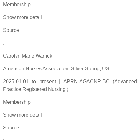
Membership
Show more detail
Source
:
Carolyn Marie Warrick
American Nurses Association: Silver Spring, US
2025-01-01 to present | APRN-AGACNP-BC (Advanced
Practice Registered Nursing )
Membership
Show more detail
Source