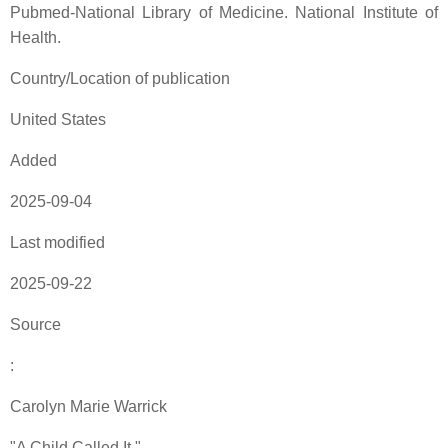
Pubmed-National Library of Medicine. National Institute of
Health.
Country/Location of publication
United States
Added
2025-09-04
Last modified
2025-09-22
Source
:
Carolyn Marie Warrick
"A Child Called It "