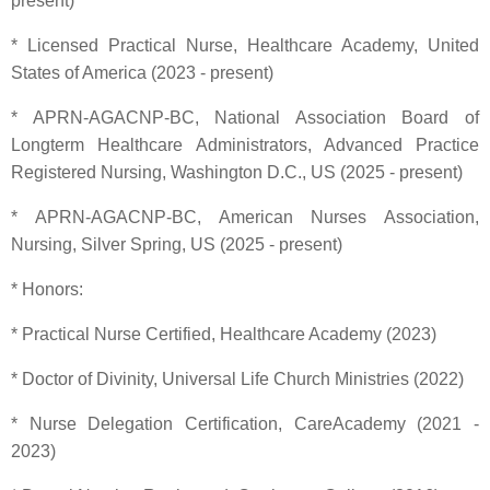
present)
* Licensed Practical Nurse, Healthcare Academy, United
States of America (2023 - present)
* APRN-AGACNP-BC, National Association Board of
Longterm Healthcare Administrators, Advanced Practice
Registered Nursing, Washington D.C., US (2025 - present)
* APRN-AGACNP-BC, American Nurses Association,
Nursing, Silver Spring, US (2025 - present)
* Honors:
* Practical Nurse Certified, Healthcare Academy (2023)
* Doctor of Divinity, Universal Life Church Ministries (2022)
* Nurse Delegation Certification, CareAcademy (2021 -
2023)