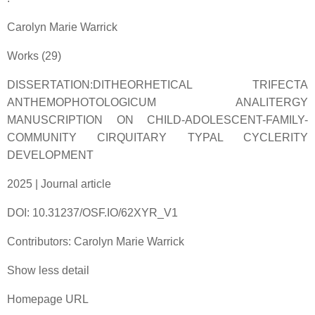
Carolyn Marie Warrick
Works (29)
DISSERTATION:DITHEORHETICAL TRIFECTA
ANTHEMOPHOTOLOGICUM ANALITERGY
MANUSCRIPTION ON CHILD-ADOLESCENT-FAMILY-
COMMUNITY CIRQUITARY TYPAL CYCLERITY
DEVELOPMENT
2025 | Journal article
DOI: 10.31237/OSF.IO/62XYR_V1
Contributors: Carolyn Marie Warrick
Show less detail
Homepage URL