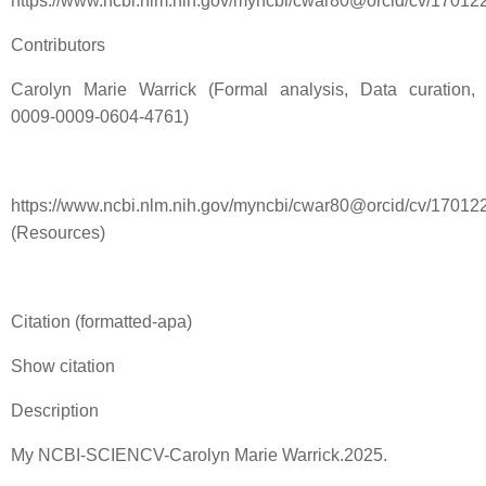
https://www.ncbi.nlm.nih.gov/myncbi/cwar80@orcid/cv/170
Contributors
Carolyn Marie Warrick (Formal analysis, Data curation,
0009-0009-0604-4761)
https://www.ncbi.nlm.nih.gov/myncbi/cwar80@orcid/cv/17012
(Resources)
Citation (formatted-apa)
Show citation
Description
My NCBI-SCIENCV-Carolyn Marie Warrick.2025.