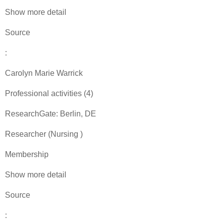
Show more detail
Source
:
Carolyn Marie Warrick
Professional activities (4)
ResearchGate: Berlin, DE
Researcher (Nursing )
Membership
Show more detail
Source
: