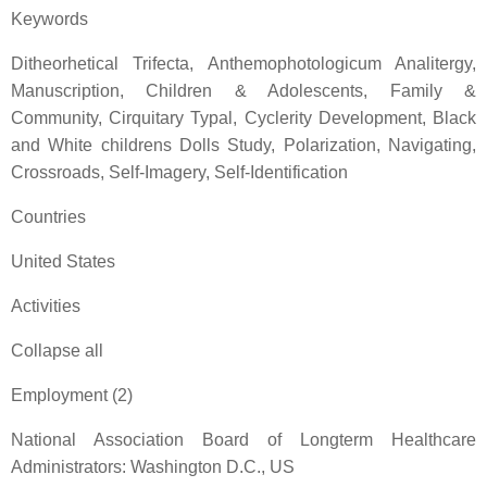
Keywords
Ditheorhetical Trifecta, Anthemophotologicum Analitergy,
Manuscription, Children & Adolescents, Family &
Community, Cirquitary Typal, Cyclerity Development, Black
and White childrens Dolls Study, Polarization, Navigating,
Crossroads, Self-Imagery, Self-Identification
Countries
United States
Activities
Collapse all
Employment (2)
National Association Board of Longterm Healthcare
Administrators: Washington D.C., US