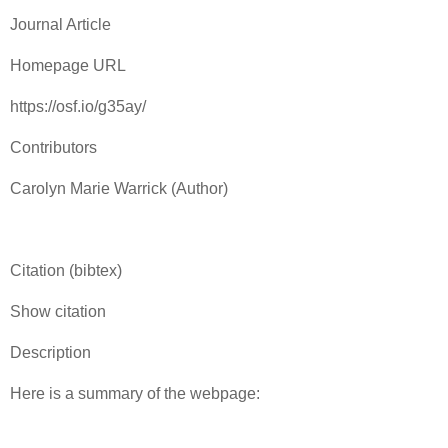
Journal Article
Homepage URL
https://osf.io/g35ay/
Contributors
Carolyn Marie Warrick (Author)
Citation (bibtex)
Show citation
Description
Here is a summary of the webpage: