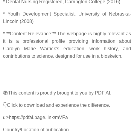
* Dental Nursing Registered, Carrington College (2016)
* Youth Development Specialist, University of Nebraska-
Lincoln (2008)
* **Content Relevance:** The webpage is highly relevant as
it is a professional profile providing information about
Carolyn Marie Warrick's education, work history, and
contributions to science, designed for use in a biosketch.
📚This content is proudly brought to you by PDF AI.
👇Click to download and experience the difference.
👉https://pdfai.page.link/mVFa
Country/Location of publication