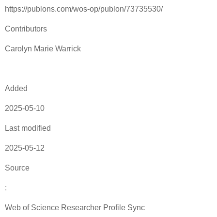
https://publons.com/wos-op/publon/73735530/
Contributors
Carolyn Marie Warrick
Added
2025-05-10
Last modified
2025-05-12
Source
:
Web of Science Researcher Profile Sync