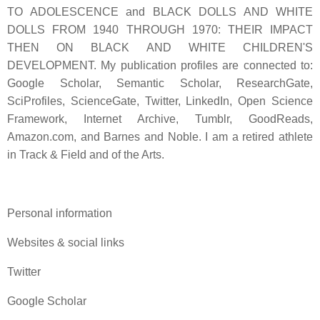
TO ADOLESCENCE and BLACK DOLLS AND WHITE
DOLLS FROM 1940 THROUGH 1970: THEIR IMPACT
THEN ON BLACK AND WHITE CHILDREN'S
DEVELOPMENT. My publication profiles are connected to:
Google Scholar, Semantic Scholar, ResearchGate,
SciProfiles, ScienceGate, Twitter, LinkedIn, Open Science
Framework, Internet Archive, Tumblr, GoodReads,
Amazon.com, and Barnes and Noble. I am a retired athlete
in Track & Field and of the Arts.
Personal information
Websites & social links
Twitter
Google Scholar