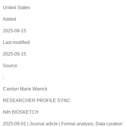
United States
Added
2025-09-15
Last modified
2025-09-15
Source
:
Carolyn Marie Warrick
RESEARCHER PROFILE SYNC
NIH BIOSKETCH
2025-09-01 | Journal article | Formal analysis, Data curation