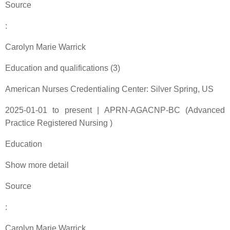
Source
:
Carolyn Marie Warrick
Education and qualifications (3)
American Nurses Credentialing Center: Silver Spring, US
2025-01-01 to present | APRN-AGACNP-BC (Advanced
Practice Registered Nursing )
Education
Show more detail
Source
:
Carolyn Marie Warrick