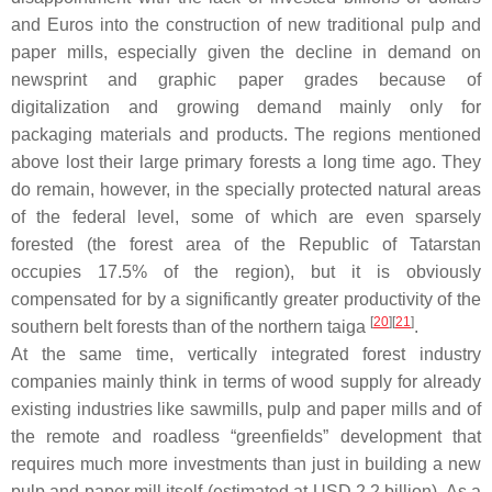
and Euros into the construction of new traditional pulp and
paper mills, especially given the decline in demand on
newsprint and graphic paper grades because of
digitalization and growing demand mainly only for
packaging materials and products. The regions mentioned
above lost their large primary forests a long time ago. They
do remain, however, in the specially protected natural areas
of the federal level, some of which are even sparsely
forested (the forest area of the Republic of Tatarstan
occupies 17.5% of the region), but it is obviously
compensated for by a significantly greater productivity of the
[
20
]
[
21
]
southern belt forests than of the northern taiga
.
At the same time, vertically integrated forest industry
companies mainly think in terms of wood supply for already
existing industries like sawmills, pulp and paper mills and of
the remote and roadless “greenfields” development that
requires much more investments than just in building a new
pulp and paper mill itself (estimated at USD 2.2 billion). As a