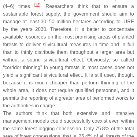
[
13
]
(4–6) times
. Researchers think that to ensure a
sustainable forest supply, the government should aim to
manage at least 30–50 million hectares according to IURF
by the years 2030. Therefore, it is better to concentrate
available resources on the most promising areas of planted
forests to deliver silvicultural measures in time and in full
than to thinly distribute them throughout a larger area but
without a sound silvicultural effect. Obviously, so called
“corridor thinning” in young forests in most cases does not
yield a significant silvicultural effect. It is still used, though,
because it is much cheaper than perform thinning of the
whole area, it does not require qualified personnel, and it
permits the reporting of a greater area of performed works to
the authorities in charge.
The authors think that both extensive and intensive
management models could successfully coexist even within
the same forest logging concession. Only 75.8% of the total
area of forest concessions, that is, 25.4% of all forests of the