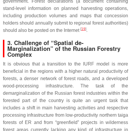
government. Forest declarations (a document containing
stand-level information on planned harvesting operations,
including production volumes and maps that concession
holders should annually submit to regional forest authorities)
[
19
]
should also be posted on the Internet
.
3. Challenge of “Spatial de-
Marginalization” of the Russian Forestry
Complex
It is obvious that a transition to the IURF model is more
beneficial in the regions with a higher natural productivity of
forests, a denser network of forest roads, and a developed
wood-processing infrastructure. The task of the
demarginalization of the Russian forest industries within the
forested part of the country is quite an urgent task that
includes a shift in main harvesting activities and respective
processing infrastructure from low-productivity northern taiga
forests of ER and from “greenfield” projects in wilderness
forest areas currently lacking any kind of infrastructure in