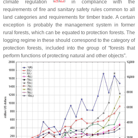
[
24
]
[
25
]
climate regulation
in compliance with the
requirements of fire and sanitary safety rules common to all
land categories and requirements for timber trade. A certain
exception is probably the management system in former
rural forests, which can be equated to protection forests. The
logging regime in these should correspond to the category of
protection forests, included into the group of “forests that
perform functions of protecting natural and other objects”.