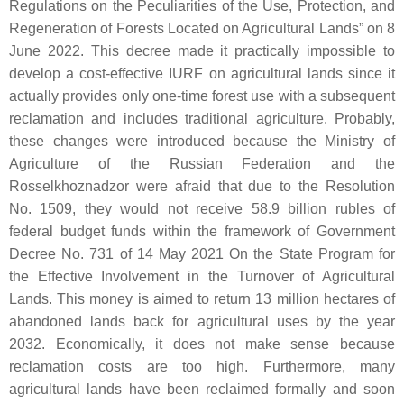
Regulations on the Peculiarities of the Use, Protection, and
Regeneration of Forests Located on Agricultural Lands” on 8
June 2022. This decree made it practically impossible to
develop a cost-effective IURF on agricultural lands since it
actually provides only one-time forest use with a subsequent
reclamation and includes traditional agriculture. Probably,
these changes were introduced because the Ministry of
Agriculture of the Russian Federation and the
Rosselkhoznadzor were afraid that due to the Resolution
No. 1509, they would not receive 58.9 billion rubles of
federal budget funds within the framework of Government
Decree No. 731 of 14 May 2021 On the State Program for
the Effective Involvement in the Turnover of Agricultural
Lands. This money is aimed to return 13 million hectares of
abandoned lands back for agricultural uses by the year
2032. Economically, it does not make sense because
reclamation costs are too high. Furthermore, many
agricultural lands have been reclaimed formally and soon