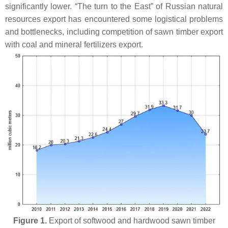
significantly lower. “The turn to the East” of Russian natural
resources export has encountered some logistical problems
and bottlenecks, including competition of sawn timber export
with coal and mineral fertilizers export.
Figure 1.
Export of softwood and hardwood sawn timber