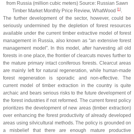
from Russia (million cubic meters) Source: Russian Sawn
[
1
]
Timber Market Monthly Price Review, WhatWood
.
The further development of the sector, however, could be
seriously undermined by the depletion of forest resources
available under the current timber extractive model of forest
management in Russia, also known as “an extensive forest
management model”. In this model, after harvesting all old
forests in one place, the frontier of clearcuts moves further to
the mature primary intact coniferous forests. Clearcut areas
are mainly left for natural regeneration, while human-made
forest regeneration is sporadic and non-effective. The
current model of timber extraction in the country is quite
archaic and bears serious risks to the future development of
the forest industries if not reformed. The current forest policy
prioritizes the development of new areas (timber extraction)
over enhancing the forest productivity of already developed
areas using silvicultural methods. The policy is grounded on
a misbelief that there are enough mature productive