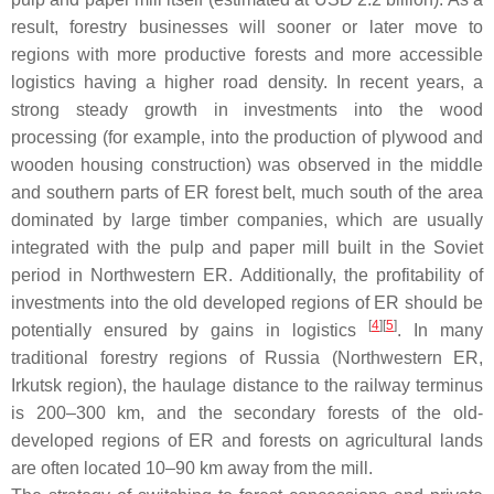
result, forestry businesses will sooner or later move to
regions with more productive forests and more accessible
logistics having a higher road density. In recent years, a
strong steady growth in investments into the wood
processing (for example, into the production of plywood and
wooden housing construction) was observed in the middle
and southern parts of ER forest belt, much south of the area
dominated by large timber companies, which are usually
integrated with the pulp and paper mill built in the Soviet
period in Northwestern ER. Additionally, the profitability of
investments into the old developed regions of ER should be
[
4
]
[
5
]
potentially ensured by gains in logistics
. In many
traditional forestry regions of Russia (Northwestern ER,
Irkutsk region), the haulage distance to the railway terminus
is 200–300 km, and the secondary forests of the old-
developed regions of ER and forests on agricultural lands
are often located 10–90 km away from the mill.