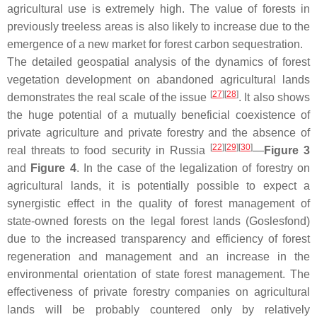
agricultural use is extremely high. The value of forests in
previously treeless areas is also likely to increase due to the
emergence of a new market for forest carbon sequestration.
The detailed geospatial analysis of the dynamics of forest
vegetation development on abandoned agricultural lands
[
27
]
[
28
]
demonstrates the real scale of the issue
. It also shows
the huge potential of a mutually beneficial coexistence of
private agriculture and private forestry and the absence of
[
22
]
[
29
]
[
30
]
real threats to food security in Russia
—
Figure 3
and
Figure 4
. In the case of the legalization of forestry on
agricultural lands, it is potentially possible to expect a
synergistic effect in the quality of forest management of
state-owned forests on the legal forest lands (Goslesfond)
due to the increased transparency and efficiency of forest
regeneration and management and an increase in the
environmental orientation of state forest management. The
effectiveness of private forestry companies on agricultural
lands will be probably countered only by relatively