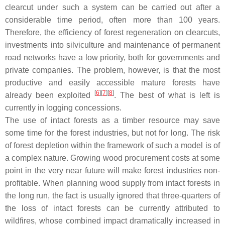
clearcut under such a system can be carried out after a
considerable time period, often more than 100 years.
Therefore, the efficiency of forest regeneration on clearcuts,
investments into silviculture and maintenance of permanent
road networks have a low priority, both for governments and
private companies. The problem, however, is that the most
productive and easily accessible mature forests have
[
6
]
[
7
]
[
8
]
already been exploited
. The best of what is left is
currently in logging concessions.
The use of intact forests as a timber resource may save
some time for the forest industries, but not for long. The risk
of forest depletion within the framework of such a model is of
a complex nature. Growing wood procurement costs at some
point in the very near future will make forest industries non-
profitable. When planning wood supply from intact forests in
the long run, the fact is usually ignored that three-quarters of
the loss of intact forests can be currently attributed to
wildfires, whose combined impact dramatically increased in