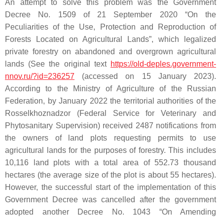
An attempt to solve this problem was the Government
Decree No. 1509 of 21 September 2020 “On the
Peculiarities of the Use, Protection and Reproduction of
Forests Located on Agricultural Lands”, which legalized
private forestry on abandoned and overgrown agricultural
lands (See the original text
https://old-deples.government-
nnov.ru/?id=236257
(accessed on 15 January 2023).
According to the Ministry of Agriculture of the Russian
Federation, by January 2022 the territorial authorities of the
Rosselkhoznadzor (Federal Service for Veterinary and
Phytosanitary Supervision) received 2487 notifications from
the owners of land plots requesting permits to use
agricultural lands for the purposes of forestry. This includes
10,116 land plots with a total area of 552.73 thousand
hectares (the average size of the plot is about 55 hectares).
However, the successful start of the implementation of this
Government Decree was cancelled after the government
adopted another Decree No. 1043 “On Amending