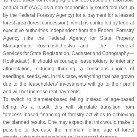
annual cut” (AAC) as a non-economically sound tool (set up
by the Federal Forestry Agency) for a payment for a leased
forest area (forest concession), which is controlled by federal
executive authorities independent from the Federal Forestry
Agency (like the Federal Agency for State Property
Management—Rosimushchestvo—and the Federal
Services for State Registration, Cadaster and Cartography—
Roskadastr). It should encourage leaseholders to intensify
afforestation, including thinning, a conscious choice of
seedlings, seeds, etc. In this case, everything that has grown
due to the leaseholders’ investments will go to their profit
and will not increase rent payments.
To switch to diameter-based felling instead of age-based
felling. As a result, this will stimulate transition from
“process”-based financing of forestry activities to achieving
the planned results. One may expect that this would make it
possible to decrease the minimum felling age of forest