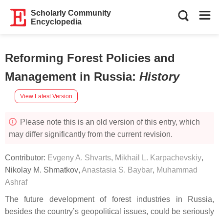
Scholarly Community
Encyclopedia
Reforming Forest Policies and
Management in Russia
:
History
View Latest Version
Please note this is an old version of this entry, which
may differ significantly from the current revision.
Contributor:
Evgeny A. Shvarts
,
Mikhail L. Karpachevskiy
,
Nikolay M. Shmatkov
,
Anastasia S. Baybar
,
Muhammad
Ashraf
The future development of forest industries in Russia,
besides the country’s geopolitical issues, could be seriously