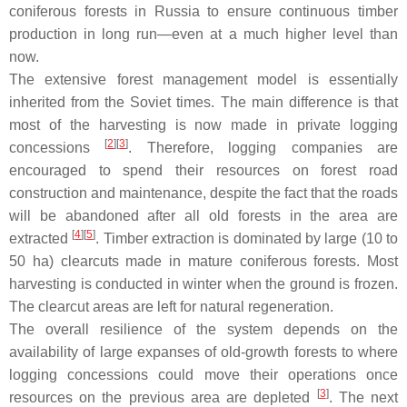
coniferous forests in Russia to ensure continuous timber
production in long run—even at a much higher level than
now.
The extensive forest management model is essentially
inherited from the Soviet times. The main difference is that
most of the harvesting is now made in private logging
[
2
]
[
3
]
concessions
. Therefore, logging companies are
encouraged to spend their resources on forest road
construction and maintenance, despite the fact that the roads
will be abandoned after all old forests in the area are
[
4
]
[
5
]
extracted
. Timber extraction is dominated by large (10 to
50 ha) clearcuts made in mature coniferous forests. Most
harvesting is conducted in winter when the ground is frozen.
The clearcut areas are left for natural regeneration.
The overall resilience of the system depends on the
availability of large expanses of old-growth forests to where
logging concessions could move their operations once
[
3
]
resources on the previous area are depleted
. The next