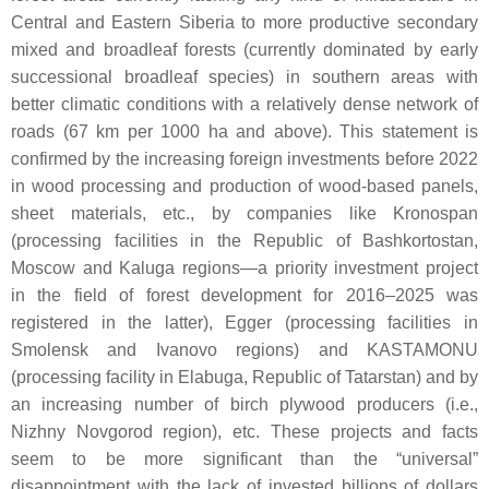
Central and Eastern Siberia to more productive secondary
mixed and broadleaf forests (currently dominated by early
successional broadleaf species) in southern areas with
better climatic conditions with a relatively dense network of
roads (67 km per 1000 ha and above). This statement is
confirmed by the increasing foreign investments before 2022
in wood processing and production of wood-based panels,
sheet materials, etc., by companies like Kronospan
(processing facilities in the Republic of Bashkortostan,
Moscow and Kaluga regions—a priority investment project
in the field of forest development for 2016–2025 was
registered in the latter), Egger (processing facilities in
Smolensk and Ivanovo regions) and KASTAMONU
(processing facility in Elabuga, Republic of Tatarstan) and by
an increasing number of birch plywood producers (i.e.,
Nizhny Novgorod region), etc. These projects and facts
seem to be more significant than the “universal”
disappointment with the lack of invested billions of dollars