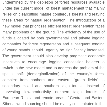
undermined by the depletion of forest resources available
under the current model of forest management that mainly
relies on clearcutting mature coniferous forests and leaving
these areas for natural regeneration. The introduction of a
new model that prioritizes efficient forest regeneration faces
many problems on the ground. The efficiency of the use of
funds allocated by both governmental and private logging
companies for forest regeneration and subsequent tending
of young stands should urgently be significantly increased.
The government should also develop pragmatic economic
incentives to encourage logging concession holders to
switch to the new model and to address the problem of the
spatial shift (demarginalization) of the country’s forest
complex from northern and eastern “green fields” to
secondary mixed and southern taiga forests. Instead of
harvesting low-productivity northern taiga forests of
European Russia and remote areas of Central and Eastern
Siberia, wood sourcing should be mainly concentrated in the