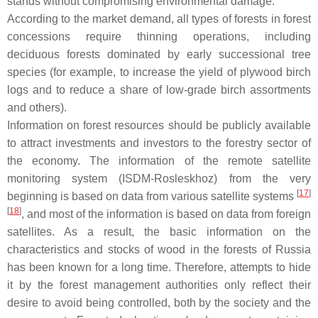
stands without compromising environmental damage.
According to the market demand, all types of forests in forest
concessions require thinning operations, including
deciduous forests dominated by early successional tree
species (for example, to increase the yield of plywood birch
logs and to reduce a share of low-grade birch assortments
and others).
Information on forest resources should be publicly available
to attract investments and investors to the forestry sector of
the economy. The information of the remote satellite
monitoring system (ISDM-Rosleskhoz) from the very
[
17
]
beginning is based on data from various satellite systems
[
18
]
, and most of the information is based on data from foreign
satellites. As a result, the basic information on the
characteristics and stocks of wood in the forests of Russia
has been known for a long time. Therefore, attempts to hide
it by the forest management authorities only reflect their
desire to avoid being controlled, both by the society and the