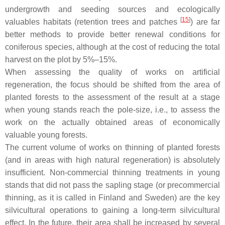
undergrowth and seeding sources and ecologically
[
15
]
valuables habitats (retention trees and patches
) are far
better methods to provide better renewal conditions for
coniferous species, although at the cost of reducing the total
harvest on the plot by 5%–15%.
When assessing the quality of works on artificial
regeneration, the focus should be shifted from the area of
planted forests to the assessment of the result at a stage
when young stands reach the pole-size, i.e., to assess the
work on the actually obtained areas of economically
valuable young forests.
The current volume of works on thinning of planted forests
(and in areas with high natural regeneration) is absolutely
insufficient. Non-commercial thinning treatments in young
stands that did not pass the sapling stage (or precommercial
thinning, as it is called in Finland and Sweden) are the key
silvicultural operations to gaining a long-term silvicultural
effect. In the future, their area shall be increased by several