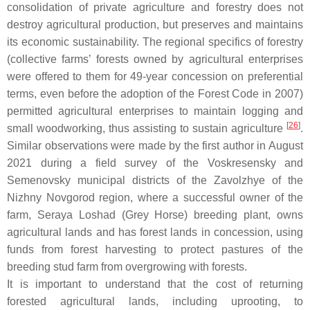
consolidation of private agriculture and forestry does not
destroy agricultural production, but preserves and maintains
its economic sustainability. The regional specifics of forestry
(collective farms’ forests owned by agricultural enterprises
were offered to them for 49-year concession on preferential
terms, even before the adoption of the Forest Code in 2007)
permitted agricultural enterprises to maintain logging and
[
26
]
small woodworking, thus assisting to sustain agriculture
.
Similar observations were made by the first author in August
2021 during a field survey of the Voskresensky and
Semenovsky municipal districts of the Zavolzhye of the
Nizhny Novgorod region, where a successful owner of the
farm, Seraya Loshad (Grey Horse) breeding plant, owns
agricultural lands and has forest lands in concession, using
funds from forest harvesting to protect pastures of the
breeding stud farm from overgrowing with forests.
It is important to understand that the cost of returning
forested agricultural lands, including uprooting, to