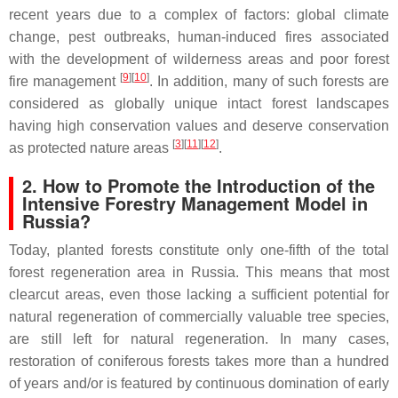
recent years due to a complex of factors: global climate
change, pest outbreaks, human-induced fires associated
with the development of wilderness areas and poor forest
[
9
]
[
10
]
fire management
. In addition, many of such forests are
considered as globally unique intact forest landscapes
having high conservation values and deserve conservation
[
3
]
[
11
]
[
12
]
as protected nature areas
.
2. How to Promote the Introduction of the
Intensive Forestry Management Model in
Russia?
Today, planted forests constitute only one-fifth of the total
forest regeneration area in Russia. This means that most
clearcut areas, even those lacking a sufficient potential for
natural regeneration of commercially valuable tree species,
are still left for natural regeneration. In many cases,
restoration of coniferous forests takes more than a hundred
of years and/or is featured by continuous domination of early