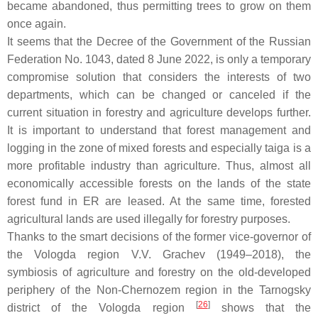
became abandoned, thus permitting trees to grow on them
once again.
It seems that the Decree of the Government of the Russian
Federation No. 1043, dated 8 June 2022, is only a temporary
compromise solution that considers the interests of two
departments, which can be changed or canceled if the
current situation in forestry and agriculture develops further.
It is important to understand that forest management and
logging in the zone of mixed forests and especially taiga is a
more profitable industry than agriculture. Thus, almost all
economically accessible forests on the lands of the state
forest fund in ER are leased. At the same time, forested
agricultural lands are used illegally for forestry purposes.
Thanks to the smart decisions of the former vice-governor of
the Vologda region V.V. Grachev (1949–2018), the
symbiosis of agriculture and forestry on the old-developed
periphery of the Non-Chernozem region in the Tarnogsky
[
26
]
district of the Vologda region
shows that the