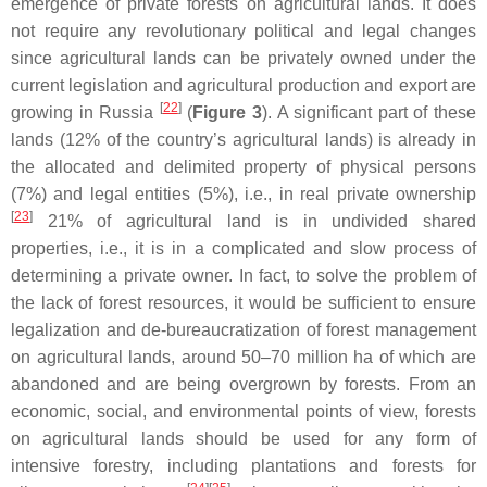
emergence of private forests on agricultural lands. It does
not require any revolutionary political and legal changes
since agricultural lands can be privately owned under the
current legislation and agricultural production and export are
[
22
]
growing in Russia
(
Figure 3
). A significant part of these
lands (12% of the country’s agricultural lands) is already in
the allocated and delimited property of physical persons
(7%) and legal entities (5%), i.e., in real private ownership
[
23
]
21% of agricultural land is in undivided shared
properties, i.e., it is in a complicated and slow process of
determining a private owner. In fact, to solve the problem of
the lack of forest resources, it would be sufficient to ensure
legalization and de-bureaucratization of forest management
on agricultural lands, around 50–70 million ha of which are
abandoned and are being overgrown by forests. From an
economic, social, and environmental points of view, forests
on agricultural lands should be used for any form of
intensive forestry, including plantations and forests for