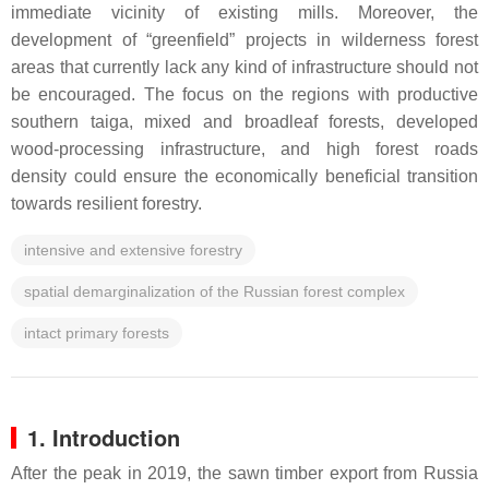
immediate vicinity of existing mills. Moreover, the
development of “greenfield” projects in wilderness forest
areas that currently lack any kind of infrastructure should not
be encouraged. The focus on the regions with productive
southern taiga, mixed and broadleaf forests, developed
wood-processing infrastructure, and high forest roads
density could ensure the economically beneficial transition
towards resilient forestry.
intensive and extensive forestry
spatial demarginalization of the Russian forest complex
intact primary forests
1. Introduction
After the peak in 2019, the sawn timber export from Russia