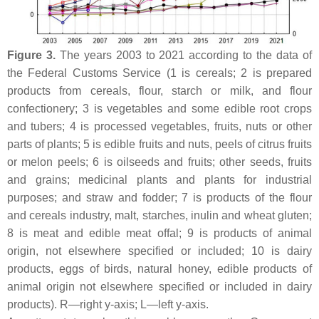
Figure 3.
The years 2003 to 2021 according to the data of
the Federal Customs Service (1 is cereals; 2 is prepared
products from cereals, flour, starch or milk, and flour
confectionery; 3 is vegetables and some edible root crops
and tubers; 4 is processed vegetables, fruits, nuts or other
parts of plants; 5 is edible fruits and nuts, peels of citrus fruits
or melon peels; 6 is oilseeds and fruits; other seeds, fruits
and grains; medicinal plants and plants for industrial
purposes; and straw and fodder; 7 is products of the flour
and cereals industry, malt, starches, inulin and wheat gluten;
8 is meat and edible meat offal; 9 is products of animal
origin, not elsewhere specified or included; 10 is dairy
products, eggs of birds, natural honey, edible products of
animal origin not elsewhere specified or included in dairy
products). R—right y-axis; L—left y-axis.