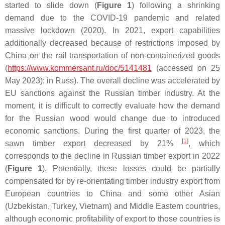
started to slide down (
Figure 1
) following a shrinking
demand due to the COVID-19 pandemic and related
massive lockdown (2020). In 2021, export capabilities
additionally decreased because of restrictions imposed by
China on the rail transportation of non-containerized goods
(
https://www.kommersant.ru/doc/5141481
(accessed on 25
May 2023); in Russ). The overall decline was accelerated by
EU sanctions against the Russian timber industry. At the
moment, it is difficult to correctly evaluate how the demand
for the Russian wood would change due to introduced
economic sanctions. During the first quarter of 2023, the
[
1
]
sawn timber export decreased by 21%
, which
corresponds to the decline in Russian timber export in 2022
(
Figure 1
). Potentially, these losses could be partially
compensated for by re-orientating timber industry export from
European countries to China and some other Asian
(Uzbekistan, Turkey, Vietnam) and Middle Eastern countries,
although economic profitability of export to those countries is