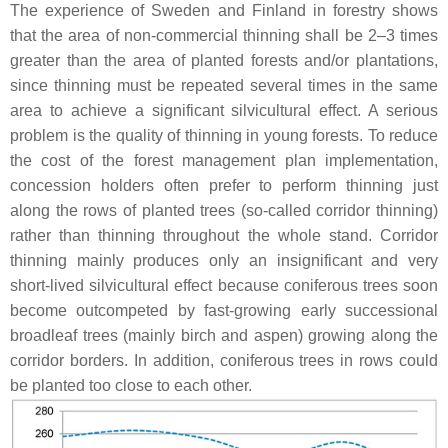
The experience of Sweden and Finland in forestry shows
that the area of non-commercial thinning shall be 2–3 times
greater than the area of planted forests and/or plantations,
since thinning must be repeated several times in the same
area to achieve a significant silvicultural effect. A serious
problem is the quality of thinning in young forests. To reduce
the cost of the forest management plan implementation,
concession holders often prefer to perform thinning just
along the rows of planted trees (so-called corridor thinning)
rather than thinning throughout the whole stand. Corridor
thinning mainly produces only an insignificant and very
short-lived silvicultural effect because coniferous trees soon
become outcompeted by fast-growing early successional
broadleaf trees (mainly birch and aspen) growing along the
corridor borders. In addition, coniferous trees in rows could
be planted too close to each other.