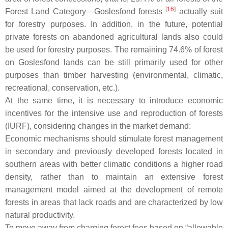
[
16
]
Forest Land Category—Goslesfond forests
actually suit
for forestry purposes. In addition, in the future, potential
private forests on abandoned agricultural lands also could
be used for forestry purposes. The remaining 74.6% of forest
on Goslesfond lands can be still primarily used for other
purposes than timber harvesting (environmental, climatic,
recreational, conservation, etc.).
At the same time, it is necessary to introduce economic
incentives for the intensive use and reproduction of forests
(IURF), considering changes in the market demand:
Economic mechanisms should stimulate forest management
in secondary and previously developed forests located in
southern areas with better climatic conditions a higher road
density, rather than to maintain an extensive forest
management model aimed at the development of remote
forests in areas that lack roads and are characterized by low
natural productivity.
To move away from charging forest fees based on “allowable