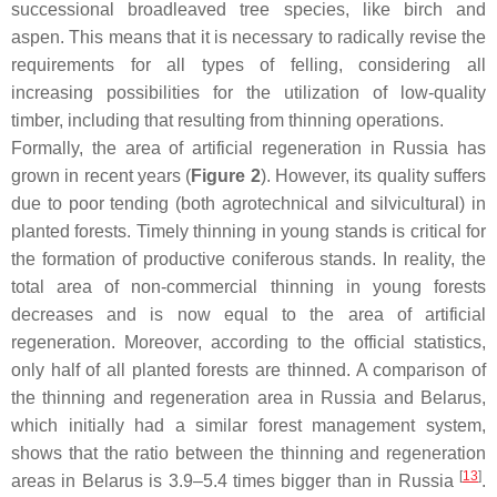
successional broadleaved tree species, like birch and
aspen. This means that it is necessary to radically revise the
requirements for all types of felling, considering all
increasing possibilities for the utilization of low-quality
timber, including that resulting from thinning operations.
Formally, the area of artificial regeneration in Russia has
grown in recent years (
Figure 2
). However, its quality suffers
due to poor tending (both agrotechnical and silvicultural) in
planted forests. Timely thinning in young stands is critical for
the formation of productive coniferous stands. In reality, the
total area of non-commercial thinning in young forests
decreases and is now equal to the area of artificial
regeneration. Moreover, according to the official statistics,
only half of all planted forests are thinned. A comparison of
the thinning and regeneration area in Russia and Belarus,
which initially had a similar forest management system,
shows that the ratio between the thinning and regeneration
[
13
]
areas in Belarus is 3.9–5.4 times bigger than in Russia
.