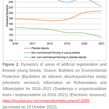
Figure 2.
Dynamics of areas of artificial regeneration and
thinned young forests. Source: Bulletins on Environmental
Protection (Byulleteni ob okhrane okruzhayushchey sredy)
(electronic versions). Information on Reforestation and
Afforestation for 2016–2021 (Svedeniya o vosproizvodstve
lesov i lesprazvedenii za 2016–2021) (Electronic resource),
https://rosstat.gov.ru/compendium/document/13295
(accessed on 15 October 2022).