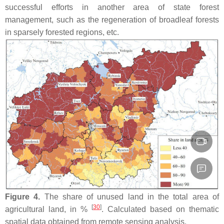
successful efforts in another area of state forest
management, such as the regeneration of broadleaf forests
in sparsely forested regions, etc.
Figure 4.
The share of unused land in the total area of
[
30
]
agricultural land, in %
. Calculated based on thematic
spatial data obtained from remote sensing analysis.