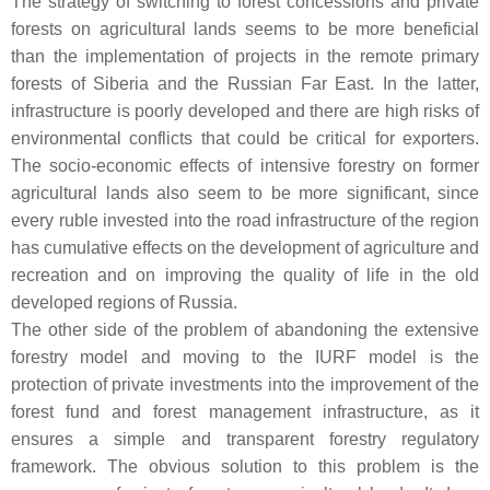
The strategy of switching to forest concessions and private
forests on agricultural lands seems to be more beneficial
than the implementation of projects in the remote primary
forests of Siberia and the Russian Far East. In the latter,
infrastructure is poorly developed and there are high risks of
environmental conflicts that could be critical for exporters.
The socio-economic effects of intensive forestry on former
agricultural lands also seem to be more significant, since
every ruble invested into the road infrastructure of the region
has cumulative effects on the development of agriculture and
recreation and on improving the quality of life in the old
developed regions of Russia.
The other side of the problem of abandoning the extensive
forestry model and moving to the IURF model is the
protection of private investments into the improvement of the
forest fund and forest management infrastructure, as it
ensures a simple and transparent forestry regulatory
framework. The obvious solution to this problem is the