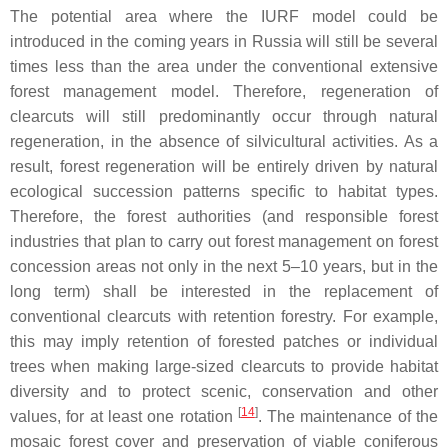
The potential area where the IURF model could be
introduced in the coming years in Russia will still be several
times less than the area under the conventional extensive
forest management model. Therefore, regeneration of
clearcuts will still predominantly occur through natural
regeneration, in the absence of silvicultural activities. As a
result, forest regeneration will be entirely driven by natural
ecological succession patterns specific to habitat types.
Therefore, the forest authorities (and responsible forest
industries that plan to carry out forest management on forest
concession areas not only in the next 5–10 years, but in the
long term) shall be interested in the replacement of
conventional clearcuts with retention forestry. For example,
this may imply retention of forested patches or individual
trees when making large-sized clearcuts to provide habitat
diversity and to protect scenic, conservation and other
[
14
]
values, for at least one rotation
. The maintenance of the
mosaic forest cover and preservation of viable coniferous