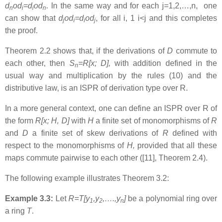
d
od
=d
od
. In the same way and for each j=1,2,…,n, one
n
i
i
n
can show that
d
od
=d
od
, for all i, 1 i<j and this completes
j
i
i
j
the proof.
Theorem 2.2 shows that, if the derivations of
D
commute to
each other, then
S
=R[x; D],
with addition defined in the
n
usual way and multiplication by the rules (10) and the
distributive law, is an ISPR of derivation type over R.
In a more general context, one can define an ISPR over R of
the form
R[x; H, D]
with
H
a finite set of monomorphisms of
R
and
D
a finite set of skew derivations of
R
defined with
respect to the monomorphisms of
H,
provided that all these
maps commute pairwise to each other ([11], Theorem 2.4).
The following example illustrates Theorem 3.2:
Example 3.3:
Let
R=T[y
,y
,….,y
]
be a polynomial ring over
1
2
n
a ring
T
.