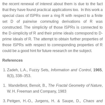
the recent renewal of interest about them is due to the fact
that they have found practical applications too. In this work
a
special class of ISPRs over a ring R with respect to a finite
set D of pairwise commuting derivations of R was
constructed. The simplicity of those ISPRs is connected to
the D-simplicity of R and their prime ideals correspond to D-
prime ideals of R. The attempt to obtain further properties of
those ISPRs with respect to corresponding properties of R
could be a good hint for future research on the subject.
References
Zadeh, L.A., Fuzzy Sets,
Information and Control
,
1965
,
8(3), 338–353.
Mandelbrot, Benoit, B.,
The Fractal Geometry of Nature
,
W. H. Freeman and Company, 1983
Peitgen, H.-O., Jurgens, H. & Saupe, D.,
Chaos and