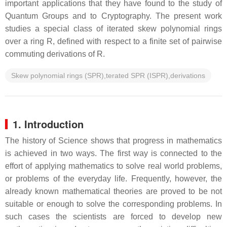
important applications that they have found to the study of
Quantum Groups and to Cryptography. The present work
studies a special class of iterated skew polynomial rings
over a ring R, defined with respect to a finite set of pairwise
commuting derivations of R.
Skew polynomial rings (SPR),terated SPR (ISPR),derivations
1. Introduction
The history of Science shows that progress in mathematics
is achieved in two ways. The first way is connected to the
effort of applying mathematics to solve real world problems,
or problems of the everyday life. Frequently, however, the
already known mathematical theories are proved to be not
suitable or enough to solve the corresponding problems. In
such cases the scientists are forced to develop new