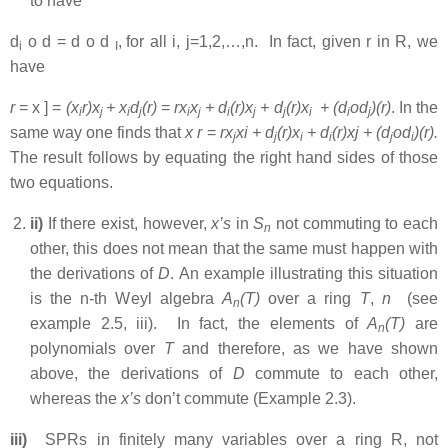
to have
d
o d = d o d
,
for all i, j=1,2,…,n. In fact, given r in R, we
i
I
have
r
= x ] =
(x
r)x
+ x
d
(r)
=
rx
x
+ d
(r)x
+ d
(r)x
+ (d
od
)(r)
. In the
i
j
i
j
i
j
i
j
j
i
i
j
same way one finds that
x
r
=
rx
xi + d
(r)x
+ d
(r)xj + (d
od
)(r)
.
j
j
i
i
j
i
The result follows by equating the right hand sides of those
two equations.
ii)
If there exist, however,
x’s
in
S
not commuting to each
n
other, this does not mean that the same must happen with
the derivations of
D
. An example illustrating this situation
is the n-th Weyl algebra
A
(T)
over a ring
T
,
n
(see
n
example 2.5, iii). In fact, the elements of
A
(T)
are
n
polynomials over
T
and therefore, as we have shown
above, the derivations of
D
commute to each other,
whereas the
x’s
don’t commute (Example 2.3).
iii)
SPRs in finitely many variables over a ring R, not