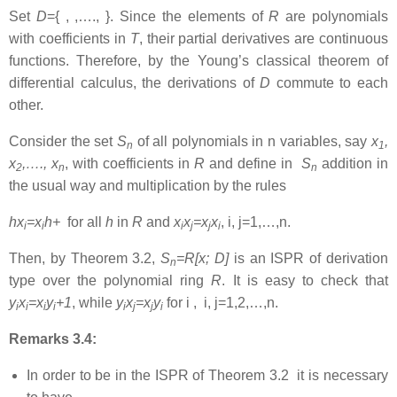
Set
D
={ , ,…., }. Since the elements of
R
are polynomials
with coefficients in
T
, their partial derivatives are continuous
functions. Therefore, by the Young’s classical theorem of
differential calculus, the derivations of
D
commute to each
other.
Consider the set
S
of all polynomials in n variables, say
x
,
n
1
x
,…., x
, with coefficients in
R
and define in
S
addition in
2
n
n
the usual way and multiplication by the rules
hx
=x
h+
for all
h
in
R
and
x
x
=x
x
, i, j=1,…,n.
i
i
i
j
j
i
Then, by Theorem 3.2,
S
=R[x; D]
is an ISPR of derivation
n
type over the polynomial ring
R
. It is easy to check that
y
x
=x
y
+1
, while
y
x
=x
y
for i , i, j=1,2,…,n.
i
i
i
i
i
j
j
i
Remarks 3.4:
In order to be in the ISPR of Theorem 3.2 it is necessary