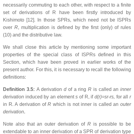
necessarily commuting to each other, with respect to a finite
set of derivations of R have been firstly introduced by
Kishimoto [12]. In those SPRs, which need not be ISPRs
over
R
, multiplication is defined by the first (only) of rules
(10) and the distributive law.
We shall close this article by mentioning some important
properties of the special class of ISPRs defined in this
Section, which have been proved in earlier works of the
present author. For this, it is necessary to recall the following
definitions:
Definition 3.5:
A derivation
d
of a ring
R
is called an
inner
derivation
induced by an element
s
of R, if
d(r)=sr-rs,
for all
r
in R. A derivation of
R
which is not inner is called an
outer
derivation
.
Note also that an outer derivation of
R
is possible to be
extendable to an inner derivation of a SPR of derivation type