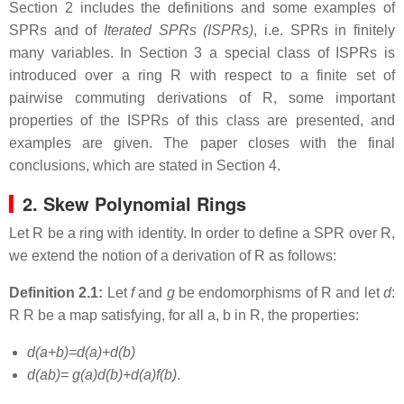
Section 2 includes the definitions and some examples of
SPRs and of
Iterated SPRs (ISPRs)
, i.e. SPRs in finitely
many variables. In Section 3 a special class of ISPRs is
introduced over a ring R with respect to a finite set of
pairwise commuting derivations of R, some important
properties of the ISPRs of this class are presented, and
examples are given. The paper closes with the final
conclusions, which are stated in Section 4.
2. Skew Polynomial Rings
Let R be a ring with identity. In order to define a SPR over R,
we extend the notion of a derivation of R as follows:
Definition 2.1:
Let
f
and
g
be endomorphisms of R and let
d
:
R R be a map satisfying, for all a, b in R, the properties:
d(a+b)=d(a)+d(b)
d(ab)= g(a)d(b)+d(a)f(b)
.