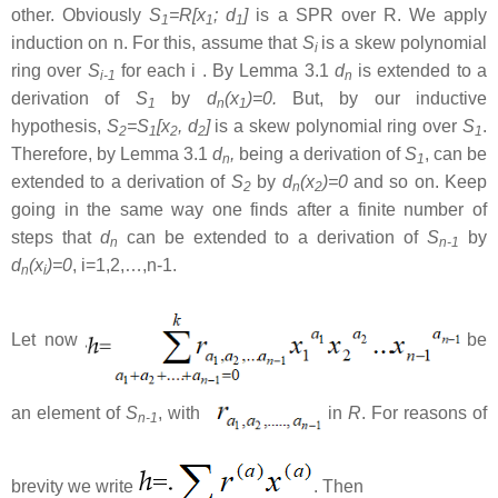
other. Obviously
S
=R[x
; d
]
is a SPR over R. We apply
1
1
1
induction on n. For this, assume that
S
is a skew polynomial
i
ring over
S
for each i . By Lemma 3.1
d
is extended to a
i-1
n
derivation of
S
by
d
(x
)=0.
But, by our inductive
1
n
1
hypothesis,
S
=S
[x
, d
]
is a skew polynomial ring over
S
.
2
1
2
2
1
Therefore, by Lemma 3.1
d
,
being a derivation of
S
, can be
n
1
extended to a derivation of
S
by
d
(x
)=0
and so on. Keep
2
n
2
going in the same way one finds after a finite number of
steps that
d
can be extended to a derivation of
S
by
n
n-1
d
(x
)=0
, i=1,2,…,n-1.
n
i
Let now
be
an element of
S
, with
in
R
. For reasons of
n-1
brevity we write
. Then