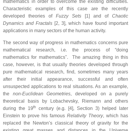
mathematics in order to overcome the existing difficulties.
Characteristic examples of this case are the recently
developed theories of
Fuzzy Sets
[1] and of
Chaotic
Dynamics and Fractals
[2, 3], which have found important
applications in many sectors of the human activity.
The second way of progress in mathematics concerns pure
mathematical research, i.e. the process of “doing
mathematics for mathematics". The amazing thing in this
case, however, is that usually theories developed through
pure mathematical research, find, sometimes many years
after their initial appearance, successful and often
unsuspected applications to real situations. As an example,
the
non-Euclidean Geometries
, developed on a purely
theoretical basis by Lobachevsky, Riemann and others
th
during the 19
century (e.g. [4], Section 3) helped later
Einstein to prove his famous
Relativity Theory
, which has
replaced the Newton’s classical theory of gravity for the
existing great masses and distances in the Universe