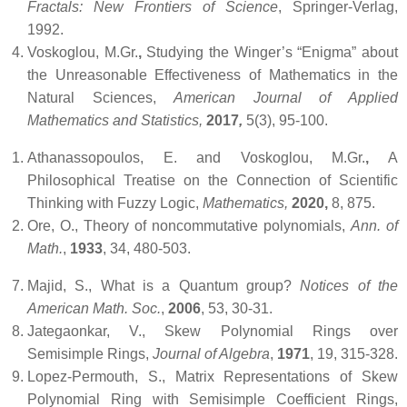
Fractals: New Frontiers of Science
, Springer-Verlag,
1992.
Voskoglou, M.Gr.
,
Studying the Winger’s “Enigma” about
the Unreasonable Effectiveness of Mathematics in the
Natural Sciences,
American Journal of Applied
Mathematics and Statistics,
2017
,
5(3), 95-100.
Athanassopoulos, E. and Voskoglou, M.Gr.
,
A
Philosophical Treatise on the Connection of Scientific
Thinking with Fuzzy Logic,
Mathematics,
2020,
8, 875.
Ore, O., Theory of noncommutative polynomials,
Ann. of
Math.
,
1933
, 34, 480-503.
Majid, S., What is a Quantum group?
Notices of the
American Math. Soc.
,
2006
, 53, 30-31.
Jategaonkar,
V., Skew Polynomial Rings over
Semisimple Rings,
Journal of Algebra
,
1971
, 19, 315-328.
Lopez-Permouth, S., Matrix Representations of Skew
Polynomial Ring with Semisimple Coefficient Rings,