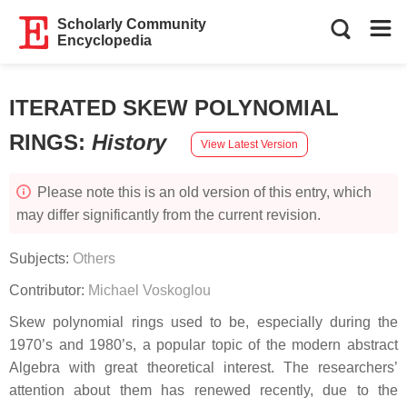
Scholarly Community
Encyclopedia
ITERATED SKEW POLYNOMIAL
RINGS
:
History
View Latest Version
Please note this is an old version of this entry, which
may differ significantly from the current revision.
Subjects:
Others
Contributor:
Michael Voskoglou
Skew polynomial rings used to be, especially during the
1970’s and 1980’s, a popular topic of the modern abstract
Algebra with great theoretical interest. The researchers’
attention about them has renewed recently, due to the