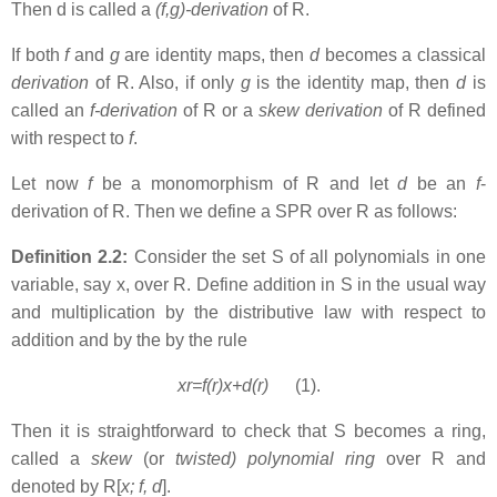
Then d is called a
(f,g)-derivation
of R.
If both
f
and
g
are identity maps, then
d
becomes a classical
derivation
of R. Also, if only
g
is the identity map, then
d
is
called an
f-derivation
of R or a
skew derivation
of R defined
with respect to
f
.
Let now
f
be a monomorphism of R and let
d
be an
f
-
derivation of R. Then we define a SPR over R as follows:
Definition 2.2:
Consider the set S of all polynomials in one
variable, say x, over R. Define addition in S in the usual way
and multiplication by the distributive law with respect to
addition and by the by the rule
xr=f(r)x+d(r)
(1).
Then it is straightforward to check that S becomes a ring,
called a
skew
(or
twisted) polynomial ring
over R and
denoted by R[
x; f, d
].