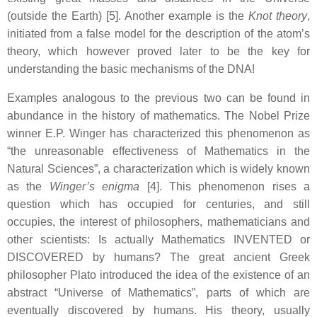
(outside the Earth) [5]. Another example is the
Knot theory
,
initiated from a false model for the description of the atom’s
theory, which however proved later to be the key for
understanding the basic mechanisms of the DNA!
Examples analogous to the previous two can be found in
abundance in the history of mathematics. The Nobel Prize
winner E.P. Winger has characterized this phenomenon as
“the unreasonable effectiveness of Mathematics in the
Natural Sciences”, a characterization which is widely known
as the
Winger’s enigma
[4]. This phenomenon rises a
question which has occupied for centuries, and still
occupies, the interest of philosophers, mathematicians and
other scientists: Is actually Mathematics INVENTED or
DISCOVERED by humans? The great ancient Greek
philosopher Plato introduced the idea of the existence of an
abstract “Universe of Mathematics”, parts of which are
eventually discovered by humans. His theory, usually