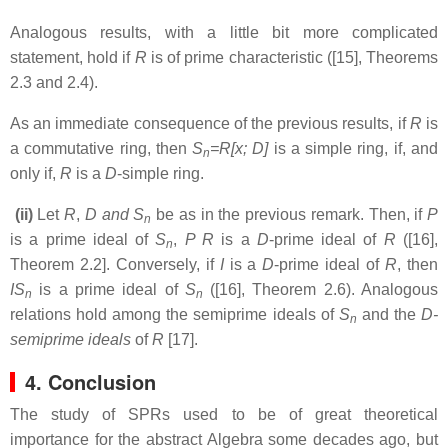
Analogous results, with a little bit more complicated
statement, hold if
R
is of prime characteristic ([15], Theorems
2.3 and 2.4).
As an immediate consequence of the previous results, if
R
is
a commutative ring, then
S
=R[x; D]
is a simple ring, if, and
n
only if,
R
is a
D
-simple ring.
(ii)
Let
R
,
D and S
be as in the previous remark. Then, if
P
n
is a prime ideal of
S
,
P
R
is a
D
-prime ideal of
R
([16],
n
Theorem 2.2]. Conversely, if
I
is a
D
-prime ideal of
R
, then
IS
is a prime ideal of
S
([16], Theorem 2.6). Analogous
n
n
relations hold among the semiprime ideals of
S
and the
D-
n
semiprime ideals
of
R
[17].
4. Conclusion
The study of SPRs
used to be of great theoretical
importance for the abstract Algebra some decades ago, but