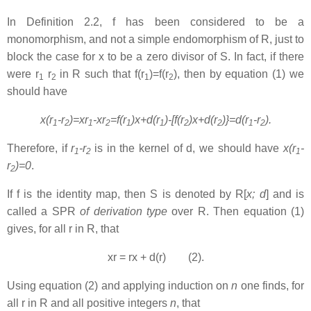
In Definition 2.2, f has been considered to be a
monomorphism
,
and not a simple endomorphism of R, just to
block the case for x to be a zero divisor of S. In fact, if there
were r
r
in R such that f(r
)=f(r
), then by equation (1) we
1
2
1
2
should have
x(r
-r
)=xr
-xr
=f(r
)x+d(r
)-[f(r
)x+d(r
)}=d(r
-r
).
1
2
1
2
1
1
2
2
1
2
Therefore, if
r
-r
is in the kernel of d, we should have
x(r
-
1
2
1
r
)=0
.
2
If f is the identity map, then S is denoted by R[
x; d
] and is
called a SPR
of derivation type
over R. Then equation (1)
gives, for all r in R, that
xr = rx + d(r) (2).
Using equation (2) and applying induction on
n
one finds, for
all r in R and all positive integers
n
, that