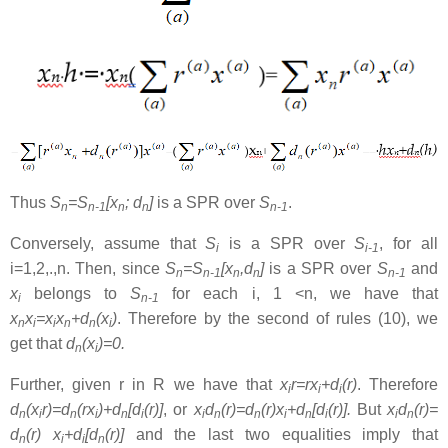
Thus
S
=S
[x
; d
]
is a SPR over
S
.
n
n-1
n
n
n-1
Conversely, assume that
S
is a SPR over
S
, for all
i
i-1
i=1,2,.,n. Then, since
S
=S
[x
,d
]
is a SPR over
S
and
n
n-1
n
n
n-1
x
belongs to
S
for each i, 1 <n, we have that
i
n-1
x
x
=x
x
+d
(x
)
. Therefore by the second of rules (10), we
n
i
i
n
n
i
get that
d
(x
)=0.
n
i
Further, given r in R we have that
x
r=rx
+d
(r)
. Therefore
i
i
i
d
(x
r)=d
(rx
)+d
[d
(r)]
, or
x
d
(r)=d
(r)x
+d
[d
(r)].
But
x
d
(r)=
n
i
n
i
n
i
i
n
n
i
n
i
i
n
d
(r) x
+d
[d
(r)]
and the last two equalities imply that
n
i
i
n