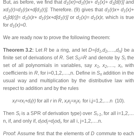
But, as before, we find that
d
(xr)=d
(r)x+
d
(x)+ d
[d(r)]
and
1
1
1
1
xd
(r)=d
(r)x+d[d
(r)]
.
Therefore. (9) gives that
d
(r)x+
d
(x)+
1
1
1
1
1
d
[d(r)]= d
(x)r+ d
(r)x+d[d
(r)]
or
d
(x)= d
(x)r
,
which is true
1
1
1
1
1
1
for
d
(x)=0
.
1
We are ready now to prove the following theorem:
Theorem 3.2:
Let
R
be a ring, and let
D={d
,d
,….,d
}
be a
1
2
n
finite set of derivations of
R
. Set
S
=R
and denote by
S
the
0
i
set of all polynomials in variables, say
x
, x
,…., x
, with
1
2
i
coefficients in
R
, for i=0,1,2,….,n. Define in
S
addition in the
n
usual way and multiplication by the distributive law with
respect to addition and by the rules
x
r=rx
+d
(r)
for all
r
in
R
,
x
x
=x
x
for i,j=1,2,….n (10).
i
i
i
i
j
j
i
Then
S
is a SPR of derivation type) over
S
, for all i=1,2,…
i
i-1
n, if, and only if,
d
od
=d
od
, for all i, j=1,2,….n.
i
j
j
i
Proof:
Assume first that the elements of
D
commute to each