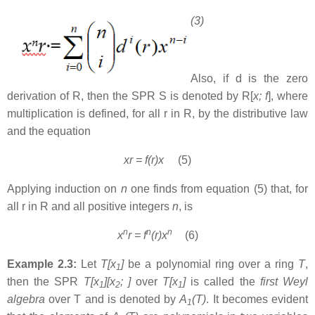
(3)
Also, if d is the zero
derivation of R, then the SPR S is denoted by R[
x; f
], where
multiplication is defined, for all r in R, by the distributive law
and the equation
xr = f(r)x
(5)
Applying induction on
n
one finds from equation (5) that, for
all r in R and all positive integers
n
, is
n
n
n
x
r = f
(r)x
(6)
Example 2.3:
Let
T[x
]
be a polynomial ring over a ring
T
,
1
then the SPR
T[x
][x
;
]
over
T[x
]
is called the
first Weyl
1
2
1
algebra
over T and is denoted by
A
(T)
. It becomes evident
1