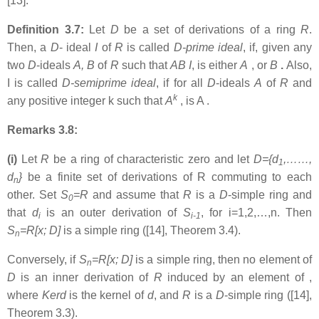
[13].
Definition 3.7:
Let
D
be a set of derivations of a ring
R
.
Then, a
D
- ideal
I
of
R
is called
D-prime ideal
, if, given any
two
D
-ideals
A, B
of
R
such that
AB
I
, is either
A
, or
B
.
Also,
I is called
D-semiprime ideal
, if for all
D
-ideals
A
of
R
and
k
any positive integer k such that
A
, is A .
Remarks 3.8:
(i)
Let
R
be a ring of characteristic zero and let
D={d
,……,
1
d
}
be a finite set of derivations of R commuting to each
n
other. Set
S
=R
and assume that
R
is a
D
-simple ring and
0
that
d
is an outer derivation of
S
, for i=1,2,…,n. Then
i
i-1
S
=R[x; D]
is a simple ring ([14], Theorem 3.4).
n
Conversely, if
S
=R[x; D]
is a simple ring, then no element of
n
D
is an inner derivation of
R
induced by an element of ,
where
Kerd
is the kernel of
d
, and
R
is a
D
-simple ring ([14],
Theorem 3.3).