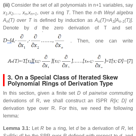
(iii)
Consider the set of all polynomials in n+1 variables, say
x
,x
,…, x
,x
, over a ring
T
. Then the
n-th Weyl algebra
1
2
n
n+1
A
(T) over T
is defined by induction as
A
(T)=A
[A
(T)].
n
n
1
n-1
Denote by
d
the zero derivation of T and set
. Then, one can write
3. On a Special Class of Iterated Skew
Polynomial Rings of Derivation Type
In this section, given a finite set
D
of
pairwise commuting
derivations of R, we shall construct an ISPR
R[x; D]
of
derivation type over R. For this, we need the following
lemma:
Lemma 3.1:
Let
R
be a ring, let
d
be a derivation of
R
, let
S=R[x; d]
be the SPR over
R
defined with respect to
d
, and