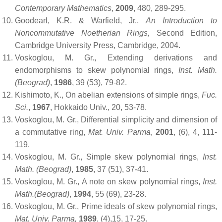
Contemporary Mathematics
,
2009
, 480, 289-295.
Goodearl, K.R. & Warfield, Jr.,
An Introduction to
Noncommutative Noetherian Rings,
Second Edition,
Cambridge University Press, Cambridge, 2004.
Voskoglou, M. Gr., Extending derivations and
endomorphisms to skew polynomial rings,
Inst. Math.
(Beograd)
,
1986
, 39 (53), 79-82.
Kishimoto, K., On abelian extensions of simple rings,
Fuc.
Sci.
,
1967
, Hokkaido Univ., 20, 53-78.
Voskoglou, M. Gr., Differential simplicity and dimension of
a commutative ring,
Mat. Univ. Parma
,
2001
, (6), 4, 111-
119.
Voskoglou, M. Gr., Simple skew polynomial rings,
Inst.
Math. (Beograd)
,
1985
,
37 (51), 37-41.
Voskoglou, M. Gr., A note on skew polynomial rings,
Inst.
Math.(Beograd)
,
1994
, 55 (69), 23-28.
Voskoglou, M. Gr., Prime ideals of skew polynomial rings,
Mat. Univ. Parma,
1989
,
(4),15, 17-25.