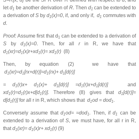
let
d
be another derivation of
R
. Then
d
can be extended to
1
1
a derivation of
S
by
d
(x)=0
, if, and only if,
d
commutes with
1
1
d
.
Proof:
Assume first that d
can be extended to a derivation of
1
S
by
d
(x)=0
. Then, for all
r
in R, we have that
1
d
(xr)=d
(x)r+xd
(r)= xd
(r)
(8)
1
1
1
1
Then, by equation (2) we have that
d
(xr)=d
[rx+d(r)]=d
(rx)+ d
[d(r)]
1
1
1
1
= d
(r)x+
d
(x)+ d
[d(r)] =d
(r)x+d
[d(r)]
and
1
1
1
1
1
xd
(r)=d
(r)x+d[d
(r)]
.
Therefore (8) gives that
d
[d(r)]=
1
1
1
1
d[d
(r)]
for all r in R, which shows that
d
od = dod
.
1
1
1
Conversely assume that
d
od= =dod
.
Then, if
d
can be
1
1
1
extended to a derivation of
S
, we must have, for all r in R,
that
d
(xr)= d
(x)r+ xd
(r)
(9)
1
1
1