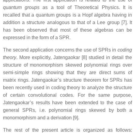
quantum groups
as a tool of Theoretical Physics. It is
recalled that a quantum groups is a Hopf algebra having in
addition a structure analogous to that of a Lee group [7]. It
has been observed that most of these algebras can be
expressed in the form of a SPR.
The second application concerns the use of SPRs in
coding
theory
. More explicitly, Jatengaokar [8] studied in detail the
structure of monomorphism skewed polynomial rings over
semi-simple rings showing that they are direct sums of
matrix rings. Jatengaokar’s structure theorem for SPRs has
been recently used in coding theory to analyze the structure
of certain convolutional codes. For the same purpose,
Jatengaokar’s results have been extended to the case of
general SPRs, i.e. polynomial rings skewed by both a
monomorphism and a derivation [9].
The rest of the present article is organized as follows: