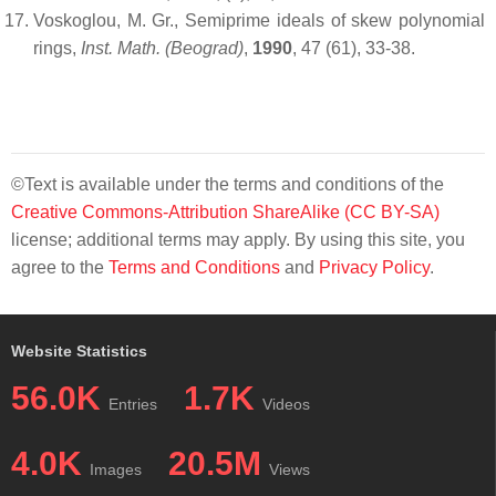
Voskoglou, M. Gr., Semiprime ideals of skew polynomial
rings,
Ins
t
. Math. (Beograd)
,
1990
, 47 (61), 33-38.
©Text is available under the terms and conditions of the
Creative Commons-Attribution ShareAlike (CC BY-SA)
license; additional terms may apply. By using this site, you
agree to the
Terms and Conditions
and
Privacy Policy
.
Website Statistics
56.0K
1.7K
Entries
Videos
4.0K
20.5M
Images
Views