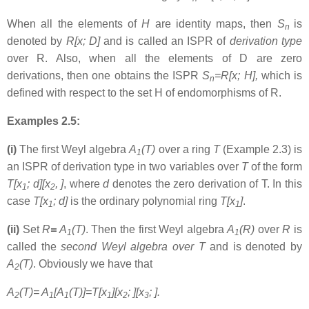
When all the elements of
H
are identity maps, then
S
is
n
denoted by
R[x; D]
and is called an ISPR of
derivation type
over R. Also, when all the elements of D are zero
derivations, then one obtains the ISPR
S
=R[x; H],
which is
n
defined with respect to the set H of endomorphisms of R.
Examples 2.5:
(i)
The first Weyl algebra
A
(T)
over a ring
T
(Example 2.3) is
1
an ISPR of derivation type in two variables over
T
of the form
T[x
; d][x
,
]
, where
d
denotes the zero derivation of T. In this
1
2
case
T[x
; d]
is the ordinary polynomial ring
T[x
]
.
1
1
(ii)
Set
R
=
A
(T)
. Then the first Weyl algebra
A
(R)
over
R
is
1
1
called the
second Weyl algebra over T
and is denoted by
A
(T)
. Obviously we have that
2
A
(T)= A
[A
(T)]=T[x
][x
;
][x
;
].
2
1
1
1
2
3