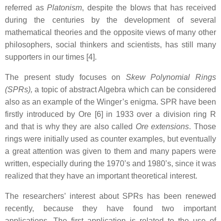
referred as
Platonism
, despite the blows that has received
during the centuries by the development of several
mathematical theories and the opposite views of many other
philosophers, social thinkers and scientists, has still many
supporters in our times [4].
The present study focuses on
Skew Polynomial Rings
(SPRs),
a topic of abstract Algebra which can be considered
also as an example of the Winger’s enigma.
SPR have been
firstly introduced by Ore [6] in 1933 over a division ring R
and that is why they are also called
Ore extensions
. Those
rings were initially used as counter examples, but eventually
a great attention was given to them and many papers were
written, especially during the 1970’s and 1980’s, since it was
realized that they have an important theoretical interest.
The researchers’ interest about SPRs has been renewed
recently, because they have found two important
applications. The first application is related to the use of