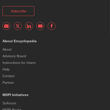
Subscribe
About Encyclopedia
About
Advisory Board
Instructions for Users
Help
Contact
Partner
MDPI Initiatives
Sciforum
MDPI Books