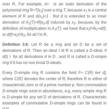
over R. For example,
d=
is an outer derivation of the
polynomial ring R=
T[x
]
over a ring
T
, because
x
is a central
1
1
element of R and
d(x
)=1
. But
d
is extended to an inner
1
derivation of
A
(T)=R[x
,d]
induced by
x
, because, by the
1
2
2
definition of multiplication in
A
(T)
, we have that
x
f=fx
+d(f)
,
1
2
2
or
d(f)=x
f-fx
, for all
f
in R.
2
2
Definition 3.6:
Let R be a ring and let D be a set of
derivations of R. Then an ideal I of R is called a
D-ideal
, if
d(I) I for all derivations d in D , and R is called a
D-simple
ring
if it has no non trivial D-ideals.
Every D-simple ring R contains the field
F= C(R)
ker d]
,
where
C(R)
denotes the center of R, therefore R is either of
characteristic zero or of a prime number p. Non commutative
D-simple rings exist in abundance, e.g. every simple ring R
is D-simple for any set D of derivations of R. Characteristic
examples of commutative D-simple rings can be found in