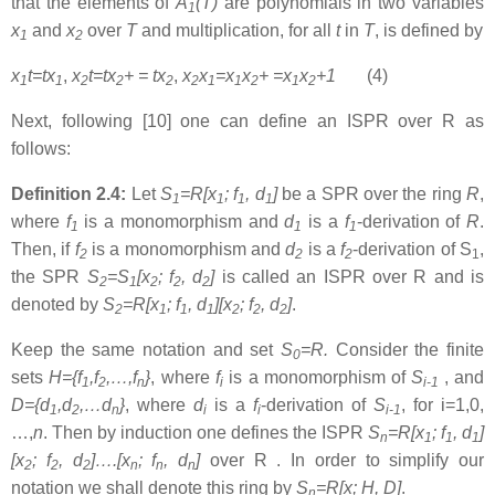
that the elements of
A
(T)
are polynomials in two variables
1
x
and
x
over
T
and multiplication, for all
t
in
T
, is defined by
1
2
x
t=tx
,
x
t=tx
+
= tx
,
x
x
=x
x
+
=x
x
+1
(4)
1
1
2
2
2
2
1
1
2
1
2
Next, following [10] one can define an ISPR over R as
follows:
Definition 2.4:
Let
S
=R[x
; f
, d
]
be a SPR over the ring
R
,
1
1
1
1
where
f
is a monomorphism and
d
is a
f
-derivation of
R
.
1
1
1
Then, if
f
is a monomorphism and
d
is a
f
-derivation of S
,
2
2
2
1
the SPR
S
=S
[x
; f
, d
]
is called an ISPR over R and is
2
1
2
2
2
denoted by
S
=R[x
; f
, d
][x
; f
, d
]
.
2
1
1
1
2
2
2
Keep the same notation and set
S
=R.
Consider the finite
0
sets
H={f
,f
,…,f
}
, where
f
is a monomorphism of
S
, and
1
2
n
i
i-1
D={d
,d
,…d
}
, where
d
is a
f
-derivation of
S
, for i=1,0,
1
2
n
i
i
i-1
…,
n
. Then by induction one defines the ISPR
S
=R[x
; f
, d
]
n
1
1
1
[x
; f
, d
]….[x
; f
, d
]
over R . In order to simplify our
2
2
2
n
n
n
notation we shall denote this ring by
S
=R[x; H, D]
.
n