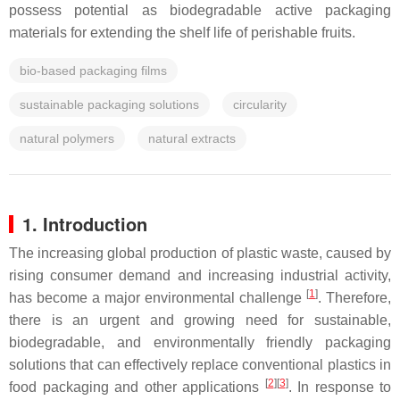
possess potential as biodegradable active packaging
materials for extending the shelf life of perishable fruits.
bio-based packaging films
sustainable packaging solutions
circularity
natural polymers
natural extracts
1. Introduction
The increasing global production of plastic waste, caused by
rising consumer demand and increasing industrial activity,
[
1
]
has become a major environmental challenge
. Therefore,
there is an urgent and growing need for sustainable,
biodegradable, and environmentally friendly packaging
solutions that can effectively replace conventional plastics in
[
2
]
[
3
]
food packaging and other applications
. In response to