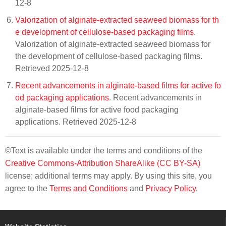
12-8
Valorization of alginate-extracted seaweed biomass for th
e development of cellulose-based packaging films
.
Valorization of alginate-extracted seaweed biomass for
the development of cellulose-based packaging films.
Retrieved 2025-12-8
Recent advancements in alginate-based films for active fo
od packaging applications
. Recent advancements in
alginate-based films for active food packaging
applications. Retrieved 2025-12-8
©Text is available under the terms and conditions of the
Creative Commons-Attribution ShareAlike (CC BY-SA)
license; additional terms may apply. By using this site, you
agree to the
Terms and Conditions
and
Privacy Policy
.