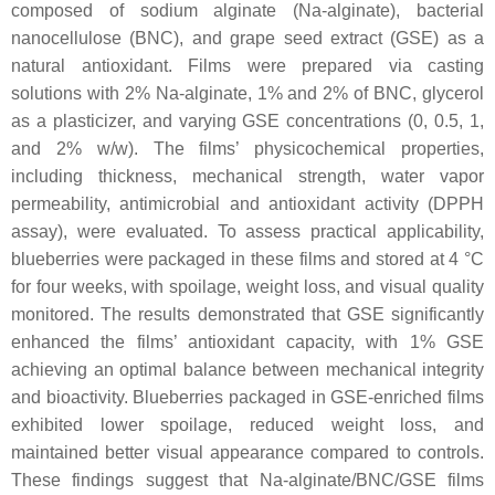
composed of sodium alginate (Na-alginate), bacterial
nanocellulose (BNC), and grape seed extract (GSE) as a
natural antioxidant. Films were prepared via casting
solutions with 2% Na-alginate, 1% and 2% of BNC, glycerol
as a plasticizer, and varying GSE concentrations (0, 0.5, 1,
and 2%
w
/
w
). The films’ physicochemical properties,
including thickness, mechanical strength, water vapor
permeability, antimicrobial and antioxidant activity (DPPH
assay), were evaluated. To assess practical applicability,
blueberries were packaged in these films and stored at 4 °C
for four weeks, with spoilage, weight loss, and visual quality
monitored. The results demonstrated that GSE significantly
enhanced the films’ antioxidant capacity, with 1% GSE
achieving an optimal balance between mechanical integrity
and bioactivity. Blueberries packaged in GSE-enriched films
exhibited lower spoilage, reduced weight loss, and
maintained better visual appearance compared to controls.
These findings suggest that Na-alginate/BNC/GSE films