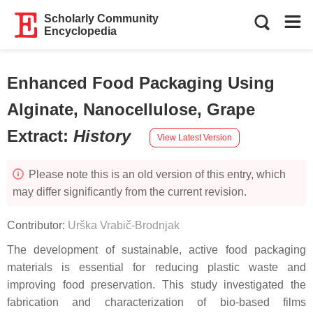
Scholarly Community
Encyclopedia
Enhanced Food Packaging Using
Alginate, Nanocellulose, Grape
Extract
:
History
View Latest Version
Please note this is an old version of this entry, which
may differ significantly from the current revision.
Contributor:
Urška Vrabič-Brodnjak
The development of sustainable, active food packaging
materials is essential for reducing plastic waste and
improving food preservation. This study investigated the
fabrication and characterization of bio-based films