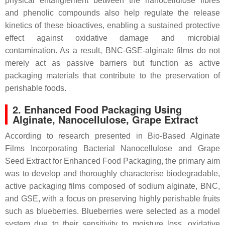
physical entanglement between the nanocellulose fibres
and phenolic compounds also help regulate the release
kinetics of these bioactives, enabling a sustained protective
effect against oxidative damage and microbial
contamination. As a result, BNC-GSE-alginate films do not
merely act as passive barriers but function as active
packaging materials that contribute to the preservation of
perishable foods.
2.
Enhanced Food Packaging Using
Alginate, Nanocellulose, Grape Extract
According to research presented in Bio-Based Alginate
Films Incorporating Bacterial Nanocellulose and Grape
Seed Extract for Enhanced Food Packaging, the primary aim
was to develop and thoroughly characterise biodegradable,
active packaging films composed of sodium alginate, BNC,
and GSE, with a focus on preserving highly perishable fruits
such as blueberries. Blueberries were selected as a model
system due to their sensitivity to moisture loss, oxidative