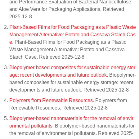
and Performance Evaluation of Bacterial Nanocellulose
and Aloe Vera for Packaging Applications. Retrieved
2025-12-8
Plant-Based Films for Food Packaging as a Plastic Waste
Management Alternative: Potato and Cassava Starch Cas
e
. Plant-Based Films for Food Packaging as a Plastic
Waste Management Alternative: Potato and Cassava
Starch Case. Retrieved 2025-12-8
Biopolymer-based composites for sustainable energy stor
age: recent developments and future outlook
. Biopolymer-
based composites for sustainable energy storage: recent
developments and future outlook. Retrieved 2025-12-8
Polymers from Renewable Resources
. Polymers from
Renewable Resources. Retrieved 2025-12-8
Biopolymer-based nanomaterials for the removal of envir
onmental pollutants
. Biopolymer-based nanomaterials for
the removal of environmental pollutants. Retrieved 2025-