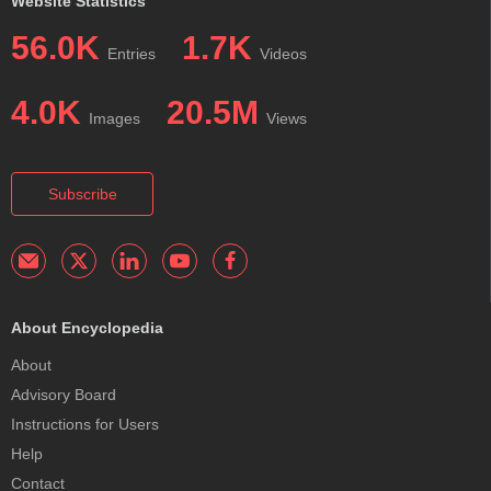
Website Statistics
56.0K
1.7K
Entries
Videos
4.0K
20.5M
Images
Views
Subscribe
About Encyclopedia
About
Advisory Board
Instructions for Users
Help
Contact