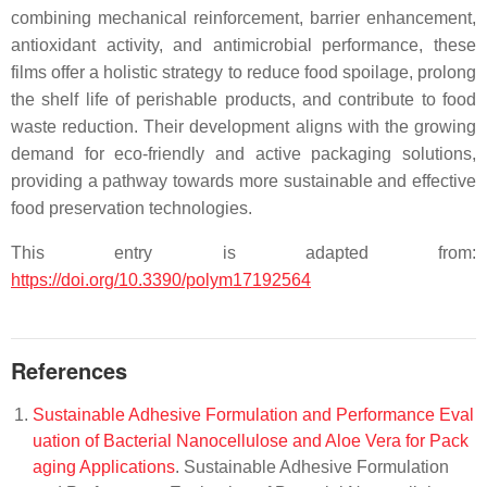
combining mechanical reinforcement, barrier enhancement,
antioxidant activity, and antimicrobial performance, these
films offer a holistic strategy to reduce food spoilage, prolong
the shelf life of perishable products, and contribute to food
waste reduction. Their development aligns with the growing
demand for eco-friendly and active packaging solutions,
providing a pathway towards more sustainable and effective
food preservation technologies.
This entry is adapted from:
https://doi.org/10.3390/polym17192564
References
Sustainable Adhesive Formulation and Performance Eval
uation of Bacterial Nanocellulose and Aloe Vera for Pack
aging Applications
. Sustainable Adhesive Formulation