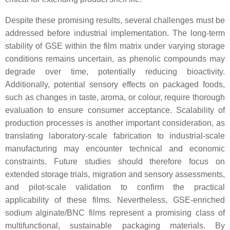
Despite these promising results, several challenges must be
addressed before industrial implementation. The long-term
stability of GSE within the film matrix under varying storage
conditions remains uncertain, as phenolic compounds may
degrade over time, potentially reducing bioactivity.
Additionally, potential sensory effects on packaged foods,
such as changes in taste, aroma, or colour, require thorough
evaluation to ensure consumer acceptance. Scalability of
production processes is another important consideration, as
translating laboratory-scale fabrication to industrial-scale
manufacturing may encounter technical and economic
constraints. Future studies should therefore focus on
extended storage trials, migration and sensory assessments,
and pilot-scale validation to confirm the practical
applicability of these films. Nevertheless, GSE-enriched
sodium alginate/BNC films represent a promising class of
multifunctional, sustainable packaging materials. By