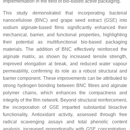
implementation in the field of bio-based active packaging.
This study demonstrated that incorporating bacterial
nanocellulose (BNC) and grape seed extract (GSE) into
sodium alginate-based films significantly enhanced their
mechanical, barrier, and functional properties, highlighting
their potential as multifunctional bio-based packaging
materials. The addition of BNC effectively reinforced the
alginate matrix, as shown by increased tensile strength,
improved elongation at break, and reduced water vapour
permeability, confirming its role as a robust structural and
barrier component. These improvements can be attributed to
strong hydrogen bonding between BNC fibres and alginate
polymer chains, which enhances the compactness and
integrity of the film network. Beyond structural reinforcement,
the incorporation of GSE imparted substantial bioactive
functionality. Antioxidant activity, assessed through free
radical scavenging assays and total phenolic content
analysis, increased proportionally with GSE concentration,