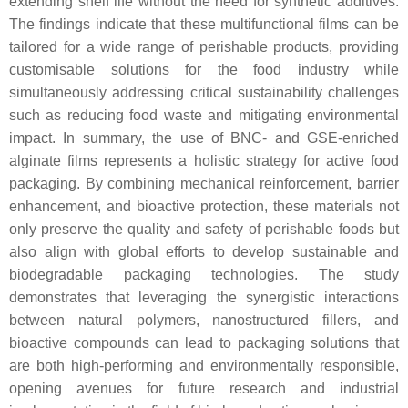
extending shelf life without the need for synthetic additives.
The findings indicate that these multifunctional films can be
tailored for a wide range of perishable products, providing
customisable solutions for the food industry while
simultaneously addressing critical sustainability challenges
such as reducing food waste and mitigating environmental
impact. In summary, the use of BNC- and GSE-enriched
alginate films represents a holistic strategy for active food
packaging. By combining mechanical reinforcement, barrier
enhancement, and bioactive protection, these materials not
only preserve the quality and safety of perishable foods but
also align with global efforts to develop sustainable and
biodegradable packaging technologies. The study
demonstrates that leveraging the synergistic interactions
between natural polymers, nanostructured fillers, and
bioactive compounds can lead to packaging solutions that
are both high-performing and environmentally responsible,
opening avenues for future research and industrial