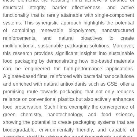
structural integrity, barrier effectiveness, and active
functionality that is rarely attainable with single-component
systems. This synergistic approach highlights the potential
of combining renewable biopolymers, nanostructured
reinforcements, and natural bioactives to create
multifunctional, sustainable packaging solutions. Moreover,
this research provides significant insights into sustainable
food packaging by demonstrating how bio-based materials
can be engineered for high-performance applications.
Alginate-based films, reinforced with bacterial nanocellulose
and enriched with natural antioxidants such as GSE, offer a
promising route towards packaging that not only reduces
reliance on conventional plastics but also actively enhances
food preservation. Such films exemplify the convergence of
green chemistry, nanotechnology, and food science,
showing the potential to create packaging systems that are
biodegradable, environmentally friendly, and capable of