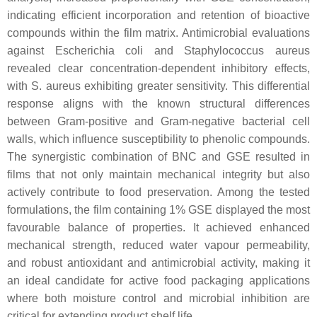
indicating efficient incorporation and retention of bioactive
compounds within the film matrix. Antimicrobial evaluations
against Escherichia coli and Staphylococcus aureus
revealed clear concentration-dependent inhibitory effects,
with S. aureus exhibiting greater sensitivity. This differential
response aligns with the known structural differences
between Gram-positive and Gram-negative bacterial cell
walls, which influence susceptibility to phenolic compounds.
The synergistic combination of BNC and GSE resulted in
films that not only maintain mechanical integrity but also
actively contribute to food preservation. Among the tested
formulations, the film containing 1% GSE displayed the most
favourable balance of properties. It achieved enhanced
mechanical strength, reduced water vapour permeability,
and robust antioxidant and antimicrobial activity, making it
an ideal candidate for active food packaging applications
where both moisture control and microbial inhibition are
critical for extending product shelf life.