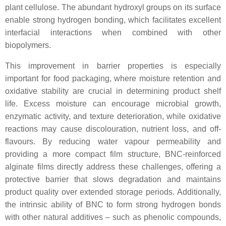
plant cellulose. The abundant hydroxyl groups on its surface
enable strong hydrogen bonding, which facilitates excellent
interfacial interactions when combined with other
biopolymers.
This improvement in barrier properties is especially
important for food packaging, where moisture retention and
oxidative stability are crucial in determining product shelf
life. Excess moisture can encourage microbial growth,
enzymatic activity, and texture deterioration, while oxidative
reactions may cause discolouration, nutrient loss, and off-
flavours. By reducing water vapour permeability and
providing a more compact film structure, BNC-reinforced
alginate films directly address these challenges, offering a
protective barrier that slows degradation and maintains
product quality over extended storage periods. Additionally,
the intrinsic ability of BNC to form strong hydrogen bonds
with other natural additives – such as phenolic compounds,