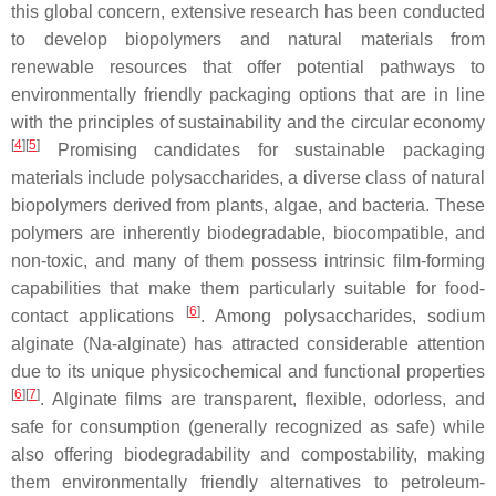
this global concern, extensive research has been conducted
to develop biopolymers and natural materials from
renewable resources that offer potential pathways to
environmentally friendly packaging options that are in line
with the principles of sustainability and the circular economy
[
4
]
[
5
]
Promising candidates for sustainable packaging
materials include polysaccharides, a diverse class of natural
biopolymers derived from plants, algae, and bacteria. These
polymers are inherently biodegradable, biocompatible, and
non-toxic, and many of them possess intrinsic film-forming
capabilities that make them particularly suitable for food-
[
6
]
contact applications
. Among polysaccharides, sodium
alginate (Na-alginate) has attracted considerable attention
due to its unique physicochemical and functional properties
[
6
]
[
7
]
. Alginate films are transparent, flexible, odorless, and
safe for consumption (generally recognized as safe) while
also offering biodegradability and compostability, making
them environmentally friendly alternatives to petroleum-