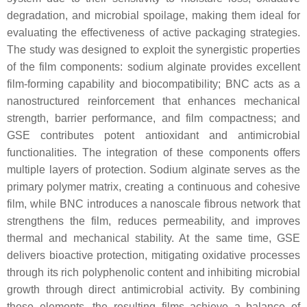
degradation, and microbial spoilage, making them ideal for
evaluating the effectiveness of active packaging strategies.
The study was designed to exploit the synergistic properties
of the film components: sodium alginate provides excellent
film-forming capability and biocompatibility; BNC acts as a
nanostructured reinforcement that enhances mechanical
strength, barrier performance, and film compactness; and
GSE contributes potent antioxidant and antimicrobial
functionalities. The integration of these components offers
multiple layers of protection. Sodium alginate serves as the
primary polymer matrix, creating a continuous and cohesive
film, while BNC introduces a nanoscale fibrous network that
strengthens the film, reduces permeability, and improves
thermal and mechanical stability. At the same time, GSE
delivers bioactive protection, mitigating oxidative processes
through its rich polyphenolic content and inhibiting microbial
growth through direct antimicrobial activity. By combining
these elements, the resulting films achieve a balance of