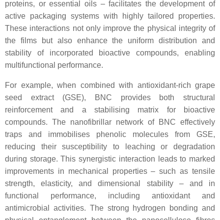
proteins, or essential oils – facilitates the development of
active packaging systems with highly tailored properties.
These interactions not only improve the physical integrity of
the films but also enhance the uniform distribution and
stability of incorporated bioactive compounds, enabling
multifunctional performance.
For example, when combined with antioxidant-rich grape
seed extract (GSE), BNC provides both structural
reinforcement and a stabilising matrix for bioactive
compounds. The nanofibrillar network of BNC effectively
traps and immobilises phenolic molecules from GSE,
reducing their susceptibility to leaching or degradation
during storage. This synergistic interaction leads to marked
improvements in mechanical properties – such as tensile
strength, elasticity, and dimensional stability – and in
functional performance, including antioxidant and
antimicrobial activities. The strong hydrogen bonding and