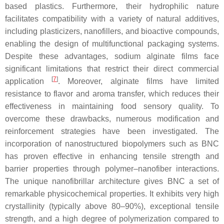
based plastics. Furthermore, their hydrophilic nature
facilitates compatibility with a variety of natural additives,
including plasticizers, nanofillers, and bioactive compounds,
enabling the design of multifunctional packaging systems.
Despite these advantages, sodium alginate films face
significant limitations that restrict their direct commercial
[
7
]
application
. Moreover, alginate films have limited
resistance to flavor and aroma transfer, which reduces their
effectiveness in maintaining food sensory quality. To
overcome these drawbacks, numerous modification and
reinforcement strategies have been investigated. The
incorporation of nanostructured biopolymers such as BNC
has proven effective in enhancing tensile strength and
barrier properties through polymer–nanofiber interactions.
The unique nanofibrillar architecture gives BNC a set of
remarkable physicochemical properties. It exhibits very high
crystallinity (typically above 80–90%), exceptional tensile
strength, and a high degree of polymerization compared to