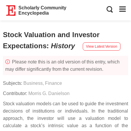
Scholarly Community
Encyclopedia
Stock Valuation and Investor
Expectations
:
History
View Latest Version
Please note this is an old version of this entry, which
may differ significantly from the current revision.
Subjects:
Business, Finance
Contributor:
Morris G. Danielson
Stock valuation models can be used to guide the investment
decisions of institutions or individuals. In the traditional
approach, the investor will use a valuation model to
calculate a stock’s intrinsic value as a function of the