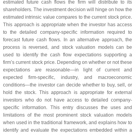
estimated future cash flows the firm will distribute to its
shareholders. The investment decision will hinge on how the
estimated intrinsic value compares to the current stock price.
This approach is appropriate when the investor has access
to the detailed company-specific information required to
forecast future cash flows. In an alternative approach, the
process is reversed, and stock valuation models can be
used to identify the cash flow expectations supporting a
firm’s current stock price. Depending on whether or not these
expectations are reasonable—in light of current and
expected firm-specific, industry, and macroeconomic
conditions—the investor can decide whether to buy, sell, or
hold the stock. This approach is appropriate for external
investors who do not have access to detailed company-
specific information. This entry discusses the uses and
limitations of the most prominent stock valuation models
when used in the traditional framework, and explains how to
identify and evaluate the expectations embedded within a