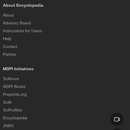
About Encyclopedia
About
Advisory Board
Instructions for Users
Help
Contact
Partner
MDPI Initiatives
Sciforum
MDPI Books
Preprints.org
Scilit
SciProfiles
Encyclopedia
JAMS