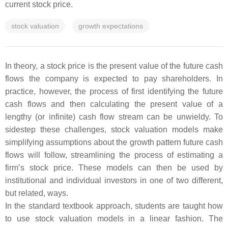
current stock price.
stock valuation
growth expectations
In theory, a stock price is the present value of the future cash
flows the company is expected to pay shareholders. In
practice, however, the process of first identifying the future
cash flows and then calculating the present value of a
lengthy (or infinite) cash flow stream can be unwieldy. To
sidestep these challenges, stock valuation models make
simplifying assumptions about the growth pattern future cash
flows will follow, streamlining the process of estimating a
firm’s stock price. These models can then be used by
institutional and individual investors in one of two different,
but related, ways.
In the standard textbook approach, students are taught how
to use stock valuation models in a linear fashion. The