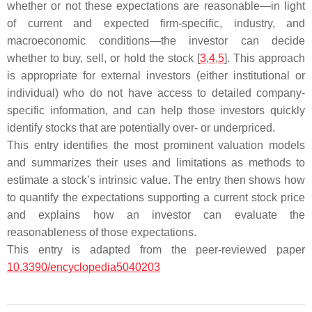
whether or not these expectations are reasonable—in light
of current and expected firm-specific, industry, and
macroeconomic conditions—the investor can decide
whether to buy, sell, or hold the stock [
3
,
4
,
5
]. This approach
is appropriate for external investors (either institutional or
individual) who do not have access to detailed company-
specific information, and can help those investors quickly
identify stocks that are potentially over- or underpriced.
This entry identifies the most prominent valuation models
and summarizes their uses and limitations as methods to
estimate a stock’s intrinsic value. The entry then shows how
to quantify the expectations supporting a current stock price
and explains how an investor can evaluate the
reasonableness of those expectations.
This entry is adapted from the peer-reviewed paper
10.3390/encyclopedia5040203