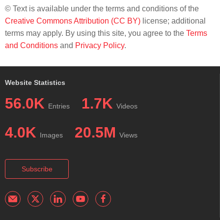
© Text is available under the terms and conditions of the
Creative Commons Attribution (CC BY)
license; additional
terms may apply. By using this site, you agree to the
Terms
and Conditions
and
Privacy Policy
.
Website Statistics
56.0K
1.7K
Entries
Videos
4.0K
20.5M
Images
Views
Subscribe