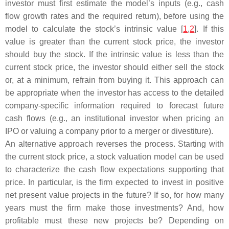
investor must first estimate the model’s inputs (e.g., cash
flow growth rates and the required return), before using the
model to calculate the stock’s intrinsic value [
1
,
2
]. If this
value is greater than the current stock price, the investor
should buy the stock. If the intrinsic value is less than the
current stock price, the investor should either sell the stock
or, at a minimum, refrain from buying it. This approach can
be appropriate when the investor has access to the detailed
company-specific information required to forecast future
cash flows (e.g., an institutional investor when pricing an
IPO or valuing a company prior to a merger or divestiture).
An alternative approach reverses the process. Starting with
the current stock price, a stock valuation model can be used
to characterize the cash flow expectations supporting that
price. In particular, is the firm expected to invest in positive
net present value projects in the future? If so, for how many
years must the firm make those investments? And, how
profitable must these new projects be? Depending on