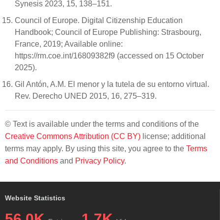
Synesis 2023, 15, 138–151.
Council of Europe. Digital Citizenship Education
Handbook; Council of Europe Publishing: Strasbourg,
France, 2019; Available online:
https://rm.coe.int/16809382f9 (accessed on 15 October
2025).
Gil Antón, A.M. El menor y la tutela de su entorno virtual.
Rev. Derecho UNED 2015, 16, 275–319.
© Text is available under the terms and conditions of the
Creative Commons Attribution (CC BY)
license; additional
terms may apply. By using this site, you agree to the
Terms
and Conditions
and
Privacy Policy
.
Website Statistics
56.0K
1.7K