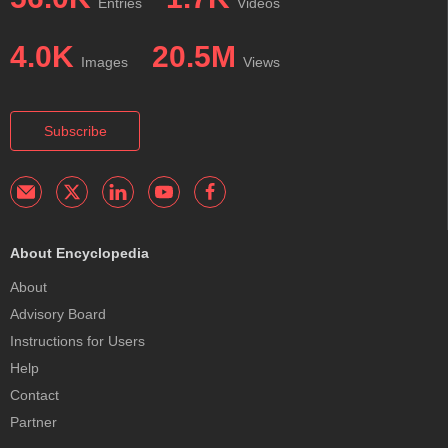
Entries
Videos
4.0K
20.5M
Images
Views
Subscribe
About Encyclopedia
About
Advisory Board
Instructions for Users
Help
Contact
Partner