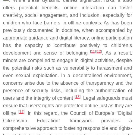
. While these dynamic carries significant risks, it also
offers potential benefits: online interaction can foster
creativity, social engagement, and inclusion, especially for
children who face barriers in offline contexts. As has been
previously documented in doctrine, when accompanied by
appropriate guidance and digital literacy, online participation
has the capacity to contribute positively to children’s
[
11
]
[
12
]
development and sense of belonging
. As a result,
minors are compelled to engage in digital activities, despite
the potential risks such as vulnerability to harassment and
even sexual exploitation. In a decentralised environment,
concerns arise due to the absence of transparency and the
presence of security risks, including the authentication of
[
13
]
users and the integrity of content
. Legal safeguards must
ensure that users’ rights are protected online just as they are
[
14
]
offline
. In this regard, the Council of Europe’s “Digital
Citizenship Education” framework provides a
comprehensive approach to fostering responsible and rights-