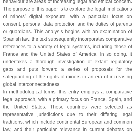
behaviour are areas of increasing legal and ethical concern.
The purpose of this paper is to explore the legal implications
of minors’ digital exposure, with a particular focus on
consent, personal data protection and the duties of parents
or guardians. This analysis begins with an examination of
Spanish law, the text subsequently incorporates comparative
references to a variety of legal systems, including those of
France and the United States of America. In so doing, it
undertakes a thorough investigation of extant regulatory
gaps and puts forward a series of proposals for the
safeguarding of the rights of minors in an era of increasing
global interconnectedness.
In methodological terms, this entry employs a comparative
legal approach, with a primary focus on France, Spain, and
the United States. These countries were selected as
representative jurisdictions due to their differing legal
traditions, which include continental European and common
law, and their particular relevance in current debates on