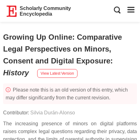
Scholarly Community
Encyclopedia
Growing Up Online: Comparative
Legal Perspectives on Minors,
Consent and Digital Exposure
:
History
View Latest Version
Please note this is an old version of this entry, which
may differ significantly from the current revision.
Contributor:
Silvia Durán-Alonso
The increasing presence of minors on digital platforms
raises complex legal questions regarding their privacy, data
protection, and the limits of parental authority in supervising