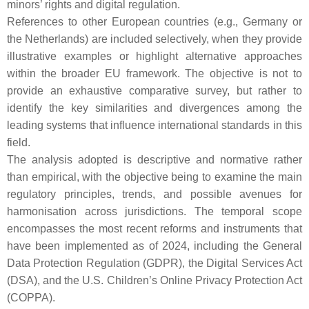
minors’ rights and digital regulation.
References to other European countries (e.g., Germany or
the Netherlands) are included selectively, when they provide
illustrative examples or highlight alternative approaches
within the broader EU framework. The objective is not to
provide an exhaustive comparative survey, but rather to
identify the key similarities and divergences among the
leading systems that influence international standards in this
field.
The analysis adopted is descriptive and normative rather
than empirical, with the objective being to examine the main
regulatory principles, trends, and possible avenues for
harmonisation across jurisdictions. The temporal scope
encompasses the most recent reforms and instruments that
have been implemented as of 2024, including the General
Data Protection Regulation (GDPR), the Digital Services Act
(DSA), and the U.S. Children’s Online Privacy Protection Act
(COPPA).