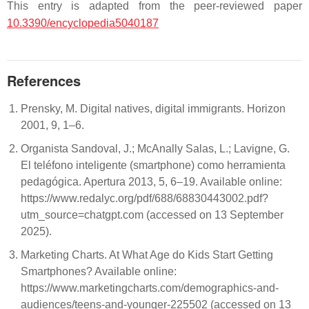
This entry is adapted from the peer-reviewed paper
10.3390/encyclopedia5040187
References
Prensky, M. Digital natives, digital immigrants. Horizon
2001, 9, 1–6.
Organista Sandoval, J.; McAnally Salas, L.; Lavigne, G.
El teléfono inteligente (smartphone) como herramienta
pedagógica. Apertura 2013, 5, 6–19. Available online:
https://www.redalyc.org/pdf/688/68830443002.pdf?
utm_source=chatgpt.com (accessed on 13 September
2025).
Marketing Charts. At What Age do Kids Start Getting
Smartphones? Available online:
https://www.marketingcharts.com/demographics-and-
audiences/teens-and-younger-225502 (accessed on 13