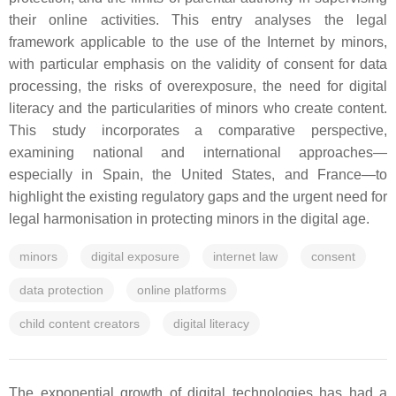
their online activities. This entry analyses the legal
framework applicable to the use of the Internet by minors,
with particular emphasis on the validity of consent for data
processing, the risks of overexposure, the need for digital
literacy and the particularities of minors who create content.
This study incorporates a comparative perspective,
examining national and international approaches—
especially in Spain, the United States, and France—to
highlight the existing regulatory gaps and the urgent need for
legal harmonisation in protecting minors in the digital age.
minors
digital exposure
internet law
consent
data protection
online platforms
child content creators
digital literacy
The exponential growth of digital technologies has had a