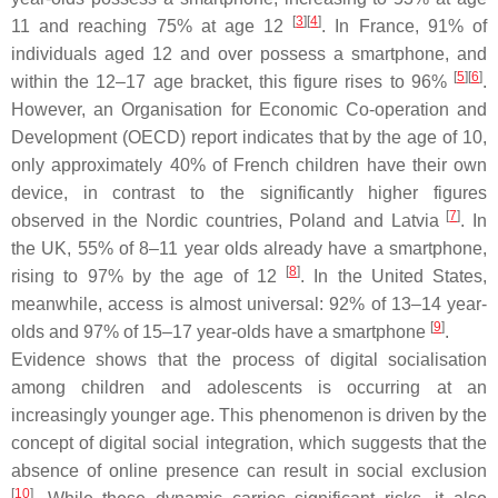
[
3
]
[
4
]
11 and reaching 75% at age 12
. In France, 91% of
individuals aged 12 and over possess a smartphone, and
[
5
]
[
6
]
within the 12–17 age bracket, this figure rises to 96%
.
However, an Organisation for Economic Co-operation and
Development (OECD) report indicates that by the age of 10,
only approximately 40% of French children have their own
device, in contrast to the significantly higher figures
[
7
]
observed in the Nordic countries, Poland and Latvia
. In
the UK, 55% of 8–11 year olds already have a smartphone,
[
8
]
rising to 97% by the age of 12
. In the United States,
meanwhile, access is almost universal: 92% of 13–14 year-
[
9
]
olds and 97% of 15–17 year-olds have a smartphone
.
Evidence shows that the process of digital socialisation
among children and adolescents is occurring at an
increasingly younger age. This phenomenon is driven by the
concept of digital social integration, which suggests that the
absence of online presence can result in social exclusion
[
10
]