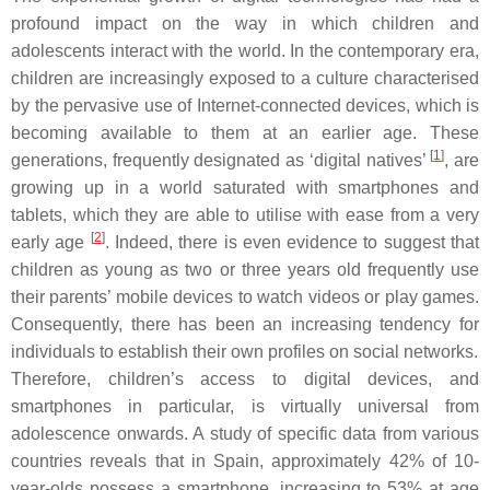
profound impact on the way in which children and
adolescents interact with the world. In the contemporary era,
children are increasingly exposed to a culture characterised
by the pervasive use of Internet-connected devices, which is
becoming available to them at an earlier age. These
[
1
]
generations, frequently designated as ‘digital natives’
, are
growing up in a world saturated with smartphones and
tablets, which they are able to utilise with ease from a very
[
2
]
early age
. Indeed, there is even evidence to suggest that
children as young as two or three years old frequently use
their parents’ mobile devices to watch videos or play games.
Consequently, there has been an increasing tendency for
individuals to establish their own profiles on social networks.
Therefore, children’s access to digital devices, and
smartphones in particular, is virtually universal from
adolescence onwards. A study of specific data from various
countries reveals that in Spain, approximately 42% of 10-
year-olds possess a smartphone, increasing to 53% at age