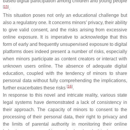
based digital participation among children and young people
[
15
]
.
This situation poses not only an educational challenge but
also a regulatory one. It concerns minors’ privacy, their ability
to give valid consent, and the risks arising from excessive
online exposure. It is imperative to acknowledge that this
form of early and frequently unsupervised exposure to digital
platforms does indeed present a number of risks, especially
when minors participate as content creators or interact with
unknown users online. The absence of adequate digital
education, coupled with the tendency of minors to share
personal data without fully comprehending the implications,
[
16
]
further exacerbates these risks
.
In response to this novel and intricate reality, various state
legal systems have demonstrated a lack of consistency in
their approach. The capacity of minors to consent to the
processing of their personal data, their right to privacy and
the limits of parental authority in monitoring their online