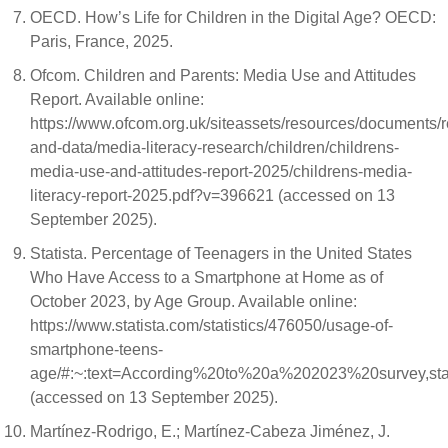
OECD. How’s Life for Children in the Digital Age? OECD:
Paris, France, 2025.
Ofcom. Children and Parents: Media Use and Attitudes
Report. Available online:
https://www.ofcom.org.uk/siteassets/resources/documents/
and-data/media-literacy-research/children/childrens-
media-use-and-attitudes-report-2025/childrens-media-
literacy-report-2025.pdf?v=396621 (accessed on 13
September 2025).
Statista. Percentage of Teenagers in the United States
Who Have Access to a Smartphone at Home as of
October 2023, by Age Group. Available online:
https://www.statista.com/statistics/476050/usage-of-
smartphone-teens-
age/#:~:text=According%20to%20a%202023%20survey,
(accessed on 13 September 2025).
Martínez-Rodrigo, E.; Martínez-Cabeza Jiménez, J.