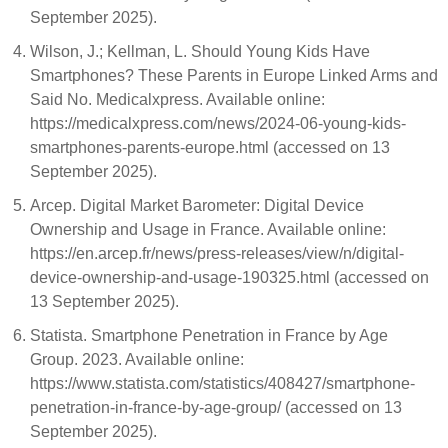
September 2025).
Wilson, J.; Kellman, L. Should Young Kids Have
Smartphones? These Parents in Europe Linked Arms and
Said No. Medicalxpress. Available online:
https://medicalxpress.com/news/2024-06-young-kids-
smartphones-parents-europe.html (accessed on 13
September 2025).
Arcep. Digital Market Barometer: Digital Device
Ownership and Usage in France. Available online:
https://en.arcep.fr/news/press-releases/view/n/digital-
device-ownership-and-usage-190325.html (accessed on
13 September 2025).
Statista. Smartphone Penetration in France by Age
Group. 2023. Available online:
https://www.statista.com/statistics/408427/smartphone-
penetration-in-france-by-age-group/ (accessed on 13
September 2025).