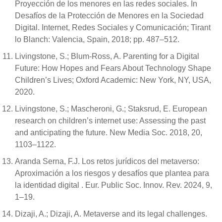
Proyección de los menores en las redes sociales. In
Desafíos de la Protección de Menores en la Sociedad
Digital. Internet, Redes Sociales y Comunicación; Tirant
lo Blanch: Valencia, Spain, 2018; pp. 487–512.
Livingstone, S.; Blum-Ross, A. Parenting for a Digital
Future: How Hopes and Fears About Technology Shape
Children’s Lives; Oxford Academic: New York, NY, USA,
2020.
Livingstone, S.; Mascheroni, G.; Staksrud, E. European
research on children’s internet use: Assessing the past
and anticipating the future. New Media Soc. 2018, 20,
1103–1122.
Aranda Serna, F.J. Los retos jurídicos del metaverso:
Aproximación a los riesgos y desafíos que plantea para
la identidad digital . Eur. Public Soc. Innov. Rev. 2024, 9,
1–19.
Dizaji, A.; Dizaji, A. Metaverse and its legal challenges.