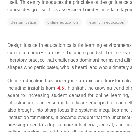
itself. This entry introduces the principles of design justic
course design—such as assessment modes, interface layout, or
design justice
online education
equity in education
Design justice in education calls for learning environments
curricular choices can foster belonging and shift online lear
liberatory practice that challenges dominant norms and affi
shapes who participates, who is heard, and who ultimately 
Online education has undergone a rapid and transformative 
including insights from [
4
,
5
], highlight the growing trend of
adapt to increasing student demand for online learning, 
infrastructure, and ensuring faculty are equipped to teach ef
also brought into sharp focus the systemic inequities and
instruction for millions, it became evident that the uncriti
pressing need to adopt a more intentional, critical, and jus