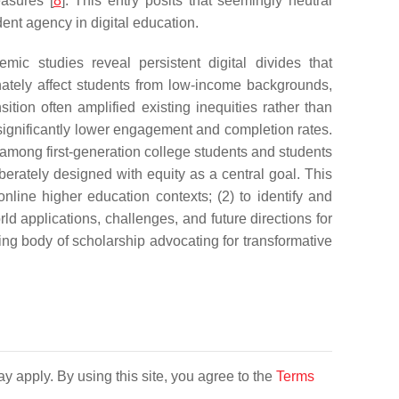
easures [
8
]. This entry posits that seemingly neutral
ent agency in digital education.
ic studies reveal persistent digital divides that
nately affect students from low-income backgrounds,
nsition often amplified existing inequities rather than
 significantly lower engagement and completion rates.
mong first-generation college students and students
berately designed with equity as a central goal. This
online higher education contexts; (2) to identify and
ld applications, challenges, and future directions for
ing body of scholarship advocating for transformative
y apply. By using this site, you agree to the
Terms