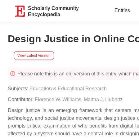
Scholarly Community
Entries
Encyclopedia
Design Justice in Online C
View Latest Version
Please note this is an old version of this entry, which may
Subjects:
Education & Educational Research
Contributor:
Florence W. Williams
,
Martha J. Hubertz
Design justice is an emerging framework that centers mar
technology, and social justice movements, design justice ch
prompts critical examination of who benefits from digita
affected by a system should have a central role in designin