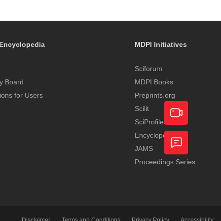
Encyclopedia
MDPI Initiatives
Sciforum
y Board
MDPI Books
tions for Users
Preprints.org
Scilit
t
SciProfiles
Encyclopedia
Academic
JAMS
Video
Proceedings Series
Feedback
Service
Disclaimer
Terms and Conditions
Privacy Policy
Accessibility