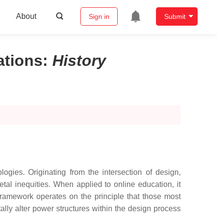
About
Sign in
Submit
ations
:
History
gies. Originating from the intersection of design,
etal inequities. When applied to online education, it
framework operates on the principle that those most
ally alter power structures within the design process