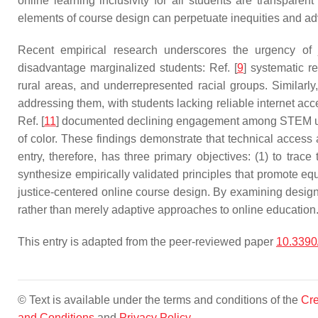
online learning inclusivity for all students are transparen
elements of course design can perpetuate inequities and adv
Recent empirical research underscores the urgency of ju
disadvantage marginalized students: Ref. [
9
] systematic r
rural areas, and underrepresented racial groups. Similarly, 
addressing them, with students lacking reliable internet ac
Ref. [
11
] documented declining engagement among STEM unde
of color. These findings demonstrate that technical access 
entry, therefore, has three primary objectives: (1) to trac
synthesize empirically validated principles that promote equ
justice-centered online course design. By examining design 
rather than merely adaptive approaches to online education
This entry is adapted from the peer-reviewed paper
10.3390
© Text is available under the terms and conditions of the
Cre
and Conditions
and
Privacy Policy
.