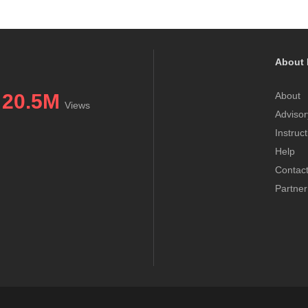
About 
20.5M
About
Views
Advisor
Instruc
Help
Contac
Partner