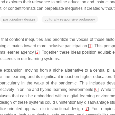
e and explores their relevance to online education and instructio
 content formats can perpetuate inequities if created without a
participatory design
culturally responsive pedagogy
 that confront inequities and prioritize the voices of those his
ning climates toward more inclusive participation [
1
]. This persp
rms learner agency [
2
]. Together, these ideas position equitab
succeeds in our learning systems.
expansion, moving from a niche alternative to a central pilla
 online learning and its significant impact on higher education.
particularly in the wake of the pandemic. This includes dev
fectively in online and hybrid learning environments [
6
]. While 
 biases that can be embedded within digital learning environ
cal design of these systems could unintentionally disadvantage 
tice-oriented approach to instructional design [
7
]. Four empiric