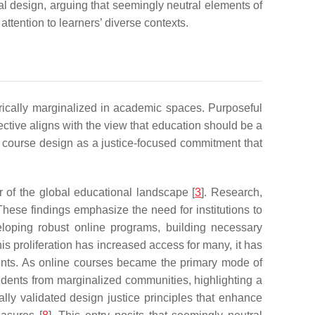
nal design, arguing that seemingly neutral elements of
ttention to learners’ diverse contexts.
torically marginalized in academic spaces. Purposeful
ective aligns with the view that education should be a
le course design as a justice-focused commitment that
r of the global educational landscape [
3
]. Research,
 These findings emphasize the need for institutions to
eloping robust online programs, building necessary
this proliferation has increased access for many, it has
ments. As online courses became the primary mode of
students from marginalized communities, highlighting a
ally validated design justice principles that enhance