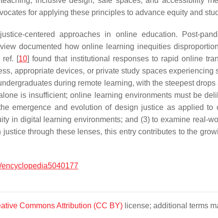
t teaching, inclusive design, safe spaces, and accessibility m
ocates for applying these principles to advance equity and stud
stice-centered approaches in online education. Post-pandem
eview documented how online learning inequities disproportio
ref. [
10
] found that institutional responses to rapid online tra
cess, appropriate devices, or private study spaces experiencing
rgraduates during remote learning, with the steepest drops a
alone is insufficient; online learning environments must be deli
e the emergence and evolution of design justice as applied to 
ity in digital learning environments; and (3) to examine real-wor
justice through these lenses, this entry contributes to the grow
.
/encyclopedia5040177
ative Commons Attribution (CC BY)
license; additional terms ma