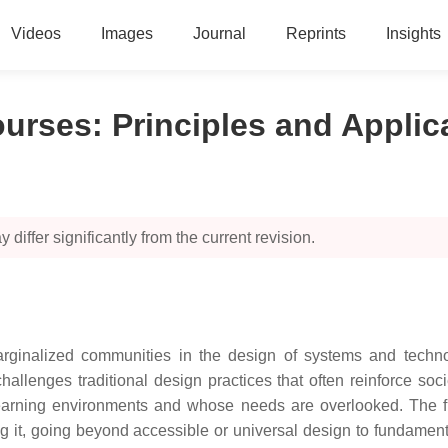
Videos
Images
Journal
Reprints
Insights
ourses: Principles and Applic
 differ significantly from the current revision.
ginalized communities in the design of systems and technolo
allenges traditional design practices that often reinforce soci
l learning environments and whose needs are overlooked. The 
g it, going beyond accessible or universal design to fundament