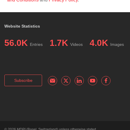
Website Statistics
56.0K
1.7K
4.0K
Entries
Videos
Images
Subscribe
© 2026
MDPI
(Basel, Switzerland) unless otherwise stated.