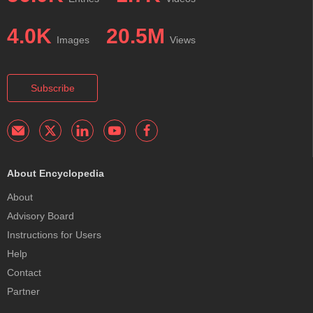
4.0K
20.5M
Images
Views
Subscribe
About Encyclopedia
About
Advisory Board
Instructions for Users
Help
Contact
Partner