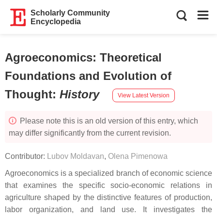
Scholarly Community
Encyclopedia
Agroeconomics: Theoretical
Foundations and Evolution of
Thought
:
History
View Latest Version
Please note this is an old version of this entry, which
may differ significantly from the current revision.
Contributor:
Lubov Moldavan
,
Olena Pimenowa
Agroeconomics is a specialized branch of economic science
that examines the specific socio-economic relations in
agriculture shaped by the distinctive features of production,
labor organization, and land use. It investigates the