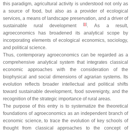
this paradigm, agricultural activity is understood not only as
a source of food, but also as a provider of ecological
services, a means of landscape preservation, and a driver of
[
8
]
sustainable rural development
. As a result,
agroeconomics has broadened its analytical scope by
incorporating elements of ecological economics, sociology,
and political science.
Thus, contemporary agroeconomics can be regarded as a
comprehensive analytical system that integrates classical
economic approaches with the consideration of the
biophysical and social dimensions of agrarian systems. Its
evolution reflects broader intellectual and political shifts
toward sustainable development, food sovereignty, and the
recognition of the strategic importance of rural areas.
The purpose of this entry is to systematize the theoretical
foundations of agroeconomics as an independent branch of
economic science, to trace the evolution of key schools of
thought from classical approaches to the concept of