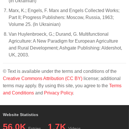
(In Ukrainian)
Marx, K.; Engels, F. Marx and Engels Collected Works;
Part II; Progress Publishers: Moscow, Russia, 1963;
Volume 25. (In Ukrainian)
Van Huylenbroeck, G.; Durand, G. Multifunctional
Agriculture: A New Paradigm for European Agriculture
and Rural Development; Ashgate Publishing: Aldershot,
UK, 2003.
© Text is available under the terms and conditions of the
Creative Commons Attribution (CC BY)
license; additional
terms may apply. By using this site, you agree to the
Terms
and Conditions
and
Privacy Policy
.
Website Statistics
56.0K
1.7K
Entries
Videos