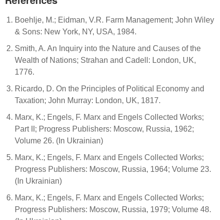
Boehlje, M.; Eidman, V.R. Farm Management; John Wiley
& Sons: New York, NY, USA, 1984.
Smith, A. An Inquiry into the Nature and Causes of the
Wealth of Nations; Strahan and Cadell: London, UK,
1776.
Ricardo, D. On the Principles of Political Economy and
Taxation; John Murray: London, UK, 1817.
Marx, K.; Engels, F. Marx and Engels Collected Works;
Part II; Progress Publishers: Moscow, Russia, 1962;
Volume 26. (In Ukrainian)
Marx, K.; Engels, F. Marx and Engels Collected Works;
Progress Publishers: Moscow, Russia, 1964; Volume 23.
(In Ukrainian)
Marx, K.; Engels, F. Marx and Engels Collected Works;
Progress Publishers: Moscow, Russia, 1979; Volume 48.