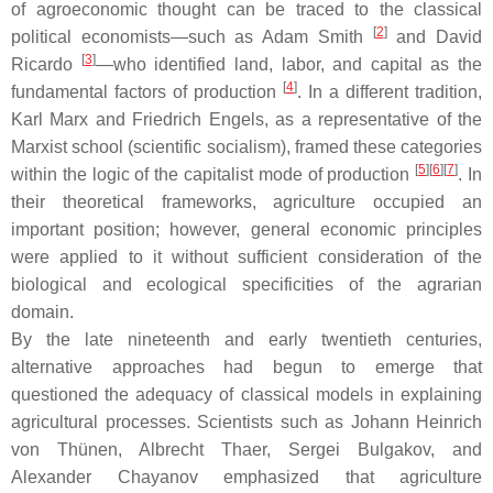
of agroeconomic thought can be traced to the classical
[
2
]
political economists—such as Adam Smith
and David
[
3
]
Ricardo
—who identified land, labor, and capital as the
[
4
]
fundamental factors of production
. In a different tradition,
Karl Marx and Friedrich Engels, as a representative of the
Marxist school (scientific socialism), framed these categories
[
5
]
[
6
]
[
7
]
within the logic of the capitalist mode of production
. In
their theoretical frameworks, agriculture occupied an
important position; however, general economic principles
were applied to it without sufficient consideration of the
biological and ecological specificities of the agrarian
domain.
By the late nineteenth and early twentieth centuries,
alternative approaches had begun to emerge that
questioned the adequacy of classical models in explaining
agricultural processes. Scientists such as Johann Heinrich
von Thünen, Albrecht Thaer, Sergei Bulgakov, and
Alexander Chayanov emphasized that agriculture