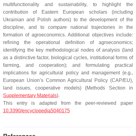
multifunctionality and sustainability, to highlight the
contribution of Eastern European scholars (including
Ukrainian and Polish authors) to the development of the
discipline, and to compare national trajectories in the
formation of agroeconomics. Additional objectives include:
refining the operational definition of agroeconomics;
identifying the key methodological nodes of analysis (land
as a distinctive factor, biological cycles, institutional forms of
farming, and cooperation); and formulating practical
implications for agricultural policy and management (e.g.,
European Union’s Common Agricultural Policy (CAP/EU),
land issues, cooperative models) (Methods Section in
Supplementary Materials
).
This entry is adapted from the peer-reviewed paper
10.3390/encyclopedia5040175
References