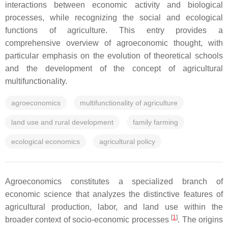
interactions between economic activity and biological
processes, while recognizing the social and ecological
functions of agriculture. This entry provides a
comprehensive overview of agroeconomic thought, with
particular emphasis on the evolution of theoretical schools
and the development of the concept of agricultural
multifunctionality.
agroeconomics
multifunctionality of agriculture
land use and rural development
family farming
ecological economics
agricultural policy
Agroeconomics constitutes a specialized branch of
economic science that analyzes the distinctive features of
agricultural production, labor, and land use within the
[
1
]
broader context of socio-economic processes
. The origins