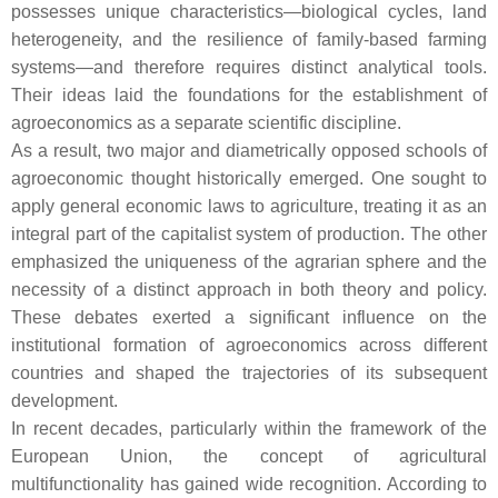
possesses unique characteristics—biological cycles, land
heterogeneity, and the resilience of family-based farming
systems—and therefore requires distinct analytical tools.
Their ideas laid the foundations for the establishment of
agroeconomics as a separate scientific discipline.
As a result, two major and diametrically opposed schools of
agroeconomic thought historically emerged. One sought to
apply general economic laws to agriculture, treating it as an
integral part of the capitalist system of production. The other
emphasized the uniqueness of the agrarian sphere and the
necessity of a distinct approach in both theory and policy.
These debates exerted a significant influence on the
institutional formation of agroeconomics across different
countries and shaped the trajectories of its subsequent
development.
In recent decades, particularly within the framework of the
European Union, the concept of agricultural
multifunctionality has gained wide recognition. According to