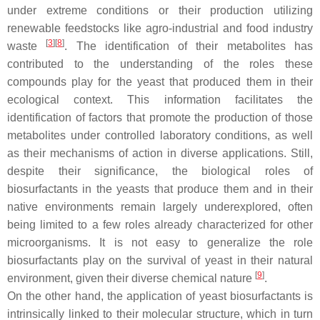
under extreme conditions or their production utilizing
renewable feedstocks like agro-industrial and food industry
[
3
]
[
8
]
waste
. The identification of their metabolites has
contributed to the understanding of the roles these
compounds play for the yeast that produced them in their
ecological context. This information facilitates the
identification of factors that promote the production of those
metabolites under controlled laboratory conditions, as well
as their mechanisms of action in diverse applications. Still,
despite their significance, the biological roles of
biosurfactants in the yeasts that produce them and in their
native environments remain largely underexplored, often
being limited to a few roles already characterized for other
microorganisms. It is not easy to generalize the role
biosurfactants play on the survival of yeast in their natural
[
9
]
environment, given their diverse chemical nature
.
On the other hand, the application of yeast biosurfactants is
intrinsically linked to their molecular structure, which in turn