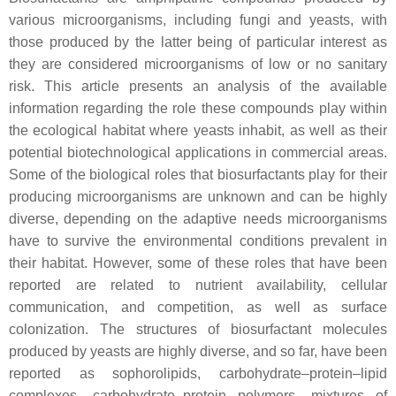
various microorganisms, including fungi and yeasts, with
those produced by the latter being of particular interest as
they are considered microorganisms of low or no sanitary
risk. This article presents an analysis of the available
information regarding the role these compounds play within
the ecological habitat where yeasts inhabit, as well as their
potential biotechnological applications in commercial areas.
Some of the biological roles that biosurfactants play for their
producing microorganisms are unknown and can be highly
diverse, depending on the adaptive needs microorganisms
have to survive the environmental conditions prevalent in
their habitat. However, some of these roles that have been
reported are related to nutrient availability, cellular
communication, and competition, as well as surface
colonization. The structures of biosurfactant molecules
produced by yeasts are highly diverse, and so far, have been
reported as sophorolipids, carbohydrate–protein–lipid
complexes, carbohydrate–protein polymers, mixtures of