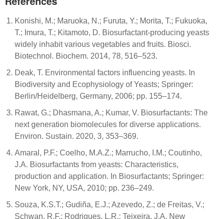
References
Konishi, M.; Maruoka, N.; Furuta, Y.; Morita, T.; Fukuoka,
T.; Imura, T.; Kitamoto, D. Biosurfactant-producing yeasts
widely inhabit various vegetables and fruits. Biosci.
Biotechnol. Biochem. 2014, 78, 516–523.
Deak, T. Environmental factors influencing yeasts. In
Biodiversity and Ecophysiology of Yeasts; Springer:
Berlin/Heidelberg, Germany, 2006; pp. 155–174.
Rawat, G.; Dhasmana, A.; Kumar, V. Biosurfactants: The
next generation biomolecules for diverse applications.
Environ. Sustain. 2020, 3, 353–369.
Amaral, P.F.; Coelho, M.A.Z.; Marrucho, I.M.; Coutinho,
J.A. Biosurfactants from yeasts: Characteristics,
production and application. In Biosurfactants; Springer:
New York, NY, USA, 2010; pp. 236–249.
Souza, K.S.T.; Gudiña, E.J.; Azevedo, Z.; de Freitas, V.;
Schwan, R.F.; Rodrigues, L.R.; Teixeira, J.A. New