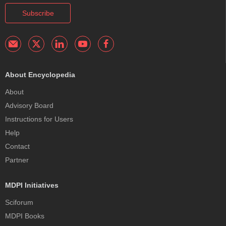
Subscribe
About Encyclopedia
About
Advisory Board
Instructions for Users
Help
Contact
Partner
MDPI Initiatives
Sciforum
MDPI Books