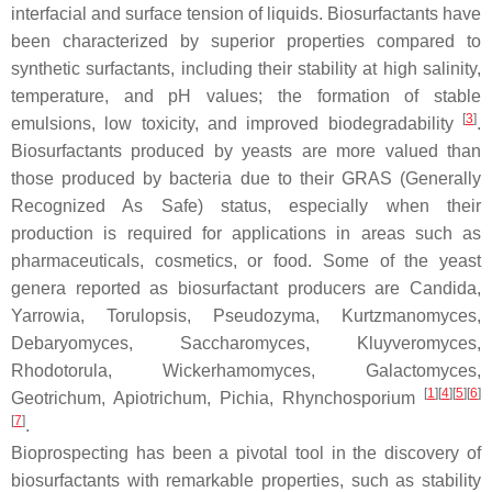
interfacial and surface tension of liquids. Biosurfactants have
been characterized by superior properties compared to
synthetic surfactants, including their stability at high salinity,
temperature, and pH values; the formation of stable
[
3
]
emulsions, low toxicity, and improved biodegradability
.
Biosurfactants produced by yeasts are more valued than
those produced by bacteria due to their GRAS (Generally
Recognized As Safe) status, especially when their
production is required for applications in areas such as
pharmaceuticals, cosmetics, or food. Some of the yeast
genera reported as biosurfactant producers are
Candida
,
Yarrowia
,
Torulopsis
,
Pseudozyma
,
Kurtzmanomyces
,
Debaryomyces
,
Saccharomyces
,
Kluyveromyces
,
Rhodotorula
,
Wickerhamomyces
,
Galactomyces
,
[
1
]
[
4
]
[
5
]
[
6
]
Geotrichum
,
Apiotrichum
,
Pichia
,
Rhynchosporium
[
7
]
.
Bioprospecting has been a pivotal tool in the discovery of
biosurfactants with remarkable properties, such as stability