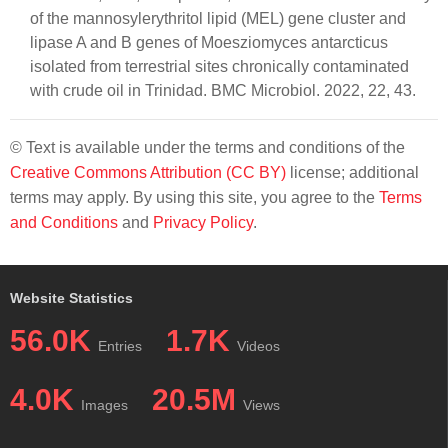
of the mannosylerythritol lipid (MEL) gene cluster and
lipase A and B genes of Moesziomyces antarcticus
isolated from terrestrial sites chronically contaminated
with crude oil in Trinidad. BMC Microbiol. 2022, 22, 43.
© Text is available under the terms and conditions of the
Creative Commons Attribution (CC BY)
license; additional
terms may apply. By using this site, you agree to the
Terms
and Conditions
and
Privacy Policy
.
Website Statistics
56.0K
1.7K
Entries
Videos
4.0K
20.5M
Images
Views