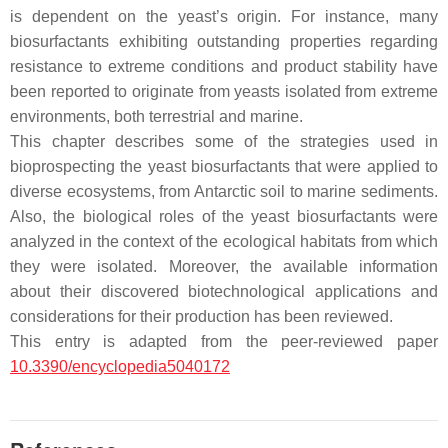
is dependent on the yeast’s origin. For instance, many
biosurfactants exhibiting outstanding properties regarding
resistance to extreme conditions and product stability have
been reported to originate from yeasts isolated from extreme
environments, both terrestrial and marine.
This chapter describes some of the strategies used in
bioprospecting the yeast biosurfactants that were applied to
diverse ecosystems, from Antarctic soil to marine sediments.
Also, the biological roles of the yeast biosurfactants were
analyzed in the context of the ecological habitats from which
they were isolated. Moreover, the available information
about their discovered biotechnological applications and
considerations for their production has been reviewed.
This entry is adapted from the peer-reviewed paper
10.3390/encyclopedia5040172