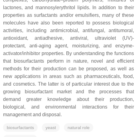
lactones, and mannosylerythritol lipids. In addition to their
properties as surfactants and/or emulsifiers, many of these
molecules have also been reported to possess biological
activities, including antimicrobial, antifungal, antitumoral,
antioxidant, antiadhesive, antiviral, ultraviolet (UV)-
protectant, anti-aging agent, moisturizing, and enzyme-
activator/inhibitor properties. By understanding the functions
that biosurfactants perform in nature, novel and efficient
methods for their production can be proposed, as well as
new applications in areas such as pharmaceuticals, food,
and cosmetics. The latter is of particular interest due to the
growing biosurfactant market and the processes that
demand greater knowledge about their production,
biological, and environmental interactions for their
management and disposal.
biosurfactants
yeast
natural role