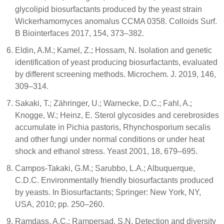
glycolipid biosurfactants produced by the yeast strain
Wickerhamomyces anomalus CCMA 0358. Colloids Surf.
B Biointerfaces 2017, 154, 373–382.
Eldin, A.M.; Kamel, Z.; Hossam, N. Isolation and genetic
identification of yeast producing biosurfactants, evaluated
by different screening methods. Microchem. J. 2019, 146,
309–314.
Sakaki, T.; Zähringer, U.; Warnecke, D.C.; Fahl, A.;
Knogge, W.; Heinz, E. Sterol glycosides and cerebrosides
accumulate in Pichia pastoris, Rhynchosporium secalis
and other fungi under normal conditions or under heat
shock and ethanol stress. Yeast 2001, 18, 679–695.
Campos-Takaki, G.M.; Sarubbo, L.A.; Albuquerque,
C.D.C. Environmentally friendly biosurfactants produced
by yeasts. In Biosurfactants; Springer: New York, NY,
USA, 2010; pp. 250–260.
Ramdass, A.C.; Rampersad, S.N. Detection and diversity