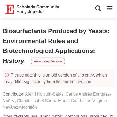
Scholarly Community
Encyclopedia
Biosurfactants Produced by Yeasts:
Environmental Roles and
Biotechnological Applications
:
History
View Latest Version
Please note this is an old version of this entry, which
may differ significantly from the current revision.
Contributor:
Alehlí Holguín-Salas
,
Carlos Andrés Enríquez-
Núñez
,
Claudia Isabel Sáenz-Marta
,
Guadalupe Virginia
Nevárez-Moorillón
Biosurfactants are amphipathic compounds produced by