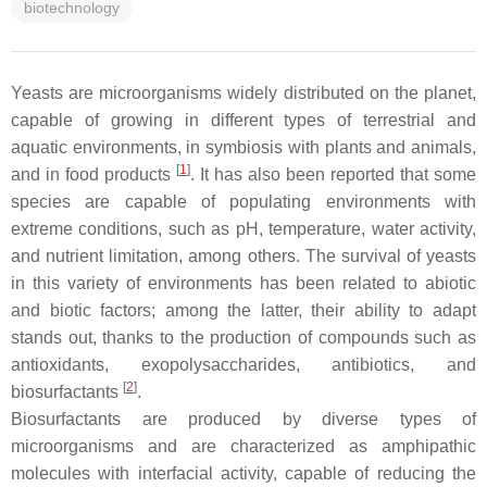
biotechnology
Yeasts are microorganisms widely distributed on the planet,
capable of growing in different types of terrestrial and
aquatic environments, in symbiosis with plants and animals,
[
1
]
and in food products
. It has also been reported that some
species are capable of populating environments with
extreme conditions, such as pH, temperature, water activity,
and nutrient limitation, among others. The survival of yeasts
in this variety of environments has been related to abiotic
and biotic factors; among the latter, their ability to adapt
stands out, thanks to the production of compounds such as
antioxidants, exopolysaccharides, antibiotics, and
[
2
]
biosurfactants
.
Biosurfactants are produced by diverse types of
microorganisms and are characterized as amphipathic
molecules with interfacial activity, capable of reducing the