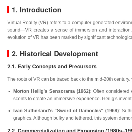
1. Introduction
Virtual Reality (VR) refers to a computer-generated enviro
sound—VR creates a sense of immersion and interaction, a
evolution of VR has been marked by significant technologic
2. Historical Development
2.1. Early Concepts and Precursors
The roots of VR can be traced back to the mid-20th century,
Morton Heilig's Sensorama (1962):
Often considered o
scents to create an immersive experience. Heilig's inven
Ivan Sutherland's "Sword of Damocles" (1968):
Suthe
graphics. Although bulky and tethered, this system demon
2.2. Commercialization and Expansion (1980s–19