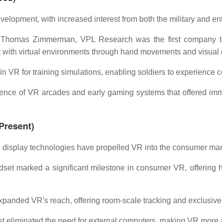
elopment, with increased interest from both the military and ent
Thomas Zimmerman, VPL Research was the first company to 
with virtual environments through hand movements and visual 
in VR for training simulations, enabling soldiers to experience co
ce of VR arcades and early gaming systems that offered immer
Present)
display technologies have propelled VR into the consumer mar
set marked a significant milestone in consumer VR, offering hi
panded VR's reach, offering room-scale tracking and exclusive
t eliminated the need for external computers, making VR more a