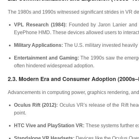
The 1980s and 1990s witnessed significant strides in VR dev
VPL Research (1984):
Founded by Jaron Lanier and 
EyePhone HMD. These devices allowed users to interact 
Military Applications:
The U.S. military invested heavily 
Entertainment and Gaming:
The 1990s saw the emergen
often hindered widespread adoption.
2.3. Modern Era and Consumer Adoption (2000s–
Advancements in computing power, graphics rendering, and 
Oculus Rift (2012):
Oculus VR's release of the Rift head
point.
HTC Vive and PlayStation VR:
These systems further ex
Standalone VR Headsets:
Devices like the Oculus Ques