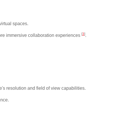
virtual spaces.
[
3
]
 more immersive collaboration experiences
.
 resolution and field of view capabilities.
ence.
.