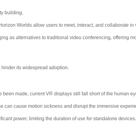
y building.
rizon Worlds allow users to meet, interact, and collaborate in 
ing as alternatives to traditional video conferencing, offering
 hinder its widespread adoption.
en made, current VR displays still fall short of the human eye's
 can cause motion sickness and disrupt the immersive experi
cant power, limiting the duration of use for standalone devices