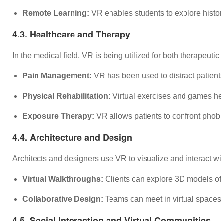
Remote Learning:
VR enables students to explore histori
4.3. Healthcare and Therapy
In the medical field, VR is being utilized for both therapeut
Pain Management:
VR has been used to distract patient
Physical Rehabilitation:
Virtual exercises and games help
Exposure Therapy:
VR allows patients to confront phobi
4.4. Architecture and Design
Architects and designers use VR to visualize and interact with
Virtual Walkthroughs:
Clients can explore 3D models of 
Collaborative Design:
Teams can meet in virtual spaces 
4.5. Social Interaction and Virtual Communities