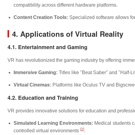
compatibility across different hardware platforms.
Content Creation Tools:
Specialized software allows for
4. Applications of Virtual Reality
4.1. Entertainment and Gaming
VR has revolutionized the gaming industry by offering imme
Immersive Gaming:
Titles like "Beat Saber" and "Half-L
Virtual Cinemas:
Platforms like Oculus TV and Bigscreen 
4.2. Education and Training
VR provides innovative solutions for education and professio
Simulated Learning Environments:
Medical students can
[
2
]
controlled virtual environments
.