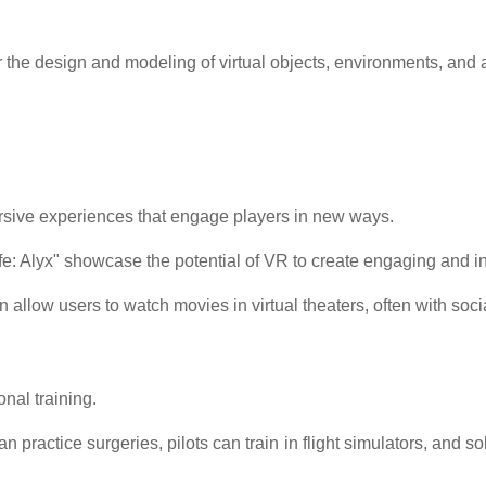
 the design and modeling of virtual objects, environments, and 
rsive experiences that engage players in new ways.
ife: Alyx" showcase the potential of VR to create engaging and 
allow users to watch movies in virtual theaters, often with socia
nal training.
 practice surgeries, pilots can train in flight simulators, and 