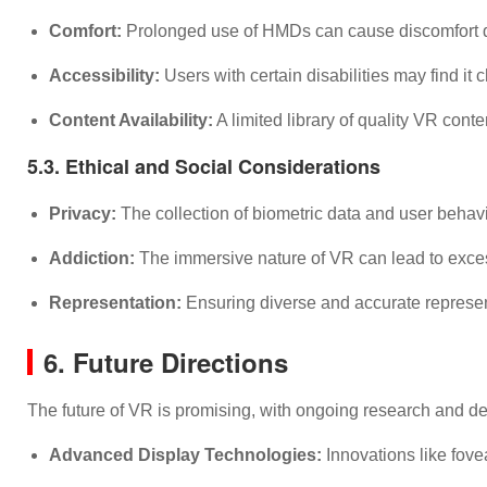
Comfort:
Prolonged use of HMDs can cause discomfort du
Accessibility:
Users with certain disabilities may find i
Content Availability:
A limited library of quality VR cont
5.3. Ethical and Social Considerations
Privacy:
The collection of biometric data and user behav
Addiction:
The immersive nature of VR can lead to excessi
Representation:
Ensuring diverse and accurate represent
6. Future Directions
The future of VR is promising, with ongoing research and d
Advanced Display Technologies:
Innovations like fove