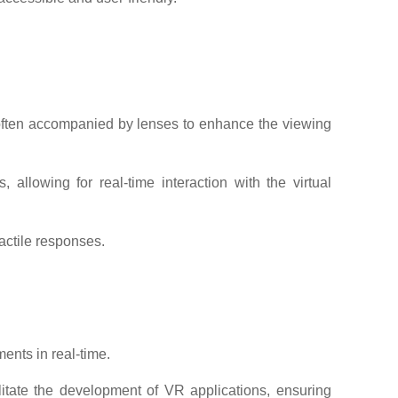
 often accompanied by lenses to enhance the viewing
llowing for real-time interaction with the virtual
actile responses.
ents in real-time.
itate the development of VR applications, ensuring