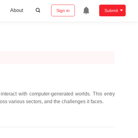
About
Sign in
Submit
interact with computer-generated worlds. This entry
ss various sectors, and the challenges it faces.