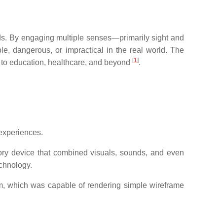
lds. By engaging multiple senses—primarily sight and
, dangerous, or impractical in the real world. The
[
1
]
 to education, healthcare, and beyond
.
 experiences.
ory device that combined visuals, sounds, and even
echnology.
, which was capable of rendering simple wireframe