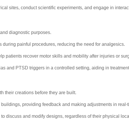
cal sites, conduct scientific experiments, and engage in intera
ic and diagnostic purposes.
s during painful procedures, reducing the need for analgesics.
 patients recover motor skills and mobility after injuries or sur
as and PTSD triggers in a controlled setting, aiding in treatment
 their creations before they are built.
buildings, providing feedback and making adjustments in real-t
to discuss and modify designs, regardless of their physical loca