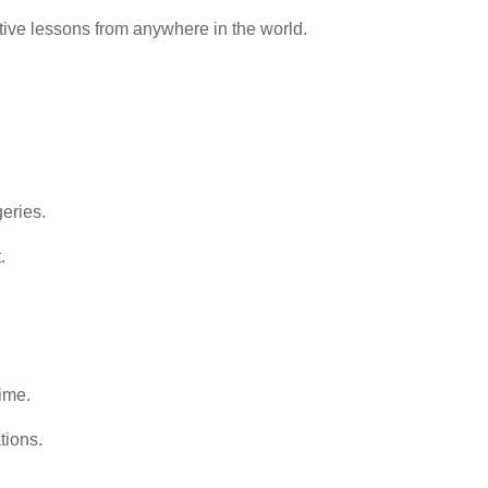
ctive lessons from anywhere in the world.
geries.
.
ime.
tions.