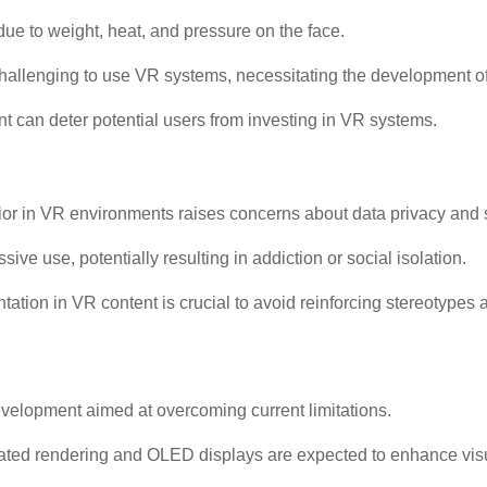
e to weight, heat, and pressure on the face.
t challenging to use VR systems, necessitating the development o
ent can deter potential users from investing in VR systems.
ior in VR environments raises concerns about data privacy and s
ve use, potentially resulting in addiction or social isolation.
ation in VR content is crucial to avoid reinforcing stereotypes 
evelopment aimed at overcoming current limitations.
ated rendering and OLED displays are expected to enhance visua