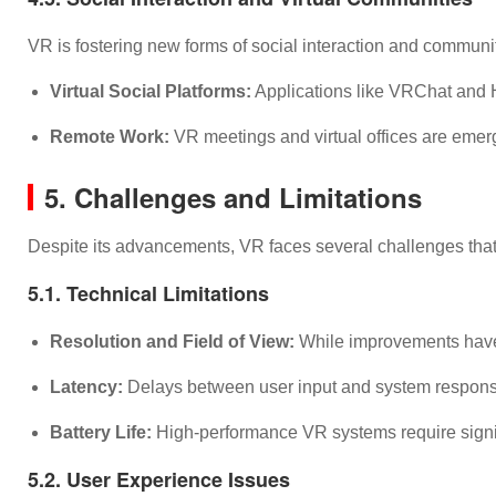
VR is fostering new forms of social interaction and communit
Virtual Social Platforms:
Applications like VRChat and Ho
Remote Work:
VR meetings and virtual offices are emerg
5. Challenges and Limitations
Despite its advancements, VR faces several challenges that
5.1. Technical Limitations
Resolution and Field of View:
While improvements have be
Latency:
Delays between user input and system response
Battery Life:
High-performance VR systems require signifi
5.2. User Experience Issues