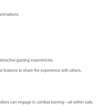
animations.
interactive gaming experiences.
l features to share the experience with others.
soldiers can engage in combat training—all within safe,