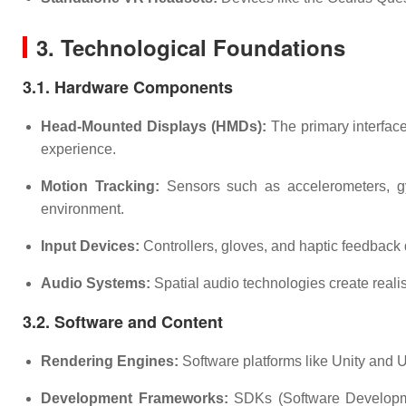
3. Technological Foundations
3.1. Hardware Components
Head-Mounted Displays (HMDs):
The primary interface
experience.
Motion Tracking:
Sensors such as accelerometers, gyr
environment.
Input Devices:
Controllers, gloves, and haptic feedback 
Audio Systems:
Spatial audio technologies create real
3.2. Software and Content
Rendering Engines:
Software platforms like Unity and U
Development Frameworks:
SDKs (Software Developmen