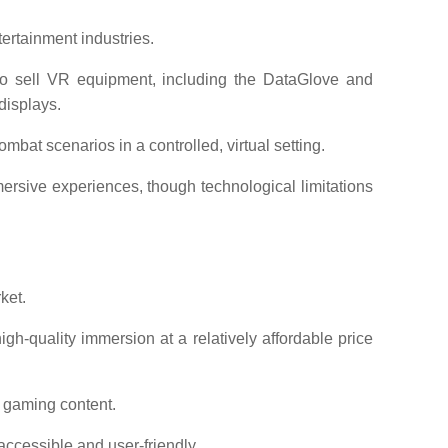
ertainment industries.
sell VR equipment, including the DataGlove and
displays.
mbat scenarios in a controlled, virtual setting.
sive experiences, though technological limitations
ket.
gh-quality immersion at a relatively affordable price
 gaming content.
ccessible and user-friendly.