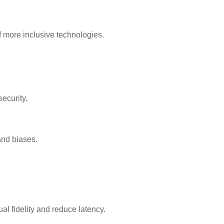
f more inclusive technologies.
ecurity.
and biases.
l fidelity and reduce latency.