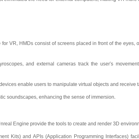
 for VR, HMDs consist of screens placed in front of the eyes,
oscopes, and external cameras track the user's movements, a
devices enable users to manipulate virtual objects and receive t
istic soundscapes, enhancing the sense of immersion.
nreal Engine provide the tools to create and render 3D environm
t Kits) and APIs (Application Programming Interfaces) facil