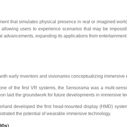
nment that simulates physical presence in real or imagined wor
llowing users to experience scenarios that may be impossible
al advancements, expanding its applications from entertainment
 with early inventors and visionaries conceptualizing immersive
ne of the first VR systems, the Sensorama was a multi-sens
tion laid the groundwork for future developments in immersive t
rland developed the first head-mounted display (HMD) system
strated the potential of wearable immersive technology.
90s)