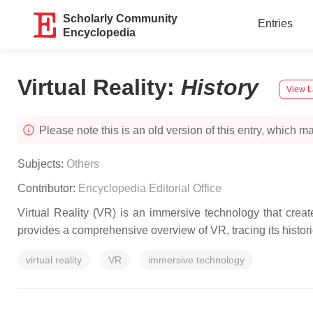
Scholarly Community
Entries
Encyclopedia
Virtual Reality
:
History
View L
Please note this is an old version of this entry, which may
Subjects:
Others
Contributor:
Encyclopedia Editorial Office
Virtual Reality (VR) is an immersive technology that crea
provides a comprehensive overview of VR, tracing its histor
virtual reality
VR
immersive technology