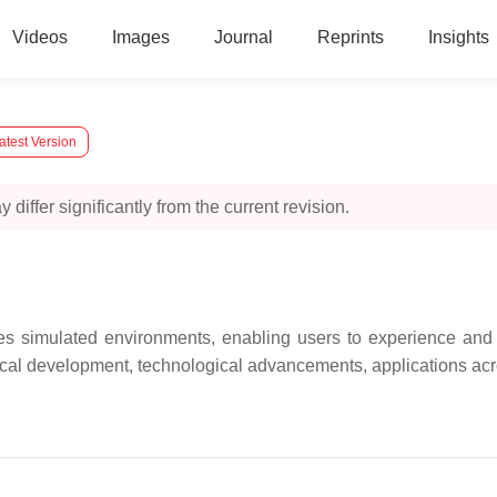
Videos
Images
Journal
Reprints
Insights
atest Version
 differ significantly from the current revision.
tes simulated environments, enabling users to experience and 
ical development, technological advancements, applications acro